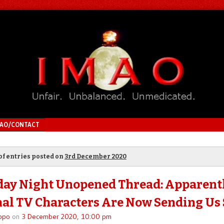
MAO/CONTACT
of entries posted on
3rd December 2020
ay Night Unopened Thread: Apparent
nal TV Characters Are Now Sending Us
ppo
on
3 December 2020, 10:00 pm