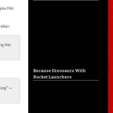
 you this
ilter:
ng this
Because Dinosaurs With
Rocket Launchers
 king” —