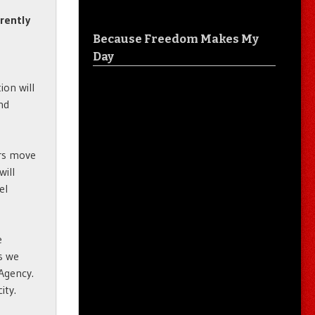
rrently
Because Freedom Makes My
Day
ion will
and
ars move
will
el
e
es we
 Agency.
ity.