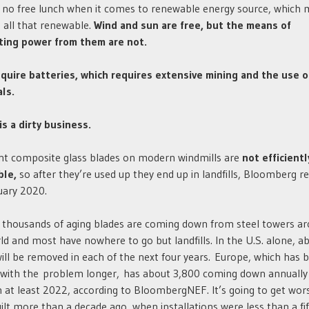
 no free lunch when it comes to renewable energy source, which 
 all that renewable.
Wind and sun are free, but the means of
ting power from them are not.
quire batteries, which requires extensive mining and the use o
ls.
is a dirty business.
nt composite glass blades on modern windmills are
not efficientl
ble,
so after they’re used up they end up in landfills, Bloomberg r
uary 2020.
 thousands of aging blades are coming down from steel towers a
ld and most have nowhere to go but landfills. In the U.S. alone, a
ill be removed in each of the next four years. Europe, which has 
 with the problem longer, has about 3,800 coming down annually
 at least 2022, according to BloombergNEF. It’s going to get wor
ilt more than a decade ago, when installations were less than a fif