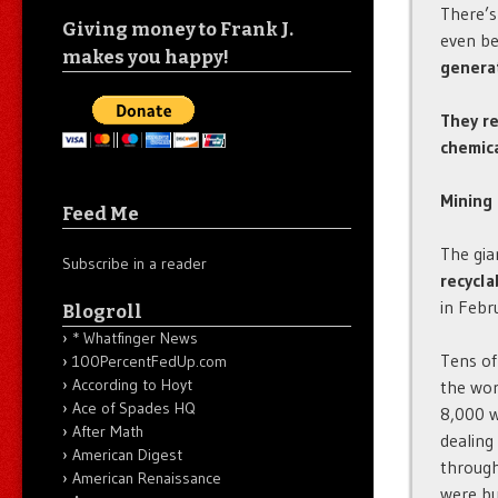
There’s
Giving money to Frank J.
even be
makes you happy!
genera
They re
chemica
Mining 
Feed Me
The gia
Subscribe in a reader
recycla
in Febr
Blogroll
* Whatfinger News
Tens of
100PercentFedUp.com
According to Hoyt
the wor
Ace of Spades HQ
8,000 w
After Math
dealing
American Digest
through
American Renaissance
were bu