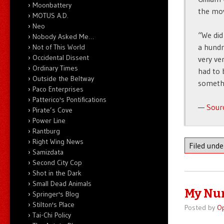
Moonbattery
the mov
MOTUS A.D.
Neo
“We did
Nobody Asked Me…
a hundr
Not of This World
Occidental Dissent
very ve
Ordinary Times
had to 
Outside the Beltway
someth
Paco Enterprises
Patterico's Pontifications
—
Sour
Pirate’s Cove
Power Line
Rantburg
Right Wing News
Filed und
Samizdata
Second City Cop
Shot in the Dark
Small Dead Animals
My Nu
Springer's Blog
Stilton's Place
Posted by
O
Tai-Chi Policy