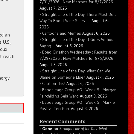
7/31/2026 : New Matches for 8/7/2026
August 7, 2026
Straight Line of the Day: There Must Be a
Way To Boost Wine Sales: …
August 6,
2026
Cartoons and Memes
August 6, 2026
ed an
Straight Line of the Day: It Goes Without
e U.S.,
Saying…
August 5, 2026
ioux
Bond Girlathon Wednesday : Results from
at reach
7/29/2026 : New Matches for 8/5/2026
August 5, 2026
Straight Line of the Day: What Can We
Blame on Someone Else?
August 4, 2026
nergy
Caption This!
August 4, 2026
Babesleaga Group AO : Week 5 : Morgan
Fairchild vs Sela Ward
August 3, 2026
Babesleaga Group AO : Week 5 : Markie
Post vs Teri Garr
August 3, 2026
Recent Comments
Gene
on
Straight Line of the Day: What