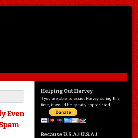
Helping Out Harvey
If you are able to assist Harvey during this
time, it would be greatly appreciated.
ly Even
 Spam
Because U.S.A.! U.S.A.!