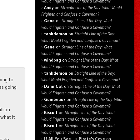
Would Frighten and Confuse a Caveman?
Andy
on
Straight Line of the Day: What Would
Frighten and Confuse a Caveman?
Gene
on
Straight Line of the Day: What
Would Frighten and Confuse a Caveman?
tankdemon
on
Straight Line of the Day:
What Would Frighten and Confuse a Caveman?
Gene
on
Straight Line of the Day: What
Would Frighten and Confuse a Caveman?
windbag
on
Straight Line of the Day: What
Would Frighten and Confuse a Caveman?
tankdemon
on
Straight Line of the Day:
oing to
What Would Frighten and Confuse a Caveman?
DamnCat
on
Straight Line of the Day: What
as going
Would Frighten and Confuse a Caveman?
Gumbeaux
on
Straight Line of the Day: What
Would Frighten and Confuse a Caveman?
llion
Biscuit
on
Straight Line of the Day: What
 what it
Would Frighten and Confuse a Caveman?
Biscuit
on
Straight Line of the Day: What
Would Frighten and Confuse a Caveman?
If All You See… » Pirate's Cove
on
to do