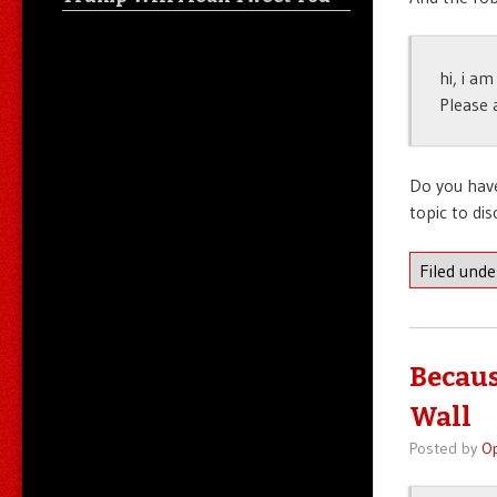
hi, i a
Please 
Do you have
topic to di
Filed und
Becaus
Wall
Posted by
O