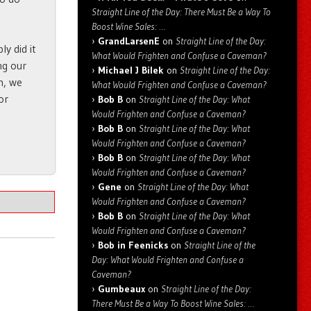
Straight Line of the Day: There Must Be a Way To
Boost Wine Sales: …
GrandLarsenE
on
Straight Line of the Day:
y did it
What Would Frighten and Confuse a Caveman?
ng our
Michael J Bilek
on
Straight Line of the Day:
n, we
What Would Frighten and Confuse a Caveman?
or
Bob B
on
Straight Line of the Day: What
Would Frighten and Confuse a Caveman?
Bob B
on
Straight Line of the Day: What
Would Frighten and Confuse a Caveman?
Bob B
on
Straight Line of the Day: What
Would Frighten and Confuse a Caveman?
Gene
on
Straight Line of the Day: What
Would Frighten and Confuse a Caveman?
Bob B
on
Straight Line of the Day: What
Would Frighten and Confuse a Caveman?
Bob in Feenicks
on
Straight Line of the
Day: What Would Frighten and Confuse a
Caveman?
Gumbeaux
on
Straight Line of the Day:
There Must Be a Way To Boost Wine Sales: …