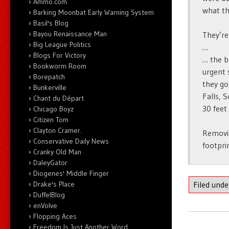
Ammo.com
what th
Barking Moonbat Early Warning System
Basil's Blog
Bayou Renaissance Man
They’re
Big League Politics
…
Blogs For Victory
… the b
Bookworm Room
urgent 
Borepatch
they go
Bunkerville
Falls, 
Chant du Départ
30 feet
Chicago Boyz
Citizen Tom
Clayton Cramer.
Removin
Conservative Daily News
footpri
Cranky Old Man
DaleyGator
Diogenes' Middle Finger
Drake's Place
Filed und
DuffelBlog
enVolve
Flopping Aces
Freedom Is Just Another Word