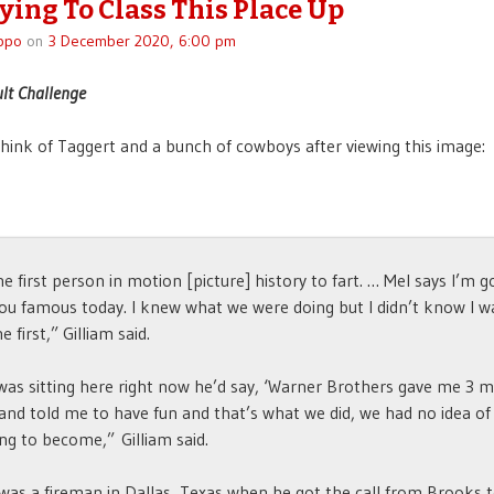
rying To Class This Place Up
ppo
on
3 December 2020, 6:00 pm
ult Challenge
think of Taggert and a bunch of cowboys after viewing this image:
he first person in motion [picture] history to fart. … Mel says I’m g
u famous today. I knew what we were doing but I didn’t know I w
e first,” Gilliam said.
 was sitting here right now he’d say, ‘Warner Brothers gave me 3 mi
 and told me to have fun and that’s what we did, we had no idea of
ng to become,” Gilliam said.
 was a fireman in Dallas, Texas when he got the call from Brooks 