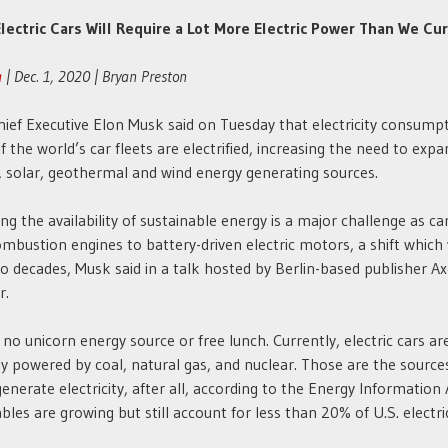
lectric Cars Will Require a Lot More Electric Power Than We Cu
a
| Dec. 1, 2020 | Bryan Preston
hief Executive Elon Musk said on Tuesday that electricity consumpt
if the world’s car fleets are electrified, increasing the need to exp
, solar, geothermal and wind energy generating sources.
ing the availability of sustainable energy is a major challenge as c
mbustion engines to battery-driven electric motors, a shift which 
o decades, Musk said in a talk hosted by Berlin-based publisher Ax
r.
 no unicorn energy source or free lunch. Currently, electric cars ar
ly powered by coal, natural gas, and nuclear. Those are the sourc
generate electricity, after all, according to the Energy Information
les are growing but still account for less than 20% of U.S. electric