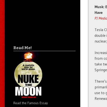
Musk: E
Have
PJ Medi
Tesla C
double 
nuclear
Read Me!
Increas
from co
take tw
Springe
There’s
primari
use to 
Renewab
Read the Famous Essay