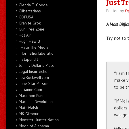
Just T
Glenda T. Goode
Posted by
O
Glibertarians
GOPUSA
Granite Grok
A Most Diffic
Gun Free Zone
Hot Air
Try not to 
Hugh Hewitt
I Hate The Media
InformationLiberation
Instapundit
Johnny Dollar's Place
Legal Insurrection
“I am t
LewRockwell.com
make yo
Lone Star Parson
to be th
Lucianne.Com
Marathon Pundit
“If Mel
Marginal Revolution
dollars
Matt Walsh
MK Gilmour
was goi
Monster Hunter Nation
Moon of Alabama
Gilliam