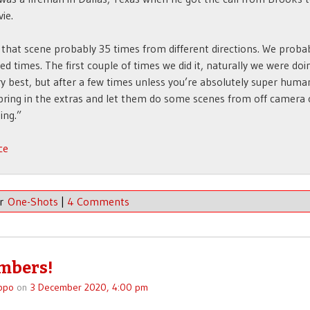
ie.
 that scene probably 35 times from different directions. We probabl
ed times. The first couple of times we did it, naturally we were doi
ry best, but after a few times unless you’re absolutely super huma
bring in the extras and let them do some scenes from off camera 
ing.”
ce
er
One-Shots
|
4 Comments
mbers!
ppo
on
3 December 2020, 4:00 pm