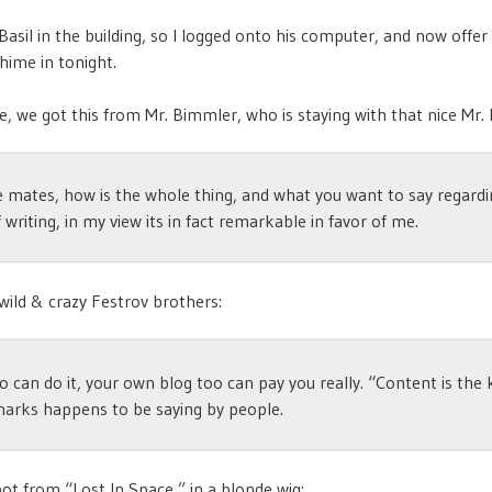
 Basil in the building, so I logged onto his computer, and now offer
hime in tonight.
, we got this from Mr. Bimmler, who is staying with that nice Mr. H
e mates, how is the whole thing, and what you want to say regardi
f writing, in my view its in fact remarkable in favor of me.
wild & crazy Festrov brothers:
o can do it, your own blog too can pay you really. “Content is the
marks happens to be saying by people.
ot from “Lost In Space,” in a blonde wig: