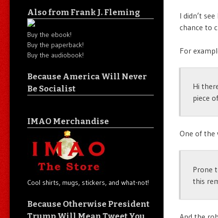
Also from Frank J. Fleming
I didn’t see
chance to c
Buy the ebook!
Buy the paperback!
For example
Buy the audiobook!
Because America Will Never
Hi ther
Be Socialist
piece o
IMAO Merchandise
One of the 
Prone t
this re
Cool shirts, mugs, stickers, and what-not!
Because Otherwise President
Trump Will Mean Tweet You
And the rob