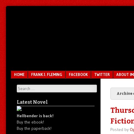
Unfair.
IMAO
Unbalanced.
Unmedicated.
Menu
SKIP TO CONTENT
HOME
FRANK J. FLEMING
FACEBOOK
TWITTER
ABOUT I
Search
Archive 
Latest Novel
Thursd
Hellbender is back!
Fictio
Buy the ebook!
Buy the paperback!
Posted by
O