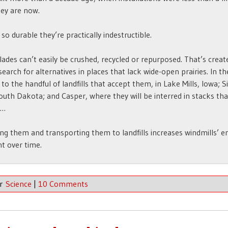
ey are now.
 so durable they’re practically indestructible.
lades can’t easily be crushed, recycled or repurposed. That’s creat
search for alternatives in places that lack wide-open prairies. In th
 to the handful of landfills that accept them, in Lake Mills, Iowa; S
South Dakota; and Casper, where they will be interred in stacks th
 …
g them and transporting them to landfills increases windmills’ e
nt over time.
er
Science
|
10 Comments