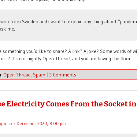
m woo from Sweden and i want to explain any thing about “pandemi
ask me.
 something you’d like to share? A link? A joke? Some words of 
scuss? It’s our nightly Open Thread, and you are having the floor.
er
Open Thread
,
Spam
|
3 Comments
e Electricity Comes From the Socket in
ppo
on
3 December 2020, 8:00 pm