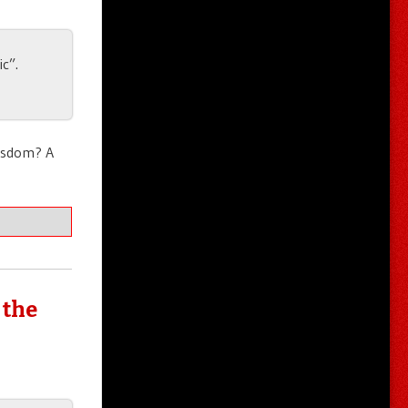
c”.
wisdom? A
 the