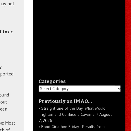
may not
f toxic
y
eported
Categories
Categories
round
Previously on IMAO…
bout
Straight Line of the Day: What Would
been
Frighten and Confuse a Caveman?
August
7, 2026
se: Most
Bond Girlathon Friday : Results from
th of