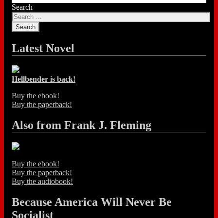
Search
Latest Novel
Hellbender is back!
Buy the ebook!
Buy the paperback!
Also from Frank J. Fleming
Buy the ebook!
Buy the paperback!
Buy the audiobook!
Because America Will Never Be
Socialist