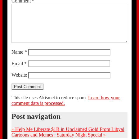
Comment
*
Name
*
Email
*
Website
This site uses Akismet to reduce spam.
Learn how your
comment data is processed.
Post navigation
«
Help Me Liberate $1B in Unclaimed Gold From Libya!
Cartoons and Memes : Saturday Night Special
»