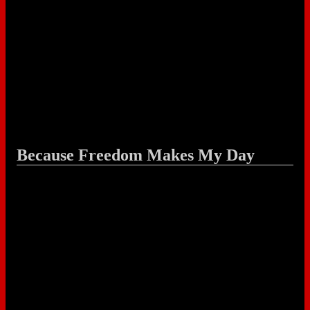
Because Freedom Makes My Day