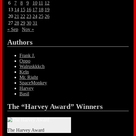
6
7
8
9
10
11
12
13
14
15
16
17
18
19
20
21
22
23
24
25
26
27
28
29
30
31
« Sep
Nov »
Authors
Frank J.
Oppo
Walruskkkch
Keln
Mr. Right
SpaceMonkey
Harvey
Basil
The “Harvey Award” Winners
The Harvey Award