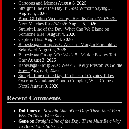
Cartoons and Memes
August 6, 2026
Straight Line of the Day: It Goes Without Saying…
August 5, 2026
Bond Girlathon Wednesday : Results from 7/29/2026 :
New Matches for 8/5/2026
August 5, 2026
Straight Line of the Day: What Can We Blame on
Someone Else?
August 4, 2026
Caption This!
August 4, 2026
Babesleaga Group AO : Week 5 : Morgan Fairchild vs
Sela Ward
August 3, 2026
Babesleaga Group AO : Week 5 : Markie Post vs Teri
Garr
August 3, 2026
Babeslaga Group AO : Week 5 : Kelly Preston vs Goldie
Hawn
August 3, 2026
Straight Line of the Day: If a Pack of Coyotes Takes
Over an Abandoned Condo Complex, What Comes
Next?
August 3, 2026
Recent Comments
Dohtimes
on
Straight Line of the Day: There Must Be a
Way To Boost Wine Sales: …
Gene
on
Straight Line of the Day: There Must Be a Way
To Boost Wine Sales: …