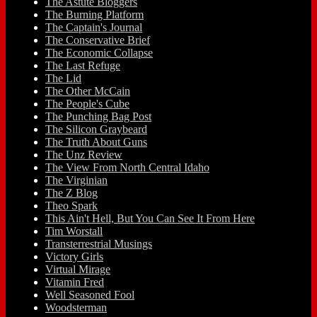
The Astute Bloggers
The Burning Platform
The Captain's Journal
The Conservative Brief
The Economic Collapse
The Last Refuge
The Lid
The Other McCain
The People's Cube
The Punching Bag Post
The Silicon Graybeard
The Truth About Guns
The Unz Review
The View From North Central Idaho
The Virginian
The Z Blog
Theo Spark
This Ain't Hell, But You Can See It From Here
Tim Worstall
Transterrestrial Musings
Victory Girls
Virtual Mirage
Vitamin Fred
Well Seasoned Fool
Woodsterman