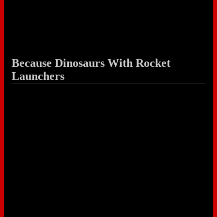
Because Dinosaurs With Rocket
Launchers