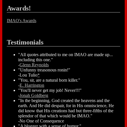
Awards!
IMAO's Awards
Testimonials
"All quotes attributed to me on IMAO are made up...
including this one."
-
Glenn Reynolds
"Unfunny treasonous ronin!"
-Lou Tulio
*
"You, sir, are a natural born killer."
-
E. Harrington
"You'll never get my job! Never!!!"
-
Jonah Goldberg
"In the beginning, God created the heavens and the
earth. And He did despair, for in His omniscience, He
did know that His creations had but three-fifths of the
splendor of that which would be IMAO."
-No One of Consequence
"A blogger with a sense of humor."