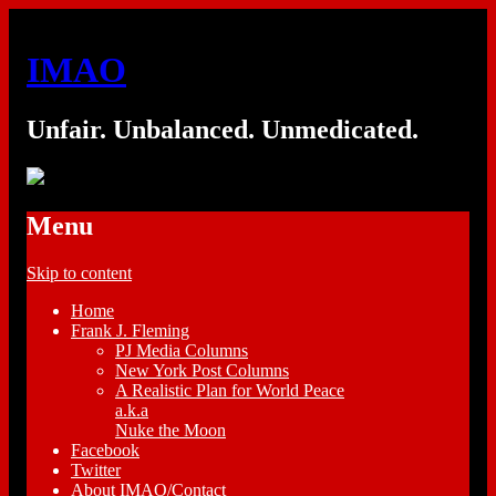
IMAO
Unfair. Unbalanced. Unmedicated.
Menu
Skip to content
Home
Frank J. Fleming
PJ Media Columns
New York Post Columns
A Realistic Plan for World Peace
a.k.a
Nuke the Moon
Facebook
Twitter
About IMAO/Contact