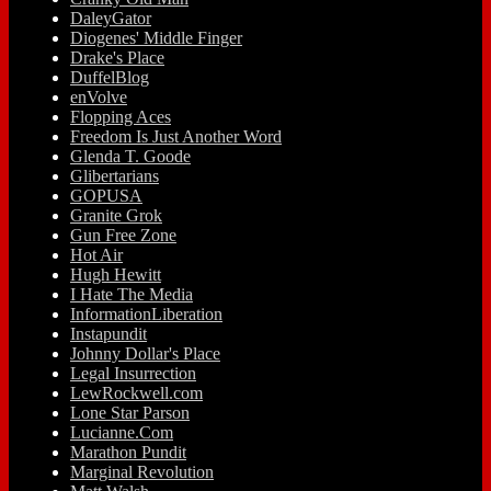
DaleyGator
Diogenes' Middle Finger
Drake's Place
DuffelBlog
enVolve
Flopping Aces
Freedom Is Just Another Word
Glenda T. Goode
Glibertarians
GOPUSA
Granite Grok
Gun Free Zone
Hot Air
Hugh Hewitt
I Hate The Media
InformationLiberation
Instapundit
Johnny Dollar's Place
Legal Insurrection
LewRockwell.com
Lone Star Parson
Lucianne.Com
Marathon Pundit
Marginal Revolution