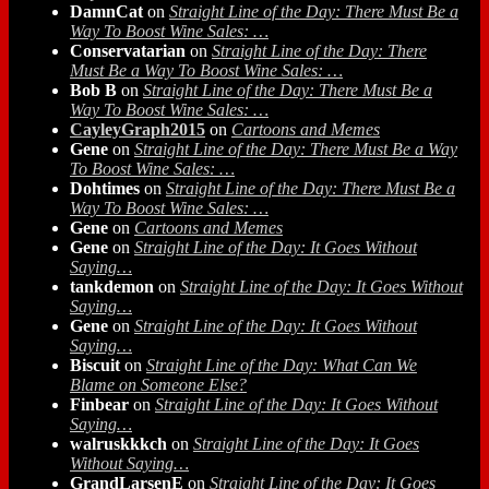
DamnCat
on
Straight Line of the Day: There Must Be a
Way To Boost Wine Sales: …
Conservatarian
on
Straight Line of the Day: There
Must Be a Way To Boost Wine Sales: …
Bob B
on
Straight Line of the Day: There Must Be a
Way To Boost Wine Sales: …
CayleyGraph2015
on
Cartoons and Memes
Gene
on
Straight Line of the Day: There Must Be a Way
To Boost Wine Sales: …
Dohtimes
on
Straight Line of the Day: There Must Be a
Way To Boost Wine Sales: …
Gene
on
Cartoons and Memes
Gene
on
Straight Line of the Day: It Goes Without
Saying…
tankdemon
on
Straight Line of the Day: It Goes Without
Saying…
Gene
on
Straight Line of the Day: It Goes Without
Saying…
Biscuit
on
Straight Line of the Day: What Can We
Blame on Someone Else?
Finbear
on
Straight Line of the Day: It Goes Without
Saying…
walruskkkch
on
Straight Line of the Day: It Goes
Without Saying…
GrandLarsenE
on
Straight Line of the Day: It Goes