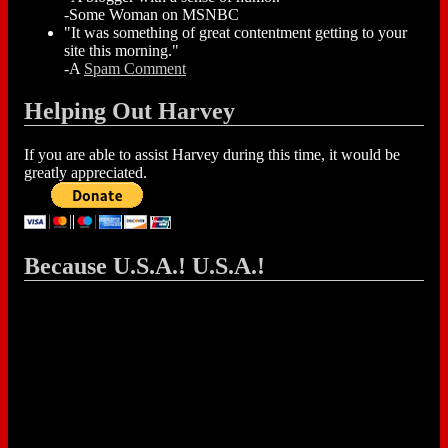
-Some Woman on MSNBC
"It was something of great contentment getting to your
site this morning."
-A
Spam Comment
Helping Out Harvey
If you are able to assist Harvey during this time, it would be
greatly appreciated.
Because U.S.A.! U.S.A.!