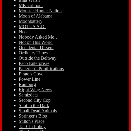
Matt Walsh
MK Gilmour
Monster Hunter Nation
Moon of Alabama
Moonbattery
MOTUS A.D.
Neo
Nobody Asked Me…
Not of This World
Occidental Dissent
Ordinary Times
Outside the Beltway
Paco Enterprises
Patterico's Pontifications
Pirate’s Cove
Power Line
Rantburg
Right Wing News
Samizdata
Second City Cop
Shot in the Dark
Small Dead Animals
Springer's Blog
Stilton's Place
Tai-Chi Policy