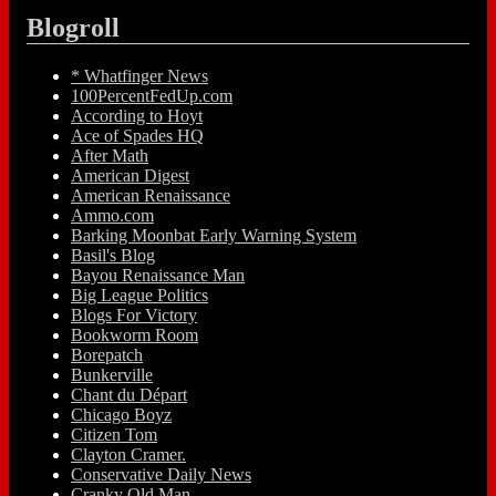
Blogroll
* Whatfinger News
100PercentFedUp.com
According to Hoyt
Ace of Spades HQ
After Math
American Digest
American Renaissance
Ammo.com
Barking Moonbat Early Warning System
Basil's Blog
Bayou Renaissance Man
Big League Politics
Blogs For Victory
Bookworm Room
Borepatch
Bunkerville
Chant du Départ
Chicago Boyz
Citizen Tom
Clayton Cramer.
Conservative Daily News
Cranky Old Man