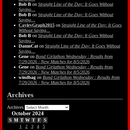
Bob B
on
Straight Line of the Day: It Goes Without
Saying…
Bob B
on
Straight Line of the Day: It Goes Without
Saying…
CayleyGraph2015
on
Straight Line of the Day: It Goes
Without Saying…
Bob B
on
Straight Line of the Day: It Goes Without
Saying…
DamnCat
on
Straight Line of the Day: It Goes Without
Saying…
Gene
on
Bond Girlathon Wednesday : Results from
7/29/2026 : New Matches for 8/5/2026
Gene
on
Bond Girlathon Wednesday : Results from
7/29/2026 : New Matches for 8/5/2026
windbag
on
Bond Girlathon Wednesday : Results from
7/29/2026 : New Matches for 8/5/2026
Archives
Archives
October 2024
S
M
T
W
T
F
S
1
2
3
4
5