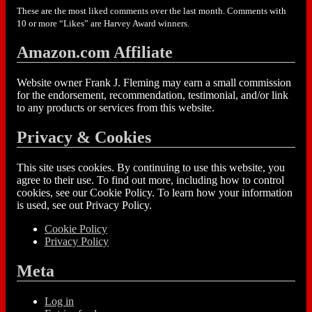
These are the most liked comments over the last month. Comments with
10 or more “Likes” are Harvey Award winners.
Amazon.com Affiliate
Website owner Frank J. Fleming may earn a small commission
for the endorsement, recommendation, testimonial, and/or link
to any products or services from this website.
Privacy & Cookies
This site uses cookies. By continuing to use this website, you
agree to their use. To find out more, including how to control
cookies, see our Cookie Policy. To learn how your information
is used, see out Privacy Policy.
Cookie Policy
Privacy Policy
Meta
Log in