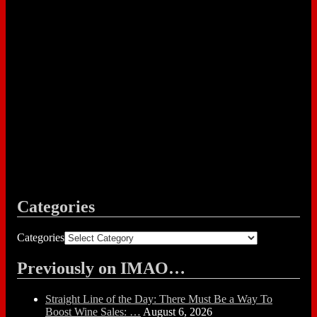
Categories
Categories
Previously on IMAO…
Straight Line of the Day: There Must Be a Way To
Boost Wine Sales: …
August 6, 2026