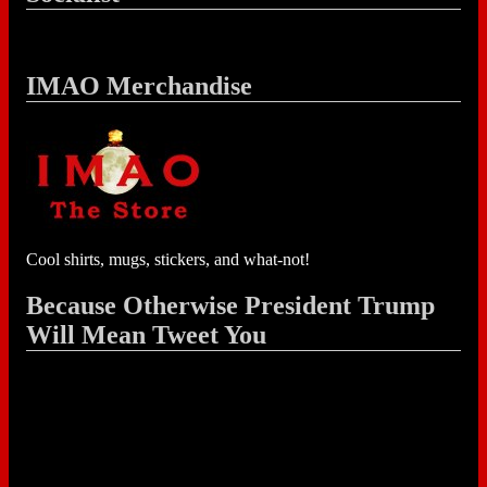
IMAO Merchandise
Cool shirts, mugs, stickers, and what-not!
Because Otherwise President Trump
Will Mean Tweet You