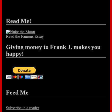
Read Me!
Read the Famous Essay
Giving money to Frank J. makes you
happy!
Feed Me
Subscribe in a reader