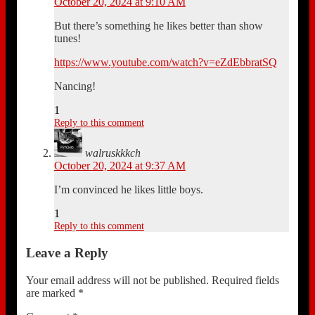
October 20, 2024 at 9:10 AM
But there’s something he likes better than show
tunes!
https://www.youtube.com/watch?v=eZdEbbratSQ
Nancing!
1
Reply to this comment
walruskkkch
October 20, 2024 at 9:37 AM
I’m convinced he likes little boys.
1
Reply to this comment
Leave a Reply
Your email address will not be published.
Required fields
are marked
*