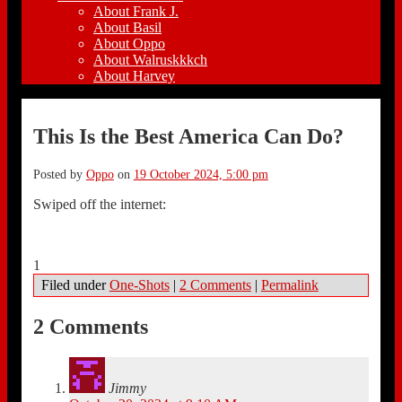
About Frank J.
About Basil
About Oppo
About Walruskkkch
About Harvey
This Is the Best America Can Do?
Posted by
Oppo
on
19 October 2024, 5:00 pm
Swiped off the internet:
1
Filed under
One-Shots
|
2 Comments
|
Permalink
2 Comments
Jimmy