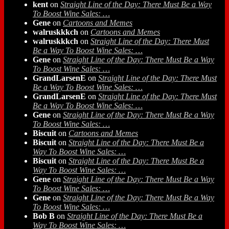
kent
on
Straight Line of the Day: There Must Be a Way
To Boost Wine Sales: …
Gene
on
Cartoons and Memes
walruskkkch
on
Cartoons and Memes
walruskkkch
on
Straight Line of the Day: There Must
Be a Way To Boost Wine Sales: …
Gene
on
Straight Line of the Day: There Must Be a Way
To Boost Wine Sales: …
GrandLarsenE
on
Straight Line of the Day: There Must
Be a Way To Boost Wine Sales: …
GrandLarsenE
on
Straight Line of the Day: There Must
Be a Way To Boost Wine Sales: …
Gene
on
Straight Line of the Day: There Must Be a Way
To Boost Wine Sales: …
Biscuit
on
Cartoons and Memes
Biscuit
on
Straight Line of the Day: There Must Be a
Way To Boost Wine Sales: …
Biscuit
on
Straight Line of the Day: There Must Be a
Way To Boost Wine Sales: …
Gene
on
Straight Line of the Day: There Must Be a Way
To Boost Wine Sales: …
Gene
on
Straight Line of the Day: There Must Be a Way
To Boost Wine Sales: …
Bob B
on
Straight Line of the Day: There Must Be a
Way To Boost Wine Sales: …