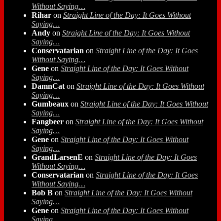
Without Saying…
Rihar
on
Straight Line of the Day: It Goes Without
Saying…
Andy
on
Straight Line of the Day: It Goes Without
Saying…
Conservatarian
on
Straight Line of the Day: It Goes
Without Saying…
Gene
on
Straight Line of the Day: It Goes Without
Saying…
DamnCat
on
Straight Line of the Day: It Goes Without
Saying…
Gumbeaux
on
Straight Line of the Day: It Goes Without
Saying…
Fangbeer
on
Straight Line of the Day: It Goes Without
Saying…
Gene
on
Straight Line of the Day: It Goes Without
Saying…
GrandLarsenE
on
Straight Line of the Day: It Goes
Without Saying…
Conservatarian
on
Straight Line of the Day: It Goes
Without Saying…
Bob B
on
Straight Line of the Day: It Goes Without
Saying…
Gene
on
Straight Line of the Day: It Goes Without
Saying…