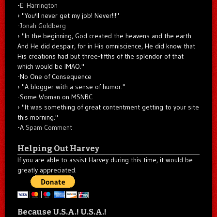
-
E. Harrington
"You'll never get my job! Never!!!"
-
Jonah Goldberg
"In the beginning, God created the heavens and the earth.
And He did despair, for in His omniscience, He did know that
His creations had but three-fifths of the splendor of that
which would be IMAO."
-No One of Consequence
"A blogger with a sense of humor."
-Some Woman on MSNBC
"It was something of great contentment getting to your site
this morning."
-A
Spam Comment
Helping Out Harvey
If you are able to assist Harvey during this time, it would be
greatly appreciated.
Because U.S.A.! U.S.A.!