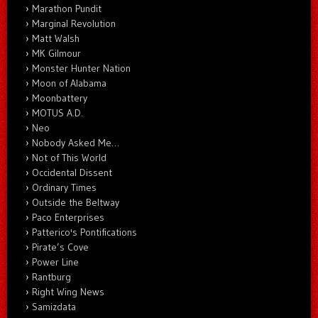
Marathon Pundit
Marginal Revolution
Matt Walsh
MK Gilmour
Monster Hunter Nation
Moon of Alabama
Moonbattery
MOTUS A.D.
Neo
Nobody Asked Me…
Not of This World
Occidental Dissent
Ordinary Times
Outside the Beltway
Paco Enterprises
Patterico's Pontifications
Pirate’s Cove
Power Line
Rantburg
Right Wing News
Samizdata