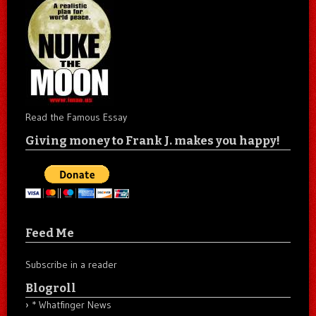
Read the Famous Essay
Giving money to Frank J. makes you happy!
Feed Me
Subscribe in a reader
Blogroll
* Whatfinger News