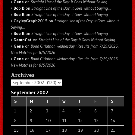
Gene
on
Straight Line of the Day: It Goes Without Saying…
Bob B
on
Straight Line of the Day: It Goes Without Saying…
Bob B
on
Straight Line of the Day: It Goes Without Saying…
CayleyGraph2015
on
Straight Line of the Day: It Goes Without
Saying…
Bob B
on
Straight Line of the Day: It Goes Without Saying…
DamnCat
on
Straight Line of the Day: It Goes Without Saying…
Gene
on
Bond Girlathon Wednesday : Results from 7/29/2026 :
New Matches for 8/5/2026
Gene
on
Bond Girlathon Wednesday : Results from 7/29/2026 :
New Matches for 8/5/2026
Archives
Archives
September 2002
S
M
T
W
T
F
S
1
2
3
4
5
6
7
8
9
10
11
12
13
14
15
16
17
18
19
20
21