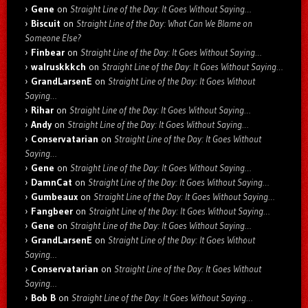
Gene
on
Straight Line of the Day: It Goes Without Saying…
Biscuit
on
Straight Line of the Day: What Can We Blame on
Someone Else?
Finbear
on
Straight Line of the Day: It Goes Without Saying…
walruskkkch
on
Straight Line of the Day: It Goes Without Saying…
GrandLarsenE
on
Straight Line of the Day: It Goes Without
Saying…
Rihar
on
Straight Line of the Day: It Goes Without Saying…
Andy
on
Straight Line of the Day: It Goes Without Saying…
Conservatarian
on
Straight Line of the Day: It Goes Without
Saying…
Gene
on
Straight Line of the Day: It Goes Without Saying…
DamnCat
on
Straight Line of the Day: It Goes Without Saying…
Gumbeaux
on
Straight Line of the Day: It Goes Without Saying…
Fangbeer
on
Straight Line of the Day: It Goes Without Saying…
Gene
on
Straight Line of the Day: It Goes Without Saying…
GrandLarsenE
on
Straight Line of the Day: It Goes Without
Saying…
Conservatarian
on
Straight Line of the Day: It Goes Without
Saying…
Bob B
on
Straight Line of the Day: It Goes Without Saying…