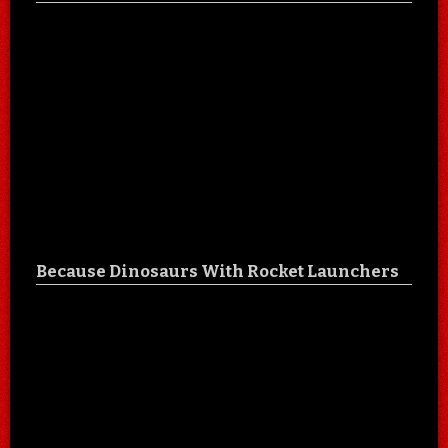
Because Dinosaurs With Rocket Launchers