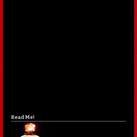
Read Me!