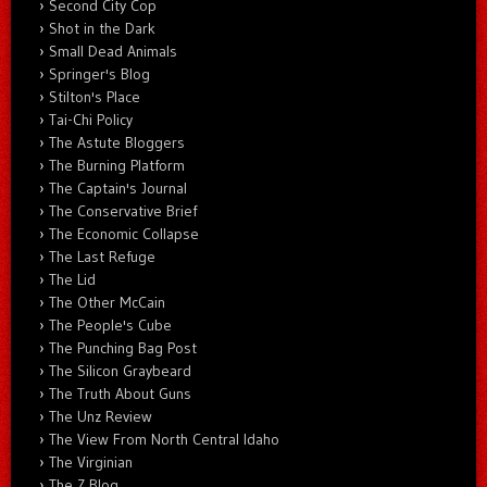
Second City Cop
Shot in the Dark
Small Dead Animals
Springer's Blog
Stilton's Place
Tai-Chi Policy
The Astute Bloggers
The Burning Platform
The Captain's Journal
The Conservative Brief
The Economic Collapse
The Last Refuge
The Lid
The Other McCain
The People's Cube
The Punching Bag Post
The Silicon Graybeard
The Truth About Guns
The Unz Review
The View From North Central Idaho
The Virginian
The Z Blog