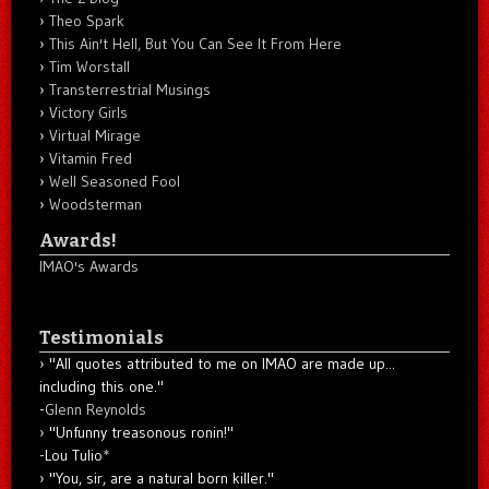
Theo Spark
This Ain't Hell, But You Can See It From Here
Tim Worstall
Transterrestrial Musings
Victory Girls
Virtual Mirage
Vitamin Fred
Well Seasoned Fool
Woodsterman
Awards!
IMAO's Awards
Testimonials
"All quotes attributed to me on IMAO are made up...
including this one."
-
Glenn Reynolds
"Unfunny treasonous ronin!"
-Lou Tulio
*
"You, sir, are a natural born killer."