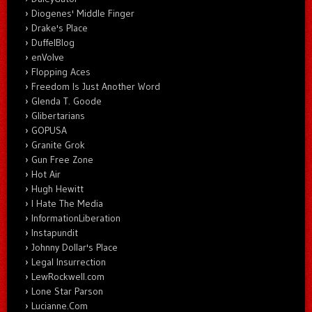
Diogenes' Middle Finger
Drake's Place
DuffelBlog
enVolve
Flopping Aces
Freedom Is Just Another Word
Glenda T. Goode
Glibertarians
GOPUSA
Granite Grok
Gun Free Zone
Hot Air
Hugh Hewitt
I Hate The Media
InformationLiberation
Instapundit
Johnny Dollar's Place
Legal Insurrection
LewRockwell.com
Lone Star Parson
Lucianne.Com