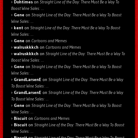
Dohtimes
on
Straight Line of the Day: There Must Be a Way To
Boost Wine Sales: …
Gene
on
Straight Line of the Day: There Must Be a Way To Boost
Wine Sales: …
kent
on
Straight Line of the Day: There Must Be a Way To Boost
Wine Sales: …
Gene
on
Cartoons and Memes
walruskkkch
on
Cartoons and Memes
walruskkkch
on
Straight Line of the Day: There Must Be a Way To
Boost Wine Sales: …
Gene
on
Straight Line of the Day: There Must Be a Way To Boost
Wine Sales: …
GrandLarsenE
on
Straight Line of the Day: There Must Be a Way
To Boost Wine Sales: …
GrandLarsenE
on
Straight Line of the Day: There Must Be a Way
To Boost Wine Sales: …
Gene
on
Straight Line of the Day: There Must Be a Way To Boost
Wine Sales: …
Biscuit
on
Cartoons and Memes
Biscuit
on
Straight Line of the Day: There Must Be a Way To Boost
Wine Sales: …
Biscuit
on
Straight Line of the Day: There Must Be a Way To Boost