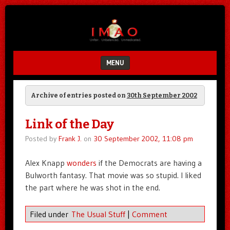
Unfair.
IMAO
Unbalanced.
Unmedicated.
MENU
SKIP TO CONTENT
Archive of entries posted on
30th September 2002
Link of the Day
Posted by
Frank J.
on
30 September 2002, 11:08 pm
Alex Knapp
wonders
if the Democrats are having a
Bulworth fantasy. That movie was so stupid. I liked
the part where he was shot in the end.
Filed under
The Usual Stuff
|
Comment