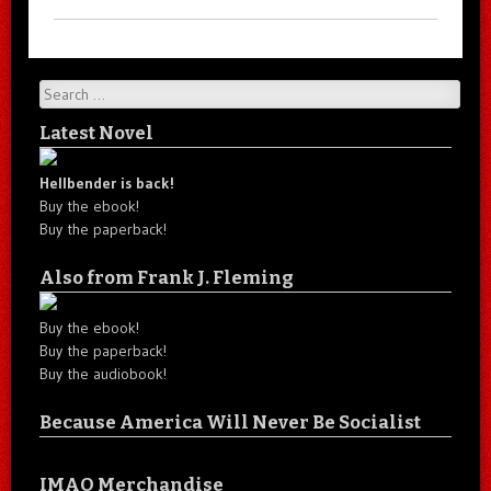
Search
Latest Novel
Hellbender is back!
Buy the ebook!
Buy the paperback!
Also from Frank J. Fleming
Buy the ebook!
Buy the paperback!
Buy the audiobook!
Because America Will Never Be Socialist
IMAO Merchandise