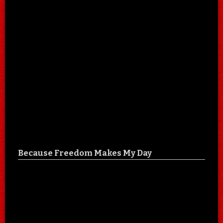
Because Freedom Makes My Day