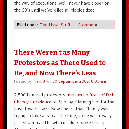
the way of executions; we’ll never have closer on
the 60’s until we’ve killed all hippies dead.
Filed under
The Usual Stuff
|
1 Comment
There Weren’t as Many
Protestors as There Used to
Be, and Now There’s Less
Posted by
Frank J.
on
30 September 2002, 8:05 am
2,500 hundred protestors
marched in front of Dick
Cheney’s residence
on Sunday, blaming him for the
push towards war. Now I heard that Cheney was
trying to take a nap at the time, so he was royally
pissed when all the whining idiots woke him up.