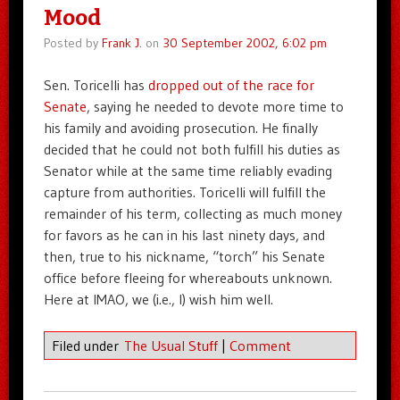
Mood
Posted by
Frank J.
on
30 September 2002, 6:02 pm
Sen. Toricelli has
dropped out of the race for
Senate
, saying he needed to devote more time to
his family and avoiding prosecution. He finally
decided that he could not both fulfill his duties as
Senator while at the same time reliably evading
capture from authorities. Toricelli will fulfill the
remainder of his term, collecting as much money
for favors as he can in his last ninety days, and
then, true to his nickname, “torch” his Senate
office before fleeing for whereabouts unknown.
Here at IMAO, we (i.e., I) wish him well.
Filed under
The Usual Stuff
|
Comment