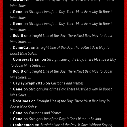
Wine Sales: …
Gene
on
Straight Line of the Day: There Must Be a Way To Boost
Wine Sales: …
Gene
on
Straight Line of the Day: There Must Be a Way To Boost
Wine Sales: …
Bob B
on
Straight Line of the Day: There Must Be a Way To Boost
Wine Sales: …
DamnCat
on
Straight Line of the Day: There Must Be a Way To
Boost Wine Sales: …
Conservatarian
on
Straight Line of the Day: There Must Be a Way
To Boost Wine Sales: …
Bob B
on
Straight Line of the Day: There Must Be a Way To Boost
Wine Sales: …
CayleyGraph2015
on
Cartoons and Memes
Gene
on
Straight Line of the Day: There Must Be a Way To Boost
Wine Sales: …
Dohtimes
on
Straight Line of the Day: There Must Be a Way To
Boost Wine Sales: …
Gene
on
Cartoons and Memes
Gene
on
Straight Line of the Day: It Goes Without Saying…
tankdemon
on
Straight Line of the Day: It Goes Without Saying…