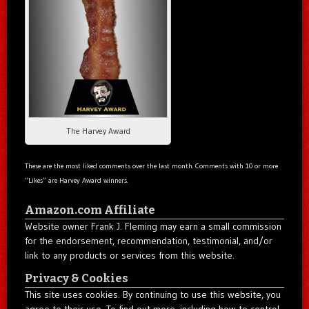
The Harvey Award
These are the most liked comments over the last month. Comments with 10 or more
“Likes” are Harvey Award winners.
Amazon.com Affiliate
Website owner Frank J. Fleming may earn a small commission
for the endorsement, recommendation, testimonial, and/or
link to any products or services from this website.
Privacy & Cookies
This site uses cookies. By continuing to use this website, you
agree to their use. To find out more, including how to control