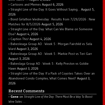
Cartoons and Memes
August 6, 2026
Straight Line of the Day: It Goes Without Saying…
August 5,
2026
Bond Girlathon Wednesday : Results from 7/29/2026 : New
Matches for 8/5/2026
August 5, 2026
Straight Line of the Day: What Can We Blame on Someone
Else?
August 4, 2026
Caption This!
August 4, 2026
Babesleaga Group AO : Week 5 : Morgan Fairchild vs Sela
Ward
August 3, 2026
Babesleaga Group AO : Week 5 : Markie Post vs Teri Garr
August 3, 2026
Babeslaga Group AO : Week 5 : Kelly Preston vs Goldie
Hawn
August 3, 2026
Straight Line of the Day: If a Pack of Coyotes Takes Over an
Abandoned Condo Complex, What Comes Next?
August 3,
2026
Recent Comments
Gene
on
Straight Line of the Day: There Must Be a Way To Boost
Wine Sales: …