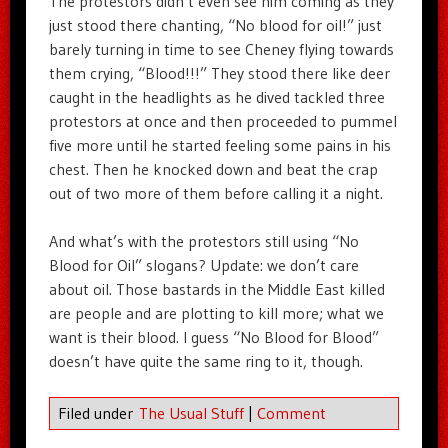
The protestors didn’t even see him coming as they
just stood there chanting, “No blood for oil!” just
barely turning in time to see Cheney flying towards
them crying, “Blood!!!” They stood there like deer
caught in the headlights as he dived tackled three
protestors at once and then proceeded to pummel
five more until he started feeling some pains in his
chest. Then he knocked down and beat the crap
out of two more of them before calling it a night.
And what’s with the protestors still using “No
Blood for Oil” slogans? Update: we don’t care
about oil. Those bastards in the Middle East killed
are people and are plotting to kill more; what we
want is their blood. I guess “No Blood for Blood”
doesn’t have quite the same ring to it, though.
Filed under
The Usual Stuff
|
Comment