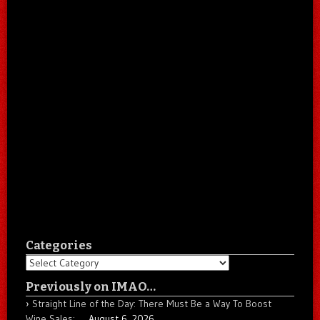
Categories
Categories
Previously on IMAO…
Straight Line of the Day: There Must Be a Way To Boost
Wine Sales: …
August 6, 2026