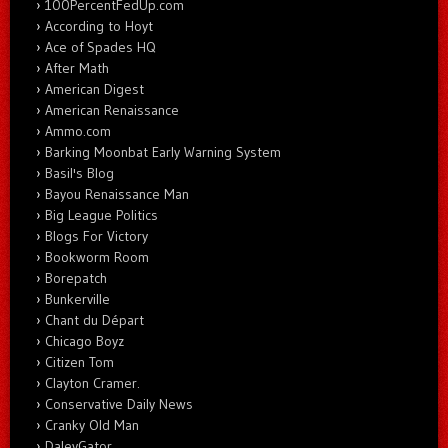
100PercentFedUp.com
According to Hoyt
Ace of Spades HQ
After Math
American Digest
American Renaissance
Ammo.com
Barking Moonbat Early Warning System
Basil's Blog
Bayou Renaissance Man
Big League Politics
Blogs For Victory
Bookworm Room
Borepatch
Bunkerville
Chant du Départ
Chicago Boyz
Citizen Tom
Clayton Cramer.
Conservative Daily News
Cranky Old Man
DaleyGator