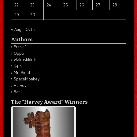
22
23
24
25
26
27
28
29
30
« Aug
Oct »
Authors
Frank J.
Oppo
Walruskkkch
Keln
Mr. Right
SpaceMonkey
Harvey
Basil
The “Harvey Award” Winners