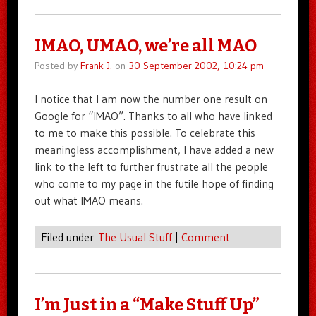
IMAO, UMAO, we’re all MAO
Posted by
Frank J.
on
30 September 2002, 10:24 pm
I notice that I am now the number one result on
Google for “IMAO”. Thanks to all who have linked
to me to make this possible. To celebrate this
meaningless accomplishment, I have added a new
link to the left to further frustrate all the people
who come to my page in the futile hope of finding
out what IMAO means.
Filed under
The Usual Stuff
|
Comment
I’m Just in a “Make Stuff Up”