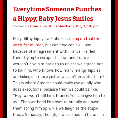
Everytime Someone Punches
a Hippy, Baby Jesus Smiles
Posted by
Frank J.
on
30 September 2002, 12:36 pm
Dirty, filthy hippy Ira Einhorn is
going on trial this
week for murder
, but can’t we can’t kill him
because of an agreement with France. He fled
there trying to escape the law, and France
wouldn’t give him back to us unless we agreed not
to kill him. Who knows how many mangy hippies
are hiding in France just so we can’t execute them?
This is where America could really use an ally who
does executions, because then we could be like,
“Hey,
we
won’t kill him, France. You can give him to
us.” Then we hand him over to our ally and have
them string him up while we laugh at the stupid
Frogs. Seriously, though, France shouldn’t stand in