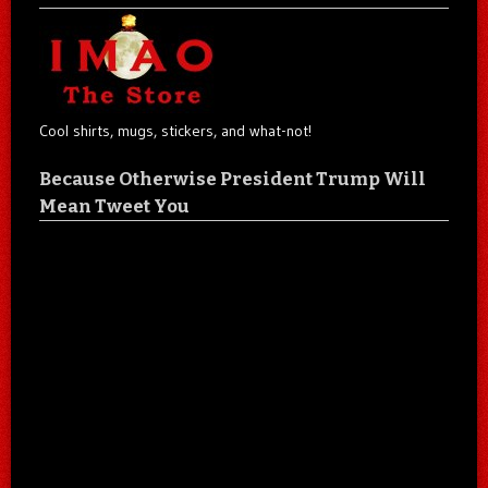
Cool shirts, mugs, stickers, and what-not!
Because Otherwise President Trump Will
Mean Tweet You