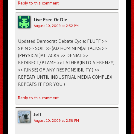
Reply to this comment
Live Free Or Die
August 10, 2009 at 2:52 PM
Updated Democrat Debate Cycle: FLUFF >>
SPIN >> SOIL >> (AD HOMINEM)ATTACKS >>
(PHYSICAL)ATTACKS >> DENIAL >>
REDIRECT/BLAME >> LATHER(INTO A FRENZY)
>> RINSE( OF ANY RESPONSIBILITY ) >>
REPEAT( UNTIL INDUSTRIAL MEDIA COMPLEX
REPEATS IT FOR YOU )
Reply to this comment
Jeff
August 10, 2009 at 2:58 PM