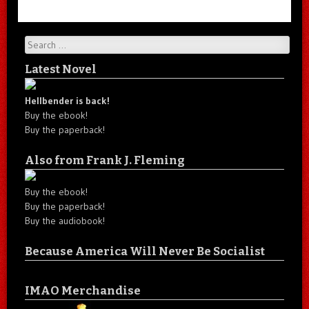
Search
Latest Novel
Hellbender is back!
Buy the ebook!
Buy the paperback!
Also from Frank J. Fleming
Buy the ebook!
Buy the paperback!
Buy the audiobook!
Because America Will Never Be Socialist
IMAO Merchandise