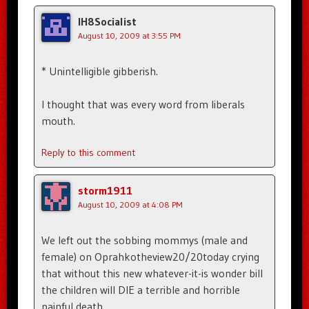
IH8Socialist
August 10, 2009 at 3:55 PM
* Unintelligible gibberish.
I thought that was every word from liberals
mouth.
Reply to this comment
storm1911
August 10, 2009 at 4:08 PM
We left out the sobbing mommys (male and
female) on Oprahkotheview20/20today crying
that without this new whatever-it-is wonder bill
the children will DIE a terrible and horrible
painful death.