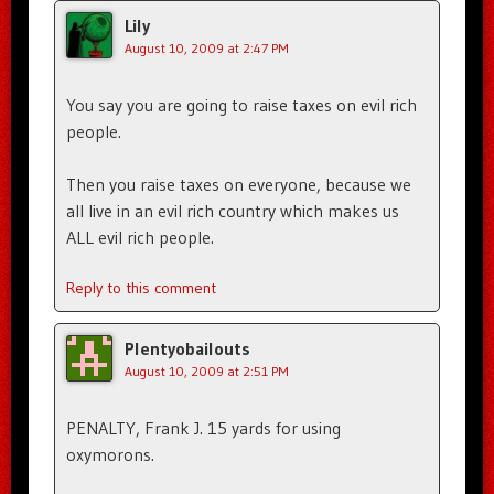
Lily
August 10, 2009 at 2:47 PM
You say you are going to raise taxes on evil rich
people.
Then you raise taxes on everyone, because we
all live in an evil rich country which makes us
ALL evil rich people.
Reply to this comment
Plentyobailouts
August 10, 2009 at 2:51 PM
PENALTY, Frank J. 15 yards for using
oxymorons.