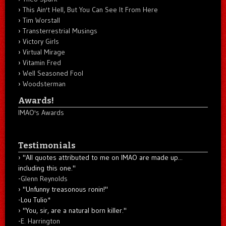
This Ain't Hell, But You Can See It From Here
Tim Worstall
Transterrestrial Musings
Victory Girls
Virtual Mirage
Vitamin Fred
Well Seasoned Fool
Woodsterman
Awards!
IMAO's Awards
Testimonials
"All quotes attributed to me on IMAO are made up...
including this one."
-
Glenn Reynolds
"Unfunny treasonous ronin!"
-Lou Tulio
*
"You, sir, are a natural born killer."
-
E. Harrington