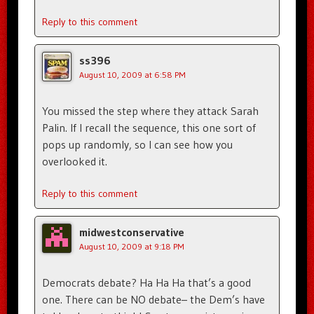
Reply to this comment
ss396
August 10, 2009 at 6:58 PM
You missed the step where they attack Sarah
Palin. If I recall the sequence, this one sort of
pops up randomly, so I can see how you
overlooked it.
Reply to this comment
midwestconservative
August 10, 2009 at 9:18 PM
Democrats debate? Ha Ha Ha that’s a good
one. There can be NO debate– the Dem’s have