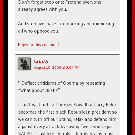
Don’t forget step one: Pretend everyone
already agrees with you.
And step five: have fun mocking and mimicking
all who oppose you.
Reply to this comment
Crusty
August 10, 2009 at 3:04 PM
* Deflect criticisms of Obama by repeating
“What about Bush?”
I can’t wait until a Thomas Sowell or Larry Elder
becomes the first black Republican president so
we can turn off our brains, relax and defend him
against every attack by saying “well, you’re just
RACIST!” Just like liberals. Liberals brains must