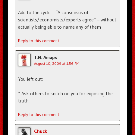
Add to the cycle – “A consensus of
scientists/economists/experts agree” – without
actually being able to name any of them
Reply to this comment
T.N. Amaps
August 10, 2009 at 1:56 PM
You left out:
* Ask others to snitch on you for exposing the
truth.
Reply to this comment
Chuck