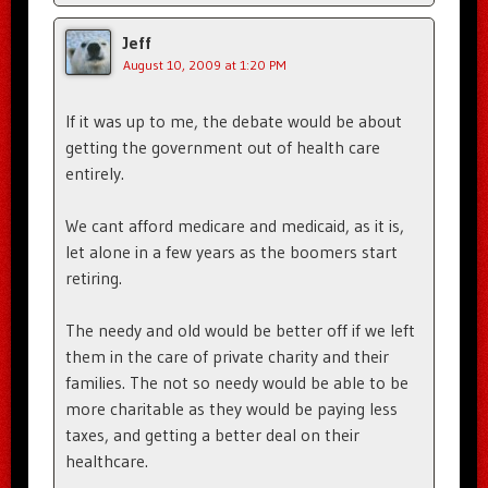
Jeff
August 10, 2009 at 1:20 PM
If it was up to me, the debate would be about
getting the government out of health care
entirely.
We cant afford medicare and medicaid, as it is,
let alone in a few years as the boomers start
retiring.
The needy and old would be better off if we left
them in the care of private charity and their
families. The not so needy would be able to be
more charitable as they would be paying less
taxes, and getting a better deal on their
healthcare.