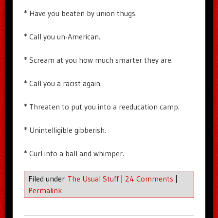
* Have you beaten by union thugs.
* Call you un-American.
* Scream at you how much smarter they are.
* Call you a racist again.
* Threaten to put you into a reeducation camp.
* Unintelligible gibberish.
* Curl into a ball and whimper.
Filed under
The Usual Stuff
|
24 Comments
|
Permalink