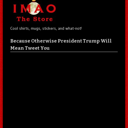
Cool shirts, mugs, stickers, and what-not!
Because Otherwise President Trump Will
Mean Tweet You