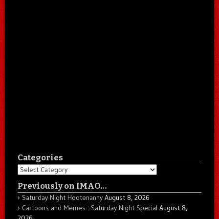
Categories
Categories
Previously on IMAO…
Saturday Night Hootenanny
August 8, 2026
Cartoons and Memes : Saturday Night Special
August 8,
2026