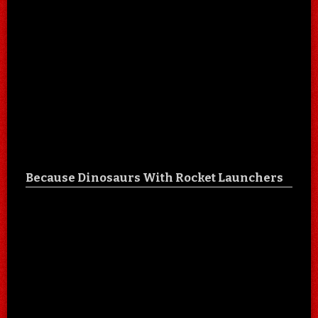
Because Dinosaurs With Rocket Launchers