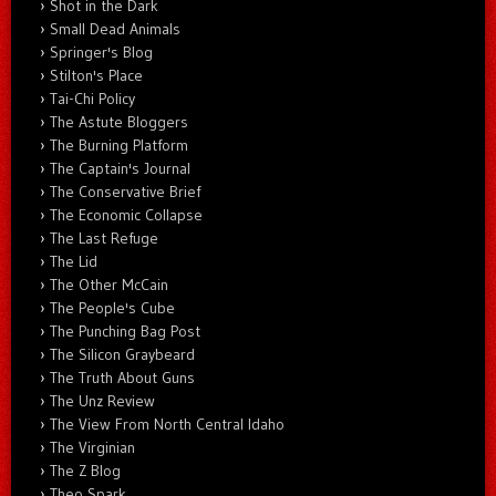
Shot in the Dark
Small Dead Animals
Springer's Blog
Stilton's Place
Tai-Chi Policy
The Astute Bloggers
The Burning Platform
The Captain's Journal
The Conservative Brief
The Economic Collapse
The Last Refuge
The Lid
The Other McCain
The People's Cube
The Punching Bag Post
The Silicon Graybeard
The Truth About Guns
The Unz Review
The View From North Central Idaho
The Virginian
The Z Blog
Theo Spark