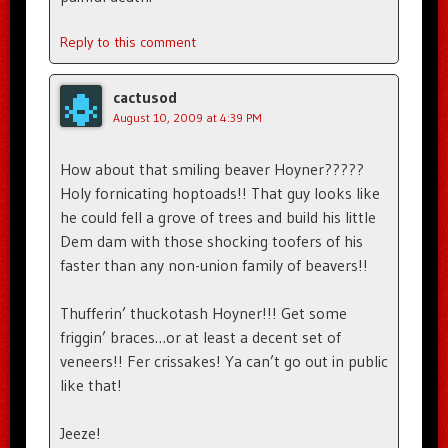
Reply to this comment
cactusod
August 10, 2009 at 4:39 PM
How about that smiling beaver Hoyner?????
Holy fornicating hoptoads!! That guy looks like
he could fell a grove of trees and build his little
Dem dam with those shocking toofers of his
faster than any non-union family of beavers!!
Thufferin’ thuckotash Hoyner!!! Get some
friggin’ braces…or at least a decent set of
veneers!! Fer crissakes! Ya can’t go out in public
like that!
Jeeze!