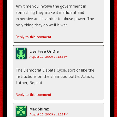
Any time you involve the government in
something they make it inefficient and
expensive and a vehicle to abuse power. The
only thing they do well is war.
Reply to this comment
Live Free Or Die
August 10, 2009 at 1:35 PM
The Democrat Debate Cycle, sort of like the
instructions on the shampoo bottle. Attack,
Lather, Repeat
Reply to this comment
Max Shiraz
August 10, 2009 at 1:35 PM