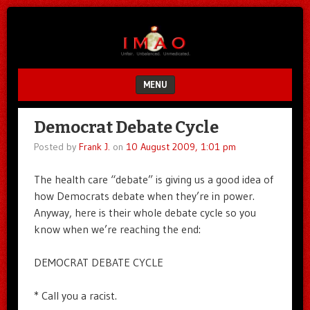
Unfair.
IMAO
Unbalanced.
Unmedicated.
MENU
SKIP TO CONTENT
Democrat Debate Cycle
Posted by
Frank J.
on
10 August 2009, 1:01 pm
The health care “debate” is giving us a good idea of
how Democrats debate when they’re in power.
Anyway, here is their whole debate cycle so you
know when we’re reaching the end:
DEMOCRAT DEBATE CYCLE
* Call you a racist.