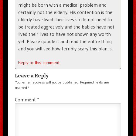
might be born with a medical problem and
certainly not the elderly. His contention is the
elderly have lived their lives so do not need to
be treated aggresively and the babies have not
lived their lives so have not shown any worth
yet. Please google it and read the entire thing
and you will see how terribly scary this plan is.
Reply to this comment
Leave a Reply
Your email address will not be published.
Required fields are
marked
*
Comment
*