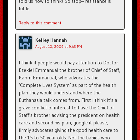
told us how to think! So stop– resistance is
futile
Reply to this comment
Kelley Hannah
August 10, 2009 at 9:43 PM
I think if people would pay attention to Doctor
Ezekiel Emmanual the brother of Chief of Staff,
Rahm Emmanual, who advocates the
‘Complete Lives System’ as part of the health
plan they would understand where the
Euthanasia talk comes from. First I think it’s a
grave conflict of interest to have the Chief of
Staff’s brother advising the president on health
care and second his plan, google it please,
firmly advocates giving the good health care to
the 15 to 50 year olds. Not the babies who