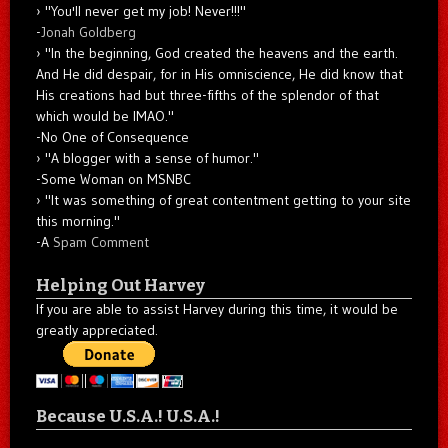
"You'll never get my job! Never!!!"
-
Jonah Goldberg
"In the beginning, God created the heavens and the earth.
And He did despair, for in His omniscience, He did know that
His creations had but three-fifths of the splendor of that
which would be IMAO."
-No One of Consequence
"A blogger with a sense of humor."
-Some Woman on MSNBC
"It was something of great contentment getting to your site
this morning."
-A
Spam Comment
Helping Out Harvey
If you are able to assist Harvey during this time, it would be
greatly appreciated.
Because U.S.A.! U.S.A.!