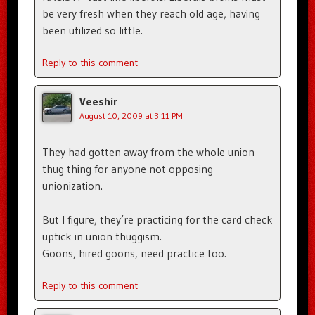
be very fresh when they reach old age, having
been utilized so little.
Reply to this comment
Veeshir
August 10, 2009 at 3:11 PM
They had gotten away from the whole union
thug thing for anyone not opposing
unionization.
But I figure, they’re practicing for the card check
uptick in union thuggism.
Goons, hired goons, need practice too.
Reply to this comment