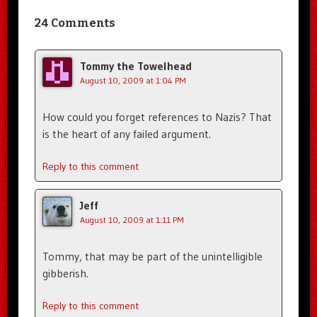
24 Comments
Tommy the Towelhead
August 10, 2009 at 1:04 PM
How could you forget references to Nazis? That
is the heart of any failed argument.
Reply to this comment
Jeff
August 10, 2009 at 1:11 PM
Tommy, that may be part of the unintelligible
gibberish.
Reply to this comment