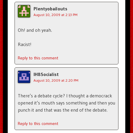
Plentyobailouts
August 10, 2009 at 2:13 PM
Oh! and oh yeah.
Racist!
Reply to this comment
IH8Socialist
August 10, 2009 at 2:20 PM
There’s a debate cycle? I thought a democrack
opened it’s mouth says something and then you
punch it and that was the end of the debate.
Reply to this comment