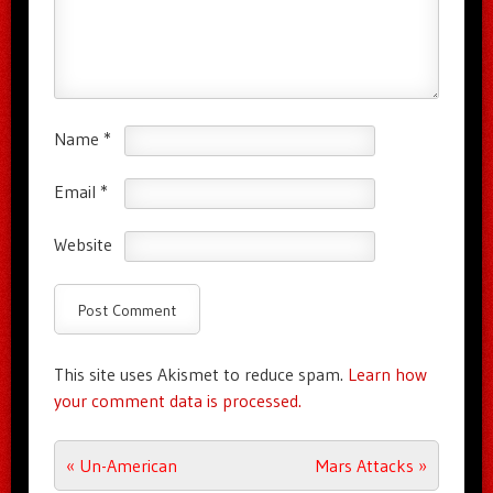
Name
*
Email
*
Website
This site uses Akismet to reduce spam.
Learn how
your comment data is processed.
Post navigation
«
Un-American
Mars Attacks
»