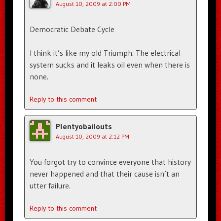
August 10, 2009 at 2:00 PM
Democratic Debate Cycle
I think it’s like my old Triumph. The electrical
system sucks and it leaks oil even when there is
none.
Reply to this comment
Plentyobailouts
August 10, 2009 at 2:12 PM
You forgot try to convince everyone that history
never happened and that their cause isn’t an
utter failure.
Reply to this comment