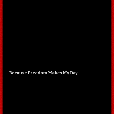
Because Freedom Makes My Day