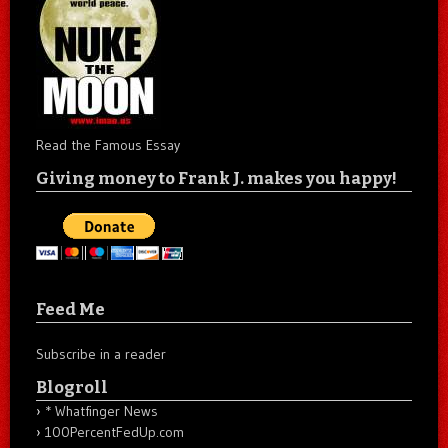
Read the Famous Essay
Giving money to Frank J. makes you happy!
Feed Me
Subscribe in a reader
Blogroll
* Whatfinger News
100PercentFedUp.com