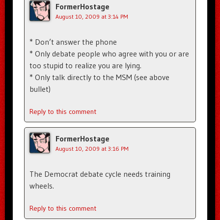
FormerHostage
August 10, 2009 at 3:14 PM
* Don’t answer the phone
* Only debate people who agree with you or are
too stupid to realize you are lying.
* Only talk directly to the MSM (see above
bullet)
Reply to this comment
FormerHostage
August 10, 2009 at 3:16 PM
The Democrat debate cycle needs training
wheels.
Reply to this comment