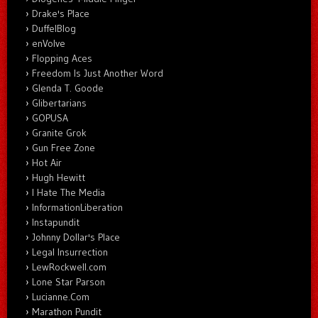
Drake's Place
DuffelBlog
enVolve
Flopping Aces
Freedom Is Just Another Word
Glenda T. Goode
Glibertarians
GOPUSA
Granite Grok
Gun Free Zone
Hot Air
Hugh Hewitt
I Hate The Media
InformationLiberation
Instapundit
Johnny Dollar's Place
Legal Insurrection
LewRockwell.com
Lone Star Parson
Lucianne.Com
Marathon Pundit