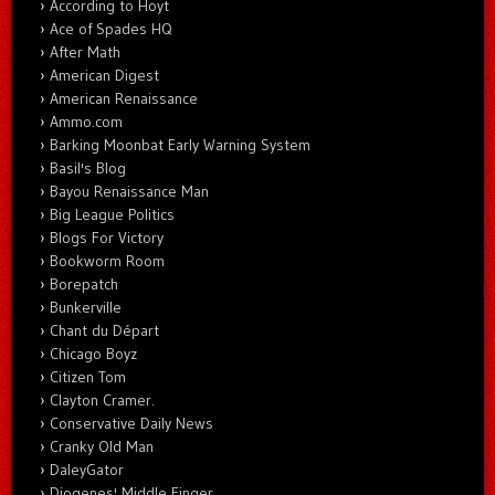
According to Hoyt
Ace of Spades HQ
After Math
American Digest
American Renaissance
Ammo.com
Barking Moonbat Early Warning System
Basil's Blog
Bayou Renaissance Man
Big League Politics
Blogs For Victory
Bookworm Room
Borepatch
Bunkerville
Chant du Départ
Chicago Boyz
Citizen Tom
Clayton Cramer.
Conservative Daily News
Cranky Old Man
DaleyGator
Diogenes' Middle Finger