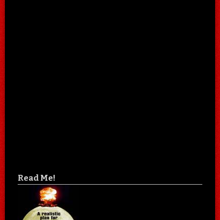
Read Me!