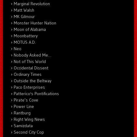
Marginal Revolution
Matt Walsh
MK Gilmour
Monster Hunter Nation
Moon of Alabama
Moonbattery
MOTUS A.D.
Neo
Nobody Asked Me…
Not of This World
Occidental Dissent
Ordinary Times
Outside the Beltway
Paco Enterprises
Patterico's Pontifications
Pirate’s Cove
Power Line
Rantburg
Right Wing News
Samizdata
Second City Cop