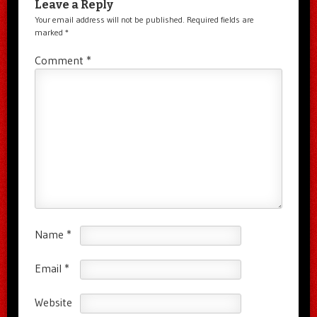
Leave a Reply
Your email address will not be published.
Required fields are
marked
*
Comment
*
Name
*
Email
*
Website