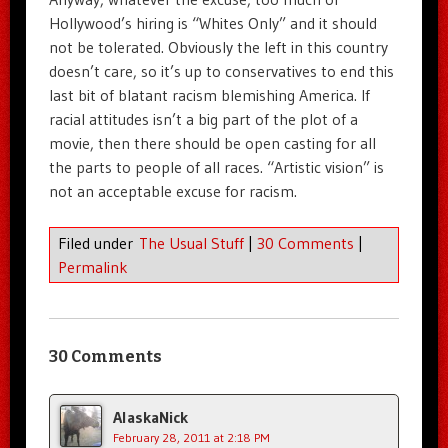
Hollywood’s hiring is “Whites Only” and it should
not be tolerated. Obviously the left in this country
doesn’t care, so it’s up to conservatives to end this
last bit of blatant racism blemishing America. If
racial attitudes isn’t a big part of the plot of a
movie, then there should be open casting for all
the parts to people of all races. “Artistic vision” is
not an acceptable excuse for racism.
Filed under
The Usual Stuff
|
30 Comments
|
Permalink
30 Comments
AlaskaNick
February 28, 2011 at 2:18 PM