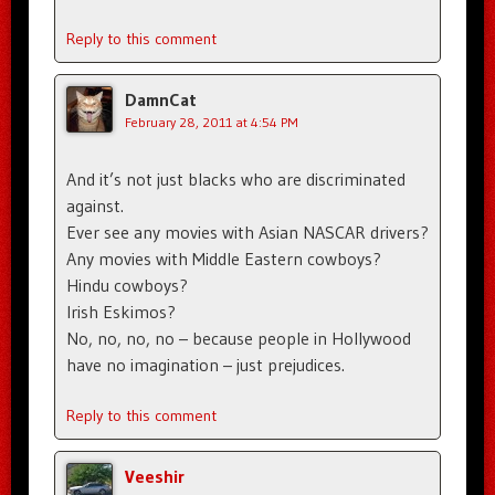
Reply to this comment
DamnCat
February 28, 2011 at 4:54 PM
And it’s not just blacks who are discriminated
against.
Ever see any movies with Asian NASCAR drivers?
Any movies with Middle Eastern cowboys?
Hindu cowboys?
Irish Eskimos?
No, no, no, no – because people in Hollywood
have no imagination – just prejudices.
Reply to this comment
Veeshir