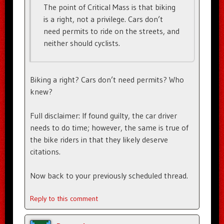
The point of Critical Mass is that biking
is a right, not a privilege. Cars don’t
need permits to ride on the streets, and
neither should cyclists.
Biking a right? Cars don’t need permits? Who
knew?
Full disclaimer: If found guilty, the car driver
needs to do time; however, the same is true of
the bike riders in that they likely deserve
citations.
Now back to your previously scheduled thread.
Reply to this comment