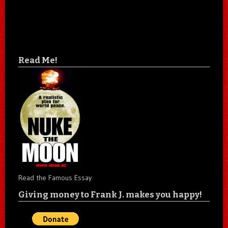
Read Me!
Read the Famous Essay
Giving money to Frank J. makes you happy!