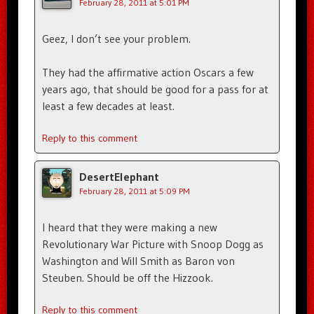
February 28, 2011 at 5:01 PM
Geez, I don’t see your problem.
They had the affirmative action Oscars a few
years ago, that should be good for a pass for at
least a few decades at least.
Reply to this comment
DesertElephant
February 28, 2011 at 5:09 PM
I heard that they were making a new
Revolutionary War Picture with Snoop Dogg as
Washington and Will Smith as Baron von
Steuben. Should be off the Hizzook.
Reply to this comment