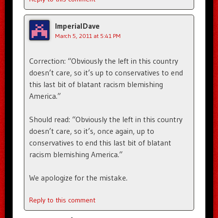
ImperialDave
March 5, 2011 at 5:41 PM
Correction: “Obviously the left in this country
doesn’t care, so it’s up to conservatives to end
this last bit of blatant racism blemishing
America.”
Should read: “Obviously the left in this country
doesn’t care, so it’s, once again, up to
conservatives to end this last bit of blatant
racism blemishing America.”
We apologize for the mistake.
Reply to this comment