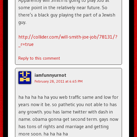
Apparently Will Smith is going to play Job at
some point in the relatively near future. So
there’s a black guy playing the part of a Jewish
guy.
http://collider.com/will-smith-joe-job/78131/?
_r=true
Reply to this comment
iamfunnyurnot
February 28, 2011 at 4:45 PM
ha ha ha ha ha you web traffic same and low for
years now it be. so pathetic you not able to has
any growth. you has lame twitter with dash in
name. obama gonna get second term. gays now
has tons of rights and marriage and getting
more soon. ha ha ha ha