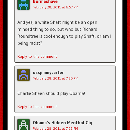
Burmashave
February 28, 2011 at 6:57 PM
And yes, a white Shaft might be an open
minded thing to do, but who but Richard
Roundtree is cool enough to play Shaft, or am I
being racist?
Reply to this comment
ussjimmycarter
February 28, 2011 at 7:26 PM
Charlie Sheen should play Obama!
Reply to this comment
Obama's Hidden Menthol Cig
February 28, 2011 at 7:29 PM