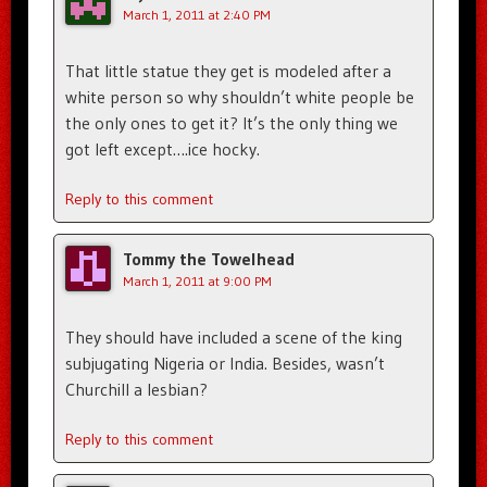
March 1, 2011 at 2:40 PM
That little statue they get is modeled after a
white person so why shouldn’t white people be
the only ones to get it? It’s the only thing we
got left except….ice hocky.
Reply to this comment
Tommy the Towelhead
March 1, 2011 at 9:00 PM
They should have included a scene of the king
subjugating Nigeria or India. Besides, wasn’t
Churchill a lesbian?
Reply to this comment