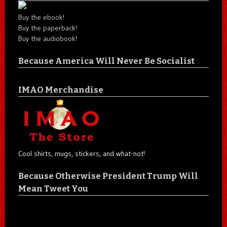
Buy the ebook!
Buy the paperback!
Buy the audiobook!
Because America Will Never Be Socialist
IMAO Merchandise
Cool shirts, mugs, stickers, and what-not!
Because Otherwise President Trump Will
Mean Tweet You