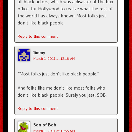
all black actors, which was a disaster at the box
office, for Hollywood to realize what the rest of
the world has always known. Most folks just
don’t like black people.
Reply to this comment
Jimmy
March 1, 2011 at 12:18 AM
“Most folks just don’t like black people.”
And folks like me don’t like most folks who
don’t like black people. Surely you jest, SOB.
Reply to this comment
Son of Bob
March 1, 2011 at 11:55 AM