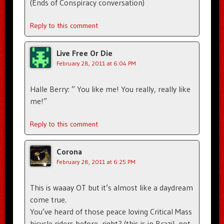
(Ends of Conspiracy conversation)
Reply to this comment
Live Free Or Die
February 28, 2011 at 6:04 PM
Halle Berry: ” You like me! You really, really like
me!”
Reply to this comment
Corona
February 28, 2011 at 6:25 PM
This is waaay OT but it’s almost like a daydream
come true.
You’ve heard of those peace loving Critical Mass
bicycle riders before, right? (this is in Brazil, not