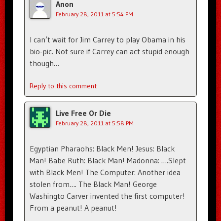
Anon
February 28, 2011 at 5:54 PM
I can’t wait for Jim Carrey to play Obama in his
bio-pic. Not sure if Carrey can act stupid enough
though…
Reply to this comment
Live Free Or Die
February 28, 2011 at 5:58 PM
Egyptian Pharaohs: Black Men! Jesus: Black
Man! Babe Ruth: Black Man! Madonna: ….Slept
with Black Men! The Computer: Another idea
stolen from…. The Black Man! George
Washingto Carver invented the first computer!
From a peanut! A peanut!