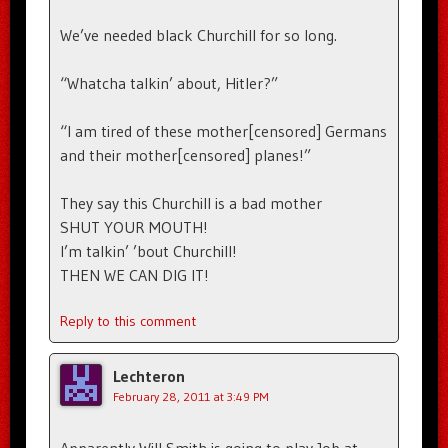
We’ve needed black Churchill for so long.
“Whatcha talkin’ about, Hitler?”
“I am tired of these mother[censored] Germans
and their mother[censored] planes!”
They say this Churchill is a bad mother
SHUT YOUR MOUTH!
I’m talkin’ ’bout Churchill!
THEN WE CAN DIG IT!
Reply to this comment
Lechteron
February 28, 2011 at 3:49 PM