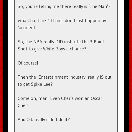
So, you’re telling me there really is ‘The Man’?
Wha Chu think? Things don’t just happen by
‘accident’.
So, the NBA really DID institute the 3-Point
Shot to give White Boys a chance?
Of course!
Then the ‘Entertainment Industry’ really IS out
to get Spike Lee?
Come on, man! Even Cher’s won an Oscar!
Cher!
And O.J. really didn’t do it?