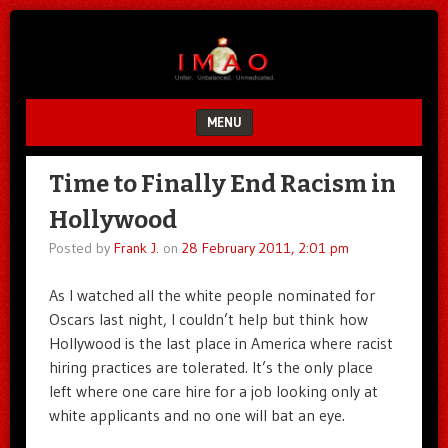
Unfair.
IMAO
Unbalanced.
Unmedicated.
MENU
SKIP TO CONTENT
Time to Finally End Racism in
Hollywood
Posted by
Frank J.
on
28 February 2011, 2:01 pm
As I watched all the white people nominated for
Oscars last night, I couldn’t help but think how
Hollywood is the last place in America where racist
hiring practices are tolerated. It’s the only place
left where one care hire for a job looking only at
white applicants and no one will bat an eye.