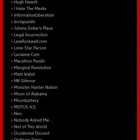
Hugh Hewitt
I Hate The Media
InformationLiberation
Instapundit
Johnny Dollar's Place
Legal Insurrection
LewRockwell.com
Lone Star Parson
Lucianne.Com
Marathon Pundit
Marginal Revolution
Matt Walsh
MK Gilmour
Monster Hunter Nation
Moon of Alabama
Moonbattery
MOTUS A.D.
Neo
Nobody Asked Me…
Not of This World
Occidental Dissent
Ordinary Times