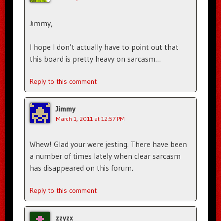
Jimmy,
I hope I don’t actually have to point out that
this board is pretty heavy on sarcasm…
Reply to this comment
Jimmy
March 1, 2011 at 12:57 PM
Whew! Glad your were jesting. There have been
a number of times lately when clear sarcasm
has disappeared on this forum.
Reply to this comment
zzyzx