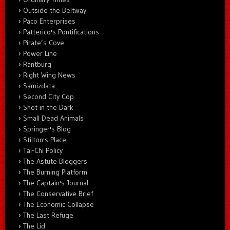
Outside the Beltway
Paco Enterprises
Patterico's Pontifications
Pirate’s Cove
Power Line
Rantburg
Right Wing News
Samizdata
Second City Cop
Shot in the Dark
Small Dead Animals
Springer's Blog
Stilton's Place
Tai-Chi Policy
The Astute Bloggers
The Burning Platform
The Captain's Journal
The Conservative Brief
The Economic Collapse
The Last Refuge
The Lid