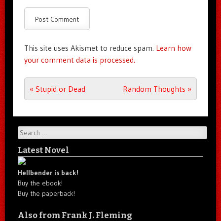
This site uses Akismet to reduce spam.
Learn how
your comment data is processed.
Post navigation
«
Stupid or Dead
Random Thoughts
»
Search
Latest Novel
Hellbender is back!
Buy the ebook!
Buy the paperback!
Also from Frank J. Fleming