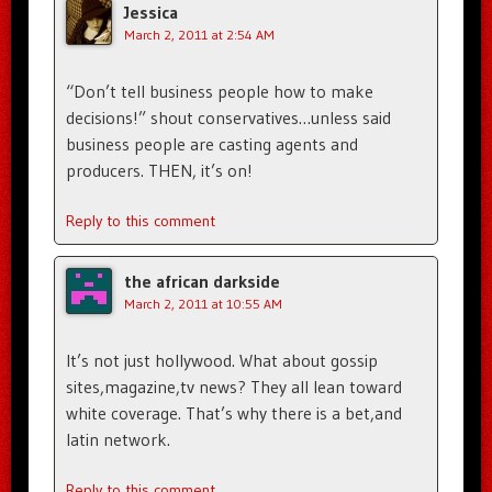
Jessica
March 2, 2011 at 2:54 AM
“Don’t tell business people how to make
decisions!” shout conservatives…unless said
business people are casting agents and
producers. THEN, it’s on!
Reply to this comment
the african darkside
March 2, 2011 at 10:55 AM
It’s not just hollywood. What about gossip
sites,magazine,tv news? They all lean toward
white coverage. That’s why there is a bet,and
latin network.
Reply to this comment