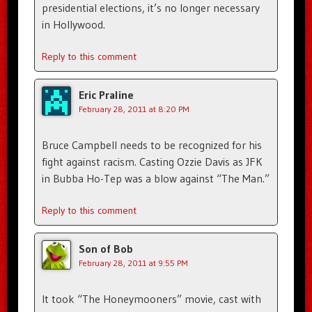
presidential elections, it’s no longer necessary
in Hollywood.
Reply to this comment
Eric Praline
February 28, 2011 at 8:20 PM
Bruce Campbell needs to be recognized for his
fight against racism. Casting Ozzie Davis as JFK
in Bubba Ho-Tep was a blow against “The Man.”
Reply to this comment
Son of Bob
February 28, 2011 at 9:55 PM
It took “The Honeymooners” movie, cast with