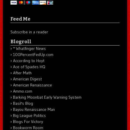
Feed Me
Subscribe in a reader
Blogroll
* Whatfinger News
100PercentFedUp.com
According to Hoyt
Ace of Spades HQ
After Math
American Digest
American Renaissance
Ammo.com
Barking Moonbat Early Warning System
Basil's Blog
Bayou Renaissance Man
Big League Politics
Blogs For Victory
Bookworm Room