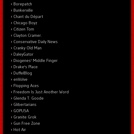
Borepatch
Bunkerville
Chant du Départ
Chicago Boyz
Citizen Tom
Clayton Cramer.
Conservative Daily News
Cranky Old Man
DaleyGator
Diogenes' Middle Finger
Drake's Place
DuffelBlog
enVolve
Flopping Aces
Freedom Is Just Another Word
Glenda T. Goode
Glibertarians
GOPUSA
Granite Grok
Gun Free Zone
Hot Air