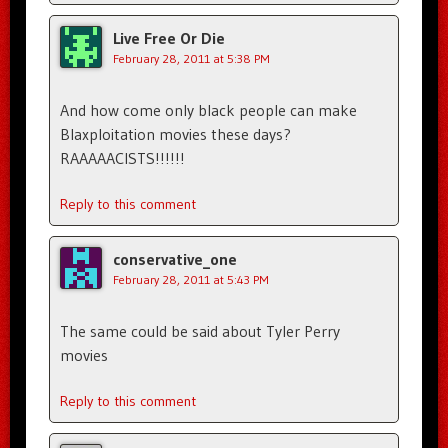
Live Free Or Die
February 28, 2011 at 5:38 PM
And how come only black people can make
Blaxploitation movies these days?
RAAAAACISTS!!!!!!
Reply to this comment
conservative_one
February 28, 2011 at 5:43 PM
The same could be said about Tyler Perry
movies
Reply to this comment