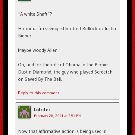
“A white Shaft”?
Hmmm…I’m seeing either Jm J Bullock or Justin
Bieber.
Maybe Woody Allen.
Oh, and for the role of Obama in the Biopic:
Dustin Diamond, the guy who played Screetch
on Saved By The Bell.
Reply to this comment
Lolziter
February 28, 2011 at 7:51 PM
Now that affirmative action is being used in