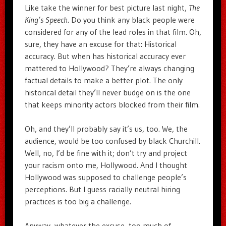
Like take the winner for best picture last night,
The
King’s Speech
. Do you think any black people were
considered for any of the lead roles in that film. Oh,
sure, they have an excuse for that: Historical
accuracy. But when has historical accuracy ever
mattered to Hollywood? They’re always changing
factual details to make a better plot. The only
historical detail they’ll never budge on is the one
that keeps minority actors blocked from their film.
Oh, and they’ll probably say it’s us, too. We, the
audience, would be too confused by black Churchill.
Well, no, I’d be fine with it; don’t try and project
your racism onto me, Hollywood. And I thought
Hollywood was supposed to challenge people’s
perceptions. But I guess racially neutral hiring
practices is too big a challenge.
Anyway, whatever the excuse, too much of