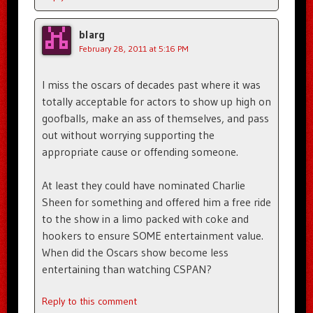
blarg
February 28, 2011 at 5:16 PM
I miss the oscars of decades past where it was
totally acceptable for actors to show up high on
goofballs, make an ass of themselves, and pass
out without worrying supporting the
appropriate cause or offending someone.
At least they could have nominated Charlie
Sheen for something and offered him a free ride
to the show in a limo packed with coke and
hookers to ensure SOME entertainment value.
When did the Oscars show become less
entertaining than watching CSPAN?
Reply to this comment