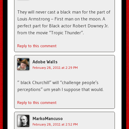
They will never cast a black man for the part of
Louis Armstrong – First man on the moon. A
perfect part for Black actor Robert Downey Jr.
from the movie “Tropic Thunder”.
Reply to this comment
Adobe Walls
February 28, 2011 at 2:29 PM
” black Churchill” will “challenge people’s
perceptions” um yeah I suppose that would.
Reply to this comment
MarkoMancuso
February 28, 2011 at 2:52 PM