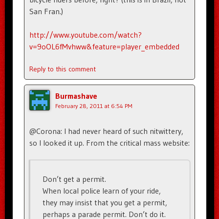
San Fran.)
http://www.youtube.com/watch?
v=9oOL6fMvhww&feature=player_embedded
Reply to this comment
Burmashave
February 28, 2011 at 6:54 PM
@Corona: I had never heard of such nitwittery,
so I looked it up. From the critical mass website:
Don’t get a permit.
When local police learn of your ride,
they may insist that you get a permit,
perhaps a parade permit. Don’t do it.