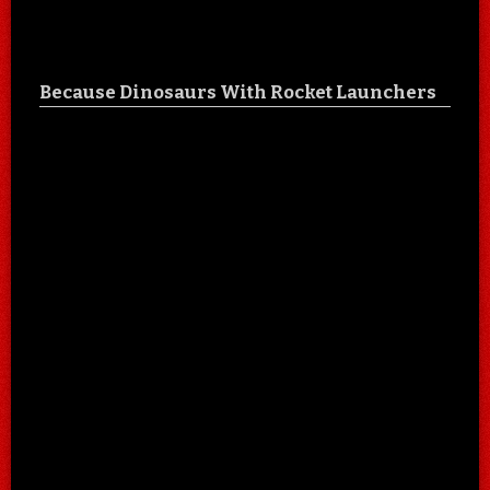
Because Dinosaurs With Rocket Launchers