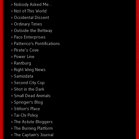
Nobody Asked Me…
Not of This World
Occidental Dissent
Ordinary Times
Outside the Beltway
Paco Enterprises
Patterico's Pontifications
Pirate’s Cove
Power Line
Rantburg
Right Wing News
Samizdata
Second City Cop
Shot in the Dark
Small Dead Animals
Springer's Blog
Stilton's Place
Tai-Chi Policy
The Astute Bloggers
The Burning Platform
The Captain's Journal