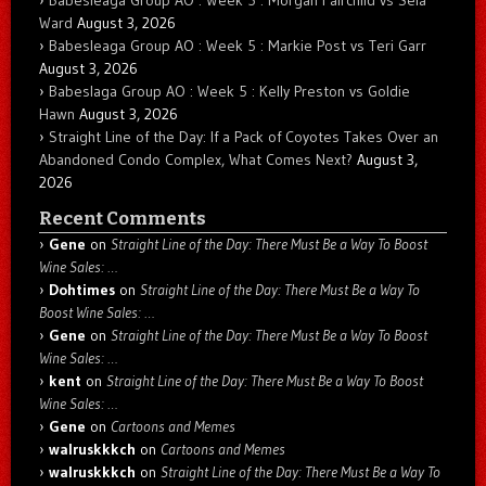
Ward
August 3, 2026
Babesleaga Group AO : Week 5 : Markie Post vs Teri Garr
August 3, 2026
Babeslaga Group AO : Week 5 : Kelly Preston vs Goldie
Hawn
August 3, 2026
Straight Line of the Day: If a Pack of Coyotes Takes Over an
Abandoned Condo Complex, What Comes Next?
August 3,
2026
Recent Comments
Gene
on
Straight Line of the Day: There Must Be a Way To Boost
Wine Sales: …
Dohtimes
on
Straight Line of the Day: There Must Be a Way To
Boost Wine Sales: …
Gene
on
Straight Line of the Day: There Must Be a Way To Boost
Wine Sales: …
kent
on
Straight Line of the Day: There Must Be a Way To Boost
Wine Sales: …
Gene
on
Cartoons and Memes
walruskkkch
on
Cartoons and Memes
walruskkkch
on
Straight Line of the Day: There Must Be a Way To