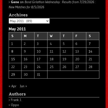
Gene
on
Bond Girlathon Wednesday : Results from 7/29/2026 :
New Matches for 8/5/2026
Archives
Archives
May 2011
S
M
T
W
T
F
S
1
2
3
4
5
6
7
8
9
10
11
12
13
14
15
16
17
18
19
20
21
22
23
24
25
26
27
28
29
30
31
« Apr
Jun »
Authors
Frank J.
Oppo