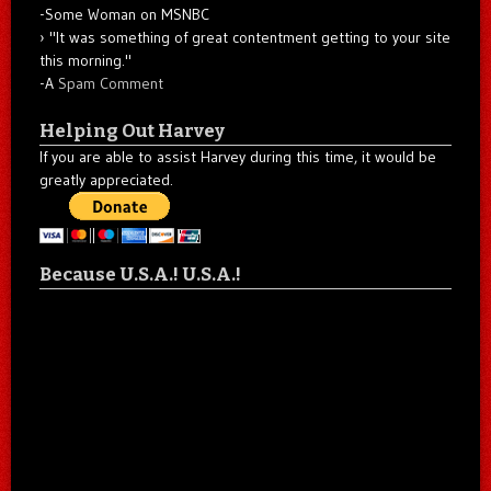
-Some Woman on MSNBC
"It was something of great contentment getting to your site
this morning."
-A
Spam Comment
Helping Out Harvey
If you are able to assist Harvey during this time, it would be
greatly appreciated.
Because U.S.A.! U.S.A.!