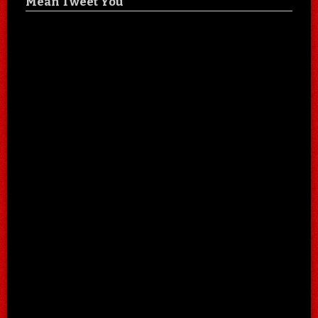
Mean Tweet You