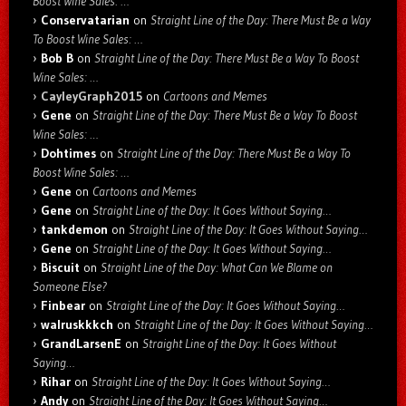
Boost Wine Sales: …
Conservatarian
on
Straight Line of the Day: There Must Be a Way
To Boost Wine Sales: …
Bob B
on
Straight Line of the Day: There Must Be a Way To Boost
Wine Sales: …
CayleyGraph2015
on
Cartoons and Memes
Gene
on
Straight Line of the Day: There Must Be a Way To Boost
Wine Sales: …
Dohtimes
on
Straight Line of the Day: There Must Be a Way To
Boost Wine Sales: …
Gene
on
Cartoons and Memes
Gene
on
Straight Line of the Day: It Goes Without Saying…
tankdemon
on
Straight Line of the Day: It Goes Without Saying…
Gene
on
Straight Line of the Day: It Goes Without Saying…
Biscuit
on
Straight Line of the Day: What Can We Blame on
Someone Else?
Finbear
on
Straight Line of the Day: It Goes Without Saying…
walruskkkch
on
Straight Line of the Day: It Goes Without Saying…
GrandLarsenE
on
Straight Line of the Day: It Goes Without
Saying…
Rihar
on
Straight Line of the Day: It Goes Without Saying…
Andy
on
Straight Line of the Day: It Goes Without Saying…