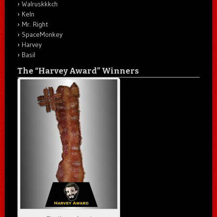
Walruskkkch
Keln
Mr. Right
SpaceMonkey
Harvey
Basil
The “Harvey Award” Winners