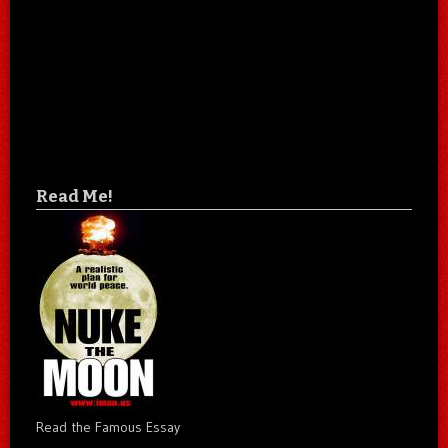
Read Me!
Read the Famous Essay