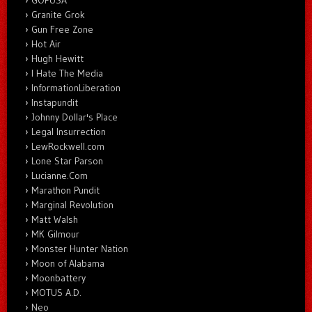
Granite Grok
Gun Free Zone
Hot Air
Hugh Hewitt
I Hate The Media
InformationLiberation
Instapundit
Johnny Dollar's Place
Legal Insurrection
LewRockwell.com
Lone Star Parson
Lucianne.Com
Marathon Pundit
Marginal Revolution
Matt Walsh
MK Gilmour
Monster Hunter Nation
Moon of Alabama
Moonbattery
MOTUS A.D.
Neo