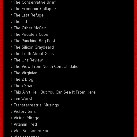
The Conservative Brief
The Economic Collapse
The Last Refuge
The Lid
The Other McCain
The People's Cube
The Punching Bag Post
The Silicon Graybeard
The Truth About Guns
The Unz Review
The View From North Central Idaho
The Virginian
The Z Blog
Theo Spark
This Ain't Hell, But You Can See It From Here
Tim Worstall
Transterrestrial Musings
Victory Girls
Virtual Mirage
Vitamin Fred
Well Seasoned Fool
Woodsterman