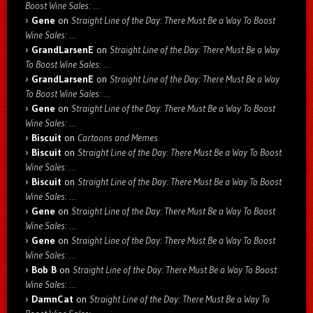
Boost Wine Sales: …
Gene
on
Straight Line of the Day: There Must Be a Way To Boost
Wine Sales: …
GrandLarsenE
on
Straight Line of the Day: There Must Be a Way
To Boost Wine Sales: …
GrandLarsenE
on
Straight Line of the Day: There Must Be a Way
To Boost Wine Sales: …
Gene
on
Straight Line of the Day: There Must Be a Way To Boost
Wine Sales: …
Biscuit
on
Cartoons and Memes
Biscuit
on
Straight Line of the Day: There Must Be a Way To Boost
Wine Sales: …
Biscuit
on
Straight Line of the Day: There Must Be a Way To Boost
Wine Sales: …
Gene
on
Straight Line of the Day: There Must Be a Way To Boost
Wine Sales: …
Gene
on
Straight Line of the Day: There Must Be a Way To Boost
Wine Sales: …
Bob B
on
Straight Line of the Day: There Must Be a Way To Boost
Wine Sales: …
DamnCat
on
Straight Line of the Day: There Must Be a Way To