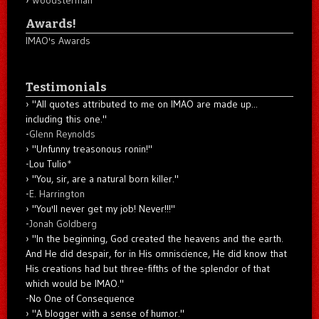
Awards!
IMAO's Awards
Testimonials
"All quotes attributed to me on IMAO are made up...
including this one."
-
Glenn Reynolds
"Unfunny treasonous ronin!"
-Lou Tulio
*
"You, sir, are a natural born killer."
-
E. Harrington
"You'll never get my job! Never!!!"
-
Jonah Goldberg
"In the beginning, God created the heavens and the earth.
And He did despair, for in His omniscience, He did know that
His creations had but three-fifths of the splendor of that
which would be IMAO."
-No One of Consequence
"A blogger with a sense of humor."