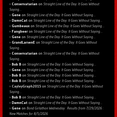
Conservatarian
on
Straight Line of the Day: It Goes Without
Saying…
Gene
on
Straight Line of the Day: It Goes Without Saying…
DamnCat
on
Straight Line of the Day: It Goes Without Saying…
Gumbeaux
on
Straight Line of the Day: It Goes Without Saying…
Fangbeer
on
Straight Line of the Day: It Goes Without Saying…
Gene
on
Straight Line of the Day: It Goes Without Saying…
GrandLarsenE
on
Straight Line of the Day: It Goes Without
Saying…
Conservatarian
on
Straight Line of the Day: It Goes Without
Saying…
Bob B
on
Straight Line of the Day: It Goes Without Saying…
Gene
on
Straight Line of the Day: It Goes Without Saying…
Bob B
on
Straight Line of the Day: It Goes Without Saying…
Bob B
on
Straight Line of the Day: It Goes Without Saying…
CayleyGraph2015
on
Straight Line of the Day: It Goes Without
Saying…
Bob B
on
Straight Line of the Day: It Goes Without Saying…
DamnCat
on
Straight Line of the Day: It Goes Without Saying…
Gene
on
Bond Girlathon Wednesday : Results from 7/29/2026 :
New Matches for 8/5/2026