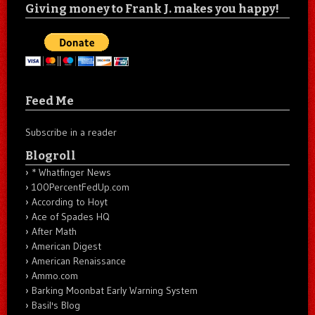
Giving money to Frank J. makes you happy!
Feed Me
Subscribe in a reader
Blogroll
* Whatfinger News
100PercentFedUp.com
According to Hoyt
Ace of Spades HQ
After Math
American Digest
American Renaissance
Ammo.com
Barking Moonbat Early Warning System
Basil's Blog