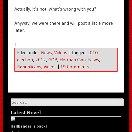
Actually, it’s not. What’s wrong with you?
Anyway, we were there and will post a little more
later.
1
Filed under
News
,
Videos
|
Tagged
2010
election
,
2012
,
GOP
,
Herman Cain
,
News
,
Republicans
,
Videos
|
19 Comments
Search
Latest Novel
Hellbender is back!