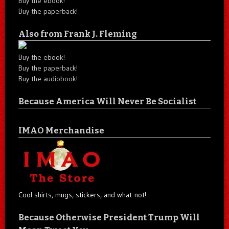
Buy the ebook!
Buy the paperback!
Also from Frank J. Fleming
Buy the ebook!
Buy the paperback!
Buy the audiobook!
Because America Will Never Be Socialist
IMAO Merchandise
Cool shirts, mugs, stickers, and what-not!
Because Otherwise President Trump Will