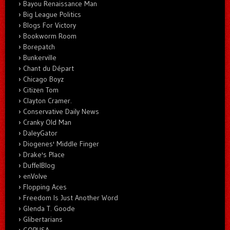
Bayou Renaissance Man
Big League Politics
Blogs For Victory
Bookworm Room
Borepatch
Bunkerville
Chant du Départ
Chicago Boyz
Citizen Tom
Clayton Cramer.
Conservative Daily News
Cranky Old Man
DaleyGator
Diogenes' Middle Finger
Drake's Place
DuffelBlog
enVolve
Flopping Aces
Freedom Is Just Another Word
Glenda T. Goode
Glibertarians
GOPUSA