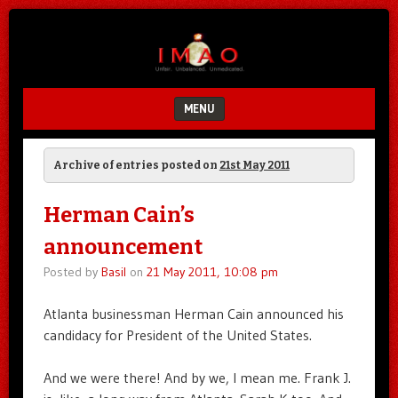
Unfair.
IMAO
Unbalanced.
Unmedicated.
MENU
SKIP TO CONTENT
Archive of entries posted on
21st May 2011
Herman Cain’s
announcement
Posted by
Basil
on
21 May 2011, 10:08 pm
Atlanta businessman Herman Cain announced his
candidacy for President of the United States.
And we were there! And by we, I mean me. Frank J.