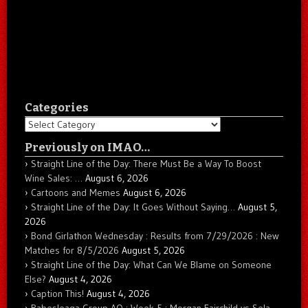
Categories
Categories
Previously on IMAO…
Straight Line of the Day: There Must Be a Way To Boost
Wine Sales: …
August 6, 2026
Cartoons and Memes
August 6, 2026
Straight Line of the Day: It Goes Without Saying…
August 5,
2026
Bond Girlathon Wednesday : Results from 7/29/2026 : New
Matches for 8/5/2026
August 5, 2026
Straight Line of the Day: What Can We Blame on Someone
Else?
August 4, 2026
Caption This!
August 4, 2026
Babesleaga Group AO : Week 5 : Morgan Fairchild vs Sela