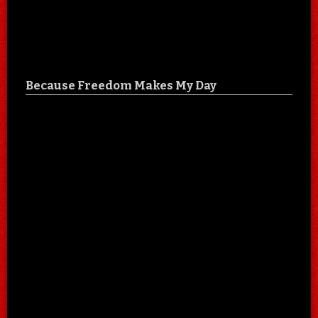
Because Freedom Makes My Day