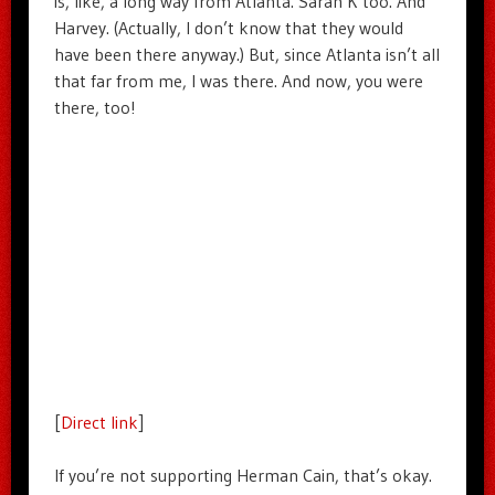
is, like, a long way from Atlanta. Sarah K too. And
Harvey. (Actually, I don’t know that they would
have been there anyway.) But, since Atlanta isn’t all
that far from me, I was there. And now, you were
there, too!
[
Direct link
]
If you’re not supporting Herman Cain, that’s okay.