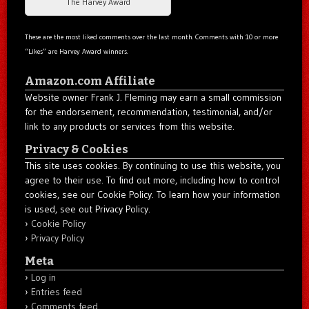
The Harvey Award
These are the most liked comments over the last month. Comments with 10 or more
“Likes” are Harvey Award winners.
Amazon.com Affiliate
Website owner Frank J. Fleming may earn a small commission
for the endorsement, recommendation, testimonial, and/or
link to any products or services from this website.
Privacy & Cookies
This site uses cookies. By continuing to use this website, you
agree to their use. To find out more, including how to control
cookies, see our Cookie Policy. To learn how your information
is used, see out Privacy Policy.
Cookie Policy
Privacy Policy
Meta
Log in
Entries feed
Comments feed