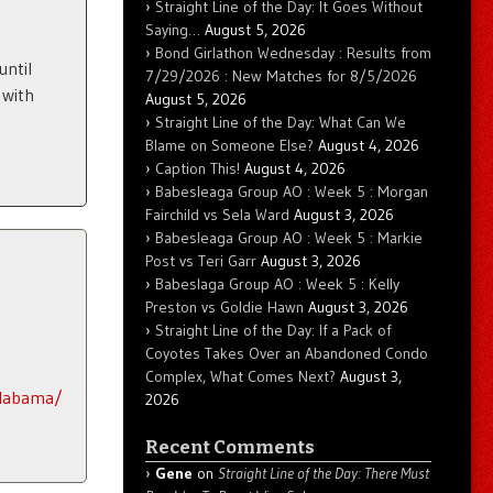
Straight Line of the Day: It Goes Without
Saying…
August 5, 2026
Bond Girlathon Wednesday : Results from
until
7/29/2026 : New Matches for 8/5/2026
 with
August 5, 2026
Straight Line of the Day: What Can We
Blame on Someone Else?
August 4, 2026
Caption This!
August 4, 2026
Babesleaga Group AO : Week 5 : Morgan
Fairchild vs Sela Ward
August 3, 2026
Babesleaga Group AO : Week 5 : Markie
Post vs Teri Garr
August 3, 2026
Babeslaga Group AO : Week 5 : Kelly
Preston vs Goldie Hawn
August 3, 2026
Straight Line of the Day: If a Pack of
Coyotes Takes Over an Abandoned Condo
Complex, What Comes Next?
August 3,
alabama/
2026
Recent Comments
Gene
on
Straight Line of the Day: There Must