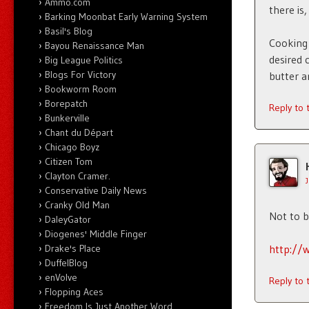
Ammo.com
there is,
Barking Moonbat Early Warning System
Basil's Blog
Cooking 
Bayou Renaissance Man
desired 
Big League Politics
Blogs For Victory
butter a
Bookworm Room
Borepatch
Reply to
Bunkerville
Chant du Départ
Chicago Boyz
Citizen Tom
Clayton Cramer.
Conservative Daily News
Cranky Old Man
Not to 
DaleyGator
Diogenes' Middle Finger
http://
Drake's Place
DuffelBlog
enVolve
Reply to
Flopping Aces
Freedom Is Just Another Word