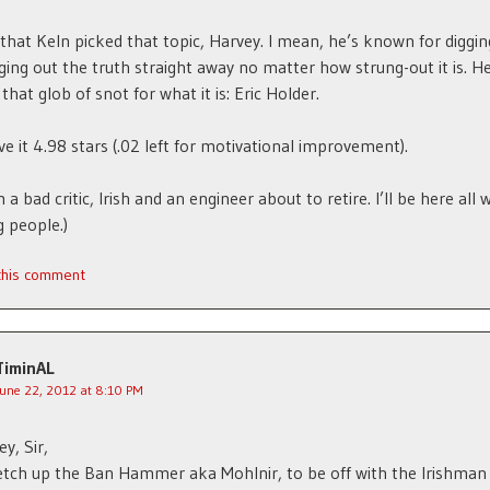
 that Keln picked that topic, Harvey. I mean, he’s known for digging
ging out the truth straight away no matter how strung-out it is. H
that glob of snot for what it is: Eric Holder.
ive it 4.98 stars (.02 left for motivational improvement).
m a bad critic, Irish and an engineer about to retire. I’ll be here all
 people.)
 this comment
TiminAL
June 22, 2012 at 8:10 PM
y, Sir,
etch up the Ban Hammer aka Mohlnir, to be off with the Irishman