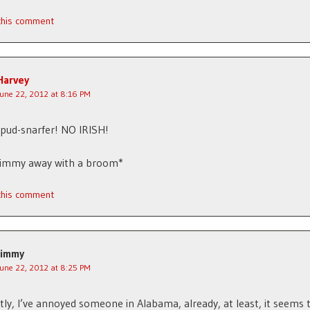
 this comment
Harvey
June 22, 2012 at 8:16 PM
pud-snarfer! NO IRISH!
Jimmy away with a broom*
 this comment
Jimmy
June 22, 2012 at 8:25 PM
ly, I’ve annoyed someone in Alabama, already, at least, it seems 