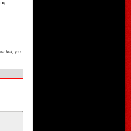
ing
your link, you