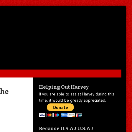
Helping Out Harvey
the
If you are able to assist Harvey during this
time, it would be greatly appreciated.
Because U.S.A.! U.S.A.!