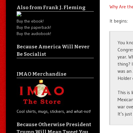
Why Are the
Also from Frank J. Fleming
It begins:
Buy the ebook!
Buy the paperback!
Buy the audiobook!
You kno
Because America Will Never
Congres
Be Socialist
year. W
thing? 
was an 
IMAO Merchandise
Holder 
This is
Mexican
war ove
Cool shirts, mugs, stickers, and what-not!
It’s jus
Because Otherwise President
Trump Will Mean Tweet You