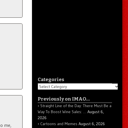
Categories
Categories
Previously on IMAO…
Straight Line of the Day: There Must Be a
Way To Boost Wine Sales: …
August 6,
2026
Cartoons and Memes
August 6, 2026
to me,