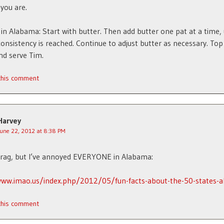
 you are.
in Alabama: Start with butter. Then add butter one pat at a time, 
consistency is reached. Continue to adjust butter as necessary. Top
nd serve Tim.
 this comment
Harvey
June 22, 2012 at 8:38 PM
brag, but I’ve annoyed EVERYONE in Alabama:
www.imao.us/index.php/2012/05/fun-facts-about-the-50-states-
 this comment