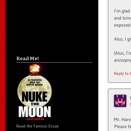
I’m glad
and brin
exposed 
Also, I g
(Also, I’
Read Me!
annoying
Reply to
Mr. Harve
Please f
Read the Famous Essay