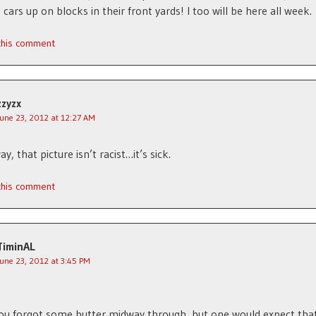
 cars up on blocks in their front yards! I too will be here all week.
 this comment
zzyzx
June 23, 2012 at 12:27 AM
y, that picture isn’t racist…it’s sick.
 this comment
TiminAL
June 23, 2012 at 3:45 PM
you forgot some butter midway through, but one would expect that