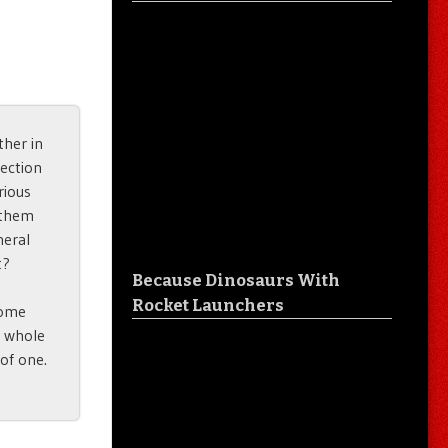
her in
lection
rious
f them
neral
t?
Because Dinosaurs With
Rocket Launchers
some
a whole
 of one.