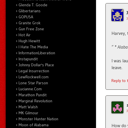
Glenda T. Goode
Glibertarians
GOPUSA
Granite Grok
Gun Free Zone
Harvey, 
Hot Air
Hugh Hewitt
” * Alaba
I Hate The Media
InformationLiberation
Instapundit
I was la
Johnny Dollar's Place
leave.
Legal Insurrection
LewRockwell.com
Reply to
Lone Star Parson
Lucianne.Com
Marathon Pundit
Marginal Revolution
Matt Walsh
MK Gilmour
Monster Hunter Nation
Moon of Alabama
How do y