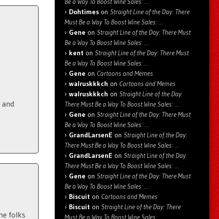
Be a Way To Boost Wine Sales: …
Dohtimes
on
Straight Line of the Day: There
Must Be a Way To Boost Wine Sales: …
Gene
on
Straight Line of the Day: There Must
Be a Way To Boost Wine Sales: …
kent
on
Straight Line of the Day: There Must
Be a Way To Boost Wine Sales: …
Gene
on
Cartoons and Memes
walruskkkch
on
Cartoons and Memes
walruskkkch
on
Straight Line of the Day:
p and
There Must Be a Way To Boost Wine Sales: …
Gene
on
Straight Line of the Day: There Must
Be a Way To Boost Wine Sales: …
GrandLarsenE
on
Straight Line of the Day:
There Must Be a Way To Boost Wine Sales: …
GrandLarsenE
on
Straight Line of the Day:
There Must Be a Way To Boost Wine Sales: …
Gene
on
Straight Line of the Day: There Must
Be a Way To Boost Wine Sales: …
Biscuit
on
Cartoons and Memes
Biscuit
on
Straight Line of the Day: There
he folks
Must Be a Way To Boost Wine Sales: …