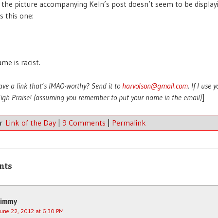
 the picture accompanying Keln’s post doesn’t seem to be display
’s this one:
me is racist.
ave a link that’s IMAO-worthy? Send it to
harvolson@gmail.com
. If I use 
 High Praise! (assuming you remember to put your name in the email)
]
er
Link of the Day
|
9 Comments
|
Permalink
nts
Jimmy
June 22, 2012 at 6:30 PM