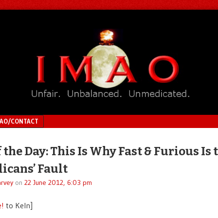
MAO/CONTACT
 the Day: This Is Why Fast & Furious Is 
icans’ Fault
rvey
on
22 June 2012, 6:03 pm
e!
to Keln]