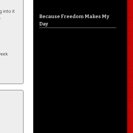
 into it
Because Freedom Makes My
e
Day
 week