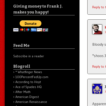
Giving money to Frank J.
Reply to
makes you happy!
Bloody s
Feed Me
*shoos 
Subscribe in a reader
Blogroll
Reply to
* Whatfinger News
100PercentFedUp.com
According to Hoyt
Ace of Spades HQ
After Math
American Digest
American Renaissance
Apparent