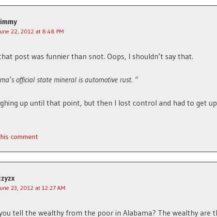
Jimmy
June 22, 2012 at 8:48 PM
that post was funnier than snot. Oops, I shouldn’t say that.
ma’s official state mineral is automotive rust. “
ughing up until that point, but then I lost control and had to get u
 this comment
zzyzx
June 23, 2012 at 12:27 AM
ou tell the wealthy from the poor in Alabama? The wealthy are t