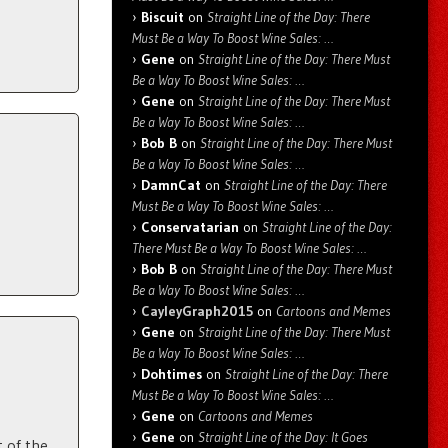
Biscuit
on
Straight Line of the Day: There
Must Be a Way To Boost Wine Sales: …
Gene
on
Straight Line of the Day: There Must
Be a Way To Boost Wine Sales: …
Gene
on
Straight Line of the Day: There Must
Be a Way To Boost Wine Sales: …
Bob B
on
Straight Line of the Day: There Must
Be a Way To Boost Wine Sales: …
DamnCat
on
Straight Line of the Day: There
Must Be a Way To Boost Wine Sales: …
Conservatarian
on
Straight Line of the Day:
There Must Be a Way To Boost Wine Sales: …
Bob B
on
Straight Line of the Day: There Must
Be a Way To Boost Wine Sales: …
CayleyGraph2015
on
Cartoons and Memes
Gene
on
Straight Line of the Day: There Must
Be a Way To Boost Wine Sales: …
Dohtimes
on
Straight Line of the Day: There
Must Be a Way To Boost Wine Sales: …
Gene
on
Cartoons and Memes
Gene
on
Straight Line of the Day: It Goes
 of the