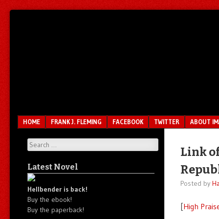
Unfair.
IMAO
Unbalanced.
Unmedicated.
Menu
SKIP TO CONTENT
HOME
FRANK J. FLEMING
FACEBOOK
TWITTER
ABOUT I
Search
Link of
Latest Novel
Republ
Posted by
Ha
Hellbender is back!
Buy the ebook!
[
High Prais
Buy the paperback!