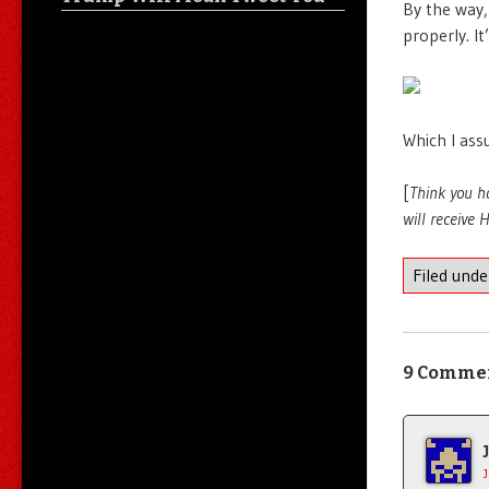
By the way,
properly. It
Which I assu
[
Think you h
will receive
Filed und
9 Comme