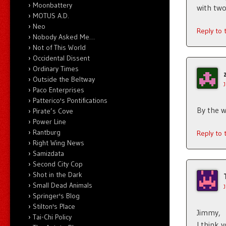
Moonbattery
with two
MOTUS A.D.
Neo
Reply to
Nobody Asked Me…
Not of This World
Occidental Dissent
Ordinary Times
Outside the Beltway
Paco Enterprises
Patterico's Pontifications
By the wa
Pirate’s Cove
Power Line
Rantburg
Reply to
Right Wing News
Samizdata
Second City Cop
Shot in the Dark
Small Dead Animals
Springer's Blog
Stilton's Place
Jimmy,
Tai-Chi Policy
I think 