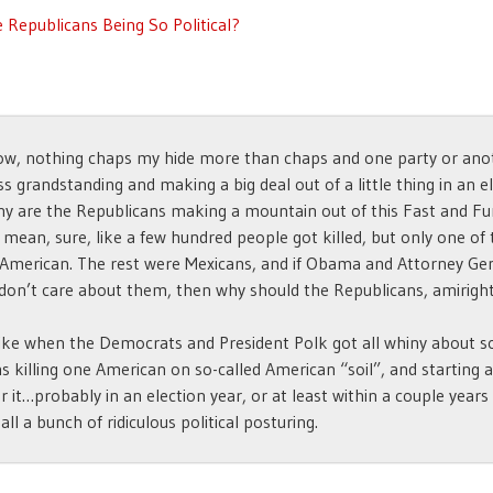
 Republicans Being So Political?
w, nothing chaps my hide more than chaps and one party or anot
s grandstanding and making a big deal out of a little thing in an e
hy are the Republicans making a mountain out of this Fast and Fu
I mean, sure, like a few hundred people got killed, but only one o
American. The rest were Mexicans, and if Obama and Attorney Ge
don’t care about them, then why should the Republicans, amirigh
 like when the Democrats and President Polk got all whiny about 
s killing one American on so-called American “soil”, and starting 
r it…probably in an election year, or at least within a couple years
t all a bunch of ridiculous political posturing.