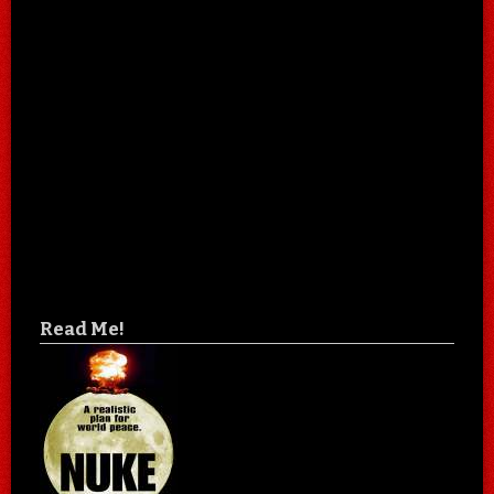
Read Me!