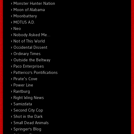
Monster Hunter Nation
Moon of Alabama
Moonbattery
MOTUS A.D.
Neo
Nobody Asked Me…
Not of This World
Occidental Dissent
Ordinary Times
Outside the Beltway
Paco Enterprises
Patterico's Pontifications
Pirate’s Cove
Power Line
Rantburg
Right Wing News
Samizdata
Second City Cop
Shot in the Dark
Small Dead Animals
Springer's Blog