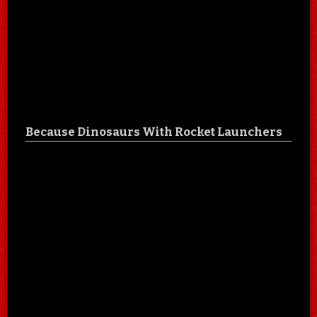
Because Dinosaurs With Rocket Launchers