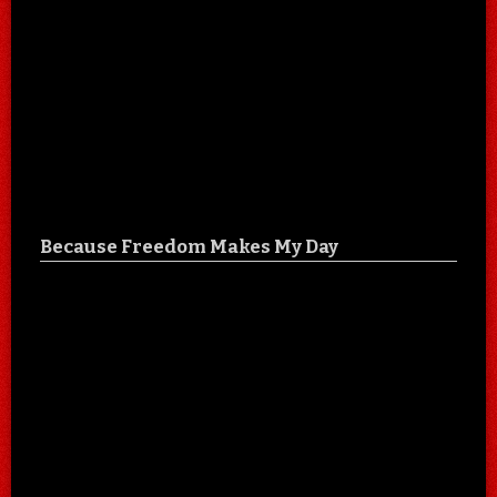
Because Freedom Makes My Day