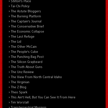
Stilton's Place
Tai-Chi Policy
The Astute Bloggers
The Burning Platform
The Captain's Journal
The Conservative Brief
The Economic Collapse
The Last Refuge
The Lid
The Other McCain
The People's Cube
The Punching Bag Post
The Silicon Graybeard
The Truth About Guns
The Unz Review
The View From North Central Idaho
The Virginian
The Z Blog
Theo Spark
This Ain't Hell, But You Can See It From Here
Tim Worstall
Transterrestrial Musings