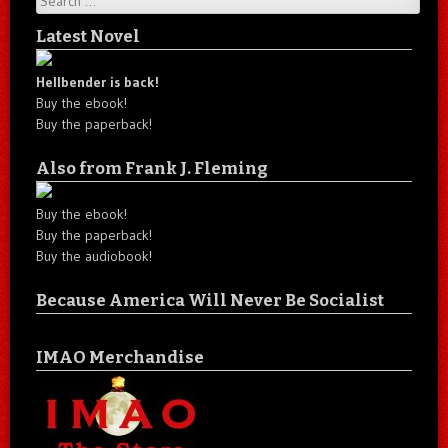
Latest Novel
Hellbender is back!
Buy the ebook!
Buy the paperback!
Also from Frank J. Fleming
Buy the ebook!
Buy the paperback!
Buy the audiobook!
Because America Will Never Be Socialist
IMAO Merchandise