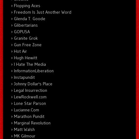
Flopping Aces
Freedom Is Just Another Word
Glenda T. Goode
Glibertarians
GOPUSA
Granite Grok
Gun Free Zone
Hot Air
Hugh Hewitt
I Hate The Media
InformationLiberation
Instapundit
Johnny Dollar's Place
Legal Insurrection
LewRockwell.com
Lone Star Parson
Lucianne.Com
Marathon Pundit
Marginal Revolution
Matt Walsh
MK Gilmour