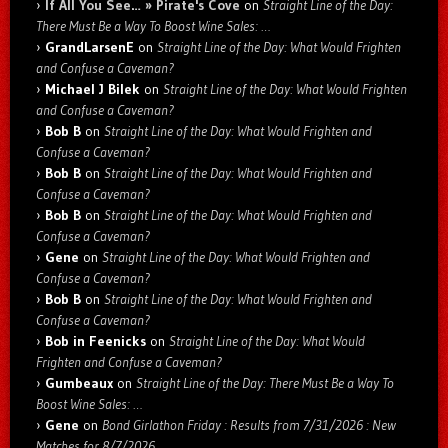
If All You See… » Pirate's Cove
on
Straight Line of the Day:
There Must Be a Way To Boost Wine Sales: …
GrandLarsenE
on
Straight Line of the Day: What Would Frighten
and Confuse a Caveman?
Michael J Bilek
on
Straight Line of the Day: What Would Frighten
and Confuse a Caveman?
Bob B
on
Straight Line of the Day: What Would Frighten and
Confuse a Caveman?
Bob B
on
Straight Line of the Day: What Would Frighten and
Confuse a Caveman?
Bob B
on
Straight Line of the Day: What Would Frighten and
Confuse a Caveman?
Gene
on
Straight Line of the Day: What Would Frighten and
Confuse a Caveman?
Bob B
on
Straight Line of the Day: What Would Frighten and
Confuse a Caveman?
Bob in Feenicks
on
Straight Line of the Day: What Would
Frighten and Confuse a Caveman?
Gumbeaux
on
Straight Line of the Day: There Must Be a Way To
Boost Wine Sales: …
Gene
on
Bond Girlathon Friday : Results from 7/31/2026 : New
Matches for 8/7/2026