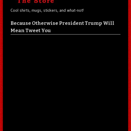
Cool shirts, mugs, stickers, and what-not!
Because Otherwise President Trump Will
Mean Tweet You