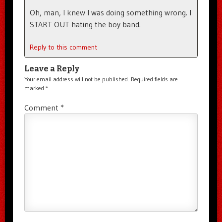
Oh, man, I knew I was doing something wrong. I
START OUT hating the boy band.
Reply to this comment
Leave a Reply
Your email address will not be published.
Required fields are
marked
*
Comment
*