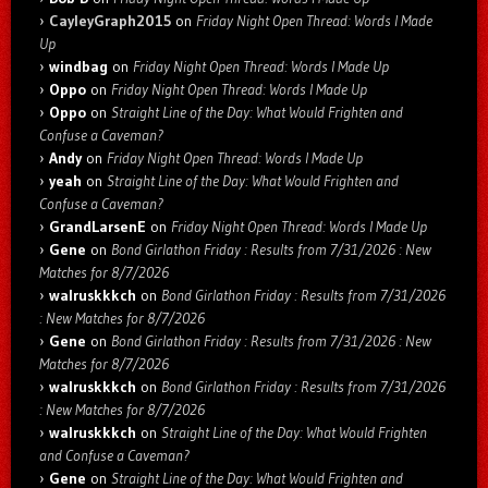
CayleyGraph2015
on
Friday Night Open Thread: Words I Made
Up
windbag
on
Friday Night Open Thread: Words I Made Up
Oppo
on
Friday Night Open Thread: Words I Made Up
Oppo
on
Straight Line of the Day: What Would Frighten and
Confuse a Caveman?
Andy
on
Friday Night Open Thread: Words I Made Up
yeah
on
Straight Line of the Day: What Would Frighten and
Confuse a Caveman?
GrandLarsenE
on
Friday Night Open Thread: Words I Made Up
Gene
on
Bond Girlathon Friday : Results from 7/31/2026 : New
Matches for 8/7/2026
walruskkkch
on
Bond Girlathon Friday : Results from 7/31/2026
: New Matches for 8/7/2026
Gene
on
Bond Girlathon Friday : Results from 7/31/2026 : New
Matches for 8/7/2026
walruskkkch
on
Bond Girlathon Friday : Results from 7/31/2026
: New Matches for 8/7/2026
walruskkkch
on
Straight Line of the Day: What Would Frighten
and Confuse a Caveman?
Gene
on
Straight Line of the Day: What Would Frighten and