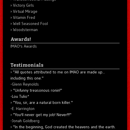
Victory Girls
Virtual Mirage
Vitamin Fred
Well Seasoned Fool
Woodsterman
Awards!
IMAO's Awards
Testimonials
"All quotes attributed to me on IMAO are made up...
including this one."
-
Glenn Reynolds
"Unfunny treasonous ronin!"
-Lou Tulio
*
"You, sir, are a natural born killer."
-
E. Harrington
"You'll never get my job! Never!!!"
-
Jonah Goldberg
"In the beginning, God created the heavens and the earth.