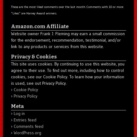
These are the most liked comments over the last month. Comments with 10 or more
“Likes” are Harvey Award winners.
Amazon.com Affiliate
Website owner Frank J. Fleming may earn a small commission
for the endorsement, recommendation, testimonial, and/or
link to any products or services from this website.
Privacy & Cookies
This site uses cookies. By continuing to use this website, you
agree to their use. To find out more, including how to control
cookies, see our Cookie Policy. To learn how your information
is used, see out Privacy Policy.
Cookie Policy
Privacy Policy
Meta
Log in
Entries feed
Comments feed
WordPress.org