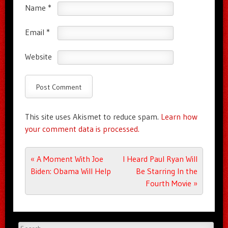
Name
*
Email
*
Website
This site uses Akismet to reduce spam.
Learn how
your comment data is processed.
Post navigation
«
A Moment With Joe
I Heard Paul Ryan Will
Biden: Obama Will Help
Be Starring In the
Fourth Movie
»
Search