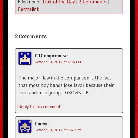
Filed under
Link of the Day
|
2 Comments
|
Permalink
2 Comments
CTCompromise
October 30, 2012 at 6:14 PM
The major flaw in the comparison is the fact
that most boy bands lose favor because their
core audience group….GROWS UP.
Reply to this comment
Jimmy
October 30, 2012 at 6:40 PM