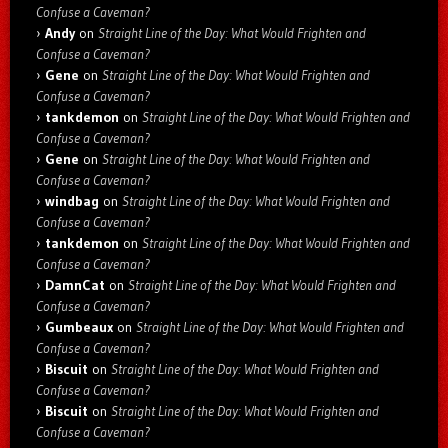
Confuse a Caveman?
Andy
on
Straight Line of the Day: What Would Frighten and
Confuse a Caveman?
Gene
on
Straight Line of the Day: What Would Frighten and
Confuse a Caveman?
tankdemon
on
Straight Line of the Day: What Would Frighten and
Confuse a Caveman?
Gene
on
Straight Line of the Day: What Would Frighten and
Confuse a Caveman?
windbag
on
Straight Line of the Day: What Would Frighten and
Confuse a Caveman?
tankdemon
on
Straight Line of the Day: What Would Frighten and
Confuse a Caveman?
DamnCat
on
Straight Line of the Day: What Would Frighten and
Confuse a Caveman?
Gumbeaux
on
Straight Line of the Day: What Would Frighten and
Confuse a Caveman?
Biscuit
on
Straight Line of the Day: What Would Frighten and
Confuse a Caveman?
Biscuit
on
Straight Line of the Day: What Would Frighten and
Confuse a Caveman?