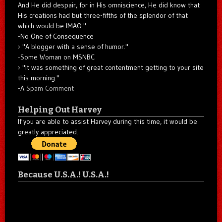
And He did despair, for in His omniscience, He did know that
His creations had but three-fifths of the splendor of that
which would be IMAO."
-No One of Consequence
"A blogger with a sense of humor."
-Some Woman on MSNBC
"It was something of great contentment getting to your site
this morning."
-A
Spam Comment
Helping Out Harvey
If you are able to assist Harvey during this time, it would be
greatly appreciated.
Because U.S.A.! U.S.A.!