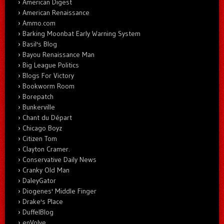
American Digest
American Renaissance
Ammo.com
Barking Moonbat Early Warning System
Basil's Blog
Bayou Renaissance Man
Big League Politics
Blogs For Victory
Bookworm Room
Borepatch
Bunkerville
Chant du Départ
Chicago Boyz
Citizen Tom
Clayton Cramer.
Conservative Daily News
Cranky Old Man
DaleyGator
Diogenes' Middle Finger
Drake's Place
DuffelBlog
enVolve