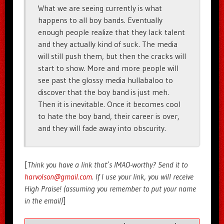
What we are seeing currently is what
happens to all boy bands. Eventually
enough people realize that they lack talent
and they actually kind of suck. The media
will still push them, but then the cracks will
start to show. More and more people will
see past the glossy media hullabaloo to
discover that the boy band is just meh.
Then it is inevitable. Once it becomes cool
to hate the boy band, their career is over,
and they will fade away into obscurity.
[
Think you have a link that’s IMAO-worthy? Send it to
harvolson@gmail.com
. If I use your link, you will receive
High Praise! (assuming you remember to put your name
in the email)
]