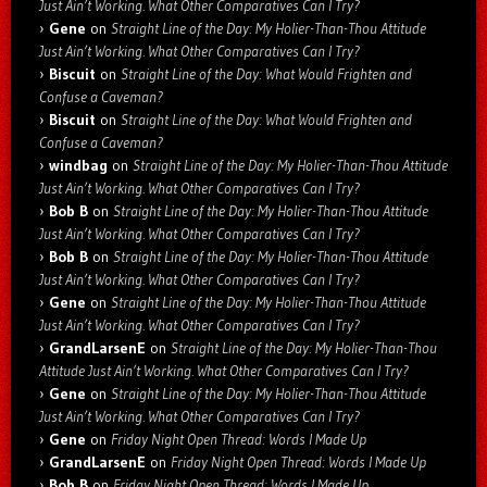
Just Ain’t Working. What Other Comparatives Can I Try?
Gene
on
Straight Line of the Day: My Holier-Than-Thou Attitude
Just Ain’t Working. What Other Comparatives Can I Try?
Biscuit
on
Straight Line of the Day: What Would Frighten and
Confuse a Caveman?
Biscuit
on
Straight Line of the Day: What Would Frighten and
Confuse a Caveman?
windbag
on
Straight Line of the Day: My Holier-Than-Thou Attitude
Just Ain’t Working. What Other Comparatives Can I Try?
Bob B
on
Straight Line of the Day: My Holier-Than-Thou Attitude
Just Ain’t Working. What Other Comparatives Can I Try?
Bob B
on
Straight Line of the Day: My Holier-Than-Thou Attitude
Just Ain’t Working. What Other Comparatives Can I Try?
Gene
on
Straight Line of the Day: My Holier-Than-Thou Attitude
Just Ain’t Working. What Other Comparatives Can I Try?
GrandLarsenE
on
Straight Line of the Day: My Holier-Than-Thou
Attitude Just Ain’t Working. What Other Comparatives Can I Try?
Gene
on
Straight Line of the Day: My Holier-Than-Thou Attitude
Just Ain’t Working. What Other Comparatives Can I Try?
Gene
on
Friday Night Open Thread: Words I Made Up
GrandLarsenE
on
Friday Night Open Thread: Words I Made Up
Bob B
on
Friday Night Open Thread: Words I Made Up