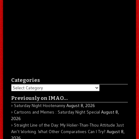
Categories
Categories
Previously on IMAO…
Saturday Night Hootenanny
August 8, 2026
Cartoons and Memes : Saturday Night Special
August 8,
2026
Straight Line of the Day: My Holier-Than-Thou Attitude Just
Ain’t Working. What Other Comparatives Can I Try?
August 8,
2026