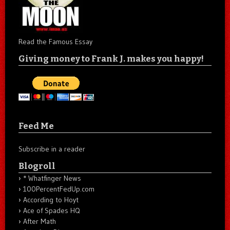
Read the Famous Essay
Giving money to Frank J. makes you happy!
Feed Me
Subscribe in a reader
Blogroll
* Whatfinger News
100PercentFedUp.com
According to Hoyt
Ace of Spades HQ
After Math