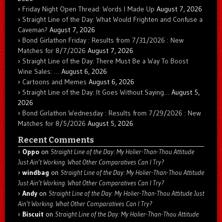
Friday Night Open Thread: Words I Made Up
August 7, 2026
Straight Line of the Day: What Would Frighten and Confuse a
Caveman?
August 7, 2026
Bond Girlathon Friday : Results from 7/31/2026 : New
Matches for 8/7/2026
August 7, 2026
Straight Line of the Day: There Must Be a Way To Boost
Wine Sales: …
August 6, 2026
Cartoons and Memes
August 6, 2026
Straight Line of the Day: It Goes Without Saying…
August 5,
2026
Bond Girlathon Wednesday : Results from 7/29/2026 : New
Matches for 8/5/2026
August 5, 2026
Recent Comments
Oppo
on
Straight Line of the Day: My Holier-Than-Thou Attitude
Just Ain’t Working. What Other Comparatives Can I Try?
windbag
on
Straight Line of the Day: My Holier-Than-Thou Attitude
Just Ain’t Working. What Other Comparatives Can I Try?
Andy
on
Straight Line of the Day: My Holier-Than-Thou Attitude Just
Ain’t Working. What Other Comparatives Can I Try?
Biscuit
on
Straight Line of the Day: My Holier-Than-Thou Attitude