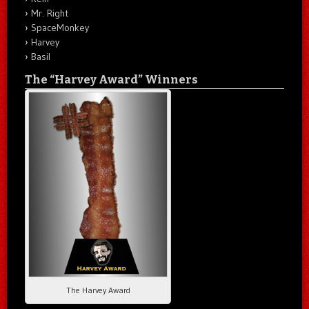
Mr. Right
SpaceMonkey
Harvey
Basil
The “Harvey Award” Winners
The Harvey Award