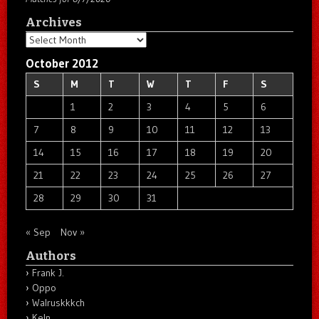
Archives
Archives
October 2012
S
M
T
W
T
F
S
1
2
3
4
5
6
7
8
9
10
11
12
13
14
15
16
17
18
19
20
21
22
23
24
25
26
27
28
29
30
31
« Sep
Nov »
Authors
Frank J.
Oppo
Walruskkkch
Keln