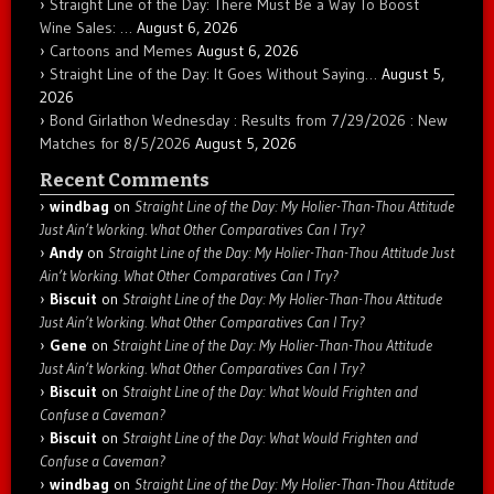
Straight Line of the Day: There Must Be a Way To Boost
Wine Sales: …
August 6, 2026
Cartoons and Memes
August 6, 2026
Straight Line of the Day: It Goes Without Saying…
August 5,
2026
Bond Girlathon Wednesday : Results from 7/29/2026 : New
Matches for 8/5/2026
August 5, 2026
Recent Comments
windbag
on
Straight Line of the Day: My Holier-Than-Thou Attitude
Just Ain’t Working. What Other Comparatives Can I Try?
Andy
on
Straight Line of the Day: My Holier-Than-Thou Attitude Just
Ain’t Working. What Other Comparatives Can I Try?
Biscuit
on
Straight Line of the Day: My Holier-Than-Thou Attitude
Just Ain’t Working. What Other Comparatives Can I Try?
Gene
on
Straight Line of the Day: My Holier-Than-Thou Attitude
Just Ain’t Working. What Other Comparatives Can I Try?
Biscuit
on
Straight Line of the Day: What Would Frighten and
Confuse a Caveman?
Biscuit
on
Straight Line of the Day: What Would Frighten and
Confuse a Caveman?
windbag
on
Straight Line of the Day: My Holier-Than-Thou Attitude