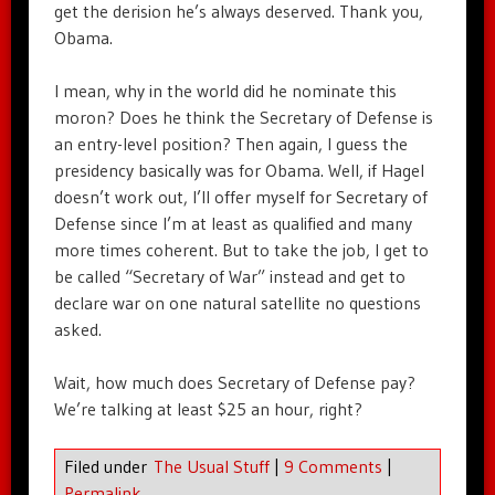
get the derision he’s always deserved. Thank you,
Obama.
I mean, why in the world did he nominate this
moron? Does he think the Secretary of Defense is
an entry-level position? Then again, I guess the
presidency basically was for Obama. Well, if Hagel
doesn’t work out, I’ll offer myself for Secretary of
Defense since I’m at least as qualified and many
more times coherent. But to take the job, I get to
be called “Secretary of War” instead and get to
declare war on one natural satellite no questions
asked.
Wait, how much does Secretary of Defense pay?
We’re talking at least $25 an hour, right?
Filed under
The Usual Stuff
|
9 Comments
|
Permalink