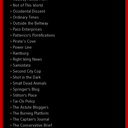
Not of This World
Occidental Dissent
Ordinary Times
Outside the Beltway
Paco Enterprises
Patterico's Pontifications
Pirate’s Cove
Power Line
Rantburg
Right Wing News
Samizdata
Second City Cop
Shot in the Dark
Small Dead Animals
Springer's Blog
Stilton's Place
Tai-Chi Policy
The Astute Bloggers
The Burning Platform
The Captain's Journal
The Conservative Brief