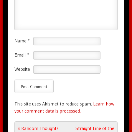
Name
*
Email
*
Website
This site uses Akismet to reduce spam.
Learn how
your comment data is processed.
Post navigation
«
Random Thoughts:
Straight Line of the