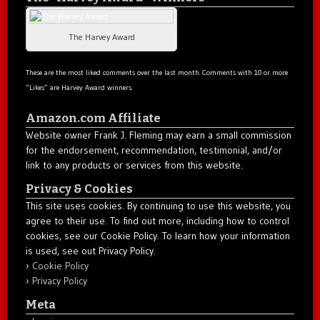
The Harvey Award
These are the most liked comments over the last month. Comments with 10 or more
“Likes” are Harvey Award winners.
Amazon.com Affiliate
Website owner Frank J. Fleming may earn a small commission
for the endorsement, recommendation, testimonial, and/or
link to any products or services from this website.
Privacy & Cookies
This site uses cookies. By continuing to use this website, you
agree to their use. To find out more, including how to control
cookies, see our Cookie Policy. To learn how your information
is used, see out Privacy Policy.
Cookie Policy
Privacy Policy
Meta