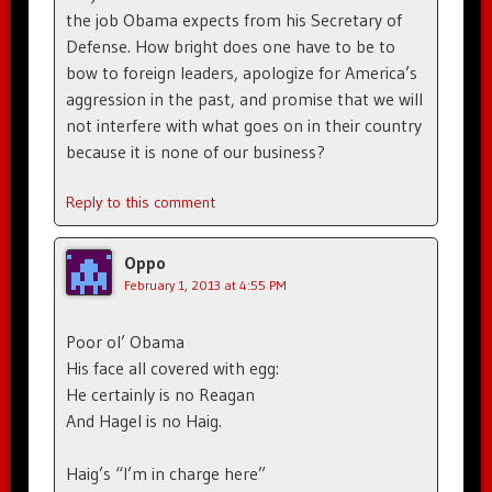
the job Obama expects from his Secretary of
Defense. How bright does one have to be to
bow to foreign leaders, apologize for America’s
aggression in the past, and promise that we will
not interfere with what goes on in their country
because it is none of our business?
Reply to this comment
Oppo
February 1, 2013 at 4:55 PM
Poor ol’ Obama
His face all covered with egg:
He certainly is no Reagan
And Hagel is no Haig.
Haig’s “I’m in charge here”