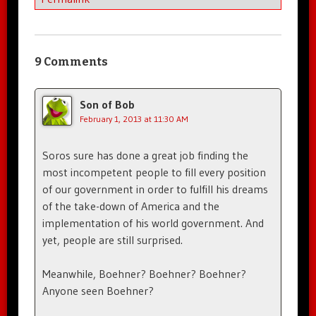
9 Comments
Son of Bob
February 1, 2013 at 11:30 AM
Soros sure has done a great job finding the
most incompetent people to fill every position
of our government in order to fulfill his dreams
of the take-down of America and the
implementation of his world government. And
yet, people are still surprised.
Meanwhile, Boehner? Boehner? Boehner?
Anyone seen Boehner?