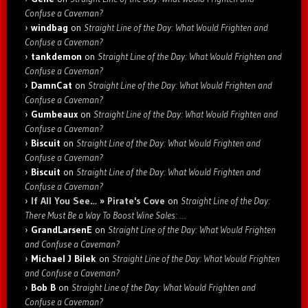
Confuse a Caveman?
windbag
on
Straight Line of the Day: What Would Frighten and
Confuse a Caveman?
tankdemon
on
Straight Line of the Day: What Would Frighten and
Confuse a Caveman?
DamnCat
on
Straight Line of the Day: What Would Frighten and
Confuse a Caveman?
Gumbeaux
on
Straight Line of the Day: What Would Frighten and
Confuse a Caveman?
Biscuit
on
Straight Line of the Day: What Would Frighten and
Confuse a Caveman?
Biscuit
on
Straight Line of the Day: What Would Frighten and
Confuse a Caveman?
If All You See… » Pirate's Cove
on
Straight Line of the Day:
There Must Be a Way To Boost Wine Sales: …
GrandLarsenE
on
Straight Line of the Day: What Would Frighten
and Confuse a Caveman?
Michael J Bilek
on
Straight Line of the Day: What Would Frighten
and Confuse a Caveman?
Bob B
on
Straight Line of the Day: What Would Frighten and
Confuse a Caveman?