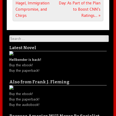
Hagel, Immigration
Day: As Part of the Plan
Compromise, and
to Boost CNN’s
Chirps
Ratings…
»
Search
Latest Novel
Hellbender is back!
Buy the ebook!
Buy the paperback!
Also from Frank J. Fleming
Buy the ebook!
Buy the paperback!
Buy the audiobook!
Because America Will Never Be Socialist