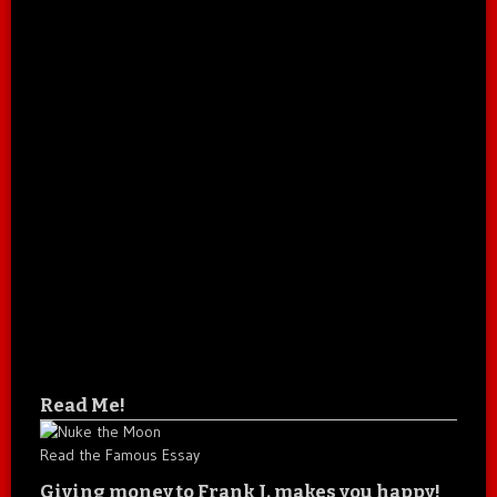
Read Me!
Read the Famous Essay
Giving money to Frank J. makes you happy!