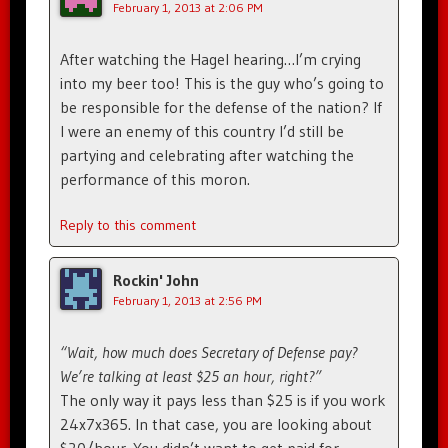
February 1, 2013 at 2:06 PM
After watching the Hagel hearing…I’m crying
into my beer too! This is the guy who’s going to
be responsible for the defense of the nation? If
I were an enemy of this country I’d still be
partying and celebrating after watching the
performance of this moron.
Reply to this comment
Rockin' John
February 1, 2013 at 2:56 PM
“Wait, how much does Secretary of Defense pay?
We’re talking at least $25 an hour, right?”
The only way it pays less than $25 is if you work
24x7x365. In that case, you are looking about