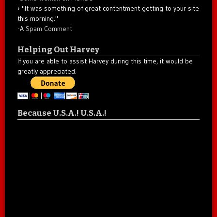
"It was something of great contentment getting to your site
this morning."
-A
Spam Comment
Helping Out Harvey
If you are able to assist Harvey during this time, it would be
greatly appreciated.
Because U.S.A.! U.S.A.!