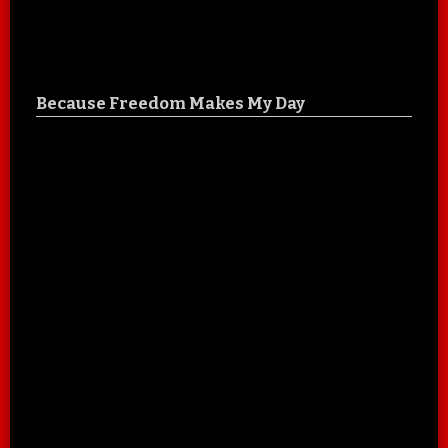
Because Freedom Makes My Day