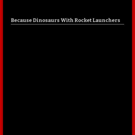
Because Dinosaurs With Rocket Launchers