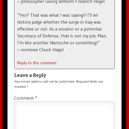
– philosopher Georg Wilhelm Friedrich Hegel
“Yes!! That was what I was saying!! I’ll let
history judge whether the surge in Iraq was
effective or not. As a senator or a potential
Secretary of Defense, that is not my job. Man,
I’m like another Nietzsche or something!”
– nominee Chuck Hagel
Reply to this comment
Leave a Reply
Your email address will not be published.
Required fields are
marked
*
Comment
*