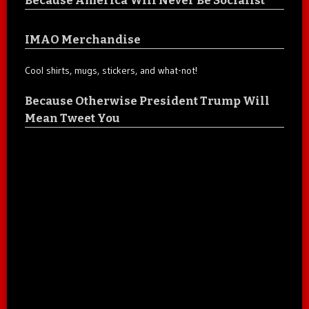
IMAO Merchandise
Cool shirts, mugs, stickers, and what-not!
Because Otherwise President Trump Will
Mean Tweet You