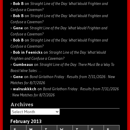
Bob B
on
Straight Line of the Day: What Would Frighten and
Confuse a Caveman?
Bob B
on
Straight Line of the Day: What Would Frighten and
Confuse a Caveman?
Gene
on
Straight Line of the Day: What Would Frighten and
Confuse a Caveman?
Bob B
on
Straight Line of the Day: What Would Frighten and
Confuse a Caveman?
Bob in Feenicks
on
Straight Line of the Day: What Would
Frighten and Confuse a Caveman?
Gumbeaux
on
Straight Line of the Day: There Must Be a Way To
Boost Wine Sales: …
Gene
on
Bond Girlathon Friday : Results from 7/31/2026 : New
Matches for 8/7/2026
walruskkkch
on
Bond Girlathon Friday : Results from 7/31/2026
: New Matches for 8/7/2026
Archives
Archives
February 2013
S
M
T
W
T
F
S