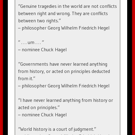
“Genuine tragedies in the world are not conflicts
between right and wrong. They are conflicts
between two rights.”
– philosopher Georg Wilhelm Friedrich Hegel
” . . . um . . . ”
– nominee Chuck Hagel
“Governments have never learned anything
from history, or acted on principles deducted
from it.”
– philosopher Georg Wilhelm Friedrich Hegel
“I have never learned anything from history or
acted on principles.”
– nominee Chuck Hagel
“World history is a court of judgment.”