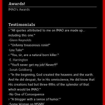
Awards!
IMAO's Awards
Testimonials
"All quotes attributed to me on IMAO are made up...
including this one."
-
Glenn Reynolds
"Unfunny treasonous ronin!"
-Lou Tulio
*
"You, sir, are a natural born killer."
-
E. Harrington
"You'll never get my job! Never!!!"
-
Jonah Goldberg
"In the beginning, God created the heavens and the earth.
And He did despair, for in His omniscience, He did know that
His creations had but three-fifths of the splendor of that
which would be IMAO."
-No One of Consequence
"A blogger with a sense of humor."
-Some Woman on MSNBC