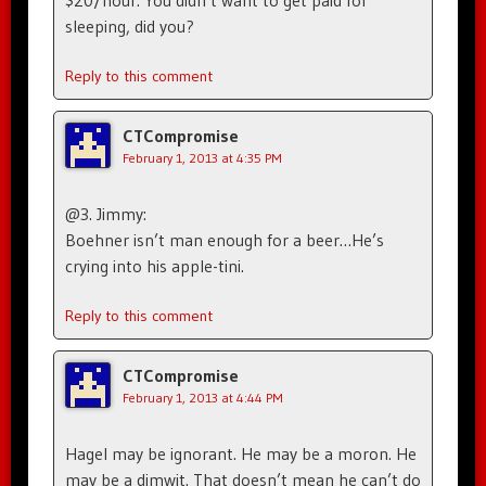
$20/hour. You didn’t want to get paid for
sleeping, did you?
Reply to this comment
CTCompromise
February 1, 2013 at 4:35 PM
@3. Jimmy:
Boehner isn’t man enough for a beer…He’s
crying into his apple-tini.
Reply to this comment
CTCompromise
February 1, 2013 at 4:44 PM
Hagel may be ignorant. He may be a moron. He
may be a dimwit. That doesn’t mean he can’t do