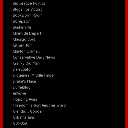
Big League Politics
Blogs For Victory
Bookworm Room
Borepatch
Bunkerville
Chant du Départ
Chicago Boyz
Citizen Tom
Clayton Cramer.
Conservative Daily News
Cranky Old Man
DaleyGator
Diogenes' Middle Finger
Drake's Place
DuffelBlog
enVolve
Flopping Aces
Freedom Is Just Another Word
Glenda T. Goode
Glibertarians
GOPUSA