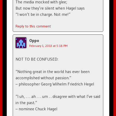
The media mocked with glee;
But now they’re silent when Hagel says
“I won’t be in charge. Not me!”
Reply to this comment
Oppo
February 1, 2013 at 5:18 PM
NOT TO BE CONFUSED:
“Nothing great in the world has ever been
accomplished without passion.”
– philosopher Georg Wilhelm Friedrich Hegel
“I uh, . . . ah . . . um . . disagree with what I’ve said
in the past.”
– nominee Chuck Hagel