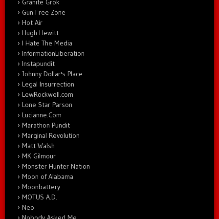
Granite Grok
Gun Free Zone
Hot Air
Hugh Hewitt
I Hate The Media
InformationLiberation
Instapundit
Johnny Dollar's Place
Legal Insurrection
LewRockwell.com
Lone Star Parson
Lucianne.Com
Marathon Pundit
Marginal Revolution
Matt Walsh
MK Gilmour
Monster Hunter Nation
Moon of Alabama
Moonbattery
MOTUS A.D.
Neo
Nobody Asked Me…