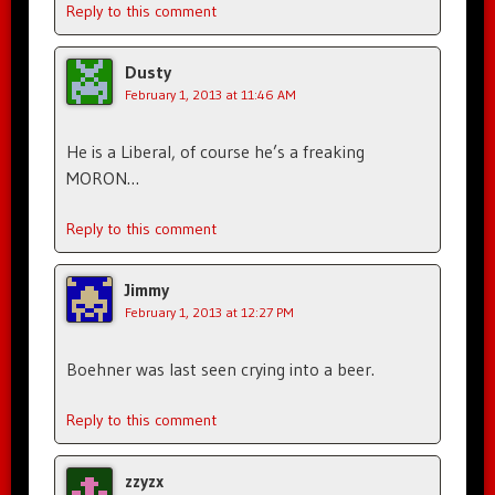
Reply to this comment
Dusty
February 1, 2013 at 11:46 AM
He is a Liberal, of course he’s a freaking
MORON…
Reply to this comment
Jimmy
February 1, 2013 at 12:27 PM
Boehner was last seen crying into a beer.
Reply to this comment
zzyzx