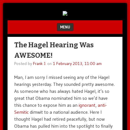
Unfair.
IMAO
Unbalanced.
Unmedicated.
MENU
SKIP TO CONTENT
The Hagel Hearing Was
AWESOME!
Posted by
Frank J.
on
1 February 2013, 11:00 am
Man, I am sorry I missed seeing any of the Hagel
hearings yesterday. They sounded pretty awesome.
As someone who has always hated Hagel, it’s so
great that Obama nominated him so we’d have
this chance to expose him as an
ignorant
,
anti-
Semitic
dimwit to a national audience. Here I
thought Hagel had retired peacefully, but now
Obama has pulled him into the spotlight to finally