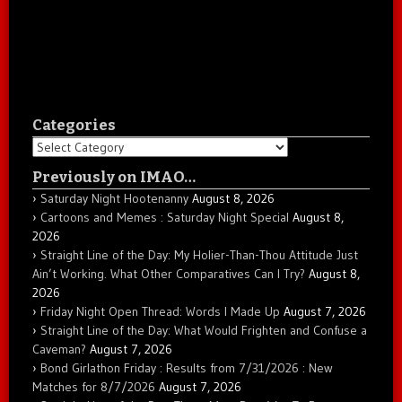
Categories
Categories
Previously on IMAO…
Saturday Night Hootenanny
August 8, 2026
Cartoons and Memes : Saturday Night Special
August 8,
2026
Straight Line of the Day: My Holier-Than-Thou Attitude Just
Ain’t Working. What Other Comparatives Can I Try?
August 8,
2026
Friday Night Open Thread: Words I Made Up
August 7, 2026
Straight Line of the Day: What Would Frighten and Confuse a
Caveman?
August 7, 2026
Bond Girlathon Friday : Results from 7/31/2026 : New
Matches for 8/7/2026
August 7, 2026