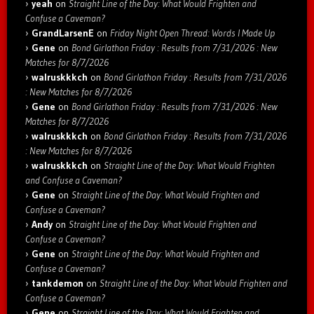
yeah
on
Straight Line of the Day: What Would Frighten and
Confuse a Caveman?
GrandLarsenE
on
Friday Night Open Thread: Words I Made Up
Gene
on
Bond Girlathon Friday : Results from 7/31/2026 : New
Matches for 8/7/2026
walruskkkch
on
Bond Girlathon Friday : Results from 7/31/2026
: New Matches for 8/7/2026
Gene
on
Bond Girlathon Friday : Results from 7/31/2026 : New
Matches for 8/7/2026
walruskkkch
on
Bond Girlathon Friday : Results from 7/31/2026
: New Matches for 8/7/2026
walruskkkch
on
Straight Line of the Day: What Would Frighten
and Confuse a Caveman?
Gene
on
Straight Line of the Day: What Would Frighten and
Confuse a Caveman?
Andy
on
Straight Line of the Day: What Would Frighten and
Confuse a Caveman?
Gene
on
Straight Line of the Day: What Would Frighten and
Confuse a Caveman?
tankdemon
on
Straight Line of the Day: What Would Frighten and
Confuse a Caveman?
Gene
on
Straight Line of the Day: What Would Frighten and