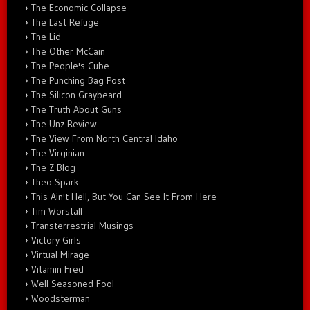
The Economic Collapse
The Last Refuge
The Lid
The Other McCain
The People's Cube
The Punching Bag Post
The Silicon Graybeard
The Truth About Guns
The Unz Review
The View From North Central Idaho
The Virginian
The Z Blog
Theo Spark
This Ain't Hell, But You Can See It From Here
Tim Worstall
Transterrestrial Musings
Victory Girls
Virtual Mirage
Vitamin Fred
Well Seasoned Fool
Woodsterman