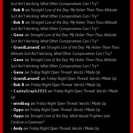
Just Ain’t Working. What Other Comparatives Can I Try?
Bob B
on
Straight Line of the Day: My Holier-Than-Thou Attitude
Just Ain’t Working. What Other Comparatives Can I Try?
Bob B
on
Straight Line of the Day: My Holier-Than-Thou Attitude
Just Ain’t Working. What Other Comparatives Can I Try?
Gene
on
Straight Line of the Day: My Holier-Than-Thou Attitude
Just Ain’t Working. What Other Comparatives Can I Try?
GrandLarsenE
on
Straight Line of the Day: My Holier-Than-Thou
Attitude Just Ain’t Working. What Other Comparatives Can I Try?
Gene
on
Straight Line of the Day: My Holier-Than-Thou Attitude
Just Ain’t Working. What Other Comparatives Can I Try?
Gene
on
Friday Night Open Thread: Words I Made Up
GrandLarsenE
on
Friday Night Open Thread: Words I Made Up
Bob B
on
Friday Night Open Thread: Words I Made Up
CayleyGraph2015
on
Friday Night Open Thread: Words I Made
Up
windbag
on
Friday Night Open Thread: Words I Made Up
Oppo
on
Friday Night Open Thread: Words I Made Up
Oppo
on
Straight Line of the Day: What Would Frighten and
Confuse a Caveman?
Andy
on
Friday Night Open Thread: Words I Made Up