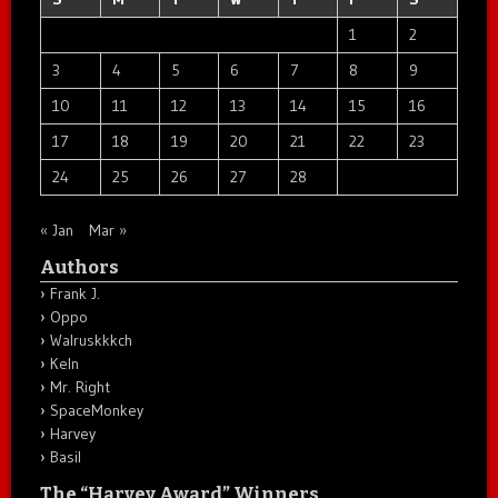
1
2
3
4
5
6
7
8
9
10
11
12
13
14
15
16
17
18
19
20
21
22
23
24
25
26
27
28
« Jan
Mar »
Authors
Frank J.
Oppo
Walruskkkch
Keln
Mr. Right
SpaceMonkey
Harvey
Basil
The “Harvey Award” Winners