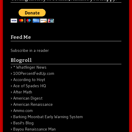
Feed Me
Subscribe in a reader
Blogroll
* Whatfinger News
100PercentFedUp.com
According to Hoyt
Ace of Spades HQ
After Math
American Digest
American Renaissance
Ammo.com
Barking Moonbat Early Warning System
Basil's Blog
Bayou Renaissance Man