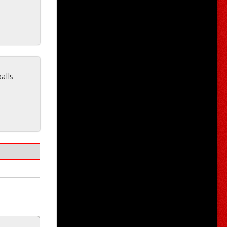
balls