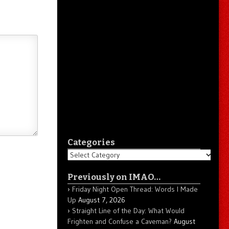
Categories
Categories
Previously on IMAO…
Friday Night Open Thread: Words I Made
Up
August 7, 2026
Straight Line of the Day: What Would
Frighten and Confuse a Caveman?
August