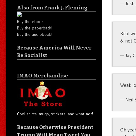
— Josh
Also from Frank J. Fleming
Buy the ebook!
Buy the paperback!
Real wo
Buy the audiobook!
& not C
Because America Will Never
— Jay C
Be Socialist
IMAO Merchandise
Weak jo
— Neil 
Cool shirts, mugs, stickers, and what-not!
Because Otherwise President
Oh yeah
Trump Will Mean Tweet You