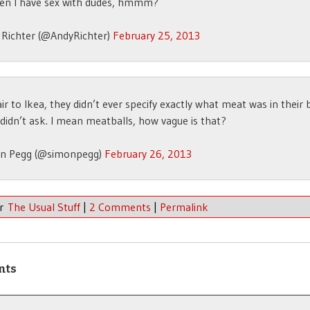
hen I have sex with dudes, hmmm?
 Richter (@AndyRichter)
February 25, 2013
air to Ikea, they didn’t ever specify exactly what meat was in their 
didn’t ask. I mean meatballs, how vague is that?
n Pegg (@simonpegg)
February 26, 2013
er
The Usual Stuff
|
2 Comments
|
Permalink
nts