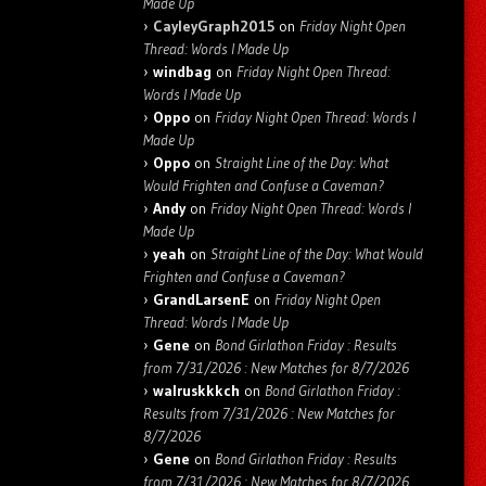
Made Up
CayleyGraph2015
on
Friday Night Open
Thread: Words I Made Up
windbag
on
Friday Night Open Thread:
Words I Made Up
Oppo
on
Friday Night Open Thread: Words I
Made Up
Oppo
on
Straight Line of the Day: What
Would Frighten and Confuse a Caveman?
Andy
on
Friday Night Open Thread: Words I
Made Up
yeah
on
Straight Line of the Day: What Would
Frighten and Confuse a Caveman?
GrandLarsenE
on
Friday Night Open
Thread: Words I Made Up
Gene
on
Bond Girlathon Friday : Results
from 7/31/2026 : New Matches for 8/7/2026
walruskkkch
on
Bond Girlathon Friday :
Results from 7/31/2026 : New Matches for
8/7/2026
Gene
on
Bond Girlathon Friday : Results
from 7/31/2026 : New Matches for 8/7/2026