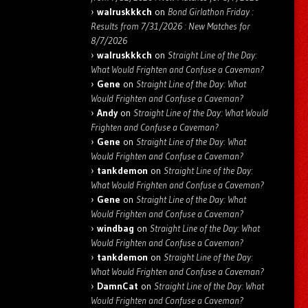
walruskkkch
on
Bond Girlathon Friday :
Results from 7/31/2026 : New Matches for
8/7/2026
walruskkkch
on
Straight Line of the Day:
What Would Frighten and Confuse a Caveman?
Gene
on
Straight Line of the Day: What
Would Frighten and Confuse a Caveman?
Andy
on
Straight Line of the Day: What Would
Frighten and Confuse a Caveman?
Gene
on
Straight Line of the Day: What
Would Frighten and Confuse a Caveman?
tankdemon
on
Straight Line of the Day:
What Would Frighten and Confuse a Caveman?
Gene
on
Straight Line of the Day: What
Would Frighten and Confuse a Caveman?
windbag
on
Straight Line of the Day: What
Would Frighten and Confuse a Caveman?
tankdemon
on
Straight Line of the Day:
What Would Frighten and Confuse a Caveman?
DamnCat
on
Straight Line of the Day: What
Would Frighten and Confuse a Caveman?