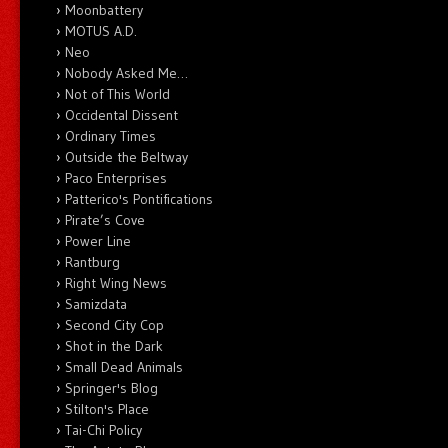
Moonbattery
MOTUS A.D.
Neo
Nobody Asked Me…
Not of This World
Occidental Dissent
Ordinary Times
Outside the Beltway
Paco Enterprises
Patterico's Pontifications
Pirate’s Cove
Power Line
Rantburg
Right Wing News
Samizdata
Second City Cop
Shot in the Dark
Small Dead Animals
Springer's Blog
Stilton's Place
Tai-Chi Policy