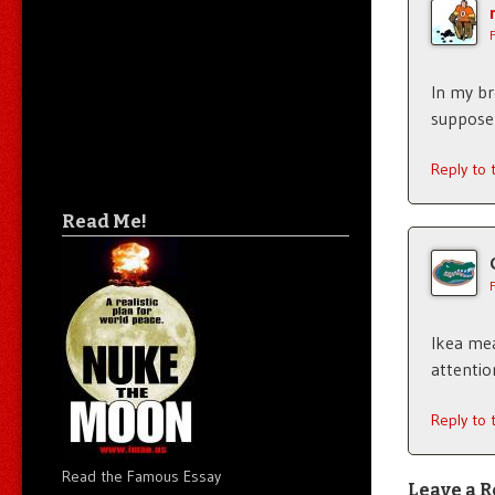
In my br
suppose I
Reply to
Read Me!
Ikea meat
attentio
Reply to
Read the Famous Essay
Leave a R