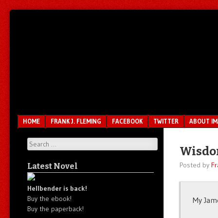
Unfair.
IMAO
Unbalanced.
Unmedicated.
Menu
SKIP TO CONTENT
HOME
FRANK J. FLEMING
FACEBOOK
TWITTER
ABOUT I
Search
Wisdom
Posted by
Fr
Latest Novel
Hellbender is back!
Buy the ebook!
My Jame
Buy the paperback!