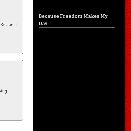
Because Freedom Makes My
Day
Recipe. I
ying