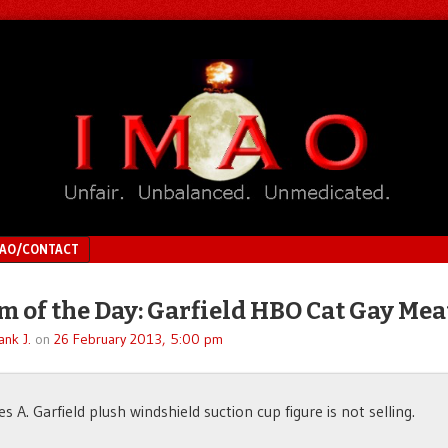
MAO/CONTACT
 of the Day: Garfield HBO Cat Gay Mea
ank J.
on
26 February 2013, 5:00 pm
s A. Garfield plush windshield suction cup figure is not selling.