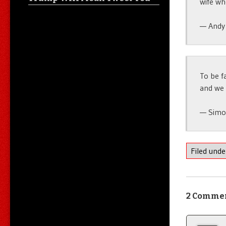
wife w
— Andy
To be f
and we 
— Simo
Filed und
2 Comme