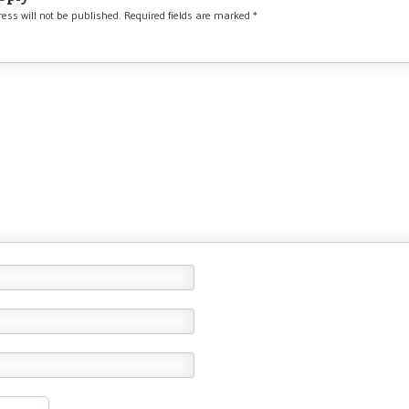
ess will not be published.
Required fields are marked
*
*