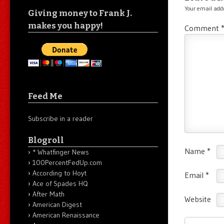
Your email addr
Giving money to Frank J.
makes you happy!
Comment
Feed Me
Subscribe in a reader
Blogroll
Name
*
* Whatfinger News
100PercentFedUp.com
According to Hoyt
Email
*
Ace of Spades HQ
After Math
Website
American Digest
American Renaissance