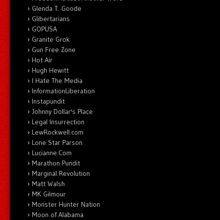
Glenda T. Goode
Glibertarians
GOPUSA
Granite Grok
Gun Free Zone
Hot Air
Hugh Hewitt
I Hate The Media
InformationLiberation
Instapundit
Johnny Dollar's Place
Legal Insurrection
LewRockwell.com
Lone Star Parson
Lucianne.Com
Marathon Pundit
Marginal Revolution
Matt Walsh
MK Gilmour
Monster Hunter Nation
Moon of Alabama