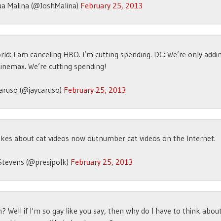
ua Malina (@JoshMalina)
February 25, 2013
rld: I am canceling HBO. I’m cutting spending. DC: We’re only add
inemax. We’re cutting spending!
aruso (@jaycaruso)
February 25, 2013
kes about cat videos now outnumber cat videos on the Internet.
Stevens (@presjpolk)
February 25, 2013
? Well if I’m so gay like you say, then why do I have to think abo