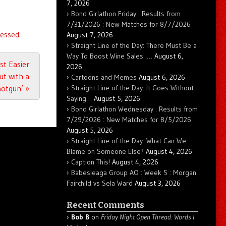
7, 2026
Bond Girlathon Friday : Results from
7/31/2026 : New Matches for 8/7/2026
essed.
August 7, 2026
Straight Line of the Day: There Must Be a
Way To Boost Wine Sales: …
August 6,
ust Easier
2026
t with a
Cartoons and Memes
August 6, 2026
hotgun’
»
Straight Line of the Day: It Goes Without
Saying…
August 5, 2026
Bond Girlathon Wednesday : Results from
7/29/2026 : New Matches for 8/5/2026
August 5, 2026
Straight Line of the Day: What Can We
Blame on Someone Else?
August 4, 2026
Caption This!
August 4, 2026
Babesleaga Group AO : Week 5 : Morgan
Fairchild vs Sela Ward
August 3, 2026
Recent Comments
Bob B
on
Friday Night Open Thread: Words I