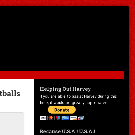
Helping Out Harvey
tballs
If you are able to assist Harvey during this
time, it would be greatly appreciated.
Because U.S.A.! U.S.A.!