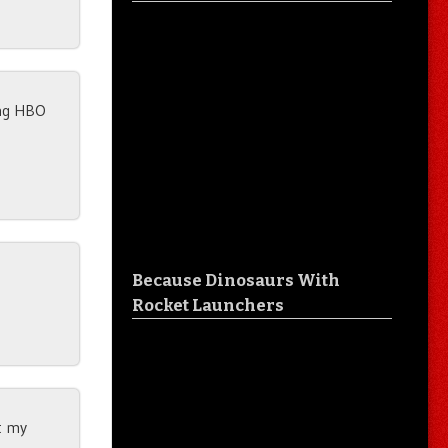
ing HBO
Because Dinosaurs With
Rocket Launchers
ut my