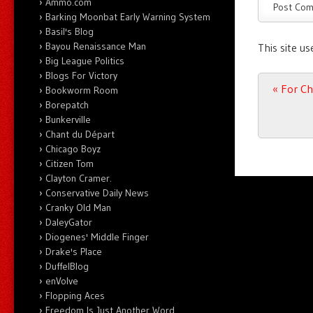
Ammo.com
Barking Moonbat Early Warning System
Basil's Blog
Bayou Renaissance Man
This site u
Big League Politics
Blogs For Victory
Post n
«
For Chi
Bookworm Room
Borepatch
Bunkerville
Chant du Départ
Chicago Boyz
Citizen Tom
Clayton Cramer.
Conservative Daily News
Cranky Old Man
DaleyGator
Diogenes' Middle Finger
Drake's Place
DuffelBlog
enVolve
Flopping Aces
Freedom Is Just Another Word