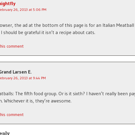
nightfly
February 26, 2013 at 5:06 PM
owser, the ad at the bottom of this page is for an Italian Meatball 
 should be grateful it isn’t a recipe about cats.
 this comment
Grand Larsen E.
February 26, 2013 at 9:44 PM
balls: The fifth food group. Or is it sixth? I haven’t really been pa
n. Whichever it is, they’re awesome.
 this comment
eply