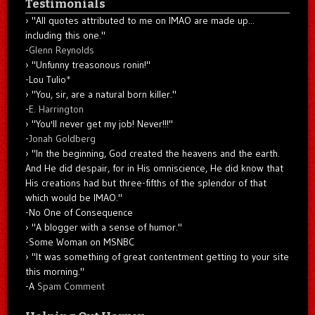
Testimonials
"All quotes attributed to me on IMAO are made up...
including this one."
-
Glenn Reynolds
"Unfunny treasonous ronin!"
-Lou Tulio
*
"You, sir, are a natural born killer."
-
E. Harrington
"You'll never get my job! Never!!!"
-
Jonah Goldberg
"In the beginning, God created the heavens and the earth.
And He did despair, for in His omniscience, He did know that
His creations had but three-fifths of the splendor of that
which would be IMAO."
-No One of Consequence
"A blogger with a sense of humor."
-Some Woman on MSNBC
"It was something of great contentment getting to your site
this morning."
-A
Spam Comment