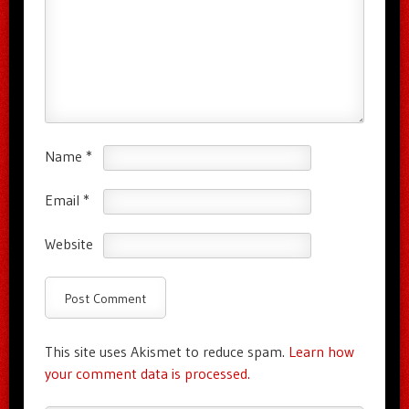
Name
*
Email
*
Website
This site uses Akismet to reduce spam.
Learn how
your comment data is processed.