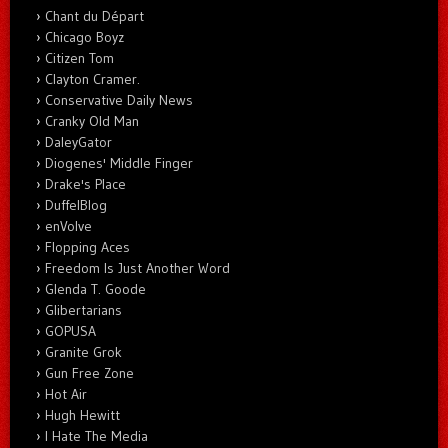
Chant du Départ
Chicago Boyz
Citizen Tom
Clayton Cramer.
Conservative Daily News
Cranky Old Man
DaleyGator
Diogenes' Middle Finger
Drake's Place
DuffelBlog
enVolve
Flopping Aces
Freedom Is Just Another Word
Glenda T. Goode
Glibertarians
GOPUSA
Granite Grok
Gun Free Zone
Hot Air
Hugh Hewitt
I Hate The Media