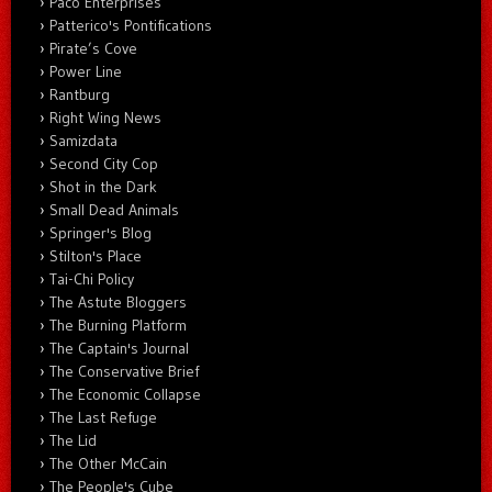
Paco Enterprises
Patterico's Pontifications
Pirate’s Cove
Power Line
Rantburg
Right Wing News
Samizdata
Second City Cop
Shot in the Dark
Small Dead Animals
Springer's Blog
Stilton's Place
Tai-Chi Policy
The Astute Bloggers
The Burning Platform
The Captain's Journal
The Conservative Brief
The Economic Collapse
The Last Refuge
The Lid
The Other McCain
The People's Cube