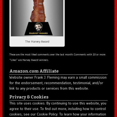
The Harvey Award
These are the most liked comments over the last month. Comments with 10 or more
“Likes” are Harvey Award winners.
Amazon.com Affiliate
Website owner Frank J. Fleming may earn a small commission
for the endorsement, recommendation, testimonial, and/or
link to any products or services from this website.
Privacy & Cookies
This site uses cookies. By continuing to use this website, you
agree to their use. To find out more, including how to control
cookies, see our Cookie Policy. To learn how your information