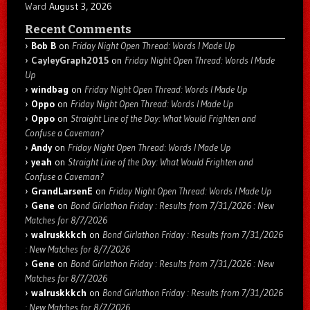
Ward
August 3, 2026
Recent Comments
Bob B
on
Friday Night Open Thread: Words I Made Up
CayleyGraph2015
on
Friday Night Open Thread: Words I Made
Up
windbag
on
Friday Night Open Thread: Words I Made Up
Oppo
on
Friday Night Open Thread: Words I Made Up
Oppo
on
Straight Line of the Day: What Would Frighten and
Confuse a Caveman?
Andy
on
Friday Night Open Thread: Words I Made Up
yeah
on
Straight Line of the Day: What Would Frighten and
Confuse a Caveman?
GrandLarsenE
on
Friday Night Open Thread: Words I Made Up
Gene
on
Bond Girlathon Friday : Results from 7/31/2026 : New
Matches for 8/7/2026
walruskkkch
on
Bond Girlathon Friday : Results from 7/31/2026
: New Matches for 8/7/2026
Gene
on
Bond Girlathon Friday : Results from 7/31/2026 : New
Matches for 8/7/2026
walruskkkch
on
Bond Girlathon Friday : Results from 7/31/2026
: New Matches for 8/7/2026