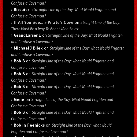
Confuse a Caveman?
Biscuit
on
Straight Line of the Day: What Would Frighten and
Confuse a Caveman?
If All You See… » Pirate's Cove
on
Straight Line of the Day:
There Must Be a Way To Boost Wine Sales: …
GrandLarsenE
on
Straight Line of the Day: What Would Frighten
and Confuse a Caveman?
Michael J Bilek
on
Straight Line of the Day: What Would Frighten
and Confuse a Caveman?
Bob B
on
Straight Line of the Day: What Would Frighten and
Confuse a Caveman?
Bob B
on
Straight Line of the Day: What Would Frighten and
Confuse a Caveman?
Bob B
on
Straight Line of the Day: What Would Frighten and
Confuse a Caveman?
Gene
on
Straight Line of the Day: What Would Frighten and
Confuse a Caveman?
Bob B
on
Straight Line of the Day: What Would Frighten and
Confuse a Caveman?
Bob in Feenicks
on
Straight Line of the Day: What Would
Frighten and Confuse a Caveman?