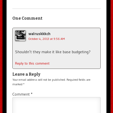
One Comment
walruskkkch
October 4, 2013 at 9:56 AM
Shouldn’t they make it like base budgeting?
Reply to this comment
Leave a Reply
Your email address will not be published.
Required fields are
marked
*
Comment
*