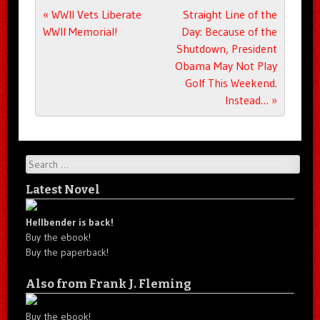
Post navigation
«
WWII Vets Liberate
Straight Line of the
WWII Memorial!
Day: Because of the
Shutdown, President
Obama May Not Play
Golf This Weekend.
Instead…
»
Search
Latest Novel
Hellbender is back!
Buy the ebook!
Buy the paperback!
Also from Frank J. Fleming
Buy the ebook!