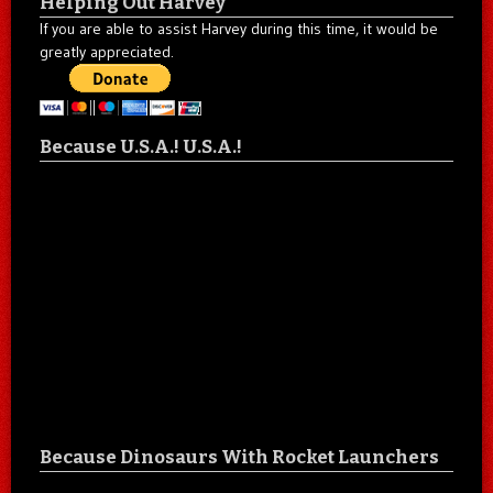
Helping Out Harvey
If you are able to assist Harvey during this time, it would be
greatly appreciated.
Because U.S.A.! U.S.A.!
Because Dinosaurs With Rocket Launchers