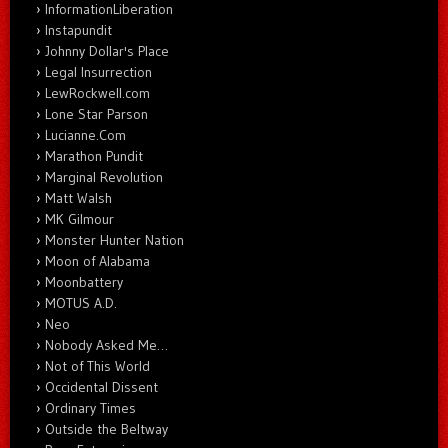
InformationLiberation
Instapundit
Johnny Dollar's Place
Legal Insurrection
LewRockwell.com
Lone Star Parson
Lucianne.Com
Marathon Pundit
Marginal Revolution
Matt Walsh
MK Gilmour
Monster Hunter Nation
Moon of Alabama
Moonbattery
MOTUS A.D.
Neo
Nobody Asked Me…
Not of This World
Occidental Dissent
Ordinary Times
Outside the Beltway