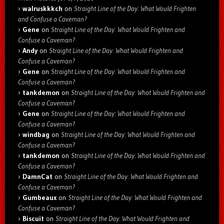
walruskkkch
on
Straight Line of the Day: What Would Frighten
and Confuse a Caveman?
Gene
on
Straight Line of the Day: What Would Frighten and
Confuse a Caveman?
Andy
on
Straight Line of the Day: What Would Frighten and
Confuse a Caveman?
Gene
on
Straight Line of the Day: What Would Frighten and
Confuse a Caveman?
tankdemon
on
Straight Line of the Day: What Would Frighten and
Confuse a Caveman?
Gene
on
Straight Line of the Day: What Would Frighten and
Confuse a Caveman?
windbag
on
Straight Line of the Day: What Would Frighten and
Confuse a Caveman?
tankdemon
on
Straight Line of the Day: What Would Frighten and
Confuse a Caveman?
DamnCat
on
Straight Line of the Day: What Would Frighten and
Confuse a Caveman?
Gumbeaux
on
Straight Line of the Day: What Would Frighten and
Confuse a Caveman?
Biscuit
on
Straight Line of the Day: What Would Frighten and