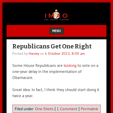
Unfair.
IMAO
Unbalanced.
Unmedicated.
MENU
SKIP TO CONTENT
Republicans Get One Right
Posted by
Harvey
on
4 October 2013, 8:00 am
Some House Republicans are
looking
to vote on a
one-year delay in the implementation of
Obamacare.
Great idea. In fact, I think they should start doing it
twice a year.
Filed under
One-Shots
|
1 Comment
|
Permalink