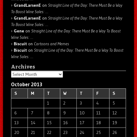
GrandLarsenE
on
Straight Line of the Day: There Must Be a Way
To Boost Wine Sales: …
GrandLarsenE
on
Straight Line of the Day: There Must Be a Way
To Boost Wine Sales: …
Gene
on
Straight Line of the Day: There Must Be a Way To Boost
Wine Sales: …
Biscuit
on
Cartoons and Memes
Biscuit
on
Straight Line of the Day: There Must Be a Way To Boost
Wine Sales: …
Archives
Archives
October 2013
S
M
T
W
T
F
S
1
2
3
4
5
6
7
8
9
10
11
12
13
14
15
16
17
18
19
20
21
22
23
24
25
26