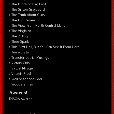
The Punching Bag Post
The Silicon Graybeard
The Truth About Guns
The Unz Review
The View From North Central Idaho
The Virginian
The Z Blog
Theo Spark
This Ain't Hell, But You Can See It From Here
Tim Worstall
Transterrestrial Musings
Victory Girls
Virtual Mirage
Vitamin Fred
Well Seasoned Fool
Woodsterman
Awards!
IMAO's Awards