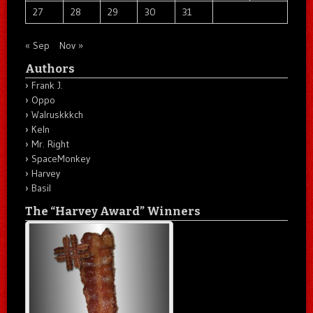
27
28
29
30
31
« Sep
Nov »
Authors
Frank J.
Oppo
Walruskkkch
Keln
Mr. Right
SpaceMonkey
Harvey
Basil
The “Harvey Award” Winners