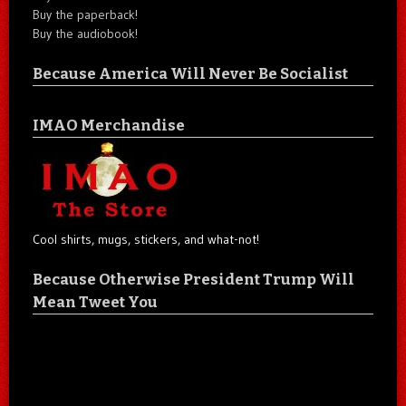
Buy the paperback!
Buy the audiobook!
Because America Will Never Be Socialist
IMAO Merchandise
Cool shirts, mugs, stickers, and what-not!
Because Otherwise President Trump Will
Mean Tweet You