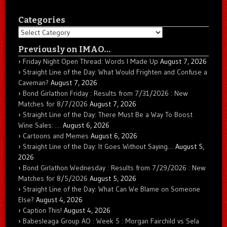
Categories
Categories
Previously on IMAO…
Friday Night Open Thread: Words I Made Up
August 7, 2026
Straight Line of the Day: What Would Frighten and Confuse a
Caveman?
August 7, 2026
Bond Girlathon Friday : Results from 7/31/2026 : New
Matches for 8/7/2026
August 7, 2026
Straight Line of the Day: There Must Be a Way To Boost
Wine Sales: …
August 6, 2026
Cartoons and Memes
August 6, 2026
Straight Line of the Day: It Goes Without Saying…
August 5,
2026
Bond Girlathon Wednesday : Results from 7/29/2026 : New
Matches for 8/5/2026
August 5, 2026
Straight Line of the Day: What Can We Blame on Someone
Else?
August 4, 2026
Caption This!
August 4, 2026
Babesleaga Group AO : Week 5 : Morgan Fairchild vs Sela