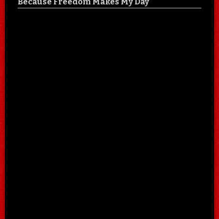
Because Freedom Makes My Day