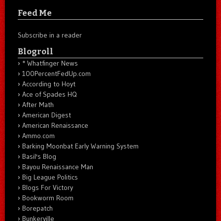
Feed Me
Subscribe in a reader
Blogroll
* Whatfinger News
100PercentFedUp.com
According to Hoyt
Ace of Spades HQ
After Math
American Digest
American Renaissance
Ammo.com
Barking Moonbat Early Warning System
Basil's Blog
Bayou Renaissance Man
Big League Politics
Blogs For Victory
Bookworm Room
Borepatch
Bunkerville