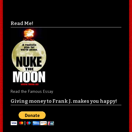
Read Me!
Read the Famous Essay
Giving money to Frank J. makes you happy!