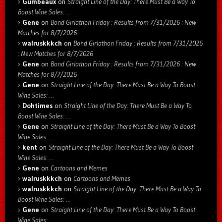
Gumbeaux
on
Straight Line of the Day: There Must Be a Way To
Boost Wine Sales: …
Gene
on
Bond Girlathon Friday : Results from 7/31/2026 : New
Matches for 8/7/2026
walruskkkch
on
Bond Girlathon Friday : Results from 7/31/2026
: New Matches for 8/7/2026
Gene
on
Bond Girlathon Friday : Results from 7/31/2026 : New
Matches for 8/7/2026
Gene
on
Straight Line of the Day: There Must Be a Way To Boost
Wine Sales: …
Dohtimes
on
Straight Line of the Day: There Must Be a Way To
Boost Wine Sales: …
Gene
on
Straight Line of the Day: There Must Be a Way To Boost
Wine Sales: …
kent
on
Straight Line of the Day: There Must Be a Way To Boost
Wine Sales: …
Gene
on
Cartoons and Memes
walruskkkch
on
Cartoons and Memes
walruskkkch
on
Straight Line of the Day: There Must Be a Way To
Boost Wine Sales: …
Gene
on
Straight Line of the Day: There Must Be a Way To Boost
Wine Sales: …