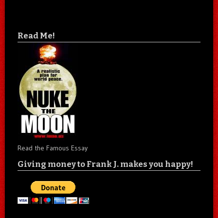
Read Me!
Read the Famous Essay
Giving money to Frank J. makes you happy!