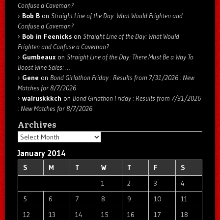
Confuse a Caveman?
Bob B
on
Straight Line of the Day: What Would Frighten and
Confuse a Caveman?
Bob in Feenicks
on
Straight Line of the Day: What Would
Frighten and Confuse a Caveman?
Gumbeaux
on
Straight Line of the Day: There Must Be a Way To
Boost Wine Sales: …
Gene
on
Bond Girlathon Friday : Results from 7/31/2026 : New
Matches for 8/7/2026
walruskkkch
on
Bond Girlathon Friday : Results from 7/31/2026
: New Matches for 8/7/2026
Archives
Archives
January 2014
S
M
T
W
T
F
S
1
2
3
4
5
6
7
8
9
10
11
12
13
14
15
16
17
18