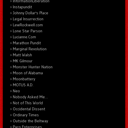
InformationLiberation
Instapundit
Johnny Dollar's Place
Legal Insurrection
LewRockwell.com
Lone Star Parson
Lucianne.Com
Marathon Pundit
Marginal Revolution
Matt Walsh
MK Gilmour
Monster Hunter Nation
Moon of Alabama
Moonbattery
MOTUS A.D.
Neo
Nobody Asked Me…
Not of This World
Occidental Dissent
Ordinary Times
Outside the Beltway
Paco Enterprises