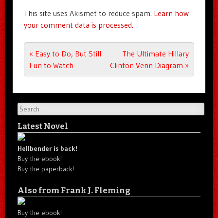
This site uses Akismet to reduce spam.
Learn how
your comment data is processed.
Post navigation
«
Easy to Do, But Still
The Ultimate Hillary
Fun to Watch
Clinton Venn Diagram
»
Search
Latest Novel
Hellbender is back!
Buy the ebook!
Buy the paperback!
Also from Frank J. Fleming
Buy the ebook!