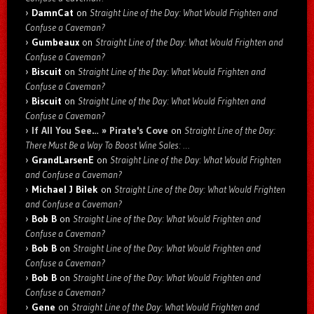
DamnCat
on
Straight Line of the Day: What Would Frighten and
Confuse a Caveman?
Gumbeaux
on
Straight Line of the Day: What Would Frighten and
Confuse a Caveman?
Biscuit
on
Straight Line of the Day: What Would Frighten and
Confuse a Caveman?
Biscuit
on
Straight Line of the Day: What Would Frighten and
Confuse a Caveman?
If All You See… » Pirate's Cove
on
Straight Line of the Day:
There Must Be a Way To Boost Wine Sales: …
GrandLarsenE
on
Straight Line of the Day: What Would Frighten
and Confuse a Caveman?
Michael J Bilek
on
Straight Line of the Day: What Would Frighten
and Confuse a Caveman?
Bob B
on
Straight Line of the Day: What Would Frighten and
Confuse a Caveman?
Bob B
on
Straight Line of the Day: What Would Frighten and
Confuse a Caveman?
Bob B
on
Straight Line of the Day: What Would Frighten and
Confuse a Caveman?
Gene
on
Straight Line of the Day: What Would Frighten and