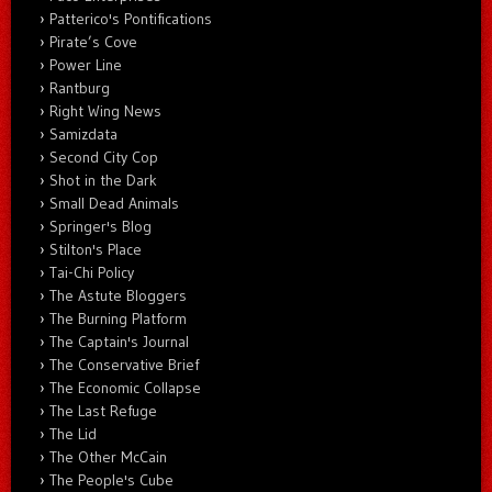
Patterico's Pontifications
Pirate’s Cove
Power Line
Rantburg
Right Wing News
Samizdata
Second City Cop
Shot in the Dark
Small Dead Animals
Springer's Blog
Stilton's Place
Tai-Chi Policy
The Astute Bloggers
The Burning Platform
The Captain's Journal
The Conservative Brief
The Economic Collapse
The Last Refuge
The Lid
The Other McCain
The People's Cube