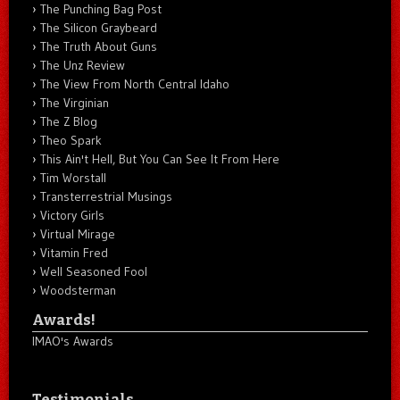
The Punching Bag Post
The Silicon Graybeard
The Truth About Guns
The Unz Review
The View From North Central Idaho
The Virginian
The Z Blog
Theo Spark
This Ain't Hell, But You Can See It From Here
Tim Worstall
Transterrestrial Musings
Victory Girls
Virtual Mirage
Vitamin Fred
Well Seasoned Fool
Woodsterman
Awards!
IMAO's Awards
Testimonials