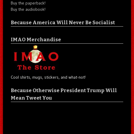
Buy the paperback!
Buy the audiobook!
Because America Will Never Be Socialist
IMAO Merchandise
Cool shirts, mugs, stickers, and what-not!
Because Otherwise President Trump Will
Mean Tweet You