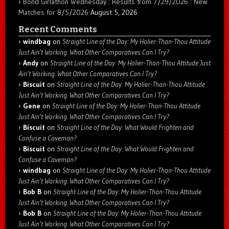
Bond Girlathon Wednesday : Results from 7/29/2026 : New
Matches for 8/5/2026
August 5, 2026
Recent Comments
windbag
on
Straight Line of the Day: My Holier-Than-Thou Attitude
Just Ain’t Working. What Other Comparatives Can I Try?
Andy
on
Straight Line of the Day: My Holier-Than-Thou Attitude Just
Ain’t Working. What Other Comparatives Can I Try?
Biscuit
on
Straight Line of the Day: My Holier-Than-Thou Attitude
Just Ain’t Working. What Other Comparatives Can I Try?
Gene
on
Straight Line of the Day: My Holier-Than-Thou Attitude
Just Ain’t Working. What Other Comparatives Can I Try?
Biscuit
on
Straight Line of the Day: What Would Frighten and
Confuse a Caveman?
Biscuit
on
Straight Line of the Day: What Would Frighten and
Confuse a Caveman?
windbag
on
Straight Line of the Day: My Holier-Than-Thou Attitude
Just Ain’t Working. What Other Comparatives Can I Try?
Bob B
on
Straight Line of the Day: My Holier-Than-Thou Attitude
Just Ain’t Working. What Other Comparatives Can I Try?
Bob B
on
Straight Line of the Day: My Holier-Than-Thou Attitude
Just Ain’t Working. What Other Comparatives Can I Try?