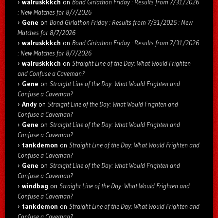
walruskkkch
on
Bond Girlathon Friday : Results from 7/31/2026
: New Matches for 8/7/2026
Gene
on
Bond Girlathon Friday : Results from 7/31/2026 : New
Matches for 8/7/2026
walruskkkch
on
Bond Girlathon Friday : Results from 7/31/2026
: New Matches for 8/7/2026
walruskkkch
on
Straight Line of the Day: What Would Frighten
and Confuse a Caveman?
Gene
on
Straight Line of the Day: What Would Frighten and
Confuse a Caveman?
Andy
on
Straight Line of the Day: What Would Frighten and
Confuse a Caveman?
Gene
on
Straight Line of the Day: What Would Frighten and
Confuse a Caveman?
tankdemon
on
Straight Line of the Day: What Would Frighten and
Confuse a Caveman?
Gene
on
Straight Line of the Day: What Would Frighten and
Confuse a Caveman?
windbag
on
Straight Line of the Day: What Would Frighten and
Confuse a Caveman?
tankdemon
on
Straight Line of the Day: What Would Frighten and
Confuse a Caveman?