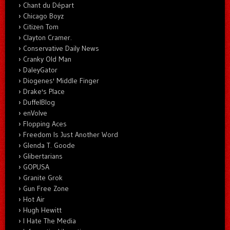
Chant du Départ
Chicago Boyz
Citizen Tom
Clayton Cramer.
Conservative Daily News
Cranky Old Man
DaleyGator
Diogenes' Middle Finger
Drake's Place
DuffelBlog
enVolve
Flopping Aces
Freedom Is Just Another Word
Glenda T. Goode
Glibertarians
GOPUSA
Granite Grok
Gun Free Zone
Hot Air
Hugh Hewitt
I Hate The Media