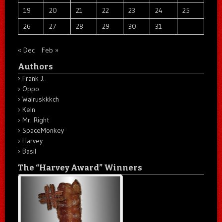
19
20
21
22
23
24
25
26
27
28
29
30
31
« Dec
Feb »
Authors
Frank J.
Oppo
Walruskkkch
Keln
Mr. Right
SpaceMonkey
Harvey
Basil
The “Harvey Award” Winners