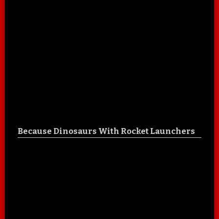
Because Dinosaurs With Rocket Launchers