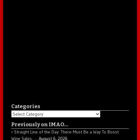
Categories
Categories
Previously on IMAO…
Straight Line of the Day: There Must Be a Way To Boost
Wine Sales: …
August 6, 2026