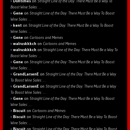
Dohtimes
on
Straight Line of the Day: There Must Be a Way To
Boost Wine Sales: …
Gene
on
Straight Line of the Day: There Must Be a Way To Boost
Wine Sales: …
kent
on
Straight Line of the Day: There Must Be a Way To Boost
Wine Sales: …
Gene
on
Cartoons and Memes
walruskkkch
on
Cartoons and Memes
walruskkkch
on
Straight Line of the Day: There Must Be a Way To
Boost Wine Sales: …
Gene
on
Straight Line of the Day: There Must Be a Way To Boost
Wine Sales: …
GrandLarsenE
on
Straight Line of the Day: There Must Be a Way
To Boost Wine Sales: …
GrandLarsenE
on
Straight Line of the Day: There Must Be a Way
To Boost Wine Sales: …
Gene
on
Straight Line of the Day: There Must Be a Way To Boost
Wine Sales: …
Biscuit
on
Cartoons and Memes
Biscuit
on
Straight Line of the Day: There Must Be a Way To Boost
Wine Sales: …
Biscuit
on
Straight Line of the Day: There Must Be a Way To Boost