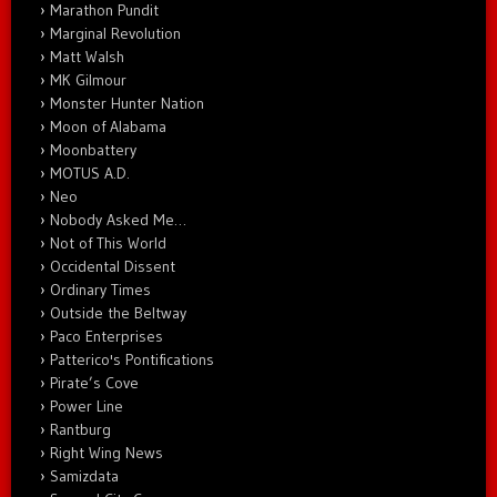
Marathon Pundit
Marginal Revolution
Matt Walsh
MK Gilmour
Monster Hunter Nation
Moon of Alabama
Moonbattery
MOTUS A.D.
Neo
Nobody Asked Me…
Not of This World
Occidental Dissent
Ordinary Times
Outside the Beltway
Paco Enterprises
Patterico's Pontifications
Pirate’s Cove
Power Line
Rantburg
Right Wing News
Samizdata