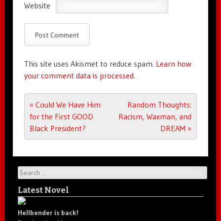
Website
This site uses Akismet to reduce spam.
Learn how
your comment data is processed.
Post navigation
«
Could We Have Him
Random Thoughts:
for the First GOOD
Racism, Waxman, and
Black President?
DREAM
»
Search
Latest Novel
Hellbender is back!