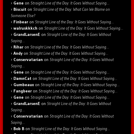
Gene
on
Straight Line of the Day: It Goes Without Saying…
Biscuit
on
Straight Line of the Day: What Can We Blame on
Someone Else?
Finbear
on
Straight Line of the Day: It Goes Without Saying…
walruskkkch
on
Straight Line of the Day: It Goes Without Saying…
GrandLarsenE
on
Straight Line of the Day: It Goes Without
Saying…
Rihar
on
Straight Line of the Day: It Goes Without Saying…
Andy
on
Straight Line of the Day: It Goes Without Saying…
Conservatarian
on
Straight Line of the Day: It Goes Without
Saying…
Gene
on
Straight Line of the Day: It Goes Without Saying…
DamnCat
on
Straight Line of the Day: It Goes Without Saying…
Gumbeaux
on
Straight Line of the Day: It Goes Without Saying…
Fangbeer
on
Straight Line of the Day: It Goes Without Saying…
Gene
on
Straight Line of the Day: It Goes Without Saying…
GrandLarsenE
on
Straight Line of the Day: It Goes Without
Saying…
Conservatarian
on
Straight Line of the Day: It Goes Without
Saying…
Bob B
on
Straight Line of the Day: It Goes Without Saying…