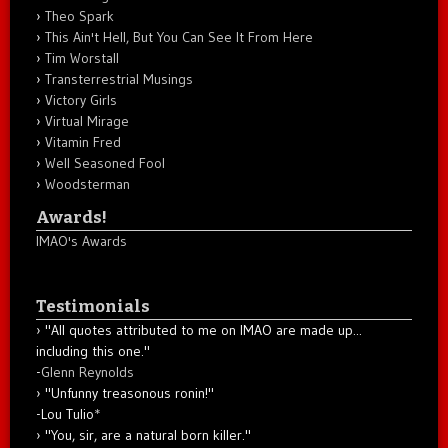
Theo Spark
This Ain't Hell, But You Can See It From Here
Tim Worstall
Transterrestrial Musings
Victory Girls
Virtual Mirage
Vitamin Fred
Well Seasoned Fool
Woodsterman
Awards!
IMAO's Awards
Testimonials
"All quotes attributed to me on IMAO are made up...
including this one."
-
Glenn Reynolds
"Unfunny treasonous ronin!"
-Lou Tulio
*
"You, sir, are a natural born killer."