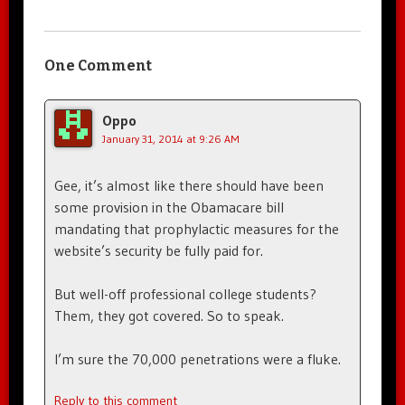
One Comment
Oppo
January 31, 2014 at 9:26 AM
Gee, it’s almost like there should have been
some provision in the Obamacare bill
mandating that prophylactic measures for the
website’s security be fully paid for.
But well-off professional college students?
Them, they got covered. So to speak.
I’m sure the 70,000 penetrations were a fluke.
Reply to this comment