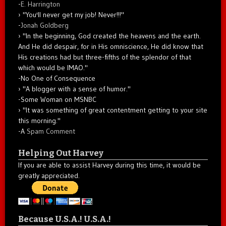
-
E. Harrington
"You'll never get my job! Never!!!"
-
Jonah Goldberg
"In the beginning, God created the heavens and the earth.
And He did despair, for in His omniscience, He did know that
His creations had but three-fifths of the splendor of that
which would be IMAO."
-No One of Consequence
"A blogger with a sense of humor."
-Some Woman on MSNBC
"It was something of great contentment getting to your site
this morning."
-A
Spam Comment
Helping Out Harvey
If you are able to assist Harvey during this time, it would be
greatly appreciated.
Because U.S.A.! U.S.A.!