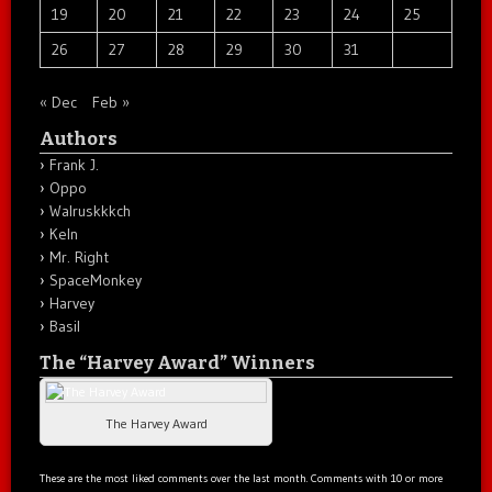
19
20
21
22
23
24
25
26
27
28
29
30
31
« Dec
Feb »
Authors
Frank J.
Oppo
Walruskkkch
Keln
Mr. Right
SpaceMonkey
Harvey
Basil
The “Harvey Award” Winners
The Harvey Award
These are the most liked comments over the last month. Comments with 10 or more