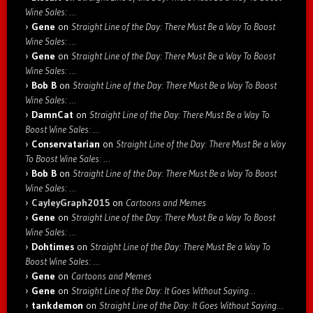
Wine Sales: …
Gene
on
Straight Line of the Day: There Must Be a Way To Boost
Wine Sales: …
Gene
on
Straight Line of the Day: There Must Be a Way To Boost
Wine Sales: …
Bob B
on
Straight Line of the Day: There Must Be a Way To Boost
Wine Sales: …
DamnCat
on
Straight Line of the Day: There Must Be a Way To
Boost Wine Sales: …
Conservatarian
on
Straight Line of the Day: There Must Be a Way
To Boost Wine Sales: …
Bob B
on
Straight Line of the Day: There Must Be a Way To Boost
Wine Sales: …
CayleyGraph2015
on
Cartoons and Memes
Gene
on
Straight Line of the Day: There Must Be a Way To Boost
Wine Sales: …
Dohtimes
on
Straight Line of the Day: There Must Be a Way To
Boost Wine Sales: …
Gene
on
Cartoons and Memes
Gene
on
Straight Line of the Day: It Goes Without Saying…
tankdemon
on
Straight Line of the Day: It Goes Without Saying…