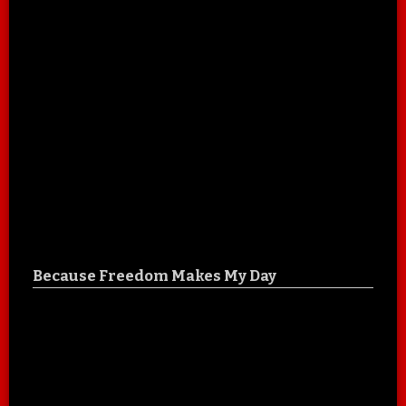
Because Freedom Makes My Day