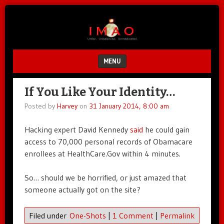
Unfair.
IMAO
Unbalanced.
Unmedicated.
MENU
SKIP TO CONTENT
If You Like Your Identity…
Posted by
Harvey
on
31 January 2014, 8:00 am
Hacking expert David Kennedy
said
he could gain
access to 70,000 personal records of Obamacare
enrollees at HealthCare.Gov within 4 minutes.
So… should we be horrified, or just amazed that
someone actually got on the site?
Filed under
One-Shots
|
1 Comment
|
Permalink