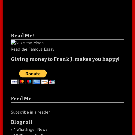
Read Me!
Read the Famous Essay
Giving money to Frank J. makes you happy!
Feed Me
Subscribe in a reader
Blogroll
* Whatfinger News