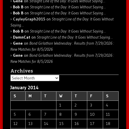
Gene
on
Straight Line of the Day: It Goes Without Saying…
Bob B
on
Straight Line of the Day: It Goes Without Saying…
Bob B
on
Straight Line of the Day: It Goes Without Saying…
CayleyGraph2015
on
Straight Line of the Day: It Goes Without
Saying…
Bob B
on
Straight Line of the Day: It Goes Without Saying…
DamnCat
on
Straight Line of the Day: It Goes Without Saying…
Gene
on
Bond Girlathon Wednesday : Results from 7/29/2026 :
New Matches for 8/5/2026
Gene
on
Bond Girlathon Wednesday : Results from 7/29/2026 :
New Matches for 8/5/2026
Archives
Archives
January 2014
S
M
T
W
T
F
S
1
2
3
4
5
6
7
8
9
10
11
12
13
14
15
16
17
18