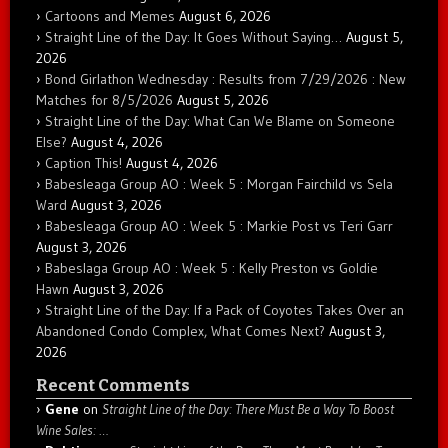
Cartoons and Memes
August 6, 2026
Straight Line of the Day: It Goes Without Saying…
August 5,
2026
Bond Girlathon Wednesday : Results from 7/29/2026 : New
Matches for 8/5/2026
August 5, 2026
Straight Line of the Day: What Can We Blame on Someone
Else?
August 4, 2026
Caption This!
August 4, 2026
Babesleaga Group AO : Week 5 : Morgan Fairchild vs Sela
Ward
August 3, 2026
Babesleaga Group AO : Week 5 : Markie Post vs Teri Garr
August 3, 2026
Babeslaga Group AO : Week 5 : Kelly Preston vs Goldie
Hawn
August 3, 2026
Straight Line of the Day: If a Pack of Coyotes Takes Over an
Abandoned Condo Complex, What Comes Next?
August 3,
2026
Recent Comments
Gene
on
Straight Line of the Day: There Must Be a Way To Boost
Wine Sales: …