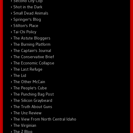
Second City Cop
Shot in the Dark
Small Dead Animals
Springer's Blog
Stilton's Place
Tai-Chi Policy
The Astute Bloggers
The Burning Platform
The Captain's Journal
The Conservative Brief
The Economic Collapse
The Last Refuge
The Lid
The Other McCain
The People's Cube
The Punching Bag Post
The Silicon Graybeard
The Truth About Guns
The Unz Review
The View From North Central Idaho
The Virginian
The Z Blog