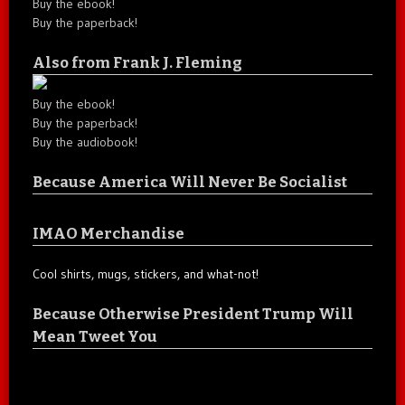
Buy the ebook!
Buy the paperback!
Also from Frank J. Fleming
Buy the ebook!
Buy the paperback!
Buy the audiobook!
Because America Will Never Be Socialist
IMAO Merchandise
Cool shirts, mugs, stickers, and what-not!
Because Otherwise President Trump Will
Mean Tweet You