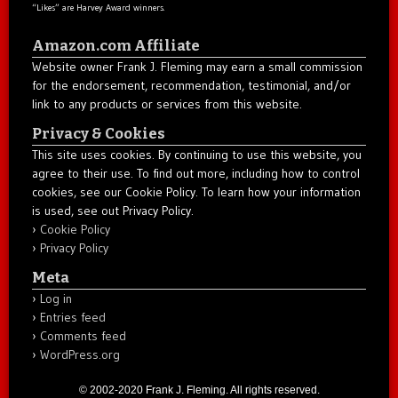
“Likes” are Harvey Award winners.
Amazon.com Affiliate
Website owner Frank J. Fleming may earn a small commission
for the endorsement, recommendation, testimonial, and/or
link to any products or services from this website.
Privacy & Cookies
This site uses cookies. By continuing to use this website, you
agree to their use. To find out more, including how to control
cookies, see our Cookie Policy. To learn how your information
is used, see out Privacy Policy.
Cookie Policy
Privacy Policy
Meta
Log in
Entries feed
Comments feed
WordPress.org
© 2002-2020 Frank J. Fleming. All rights reserved.