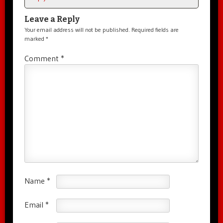
Leave a Reply
Your email address will not be published.
Required fields are
marked
*
Comment
*
Name
*
Email
*