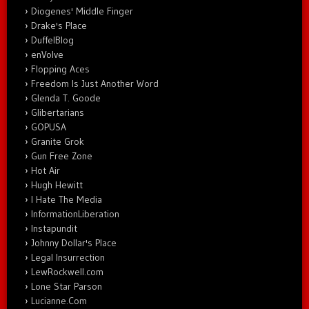
Diogenes' Middle Finger
Drake's Place
DuffelBlog
enVolve
Flopping Aces
Freedom Is Just Another Word
Glenda T. Goode
Glibertarians
GOPUSA
Granite Grok
Gun Free Zone
Hot Air
Hugh Hewitt
I Hate The Media
InformationLiberation
Instapundit
Johnny Dollar's Place
Legal Insurrection
LewRockwell.com
Lone Star Parson
Lucianne.Com