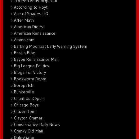
100PercentFedUp.com
According to Hoyt
Ace of Spades HQ
After Math
American Digest
American Renaissance
Ammo.com
Barking Moonbat Early Warning System
Basil's Blog
Bayou Renaissance Man
Big League Politics
Blogs For Victory
Bookworm Room
Borepatch
Bunkerville
Chant du Départ
Chicago Boyz
Citizen Tom
Clayton Cramer.
Conservative Daily News
Cranky Old Man
DaleyGator