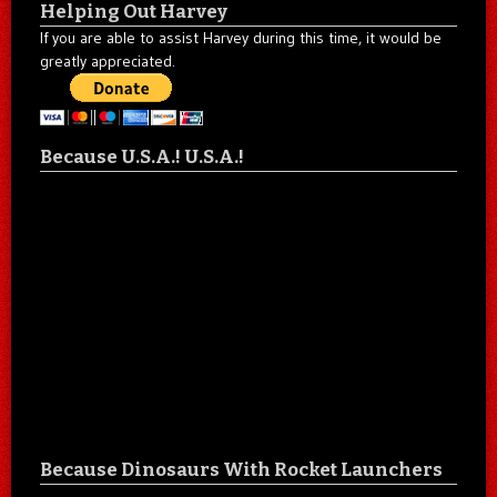
Helping Out Harvey
If you are able to assist Harvey during this time, it would be
greatly appreciated.
Because U.S.A.! U.S.A.!
Because Dinosaurs With Rocket Launchers