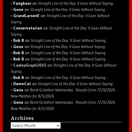
Fangbeer
on
Straight Line of the Day: It Goes Without Saying…
Gene
on
Straight Line of the Day: It Goes Without Saying…
GrandLarsenE
on
Straight Line of the Day: It Goes Without
Saying…
Conservatarian
on
Straight Line of the Day: It Goes Without
Saying…
Bob B
on
Straight Line of the Day: It Goes Without Saying…
Gene
on
Straight Line of the Day: It Goes Without Saying…
Bob B
on
Straight Line of the Day: It Goes Without Saying…
Bob B
on
Straight Line of the Day: It Goes Without Saying…
CayleyGraph2015
on
Straight Line of the Day: It Goes Without
Saying…
Bob B
on
Straight Line of the Day: It Goes Without Saying…
DamnCat
on
Straight Line of the Day: It Goes Without Saying…
Gene
on
Bond Girlathon Wednesday : Results from 7/29/2026 :
New Matches for 8/5/2026
Gene
on
Bond Girlathon Wednesday : Results from 7/29/2026 :
New Matches for 8/5/2026
Archives
Archives