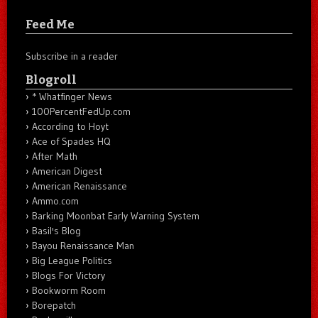
Feed Me
Subscribe in a reader
Blogroll
* Whatfinger News
100PercentFedUp.com
According to Hoyt
Ace of Spades HQ
After Math
American Digest
American Renaissance
Ammo.com
Barking Moonbat Early Warning System
Basil's Blog
Bayou Renaissance Man
Big League Politics
Blogs For Victory
Bookworm Room
Borepatch