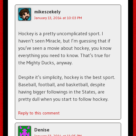
mikeszekely
January 13, 2014 at 10:03 PM
Hockey is a pretty uncomplicated sport. I
haven’t seen Miracle, but I’m guessing that if
you’ve seen a movie about hockey, you know
everything you need to know. That’s true for
the Mighty Ducks, anyway.
Despite it’s simplicity, hockey is the best sport.
Baseball, football, and basketball, despite
having bigger followings in the States, are
pretty dull when you start to follow hockey.
Reply to this comment
Denise
January 13, 2014 at 11:05 PM