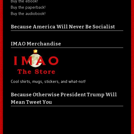
Buy the ebook!
Buy the paperback!
Buy the audiobook!
Because America Will Never Be Socialist
IMAO Merchandise
Cool shirts, mugs, stickers, and what-not!
Because Otherwise President Trump Will
Mean Tweet You