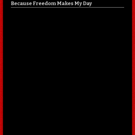
Because Freedom Makes My Day