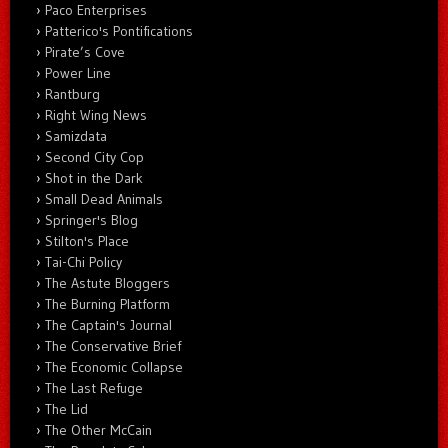
Paco Enterprises
Patterico's Pontifications
Pirate’s Cove
Power Line
Rantburg
Right Wing News
Samizdata
Second City Cop
Shot in the Dark
Small Dead Animals
Springer's Blog
Stilton's Place
Tai-Chi Policy
The Astute Bloggers
The Burning Platform
The Captain's Journal
The Conservative Brief
The Economic Collapse
The Last Refuge
The Lid
The Other McCain