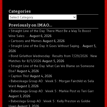
Categories
Categories
Previously on IMAO…
Straight Line of the Day: There Must Be a Way To Boost
Wine Sales: …
August 6, 2026
Cartoons and Memes
August 6, 2026
Straight Line of the Day: It Goes Without Saying…
August 5,
2026
Bond Girlathon Wednesday : Results from 7/29/2026 : New
Matches for 8/5/2026
August 5, 2026
Straight Line of the Day: What Can We Blame on Someone
Else?
August 4, 2026
Caption This!
August 4, 2026
Babesleaga Group AO : Week 5 : Morgan Fairchild vs Sela
Ward
August 3, 2026
Babesleaga Group AO : Week 5 : Markie Post vs Teri Garr
August 3, 2026
Babeslaga Group AO : Week 5 : Kelly Preston vs Goldie
Hawn
August 3, 2026