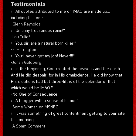
Testimonials
"All quotes attributed to me on IMAO are made up...
including this one."
-
Glenn Reynolds
"Unfunny treasonous ronin!"
-Lou Tulio
*
"You, sir, are a natural born killer."
-
E. Harrington
"You'll never get my job! Never!!!"
-
Jonah Goldberg
"In the beginning, God created the heavens and the earth.
And He did despair, for in His omniscience, He did know that
His creations had but three-fifths of the splendor of that
which would be IMAO."
-No One of Consequence
"A blogger with a sense of humor."
-Some Woman on MSNBC
"It was something of great contentment getting to your site
this morning."
-A
Spam Comment