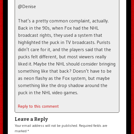
@Denise
That’s a pretty common complaint, actually.
Back in the 90s, when Fox had the NHL
broadcast rights, they used a system that
highlighted the puck in TV broadcasts. Purists
didn’t care for it, and the players said that the
pucks felt different, but most viewers really
liked it. Maybe the NHL should consider bringing
something like that back? Doesn’t have to be
as neon flashy as the Fox system, but maybe
something like the drop shadow around the
puck in the NHL video games.
Reply to this comment
Leave a Reply
Your email address will not be published.
Required fields are
marked
*