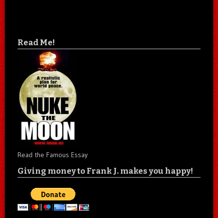
Read Me!
Read the Famous Essay
Giving money to Frank J. makes you happy!