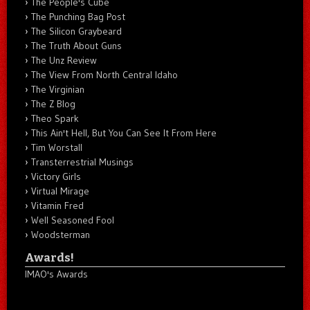
The People's Cube
The Punching Bag Post
The Silicon Graybeard
The Truth About Guns
The Unz Review
The View From North Central Idaho
The Virginian
The Z Blog
Theo Spark
This Ain't Hell, But You Can See It From Here
Tim Worstall
Transterrestrial Musings
Victory Girls
Virtual Mirage
Vitamin Fred
Well Seasoned Fool
Woodsterman
Awards!
IMAO's Awards