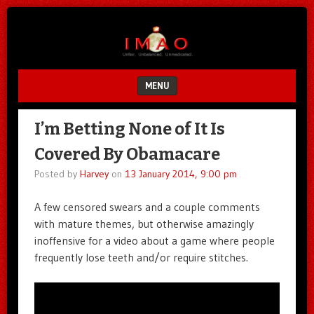
Unfair.
IMAO
Unbalanced.
Unmedicated.
MENU
SKIP TO CONTENT
I’m Betting None of It Is
Covered By Obamacare
Posted by
Harvey
on
13 January 2014, 9:00 pm
A few censored swears and a couple comments
with mature themes, but otherwise amazingly
inoffensive for a video about a game where people
frequently lose teeth and/or require stitches.