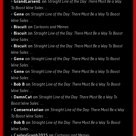
GrandLarsenE
on
Straight Line of the Day: There Must Be a Way
To Boost Wine Sales: …
Gene
on
Straight Line of the Day: There Must Be a Way To Boost
Wine Sales: …
Biscuit
on
Cartoons and Memes
Biscuit
on
Straight Line of the Day: There Must Be a Way To Boost
Wine Sales: …
Biscuit
on
Straight Line of the Day: There Must Be a Way To Boost
Wine Sales: …
Gene
on
Straight Line of the Day: There Must Be a Way To Boost
Wine Sales: …
Gene
on
Straight Line of the Day: There Must Be a Way To Boost
Wine Sales: …
Bob B
on
Straight Line of the Day: There Must Be a Way To Boost
Wine Sales: …
DamnCat
on
Straight Line of the Day: There Must Be a Way To
Boost Wine Sales: …
Conservatarian
on
Straight Line of the Day: There Must Be a Way
To Boost Wine Sales: …
Bob B
on
Straight Line of the Day: There Must Be a Way To Boost
Wine Sales: …
CayleyGraph2015
on
Cartoons and Memes