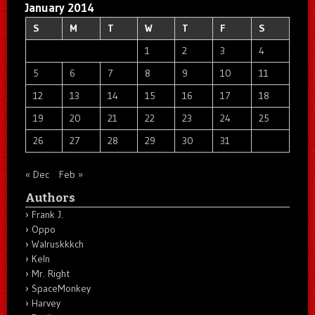
January 2014
S
M
T
W
T
F
S
1
2
3
4
5
6
7
8
9
10
11
12
13
14
15
16
17
18
19
20
21
22
23
24
25
26
27
28
29
30
31
« Dec
Feb »
Authors
Frank J.
Oppo
Walruskkkch
Keln
Mr. Right
SpaceMonkey
Harvey