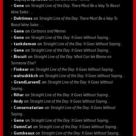
Gene
on
Straight Line of the Day: There Must Be a Way To Boost
Wine Sales: …
Dohtimes
on
Straight Line of the Day: There Must Be a Way To
Boost Wine Sales: …
Gene
on
Cartoons and Memes
Gene
on
Straight Line of the Day: It Goes Without Saying…
tankdemon
on
Straight Line of the Day: It Goes Without Saying…
Gene
on
Straight Line of the Day: It Goes Without Saying…
Biscuit
on
Straight Line of the Day: What Can We Blame on
Someone Else?
Finbear
on
Straight Line of the Day: It Goes Without Saying…
walruskkkch
on
Straight Line of the Day: It Goes Without Saying…
GrandLarsenE
on
Straight Line of the Day: It Goes Without
Saying…
Rihar
on
Straight Line of the Day: It Goes Without Saying…
Andy
on
Straight Line of the Day: It Goes Without Saying…
Conservatarian
on
Straight Line of the Day: It Goes Without
Saying…
Gene
on
Straight Line of the Day: It Goes Without Saying…
DamnCat
on
Straight Line of the Day: It Goes Without Saying…
Gumbeaux
on
Straight Line of the Day: It Goes Without Saying…