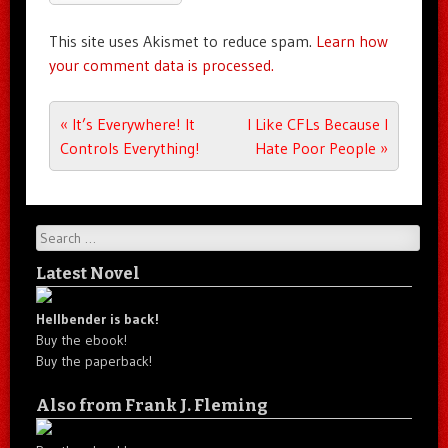
This site uses Akismet to reduce spam.
Learn how
your comment data is processed.
Post navigation
«
It’s Everywhere! It
I Like CFLs Because I
Controls Everything!
Hate Poor People
»
Search
Latest Novel
Hellbender is back!
Buy the ebook!
Buy the paperback!
Also from Frank J. Fleming