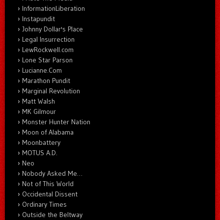
InformationLiberation
Instapundit
Johnny Dollar's Place
Legal Insurrection
LewRockwell.com
Lone Star Parson
Lucianne.Com
Marathon Pundit
Marginal Revolution
Matt Walsh
MK Gilmour
Monster Hunter Nation
Moon of Alabama
Moonbattery
MOTUS A.D.
Neo
Nobody Asked Me…
Not of This World
Occidental Dissent
Ordinary Times
Outside the Beltway