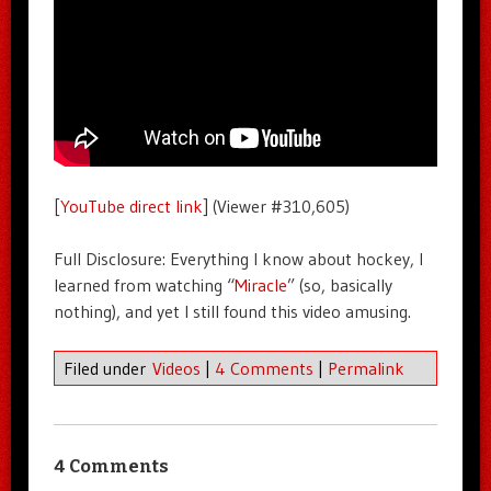
[
YouTube direct link
] (Viewer #310,605)
Full Disclosure: Everything I know about hockey, I
learned from watching “
Miracle
” (so, basically
nothing), and yet I still found this video amusing.
Filed under
Videos
|
4 Comments
|
Permalink
4 Comments