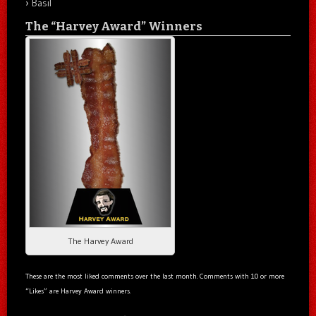
Basil
The “Harvey Award” Winners
The Harvey Award
These are the most liked comments over the last month. Comments with 10 or more
“Likes” are Harvey Award winners.