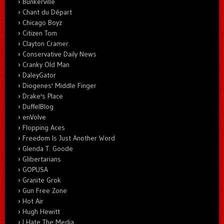
Bunkerville
Chant du Départ
Chicago Boyz
Citizen Tom
Clayton Cramer.
Conservative Daily News
Cranky Old Man
DaleyGator
Diogenes' Middle Finger
Drake's Place
DuffelBlog
enVolve
Flopping Aces
Freedom Is Just Another Word
Glenda T. Goode
Glibertarians
GOPUSA
Granite Grok
Gun Free Zone
Hot Air
Hugh Hewitt
I Hate The Media