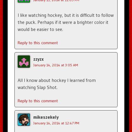
I like watching hockey, but it is difficult to follow
the puck. Perhaps if it were a brighter color it
would be easier to see.
Reply to this comment
zzyzx
January 14, 2014 at 3:05 AM
All I know about hockey I learned from
watching Slap Shot.
Reply to this comment
mikeszekely
January 14, 2014 at 12:47 PM