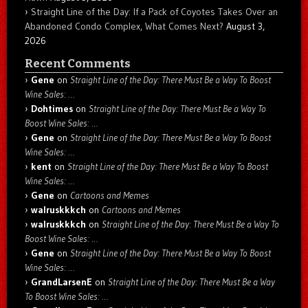
Straight Line of the Day: If a Pack of Coyotes Takes Over an
Abandoned Condo Complex, What Comes Next?
August 3,
2026
Recent Comments
Gene
on
Straight Line of the Day: There Must Be a Way To Boost
Wine Sales: …
Dohtimes
on
Straight Line of the Day: There Must Be a Way To
Boost Wine Sales: …
Gene
on
Straight Line of the Day: There Must Be a Way To Boost
Wine Sales: …
kent
on
Straight Line of the Day: There Must Be a Way To Boost
Wine Sales: …
Gene
on
Cartoons and Memes
walruskkkch
on
Cartoons and Memes
walruskkkch
on
Straight Line of the Day: There Must Be a Way To
Boost Wine Sales: …
Gene
on
Straight Line of the Day: There Must Be a Way To Boost
Wine Sales: …
GrandLarsenE
on
Straight Line of the Day: There Must Be a Way
To Boost Wine Sales: …