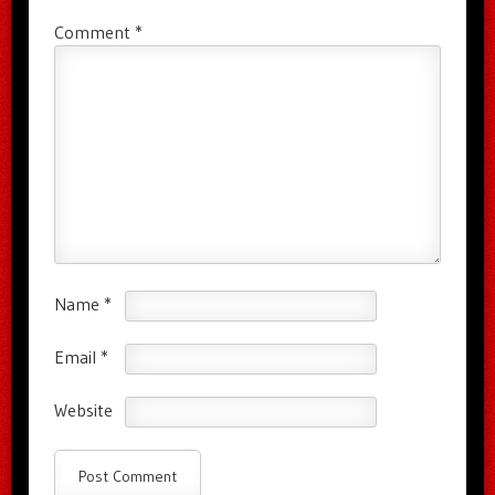
Comment
*
Name
*
Email
*
Website