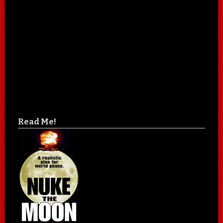
Read Me!