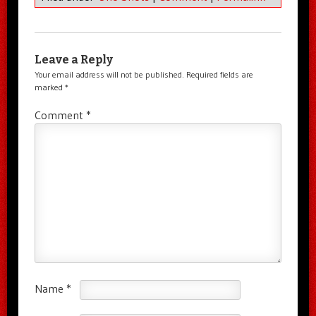
Leave a Reply
Your email address will not be published.
Required fields are
marked
*
Comment
*
Name
*