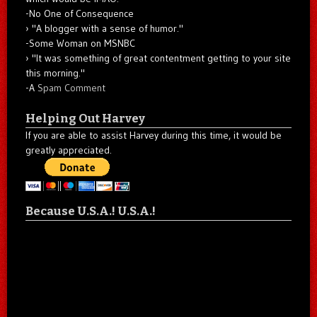
-No One of Consequence
"A blogger with a sense of humor."
-Some Woman on MSNBC
"It was something of great contentment getting to your site
this morning."
-A
Spam Comment
Helping Out Harvey
If you are able to assist Harvey during this time, it would be
greatly appreciated.
Because U.S.A.! U.S.A.!