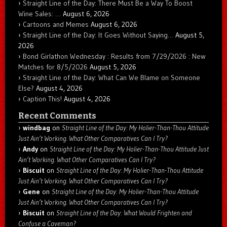
Straight Line of the Day: There Must Be a Way To Boost
Wine Sales: …
August 6, 2026
Cartoons and Memes
August 6, 2026
Straight Line of the Day: It Goes Without Saying…
August 5,
2026
Bond Girlathon Wednesday : Results from 7/29/2026 : New
Matches for 8/5/2026
August 5, 2026
Straight Line of the Day: What Can We Blame on Someone
Else?
August 4, 2026
Caption This!
August 4, 2026
Recent Comments
windbag
on
Straight Line of the Day: My Holier-Than-Thou Attitude
Just Ain’t Working. What Other Comparatives Can I Try?
Andy
on
Straight Line of the Day: My Holier-Than-Thou Attitude Just
Ain’t Working. What Other Comparatives Can I Try?
Biscuit
on
Straight Line of the Day: My Holier-Than-Thou Attitude
Just Ain’t Working. What Other Comparatives Can I Try?
Gene
on
Straight Line of the Day: My Holier-Than-Thou Attitude
Just Ain’t Working. What Other Comparatives Can I Try?
Biscuit
on
Straight Line of the Day: What Would Frighten and
Confuse a Caveman?