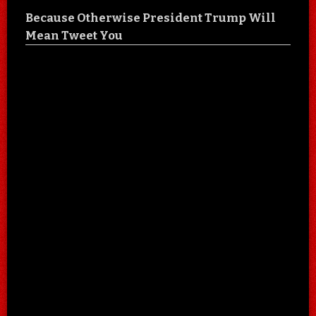
Because Otherwise President Trump Will
Mean Tweet You