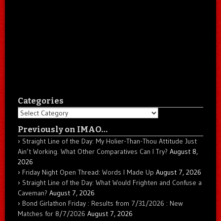
Categories
Categories
Previously on IMAO…
Straight Line of the Day: My Holier-Than-Thou Attitude Just
Ain’t Working. What Other Comparatives Can I Try?
August 8,
2026
Friday Night Open Thread: Words I Made Up
August 7, 2026
Straight Line of the Day: What Would Frighten and Confuse a
Caveman?
August 7, 2026
Bond Girlathon Friday : Results from 7/31/2026 : New
Matches for 8/7/2026
August 7, 2026