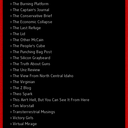
The Burning Platform
The Captain's Journal
The Conservative Brief
The Economic Collapse
The Last Refuge
The Lid
The Other McCain
The People's Cube
The Punching Bag Post
The Silicon Graybeard
The Truth About Guns
The Unz Review
The View From North Central Idaho
The Virginian
The Z Blog
Theo Spark
This Ain't Hell, But You Can See It From Here
Tim Worstall
Transterrestrial Musings
Victory Girls
Virtual Mirage