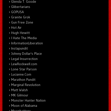
Glenda T. Goode
Glibertarians
GOPUSA
Granite Grok
Gun Free Zone
Hot Air
Hugh Hewitt
I Hate The Media
InformationLiberation
Instapundit
Johnny Dollar's Place
Legal Insurrection
LewRockwell.com
Lone Star Parson
Lucianne.Com
Marathon Pundit
Marginal Revolution
Matt Walsh
MK Gilmour
Monster Hunter Nation
Moon of Alabama
Moonbattery