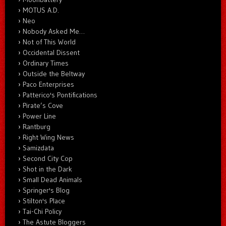
MOTUS A.D.
Neo
Nobody Asked Me…
Not of This World
Occidental Dissent
Ordinary Times
Outside the Beltway
Paco Enterprises
Patterico's Pontifications
Pirate’s Cove
Power Line
Rantburg
Right Wing News
Samizdata
Second City Cop
Shot in the Dark
Small Dead Animals
Springer's Blog
Stilton's Place
Tai-Chi Policy
The Astute Bloggers