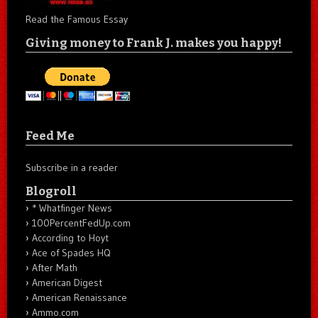
Read the Famous Essay
Giving money to Frank J. makes you happy!
Feed Me
Subscribe in a reader
Blogroll
* Whatfinger News
100PercentFedUp.com
According to Hoyt
Ace of Spades HQ
After Math
American Digest
American Renaissance
Ammo.com