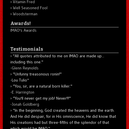
Vitamin Fred
Well Seasoned Fool
Woodsterman
Awards!
IMAO's Awards
Testimonials
"All quotes attributed to me on IMAO are made up...
including this one."
-
Glenn Reynolds
"Unfunny treasonous ronin!"
-Lou Tulio
*
"You, sir, are a natural born killer."
-
E. Harrington
"You'll never get my job! Never!!!"
-
Jonah Goldberg
"In the beginning, God created the heavens and the earth.
And He did despair, for in His omniscience, He did know that
His creations had but three-fifths of the splendor of that
which would be IMAO."