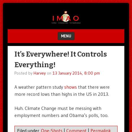
Unfair.
IMAO
Unbalanced.
Unmedicated.
MENU
SKIP TO CONTENT
It’s Everywhere! It Controls
Everything!
Posted by
Harvey
on
13 January 2014, 8:00 pm
A weather pattern study
shows
that there were
more record lows than highs in the US in 2013.
Huh. Climate Change must be messing with
employment numbers and Obama’s polls, too.
Filed under
One-Shots
|
Comment
|
Permalink