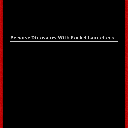
Because Dinosaurs With Rocket Launchers