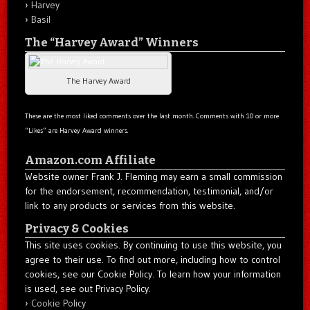
Harvey
Basil
The “Harvey Award” Winners
The Harvey Award
These are the most liked comments over the last month. Comments with 10 or more
“Likes” are Harvey Award winners.
Amazon.com Affiliate
Website owner Frank J. Fleming may earn a small commission
for the endorsement, recommendation, testimonial, and/or
link to any products or services from this website.
Privacy & Cookies
This site uses cookies. By continuing to use this website, you
agree to their use. To find out more, including how to control
cookies, see our Cookie Policy. To learn how your information
is used, see out Privacy Policy.
Cookie Policy