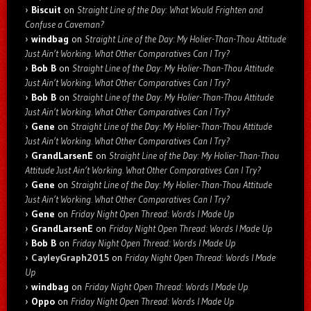
Biscuit
on
Straight Line of the Day: What Would Frighten and
Confuse a Caveman?
windbag
on
Straight Line of the Day: My Holier-Than-Thou Attitude
Just Ain’t Working. What Other Comparatives Can I Try?
Bob B
on
Straight Line of the Day: My Holier-Than-Thou Attitude
Just Ain’t Working. What Other Comparatives Can I Try?
Bob B
on
Straight Line of the Day: My Holier-Than-Thou Attitude
Just Ain’t Working. What Other Comparatives Can I Try?
Gene
on
Straight Line of the Day: My Holier-Than-Thou Attitude
Just Ain’t Working. What Other Comparatives Can I Try?
GrandLarsenE
on
Straight Line of the Day: My Holier-Than-Thou
Attitude Just Ain’t Working. What Other Comparatives Can I Try?
Gene
on
Straight Line of the Day: My Holier-Than-Thou Attitude
Just Ain’t Working. What Other Comparatives Can I Try?
Gene
on
Friday Night Open Thread: Words I Made Up
GrandLarsenE
on
Friday Night Open Thread: Words I Made Up
Bob B
on
Friday Night Open Thread: Words I Made Up
CayleyGraph2015
on
Friday Night Open Thread: Words I Made
Up
windbag
on
Friday Night Open Thread: Words I Made Up
Oppo
on
Friday Night Open Thread: Words I Made Up