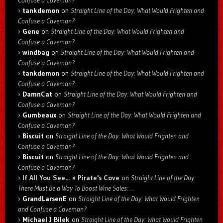
Confuse a Caveman?
tankdemon
on
Straight Line of the Day: What Would Frighten and
Confuse a Caveman?
Gene
on
Straight Line of the Day: What Would Frighten and
Confuse a Caveman?
windbag
on
Straight Line of the Day: What Would Frighten and
Confuse a Caveman?
tankdemon
on
Straight Line of the Day: What Would Frighten and
Confuse a Caveman?
DamnCat
on
Straight Line of the Day: What Would Frighten and
Confuse a Caveman?
Gumbeaux
on
Straight Line of the Day: What Would Frighten and
Confuse a Caveman?
Biscuit
on
Straight Line of the Day: What Would Frighten and
Confuse a Caveman?
Biscuit
on
Straight Line of the Day: What Would Frighten and
Confuse a Caveman?
If All You See… » Pirate's Cove
on
Straight Line of the Day:
There Must Be a Way To Boost Wine Sales: …
GrandLarsenE
on
Straight Line of the Day: What Would Frighten
and Confuse a Caveman?
Michael J Bilek
on
Straight Line of the Day: What Would Frighten