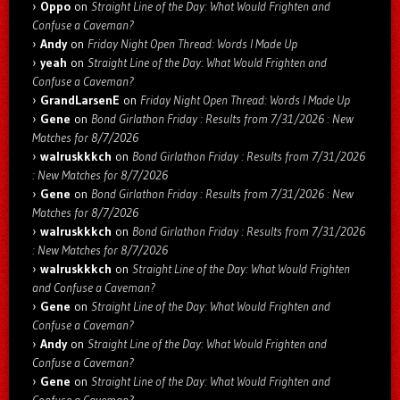
Oppo
on
Straight Line of the Day: What Would Frighten and
Confuse a Caveman?
Andy
on
Friday Night Open Thread: Words I Made Up
yeah
on
Straight Line of the Day: What Would Frighten and
Confuse a Caveman?
GrandLarsenE
on
Friday Night Open Thread: Words I Made Up
Gene
on
Bond Girlathon Friday : Results from 7/31/2026 : New
Matches for 8/7/2026
walruskkkch
on
Bond Girlathon Friday : Results from 7/31/2026
: New Matches for 8/7/2026
Gene
on
Bond Girlathon Friday : Results from 7/31/2026 : New
Matches for 8/7/2026
walruskkkch
on
Bond Girlathon Friday : Results from 7/31/2026
: New Matches for 8/7/2026
walruskkkch
on
Straight Line of the Day: What Would Frighten
and Confuse a Caveman?
Gene
on
Straight Line of the Day: What Would Frighten and
Confuse a Caveman?
Andy
on
Straight Line of the Day: What Would Frighten and
Confuse a Caveman?
Gene
on
Straight Line of the Day: What Would Frighten and