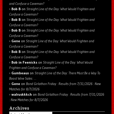
and Confuse a Caveman?
Bob B
on
Straight Line of the Day: What Would Frighten and
Confuse a Caveman?
Bob B
on
Straight Line of the Day: What Would Frighten and
Confuse a Caveman?
Bob B
on
Straight Line of the Day: What Would Frighten and
Confuse a Caveman?
Gene
on
Straight Line of the Day: What Would Frighten and
Confuse a Caveman?
Bob B
on
Straight Line of the Day: What Would Frighten and
Confuse a Caveman?
Bob in Feenicks
on
Straight Line of the Day: What Would
Frighten and Confuse a Caveman?
Gumbeaux
on
Straight Line of the Day: There Must Be a Way To
Boost Wine Sales: …
Gene
on
Bond Girlathon Friday : Results from 7/31/2026 : New
Matches for 8/7/2026
walruskkkch
on
Bond Girlathon Friday : Results from 7/31/2026
: New Matches for 8/7/2026
Archives