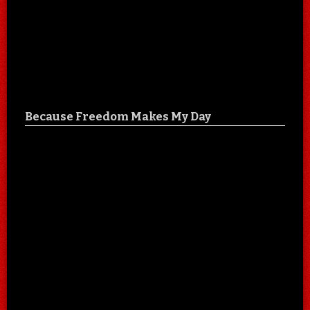
Because Freedom Makes My Day