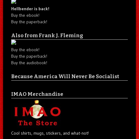
Hellbender is back!
Buy the ebook!
Buy the paperback!
Also from Frank J. Fleming
Buy the ebook!
Buy the paperback!
Buy the audiobook!
Because America Will Never Be Socialist
IMAO Merchandise
Cool shirts, mugs, stickers, and what-not!