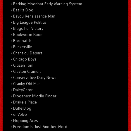
Barking Moonbat Early Warning System
Basil's Blog
Bayou Renaissance Man
Big League Politics
Blogs For Victory
Bookworm Room
Borepatch
Bunkerville
Chant du Départ
Chicago Boyz
Citizen Tom
Clayton Cramer.
Conservative Daily News
Cranky Old Man
DaleyGator
Diogenes' Middle Finger
Drake's Place
DuffelBlog
enVolve
Flopping Aces
Freedom Is Just Another Word