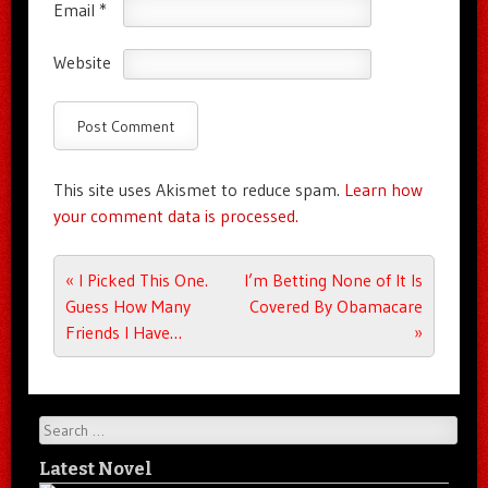
Email
*
Website
This site uses Akismet to reduce spam.
Learn how
your comment data is processed.
Post navigation
«
I Picked This One.
I’m Betting None of It Is
Guess How Many
Covered By Obamacare
Friends I Have…
»
Search
Latest Novel