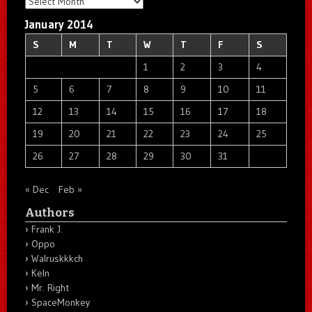
Archives
January 2014
S
M
T
W
T
F
S
1
2
3
4
5
6
7
8
9
10
11
12
13
14
15
16
17
18
19
20
21
22
23
24
25
26
27
28
29
30
31
« Dec
Feb »
Authors
Frank J.
Oppo
Walruskkkch
Keln
Mr. Right
SpaceMonkey