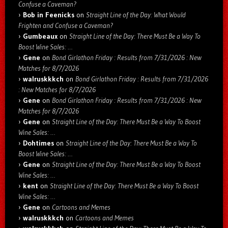
Confuse a Caveman?
Bob in Feenicks
on
Straight Line of the Day: What Would
Frighten and Confuse a Caveman?
Gumbeaux
on
Straight Line of the Day: There Must Be a Way To
Boost Wine Sales: …
Gene
on
Bond Girlathon Friday : Results from 7/31/2026 : New
Matches for 8/7/2026
walruskkkch
on
Bond Girlathon Friday : Results from 7/31/2026
: New Matches for 8/7/2026
Gene
on
Bond Girlathon Friday : Results from 7/31/2026 : New
Matches for 8/7/2026
Gene
on
Straight Line of the Day: There Must Be a Way To Boost
Wine Sales: …
Dohtimes
on
Straight Line of the Day: There Must Be a Way To
Boost Wine Sales: …
Gene
on
Straight Line of the Day: There Must Be a Way To Boost
Wine Sales: …
kent
on
Straight Line of the Day: There Must Be a Way To Boost
Wine Sales: …
Gene
on
Cartoons and Memes
walruskkkch
on
Cartoons and Memes