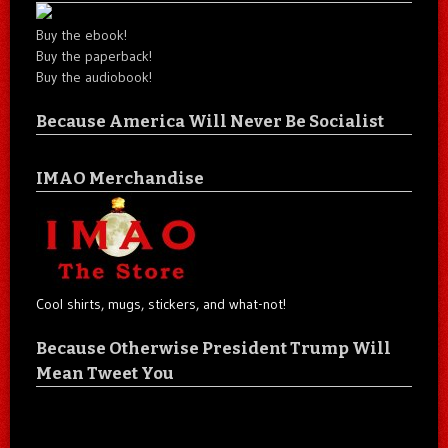
Buy the ebook!
Buy the paperback!
Buy the audiobook!
Because America Will Never Be Socialist
IMAO Merchandise
Cool shirts, mugs, stickers, and what-not!
Because Otherwise President Trump Will
Mean Tweet You