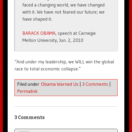
faced a changing world, we have changed
with it. We have not feared our future; we
have shaped it.
BARACK OBAMA
, speech at Carnegie
Mellon University, Jun. 2, 2010
“And under my leadership, we WILL win the global
race to total economic collapse.”
Filed under
Obama Warned Us
|
3 Comments
|
Permalink
3 Comments