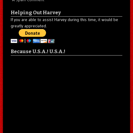
Helping Out Harvey
If you are able to assist Harvey during this time, it would be
greatly appreciated.
Because U.S.A.! U.S.A.!