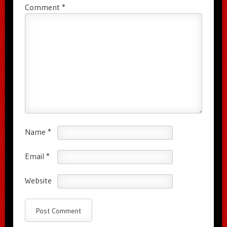
Comment
*
Name
*
Email
*
Website