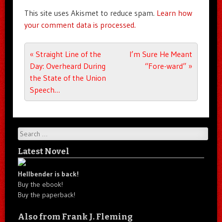
This site uses Akismet to reduce spam.
Learn how
your comment data is processed.
Post navigation
«
Straight Line of the
I’m Sure He Meant
Day: Overheard During
“Fore-ward”
»
the State of the Union
Speech…
Search
Latest Novel
Hellbender is back!
Buy the ebook!
Buy the paperback!
Also from Frank J. Fleming