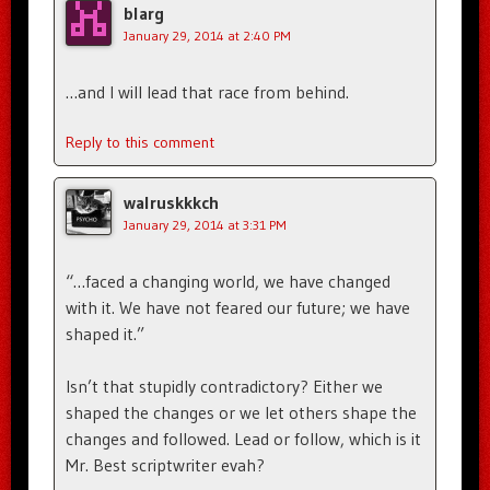
blarg
January 29, 2014 at 2:40 PM
…and I will lead that race from behind.
Reply to this comment
walruskkkch
January 29, 2014 at 3:31 PM
“…faced a changing world, we have changed
with it. We have not feared our future; we have
shaped it.”
Isn’t that stupidly contradictory? Either we
shaped the changes or we let others shape the
changes and followed. Lead or follow, which is it
Mr. Best scriptwriter evah?