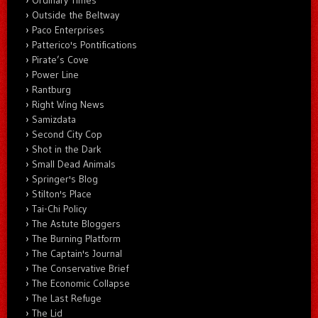
Ordinary Times
Outside the Beltway
Paco Enterprises
Patterico's Pontifications
Pirate’s Cove
Power Line
Rantburg
Right Wing News
Samizdata
Second City Cop
Shot in the Dark
Small Dead Animals
Springer's Blog
Stilton's Place
Tai-Chi Policy
The Astute Bloggers
The Burning Platform
The Captain's Journal
The Conservative Brief
The Economic Collapse
The Last Refuge
The Lid