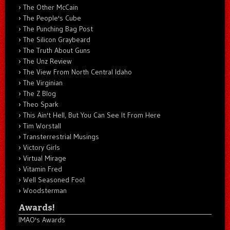
The Other McCain
The People's Cube
The Punching Bag Post
The Silicon Graybeard
The Truth About Guns
The Unz Review
The View From North Central Idaho
The Virginian
The Z Blog
Theo Spark
This Ain't Hell, But You Can See It From Here
Tim Worstall
Transterrestrial Musings
Victory Girls
Virtual Mirage
Vitamin Fred
Well Seasoned Fool
Woodsterman
Awards!
IMAO's Awards