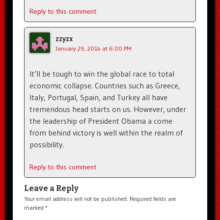
Reply to this comment
zzyzx
January 29, 2014 at 6:00 PM
It’ll be tough to win the global race to total
economic collapse. Countries such as Greece,
Italy, Portugal, Spain, and Turkey all have
tremendous head starts on us. However, under
the leadership of President Obama a come
from behind victory is well within the realm of
possibility.
Reply to this comment
Leave a Reply
Your email address will not be published.
Required fields are
marked
*