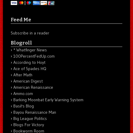
Feed Me
Subscribe in a reader
Blogroll
* Whatfinger News
100PercentFedUp.com
According to Hoyt
Ace of Spades HQ
After Math
American Digest
American Renaissance
Ammo.com
Barking Moonbat Early Warning System
Basil's Blog
Bayou Renaissance Man
Big League Politics
Blogs For Victory
Bookworm Room