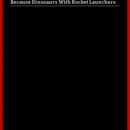
Because Dinosaurs With Rocket Launchers