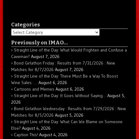
Categories
Categories
Previously on IMAO…
Straight Line of the Day: What Would Frighten and Confuse a
Caveman?
August 7, 2026
Bond Girlathon Friday : Results from 7/31/2026 : New
Matches for 8/7/2026
August 7, 2026
Straight Line of the Day: There Must Be a Way To Boost
Wine Sales: …
August 6, 2026
Cartoons and Memes
August 6, 2026
Straight Line of the Day: It Goes Without Saying…
August 5,
2026
Bond Girlathon Wednesday : Results from 7/29/2026 : New
Matches for 8/5/2026
August 5, 2026
Straight Line of the Day: What Can We Blame on Someone
Else?
August 4, 2026
Caption This!
August 4, 2026