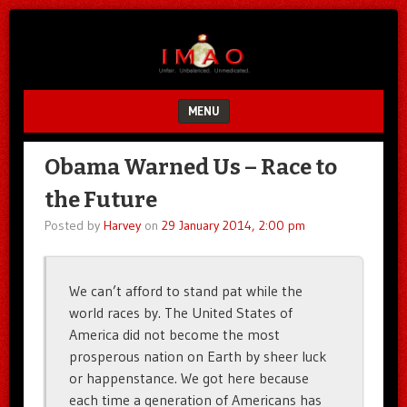
Unfair.
IMAO
Unbalanced.
Unmedicated.
MENU
SKIP TO CONTENT
Obama Warned Us – Race to
the Future
Posted by
Harvey
on
29 January 2014, 2:00 pm
We can’t afford to stand pat while the
world races by. The United States of
America did not become the most
prosperous nation on Earth by sheer luck
or happenstance. We got here because
each time a generation of Americans has