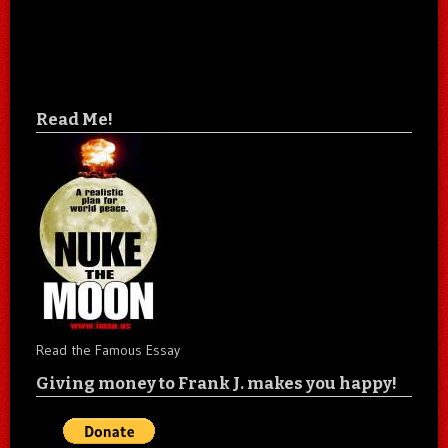
Read Me!
Read the Famous Essay
Giving money to Frank J. makes you happy!