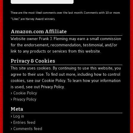
These are the most liked comments over the last month. Comments with 10 or more
“Likes” are Harvey Award winners.
Amazon.com Affiliate
Website owner Frank J. Fleming may earn a small commission
for the endorsement, recommendation, testimonial, and/or
link to any products or services from this website.
Privacy & Cookies
This site uses cookies. By continuing to use this website, you
agree to their use. To find out more, including how to control
cookies, see our Cookie Policy. To learn how your information
is used, see out Privacy Policy.
Cookie Policy
Privacy Policy
Meta
Log in
Entries feed
Comments feed