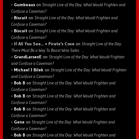
Gumbeaux
on
Straight Line of the Day: What Would Frighten and
Confuse a Caveman?
Biscuit
on
Straight Line of the Day: What Would Frighten and
Confuse a Caveman?
Biscuit
on
Straight Line of the Day: What Would Frighten and
Confuse a Caveman?
If All You See… » Pirate's Cove
on
Straight Line of the Day:
There Must Be a Way To Boost Wine Sales: …
GrandLarsenE
on
Straight Line of the Day: What Would Frighten
and Confuse a Caveman?
Michael J Bilek
on
Straight Line of the Day: What Would Frighten
and Confuse a Caveman?
Bob B
on
Straight Line of the Day: What Would Frighten and
Confuse a Caveman?
Bob B
on
Straight Line of the Day: What Would Frighten and
Confuse a Caveman?
Bob B
on
Straight Line of the Day: What Would Frighten and
Confuse a Caveman?
Gene
on
Straight Line of the Day: What Would Frighten and
Confuse a Caveman?
Bob B
on
Straight Line of the Day: What Would Frighten and