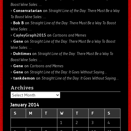
Boost Wine Sales: …
Conservatarian
on
Straight Line of the Day: There Must Be a Way
To Boost Wine Sales: …
Bob B
on
Straight Line of the Day: There Must Be a Way To Boost
Wine Sales: …
CayleyGraph2015
on
Cartoons and Memes
Gene
on
Straight Line of the Day: There Must Be a Way To Boost
Wine Sales: …
Dohtimes
on
Straight Line of the Day: There Must Be a Way To
Boost Wine Sales: …
Gene
on
Cartoons and Memes
Gene
on
Straight Line of the Day: It Goes Without Saying…
tankdemon
on
Straight Line of the Day: It Goes Without Saying…
Archives
Archives
January 2014
S
M
T
W
T
F
S
1
2
3
4