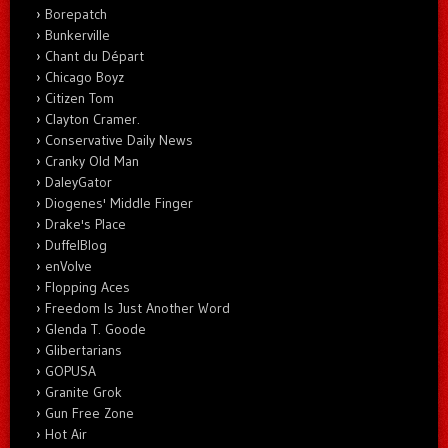
Borepatch
Bunkerville
Chant du Départ
Chicago Boyz
Citizen Tom
Clayton Cramer.
Conservative Daily News
Cranky Old Man
DaleyGator
Diogenes' Middle Finger
Drake's Place
DuffelBlog
enVolve
Flopping Aces
Freedom Is Just Another Word
Glenda T. Goode
Glibertarians
GOPUSA
Granite Grok
Gun Free Zone
Hot Air