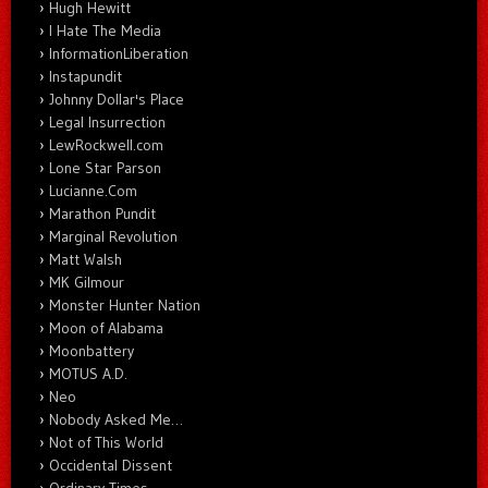
Hugh Hewitt
I Hate The Media
InformationLiberation
Instapundit
Johnny Dollar's Place
Legal Insurrection
LewRockwell.com
Lone Star Parson
Lucianne.Com
Marathon Pundit
Marginal Revolution
Matt Walsh
MK Gilmour
Monster Hunter Nation
Moon of Alabama
Moonbattery
MOTUS A.D.
Neo
Nobody Asked Me…
Not of This World
Occidental Dissent