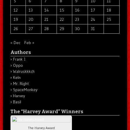
5
6
7
8
9
10
11
12
13
14
15
16
17
18
19
20
21
22
23
24
25
26
27
28
29
30
31
« Dec
Feb »
Authors
Frank J.
Oppo
Walruskkkch
Keln
Mr. Right
SpaceMonkey
Harvey
Basil
The “Harvey Award” Winners
The Harvey Award