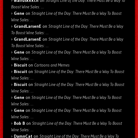
walruskkkch
on
Straight Line of the Day: There Must Be a Way To
Boost Wine Sales: …
Gene
on
Straight Line of the Day: There Must Be a Way To Boost
Wine Sales: …
GrandLarsenE
on
Straight Line of the Day: There Must Be a Way
To Boost Wine Sales: …
GrandLarsenE
on
Straight Line of the Day: There Must Be a Way
To Boost Wine Sales: …
Gene
on
Straight Line of the Day: There Must Be a Way To Boost
Wine Sales: …
Biscuit
on
Cartoons and Memes
Biscuit
on
Straight Line of the Day: There Must Be a Way To Boost
Wine Sales: …
Biscuit
on
Straight Line of the Day: There Must Be a Way To Boost
Wine Sales: …
Gene
on
Straight Line of the Day: There Must Be a Way To Boost
Wine Sales: …
Gene
on
Straight Line of the Day: There Must Be a Way To Boost
Wine Sales: …
Bob B
on
Straight Line of the Day: There Must Be a Way To Boost
Wine Sales: …
DamnCat
on
Straight Line of the Day: There Must Be a Way To