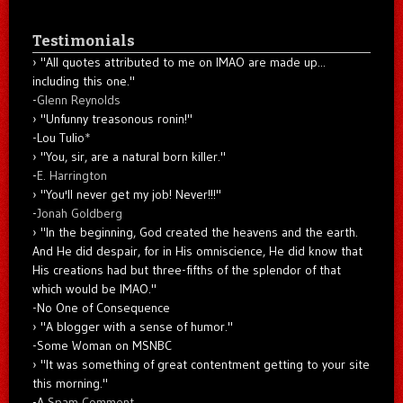
Testimonials
"All quotes attributed to me on IMAO are made up...
including this one."
-
Glenn Reynolds
"Unfunny treasonous ronin!"
-Lou Tulio
*
"You, sir, are a natural born killer."
-
E. Harrington
"You'll never get my job! Never!!!"
-
Jonah Goldberg
"In the beginning, God created the heavens and the earth.
And He did despair, for in His omniscience, He did know that
His creations had but three-fifths of the splendor of that
which would be IMAO."
-No One of Consequence
"A blogger with a sense of humor."
-Some Woman on MSNBC
"It was something of great contentment getting to your site
this morning."
-A
Spam Comment