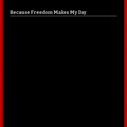
Because Freedom Makes My Day