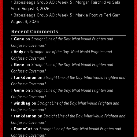
Babesleaga Group AO : Week 5 : Morgan Fairchild vs Sela
Ward
August 3, 2026
Babesleaga Group AO : Week 5 : Markie Post vs Teri Garr
August 3, 2026
Recent Comments
Gene
on
Straight Line of the Day: What Would Frighten and
Confuse a Caveman?
Andy
on
Straight Line of the Day: What Would Frighten and
Confuse a Caveman?
Gene
on
Straight Line of the Day: What Would Frighten and
Confuse a Caveman?
tankdemon
on
Straight Line of the Day: What Would Frighten and
Confuse a Caveman?
Gene
on
Straight Line of the Day: What Would Frighten and
Confuse a Caveman?
windbag
on
Straight Line of the Day: What Would Frighten and
Confuse a Caveman?
tankdemon
on
Straight Line of the Day: What Would Frighten and
Confuse a Caveman?
DamnCat
on
Straight Line of the Day: What Would Frighten and
Confuse a Caveman?