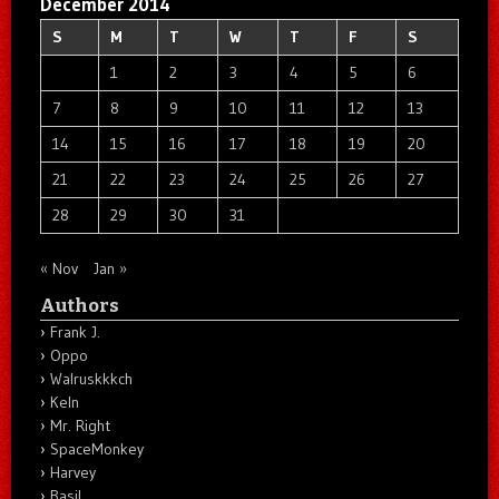
December 2014
S
M
T
W
T
F
S
1
2
3
4
5
6
7
8
9
10
11
12
13
14
15
16
17
18
19
20
21
22
23
24
25
26
27
28
29
30
31
« Nov
Jan »
Authors
Frank J.
Oppo
Walruskkkch
Keln
Mr. Right
SpaceMonkey
Harvey
Basil