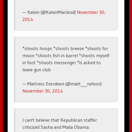
— Kalvin (@KalvinMacleod)
November 30,
2014
*shoots hoops *shoots breeze *shoots for
moon *shoots fish in barrel *shoots myself
in foot *shoots messenger *is asked to
leave gun club
— Mattniss Everdeen (@matt___nelson)
November 30, 2014
I can't believe that Republican staffer
criticized Sasha and Malia Obama.