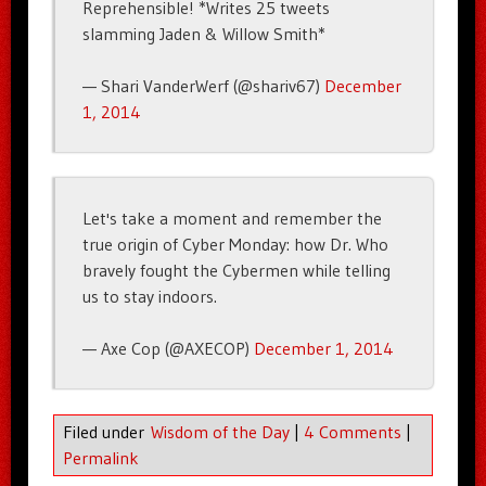
Reprehensible! *Writes 25 tweets
slamming Jaden & Willow Smith*
— Shari VanderWerf (@shariv67)
December
1, 2014
Let's take a moment and remember the
true origin of Cyber Monday: how Dr. Who
bravely fought the Cybermen while telling
us to stay indoors.
— Axe Cop (@AXECOP)
December 1, 2014
Filed under
Wisdom of the Day
|
4 Comments
|
Permalink