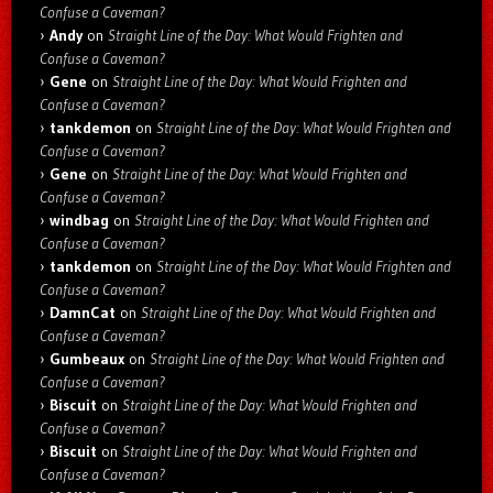
Confuse a Caveman?
Andy
on
Straight Line of the Day: What Would Frighten and
Confuse a Caveman?
Gene
on
Straight Line of the Day: What Would Frighten and
Confuse a Caveman?
tankdemon
on
Straight Line of the Day: What Would Frighten and
Confuse a Caveman?
Gene
on
Straight Line of the Day: What Would Frighten and
Confuse a Caveman?
windbag
on
Straight Line of the Day: What Would Frighten and
Confuse a Caveman?
tankdemon
on
Straight Line of the Day: What Would Frighten and
Confuse a Caveman?
DamnCat
on
Straight Line of the Day: What Would Frighten and
Confuse a Caveman?
Gumbeaux
on
Straight Line of the Day: What Would Frighten and
Confuse a Caveman?
Biscuit
on
Straight Line of the Day: What Would Frighten and
Confuse a Caveman?
Biscuit
on
Straight Line of the Day: What Would Frighten and
Confuse a Caveman?