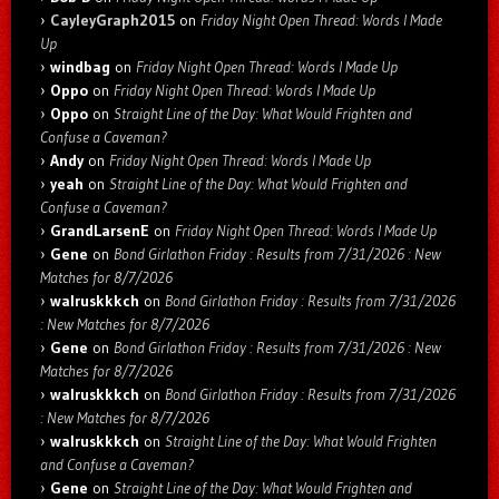
CayleyGraph2015
on
Friday Night Open Thread: Words I Made
Up
windbag
on
Friday Night Open Thread: Words I Made Up
Oppo
on
Friday Night Open Thread: Words I Made Up
Oppo
on
Straight Line of the Day: What Would Frighten and
Confuse a Caveman?
Andy
on
Friday Night Open Thread: Words I Made Up
yeah
on
Straight Line of the Day: What Would Frighten and
Confuse a Caveman?
GrandLarsenE
on
Friday Night Open Thread: Words I Made Up
Gene
on
Bond Girlathon Friday : Results from 7/31/2026 : New
Matches for 8/7/2026
walruskkkch
on
Bond Girlathon Friday : Results from 7/31/2026
: New Matches for 8/7/2026
Gene
on
Bond Girlathon Friday : Results from 7/31/2026 : New
Matches for 8/7/2026
walruskkkch
on
Bond Girlathon Friday : Results from 7/31/2026
: New Matches for 8/7/2026
walruskkkch
on
Straight Line of the Day: What Would Frighten
and Confuse a Caveman?
Gene
on
Straight Line of the Day: What Would Frighten and