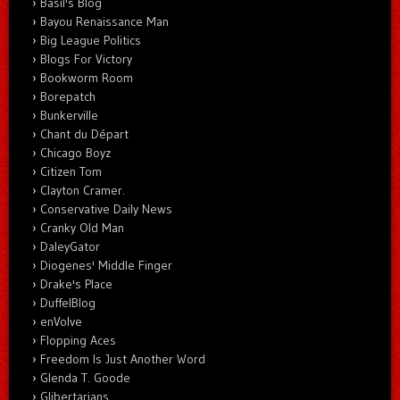
Basil's Blog
Bayou Renaissance Man
Big League Politics
Blogs For Victory
Bookworm Room
Borepatch
Bunkerville
Chant du Départ
Chicago Boyz
Citizen Tom
Clayton Cramer.
Conservative Daily News
Cranky Old Man
DaleyGator
Diogenes' Middle Finger
Drake's Place
DuffelBlog
enVolve
Flopping Aces
Freedom Is Just Another Word
Glenda T. Goode
Glibertarians