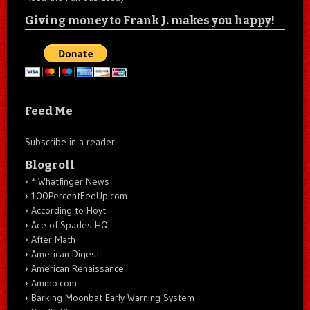
Giving money to Frank J. makes you happy!
Feed Me
Subscribe in a reader
Blogroll
* Whatfinger News
100PercentFedUp.com
According to Hoyt
Ace of Spades HQ
After Math
American Digest
American Renaissance
Ammo.com
Barking Moonbat Early Warning System