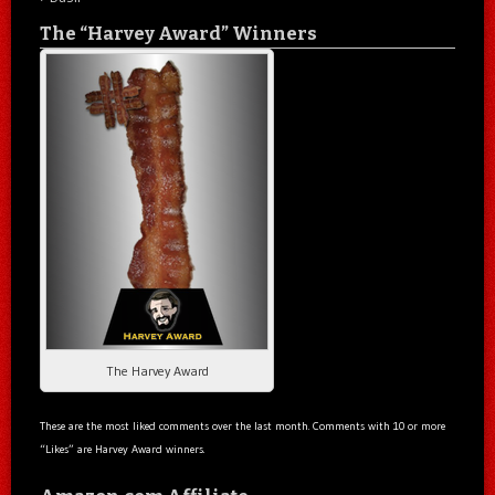
The “Harvey Award” Winners
The Harvey Award
These are the most liked comments over the last month. Comments with 10 or more
“Likes” are Harvey Award winners.