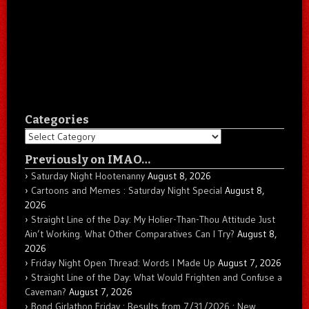
Categories
Categories
Previously on IMAO…
Saturday Night Hootenanny
August 8, 2026
Cartoons and Memes : Saturday Night Special
August 8,
2026
Straight Line of the Day: My Holier-Than-Thou Attitude Just
Ain’t Working. What Other Comparatives Can I Try?
August 8,
2026
Friday Night Open Thread: Words I Made Up
August 7, 2026
Straight Line of the Day: What Would Frighten and Confuse a
Caveman?
August 7, 2026
Bond Girlathon Friday : Results from 7/31/2026 : New