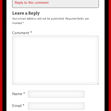
Reply to this comment
Leave a Reply
Your email address will not be published.
Required fields are
marked
*
Comment
*
Name
*
Email
*