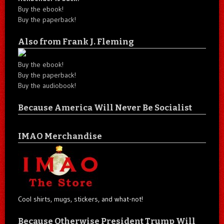
Buy the ebook!
Buy the paperback!
Also from Frank J. Fleming
Buy the ebook!
Buy the paperback!
Buy the audiobook!
Because America Will Never Be Socialist
IMAO Merchandise
Cool shirts, mugs, stickers, and what-not!
Because Otherwise President Trump Will