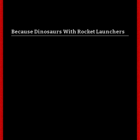
Because Dinosaurs With Rocket Launchers