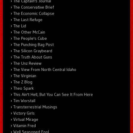
The Captain's Journal
The Conservative Brief
The Economic Collapse
The Last Refuge
The Lid
The Other McCain
The People's Cube
The Punching Bag Post
The Silicon Graybeard
The Truth About Guns
The Unz Review
The View From North Central Idaho
The Virginian
The Z Blog
Theo Spark
This Ain't Hell, But You Can See It From Here
Tim Worstall
Transterrestrial Musings
Victory Girls
Virtual Mirage
Vitamin Fred
Well Seasoned Fool