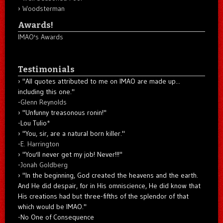
Woodsterman
Awards!
IMAO's Awards
Testimonials
"All quotes attributed to me on IMAO are made up...
including this one."
-
Glenn Reynolds
"Unfunny treasonous ronin!"
-Lou Tulio
*
"You, sir, are a natural born killer."
-
E. Harrington
"You'll never get my job! Never!!!"
-
Jonah Goldberg
"In the beginning, God created the heavens and the earth.
And He did despair, for in His omniscience, He did know that
His creations had but three-fifths of the splendor of that
which would be IMAO."
-No One of Consequence