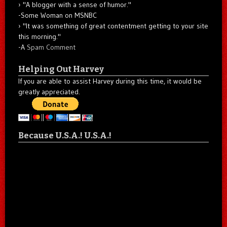
"A blogger with a sense of humor."
-Some Woman on MSNBC
"It was something of great contentment getting to your site
this morning."
-A
Spam Comment
Helping Out Harvey
If you are able to assist Harvey during this time, it would be
greatly appreciated.
Because U.S.A.! U.S.A.!