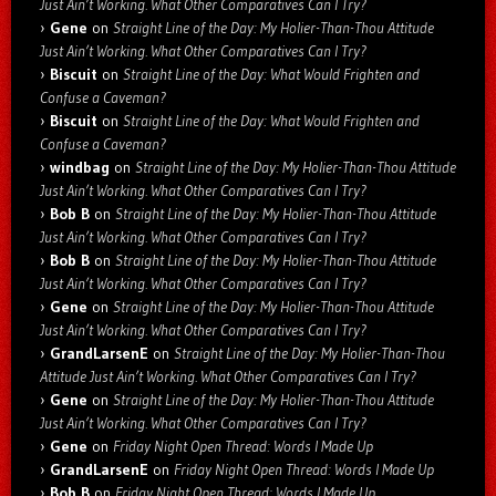
Just Ain’t Working. What Other Comparatives Can I Try?
Gene
on
Straight Line of the Day: My Holier-Than-Thou Attitude
Just Ain’t Working. What Other Comparatives Can I Try?
Biscuit
on
Straight Line of the Day: What Would Frighten and
Confuse a Caveman?
Biscuit
on
Straight Line of the Day: What Would Frighten and
Confuse a Caveman?
windbag
on
Straight Line of the Day: My Holier-Than-Thou Attitude
Just Ain’t Working. What Other Comparatives Can I Try?
Bob B
on
Straight Line of the Day: My Holier-Than-Thou Attitude
Just Ain’t Working. What Other Comparatives Can I Try?
Bob B
on
Straight Line of the Day: My Holier-Than-Thou Attitude
Just Ain’t Working. What Other Comparatives Can I Try?
Gene
on
Straight Line of the Day: My Holier-Than-Thou Attitude
Just Ain’t Working. What Other Comparatives Can I Try?
GrandLarsenE
on
Straight Line of the Day: My Holier-Than-Thou
Attitude Just Ain’t Working. What Other Comparatives Can I Try?
Gene
on
Straight Line of the Day: My Holier-Than-Thou Attitude
Just Ain’t Working. What Other Comparatives Can I Try?
Gene
on
Friday Night Open Thread: Words I Made Up
GrandLarsenE
on
Friday Night Open Thread: Words I Made Up
Bob B
on
Friday Night Open Thread: Words I Made Up