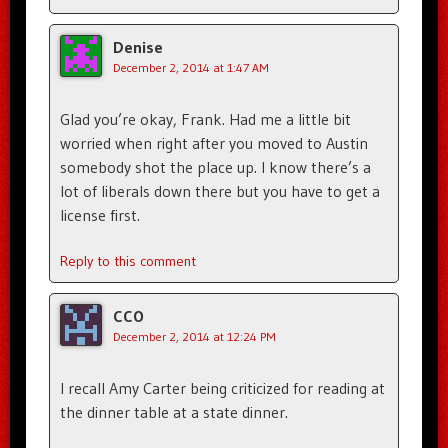
Denise
December 2, 2014 at 1:47 AM
Glad you’re okay, Frank. Had me a little bit
worried when right after you moved to Austin
somebody shot the place up. I know there’s a
lot of liberals down there but you have to get a
license first.
Reply to this comment
CCO
December 2, 2014 at 12:24 PM
I recall Amy Carter being criticized for reading at
the dinner table at a state dinner.