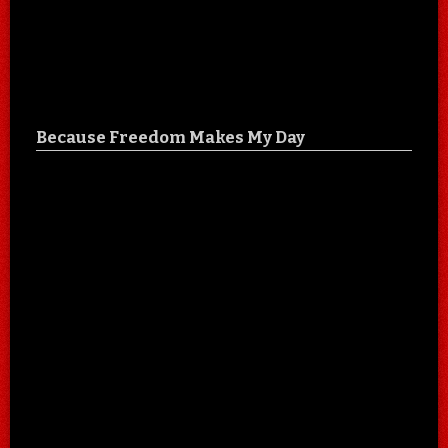
Because Freedom Makes My Day