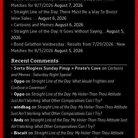
Matches for 8/7/2026
August 7, 2026
Straight Line of the Day: There Must Be a Way To Boost
Wine Sales: …
August 6, 2026
Cartoons and Memes
August 6, 2026
Straight Line of the Day: It Goes Without Saying…
August 5,
2026
Bond Girlathon Wednesday : Results from 7/29/2026 : New
Matches for 8/5/2026
August 5, 2026
Recent Comments
Sorta Blogless Sunday Pinup » Pirate's Cove
on
Cartoons
and Memes : Saturday Night Special
Oppo
on
Straight Line of the Day: What Would Frighten and
Confuse a Caveman?
Oppo
on
Straight Line of the Day: My Holier-Than-Thou Attitude
Just Ain’t Working. What Other Comparatives Can I Try?
windbag
on
Straight Line of the Day: My Holier-Than-Thou Attitude
Just Ain’t Working. What Other Comparatives Can I Try?
Andy
on
Straight Line of the Day: My Holier-Than-Thou Attitude Just
Ain’t Working. What Other Comparatives Can I Try?
Biscuit
on
Straight Line of the Day: My Holier-Than-Thou Attitude