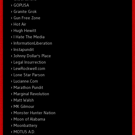
GOPUSA
Granite Grok
Gun Free Zone
Hot Air
Hugh Hewitt
I Hate The Media
InformationLiberation
Instapundit
Johnny Dollar's Place
Legal Insurrection
LewRockwell.com
Lone Star Parson
Lucianne.Com
Marathon Pundit
Marginal Revolution
Matt Walsh
MK Gilmour
Monster Hunter Nation
Moon of Alabama
Moonbattery
MOTUS A.D.