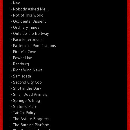
Neo
Nobody Asked Me…
Not of This World
Occidental Dissent
Ordinary Times
Outside the Beltway
Paco Enterprises
Patterico's Pontifications
Pirate’s Cove
Power Line
Rantburg
Right Wing News
Samizdata
Second City Cop
Shot in the Dark
Small Dead Animals
Springer's Blog
Stilton's Place
Tai-Chi Policy
The Astute Bloggers
The Burning Platform