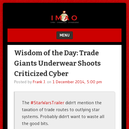
Unfair.
IMAO
Unbalanced.
Unmedicated.
MENU
SKIP TO CONTENT
Wisdom of the Day: Trade
Giants Underwear Shoots
Criticized Cyber
Posted by
Frank J.
on
1 December 2014, 5:00 pm
The
#StarWarsTrailer
didn't mention the
taxation of trade routes to outlying star
systems. Probably didn't want to waste all
the good bits.