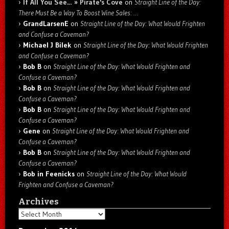
If All You See… » Pirate's Cove
on
Straight Line of the Day:
There Must Be a Way To Boost Wine Sales: …
GrandLarsenE
on
Straight Line of the Day: What Would Frighten
and Confuse a Caveman?
Michael J Bilek
on
Straight Line of the Day: What Would Frighten
and Confuse a Caveman?
Bob B
on
Straight Line of the Day: What Would Frighten and
Confuse a Caveman?
Bob B
on
Straight Line of the Day: What Would Frighten and
Confuse a Caveman?
Bob B
on
Straight Line of the Day: What Would Frighten and
Confuse a Caveman?
Gene
on
Straight Line of the Day: What Would Frighten and
Confuse a Caveman?
Bob B
on
Straight Line of the Day: What Would Frighten and
Confuse a Caveman?
Bob in Feenicks
on
Straight Line of the Day: What Would
Frighten and Confuse a Caveman?
Archives
Archives