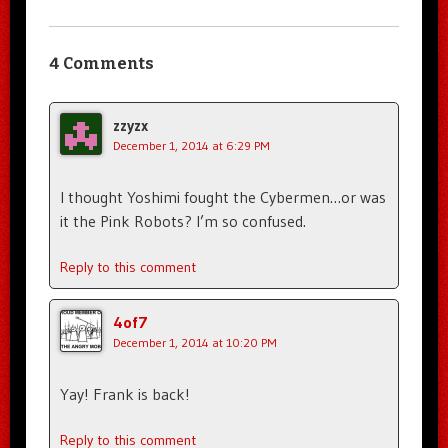
4 Comments
zzyzx
December 1, 2014 at 6:29 PM
I thought Yoshimi fought the Cybermen…or was
it the Pink Robots? I’m so confused.
Reply to this comment
4of7
December 1, 2014 at 10:20 PM
Yay! Frank is back!
Reply to this comment