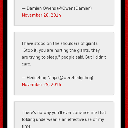
— Damien Owens (@OwensDamien)
November 28, 2014
I have stood on the shoulders of giants.
"Stop it, you are hurting the giants, they
are trying to sleep," people said. But I didn't
care.
— Hedgehog Ninja (@werehedgehog)
November 29, 2014
There's no way you'll ever convince me that
folding underwear is an effective use of my
time.