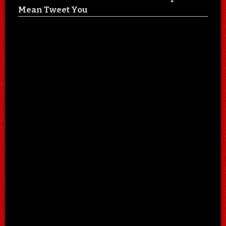
Mean Tweet You