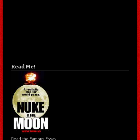
Read Me!
Read the Famous Essay