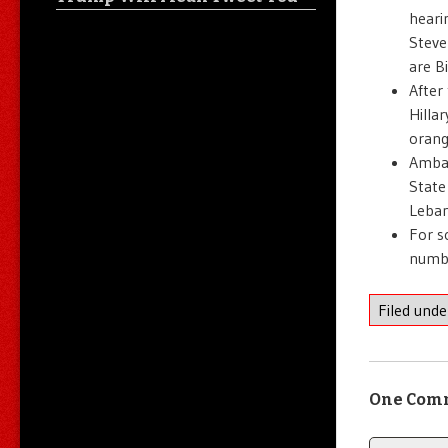
heari
Steve
are B
After
Hilla
orang
Ambas
State
Leban
For s
numbe
Filed und
One Com