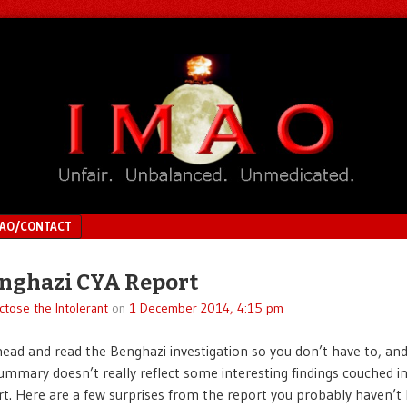
MAO/CONTACT
nghazi CYA Report
ctose the Intolerant
on
1 December 2014, 4:15 pm
head and read the Benghazi investigation so you don’t have to, an
ummary doesn’t really reflect some interesting findings couched i
rt. Here are a few surprises from the report you probably haven’t