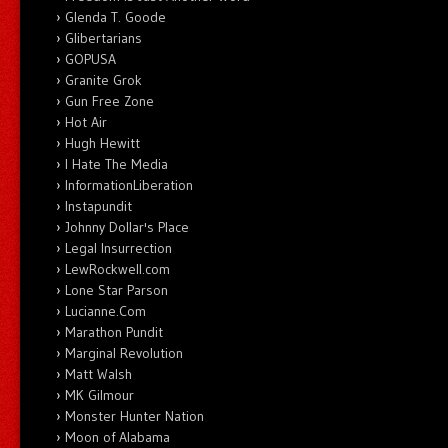
Glenda T. Goode
Glibertarians
GOPUSA
Granite Grok
Gun Free Zone
Hot Air
Hugh Hewitt
I Hate The Media
InformationLiberation
Instapundit
Johnny Dollar's Place
Legal Insurrection
LewRockwell.com
Lone Star Parson
Lucianne.Com
Marathon Pundit
Marginal Revolution
Matt Walsh
MK Gilmour
Monster Hunter Nation
Moon of Alabama