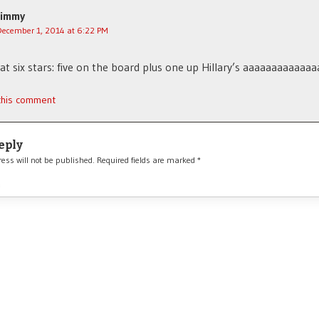
Jimmy
December 1, 2014 at 6:22 PM
hat six stars: five on the board plus one up Hillary’s aaaaaaaaaaaaa
 this comment
eply
ess will not be published.
Required fields are marked
*
*