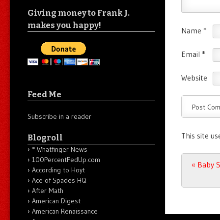
Giving money to Frank J.
makes you happy!
Name
*
Email
*
Website
Feed Me
Subscribe in a reader
This site u
Blogroll
* Whatfinger News
100PercentFedUp.com
Post n
«
Baby S
According to Hoyt
Ace of Spades HQ
After Math
American Digest
American Renaissance