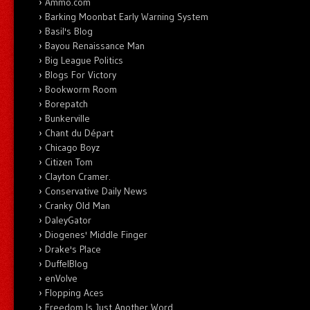
Ammo.com
Barking Moonbat Early Warning System
Basil's Blog
Bayou Renaissance Man
Big League Politics
Blogs For Victory
Bookworm Room
Borepatch
Bunkerville
Chant du Départ
Chicago Boyz
Citizen Tom
Clayton Cramer.
Conservative Daily News
Cranky Old Man
DaleyGator
Diogenes' Middle Finger
Drake's Place
DuffelBlog
enVolve
Flopping Aces
Freedom Is Just Another Word