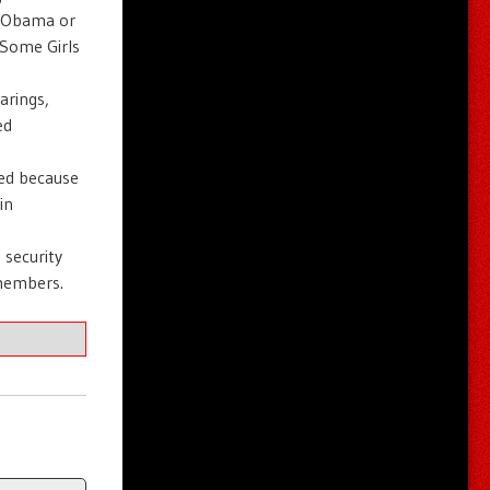
r Obama or
“Some Girls
arings,
ed
red because
in
 security
members.