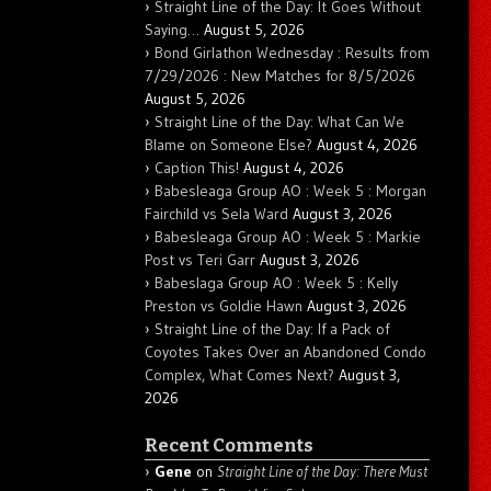
Straight Line of the Day: It Goes Without
Saying…
August 5, 2026
Bond Girlathon Wednesday : Results from
7/29/2026 : New Matches for 8/5/2026
August 5, 2026
Straight Line of the Day: What Can We
Blame on Someone Else?
August 4, 2026
Caption This!
August 4, 2026
Babesleaga Group AO : Week 5 : Morgan
Fairchild vs Sela Ward
August 3, 2026
Babesleaga Group AO : Week 5 : Markie
Post vs Teri Garr
August 3, 2026
Babeslaga Group AO : Week 5 : Kelly
Preston vs Goldie Hawn
August 3, 2026
Straight Line of the Day: If a Pack of
Coyotes Takes Over an Abandoned Condo
Complex, What Comes Next?
August 3,
2026
Recent Comments
Gene
on
Straight Line of the Day: There Must