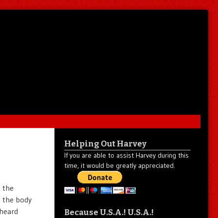
Helping Out Harvey
If you are able to assist Harvey during this
time, it would be greatly appreciated.
d the
n the body
 heard
Because U.S.A.! U.S.A.!