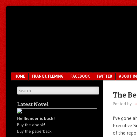
Unfair.
IMAO
Unbalanced.
Unmedicated.
Menu
SKIP TO CONTENT
HOME
FRANK J. FLEMING
FACEBOOK
TWITTER
ABOUT I
Search
The Be
Posted by
La
Latest Novel
I’ve gone a
Hellbender is back!
Buy the ebook!
Executive S
Buy the paperback!
of the repo