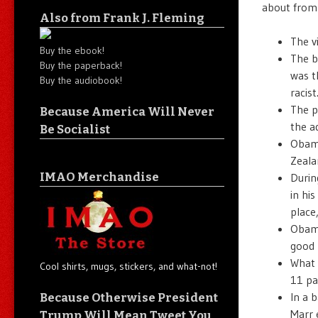
about from
Also from Frank J. Fleming
The v
Buy the ebook!
The b
Buy the paperback!
was t
Buy the audiobook!
racist
The p
Because America Will Never
the a
Be Socialist
Obama
Zeala
IMAO Merchandise
Durin
in his
place
Obama
good 
What 
Cool shirts, mugs, stickers, and what-not!
11 par
In a 
Because Otherwise President
Marr 
Trump Will Mean Tweet You