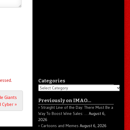
essed.
Categories
Categories
de Giants
Previously on IMAO…
d Cyber
»
Straight Line of the Day: There Must Be a
Way To Boost Wine Sales: …
August 6,
2026
Cartoons and Memes
August 6, 2026