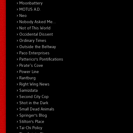
Moonbattery
MOTUS A.D.
Neo
Nobody Asked Me…
Not of This World
Occidental Dissent
Ordinary Times
Outside the Beltway
Paco Enterprises
Patterico's Pontifications
Pirate’s Cove
Power Line
Rantburg
Right Wing News
Samizdata
Second City Cop
Shot in the Dark
Small Dead Animals
Springer's Blog
Stilton's Place
Tai-Chi Policy