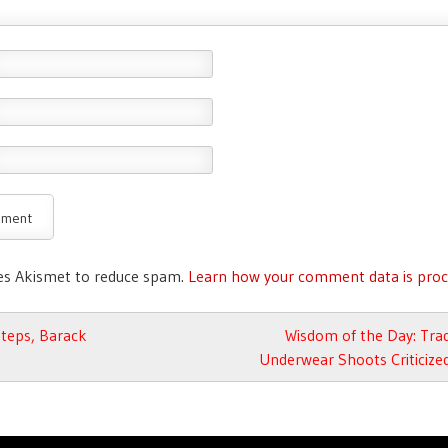
ses Akismet to reduce spam.
Learn how your comment data is proc
avigation
teps, Barack
Wisdom of the Day: Tra
Underwear Shoots Criticize