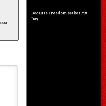
Because Freedom Makes My
Day
aaaa.