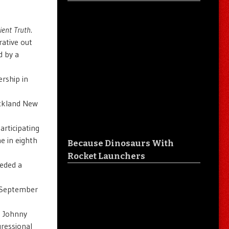
ient Truth
.
ative out
d by a
ership in
uckland New
articipating
e in eighth
Because Dinosaurs With
Rocket Launchers
eeded a
s September
d Johnny
gressional