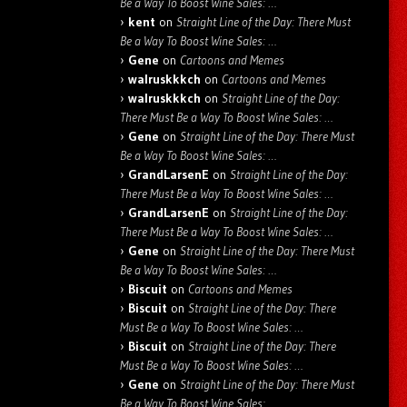
Be a Way To Boost Wine Sales: …
kent
on
Straight Line of the Day: There Must
Be a Way To Boost Wine Sales: …
Gene
on
Cartoons and Memes
walruskkkch
on
Cartoons and Memes
walruskkkch
on
Straight Line of the Day:
There Must Be a Way To Boost Wine Sales: …
Gene
on
Straight Line of the Day: There Must
Be a Way To Boost Wine Sales: …
GrandLarsenE
on
Straight Line of the Day:
There Must Be a Way To Boost Wine Sales: …
GrandLarsenE
on
Straight Line of the Day:
There Must Be a Way To Boost Wine Sales: …
Gene
on
Straight Line of the Day: There Must
Be a Way To Boost Wine Sales: …
Biscuit
on
Cartoons and Memes
Biscuit
on
Straight Line of the Day: There
Must Be a Way To Boost Wine Sales: …
Biscuit
on
Straight Line of the Day: There
Must Be a Way To Boost Wine Sales: …
Gene
on
Straight Line of the Day: There Must
Be a Way To Boost Wine Sales: …