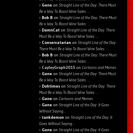
Gene
on
Straight Line of the Day: There Must
Be a Way To Boost Wine Sales: …
Bob B
on
Straight Line of the Day: There Must
Be a Way To Boost Wine Sales: …
DamnCat
on
Straight Line of the Day: There
Must Be a Way To Boost Wine Sales: …
Conservatarian
on
Straight Line of the Day:
There Must Be a Way To Boost Wine Sales: …
Bob B
on
Straight Line of the Day: There Must
Be a Way To Boost Wine Sales: …
CayleyGraph2015
on
Cartoons and Memes
Gene
on
Straight Line of the Day: There Must
Be a Way To Boost Wine Sales: …
Dohtimes
on
Straight Line of the Day: There
Must Be a Way To Boost Wine Sales: …
Gene
on
Cartoons and Memes
Gene
on
Straight Line of the Day: It Goes
Without Saying…
tankdemon
on
Straight Line of the Day: It
Goes Without Saying…
Gene
on
Straight Line of the Day: It Goes