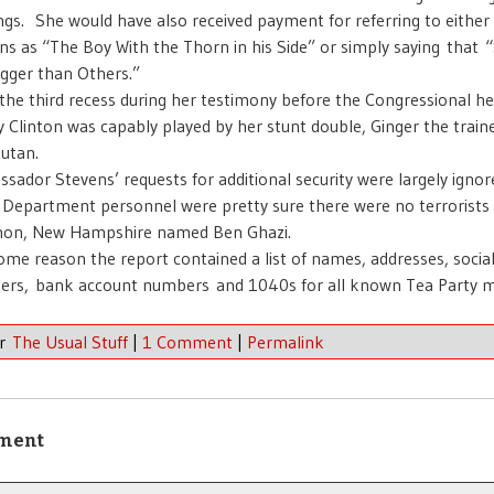
ngs. She would have also received payment for referring to eithe
ns as “The Boy With the Thorn in his Side” or simply saying that 
igger than Others.”
 the third recess during her testimony before the Congressional he
ry Clinton was capably played by her stunt double, Ginger the train
utan.
sador Stevens’ requests for additional security were largely igno
 Department personnel were pretty sure there were no terrorists 
on, New Hampshire named Ben Ghazi.
ome reason the report contained a list of names, addresses, social
rs, bank account numbers and 1040s for all known Tea Party 
er
The Usual Stuff
|
1 Comment
|
Permalink
ment