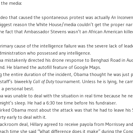
 the media:
ideo that caused the spontaneous protest was actually
An Inconven
iggest reason the White House/media couldn’t get the proper narr
he fact that Ambassador Stevens wasn’t an African American kille
.
rimary cause of the intelligence failure was the severe lack of lead
dministration who possessed any intelligence.
 mistakenly directed his drone response to Benghazi Road in A
nd. He blamed the autofill feature of Google Maps.
g the entire duration of the incident, Obama thought he was just p
 staff’s biweekly
Call of Duty
tournament. Unless he is lying, he cam
, a personal best.
 was unable to deal with the situation in real time because he n
night’s sleep. He had a 6:30 tee time before his fundraiser.
irked Obama most about the attack was that he had to leave hi
ty early to deal with it.
backroom deal, Hillary agreed to receive payola from Morrissey an
each time she said “What difference does it make” during the Con