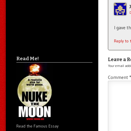
I gave t
Reply to
Read Me!
Leave a R
Your email addr
Comment
Read the Famous Essay