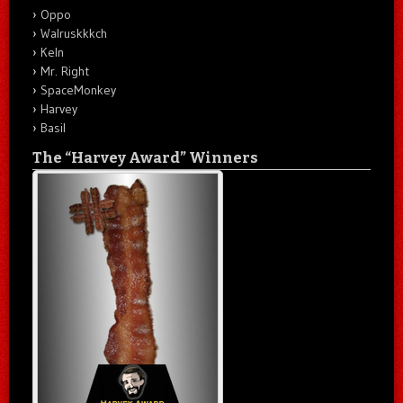
Oppo
Walruskkkch
Keln
Mr. Right
SpaceMonkey
Harvey
Basil
The “Harvey Award” Winners