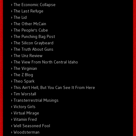
The Economic Collapse
The Last Refuge
The Lid
The Other McCain
The People's Cube
The Punching Bag Post
The Silicon Graybeard
The Truth About Guns
The Unz Review
The View From North Central Idaho
The Virginian
The Z Blog
Theo Spark
This Ain't Hell, But You Can See It From Here
Tim Worstall
Transterrestrial Musings
Victory Girls
Virtual Mirage
Vitamin Fred
Well Seasoned Fool
Woodsterman