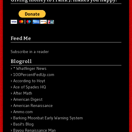
Feed Me
Subscribe in a reader
Blogroll
* Whatfinger News
100PercentFedUp.com
According to Hoyt
Ace of Spades HQ
After Math
American Digest
American Renaissance
Ammo.com
Barking Moonbat Early Warning System
Basil's Blog
Bayou Renaissance Man