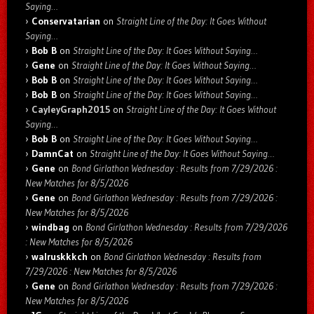
Saying…
Conservatarian
on
Straight Line of the Day: It Goes Without
Saying…
Bob B
on
Straight Line of the Day: It Goes Without Saying…
Gene
on
Straight Line of the Day: It Goes Without Saying…
Bob B
on
Straight Line of the Day: It Goes Without Saying…
Bob B
on
Straight Line of the Day: It Goes Without Saying…
CayleyGraph2015
on
Straight Line of the Day: It Goes Without
Saying…
Bob B
on
Straight Line of the Day: It Goes Without Saying…
DamnCat
on
Straight Line of the Day: It Goes Without Saying…
Gene
on
Bond Girlathon Wednesday : Results from 7/29/2026 :
New Matches for 8/5/2026
Gene
on
Bond Girlathon Wednesday : Results from 7/29/2026 :
New Matches for 8/5/2026
windbag
on
Bond Girlathon Wednesday : Results from 7/29/2026
: New Matches for 8/5/2026
walruskkkch
on
Bond Girlathon Wednesday : Results from
7/29/2026 : New Matches for 8/5/2026
Gene
on
Bond Girlathon Wednesday : Results from 7/29/2026 :
New Matches for 8/5/2026