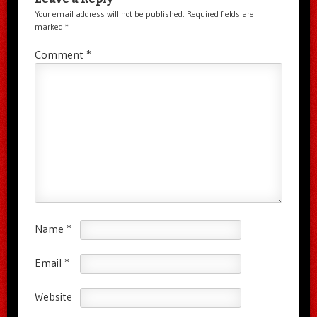
Your email address will not be published.
Required fields are
marked
*
Comment
*
Name
*
Email
*
Website