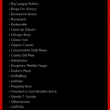
Big League Politics
Blogs For Victory
Bookworm Room
Borepatch
Bunkerville
Chant du Départ
Chicago Boyz
Citizen Tom
Clayton Cramer.
Conservative Daily News
Cranky Old Man
DaleyGator
Diogenes' Middle Finger
Drake's Place
DuffelBlog
enVolve
Flopping Aces
Freedom Is Just Another Word
Glenda T. Goode
Glibertarians
GOPUSA