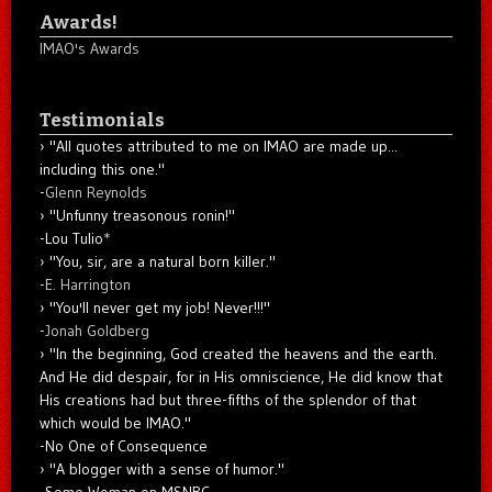
Awards!
IMAO's Awards
Testimonials
"All quotes attributed to me on IMAO are made up...
including this one."
-
Glenn Reynolds
"Unfunny treasonous ronin!"
-Lou Tulio
*
"You, sir, are a natural born killer."
-
E. Harrington
"You'll never get my job! Never!!!"
-
Jonah Goldberg
"In the beginning, God created the heavens and the earth.
And He did despair, for in His omniscience, He did know that
His creations had but three-fifths of the splendor of that
which would be IMAO."
-No One of Consequence
"A blogger with a sense of humor."
-Some Woman on MSNBC