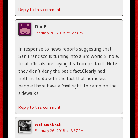
Reply to this comment
DonP
February 26, 2018 at 8:23 PM
In response to news reports suggesting that
San Francisco is turning into a 3rd world S_hole.
local officials are saying it’s Trump’s fault. Note
they didn’t deny the basic fact.Clearly had
nothing to do with the fact that homeless
people there have a ‘civil right’ to camp on the
sidewalks.
Reply to this comment
walruskkkch
February 26, 2018 at 8:37 PM