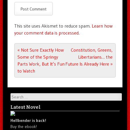
This site uses Akismet to reduce spam.
Learn how
your comment data is processed.
Post navigation
«
Not Sure Exactly How
Constitution, Greens,
Some of the Springy
Libertarians… the
Parts Work, But It’s Fun
Future Is Already Here
»
to Watch
Search
Latest Novel
Hellbender is back!
Buy the ebook!