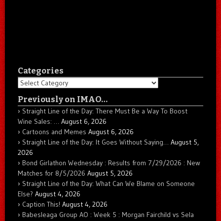
Categories
Categories
Previously on IMAO…
Straight Line of the Day: There Must Be a Way To Boost
Wine Sales: …
August 6, 2026
Cartoons and Memes
August 6, 2026
Straight Line of the Day: It Goes Without Saying…
August 5,
2026
Bond Girlathon Wednesday : Results from 7/29/2026 : New
Matches for 8/5/2026
August 5, 2026
Straight Line of the Day: What Can We Blame on Someone
Else?
August 4, 2026
Caption This!
August 4, 2026
Babesleaga Group AO : Week 5 : Morgan Fairchild vs Sela