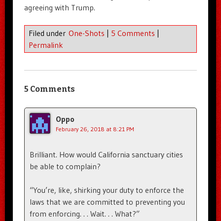
agreeing with Trump.
Filed under
One-Shots
|
5 Comments
|
Permalink
5 Comments
Oppo
February 26, 2018 at 8:21 PM
Brilliant. How would California sanctuary cities
be able to complain?
“You’re, like, shirking your duty to enforce the
laws that we are committed to preventing you
from enforcing. . . Wait. . . What?”