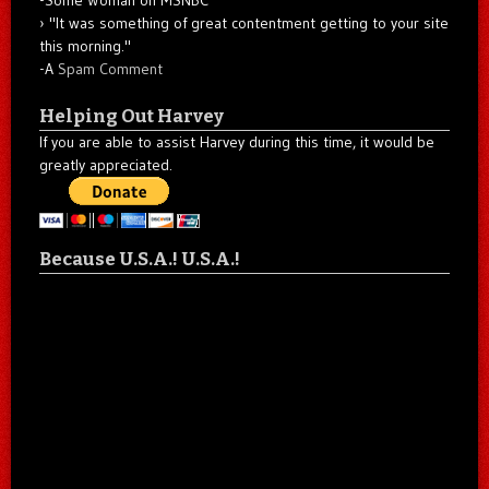
"It was something of great contentment getting to your site
this morning."
-A
Spam Comment
Helping Out Harvey
If you are able to assist Harvey during this time, it would be
greatly appreciated.
Because U.S.A.! U.S.A.!