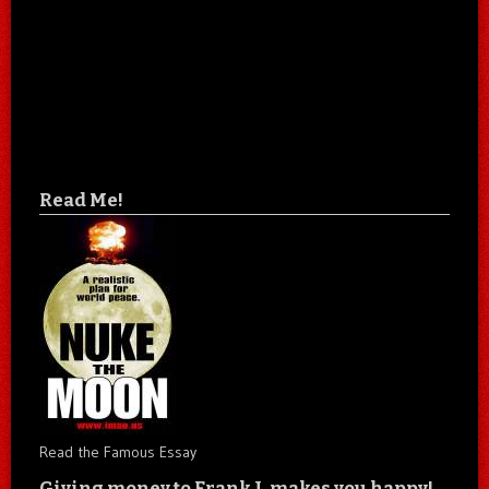
Read Me!
Read the Famous Essay
Giving money to Frank J. makes you happy!