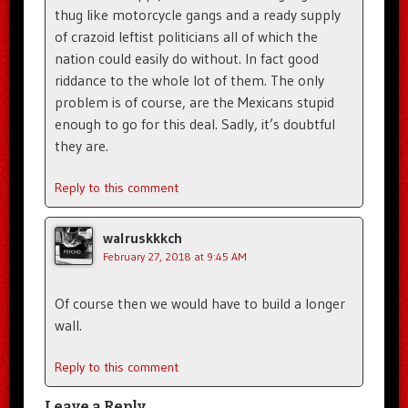
thug like motorcycle gangs and a ready supply
of crazoid leftist politicians all of which the
nation could easily do without. In fact good
riddance to the whole lot of them. The only
problem is of course, are the Mexicans stupid
enough to go for this deal. Sadly, it’s doubtful
they are.
Reply to this comment
walruskkkch
February 27, 2018 at 9:45 AM
Of course then we would have to build a longer
wall.
Reply to this comment
Leave a Reply