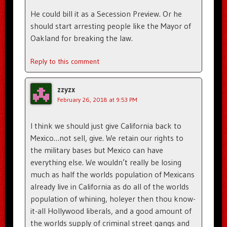
He could bill it as a Secession Preview. Or he
should start arresting people like the Mayor of
Oakland for breaking the law.
Reply to this comment
zzyzx
February 26, 2018 at 9:53 PM
I think we should just give California back to
Mexico…not sell, give. We retain our rights to
the military bases but Mexico can have
everything else. We wouldn’t really be losing
much as half the worlds population of Mexicans
already live in California as do all of the worlds
population of whining, holeyer then thou know-
it-all Hollywood liberals, and a good amount of
the worlds supply of criminal street gangs and