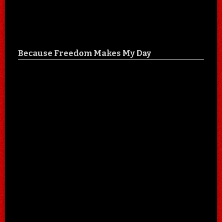
Because Freedom Makes My Day