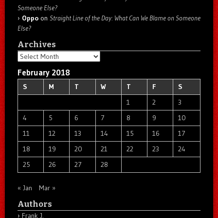
Someone Else?
Oppo
on
Straight Line of the Day: What Can We Blame on Someone
Else?
Archives
Archives
February 2018
S
M
T
W
T
F
S
1
2
3
4
5
6
7
8
9
10
11
12
13
14
15
16
17
18
19
20
21
22
23
24
25
26
27
28
« Jan
Mar »
Authors
Frank J.