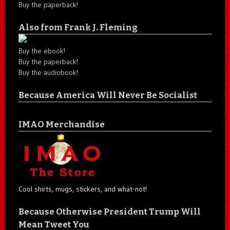
Buy the paperback!
Also from Frank J. Fleming
Buy the ebook!
Buy the paperback!
Buy the audiobook!
Because America Will Never Be Socialist
IMAO Merchandise
Cool shirts, mugs, stickers, and what-not!
Because Otherwise President Trump Will
Mean Tweet You