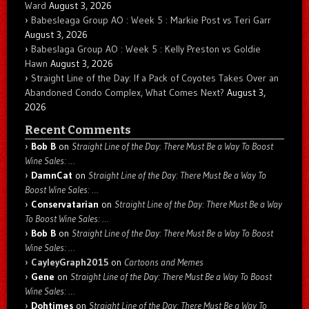
Ward
August 3, 2026
Babesleaga Group AO : Week 5 : Markie Post vs Teri Garr
August 3, 2026
Babeslaga Group AO : Week 5 : Kelly Preston vs Goldie
Hawn
August 3, 2026
Straight Line of the Day: If a Pack of Coyotes Takes Over an
Abandoned Condo Complex, What Comes Next?
August 3,
2026
Recent Comments
Bob B
on
Straight Line of the Day: There Must Be a Way To Boost
Wine Sales: …
DamnCat
on
Straight Line of the Day: There Must Be a Way To
Boost Wine Sales: …
Conservatarian
on
Straight Line of the Day: There Must Be a Way
To Boost Wine Sales: …
Bob B
on
Straight Line of the Day: There Must Be a Way To Boost
Wine Sales: …
CayleyGraph2015
on
Cartoons and Memes
Gene
on
Straight Line of the Day: There Must Be a Way To Boost
Wine Sales: …
Dohtimes
on
Straight Line of the Day: There Must Be a Way To