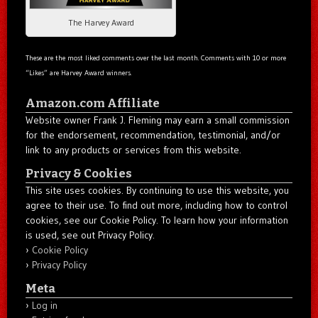
The Harvey Award
These are the most liked comments over the last month. Comments with 10 or more
“Likes” are Harvey Award winners.
Amazon.com Affiliate
Website owner Frank J. Fleming may earn a small commission
for the endorsement, recommendation, testimonial, and/or
link to any products or services from this website.
Privacy & Cookies
This site uses cookies. By continuing to use this website, you
agree to their use. To find out more, including how to control
cookies, see our Cookie Policy. To learn how your information
is used, see out Privacy Policy.
Cookie Policy
Privacy Policy
Meta
Log in