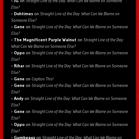
JG
on
Straight Line of the Day: What Can We Blame on Someone
Else?
Dohtimes
on
Straight Line of the Day: What Can We Blame on
Someone Else?
Gene
on
Straight Line of the Day: What Can We Blame on Someone
Else?
The Magnificent Purple Walnut
on
Straight Line of the Day:
What Can We Blame on Someone Else?
Oppo
on
Straight Line of the Day: What Can We Blame on Someone
Else?
Rihar
on
Straight Line of the Day: What Can We Blame on Someone
Else?
Gene
on
Caption This!
Gene
on
Straight Line of the Day: What Can We Blame on Someone
Else?
Andy
on
Straight Line of the Day: What Can We Blame on Someone
Else?
Gene
on
Straight Line of the Day: What Can We Blame on Someone
Else?
Oppo
on
Straight Line of the Day: What Can We Blame on Someone
Else?
Gumbeaux
on
Straight Line of the Day: What Can We Blame on