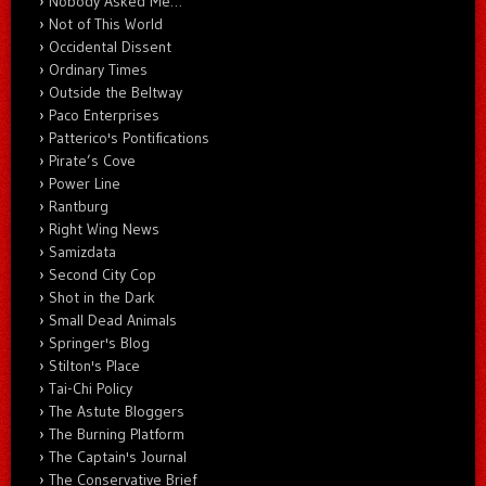
Nobody Asked Me…
Not of This World
Occidental Dissent
Ordinary Times
Outside the Beltway
Paco Enterprises
Patterico's Pontifications
Pirate’s Cove
Power Line
Rantburg
Right Wing News
Samizdata
Second City Cop
Shot in the Dark
Small Dead Animals
Springer's Blog
Stilton's Place
Tai-Chi Policy
The Astute Bloggers
The Burning Platform
The Captain's Journal
The Conservative Brief