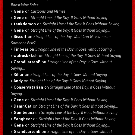
Boost Wine Sales: …
Gene
on
Cartoons and Memes
Gene
on
Straight Line of the Day: It Goes Without Saying…
tankdemon
on
Straight Line of the Day: It Goes Without Saying…
Gene
on
Straight Line of the Day: It Goes Without Saying…
Biscuit
on
Straight Line of the Day: What Can We Blame on
Someone Else?
Finbear
on
Straight Line of the Day: It Goes Without Saying…
walruskkkch
on
Straight Line of the Day: It Goes Without Saying…
GrandLarsenE
on
Straight Line of the Day: It Goes Without
Saying…
Rihar
on
Straight Line of the Day: It Goes Without Saying…
Andy
on
Straight Line of the Day: It Goes Without Saying…
Conservatarian
on
Straight Line of the Day: It Goes Without
Saying…
Gene
on
Straight Line of the Day: It Goes Without Saying…
DamnCat
on
Straight Line of the Day: It Goes Without Saying…
Gumbeaux
on
Straight Line of the Day: It Goes Without Saying…
Fangbeer
on
Straight Line of the Day: It Goes Without Saying…
Gene
on
Straight Line of the Day: It Goes Without Saying…
GrandLarsenE
on
Straight Line of the Day: It Goes Without