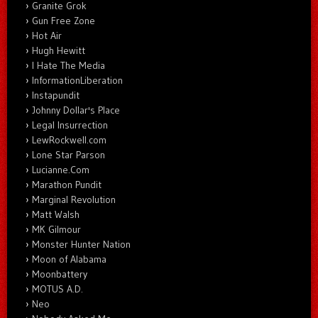
Granite Grok
Gun Free Zone
Hot Air
Hugh Hewitt
I Hate The Media
InformationLiberation
Instapundit
Johnny Dollar's Place
Legal Insurrection
LewRockwell.com
Lone Star Parson
Lucianne.Com
Marathon Pundit
Marginal Revolution
Matt Walsh
MK Gilmour
Monster Hunter Nation
Moon of Alabama
Moonbattery
MOTUS A.D.
Neo