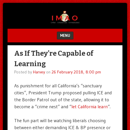
Unfair.
IMAO
Unbalanced.
Unmedicated.
MENU
SKIP TO CONTENT
As If They’re Capable of
Learning
Posted by
Harvey
on
26 February 2018, 8:00 pm
As punishment for all California’s “sanctuary
cities”, President Trump proposed pulling ICE and
the Border Patrol out of the state, allowing it to
become a “crime nest” and “
let California learn
“.
The fun part will be watching liberals choosing
between either demanding ICE & BP presence or