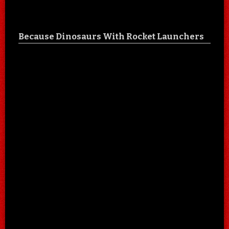
Because Dinosaurs With Rocket Launchers