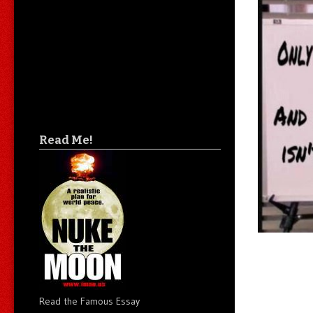
Read Me!
Read the Famous Essay