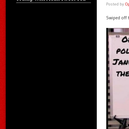
Posted by
O
Swiped off 