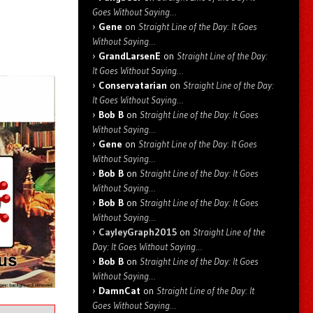
Goes Without Saying…
Gene
on
Straight Line of the Day: It Goes
Without Saying…
GrandLarsenE
on
Straight Line of the Day:
It Goes Without Saying…
Conservatarian
on
Straight Line of the Day:
It Goes Without Saying…
Bob B
on
Straight Line of the Day: It Goes
Without Saying…
Gene
on
Straight Line of the Day: It Goes
Without Saying…
Bob B
on
Straight Line of the Day: It Goes
Without Saying…
Bob B
on
Straight Line of the Day: It Goes
Without Saying…
CayleyGraph2015
on
Straight Line of the
Day: It Goes Without Saying…
Bob B
on
Straight Line of the Day: It Goes
Without Saying…
DamnCat
on
Straight Line of the Day: It
Goes Without Saying…