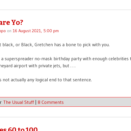
re Yo?
ppo
on
16 August 2021, 5:00 pm
ot black, or Black, Gretchen has a bone to pick with you.
 superspreader no-mask birthday party with enough celebrities t
eyard airport with private jets, but . . .
s not actually any logical end to that sentence.
er
The Usual Stuff
|
8 Comments
es 60 to 100