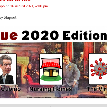
ppo
on
16 August 2021, 4:00 pm
y Slapout: