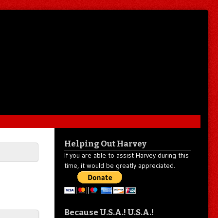
Helping Out Harvey
If you are able to assist Harvey during this
time, it would be greatly appreciated.
Because U.S.A.! U.S.A.!