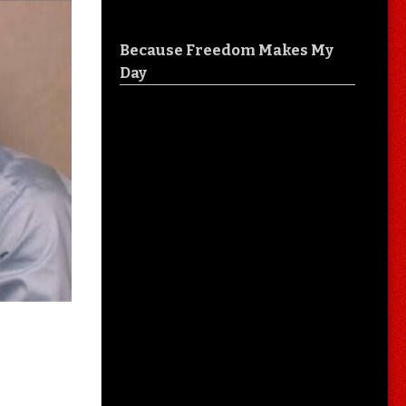
Because Freedom Makes My
Day