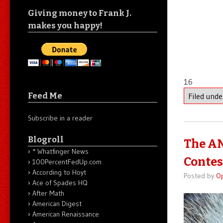
Giving money to Frank J.
makes you happy!
16
Feed Me
Filed und
Subscribe in a reader
Blogroll
The AN
* Whatfinger News
Contes
100PercentFedUp.com
According to Hoyt
Posted by
O
Ace of Spades HQ
After Math
American Digest
American Renaissance