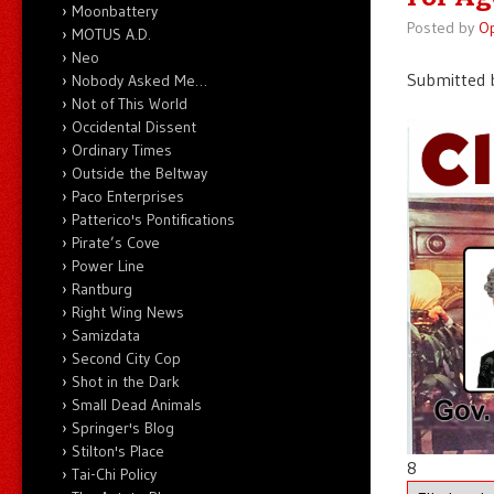
Moonbattery
Posted by
O
MOTUS A.D.
Neo
Submitted b
Nobody Asked Me…
Not of This World
Occidental Dissent
Ordinary Times
Outside the Beltway
Paco Enterprises
Patterico's Pontifications
Pirate’s Cove
Power Line
Rantburg
Right Wing News
Samizdata
Second City Cop
Shot in the Dark
Small Dead Animals
Springer's Blog
Stilton's Place
8
Tai-Chi Policy