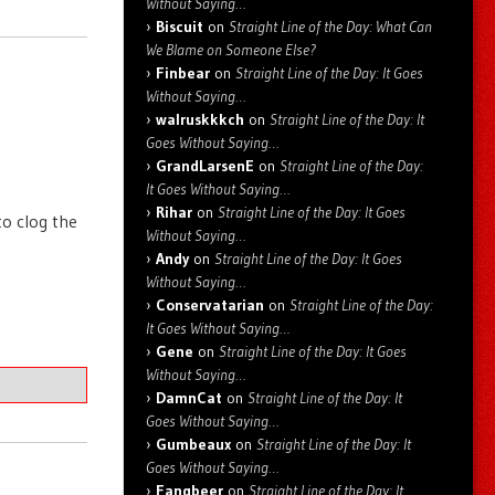
Without Saying…
Biscuit
on
Straight Line of the Day: What Can
We Blame on Someone Else?
Finbear
on
Straight Line of the Day: It Goes
Without Saying…
walruskkkch
on
Straight Line of the Day: It
Goes Without Saying…
GrandLarsenE
on
Straight Line of the Day:
It Goes Without Saying…
Rihar
on
Straight Line of the Day: It Goes
o clog the
Without Saying…
Andy
on
Straight Line of the Day: It Goes
Without Saying…
Conservatarian
on
Straight Line of the Day:
It Goes Without Saying…
Gene
on
Straight Line of the Day: It Goes
Without Saying…
DamnCat
on
Straight Line of the Day: It
Goes Without Saying…
Gumbeaux
on
Straight Line of the Day: It
Goes Without Saying…
Fangbeer
on
Straight Line of the Day: It