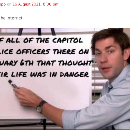
ppo
on
16 August 2021, 8:00 pm
the internet: