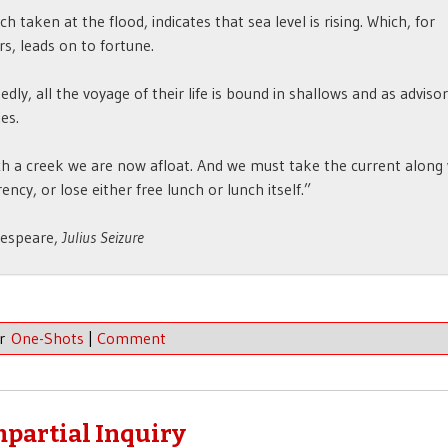
hich taken at the flood, indicates that sea level is rising. Which, for
s, leads on to fortune.
edly, all the voyage of their life is bound in shallows and as adviso
ies.
h a creek we are now afloat. And we must take the current along
ency, or lose either free lunch or lunch itself.”
espeare,
Julius Seizure
er
One-Shots
|
Comment
Impartial Inquiry