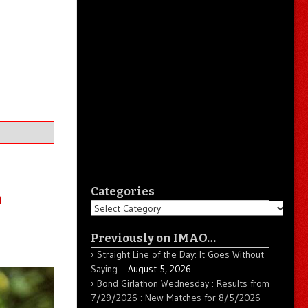
Categories
n
Categories
Previously on IMAO…
Straight Line of the Day: It Goes Without
Saying…
August 5, 2026
Bond Girlathon Wednesday : Results from
7/29/2026 : New Matches for 8/5/2026