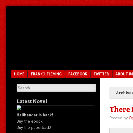
Unfair.
IMAO
Unbalanced.
Unmedicated.
Menu
SKIP TO CONTENT
HOME
FRANK J. FLEMING
FACEBOOK
TWITTER
ABOUT I
Search
Archive 
Latest Novel
There I
Hellbender is back!
Posted by
O
Buy the ebook!
Buy the paperback!