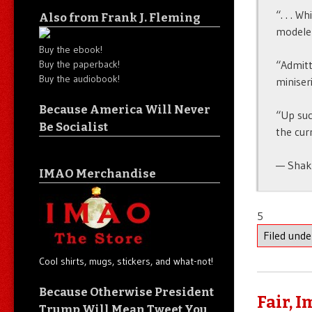
“. . . W
Also from Frank J. Fleming
modeler
Buy the ebook!
Buy the paperback!
“Admitt
Buy the audiobook!
miniser
Because America Will Never
“Up suc
Be Socialist
the curr
— Shak
IMAO Merchandise
5
Filed und
Cool shirts, mugs, stickers, and what-not!
Because Otherwise President
Fair, 
Trump Will Mean Tweet You