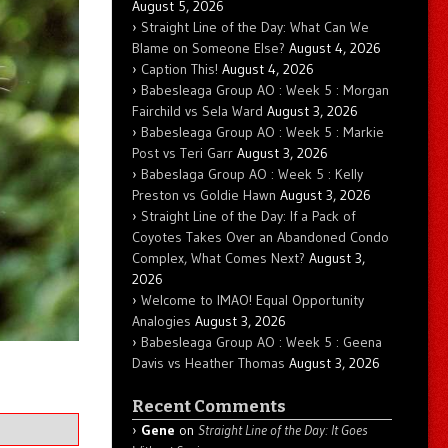
August 5, 2026
Straight Line of the Day: What Can We
Blame on Someone Else?
August 4, 2026
Caption This!
August 4, 2026
Babesleaga Group AO : Week 5 : Morgan
Fairchild vs Sela Ward
August 3, 2026
Babesleaga Group AO : Week 5 : Markie
Post vs Teri Garr
August 3, 2026
Babeslaga Group AO : Week 5 : Kelly
Preston vs Goldie Hawn
August 3, 2026
Straight Line of the Day: If a Pack of
Coyotes Takes Over an Abandoned Condo
Complex, What Comes Next?
August 3,
2026
Welcome to IMAO! Equal Opportunity
Analogies
August 3, 2026
Babesleaga Group AO : Week 5 : Geena
Davis vs Heather Thomas
August 3, 2026
Recent Comments
Gene
on
Straight Line of the Day: It Goes