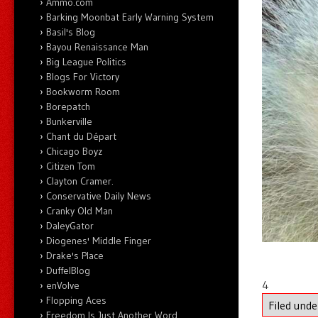
Ammo.com
Barking Moonbat Early Warning System
Basil's Blog
Bayou Renaissance Man
Big League Politics
Blogs For Victory
Bookworm Room
Borepatch
Bunkerville
Chant du Départ
Chicago Boyz
Citizen Tom
Clayton Cramer.
Conservative Daily News
Cranky Old Man
DaleyGator
Diogenes' Middle Finger
Drake's Place
DuffelBlog
4
enVolve
Flopping Aces
Filed und
Freedom Is Just Another Word