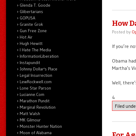
Glenda T. Goode
Glibertarians
GOPUSA
How Da
Granite Grok
Gun Free Zone
Posted by
O
Hot Air
Hugh Hewitt
If you’re n
I Hate The Media
InformationLiberation
Obama had a
Instapundit
Martha’s Vin
Johnny Dollar's Place
Legal Insurrection
LewRockwell.com
Well, there’
Lone Star Parson
Lucianne.Com
4
Marathon Pundit
Filed und
Marginal Revolution
Matt Walsh
MK Gilmour
Monster Hunter Nation
Moon of Alabama
For Ag