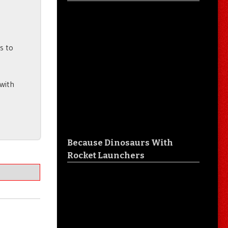
rs to
 with
Because Dinosaurs With
Rocket Launchers