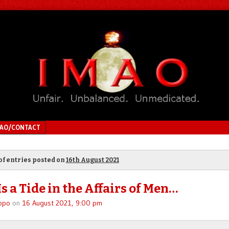
MAO/CONTACT
of entries posted on
16th August 2021
s a Tide in the Affairs of Men…
ppo
on
16 August 2021, 9:00 pm