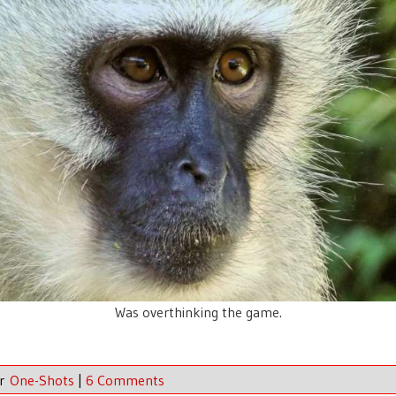
Was overthinking the game.
er
One-Shots
|
6 Comments