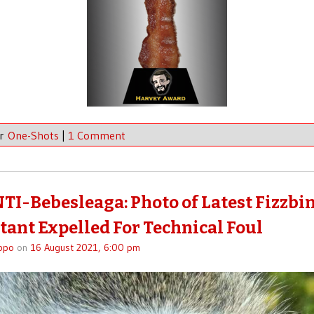
er
One-Shots
|
1 Comment
TI-Bebesleaga: Photo of Latest Fizzbi
tant Expelled For Technical Foul
ppo
on
16 August 2021, 6:00 pm