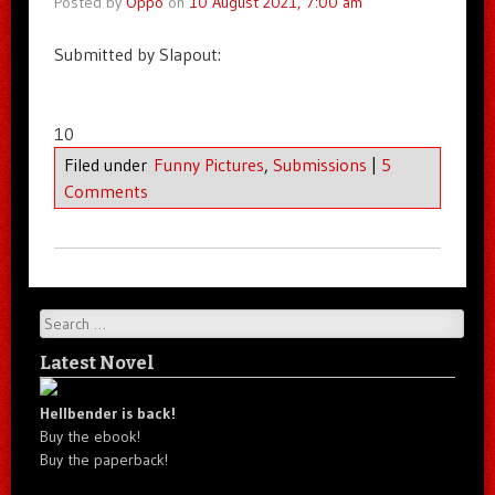
Posted by
Oppo
on
10 August 2021, 7:00 am
Submitted by Slapout:
10
Filed under
Funny Pictures
,
Submissions
|
5
Comments
Search
Latest Novel
Hellbender is back!
Buy the ebook!
Buy the paperback!