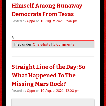
Himself Among Runaway
Democrats From Texas
Posted by
Oppo
on
10 August 2021, 2:00 pm
8
Filed under
One-Shots
|
5 Comments
Straight Line of the Day: So
What Happened To The
Missing Mars Rock?
Posted by
Oppo
on
10 August 2021, 12:00 pm