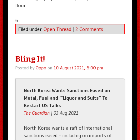
floor.
6
Filed under
Open Thread
|
2 Comments
Bling It!
Posted by
Oppo
on
10 August 2021, 8:00 pm
North Korea Wants Sanctions Eased on
Metal, Fuel and ‘”Liquor and Suits” To
Restart US Talks
The Guardian
| 03 Aug 2021
North Korea wants a raft of international
sanctions eased – including on imports of