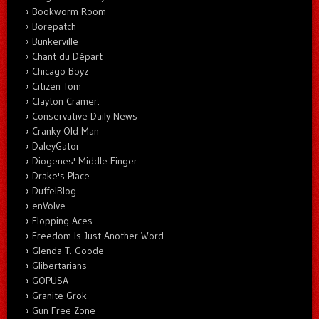
Bookworm Room
Borepatch
Bunkerville
Chant du Départ
Chicago Boyz
Citizen Tom
Clayton Cramer.
Conservative Daily News
Cranky Old Man
DaleyGator
Diogenes' Middle Finger
Drake's Place
DuffelBlog
enVolve
Flopping Aces
Freedom Is Just Another Word
Glenda T. Goode
Glibertarians
GOPUSA
Granite Grok
Gun Free Zone