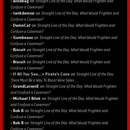
windbag
on
Straight Line of the Day: What Would Frighten and
Confuse a Caveman?
tankdemon
on
Straight Line of the Day: What Would Frighten and
Confuse a Caveman?
DamnCat
on
Straight Line of the Day: What Would Frighten and
Confuse a Caveman?
Gumbeaux
on
Straight Line of the Day: What Would Frighten and
Confuse a Caveman?
Biscuit
on
Straight Line of the Day: What Would Frighten and
Confuse a Caveman?
Biscuit
on
Straight Line of the Day: What Would Frighten and
Confuse a Caveman?
If All You See… » Pirate's Cove
on
Straight Line of the Day:
There Must Be a Way To Boost Wine Sales: …
GrandLarsenE
on
Straight Line of the Day: What Would Frighten
and Confuse a Caveman?
Michael J Bilek
on
Straight Line of the Day: What Would Frighten
and Confuse a Caveman?
Bob B
on
Straight Line of the Day: What Would Frighten and
Confuse a Caveman?
Bob B
on
Straight Line of the Day: What Would Frighten and
Confuse a Caveman?