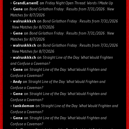
GrandLarsenE
on
Friday Night Open Thread: Words I Made Up
Gene
on
Bond Girlathon Friday : Results from 7/31/2026 : New
Matches for 8/7/2026
walruskkkch
on
Bond Girlathon Friday : Results from 7/31/2026
: New Matches for 8/7/2026
Gene
on
Bond Girlathon Friday : Results from 7/31/2026 : New
Matches for 8/7/2026
walruskkkch
on
Bond Girlathon Friday : Results from 7/31/2026
: New Matches for 8/7/2026
walruskkkch
on
Straight Line of the Day: What Would Frighten
and Confuse a Caveman?
Gene
on
Straight Line of the Day: What Would Frighten and
Confuse a Caveman?
Andy
on
Straight Line of the Day: What Would Frighten and
Confuse a Caveman?
Gene
on
Straight Line of the Day: What Would Frighten and
Confuse a Caveman?
tankdemon
on
Straight Line of the Day: What Would Frighten and
Confuse a Caveman?
Gene
on
Straight Line of the Day: What Would Frighten and
Confuse a Caveman?