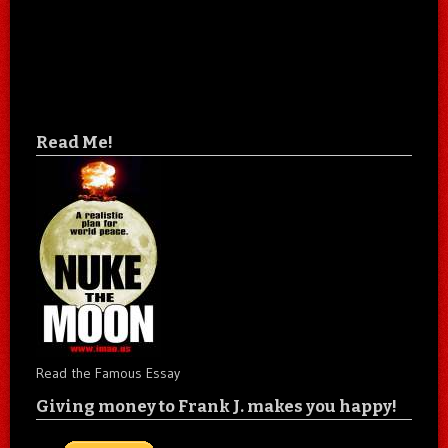
Read Me!
Read the Famous Essay
Giving money to Frank J. makes you happy!