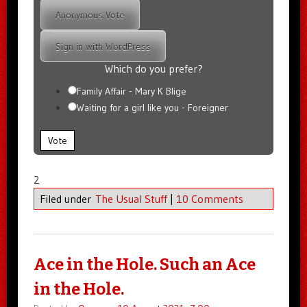
Anonymous Vote
Sign in with WordPress
Which do you prefer?
Family Affair - Mary K Blige
Waiting for a girl like you - Foreigner
Vote
2
Filed under
The Usual Stuff
|
10 Comments
Ace in the Hole. Such an Ace
in the Hole.