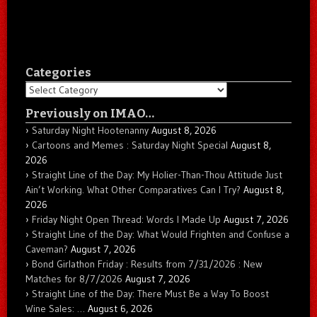
Categories
Categories
Previously on IMAO…
Saturday Night Hootenanny
August 8, 2026
Cartoons and Memes : Saturday Night Special
August 8,
2026
Straight Line of the Day: My Holier-Than-Thou Attitude Just
Ain’t Working. What Other Comparatives Can I Try?
August 8,
2026
Friday Night Open Thread: Words I Made Up
August 7, 2026
Straight Line of the Day: What Would Frighten and Confuse a
Caveman?
August 7, 2026
Bond Girlathon Friday : Results from 7/31/2026 : New
Matches for 8/7/2026
August 7, 2026
Straight Line of the Day: There Must Be a Way To Boost
Wine Sales: …
August 6, 2026