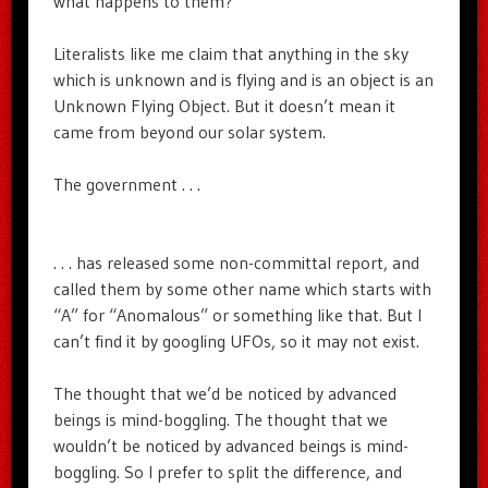
what happens to them?
Literalists like me claim that anything in the sky
which is unknown and is flying and is an object is an
Unknown Flying Object. But it doesn’t mean it
came from beyond our solar system.
The government . . .
. . . has released some non-committal report, and
called them by some other name which starts with
“A” for “Anomalous” or something like that. But I
can’t find it by googling UFOs, so it may not exist.
The thought that we’d be noticed by advanced
beings is mind-boggling. The thought that we
wouldn’t be noticed by advanced beings is mind-
boggling. So I prefer to split the difference, and