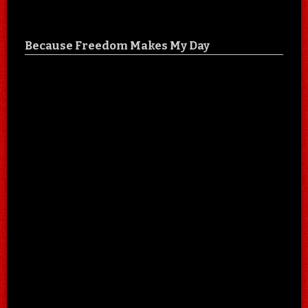
Because Freedom Makes My Day