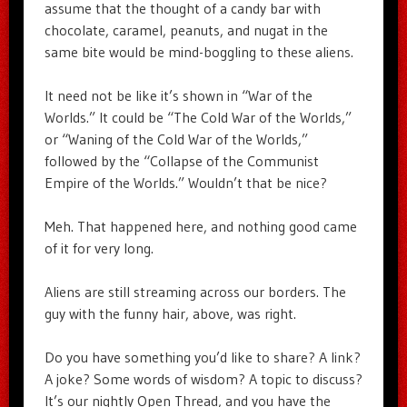
assume that the thought of a candy bar with
chocolate, caramel, peanuts, and nugat in the
same bite would be mind-boggling to these aliens.
It need not be like it’s shown in “War of the
Worlds.” It could be “The Cold War of the Worlds,”
or “Waning of the Cold War of the Worlds,”
followed by the “Collapse of the Communist
Empire of the Worlds.” Wouldn’t that be nice?
Meh. That happened here, and nothing good came
of it for very long.
Aliens are still streaming across our borders. The
guy with the funny hair, above, was right.
Do you have something you’d like to share? A link?
A joke? Some words of wisdom? A topic to discuss?
It’s our nightly Open Thread, and you have the