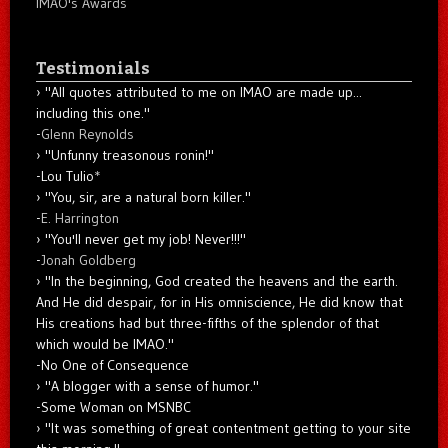
IMAO's Awards
Testimonials
"All quotes attributed to me on IMAO are made up...
including this one."
-
Glenn Reynolds
"Unfunny treasonous ronin!"
-Lou Tulio
*
"You, sir, are a natural born killer."
-
E. Harrington
"You'll never get my job! Never!!!"
-
Jonah Goldberg
"In the beginning, God created the heavens and the earth.
And He did despair, for in His omniscience, He did know that
His creations had but three-fifths of the splendor of that
which would be IMAO."
-No One of Consequence
"A blogger with a sense of humor."
-Some Woman on MSNBC
"It was something of great contentment getting to your site