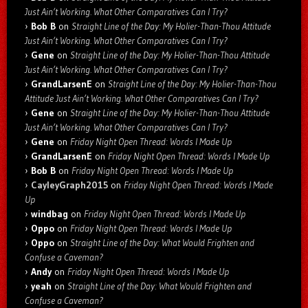
Just Ain’t Working. What Other Comparatives Can I Try?
Bob B
on
Straight Line of the Day: My Holier-Than-Thou Attitude
Just Ain’t Working. What Other Comparatives Can I Try?
Gene
on
Straight Line of the Day: My Holier-Than-Thou Attitude
Just Ain’t Working. What Other Comparatives Can I Try?
GrandLarsenE
on
Straight Line of the Day: My Holier-Than-Thou
Attitude Just Ain’t Working. What Other Comparatives Can I Try?
Gene
on
Straight Line of the Day: My Holier-Than-Thou Attitude
Just Ain’t Working. What Other Comparatives Can I Try?
Gene
on
Friday Night Open Thread: Words I Made Up
GrandLarsenE
on
Friday Night Open Thread: Words I Made Up
Bob B
on
Friday Night Open Thread: Words I Made Up
CayleyGraph2015
on
Friday Night Open Thread: Words I Made
Up
windbag
on
Friday Night Open Thread: Words I Made Up
Oppo
on
Friday Night Open Thread: Words I Made Up
Oppo
on
Straight Line of the Day: What Would Frighten and
Confuse a Caveman?
Andy
on
Friday Night Open Thread: Words I Made Up
yeah
on
Straight Line of the Day: What Would Frighten and
Confuse a Caveman?