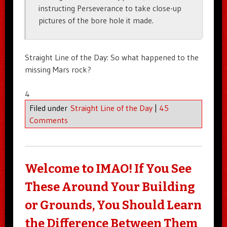
instructing Perseverance to take close-up
pictures of the bore hole it made.
Straight Line of the Day: So what happened to the
missing Mars rock?
4
Filed under
Straight Line of the Day
|
45
Comments
Welcome to IMAO! If You See
These Around Your Building
or Grounds, You Should Learn
the Difference Between Them