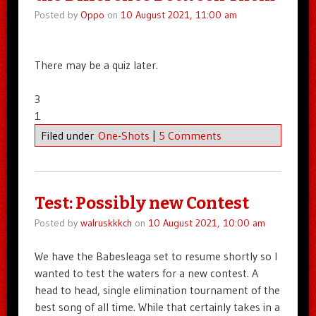
Posted by
Oppo
on
10 August 2021, 11:00 am
There may be a quiz later.
3
1
Filed under
One-Shots
|
5 Comments
Test: Possibly new Contest
Posted by
walruskkkch
on
10 August 2021, 10:00 am
We have the Babesleaga set to resume shortly so I
wanted to test the waters for a new contest. A
head to head, single elimination tournament of the
best song of all time. While that certainly takes in a