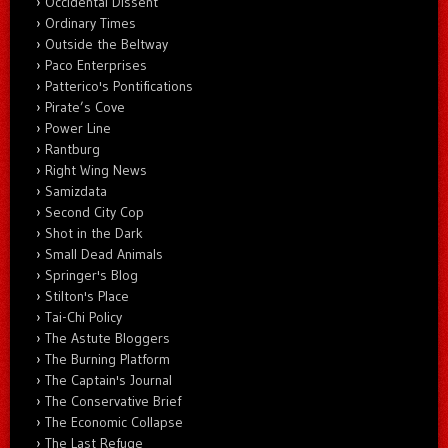
Occidental Dissent
Ordinary Times
Outside the Beltway
Paco Enterprises
Patterico's Pontifications
Pirate’s Cove
Power Line
Rantburg
Right Wing News
Samizdata
Second City Cop
Shot in the Dark
Small Dead Animals
Springer's Blog
Stilton's Place
Tai-Chi Policy
The Astute Bloggers
The Burning Platform
The Captain's Journal
The Conservative Brief
The Economic Collapse
The Last Refuge