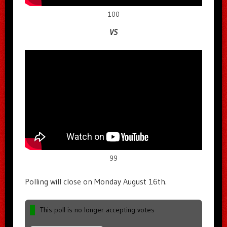
100
VS
99
Polling will close on Monday August 16th.
This poll is no longer accepting votes