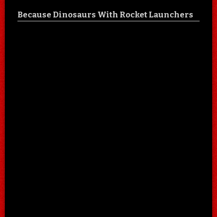
Because Dinosaurs With Rocket Launchers