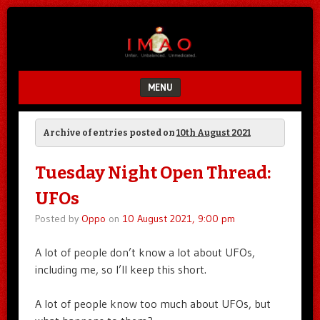
Unfair.
IMAO
Unbalanced.
Unmedicated.
MENU
SKIP TO CONTENT
Archive of entries posted on
10th August 2021
Tuesday Night Open Thread:
UFOs
Posted by
Oppo
on
10 August 2021, 9:00 pm
A lot of people don’t know a lot about UFOs,
including me, so I’ll keep this short.
A lot of people know too much about UFOs, but