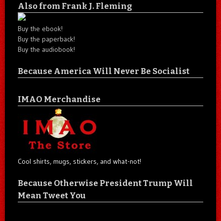
Also from Frank J. Fleming
Buy the ebook!
Buy the paperback!
Buy the audiobook!
Because America Will Never Be Socialist
IMAO Merchandise
Cool shirts, mugs, stickers, and what-not!
Because Otherwise President Trump Will
Mean Tweet You