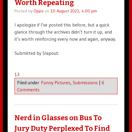
Worth Repeating
Posted by
Oppo
on
10 August 2021, 4:00 pm
I apologize if I’ve posted this before, but a quick
glance through the archives didn’t turn it up, and
it’s worth reinforcing every now and again, anyway.
Submitted by Slapout:
13
Filed under
Funny Pictures
,
Submissions
|
6
Comments
Nerd in Glasses on Bus To
Jury Duty Perplexed To Find