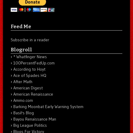
Feed Me
Subscribe in a reader
Blogroll
* Whatfinger News
100PercentFedUp.com
According to Hoyt
Ace of Spades HQ
After Math
American Digest
American Renaissance
Ammo.com
Barking Moonbat Early Warning System
Basil's Blog
Bayou Renaissance Man
Big League Politics
Blogs For Victory