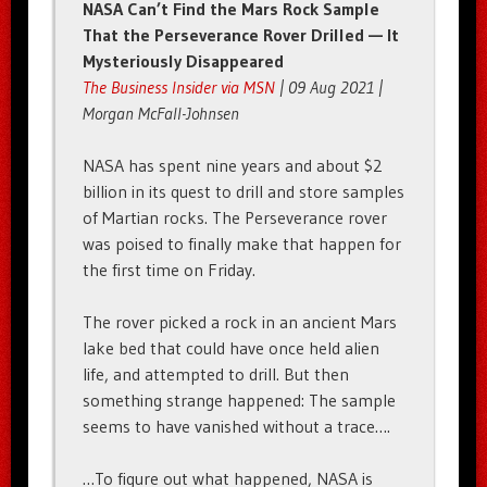
NASA Can’t Find the Mars Rock Sample
That the Perseverance Rover Drilled — It
Mysteriously Disappeared
The Business Insider via MSN
| 09 Aug 2021 |
Morgan McFall-Johnsen
NASA has spent nine years and about $2
billion in its quest to drill and store samples
of Martian rocks. The Perseverance rover
was poised to finally make that happen for
the first time on Friday.
The rover picked a rock in an ancient Mars
lake bed that could have once held alien
life, and attempted to drill. But then
something strange happened: The sample
seems to have vanished without a trace….
…To figure out what happened, NASA is