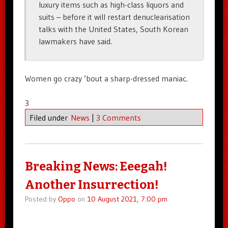
luxury items such as high-class liquors and
suits – before it will restart denuclearisation
talks with the United States, South Korean
lawmakers have said.
Women go crazy ’bout a sharp-dressed maniac.
3
Filed under
News
|
3 Comments
Breaking News: Eeegah!
Another Insurrection!
Posted by
Oppo
on
10 August 2021, 7:00 pm