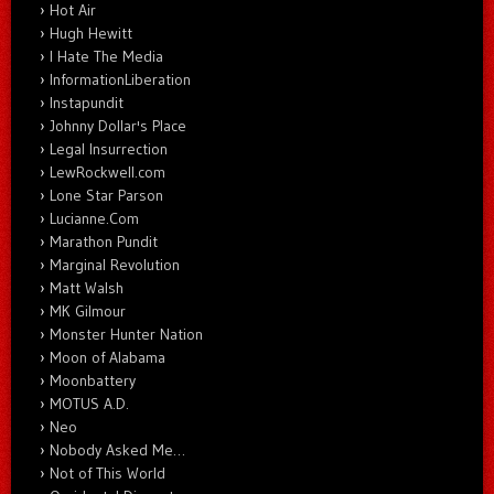
Hot Air
Hugh Hewitt
I Hate The Media
InformationLiberation
Instapundit
Johnny Dollar's Place
Legal Insurrection
LewRockwell.com
Lone Star Parson
Lucianne.Com
Marathon Pundit
Marginal Revolution
Matt Walsh
MK Gilmour
Monster Hunter Nation
Moon of Alabama
Moonbattery
MOTUS A.D.
Neo
Nobody Asked Me…
Not of This World