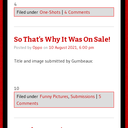
4
Filed under
One-Shots
|
4 Comments
So That’s Why It Was On Sale!
Posted by
Oppo
on
10 August 2021, 6:00 pm
Title and image submitted by Gumbeaux:
10
Filed under
Funny Pictures
,
Submissions
|
5
Comments