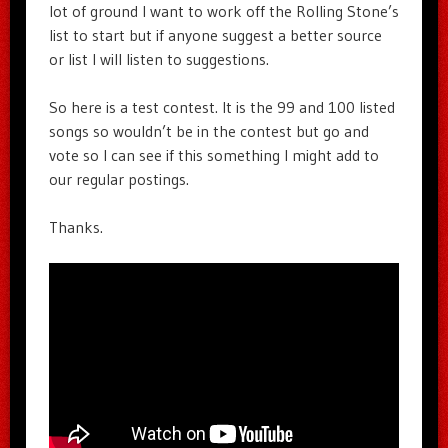
lot of ground I want to work off the Rolling Stone’s
list to start but if anyone suggest a better source
or list I will listen to suggestions.
So here is a test contest. It is the 99 and 100 listed
songs so wouldn’t be in the contest but go and
vote so I can see if this something I might add to
our regular postings.
Thanks.