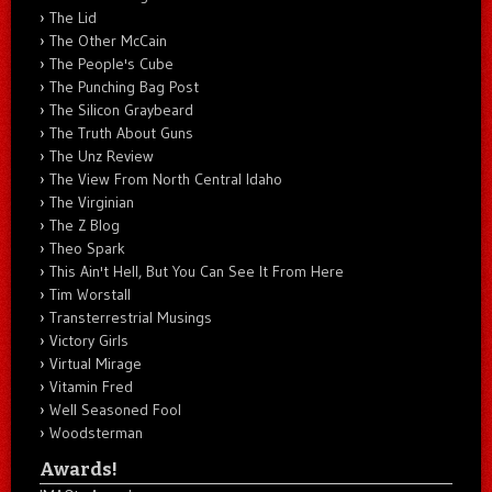
The Lid
The Other McCain
The People's Cube
The Punching Bag Post
The Silicon Graybeard
The Truth About Guns
The Unz Review
The View From North Central Idaho
The Virginian
The Z Blog
Theo Spark
This Ain't Hell, But You Can See It From Here
Tim Worstall
Transterrestrial Musings
Victory Girls
Virtual Mirage
Vitamin Fred
Well Seasoned Fool
Woodsterman
Awards!