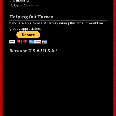
this morning."
-A
Spam Comment
Helping Out Harvey
If you are able to assist Harvey during this time, it would be
greatly appreciated.
Because U.S.A.! U.S.A.!