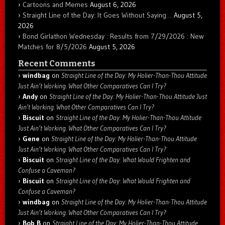
Cartoons and Memes
August 6, 2026
Straight Line of the Day: It Goes Without Saying…
August 5,
2026
Bond Girlathon Wednesday : Results from 7/29/2026 : New
Matches for 8/5/2026
August 5, 2026
Recent Comments
windbag
on
Straight Line of the Day: My Holier-Than-Thou Attitude
Just Ain’t Working. What Other Comparatives Can I Try?
Andy
on
Straight Line of the Day: My Holier-Than-Thou Attitude Just
Ain’t Working. What Other Comparatives Can I Try?
Biscuit
on
Straight Line of the Day: My Holier-Than-Thou Attitude
Just Ain’t Working. What Other Comparatives Can I Try?
Gene
on
Straight Line of the Day: My Holier-Than-Thou Attitude
Just Ain’t Working. What Other Comparatives Can I Try?
Biscuit
on
Straight Line of the Day: What Would Frighten and
Confuse a Caveman?
Biscuit
on
Straight Line of the Day: What Would Frighten and
Confuse a Caveman?
windbag
on
Straight Line of the Day: My Holier-Than-Thou Attitude
Just Ain’t Working. What Other Comparatives Can I Try?
Bob B
on
Straight Line of the Day: My Holier-Than-Thou Attitude