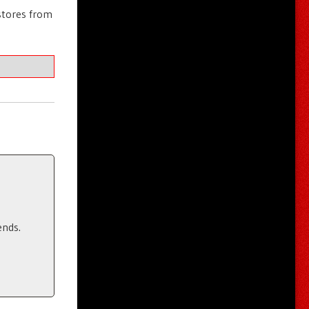
stores from
ends.