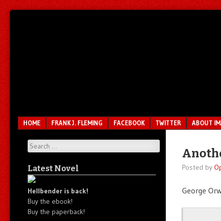
Unfair.
IMAO
Unbalanced.
Unmedicated.
Menu
SKIP TO CONTENT
HOME
FRANK J. FLEMING
FACEBOOK
TWITTER
ABOUT I
Search
Anothe
Posted by
O
Latest Novel
George Orwe
Hellbender is back!
Buy the ebook!
Buy the paperback!