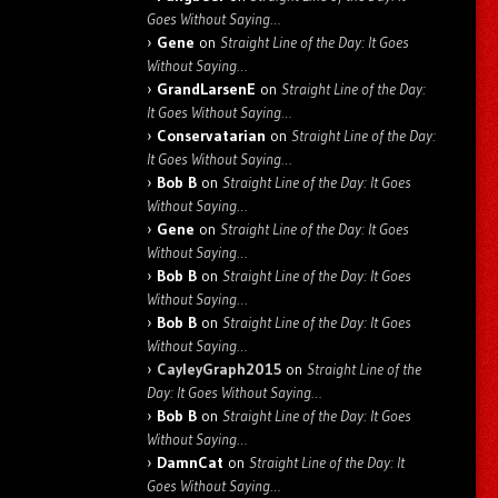
Goes Without Saying…
Gene
on
Straight Line of the Day: It Goes
Without Saying…
GrandLarsenE
on
Straight Line of the Day:
It Goes Without Saying…
Conservatarian
on
Straight Line of the Day:
It Goes Without Saying…
Bob B
on
Straight Line of the Day: It Goes
Without Saying…
Gene
on
Straight Line of the Day: It Goes
Without Saying…
Bob B
on
Straight Line of the Day: It Goes
Without Saying…
Bob B
on
Straight Line of the Day: It Goes
Without Saying…
CayleyGraph2015
on
Straight Line of the
Day: It Goes Without Saying…
Bob B
on
Straight Line of the Day: It Goes
Without Saying…
DamnCat
on
Straight Line of the Day: It
Goes Without Saying…