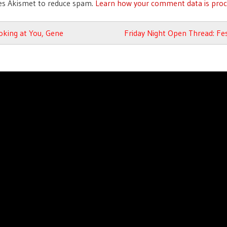
ses Akismet to reduce spam.
Learn how your comment data is proc
avigation
oking at You, Gene
Friday Night Open Thread: Fes