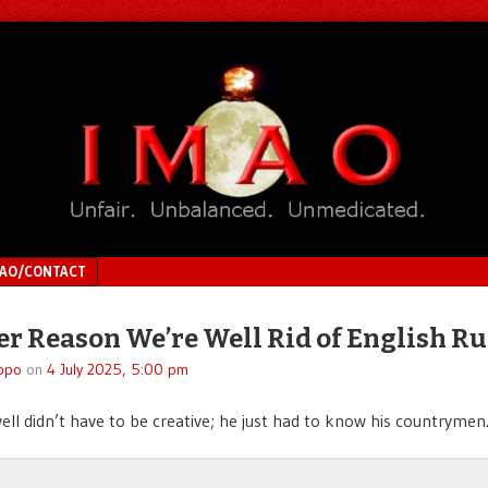
MAO/CONTACT
r Reason We’re Well Rid of English Ru
ppo
on
4 July 2025, 5:00 pm
ll didn’t have to be creative; he just had to know his countrymen