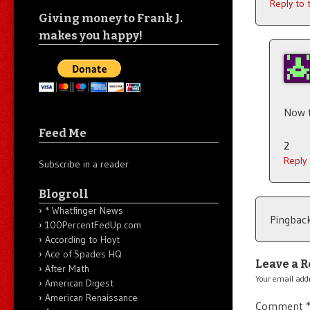
Reply to
Giving money to Frank J.
makes you happy!
Now t
Feed Me
2
Reply
Subscribe in a reader
Blogroll
* Whatfinger News
Pingbac
100PercentFedUp.com
According to Hoyt
Ace of Spades HQ
Leave a R
After Math
Your email addr
American Digest
American Renaissance
Comment