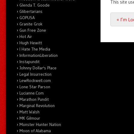
This site u
Glenda T. Goode
Glibertarians
GOPUSA
Post n
«
I’m Lo
Granite Grok
Gun Free Zone
Hot Air
Hugh Hewitt
I Hate The Media
InformationLiberation
Instapundit
Johnny Dollar's Place
Legal Insurrection
LewRockwell.com
Lone Star Parson
Lucianne.Com
Marathon Pundit
Marginal Revolution
Matt Walsh
MK Gilmour
Monster Hunter Nation
Moon of Alabama