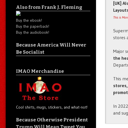
[UK] Al
Also from Frank J. Fleming
Layout
This is Mo
Buy the ebook!
Buy the paperback!
Superma
Buy the audiobook!
stores 
Because America Will Never
Major s
Be Socialist
the hea
Departm
IMAO Merchandise
This m
stores,
promot
In 2022
Cool shirts, mugs, stickers, and what-not!
and sug
Because Otherwise President
Trump Will Mean Tweet You