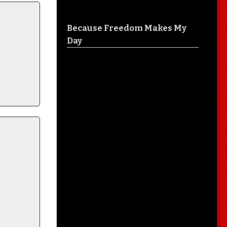
Because Freedom Makes My
Day