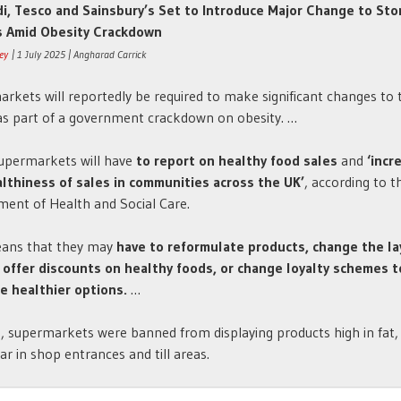
di, Tesco and Sainsbury’s Set to Introduce Major Change to Sto
s Amid Obesity Crackdown
ney
| 1 July 2025 | Angharad Carrick
rkets will reportedly be required to make significant changes to 
as part of a government crackdown on obesity. …
upermarkets will have
to report on healthy food sales
and
‘incr
lthiness of sales in communities across the UK’
, according to t
ent of Health and Social Care.
eans that they may
have to reformulate products, change the la
 offer discounts on healthy foods, or change loyalty schemes t
e healthier options.
…
, supermarkets were banned from displaying products high in fat, 
ar in shop entrances and till areas.