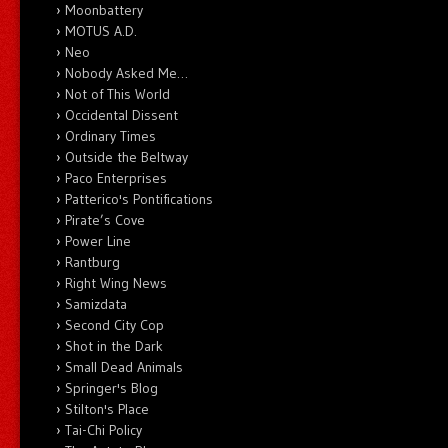
Moonbattery
MOTUS A.D.
Neo
Nobody Asked Me…
Not of This World
Occidental Dissent
Ordinary Times
Outside the Beltway
Paco Enterprises
Patterico's Pontifications
Pirate’s Cove
Power Line
Rantburg
Right Wing News
Samizdata
Second City Cop
Shot in the Dark
Small Dead Animals
Springer's Blog
Stilton's Place
Tai-Chi Policy