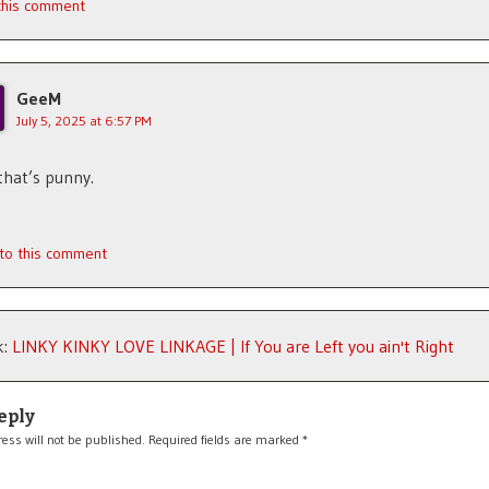
 this comment
GeeM
July 5, 2025 at 6:57 PM
hat’s punny.
 to this comment
k:
LINKY KINKY LOVE LINKAGE | If You are Left you ain't Right
eply
ess will not be published.
Required fields are marked
*
*