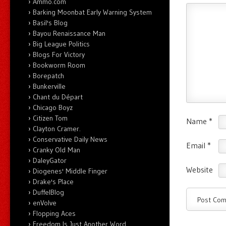
Ammo.com
Barking Moonbat Early Warning System
Basil's Blog
Bayou Renaissance Man
Big League Politics
Blogs For Victory
Bookworm Room
Borepatch
Bunkerville
Chant du Départ
Chicago Boyz
Citizen Tom
Name
*
Clayton Cramer.
Conservative Daily News
Email
*
Cranky Old Man
DaleyGator
Website
Diogenes' Middle Finger
Drake's Place
DuffelBlog
enVolve
Flopping Aces
Freedom Is Just Another Word