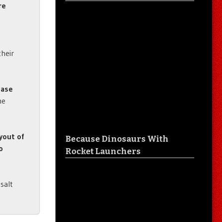
re
their
ease
he
yout of
Because Dinosaurs With
o
Rocket Launchers
salt