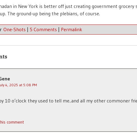
dan in New York is better off just creating government grocery 
up. The ground-up being the plebians, of course.
er
One-Shots
|
5 Comments
|
Permalink
nts
Gene
July 4, 2025 at 5:08 PM
by 10 o’clock they used to tell me..and all my other commoner fri
 this comment