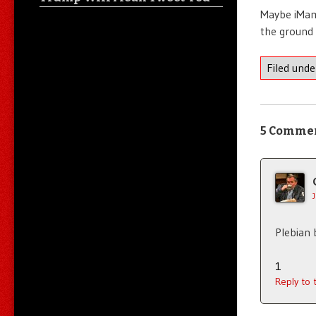
Maybe iMama
the ground 
Filed und
5 Comme
Plebian 
1
Reply to