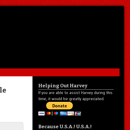
Helping Out Harvey
le
If you are able to assist Harvey during this
time, it would be greatly appreciated.
.
Because U.S.A.! U.S.A.!