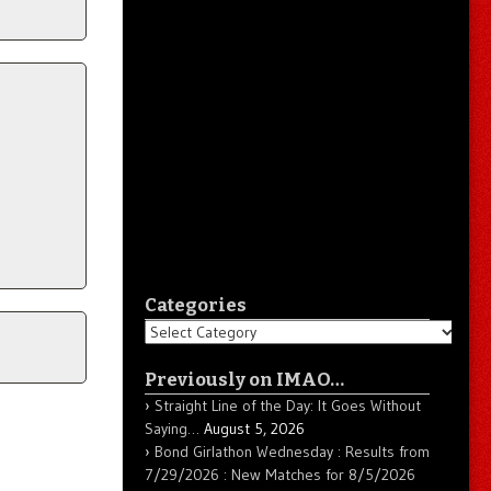
Categories
Categories
Previously on IMAO…
Straight Line of the Day: It Goes Without
Saying…
August 5, 2026
Bond Girlathon Wednesday : Results from
7/29/2026 : New Matches for 8/5/2026