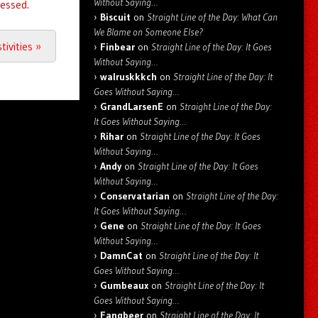
Without Saying…
essed.
Biscuit
on
Straight Line of the Day: What Can
We Blame on Someone Else?
tivities
»
Finbear
on
Straight Line of the Day: It Goes
Without Saying…
walruskkkch
on
Straight Line of the Day: It
Goes Without Saying…
GrandLarsenE
on
Straight Line of the Day:
It Goes Without Saying…
Rihar
on
Straight Line of the Day: It Goes
Without Saying…
Andy
on
Straight Line of the Day: It Goes
Without Saying…
Conservatarian
on
Straight Line of the Day:
It Goes Without Saying…
Gene
on
Straight Line of the Day: It Goes
Without Saying…
DamnCat
on
Straight Line of the Day: It
Goes Without Saying…
Gumbeaux
on
Straight Line of the Day: It
Goes Without Saying…
Fangbeer
on
Straight Line of the Day: It