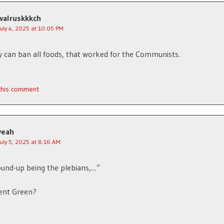
walruskkkch
July 4, 2025 at 10:05 PM
y can ban all foods, that worked for the Communists.
 this comment
yeah
July 5, 2025 at 8:16 AM
und-up being the plebians,…”
lent Green?