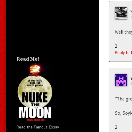
Well the
2
Reply to
Read Me!
“The gro
So, Soy
2
Read the Famous Essay