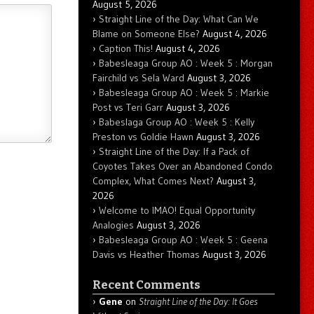
August 5, 2026
Straight Line of the Day: What Can We
Blame on Someone Else?
August 4, 2026
Caption This!
August 4, 2026
Babesleaga Group AO : Week 5 : Morgan
Fairchild vs Sela Ward
August 3, 2026
Babesleaga Group AO : Week 5 : Markie
Post vs Teri Garr
August 3, 2026
Babeslaga Group AO : Week 5 : Kelly
Preston vs Goldie Hawn
August 3, 2026
Straight Line of the Day: If a Pack of
Coyotes Takes Over an Abandoned Condo
Complex, What Comes Next?
August 3,
2026
Welcome to IMAO! Equal Opportunity
Analogies
August 3, 2026
Babesleaga Group AO : Week 5 : Geena
Davis vs Heather Thomas
August 3, 2026
Recent Comments
Gene
on
Straight Line of the Day: It Goes