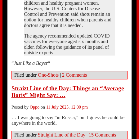
children and healthy pregnant women.
However, the U.S. Centers for Disease
Control and Prevention said shots remain an
option for healthy children when parents and
doctors agree that it is needed.
The agency recommended updated COVID
vaccines for everyone aged six months and
older, following the guidance of its panel of
outside experts.
“
Just Like a Bayer
“
Filed under
One-Shots
|
2 Comments
Straizt Line of the Day: Things an “Average
Boris” Might Say: …
Posted by
Oppo
on
11 July 2025, 12:00 pm
… I was going to say “in Russia,” but I guess he could be
anywhere in the world.
Filed under
Straight Line of the Day
|
15 Comments