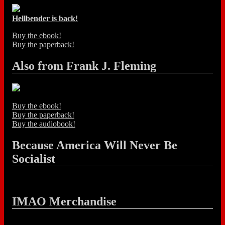
Hellbender is back!
Buy the ebook!
Buy the paperback!
Also from Frank J. Fleming
Buy the ebook!
Buy the paperback!
Buy the audiobook!
Because America Will Never Be
Socialist
IMAO Merchandise