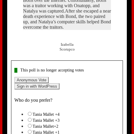
Boris over the Internet. Unfortunately, Boris
was a traitor working with Onatopp, and
Natalya was captured.After she escaped a near
death experience with Bond, the two paired
up, and Natalya’s computer skills helped Bond
overcome the traitors.
Izabella
Scorupco
This poll is no longer accepting votes
Anonymous Vote
Sign in with WordPress
Who do you prefer?
Tania Mallet +4
Tania Mallet +3
Tania Mallet+2
Tania Mallet +1