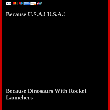
Because U.S.A.! U.S.A.!
Because Dinosaurs With Rocket
Launchers