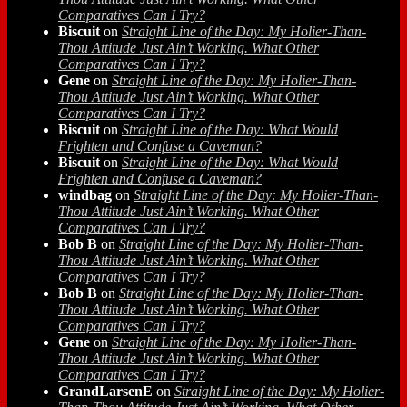
Comparatives Can I Try?
Biscuit
on
Straight Line of the Day: My Holier-Than-
Thou Attitude Just Ain’t Working. What Other
Comparatives Can I Try?
Gene
on
Straight Line of the Day: My Holier-Than-
Thou Attitude Just Ain’t Working. What Other
Comparatives Can I Try?
Biscuit
on
Straight Line of the Day: What Would
Frighten and Confuse a Caveman?
Biscuit
on
Straight Line of the Day: What Would
Frighten and Confuse a Caveman?
windbag
on
Straight Line of the Day: My Holier-Than-
Thou Attitude Just Ain’t Working. What Other
Comparatives Can I Try?
Bob B
on
Straight Line of the Day: My Holier-Than-
Thou Attitude Just Ain’t Working. What Other
Comparatives Can I Try?
Bob B
on
Straight Line of the Day: My Holier-Than-
Thou Attitude Just Ain’t Working. What Other
Comparatives Can I Try?
Gene
on
Straight Line of the Day: My Holier-Than-
Thou Attitude Just Ain’t Working. What Other
Comparatives Can I Try?
GrandLarsenE
on
Straight Line of the Day: My Holier-