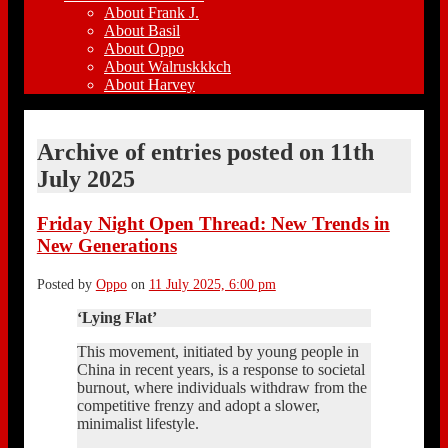
About Frank J.
About Basil
About Oppo
About Walruskkkch
About Harvey
Archive of entries posted on
11th
July 2025
Friday Night Open Thread: New Trends in
New Generations
Posted by
Oppo
on
11 July 2025, 6:00 pm
‘Lying Flat’
This movement, initiated by young people in
China in recent years, is a response to societal
burnout, where individuals withdraw from the
competitive frenzy and adopt a slower,
minimalist lifestyle.