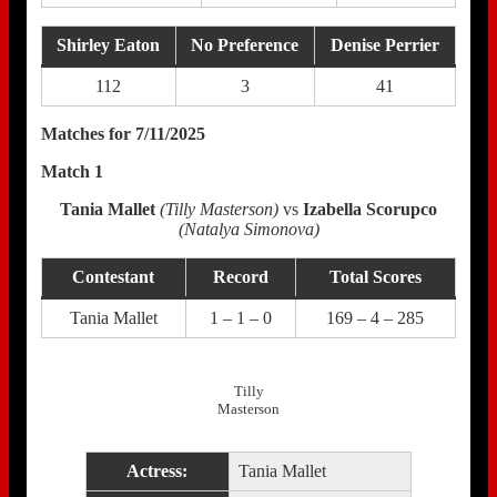
Shirley Eaton
No Preference
Denise Perrier
112
3
41
Matches for 7/11/2025
Match 1
Tania Mallet
(Tilly Masterson)
vs
Izabella Scorupco
(Natalya Simonova)
Contestant
Record
Total Scores
Tania Mallet
1 – 1 – 0
169 – 4 – 285
Tilly
Masterson
Actress:
Tania Mallet