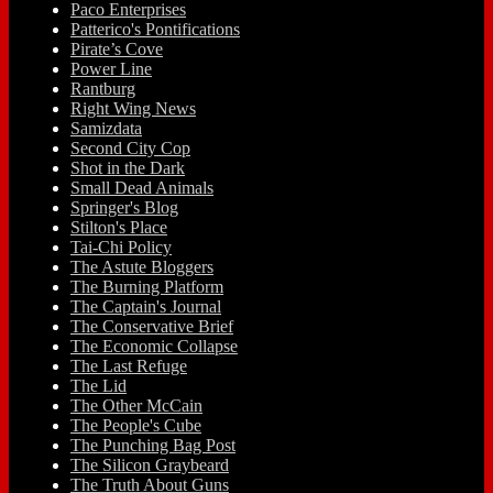
Paco Enterprises
Patterico's Pontifications
Pirate’s Cove
Power Line
Rantburg
Right Wing News
Samizdata
Second City Cop
Shot in the Dark
Small Dead Animals
Springer's Blog
Stilton's Place
Tai-Chi Policy
The Astute Bloggers
The Burning Platform
The Captain's Journal
The Conservative Brief
The Economic Collapse
The Last Refuge
The Lid
The Other McCain
The People's Cube
The Punching Bag Post
The Silicon Graybeard
The Truth About Guns