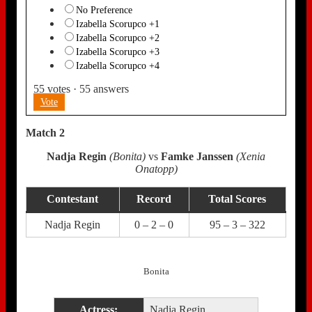
No Preference
Izabella Scorupco +1
Izabella Scorupco +2
Izabella Scorupco +3
Izabella Scorupco +4
55
votes
·
55
answers
Vote
Match 2
Nadja Regin
(Bonita)
vs
Famke Janssen
(Xenia
Onatopp)
Contestant
Record
Total Scores
Nadja Regin
0 – 2 – 0
95 – 3 – 322
Bonita
Actress:
Nadja Regin