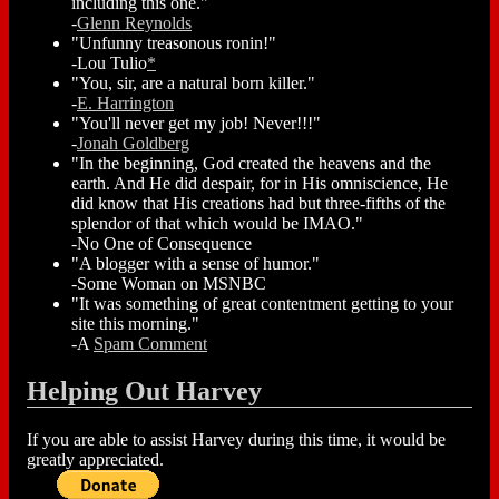
including this one."
-
Glenn Reynolds
"Unfunny treasonous ronin!"
-Lou Tulio
*
"You, sir, are a natural born killer."
-
E. Harrington
"You'll never get my job! Never!!!"
-
Jonah Goldberg
"In the beginning, God created the heavens and the
earth. And He did despair, for in His omniscience, He
did know that His creations had but three-fifths of the
splendor of that which would be IMAO."
-No One of Consequence
"A blogger with a sense of humor."
-Some Woman on MSNBC
"It was something of great contentment getting to your
site this morning."
-A
Spam Comment
Helping Out Harvey
If you are able to assist Harvey during this time, it would be
greatly appreciated.