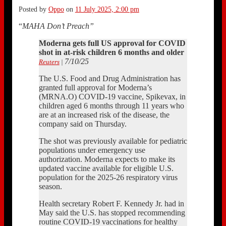
Posted by
Oppo
on
11 July 2025, 2:00 pm
“
MAHA Don’t Preach”
Moderna gets full US approval for COVID
shot in at-risk children 6 months and older
7/10/25
Reuters
|
The U.S. Food and Drug Administration has
granted full approval for Moderna’s
(MRNA.O) COVID-19 vaccine, Spikevax, in
children aged 6 months through 11 years who
are at an increased risk of the disease, the
company said on Thursday.
The shot was previously available for pediatric
populations under emergency use
authorization. Moderna expects to make its
updated vaccine available for eligible U.S.
population for the 2025-26 respiratory virus
season.
Health secretary Robert F. Kennedy Jr. had in
May said the U.S. has stopped recommending
routine COVID-19 vaccinations for healthy