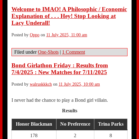
Welcome to IMAO! A Philosophic / Economic
Explanation of . . . Hey! Stop Looking at
Lacy Underall!
Posted by
Oppo
on
11 July 2025, 11:00 am
Filed under
One-Shots
|
1 Comment
Bond Girlathon Friday : Results from
7/4/2025 : New Matches for 7/11/2025
Posted by
walruskkkch
on
11 July 2025, 10:00 am
I never had the chance to play a Bond girl villain.
Results
Honor Blackman
No Preference
Trina Parks
178
2
8