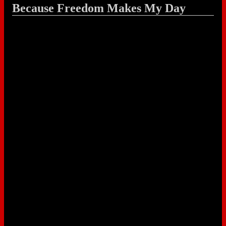
Because Freedom Makes My Day