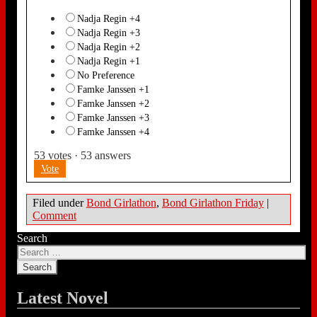
Nadja Regin +4
Nadja Regin +3
Nadja Regin +2
Nadja Regin +1
No Preference
Famke Janssen +1
Famke Janssen +2
Famke Janssen +3
Famke Janssen +4
53
votes
·
53
answers
Vote
Filed under
Bond Girlathon
,
Bond Girlathon Friday
|
Comment
Search
Latest Novel