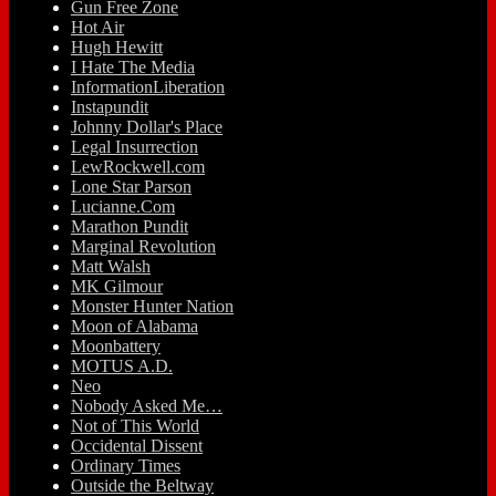
Gun Free Zone
Hot Air
Hugh Hewitt
I Hate The Media
InformationLiberation
Instapundit
Johnny Dollar's Place
Legal Insurrection
LewRockwell.com
Lone Star Parson
Lucianne.Com
Marathon Pundit
Marginal Revolution
Matt Walsh
MK Gilmour
Monster Hunter Nation
Moon of Alabama
Moonbattery
MOTUS A.D.
Neo
Nobody Asked Me…
Not of This World
Occidental Dissent
Ordinary Times
Outside the Beltway