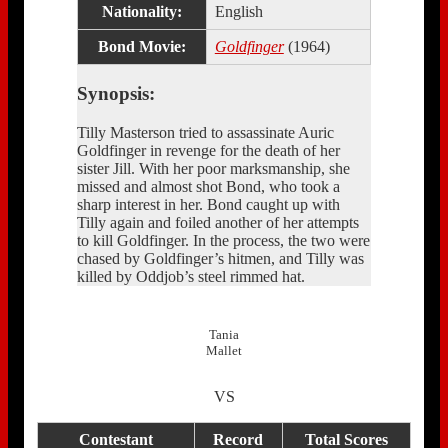
Nationality:
English
Bond Movie:
Goldfinger
(1964)
Synopsis:
Tilly Masterson tried to assassinate Auric
Goldfinger in revenge for the death of her
sister Jill. With her poor marksmanship, she
missed and almost shot Bond, who took a
sharp interest in her. Bond caught up with
Tilly again and foiled another of her attempts
to kill Goldfinger. In the process, the two were
chased by Goldfinger’s hitmen, and Tilly was
killed by Oddjob’s steel rimmed hat.
Tania
Mallet
VS
Contestant
Record
Total Scores