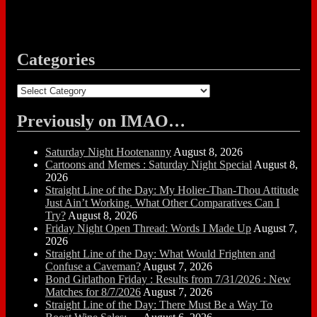
Categories
Categories
Previously on IMAO…
Saturday Night Hootenanny
August 8, 2026
Cartoons and Memes : Saturday Night Special
August 8,
2026
Straight Line of the Day: My Holier-Than-Thou Attitude
Just Ain’t Working. What Other Comparatives Can I
Try?
August 8, 2026
Friday Night Open Thread: Words I Made Up
August 7,
2026
Straight Line of the Day: What Would Frighten and
Confuse a Caveman?
August 7, 2026
Bond Girlathon Friday : Results from 7/31/2026 : New
Matches for 8/7/2026
August 7, 2026
Straight Line of the Day: There Must Be a Way To