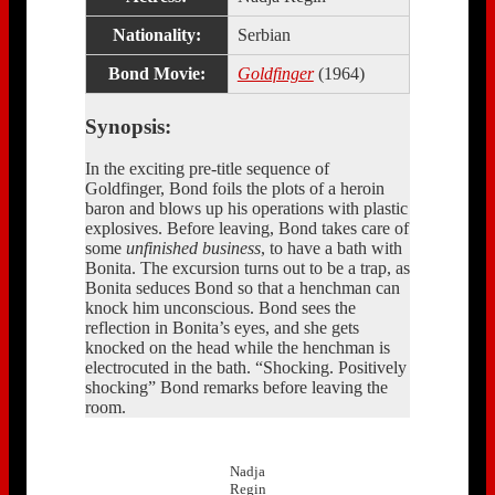
Nationality:
Serbian
Bond Movie:
Goldfinger
(1964)
Synopsis:
In the exciting pre-title sequence of
Goldfinger, Bond foils the plots of a heroin
baron and blows up his operations with plastic
explosives. Before leaving, Bond takes care of
some
unfinished business
, to have a bath with
Bonita. The excursion turns out to be a trap, as
Bonita seduces Bond so that a henchman can
knock him unconscious. Bond sees the
reflection in Bonita’s eyes, and she gets
knocked on the head while the henchman is
electrocuted in the bath. “Shocking. Positively
shocking” Bond remarks before leaving the
room.
Nadja
Regin