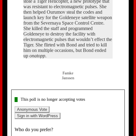
stole a Tiger Helicopter, a new prototype that
was resistant to electromagnetic pulses. She
then helped Ourumov steal the codes and
launch key for the Goldeneye satellite weapon
from the Severnaya Space Control Centre.
She killed the staff and programmed
Goldeneye to destroy the facility with
electromagnetic pulses that wouldn’t effect the
Tiger. She flirted with Bond and tried to kill
him on multiple occasions, but Bond ended
up
onatopp
.
Famke
Janssen
This poll is no longer accepting votes
Anonymous Vote
Sign in with WordPress
Who do you prefer?