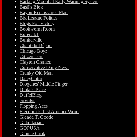
Barking Moonbat Early Warning System
Basil's Blog
Bayou Renaissance Man
Big League Politics
Blogs For Victory
Bookworm Room
Borepatch
Bunkerville
Chant du Départ
Chicago Boyz
Citizen Tom
Clayton Cramer.
Conservative Daily News
Cranky Old Man
DaleyGator
Diogenes' Middle Finger
Drake's Place
DuffelBlog
enVolve
Flopping Aces
Freedom Is Just Another Word
Glenda T. Goode
Glibertarians
GOPUSA
Granite Grok