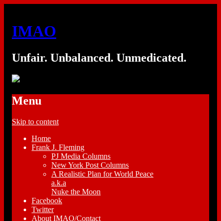
IMAO
Unfair. Unbalanced. Unmedicated.
Menu
Skip to content
Home
Frank J. Fleming
PJ Media Columns
New York Post Columns
A Realistic Plan for World Peace
a.k.a
Nuke the Moon
Facebook
Twitter
About IMAO/Contact