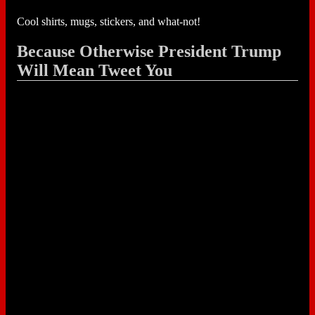
Cool shirts, mugs, stickers, and what-not!
Because Otherwise President Trump
Will Mean Tweet You