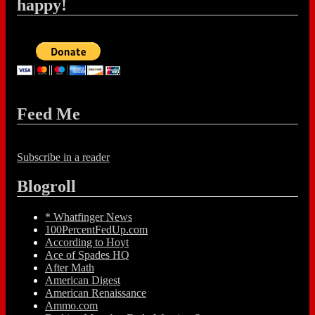
happy!
Feed Me
Subscribe in a reader
Blogroll
* Whatfinger News
100PercentFedUp.com
According to Hoyt
Ace of Spades HQ
After Math
American Digest
American Renaissance
Ammo.com