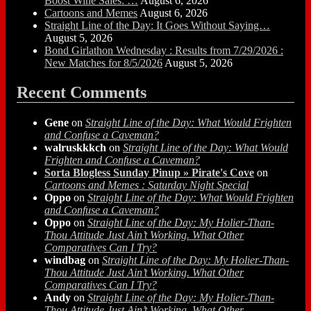
Boost Wine Sales: …
August 6, 2026
Cartoons and Memes
August 6, 2026
Straight Line of the Day: It Goes Without Saying…
August 5, 2026
Bond Girlathon Wednesday : Results from 7/29/2026 :
New Matches for 8/5/2026
August 5, 2026
Recent Comments
Gene
on
Straight Line of the Day: What Would Frighten
and Confuse a Caveman?
walruskkkch
on
Straight Line of the Day: What Would
Frighten and Confuse a Caveman?
Sorta Blogless Sunday Pinup » Pirate's Cove
on
Cartoons and Memes : Saturday Night Special
Oppo
on
Straight Line of the Day: What Would Frighten
and Confuse a Caveman?
Oppo
on
Straight Line of the Day: My Holier-Than-
Thou Attitude Just Ain’t Working. What Other
Comparatives Can I Try?
windbag
on
Straight Line of the Day: My Holier-Than-
Thou Attitude Just Ain’t Working. What Other
Comparatives Can I Try?
Andy
on
Straight Line of the Day: My Holier-Than-
Thou Attitude Just Ain’t Working. What Other