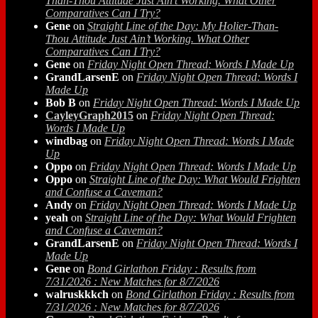
Than-Thou Attitude Just Ain’t Working. What Other
Comparatives Can I Try?
Gene
on
Straight Line of the Day: My Holier-Than-
Thou Attitude Just Ain’t Working. What Other
Comparatives Can I Try?
Gene
on
Friday Night Open Thread: Words I Made Up
GrandLarsenE
on
Friday Night Open Thread: Words I
Made Up
Bob B
on
Friday Night Open Thread: Words I Made Up
CayleyGraph2015
on
Friday Night Open Thread:
Words I Made Up
windbag
on
Friday Night Open Thread: Words I Made
Up
Oppo
on
Friday Night Open Thread: Words I Made Up
Oppo
on
Straight Line of the Day: What Would Frighten
and Confuse a Caveman?
Andy
on
Friday Night Open Thread: Words I Made Up
yeah
on
Straight Line of the Day: What Would Frighten
and Confuse a Caveman?
GrandLarsenE
on
Friday Night Open Thread: Words I
Made Up
Gene
on
Bond Girlathon Friday : Results from
7/31/2026 : New Matches for 8/7/2026
walruskkkch
on
Bond Girlathon Friday : Results from
7/31/2026 : New Matches for 8/7/2026