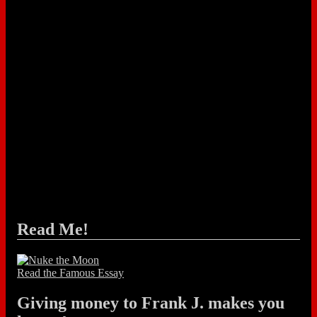
Read Me!
Read the Famous Essay
Giving money to Frank J. makes you