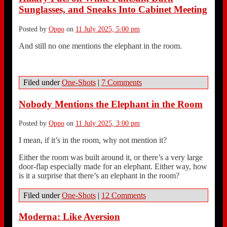
Sunglasses, and Sneaks Into Cabinet Meeting
Posted by
Oppo
on
11 July 2025, 5:00 pm
And still no one mentions the elephant in the room.
Filed under
One-Shots
|
7 Comments
Nobody Mentions the Elephant in the Room
Posted by
Oppo
on
11 July 2025, 3:00 pm
I mean, if it’s in the room, why not mention it?
Either the room was built around it, or there’s a very large
door-flap especially made for an elephant. Either way, how
is it a surprise that there’s an elephant in the room?
Filed under
One-Shots
|
12 Comments
Moderna: Like Aversion