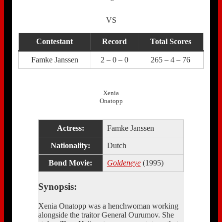
VS
Contestant
Record
Total Scores
Famke Janssen
2 – 0 – 0
265 – 4 – 76
Xenia
Onatopp
Actress:
Famke Janssen
Nationality:
Dutch
Bond Movie:
Goldeneye
(1995)
Synopsis:
Xenia Onatopp was a henchwoman working
alongside the traitor General Ourumov. She