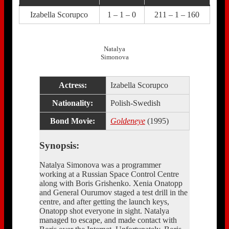
Izabella Scorupco
1 – 1 – 0
211 – 1 – 160
Natalya
Simonova
Actress:
Izabella Scorupco
Nationality:
Polish-Swedish
Bond Movie:
Goldeneye
(1995)
Synopsis:
Natalya Simonova was a programmer
working at a Russian Space Control Centre
along with Boris Grishenko. Xenia Onatopp
and General Ourumov staged a test drill in the
centre, and after getting the launch keys,
Onatopp shot everyone in sight. Natalya
managed to escape, and made contact with