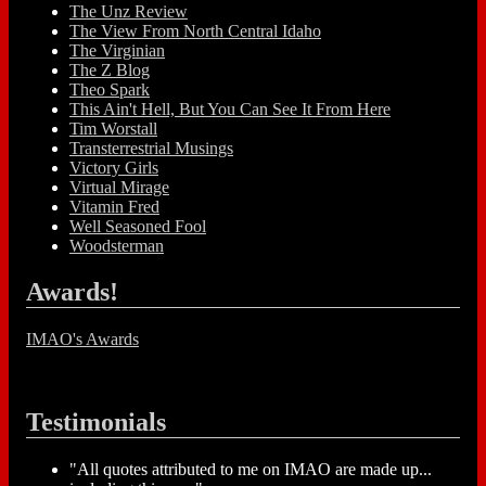
The Unz Review
The View From North Central Idaho
The Virginian
The Z Blog
Theo Spark
This Ain't Hell, But You Can See It From Here
Tim Worstall
Transterrestrial Musings
Victory Girls
Virtual Mirage
Vitamin Fred
Well Seasoned Fool
Woodsterman
Awards!
IMAO's Awards
Testimonials
"All quotes attributed to me on IMAO are made up...