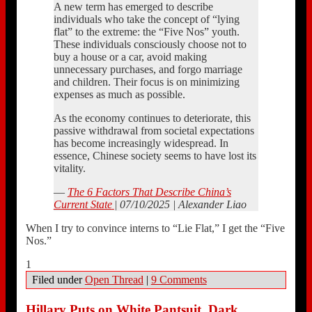
A new term has emerged to describe
individuals who take the concept of “lying
flat” to the extreme: the “Five Nos” youth.
These individuals consciously choose not to
buy a house or a car, avoid making
unnecessary purchases, and forgo marriage
and children. Their focus is on minimizing
expenses as much as possible.
As the economy continues to deteriorate, this
passive withdrawal from societal expectations
has become increasingly widespread. In
essence, Chinese society seems to have lost its
vitality.
—
The 6 Factors That Describe China’s
Current State
| 07/10/2025 | Alexander Liao
When I try to convince interns to “Lie Flat,” I get the “Five
Nos.”
1
Filed under
Open Thread
|
9 Comments
Hillary Puts on White Pantsuit, Dark