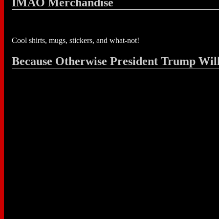
IMAO Merchandise
Cool shirts, mugs, stickers, and what-not!
Because Otherwise President Trump Wil