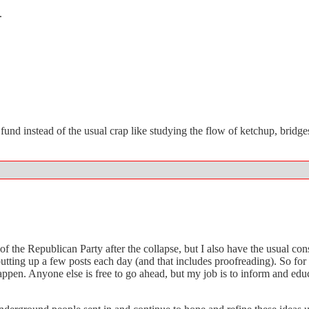
.
und instead of the usual crap like studying the flow of ketchup, bridges
of the Republican Party after the collapse, but I also have the usual c
 putting up a few posts each day (and that includes proofreading). So f
n. Anyone else is free to go ahead, but my job is to inform and educa