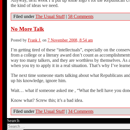
Anyway, next week I’ll put up some logo’s for the Republican Und
the kind of ideas we need.
Filed under
The Usual Stuff
|
58 Comments
No More Talk
Posted by
Frank J.
on
7 November 2008, 8:54 am
I’m getting tired of these “intellectuals”, especially on the cons
from a college or a literary award don’t count as accomplishment
way too many talkers, and they are worthless by themselves. As an
when you try to apply it in a real situation. That’s why I’ve learn
The next time someone starts talking about what Republicans and
up his knowledge, ignore him.
Wait… what if someone asked me , “What the hell have you do
Know what? Screw this; it’s a bad idea.
Filed under
The Usual Stuff
|
34 Comments
Search