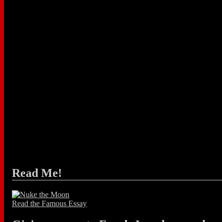
Read Me!
Read the Famous Essay