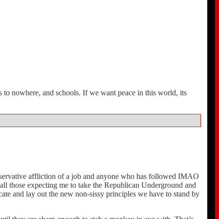
 to nowhere, and schools. If we want peace in this world, its
onservative affliction of a job and anyone who has followed IMAO
or all those expecting me to take the Republican Underground and
te and lay out the new non-sissy principles we have to stand by