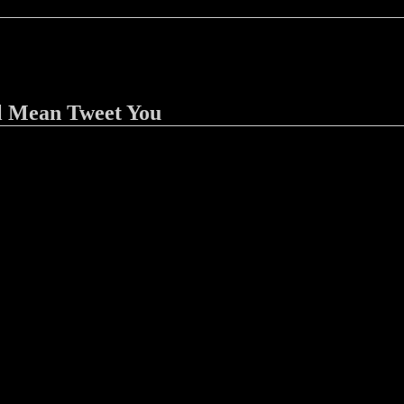
l Mean Tweet You