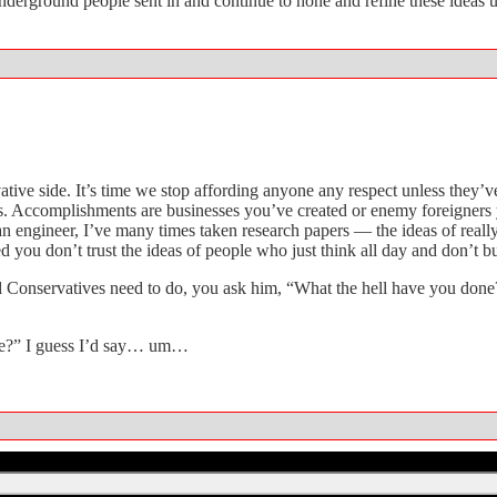
erground people sent in and continue to hone and refine these ideas un
ervative side. It’s time we stop affording anyone any respect unless the
s. Accomplishments are businesses you’ve created or enemy foreigners yo
 engineer, I’ve many times taken research papers — the ideas of really 
ed you don’t trust the ideas of people who just think all day and don’t bu
 Conservatives need to do, you ask him, “What the hell have you done?
ne?” I guess I’d say… um…