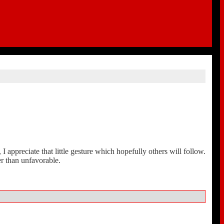
 appreciate that little gesture which hopefully others will follow.
r than unfavorable.