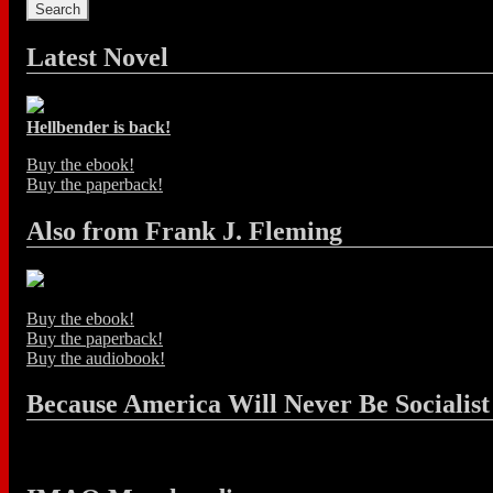
Latest Novel
Hellbender is back!
Buy the ebook!
Buy the paperback!
Also from Frank J. Fleming
Buy the ebook!
Buy the paperback!
Buy the audiobook!
Because America Will Never Be Socialist