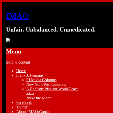
IMAO
Unfair. Unbalanced. Unmedicated.
Menu
Skip to content
Home
Frank J. Fleming
PJ Media Columns
New York Post Columns
A Realistic Plan for World Peace
a.k.a
Nuke the Moon
Facebook
Twitter
About IMAO/Contact