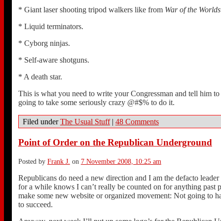
* Giant laser shooting tripod walkers like from
War of the Worlds
* Liquid terminators.
* Cyborg ninjas.
* Self-aware shotguns.
* A death star.
This is what you need to write your Congressman and tell him to f
going to take some seriously crazy @#$% to do it.
Filed under
The Usual Stuff
|
48 Comments
Point of Order on the Republican Underground
Posted by
Frank J.
on
7 November 2008, 10:25 am
Republicans do need a new direction and I am the defacto leader 
for a while knows I can’t really be counted on for anything past
make some new website or organized movement: Not going to happe
to succeed.