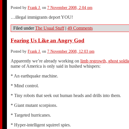
Posted by
Frank J.
on
7 November 2008, 2:04 pm
…illegal immigrants deport YOU!
Filed under
The Usual Stuff
|
49 Comments
Fearing Us Like an Angry God
Posted by
Frank J.
on
7 November 2008, 12:03 pm
Apparently we’re already working on
limb regrowth, ghost soldie
name of America is only said in hushed whispers:
* An earthquake machine.
* Mind control.
* Tiny robots that seek out human heads and drills into them.
* Giant mutant scorpions.
* Targeted hurricanes.
* Hyper-intelligent squirrel spies.