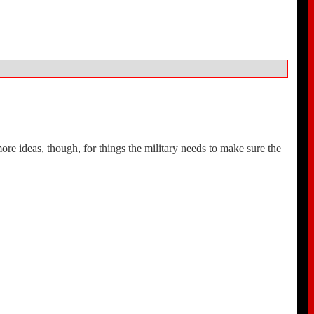
e ideas, though, for things the military needs to make sure the