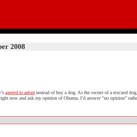
er 2008
e’s
agreed to adopt
instead of buy a dog. As the owner of a rescued dog, I
me right now and ask my opinion of Obama, I’d answer “no opinion” rathe