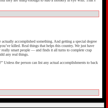
til they are sharp enough to stab a monkey in eye with. That’s
y’ve actually accomplished something. And getting a special degree
u’ve killed. Real things that helps this country. We just have
really smart people — and finds it all turns to complete crap
ild any real things.
” Unless the person can list any actual accomplishments to back