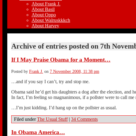
About Frank J.
About Basil
About Oppo
About Walruskkkch
About Harvey
Archive of entries posted on
7th Novemb
If I May Praise Obama for a Moment…
Posted by
Frank J.
on
7 November 2008, 11:38 pm
…and if you say I can’t, try and stop me.
Obama said he’d get his daughters a dog after the election, and h
In fact, I’m feeling so magnanimous, if a pollster were to call 
…I’m just kidding. I’d hang up on the pollster as usual.
Filed under
The Usual Stuff
|
34 Comments
In Obama America…