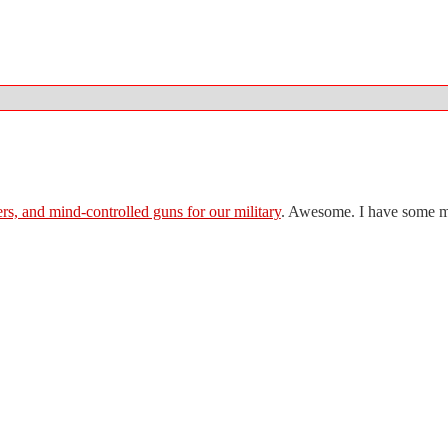
rs, and mind-controlled guns for our military
. Awesome. I have some mor