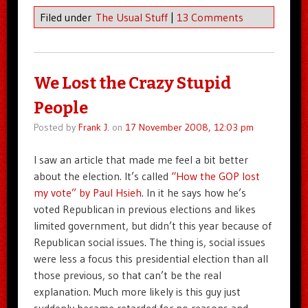
Filed under
The Usual Stuff
|
13 Comments
We Lost the Crazy Stupid
People
Posted by
Frank J.
on
17 November 2008, 12:03 pm
I saw an article that made me feel a bit better
about the election. It’s called
“How the GOP lost
my vote” by Paul Hsieh
. In it he says how he’s
voted Republican in previous elections and likes
limited government, but didn’t this year because of
Republican social issues. The thing is, social issues
were less a focus this presidential election than all
those previous, so that can’t be the real
explanation. Much more likely is this guy just
suddenly became retarded for no reasons and