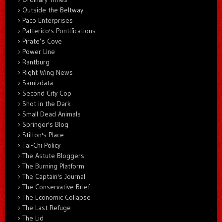
Outside the Beltway
Paco Enterprises
Patterico's Pontifications
Pirate’s Cove
Power Line
Rantburg
Right Wing News
Samizdata
Second City Cop
Shot in the Dark
Small Dead Animals
Springer's Blog
Stilton's Place
Tai-Chi Policy
The Astute Bloggers
The Burning Platform
The Captain's Journal
The Conservative Brief
The Economic Collapse
The Last Refuge
The Lid