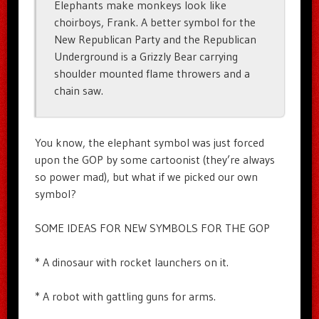
Elephants make monkeys look like
choirboys, Frank. A better symbol for the
New Republican Party and the Republican
Underground is a Grizzly Bear carrying
shoulder mounted flame throwers and a
chain saw.
You know, the elephant symbol was just forced
upon the GOP by some cartoonist (they’re always
so power mad), but what if we picked our own
symbol?
SOME IDEAS FOR NEW SYMBOLS FOR THE GOP
* A dinosaur with rocket launchers on it.
* A robot with gattling guns for arms.