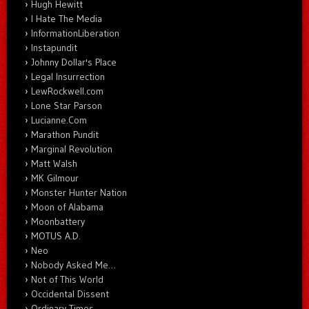
Hugh Hewitt
I Hate The Media
InformationLiberation
Instapundit
Johnny Dollar's Place
Legal Insurrection
LewRockwell.com
Lone Star Parson
Lucianne.Com
Marathon Pundit
Marginal Revolution
Matt Walsh
MK Gilmour
Monster Hunter Nation
Moon of Alabama
Moonbattery
MOTUS A.D.
Neo
Nobody Asked Me…
Not of This World
Occidental Dissent
Ordinary Times