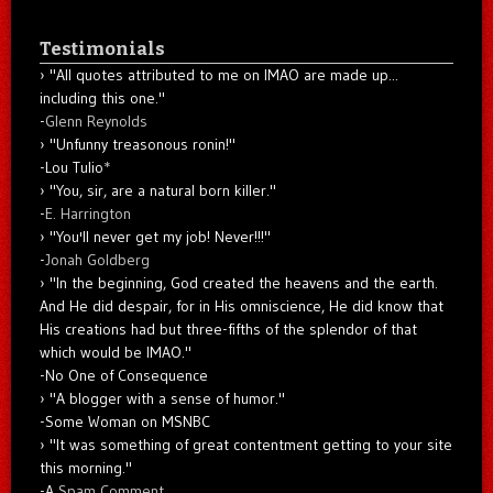
Testimonials
"All quotes attributed to me on IMAO are made up...
including this one."
-
Glenn Reynolds
"Unfunny treasonous ronin!"
-Lou Tulio
*
"You, sir, are a natural born killer."
-
E. Harrington
"You'll never get my job! Never!!!"
-
Jonah Goldberg
"In the beginning, God created the heavens and the earth.
And He did despair, for in His omniscience, He did know that
His creations had but three-fifths of the splendor of that
which would be IMAO."
-No One of Consequence
"A blogger with a sense of humor."
-Some Woman on MSNBC
"It was something of great contentment getting to your site
this morning."
-A
Spam Comment