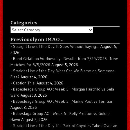
Categories
Categories
Previously on IMAO…
Straight Line of the Day: It Goes Without Saying…
August 5,
2026
Bond Girlathon Wednesday : Results from 7/29/2026 : New
Matches for 8/5/2026
August 5, 2026
Straight Line of the Day: What Can We Blame on Someone
Else?
August 4, 2026
Caption This!
August 4, 2026
Babesleaga Group AO : Week 5 : Morgan Fairchild vs Sela
Ward
August 3, 2026
Babesleaga Group AO : Week 5 : Markie Post vs Teri Garr
August 3, 2026
Babeslaga Group AO : Week 5 : Kelly Preston vs Goldie
Hawn
August 3, 2026
Straight Line of the Day: If a Pack of Coyotes Takes Over an