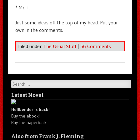
* Mr. T.
Just some ideas off the top of my head. Put your
own in the comments.
Filed under
The Usual Stuff
|
56 Comments
Search
Latest Novel
Hellbender is back!
Buy the ebook!
Buy the paperback!
Also from Frank J. Fleming