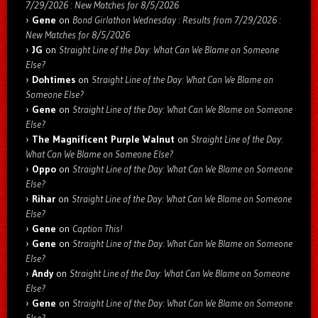
7/29/2026 : New Matches for 8/5/2026
Gene
on
Bond Girlathon Wednesday : Results from 7/29/2026 :
New Matches for 8/5/2026
JG
on
Straight Line of the Day: What Can We Blame on Someone
Else?
Dohtimes
on
Straight Line of the Day: What Can We Blame on
Someone Else?
Gene
on
Straight Line of the Day: What Can We Blame on Someone
Else?
The Magnificent Purple Walnut
on
Straight Line of the Day:
What Can We Blame on Someone Else?
Oppo
on
Straight Line of the Day: What Can We Blame on Someone
Else?
Rihar
on
Straight Line of the Day: What Can We Blame on Someone
Else?
Gene
on
Caption This!
Gene
on
Straight Line of the Day: What Can We Blame on Someone
Else?
Andy
on
Straight Line of the Day: What Can We Blame on Someone
Else?
Gene
on
Straight Line of the Day: What Can We Blame on Someone
Else?