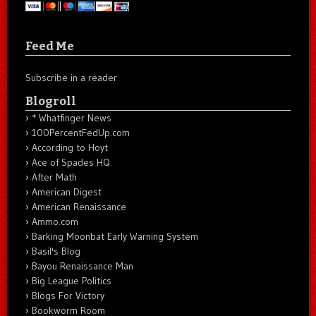
Feed Me
Subscribe in a reader
Blogroll
* Whatfinger News
100PercentFedUp.com
According to Hoyt
Ace of Spades HQ
After Math
American Digest
American Renaissance
Ammo.com
Barking Moonbat Early Warning System
Basil's Blog
Bayou Renaissance Man
Big League Politics
Blogs For Victory
Bookworm Room