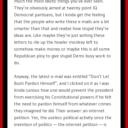
much the most idiotic things you’ve ever seen.
They’re obviously aimed at twenty point IQ
Democrat partisans, but I kinda get the feeling
that the people who write these e-mails are a bit
smarter than that and realize how stupid they’re
ideas are. Like maybe they’re just writing these
letters to rile up the howler monkey left to
somehow make money or maybe this is all some
Republican ploy to give stupid Dems busy work to
do.
Anyway, the latest e-mail was entitled “Don’t Let
Bush Pardon Himself”, and I clicked on it as I was
kinda curious how one would prevent the president
from exercising his Constitutional powers if he felt
the need to pardon himself from whatever crimes
they imagined he did. Their answer: an internet
petition. Yes, the useless political activity since the
invention of politics — the internet petition — is