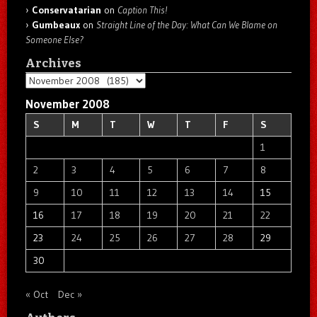
Conservatarian
on
Caption This!
Gumbeaux
on
Straight Line of the Day: What Can We Blame on
Someone Else?
Archives
Archives
November 2008
S
M
T
W
T
F
S
1
2
3
4
5
6
7
8
9
10
11
12
13
14
15
16
17
18
19
20
21
22
23
24
25
26
27
28
29
30
« Oct
Dec »