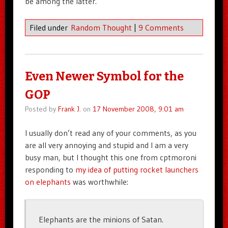
be among the latter.
Filed under
Random Thought
|
9 Comments
Even Newer Symbol for the
GOP
Posted by
Frank J.
on
17 November 2008, 9:01 am
I usually don’t read any of your comments, as you
are all very annoying and stupid and I am a very
busy man, but I thought this one from cptmoroni
responding to
my idea of putting rocket launchers
on elephants
was worthwhile:
Elephants are the minions of Satan.