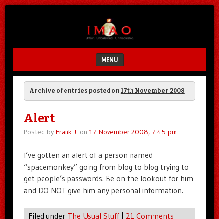
Unfair.
IMAO
Unbalanced.
Unmedicated.
MENU
SKIP TO CONTENT
Archive of entries posted on
17th November 2008
Alert
Posted by
Frank J.
on
17 November 2008, 7:45 pm
I’ve gotten an alert of a person named
“spacemonkey” going from blog to blog trying to
get people’s passwords. Be on the lookout for him
and DO NOT give him any personal information.
Filed under
The Usual Stuff
|
21 Comments