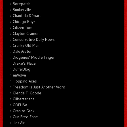
Borepatch
Bunkerville
Chant du Départ
Chicago Boyz
Citizen Tom
Clayton Cramer.
Conservative Daily News
Cranky Old Man
DaleyGator
Diogenes' Middle Finger
Drake's Place
DuffelBlog
enVolve
Flopping Aces
Freedom Is Just Another Word
Glenda T. Goode
Glibertarians
GOPUSA
Granite Grok
Gun Free Zone
Hot Air