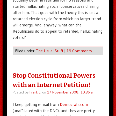
started hallucinating social conservatives chasing
after him. That goes with the theory this is just a
retarded election cycle from which no larger trend
will emerge. And, anyway, what can the
Republicans do to appeal to retarded, hallucinating
voters?
Filed under
The Usual Stuff
|
19 Comments
Stop Constitutional Powers
with an Internet Petition!
Posted by
Frank J.
on
17 November 2008, 10:36 am
I keep getting e-mail from
Democrats.com
(unaffiliated with the DNC), and they are pretty