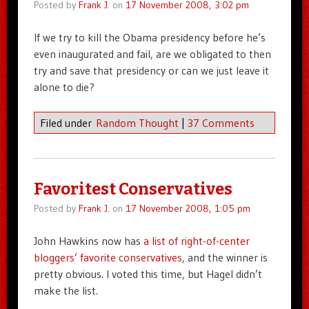
Posted by
Frank J.
on
17 November 2008, 3:02 pm
If we try to kill the Obama presidency before he’s
even inaugurated and fail, are we obligated to then
try and save that presidency or can we just leave it
alone to die?
Filed under
Random Thought
|
37 Comments
Favoritest Conservatives
Posted by
Frank J.
on
17 November 2008, 1:05 pm
John Hawkins now has
a list of right-of-center
bloggers’ favorite conservatives
, and the winner is
pretty obvious. I voted this time, but Hagel didn’t
make the list.