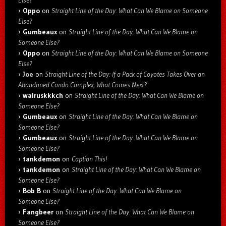
Oppo
on
Straight Line of the Day: What Can We Blame on Someone
Else?
Gumbeaux
on
Straight Line of the Day: What Can We Blame on
Someone Else?
Oppo
on
Straight Line of the Day: What Can We Blame on Someone
Else?
Joe
on
Straight Line of the Day: If a Pack of Coyotes Takes Over an
Abandoned Condo Complex, What Comes Next?
walruskkkch
on
Straight Line of the Day: What Can We Blame on
Someone Else?
Gumbeaux
on
Straight Line of the Day: What Can We Blame on
Someone Else?
Gumbeaux
on
Straight Line of the Day: What Can We Blame on
Someone Else?
tankdemon
on
Caption This!
tankdemon
on
Straight Line of the Day: What Can We Blame on
Someone Else?
Bob B
on
Straight Line of the Day: What Can We Blame on
Someone Else?
Fangbeer
on
Straight Line of the Day: What Can We Blame on
Someone Else?