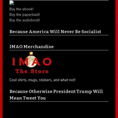
Buy the ebook!
Buy the paperback!
Buy the audiobook!
Because America Will Never Be Socialist
IMAO Merchandise
Cool shirts, mugs, stickers, and what-not!
Because Otherwise President Trump Will
Mean Tweet You