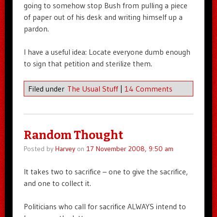
going to somehow stop Bush from pulling a piece
of paper out of his desk and writing himself up a
pardon.
I have a useful idea: Locate everyone dumb enough
to sign that petition and sterilize them.
Filed under
The Usual Stuff
|
14 Comments
Random Thought
Posted by
Harvey
on
17 November 2008, 9:50 am
It takes two to sacrifice – one to give the sacrifice,
and one to collect it.
Politicians who call for sacrifice ALWAYS intend to