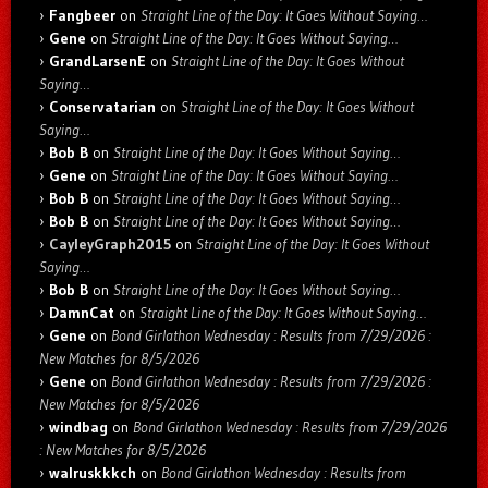
Fangbeer
on
Straight Line of the Day: It Goes Without Saying…
Gene
on
Straight Line of the Day: It Goes Without Saying…
GrandLarsenE
on
Straight Line of the Day: It Goes Without
Saying…
Conservatarian
on
Straight Line of the Day: It Goes Without
Saying…
Bob B
on
Straight Line of the Day: It Goes Without Saying…
Gene
on
Straight Line of the Day: It Goes Without Saying…
Bob B
on
Straight Line of the Day: It Goes Without Saying…
Bob B
on
Straight Line of the Day: It Goes Without Saying…
CayleyGraph2015
on
Straight Line of the Day: It Goes Without
Saying…
Bob B
on
Straight Line of the Day: It Goes Without Saying…
DamnCat
on
Straight Line of the Day: It Goes Without Saying…
Gene
on
Bond Girlathon Wednesday : Results from 7/29/2026 :
New Matches for 8/5/2026
Gene
on
Bond Girlathon Wednesday : Results from 7/29/2026 :
New Matches for 8/5/2026
windbag
on
Bond Girlathon Wednesday : Results from 7/29/2026
: New Matches for 8/5/2026
walruskkkch
on
Bond Girlathon Wednesday : Results from