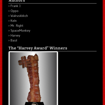
Authors
Frank J.
Oppo
Walruskkkch
Keln
Mr. Right
SpaceMonkey
Harvey
Basil
The “Harvey Award” Winners