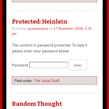
Protected: Heinlein
Posted by
spacemonkey
on
17 November 2008, 5:34
pm
This content is password protected. To view it
please enter your password below:
Password:
Filed under
The Usual Stuff
Random Thought