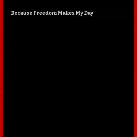
Because Freedom Makes My Day