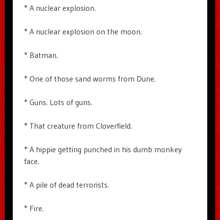
* A nuclear explosion.
* A nuclear explosion on the moon.
* Batman.
* One of those sand worms from Dune.
* Guns. Lots of guns.
* That creature from Cloverfield.
* A hippie getting punched in his dumb monkey
face.
* A pile of dead terrorists.
* Fire.