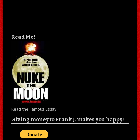
Read Me!
Read the Famous Essay
Giving money to Frank J. makes you happy!