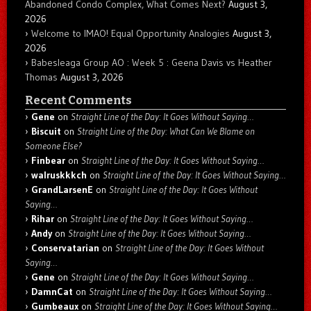
Abandoned Condo Complex, What Comes Next?
August 3,
2026
Welcome to IMAO! Equal Opportunity Analogies
August 3,
2026
Babesleaga Group AO : Week 5 : Geena Davis vs Heather
Thomas
August 3, 2026
Recent Comments
Gene
on
Straight Line of the Day: It Goes Without Saying…
Biscuit
on
Straight Line of the Day: What Can We Blame on
Someone Else?
Finbear
on
Straight Line of the Day: It Goes Without Saying…
walruskkkch
on
Straight Line of the Day: It Goes Without Saying…
GrandLarsenE
on
Straight Line of the Day: It Goes Without
Saying…
Rihar
on
Straight Line of the Day: It Goes Without Saying…
Andy
on
Straight Line of the Day: It Goes Without Saying…
Conservatarian
on
Straight Line of the Day: It Goes Without
Saying…
Gene
on
Straight Line of the Day: It Goes Without Saying…
DamnCat
on
Straight Line of the Day: It Goes Without Saying…
Gumbeaux
on
Straight Line of the Day: It Goes Without Saying…