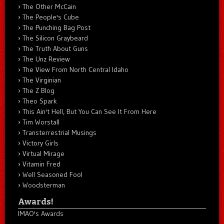
The Other McCain
The People's Cube
The Punching Bag Post
The Silicon Graybeard
The Truth About Guns
The Unz Review
The View From North Central Idaho
The Virginian
The Z Blog
Theo Spark
This Ain't Hell, But You Can See It From Here
Tim Worstall
Transterrestrial Musings
Victory Girls
Virtual Mirage
Vitamin Fred
Well Seasoned Fool
Woodsterman
Awards!
IMAO's Awards