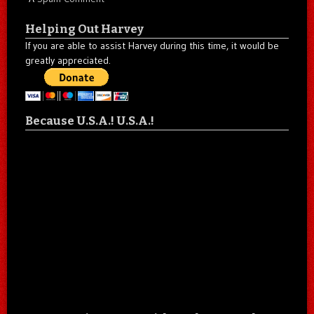
Helping Out Harvey
If you are able to assist Harvey during this time, it would be
greatly appreciated.
Because U.S.A.! U.S.A.!