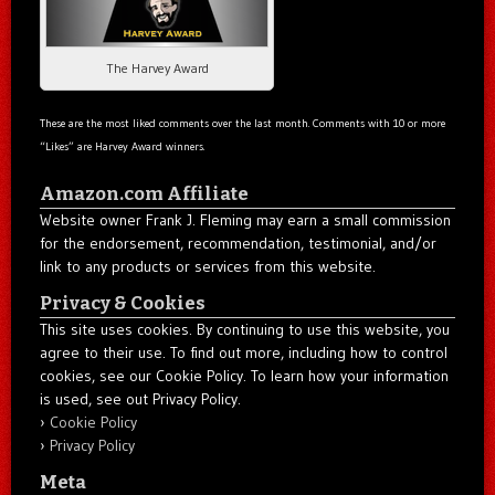
The Harvey Award
These are the most liked comments over the last month. Comments with 10 or more
“Likes” are Harvey Award winners.
Amazon.com Affiliate
Website owner Frank J. Fleming may earn a small commission
for the endorsement, recommendation, testimonial, and/or
link to any products or services from this website.
Privacy & Cookies
This site uses cookies. By continuing to use this website, you
agree to their use. To find out more, including how to control
cookies, see our Cookie Policy. To learn how your information
is used, see out Privacy Policy.
Cookie Policy
Privacy Policy
Meta