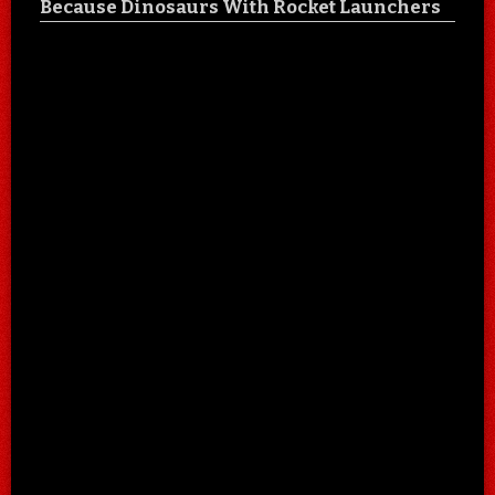
Because Dinosaurs With Rocket Launchers