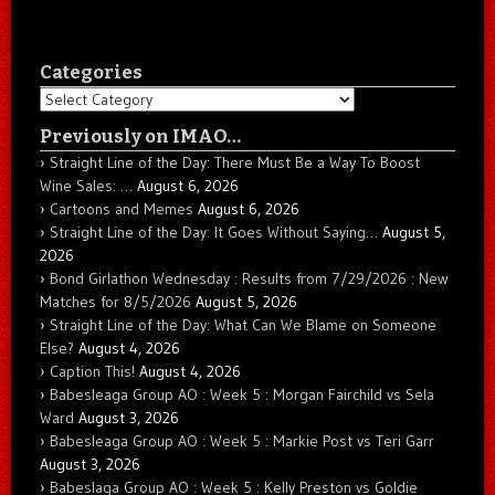
Categories
Categories
Previously on IMAO…
Straight Line of the Day: There Must Be a Way To Boost
Wine Sales: …
August 6, 2026
Cartoons and Memes
August 6, 2026
Straight Line of the Day: It Goes Without Saying…
August 5,
2026
Bond Girlathon Wednesday : Results from 7/29/2026 : New
Matches for 8/5/2026
August 5, 2026
Straight Line of the Day: What Can We Blame on Someone
Else?
August 4, 2026
Caption This!
August 4, 2026
Babesleaga Group AO : Week 5 : Morgan Fairchild vs Sela
Ward
August 3, 2026
Babesleaga Group AO : Week 5 : Markie Post vs Teri Garr
August 3, 2026
Babeslaga Group AO : Week 5 : Kelly Preston vs Goldie