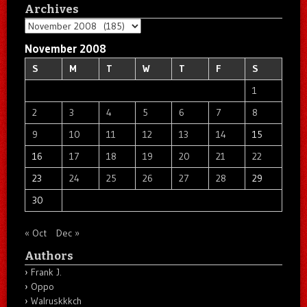
Archives
Archives
November 2008
S
M
T
W
T
F
S
1
2
3
4
5
6
7
8
9
10
11
12
13
14
15
16
17
18
19
20
21
22
23
24
25
26
27
28
29
30
« Oct
Dec »
Authors
Frank J.
Oppo
Walruskkkch