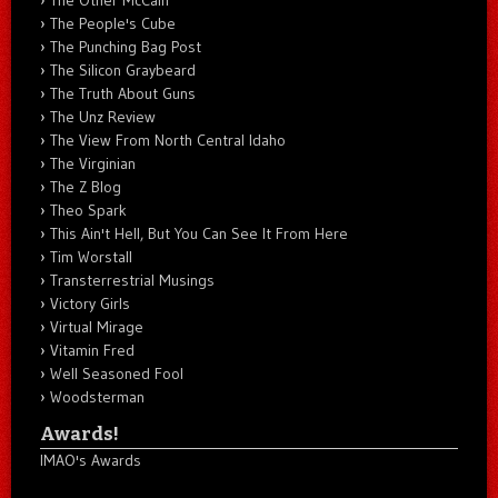
The People's Cube
The Punching Bag Post
The Silicon Graybeard
The Truth About Guns
The Unz Review
The View From North Central Idaho
The Virginian
The Z Blog
Theo Spark
This Ain't Hell, But You Can See It From Here
Tim Worstall
Transterrestrial Musings
Victory Girls
Virtual Mirage
Vitamin Fred
Well Seasoned Fool
Woodsterman
Awards!
IMAO's Awards