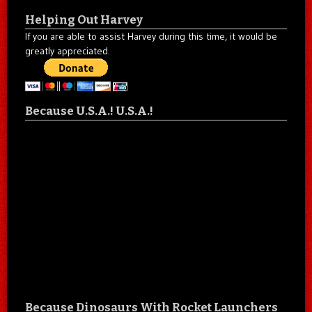
Helping Out Harvey
If you are able to assist Harvey during this time, it would be
greatly appreciated.
Because U.S.A.! U.S.A.!
Because Dinosaurs With Rocket Launchers