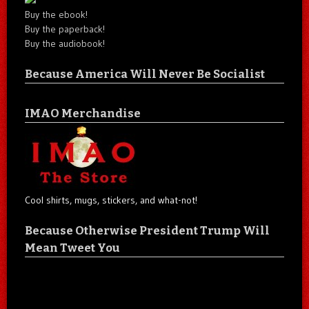
Buy the ebook!
Buy the paperback!
Buy the audiobook!
Because America Will Never Be Socialist
IMAO Merchandise
Cool shirts, mugs, stickers, and what-not!
Because Otherwise President Trump Will
Mean Tweet You