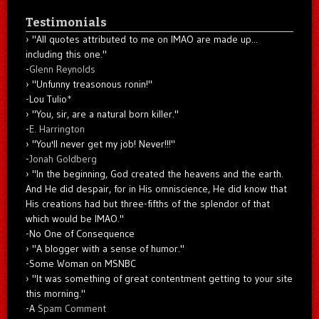
Testimonials
"All quotes attributed to me on IMAO are made up...
including this one."
-
Glenn Reynolds
"Unfunny treasonous ronin!"
-Lou Tulio
*
"You, sir, are a natural born killer."
-
E. Harrington
"You'll never get my job! Never!!!"
-
Jonah Goldberg
"In the beginning, God created the heavens and the earth.
And He did despair, for in His omniscience, He did know that
His creations had but three-fifths of the splendor of that
which would be IMAO."
-No One of Consequence
"A blogger with a sense of humor."
-Some Woman on MSNBC
"It was something of great contentment getting to your site
this morning."
-A
Spam Comment