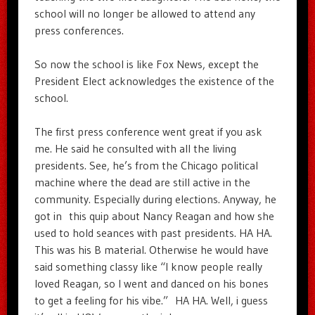
school will no longer be allowed to attend any
press conferences.
So now the school is like Fox News, except the
President Elect acknowledges the existence of the
school.
The first press conference went great if you ask
me. He said he consulted with all the living
presidents. See, he’s from the Chicago political
machine where the dead are still active in the
community. Especially during elections. Anyway, he
got in this quip about Nancy Reagan and how she
used to hold seances with past presidents. HA HA.
This was his B material. Otherwise he would have
said something classy like “I know people really
loved Reagan, so I went and danced on his bones
to get a feeling for his vibe.” HA HA. Well, i guess