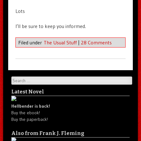
Lots
I’ll be sure to keep you informed.
Filed under
The Usual Stuff
|
28 Comments
Search
Latest Novel
Hellbender is back!
Buy the ebook!
Buy the paperback!
Also from Frank J. Fleming