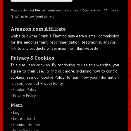
These are the most liked comments over the last month. Comments with 10 or more
“Likes” are Harvey Award winners.
Amazon.com Affiliate
Website owner Frank J. Fleming may earn a small commission
for the endorsement, recommendation, testimonial, and/or
link to any products or services from this website.
Privacy & Cookies
This site uses cookies. By continuing to use this website, you
agree to their use. To find out more, including how to control
cookies, see our Cookie Policy. To learn how your information
is used, see out Privacy Policy.
Cookie Policy
Privacy Policy
Meta
Log in
Entries feed
Comments feed
WordPress.org