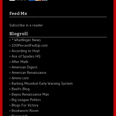
Feed Me
Subscribe in a reader
Blogroll
* Whatfinger News
100PercentFedUp.com
According to Hoyt
Ace of Spades HQ
After Math
American Digest
American Renaissance
Ammo.com
Barking Moonbat Early Warning System
Basil's Blog
Bayou Renaissance Man
Big League Politics
Blogs For Victory
Bookworm Room
Borepatch