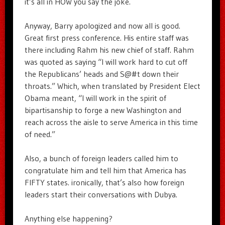
it’s all in HOW you say the joke.
Anyway, Barry apologized and now all is good.
Great first press conference. His entire staff was
there including Rahm his new chief of staff. Rahm
was quoted as saying “I will work hard to cut off
the Republicans’ heads and S@#t down their
throats.” Which, when translated by President Elect
Obama meant, “I will work in the spirit of
bipartisanship to forge a new Washington and
reach across the aisle to serve America in this time
of need.”
Also, a bunch of foreign leaders called him to
congratulate him and tell him that America has
FIFTY states. ironically, that’s also how foreign
leaders start their conversations with Dubya.
Anything else happening?