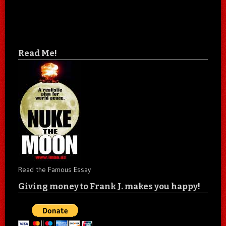
Read Me!
Read the Famous Essay
Giving money to Frank J. makes you happy!