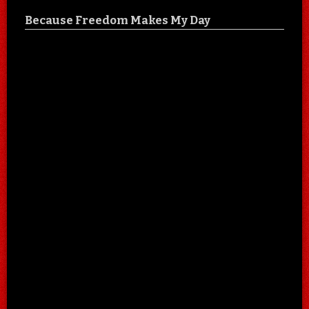
Because Freedom Makes My Day