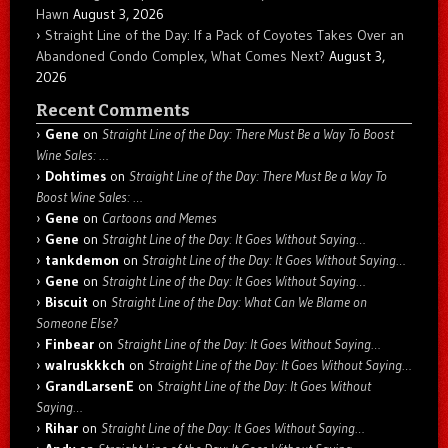
Hawn
August 3, 2026
Straight Line of the Day: If a Pack of Coyotes Takes Over an
Abandoned Condo Complex, What Comes Next?
August 3,
2026
Recent Comments
Gene
on
Straight Line of the Day: There Must Be a Way To Boost
Wine Sales: …
Dohtimes
on
Straight Line of the Day: There Must Be a Way To
Boost Wine Sales: …
Gene
on
Cartoons and Memes
Gene
on
Straight Line of the Day: It Goes Without Saying…
tankdemon
on
Straight Line of the Day: It Goes Without Saying…
Gene
on
Straight Line of the Day: It Goes Without Saying…
Biscuit
on
Straight Line of the Day: What Can We Blame on
Someone Else?
Finbear
on
Straight Line of the Day: It Goes Without Saying…
walruskkkch
on
Straight Line of the Day: It Goes Without Saying…
GrandLarsenE
on
Straight Line of the Day: It Goes Without
Saying…
Rihar
on
Straight Line of the Day: It Goes Without Saying…