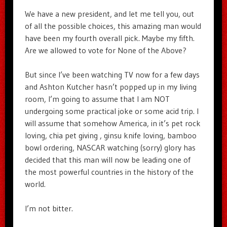
We have a new president, and let me tell you, out
of all the possible choices, this amazing man would
have been my fourth overall pick. Maybe my fifth.
Are we allowed to vote for None of the Above?
But since I’ve been watching TV now for a few days
and Ashton Kutcher hasn’t popped up in my living
room, I’m going to assume that I am NOT
undergoing some practical joke or some acid trip. I
will assume that somehow America, in it’s pet rock
loving, chia pet giving , ginsu knife loving, bamboo
bowl ordering, NASCAR watching (sorry) glory has
decided that this man will now be leading one of
the most powerful countries in the history of the
world.
I’m not bitter.