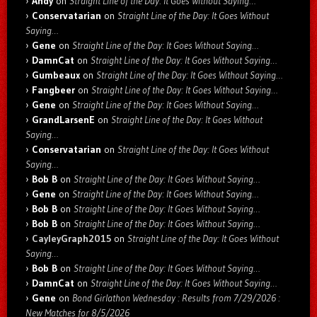
Andy
on
Straight Line of the Day: It Goes Without Saying…
Conservatarian
on
Straight Line of the Day: It Goes Without
Saying…
Gene
on
Straight Line of the Day: It Goes Without Saying…
DamnCat
on
Straight Line of the Day: It Goes Without Saying…
Gumbeaux
on
Straight Line of the Day: It Goes Without Saying…
Fangbeer
on
Straight Line of the Day: It Goes Without Saying…
Gene
on
Straight Line of the Day: It Goes Without Saying…
GrandLarsenE
on
Straight Line of the Day: It Goes Without
Saying…
Conservatarian
on
Straight Line of the Day: It Goes Without
Saying…
Bob B
on
Straight Line of the Day: It Goes Without Saying…
Gene
on
Straight Line of the Day: It Goes Without Saying…
Bob B
on
Straight Line of the Day: It Goes Without Saying…
Bob B
on
Straight Line of the Day: It Goes Without Saying…
CayleyGraph2015
on
Straight Line of the Day: It Goes Without
Saying…
Bob B
on
Straight Line of the Day: It Goes Without Saying…
DamnCat
on
Straight Line of the Day: It Goes Without Saying…
Gene
on
Bond Girlathon Wednesday : Results from 7/29/2026 :
New Matches for 8/5/2026