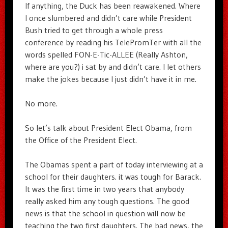
If anything, the Duck has been reawakened. Where
I once slumbered and didn’t care while President
Bush tried to get through a whole press
conference by reading his TelePromTer with all the
words spelled FON-E-Tic-ALLEE (Really Ashton,
where are you?) i sat by and didn’t care. I let others
make the jokes because I just didn’t have it in me.
No more.
So let’s talk about President Elect Obama, from
the Office of the President Elect.
The Obamas spent a part of today interviewing at a
school for their daughters. it was tough for Barack.
It was the first time in two years that anybody
really asked him any tough questions. The good
news is that the school in question will now be
teaching the two first daughters. The bad news, the