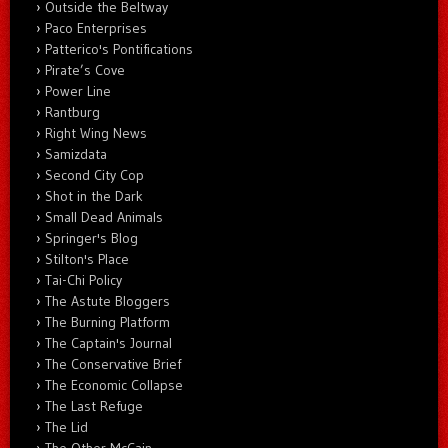
Outside the Beltway
Paco Enterprises
Patterico's Pontifications
Pirate’s Cove
Power Line
Rantburg
Right Wing News
Samizdata
Second City Cop
Shot in the Dark
Small Dead Animals
Springer's Blog
Stilton's Place
Tai-Chi Policy
The Astute Bloggers
The Burning Platform
The Captain's Journal
The Conservative Brief
The Economic Collapse
The Last Refuge
The Lid
The Other McCain