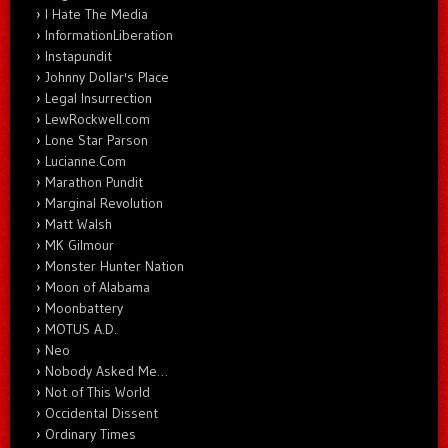
I Hate The Media
InformationLiberation
Instapundit
Johnny Dollar's Place
Legal Insurrection
LewRockwell.com
Lone Star Parson
Lucianne.Com
Marathon Pundit
Marginal Revolution
Matt Walsh
MK Gilmour
Monster Hunter Nation
Moon of Alabama
Moonbattery
MOTUS A.D.
Neo
Nobody Asked Me…
Not of This World
Occidental Dissent
Ordinary Times