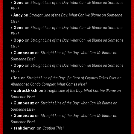
Gene
on
Straight Line of the Day: What Can We Blame on Someone
Else?
Andy
on
Straight Line of the Day: What Can We Blame on Someone
Else?
Gene
on
Straight Line of the Day: What Can We Blame on Someone
Else?
Oppo
on
Straight Line of the Day: What Can We Blame on Someone
Else?
Gumbeaux
on
Straight Line of the Day: What Can We Blame on
Someone Else?
Oppo
on
Straight Line of the Day: What Can We Blame on Someone
Else?
Joe
on
Straight Line of the Day: If a Pack of Coyotes Takes Over an
Abandoned Condo Complex, What Comes Next?
walruskkkch
on
Straight Line of the Day: What Can We Blame on
Someone Else?
Gumbeaux
on
Straight Line of the Day: What Can We Blame on
Someone Else?
Gumbeaux
on
Straight Line of the Day: What Can We Blame on
Someone Else?
tankdemon
on
Caption This!