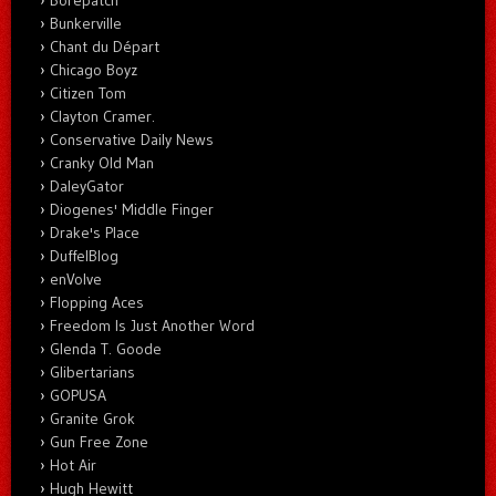
Bunkerville
Chant du Départ
Chicago Boyz
Citizen Tom
Clayton Cramer.
Conservative Daily News
Cranky Old Man
DaleyGator
Diogenes' Middle Finger
Drake's Place
DuffelBlog
enVolve
Flopping Aces
Freedom Is Just Another Word
Glenda T. Goode
Glibertarians
GOPUSA
Granite Grok
Gun Free Zone
Hot Air
Hugh Hewitt