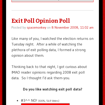
Exit Poll Opinion Poll
Posted by
spacemonkey
on
8 November 2008, 11:02 am
Like many of you, I watched the election returns on
Tuesday night. After a while of watching the
plethora of exit polling data, I formed a strong
opinion about them.
Thinking back to that night, I got curious about
IMAO reader opinions regarding 2008 exit poll
data. So I thought I’d ask them-you.
Do you like watching exit poll data?
#3^^ NO!
(66%, 549 Votes)