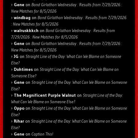
Gene
on
Bond Girlathon Wednesday : Results from 7/29/2026 :
New Matches for 8/5/2026
windbag
on
Bond Girlathon Wednesday : Results from 7/29/2026
: New Matches for 8/5/2026
walruskkkch
on
Bond Girlathon Wednesday : Results from
7/29/2026 : New Matches for 8/5/2026
Gene
on
Bond Girlathon Wednesday : Results from 7/29/2026 :
New Matches for 8/5/2026
JG
on
Straight Line of the Day: What Can We Blame on Someone
Else?
Dohtimes
on
Straight Line of the Day: What Can We Blame on
Someone Else?
Gene
on
Straight Line of the Day: What Can We Blame on Someone
Else?
The Magnificent Purple Walnut
on
Straight Line of the Day:
What Can We Blame on Someone Else?
Oppo
on
Straight Line of the Day: What Can We Blame on Someone
Else?
Rihar
on
Straight Line of the Day: What Can We Blame on Someone
Else?
Gene
on
Caption This!