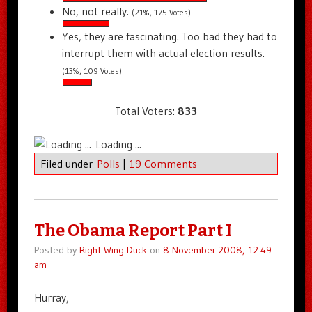
No, not really.
(21%, 175 Votes)
Yes, they are fascinating. Too bad they had to
interrupt them with actual election results.
(13%, 109 Votes)
Total Voters:
833
Loading ...
Filed under
Polls
|
19 Comments
The Obama Report Part I
Posted by
Right Wing Duck
on
8 November 2008, 12:49
am
Hurray,