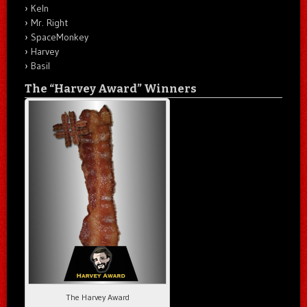
Keln
Mr. Right
SpaceMonkey
Harvey
Basil
The “Harvey Award” Winners
The Harvey Award