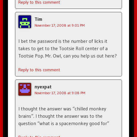
Reply to this comment
Tim
November 17, 2008 at 9:01 PM
I bet the password is the number of licks it
takes to get to the Tootsie Roll center of a
Tootsie Pop. Mr. Owl, can you help us out here?
Reply to this comment
nyexpat
November 17, 2008 at 9:08 PM
I thought the answer was “chilled monkey
brains”. I thought the answer was to the
question “what is a spacemonkey good for”