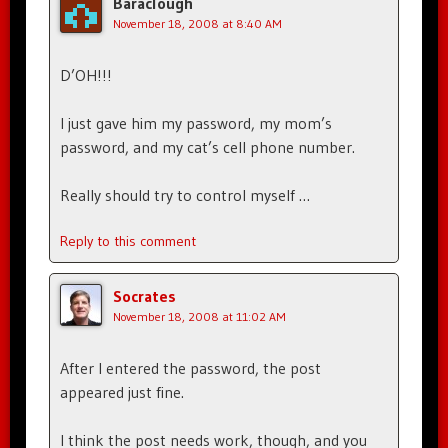
Baraclough
November 18, 2008 at 8:40 AM
D’OH!!!
I just gave him my password, my mom’s
password, and my cat’s cell phone number.
Really should try to control myself …
Reply to this comment
Socrates
November 18, 2008 at 11:02 AM
After I entered the password, the post
appeared just fine.
I think the post needs work, though, and you