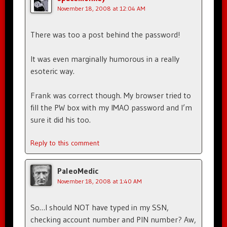
November 18, 2008 at 12:04 AM
There was too a post behind the password!
It was even marginally humorous in a really
esoteric way.
Frank was correct though. My browser tried to
fill the PW box with my IMAO password and I’m
sure it did his too.
Reply to this comment
PaleoMedic
November 18, 2008 at 1:40 AM
So…I should NOT have typed in my SSN,
checking account number and PIN number? Aw,