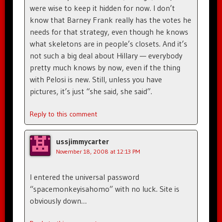
were wise to keep it hidden for now. I don’t
know that Barney Frank really has the votes he
needs for that strategy, even though he knows
what skeletons are in people’s closets. And it’s
not such a big deal about Hillary — everybody
pretty much knows by now, even if the thing
with Pelosi is new. Still, unless you have
pictures, it’s just “she said, she said”.
Reply to this comment
ussjimmycarter
November 18, 2008 at 12:13 PM
I entered the universal password
“spacemonkeyisahomo” with no luck. Site is
obviously down…