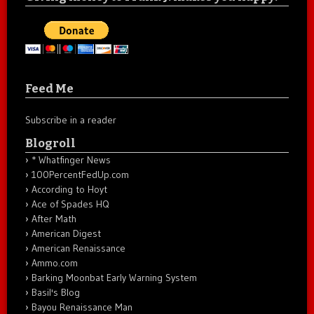
Feed Me
Subscribe in a reader
Blogroll
* Whatfinger News
100PercentFedUp.com
According to Hoyt
Ace of Spades HQ
After Math
American Digest
American Renaissance
Ammo.com
Barking Moonbat Early Warning System
Basil's Blog
Bayou Renaissance Man