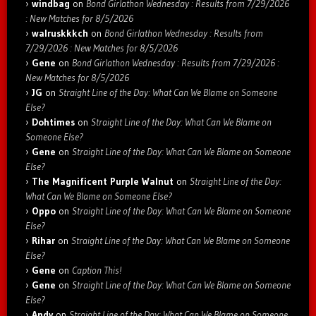
windbag
on
Bond Girlathon Wednesday : Results from 7/29/2026
: New Matches for 8/5/2026
walruskkkch
on
Bond Girlathon Wednesday : Results from
7/29/2026 : New Matches for 8/5/2026
Gene
on
Bond Girlathon Wednesday : Results from 7/29/2026 :
New Matches for 8/5/2026
JG
on
Straight Line of the Day: What Can We Blame on Someone
Else?
Dohtimes
on
Straight Line of the Day: What Can We Blame on
Someone Else?
Gene
on
Straight Line of the Day: What Can We Blame on Someone
Else?
The Magnificent Purple Walnut
on
Straight Line of the Day:
What Can We Blame on Someone Else?
Oppo
on
Straight Line of the Day: What Can We Blame on Someone
Else?
Rihar
on
Straight Line of the Day: What Can We Blame on Someone
Else?
Gene
on
Caption This!
Gene
on
Straight Line of the Day: What Can We Blame on Someone
Else?
Andy
on
Straight Line of the Day: What Can We Blame on Someone