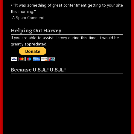
"It was something of great contentment getting to your site
this morning."
-A
Spam Comment
Helping Out Harvey
If you are able to assist Harvey during this time, it would be
greatly appreciated.
Because U.S.A.! U.S.A.!