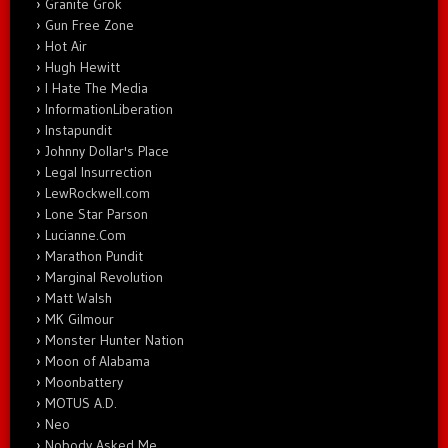
Granite Grok
Gun Free Zone
Hot Air
Hugh Hewitt
I Hate The Media
InformationLiberation
Instapundit
Johnny Dollar's Place
Legal Insurrection
LewRockwell.com
Lone Star Parson
Lucianne.Com
Marathon Pundit
Marginal Revolution
Matt Walsh
MK Gilmour
Monster Hunter Nation
Moon of Alabama
Moonbattery
MOTUS A.D.
Neo
Nobody Asked Me…