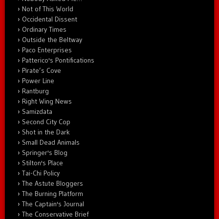
Not of This World
Occidental Dissent
Ordinary Times
Outside the Beltway
Paco Enterprises
Patterico's Pontifications
Pirate’s Cove
Power Line
Rantburg
Right Wing News
Samizdata
Second City Cop
Shot in the Dark
Small Dead Animals
Springer's Blog
Stilton's Place
Tai-Chi Policy
The Astute Bloggers
The Burning Platform
The Captain's Journal
The Conservative Brief