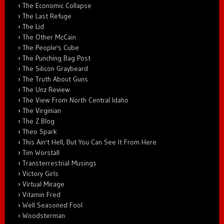
The Economic Collapse
The Last Refuge
The Lid
The Other McCain
The People's Cube
The Punching Bag Post
The Silicon Graybeard
The Truth About Guns
The Unz Review
The View From North Central Idaho
The Virginian
The Z Blog
Theo Spark
This Ain't Hell, But You Can See It From Here
Tim Worstall
Transterrestrial Musings
Victory Girls
Virtual Mirage
Vitamin Fred
Well Seasoned Fool
Woodsterman