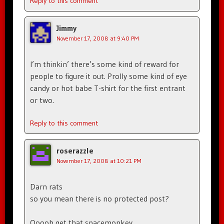
Reply to this comment
Jimmy
November 17, 2008 at 9:40 PM
I’m thinkin’ there’s some kind of reward for
people to figure it out. Prolly some kind of eye
candy or hot babe T-shirt for the first entrant
or two.
Reply to this comment
roserazzle
November 17, 2008 at 10:21 PM
Darn rats
so you mean there is no protected post?
Ooooh get that spacemonkey