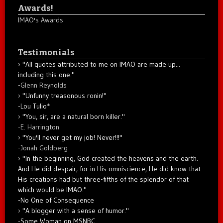
Awards!
IMAO's Awards
Testimonials
"All quotes attributed to me on IMAO are made up...
including this one."
-
Glenn Reynolds
"Unfunny treasonous ronin!"
-Lou Tulio
*
"You, sir, are a natural born killer."
-
E. Harrington
"You'll never get my job! Never!!!"
-
Jonah Goldberg
"In the beginning, God created the heavens and the earth.
And He did despair, for in His omniscience, He did know that
His creations had but three-fifths of the splendor of that
which would be IMAO."
-No One of Consequence
"A blogger with a sense of humor."
-Some Woman on MSNBC