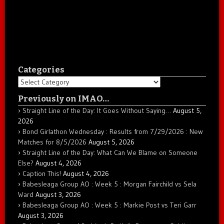
Categories
Categories
Previously on IMAO…
Straight Line of the Day: It Goes Without Saying…
August 5,
2026
Bond Girlathon Wednesday : Results from 7/29/2026 : New
Matches for 8/5/2026
August 5, 2026
Straight Line of the Day: What Can We Blame on Someone
Else?
August 4, 2026
Caption This!
August 4, 2026
Babesleaga Group AO : Week 5 : Morgan Fairchild vs Sela
Ward
August 3, 2026
Babesleaga Group AO : Week 5 : Markie Post vs Teri Garr
August 3, 2026