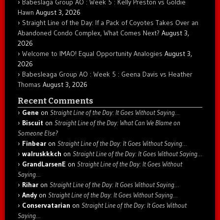
Babeslaga Group AO : Week 5 : Kelly Preston vs Goldie
Hawn
August 3, 2026
Straight Line of the Day: If a Pack of Coyotes Takes Over an
Abandoned Condo Complex, What Comes Next?
August 3,
2026
Welcome to IMAO! Equal Opportunity Analogies
August 3,
2026
Babesleaga Group AO : Week 5 : Geena Davis vs Heather
Thomas
August 3, 2026
Recent Comments
Gene
on
Straight Line of the Day: It Goes Without Saying…
Biscuit
on
Straight Line of the Day: What Can We Blame on
Someone Else?
Finbear
on
Straight Line of the Day: It Goes Without Saying…
walruskkkch
on
Straight Line of the Day: It Goes Without Saying…
GrandLarsenE
on
Straight Line of the Day: It Goes Without
Saying…
Rihar
on
Straight Line of the Day: It Goes Without Saying…
Andy
on
Straight Line of the Day: It Goes Without Saying…
Conservatarian
on
Straight Line of the Day: It Goes Without
Saying…