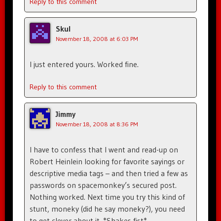
Reply to this comment
Skul
November 18, 2008 at 6:03 PM
I just entered yours. Worked fine.
Reply to this comment
Jimmy
November 18, 2008 at 8:36 PM
I have to confess that I went and read-up on
Robert Heinlein looking for favorite sayings or
descriptive media tags – and then tried a few as
passwords on spacemonkey’s secured post.
Nothing worked. Next time you try this kind of
stunt, moneky (did he say moneky?), you need
to get clever about it. *Shakes fist*