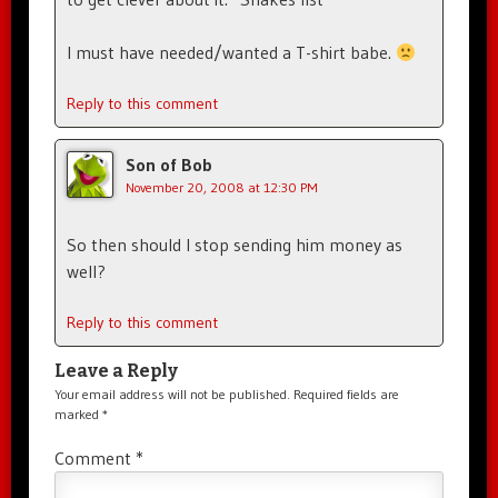
I must have needed/wanted a T-shirt babe.
Reply to this comment
Son of Bob
November 20, 2008 at 12:30 PM
So then should I stop sending him money as
well?
Reply to this comment
Leave a Reply
Your email address will not be published.
Required fields are
marked
*
Comment
*