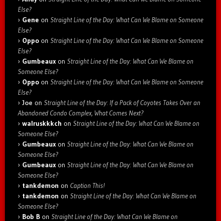
Else?
Gene
on
Straight Line of the Day: What Can We Blame on Someone
Else?
Oppo
on
Straight Line of the Day: What Can We Blame on Someone
Else?
Gumbeaux
on
Straight Line of the Day: What Can We Blame on
Someone Else?
Oppo
on
Straight Line of the Day: What Can We Blame on Someone
Else?
Joe
on
Straight Line of the Day: If a Pack of Coyotes Takes Over an
Abandoned Condo Complex, What Comes Next?
walruskkkch
on
Straight Line of the Day: What Can We Blame on
Someone Else?
Gumbeaux
on
Straight Line of the Day: What Can We Blame on
Someone Else?
Gumbeaux
on
Straight Line of the Day: What Can We Blame on
Someone Else?
tankdemon
on
Caption This!
tankdemon
on
Straight Line of the Day: What Can We Blame on
Someone Else?
Bob B
on
Straight Line of the Day: What Can We Blame on