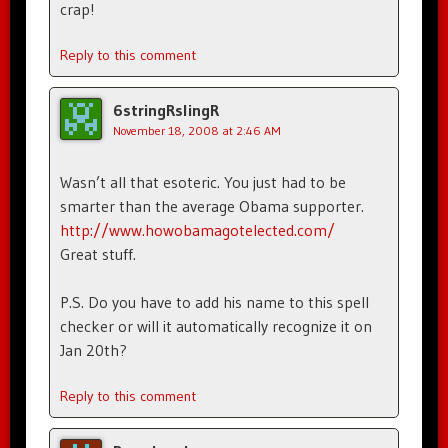
crap!
Reply to this comment
6stringRslingR
November 18, 2008 at 2:46 AM
Wasn’t all that esoteric. You just had to be
smarter than the average Obama supporter.
http://www.howobamagotelected.com/
Great stuff.
P.S. Do you have to add his name to this spell
checker or will it automatically recognize it on
Jan 20th?
Reply to this comment