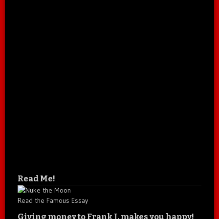
Read Me!
Read the Famous Essay
Giving money to Frank J. makes you happy!