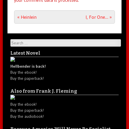
your comment data is processed.
Post navigation
«
Heinlein
I, For One…
»
Search
Latest Novel
Hellbender is back!
Buy the ebook!
Buy the paperback!
Also from Frank J. Fleming
Buy the ebook!
Buy the paperback!
Buy the audiobook!
Because America Will Never Be Socialist