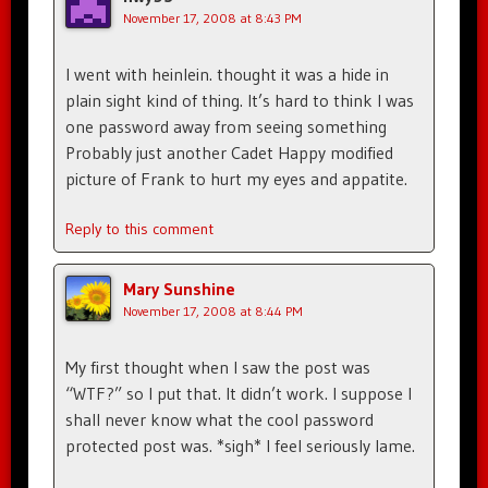
November 17, 2008 at 8:43 PM
I went with heinlein. thought it was a hide in
plain sight kind of thing. It’s hard to think I was
one password away from seeing something
Probably just another Cadet Happy modified
picture of Frank to hurt my eyes and appatite.
Reply to this comment
Mary Sunshine
November 17, 2008 at 8:44 PM
My first thought when I saw the post was
“WTF?” so I put that. It didn’t work. I suppose I
shall never know what the cool password
protected post was. *sigh* I feel seriously lame.