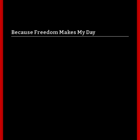
Because Freedom Makes My Day