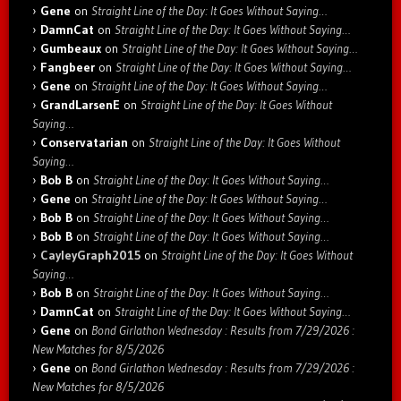
Gene
on
Straight Line of the Day: It Goes Without Saying…
DamnCat
on
Straight Line of the Day: It Goes Without Saying…
Gumbeaux
on
Straight Line of the Day: It Goes Without Saying…
Fangbeer
on
Straight Line of the Day: It Goes Without Saying…
Gene
on
Straight Line of the Day: It Goes Without Saying…
GrandLarsenE
on
Straight Line of the Day: It Goes Without
Saying…
Conservatarian
on
Straight Line of the Day: It Goes Without
Saying…
Bob B
on
Straight Line of the Day: It Goes Without Saying…
Gene
on
Straight Line of the Day: It Goes Without Saying…
Bob B
on
Straight Line of the Day: It Goes Without Saying…
Bob B
on
Straight Line of the Day: It Goes Without Saying…
CayleyGraph2015
on
Straight Line of the Day: It Goes Without
Saying…
Bob B
on
Straight Line of the Day: It Goes Without Saying…
DamnCat
on
Straight Line of the Day: It Goes Without Saying…
Gene
on
Bond Girlathon Wednesday : Results from 7/29/2026 :
New Matches for 8/5/2026
Gene
on
Bond Girlathon Wednesday : Results from 7/29/2026 :
New Matches for 8/5/2026