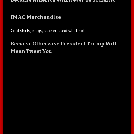
IMAO Merchandise
Cool shirts, mugs, stickers, and what-not!
Because Otherwise President Trump Will
Mean Tweet You