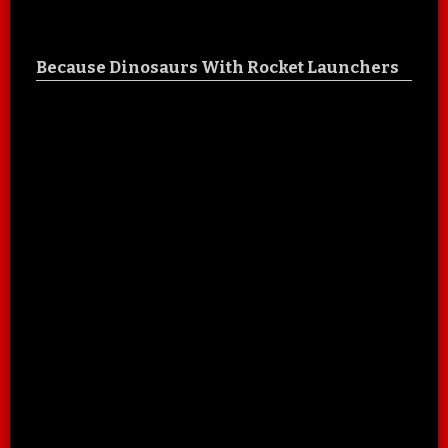
Because Dinosaurs With Rocket Launchers