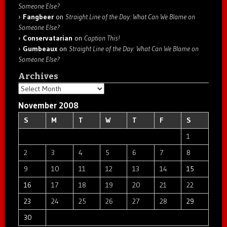
Someone Else?
Fangbeer
on
Straight Line of the Day: What Can We Blame on
Someone Else?
Conservatarian
on
Caption This!
Gumbeaux
on
Straight Line of the Day: What Can We Blame on
Someone Else?
Archives
Archives
November 2008
S
M
T
W
T
F
S
1
2
3
4
5
6
7
8
9
10
11
12
13
14
15
16
17
18
19
20
21
22
23
24
25
26
27
28
29
30