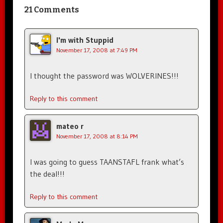
21 Comments
I'm with Stuppid
November 17, 2008 at 7:49 PM
I thought the password was WOLVERINES!!!
Reply to this comment
mateo r
November 17, 2008 at 8:14 PM
I was going to guess TAANSTAFL frank what’s
the deal!!!
Reply to this comment