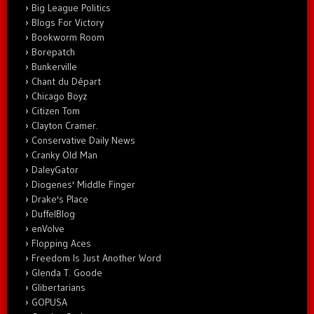
Big League Politics
Blogs For Victory
Bookworm Room
Borepatch
Bunkerville
Chant du Départ
Chicago Boyz
Citizen Tom
Clayton Cramer.
Conservative Daily News
Cranky Old Man
DaleyGator
Diogenes' Middle Finger
Drake's Place
DuffelBlog
enVolve
Flopping Aces
Freedom Is Just Another Word
Glenda T. Goode
Glibertarians
GOPUSA