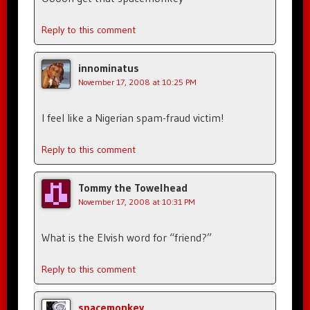
Reply to this comment
innominatus
November 17, 2008 at 10:25 PM
I feel like a Nigerian spam-fraud victim!
Reply to this comment
Tommy the Towelhead
November 17, 2008 at 10:31 PM
What is the Elvish word for “friend?”
Reply to this comment
spacemonkey