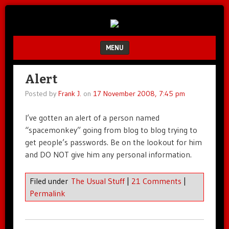
Unfair.
IMAO
Unbalanced.
Unmedicated.
MENU
SKIP TO CONTENT
Alert
Posted by
Frank J.
on
17 November 2008, 7:45 pm
I’ve gotten an alert of a person named
“spacemonkey” going from blog to blog trying to
get people’s passwords. Be on the lookout for him
and DO NOT give him any personal information.
Filed under
The Usual Stuff
|
21 Comments
|
Permalink