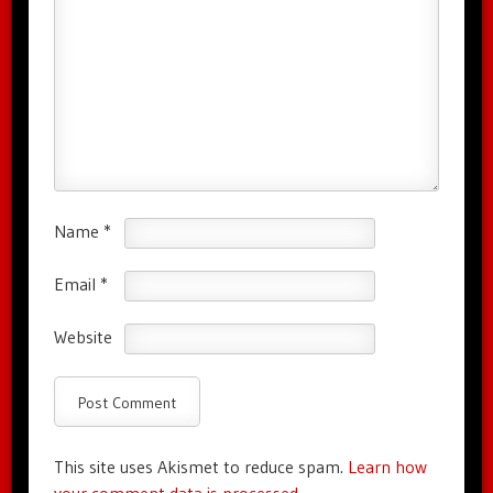
Name
*
Email
*
Website
This site uses Akismet to reduce spam.
Learn how