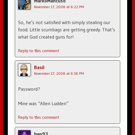
MarkoMancuso
November 17, 2008 at 8:22 PM
So, he’s not satisfied with simply stealing our
food. Little scumbags are getting greedy. That’s
what God created guns for!
Reply to this comment
Basil
November 17, 2008 at 8:38 PM
Password?
Mine was “Allen Ludden”
Reply to this comment
hwy93