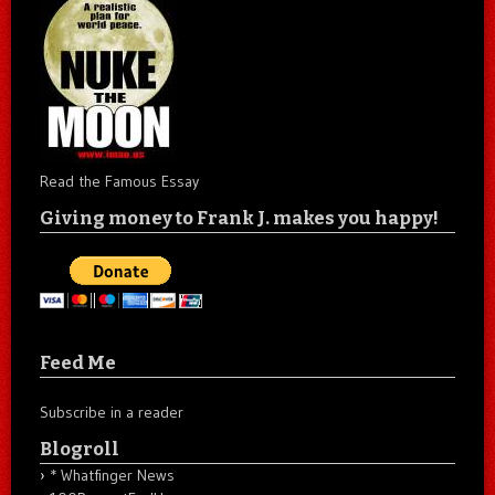
Read the Famous Essay
Giving money to Frank J. makes you happy!
Feed Me
Subscribe in a reader
Blogroll
* Whatfinger News