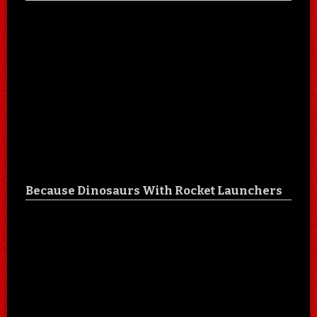
Because Dinosaurs With Rocket Launchers