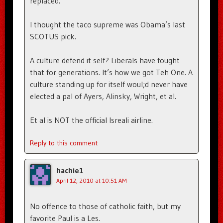
replaced.
I thought the taco supreme was Obama’s last
SCOTUS pick.
A culture defend it self? Liberals have fought
that for generations. It’s how we got Teh One. A
culture standing up for itself woul;d never have
elected a pal of Ayers, Alinsky, Wright, et al.
Et al is NOT the official Isreali airline.
Reply to this comment
hachie1
April 12, 2010 at 10:51 AM
No offence to those of catholic faith, but my
favorite Paul is a Les.