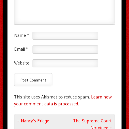
Name
*
Email
*
Website
This site uses Akismet to reduce spam.
Learn how
your comment data is processed.
Post navigation
«
Nancy’s Fridge
The Supreme Court
Nominee
»