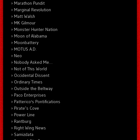
Marathon Pundit
Marginal Revolution
Matt Walsh
MK Gilmour
Monster Hunter Nation
Moon of Alabama
Moonbattery
MOTUS A.D.
Neo
Nobody Asked Me…
Not of This World
Occidental Dissent
Ordinary Times
Outside the Beltway
Paco Enterprises
Patterico's Pontifications
Pirate’s Cove
Power Line
Rantburg
Right Wing News
Samizdata