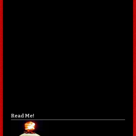
Read Me!