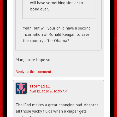
will have something similar to
bond over.
Yeah, but will your child have a second
incarnation of Ronald Reagan to save
the country after Obama?
Man, I sure hope so.
Reply to this comment
storm1911
April 12, 2010 at 10:50 AM
The iPad makes a great changing pad. Absorbs
all those yucky fluids when a diaper gets