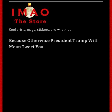
Cool shirts, mugs, stickers, and what-not!
Because Otherwise President Trump Will
Mean Tweet You