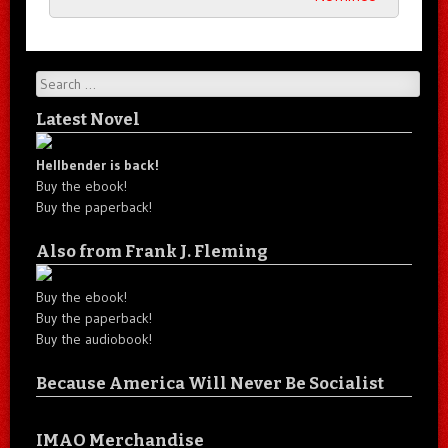
Search
Latest Novel
Hellbender is back!
Buy the ebook!
Buy the paperback!
Also from Frank J. Fleming
Buy the ebook!
Buy the paperback!
Buy the audiobook!
Because America Will Never Be Socialist
IMAO Merchandise