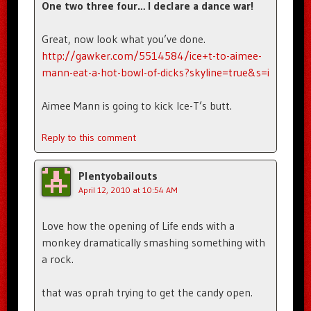
One two three four… I declare a dance war!
Great, now look what you’ve done.
http://gawker.com/5514584/ice+t-to-aimee-
mann-eat-a-hot-bowl-of-dicks?skyline=true&s=i
Aimee Mann is going to kick Ice-T’s butt.
Reply to this comment
Plentyobailouts
April 12, 2010 at 10:54 AM
Love how the opening of Life ends with a
monkey dramatically smashing something with
a rock.
that was oprah trying to get the candy open.