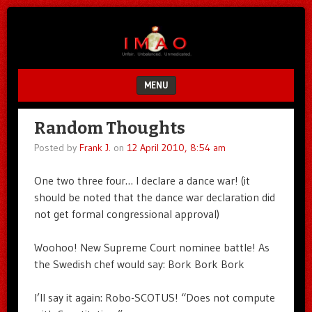
Unfair.
IMAO
Unbalanced.
Unmedicated.
MENU
SKIP TO CONTENT
Random Thoughts
Posted by
Frank J.
on
12 April 2010, 8:54 am
One two three four… I declare a dance war! (it
should be noted that the dance war declaration did
not get formal congressional approval)
Woohoo! New Supreme Court nominee battle! As
the Swedish chef would say: Bork Bork Bork
I’ll say it again: Robo-SCOTUS! “Does not compute