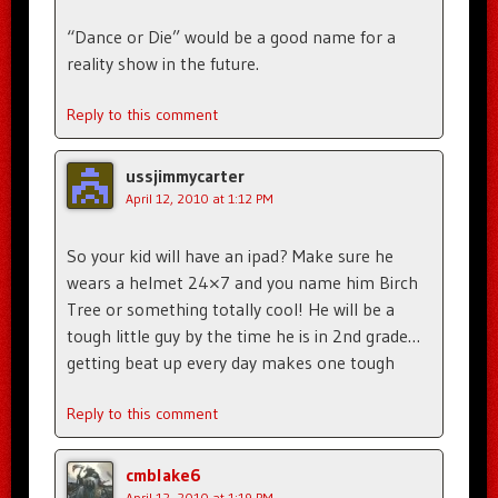
“Dance or Die” would be a good name for a
reality show in the future.
Reply to this comment
ussjimmycarter
April 12, 2010 at 1:12 PM
So your kid will have an ipad? Make sure he
wears a helmet 24×7 and you name him Birch
Tree or something totally cool! He will be a
tough little guy by the time he is in 2nd grade…
getting beat up every day makes one tough
Reply to this comment
cmblake6
April 12, 2010 at 1:19 PM