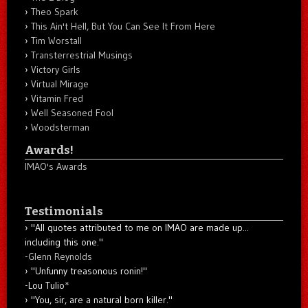
Theo Spark
This Ain't Hell, But You Can See It From Here
Tim Worstall
Transterrestrial Musings
Victory Girls
Virtual Mirage
Vitamin Fred
Well Seasoned Fool
Woodsterman
Awards!
IMAO's Awards
Testimonials
"All quotes attributed to me on IMAO are made up...
including this one."
-
Glenn Reynolds
"Unfunny treasonous ronin!"
-Lou Tulio
*
"You, sir, are a natural born killer."