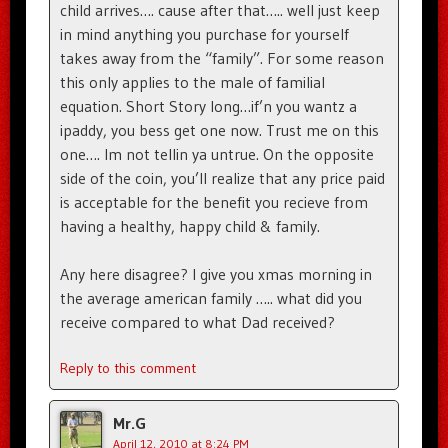
child arrives…. cause after that….. well just keep
in mind anything you purchase for yourself
takes away from the “family”. For some reason
this only applies to the male of familial
equation. Short Story long…if’n you wantz a
ipaddy, you bess get one now. Trust me on this
one…. Im not tellin ya untrue. On the opposite
side of the coin, you’ll realize that any price paid
is acceptable for the benefit you recieve from
having a healthy, happy child & family.
Any here disagree? I give you xmas morning in
the average american family ….. what did you
receive compared to what Dad received?
Reply to this comment
Mr.G
April 12, 2010 at 8:24 PM