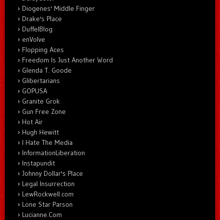
Diogenes' Middle Finger
Drake's Place
DuffelBlog
enVolve
Flopping Aces
Freedom Is Just Another Word
Glenda T. Goode
Glibertarians
GOPUSA
Granite Grok
Gun Free Zone
Hot Air
Hugh Hewitt
I Hate The Media
InformationLiberation
Instapundit
Johnny Dollar's Place
Legal Insurrection
LewRockwell.com
Lone Star Parson
Lucianne.Com