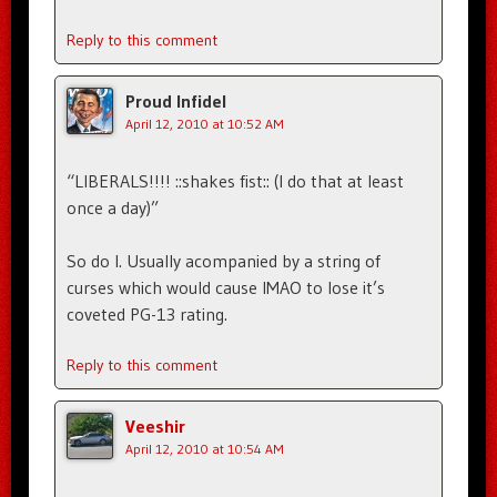
Reply to this comment
Proud Infidel
April 12, 2010 at 10:52 AM
“LIBERALS!!!! ::shakes fist:: (I do that at least
once a day)”
So do I. Usually acompanied by a string of
curses which would cause IMAO to lose it’s
coveted PG-13 rating.
Reply to this comment
Veeshir
April 12, 2010 at 10:54 AM