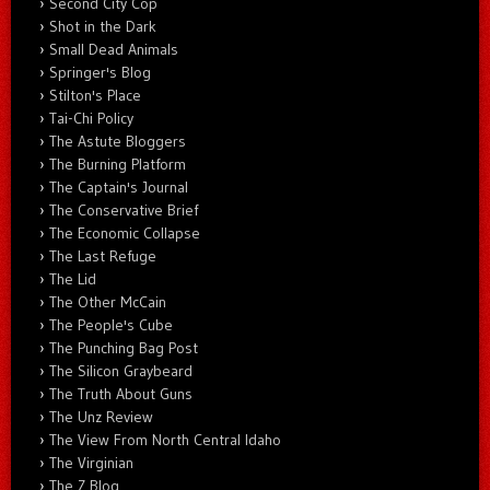
Second City Cop
Shot in the Dark
Small Dead Animals
Springer's Blog
Stilton's Place
Tai-Chi Policy
The Astute Bloggers
The Burning Platform
The Captain's Journal
The Conservative Brief
The Economic Collapse
The Last Refuge
The Lid
The Other McCain
The People's Cube
The Punching Bag Post
The Silicon Graybeard
The Truth About Guns
The Unz Review
The View From North Central Idaho
The Virginian
The Z Blog