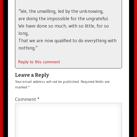
“We, the unwilling, led by the unknowing,
are doing the impossible for the ungrateful.
We have done so much, with so little, for so
long,
That we are now qualified to do everything with
nothing.”
Reply to this comment
Leave a Reply
Your email address will not be published.
Required fields are
marked
*
Comment
*