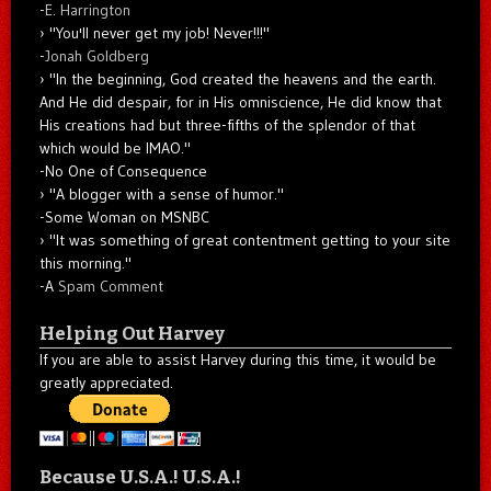
-
E. Harrington
"You'll never get my job! Never!!!"
-
Jonah Goldberg
"In the beginning, God created the heavens and the earth.
And He did despair, for in His omniscience, He did know that
His creations had but three-fifths of the splendor of that
which would be IMAO."
-No One of Consequence
"A blogger with a sense of humor."
-Some Woman on MSNBC
"It was something of great contentment getting to your site
this morning."
-A
Spam Comment
Helping Out Harvey
If you are able to assist Harvey during this time, it would be
greatly appreciated.
Because U.S.A.! U.S.A.!