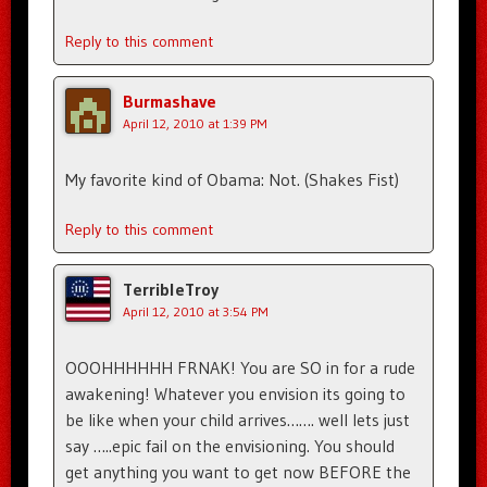
Reply to this comment
Burmashave
April 12, 2010 at 1:39 PM
My favorite kind of Obama: Not. (Shakes Fist)
Reply to this comment
TerribleTroy
April 12, 2010 at 3:54 PM
OOOHHHHHH FRNAK! You are SO in for a rude
awakening! Whatever you envision its going to
be like when your child arrives……. well lets just
say …..epic fail on the envisioning. You should
get anything you want to get now BEFORE the