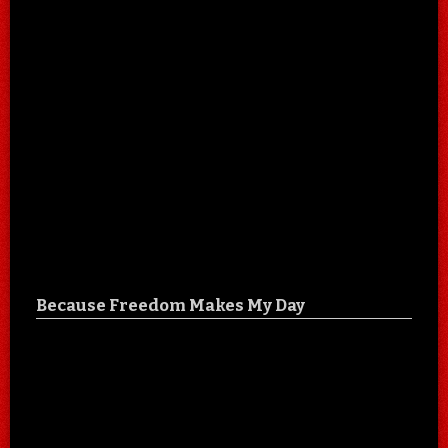
Because Freedom Makes My Day