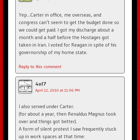
Yep…Carter in office, me overseas, and
congress can’t seem to get the budget done so
we could get paid. I got my discharge about a
month and a half before the Hostages got
taken in Iran. I voted for Reagan in spite of his
governorship of my home state.
Reply to this comment
4of7
April 12, 2010 at 11:06 PM
I also served under Carter.
(for about a year, then Renaldus Magnus took
over and things got better).
A form of silent protest I saw frequently stuck
up in work spaces at that time: