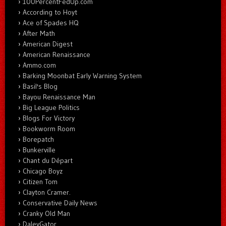
100PercentFedUp.com
According to Hoyt
Ace of Spades HQ
After Math
American Digest
American Renaissance
Ammo.com
Barking Moonbat Early Warning System
Basil's Blog
Bayou Renaissance Man
Big League Politics
Blogs For Victory
Bookworm Room
Borepatch
Bunkerville
Chant du Départ
Chicago Boyz
Citizen Tom
Clayton Cramer.
Conservative Daily News
Cranky Old Man
DaleyGator