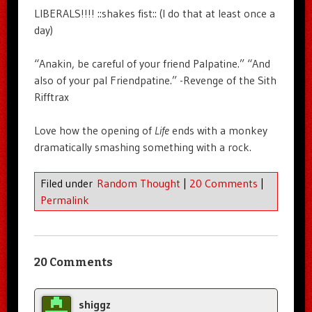
LIBERALS!!!! ::shakes fist:: (I do that at least once a
day)
“Anakin, be careful of your friend Palpatine.” “And
also of your pal Friendpatine.” -Revenge of the Sith
Rifftrax
Love how the opening of
Life
ends with a monkey
dramatically smashing something with a rock.
Filed under
Random Thought
|
20 Comments
|
Permalink
20 Comments
shiggz