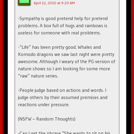
April 12, 2010 at 9:20 AM
-Sympathy is good pretend help for pretend
problems. A box full of hugs and rainbows is
useless for someone with real problems.
-“Life” has been pretty good. Whales and
Komodo dragons we saw last night were pretty
awesome. Although I weary of the PG version of
nature shows so I am looking for some more
“raw” nature series.
-People judge based on actions and words. I
judge others by their assumed premises and
reactions under pressure.
(NSFW – Random Thoughts)
-Can I get the phrase “She wants to sit on his