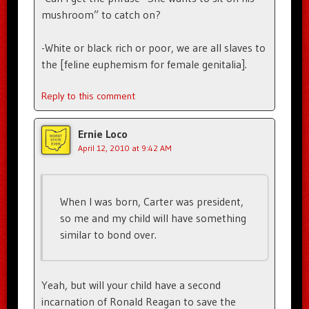
mushroom” to catch on?
-White or black rich or poor, we are all slaves to
the [feline euphemism for female genitalia].
Reply to this comment
Ernie Loco
April 12, 2010 at 9:42 AM
When I was born, Carter was president,
so me and my child will have something
similar to bond over.
Yeah, but will your child have a second
incarnation of Ronald Reagan to save the