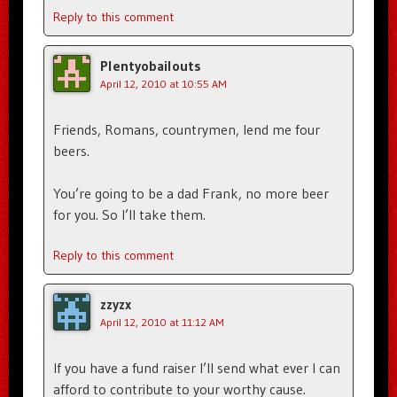
Reply to this comment
Plentyobailouts
April 12, 2010 at 10:55 AM
Friends, Romans, countrymen, lend me four
beers.
You’re going to be a dad Frank, no more beer
for you. So I’ll take them.
Reply to this comment
zzyzx
April 12, 2010 at 11:12 AM
If you have a fund raiser I’ll send what ever I can
afford to contribute to your worthy cause.