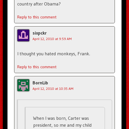
country after Obama?
Reply to this comment
sixpckr
April 12, 2010 at 9:59 AM
I thought you hated monkeys, Frank.
Reply to this comment
BornLib
April 12, 2010 at 10:35 AM
When I was born, Carter was
president, so me and my child