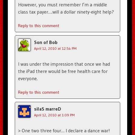
However, you must remember I’m a middle
class tax payer….will a dollar ninety-eight help?
Reply to this comment
Son of Bob
April 12, 2010 at 12:54 PM
I was under the impression that once we had
the iPad there would be free health care for
everyone.
Reply to this comment
silaS marreD
April 12, 2010 at 1:09 PM
> One two three four… I declare a dance war!