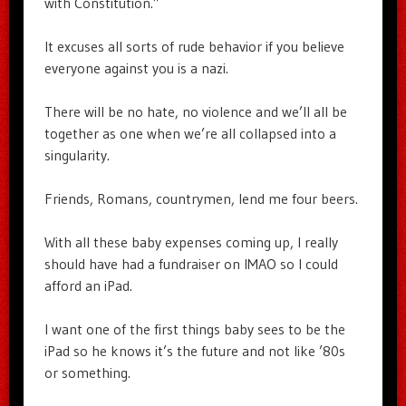
with Constitution.”
It excuses all sorts of rude behavior if you believe
everyone against you is a nazi.
There will be no hate, no violence and we’ll all be
together as one when we’re all collapsed into a
singularity.
Friends, Romans, countrymen, lend me four beers.
With all these baby expenses coming up, I really
should have had a fundraiser on IMAO so I could
afford an iPad.
I want one of the first things baby sees to be the
iPad so he knows it’s the future and not like ’80s
or something.