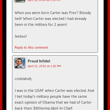
When you were born Carter was Pres? Bloody
hell! When Carter was elected I had already
been in the military for 2 years!
Jeebus!
Reply to this comment
Proud Infidel
April 12, 2010 at 1:26 PM
cmblake6,
I was in the USAF when Carter was elected. And
I bet today’s military people have the same
exact opinion of Obama that we had of Carter
back then: Blithering-Idiot-In-Chief.