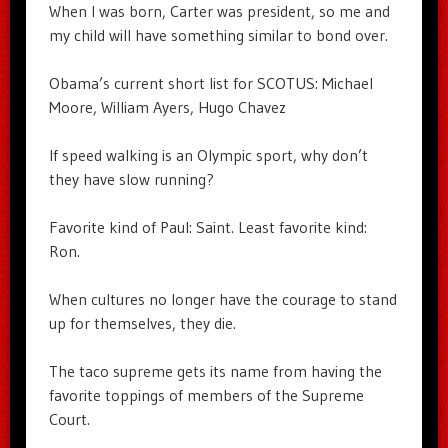
When I was born, Carter was president, so me and
my child will have something similar to bond over.
Obama’s current short list for SCOTUS: Michael
Moore, William Ayers, Hugo Chavez
If speed walking is an Olympic sport, why don’t
they have slow running?
Favorite kind of Paul: Saint. Least favorite kind:
Ron.
When cultures no longer have the courage to stand
up for themselves, they die.
The taco supreme gets its name from having the
favorite toppings of members of the Supreme
Court.