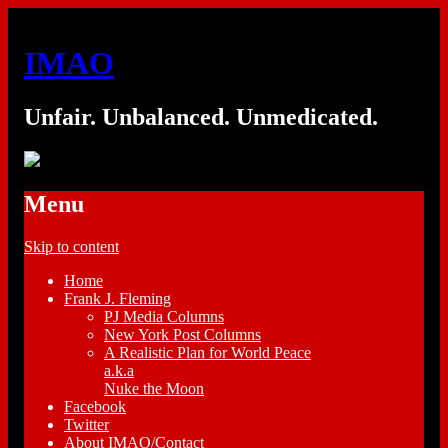
IMAO
Unfair. Unbalanced. Unmedicated.
Menu
Skip to content
Home
Frank J. Fleming
PJ Media Columns
New York Post Columns
A Realistic Plan for World Peace
a.k.a
Nuke the Moon
Facebook
Twitter
About IMAO/Contact