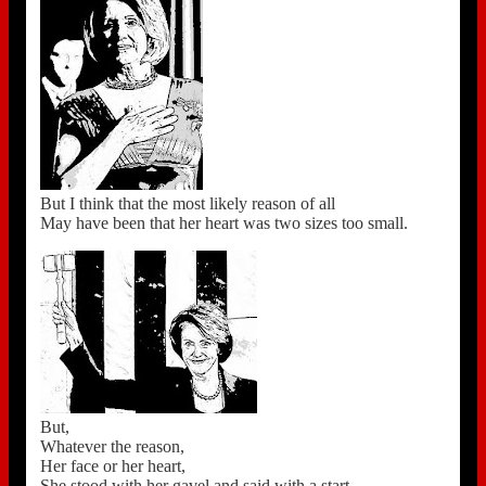
But I think that the most likely reason of all
May have been that her heart was two sizes too small.
But,
Whatever the reason,
Her face or her heart,
She stood with her gavel and said with a start,