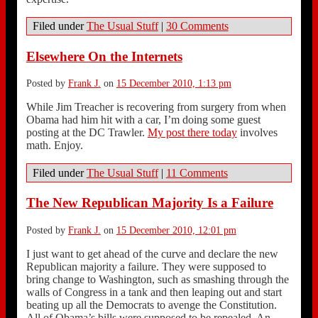
Filed under
The Usual Stuff
|
30 Comments
Elsewhere On the Internets
Posted by
Frank J.
on
15 December 2010, 1:13 pm
While Jim Treacher is recovering from surgery from when
Obama had him hit with a car, I’m doing some guest
posting at the DC Trawler.
My post there today
involves
math. Enjoy.
Filed under
The Usual Stuff
|
11 Comments
The New Republican Majority Is a Failure
Posted by
Frank J.
on
15 December 2010, 12:01 pm
I just want to get ahead of the curve and declare the new
Republican majority a failure. They were supposed to
bring change to Washington, such as smashing through the
walls of Congress in a tank and then leaping out and start
beating up all the Democrats to avenge the Constitution.
All of Obama’s bills were supposed to be repealed. An