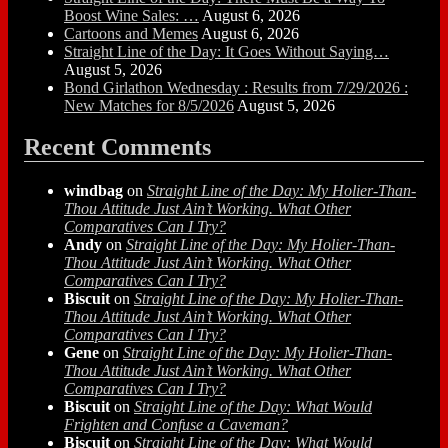
Boost Wine Sales: …
August 6, 2026
Cartoons and Memes
August 6, 2026
Straight Line of the Day: It Goes Without Saying…
August 5, 2026
Bond Girlathon Wednesday : Results from 7/29/2026 :
New Matches for 8/5/2026
August 5, 2026
Recent Comments
windbag
on
Straight Line of the Day: My Holier-Than-
Thou Attitude Just Ain’t Working. What Other
Comparatives Can I Try?
Andy
on
Straight Line of the Day: My Holier-Than-
Thou Attitude Just Ain’t Working. What Other
Comparatives Can I Try?
Biscuit
on
Straight Line of the Day: My Holier-Than-
Thou Attitude Just Ain’t Working. What Other
Comparatives Can I Try?
Gene
on
Straight Line of the Day: My Holier-Than-
Thou Attitude Just Ain’t Working. What Other
Comparatives Can I Try?
Biscuit
on
Straight Line of the Day: What Would
Frighten and Confuse a Caveman?
Biscuit
on
Straight Line of the Day: What Would