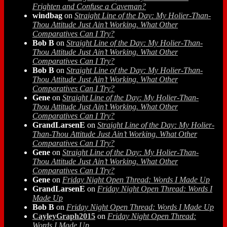
Frighten and Confuse a Caveman?
windbag
on
Straight Line of the Day: My Holier-Than-
Thou Attitude Just Ain’t Working. What Other
Comparatives Can I Try?
Bob B
on
Straight Line of the Day: My Holier-Than-
Thou Attitude Just Ain’t Working. What Other
Comparatives Can I Try?
Bob B
on
Straight Line of the Day: My Holier-Than-
Thou Attitude Just Ain’t Working. What Other
Comparatives Can I Try?
Gene
on
Straight Line of the Day: My Holier-Than-
Thou Attitude Just Ain’t Working. What Other
Comparatives Can I Try?
GrandLarsenE
on
Straight Line of the Day: My Holier-
Than-Thou Attitude Just Ain’t Working. What Other
Comparatives Can I Try?
Gene
on
Straight Line of the Day: My Holier-Than-
Thou Attitude Just Ain’t Working. What Other
Comparatives Can I Try?
Gene
on
Friday Night Open Thread: Words I Made Up
GrandLarsenE
on
Friday Night Open Thread: Words I
Made Up
Bob B
on
Friday Night Open Thread: Words I Made Up
CayleyGraph2015
on
Friday Night Open Thread:
Words I Made Up