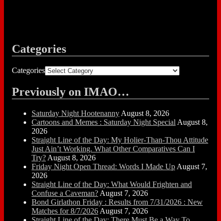
Categories
Categories
Previously on IMAO…
Saturday Night Hootenanny
August 8, 2026
Cartoons and Memes : Saturday Night Special
August 8,
2026
Straight Line of the Day: My Holier-Than-Thou Attitude
Just Ain’t Working. What Other Comparatives Can I
Try?
August 8, 2026
Friday Night Open Thread: Words I Made Up
August 7,
2026
Straight Line of the Day: What Would Frighten and
Confuse a Caveman?
August 7, 2026
Bond Girlathon Friday : Results from 7/31/2026 : New
Matches for 8/7/2026
August 7, 2026
Straight Line of the Day: There Must Be a Way To