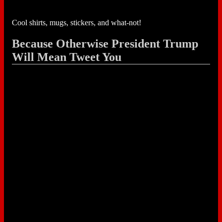
Cool shirts, mugs, stickers, and what-not!
Because Otherwise President Trump
Will Mean Tweet You