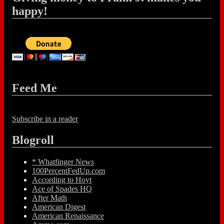
happy!
Feed Me
Subscribe in a reader
Blogroll
* Whatfinger News
100PercentFedUp.com
According to Hoyt
Ace of Spades HQ
After Math
American Digest
American Renaissance