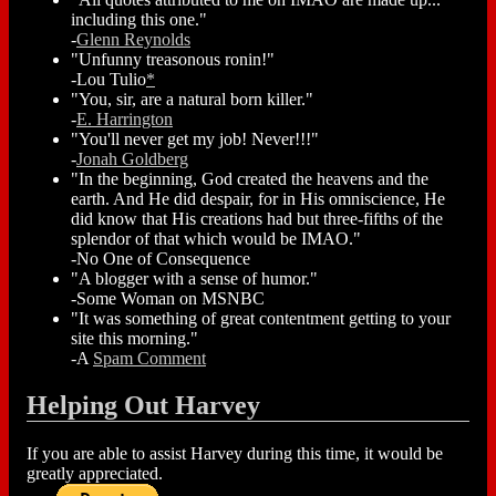
including this one."
-
Glenn Reynolds
"Unfunny treasonous ronin!"
-Lou Tulio
*
"You, sir, are a natural born killer."
-
E. Harrington
"You'll never get my job! Never!!!"
-
Jonah Goldberg
"In the beginning, God created the heavens and the
earth. And He did despair, for in His omniscience, He
did know that His creations had but three-fifths of the
splendor of that which would be IMAO."
-No One of Consequence
"A blogger with a sense of humor."
-Some Woman on MSNBC
"It was something of great contentment getting to your
site this morning."
-A
Spam Comment
Helping Out Harvey
If you are able to assist Harvey during this time, it would be
greatly appreciated.