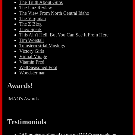
The Truth About Guns
The Unz Review
The View From North Central Idaho
The Virginian
The Z Blog
Theo Spark
This Ain't Hell, But You Can See It From Here
Tim Worstall
Transterrestrial Musings
Victory Girls
Virtual Mirage
Vitamin Fred
Well Seasoned Fool
Woodsterman
Awards!
IMAO's Awards
Testimonials
"All quotes attributed to me on IMAO are made up...