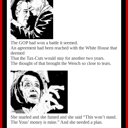
The GOP had won a battle it seemed.
An agreement had been reached with the White House that
deemed
That the Tax-Cuts would stay for another two years.
The thought of that brought the Wench so close to tears.
She snarled and she fumed and she said “This won’t stand.
The Yous’ money is mine.” And she needed a plan.