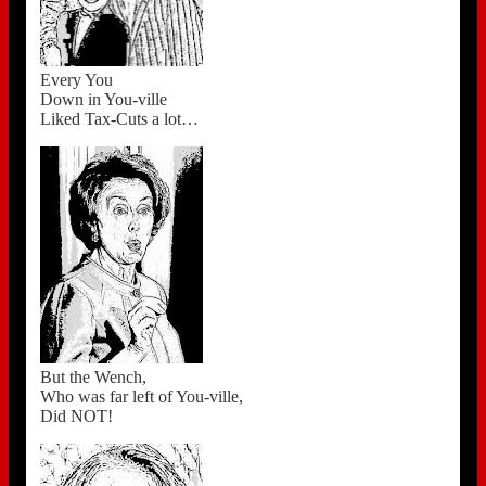
Every You
Down in You-ville
Liked Tax-Cuts a lot…
But the Wench,
Who was far left of You-ville,
Did NOT!