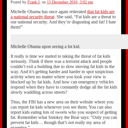
Posted by
Frank J.
on
15 December 2010, 3:02 pm
Michelle Obama has once again reiterated
that fat kids are
a national security threat
. She said, “Fat kids are a threat to
our national security. And they’re disgusting and fat! I hate
them!”
Michelle Obama upon seeing a fat kid.
It really is time we started to taking the threat of fat kids
seriously. Think if there was a terrorist attack and people
couldn’t exit a building due to slow moving fat kids in the
way. And it’s getting harder and harder to spot suspicious
activity when no matter where you look your view is
blocked up by fat kids. And how can emergency vehicles
respond when they have to constantly dodge all the fat kids
slowly waddling across streets?
Thus, the FBI has a new area on their website where you
can report fat kids whenever you see them. You can also
report kids eating lots of sweets who you suspect of getting
fat. Remember what Smokey the Bear says: “Only you can
prevent fat kids… though that’s not really my area of
expertise.”