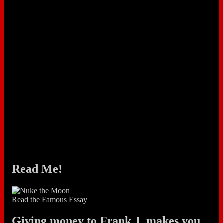
Read Me!
Read the Famous Essay
Giving money to Frank J. makes you