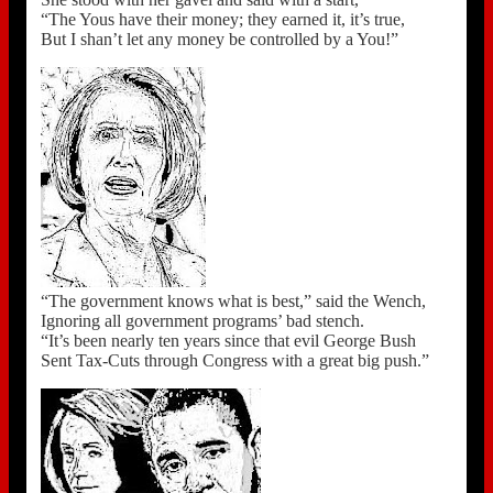
“The Yous have their money; they earned it, it’s true,
But I shan’t let any money be controlled by a You!”
“The government knows what is best,” said the Wench,
Ignoring all government programs’ bad stench.
“It’s been nearly ten years since that evil George Bush
Sent Tax-Cuts through Congress with a great big push.”