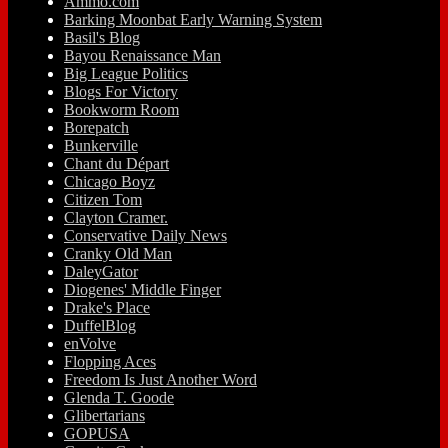
Ammo.com
Barking Moonbat Early Warning System
Basil's Blog
Bayou Renaissance Man
Big League Politics
Blogs For Victory
Bookworm Room
Borepatch
Bunkerville
Chant du Départ
Chicago Boyz
Citizen Tom
Clayton Cramer.
Conservative Daily News
Cranky Old Man
DaleyGator
Diogenes' Middle Finger
Drake's Place
DuffelBlog
enVolve
Flopping Aces
Freedom Is Just Another Word
Glenda T. Goode
Glibertarians
GOPUSA