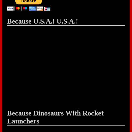
Because U.S.A.! U.S.A.!
Because Dinosaurs With Rocket
Launchers