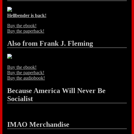
Hellbender is back!
Buy the ebook!
Buy the paperback!
Also from Frank J. Fleming
Buy the ebook!
Buy the paperback!
Buy the audiobook!
Because America Will Never Be
Socialist
IMAO Merchandise