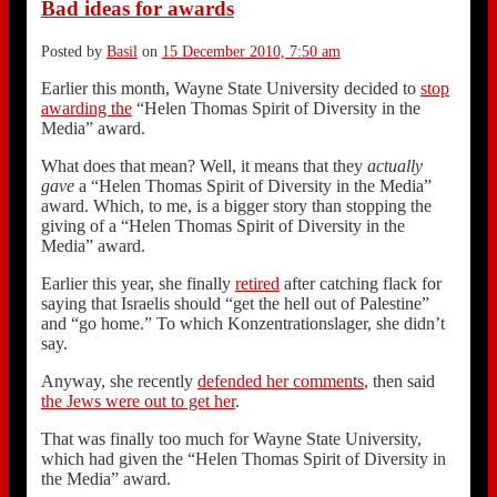
Bad ideas for awards
Posted by
Basil
on
15 December 2010, 7:50 am
Earlier this month, Wayne State University decided to
stop
awarding the
“Helen Thomas Spirit of Diversity in the
Media” award.
What does that mean? Well, it means that they
actually
gave
a “Helen Thomas Spirit of Diversity in the Media”
award. Which, to me, is a bigger story than stopping the
giving of a “Helen Thomas Spirit of Diversity in the
Media” award.
Earlier this year, she finally
retired
after catching flack for
saying that Israelis should “get the hell out of Palestine”
and “go home.” To which Konzentrationslager, she didn’t
say.
Anyway, she recently
defended her comments
, then said
the Jews were out to get her
.
That was finally too much for Wayne State University,
which had given the “Helen Thomas Spirit of Diversity in
the Media” award.