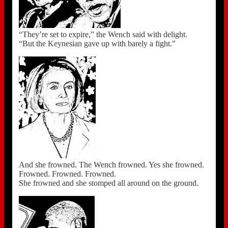
“They’re set to expire,” the Wench said with delight.
“But the Keynesian gave up with barely a fight.”
And she frowned. The Wench frowned. Yes she frowned.
Frowned. Frowned. Frowned.
She frowned and she stomped all around on the ground.