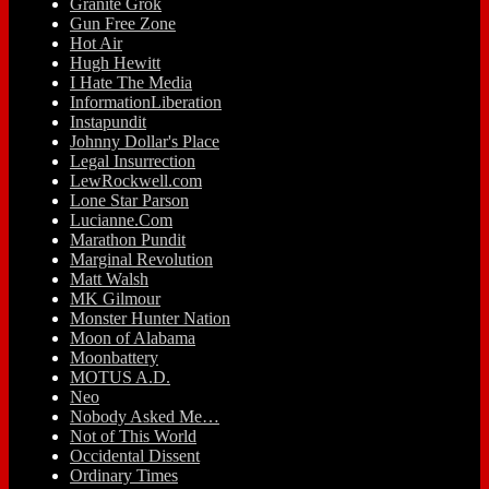
Granite Grok
Gun Free Zone
Hot Air
Hugh Hewitt
I Hate The Media
InformationLiberation
Instapundit
Johnny Dollar's Place
Legal Insurrection
LewRockwell.com
Lone Star Parson
Lucianne.Com
Marathon Pundit
Marginal Revolution
Matt Walsh
MK Gilmour
Monster Hunter Nation
Moon of Alabama
Moonbattery
MOTUS A.D.
Neo
Nobody Asked Me…
Not of This World
Occidental Dissent
Ordinary Times