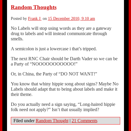
Random Thoughts
Posted by
Frank J.
on
15 December 2010, 9:10 am
No Labels will stop using words as they are a gateway
drug to labels and will instead communicate through
smells.
A semicolon is just a lowercase i that’s tripped.
The next RNC Chair should be Darth Vader so we can be
a Party of “NOOOOOOOOOOO!”
Or, in China, the Party of “DO NOT WANT!”
You know that whiny hippie song about signs? Maybe No
Labels should adapt that to being about labels and make it
their theme.
Do you actually need a sign saying, “Long-haired hippie
folk need not apply?” Isn’t that usually implied?
Filed under
Random Thought
|
21 Comments