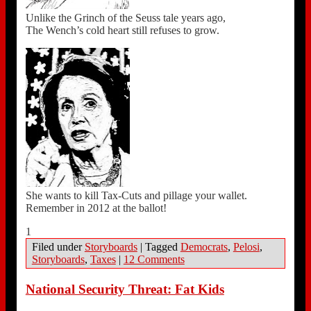
Unlike the Grinch of the Seuss tale years ago,
The Wench’s cold heart still refuses to grow.
She wants to kill Tax-Cuts and pillage your wallet.
Remember in 2012 at the ballot!
1
Filed under
Storyboards
|
Tagged
Democrats
,
Pelosi
,
Storyboards
,
Taxes
|
12 Comments
National Security Threat: Fat Kids