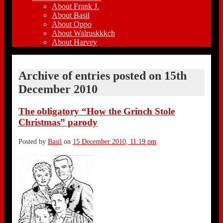
About Frank J.
About Basil
About Oppo
About Walruskkkch
About Harvey
Archive of entries posted on
15th
December 2010
The obligatory “How the Grinch Stole
Christmas” parody
Posted by
Basil
on
15 December 2010, 11:19 pm