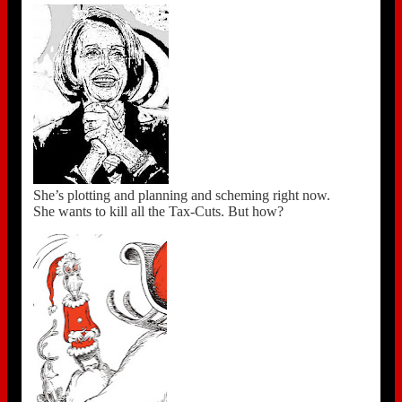
She’s plotting and planning and scheming right now.
She wants to kill all the Tax-Cuts. But how?