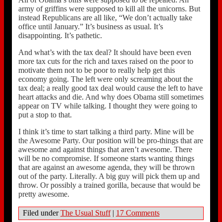
army of griffins were supposed to kill all the unicorns. But
instead Republicans are all like, “We don’t actually take
office until January.” It’s business as usual. It’s
disappointing. It’s pathetic.
And what’s with the tax deal? It should have been even
more tax cuts for the rich and taxes raised on the poor to
motivate them not to be poor to really help get this
economy going. The left were only screaming about the
tax deal; a really good tax deal would cause the left to have
heart attacks and die. And why does Obama still sometimes
appear on TV while talking. I thought they were going to
put a stop to that.
I think it’s time to start talking a third party. Mine will be
the Awesome Party. Our position will be pro-things that are
awesome and against things that aren’t awesome. There
will be no compromise. If someone starts wanting things
that are against an awesome agenda, they will be thrown
out of the party. Literally. A big guy will pick them up and
throw. Or possibly a trained gorilla, because that would be
pretty awesome.
Filed under
The Usual Stuff
|
17 Comments