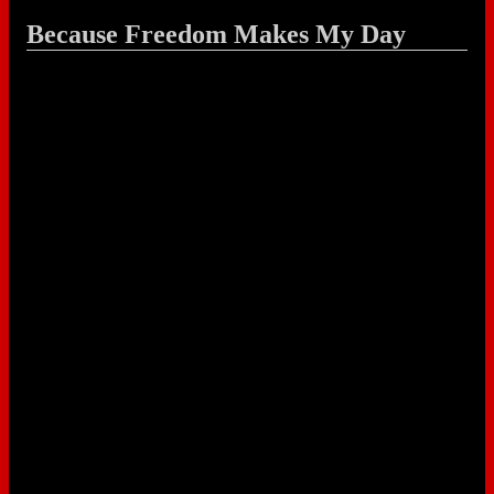
Because Freedom Makes My Day