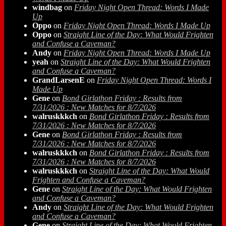
windbag
on
Friday Night Open Thread: Words I Made
Up
Oppo
on
Friday Night Open Thread: Words I Made Up
Oppo
on
Straight Line of the Day: What Would Frighten
and Confuse a Caveman?
Andy
on
Friday Night Open Thread: Words I Made Up
yeah
on
Straight Line of the Day: What Would Frighten
and Confuse a Caveman?
GrandLarsenE
on
Friday Night Open Thread: Words I
Made Up
Gene
on
Bond Girlathon Friday : Results from
7/31/2026 : New Matches for 8/7/2026
walruskkkch
on
Bond Girlathon Friday : Results from
7/31/2026 : New Matches for 8/7/2026
Gene
on
Bond Girlathon Friday : Results from
7/31/2026 : New Matches for 8/7/2026
walruskkkch
on
Bond Girlathon Friday : Results from
7/31/2026 : New Matches for 8/7/2026
walruskkkch
on
Straight Line of the Day: What Would
Frighten and Confuse a Caveman?
Gene
on
Straight Line of the Day: What Would Frighten
and Confuse a Caveman?
Andy
on
Straight Line of the Day: What Would Frighten
and Confuse a Caveman?
Gene
on
Straight Line of the Day: What Would Frighten