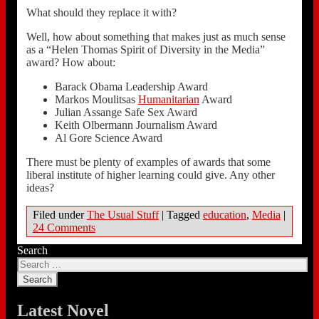
What should they replace it with?
Well, how about something that makes just as much sense
as a “Helen Thomas Spirit of Diversity in the Media”
award? How about:
Barack Obama Leadership Award
Markos Moulitsas
Humanitarian
Award
Julian Assange Safe Sex Award
Keith Olbermann Journalism Award
Al Gore Science Award
There must be plenty of examples of awards that some
liberal institute of higher learning could give. Any other
ideas?
Filed under
The Usual Stuff
|
Tagged
education
,
Media
|
24 Comments
Search
Latest Novel