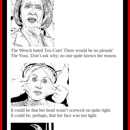
The Wench hated Tax-Cuts! There would be no pleasin’
The Yous. Don’t ask why; no one quite knows the reason.
It could be that her head wasn’t screwed on quite right.
It could be, perhaps, that her face was too tight.