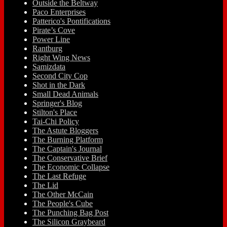
Outside the Beltway
Paco Enterprises
Patterico's Pontifications
Pirate’s Cove
Power Line
Rantburg
Right Wing News
Samizdata
Second City Cop
Shot in the Dark
Small Dead Animals
Springer's Blog
Stilton's Place
Tai-Chi Policy
The Astute Bloggers
The Burning Platform
The Captain's Journal
The Conservative Brief
The Economic Collapse
The Last Refuge
The Lid
The Other McCain
The People's Cube
The Punching Bag Post
The Silicon Graybeard