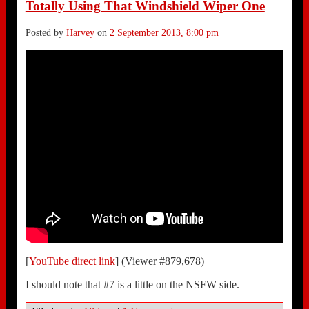
Totally Using That Windshield Wiper One
Posted by
Harvey
on
2 September 2013, 8:00 pm
[
YouTube direct link
] (Viewer #879,678)
I should note that #7 is a little on the NSFW side.