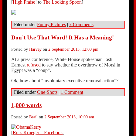
[
High Praise!
to
The Looking Spoon
]
Filed under
Funny Pictures
|
7 Comments
Don’t Use That Word! It Has a Meaning!
Posted by
Harvey
on
2 September 2013, 12:00 pm
At a press conference, White House spokesman Josh
Earnest
refused
to say whether the overthrow of Morsi in
Egypt was a “coup”.
Ok, how about “involuntary executive removal action”?
Filed under
One-Shots
|
1 Comment
1,000 words
Posted by
Basil
on
2 September 2013, 10:00 am
[
Russ Krueger – Facebook
]