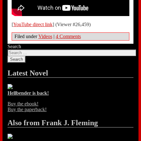
[
YouTube direct link
] (Viewer #26,459)
Filed under
Videos
|
4 Comments
Search
Latest Novel
Hellbender is back!
Buy the ebook!
Buy the paperback!
Also from Frank J. Fleming