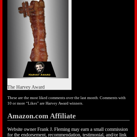
The Harvey Award
These are the most liked comments over the last month. Comments with
10 or more “Likes” are Harvey Award winners.
Amazon.com Affiliate
Website owner Frank J. Fleming may earn a small commission
for the endorsement, recommendation, testimonial, and/or link