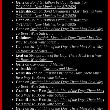
Gene
on
Bond Girlathon Friday : Results from
7/31/2026 : New Matches for 8/7/2026
walruskkkch
on
Bond Girlathon Friday : Results from
7/31/2026 : New Matches for 8/7/2026
Gene
on
Bond Girlathon Friday : Results from
7/31/2026 : New Matches for 8/7/2026
Gene
on
Straight Line of the Day: There Must Be a Way
To Boost Wine Sales: …
Dohtimes
on
Straight Line of the Day: There Must Be a
Way To Boost Wine Sales: …
Gene
on
Straight Line of the Day: There Must Be a Way
To Boost Wine Sales: …
kent
on
Straight Line of the Day: There Must Be a Way
To Boost Wine Sales: …
Gene
on
Cartoons and Memes
walruskkkch
on
Cartoons and Memes
walruskkkch
on
Straight Line of the Day: There Must
Be a Way To Boost Wine Sales: …
Gene
on
Straight Line of the Day: There Must Be a Way
To Boost Wine Sales: …
GrandLarsenE
on
Straight Line of the Day: There Must
Be a Way To Boost Wine Sales: …
GrandLarsenE
on
Straight Line of the Day: There Must
Be a Way To Boost Wine Sales: …
Gene
on
Straight Line of the Day: There Must Be a Way