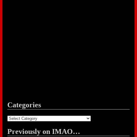
Categories
Categories
Previously on IMAO…