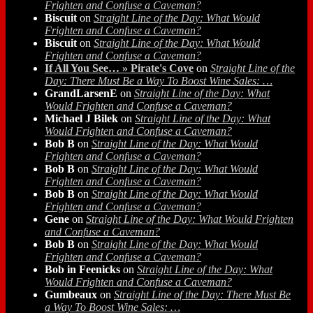
Frighten and Confuse a Caveman?
Biscuit
on
Straight Line of the Day: What Would
Frighten and Confuse a Caveman?
Biscuit
on
Straight Line of the Day: What Would
Frighten and Confuse a Caveman?
If All You See… » Pirate's Cove
on
Straight Line of the
Day: There Must Be a Way To Boost Wine Sales: …
GrandLarsenE
on
Straight Line of the Day: What
Would Frighten and Confuse a Caveman?
Michael J Bilek
on
Straight Line of the Day: What
Would Frighten and Confuse a Caveman?
Bob B
on
Straight Line of the Day: What Would
Frighten and Confuse a Caveman?
Bob B
on
Straight Line of the Day: What Would
Frighten and Confuse a Caveman?
Bob B
on
Straight Line of the Day: What Would
Frighten and Confuse a Caveman?
Gene
on
Straight Line of the Day: What Would Frighten
and Confuse a Caveman?
Bob B
on
Straight Line of the Day: What Would
Frighten and Confuse a Caveman?
Bob in Feenicks
on
Straight Line of the Day: What
Would Frighten and Confuse a Caveman?
Gumbeaux
on
Straight Line of the Day: There Must Be
a Way To Boost Wine Sales: …