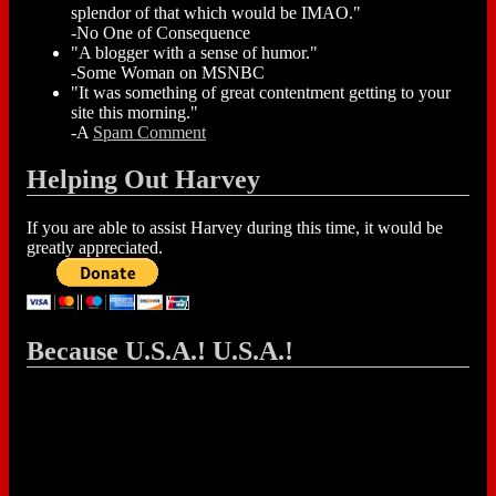
splendor of that which would be IMAO."
-No One of Consequence
"A blogger with a sense of humor."
-Some Woman on MSNBC
"It was something of great contentment getting to your
site this morning."
-A
Spam Comment
Helping Out Harvey
If you are able to assist Harvey during this time, it would be
greatly appreciated.
Because U.S.A.! U.S.A.!