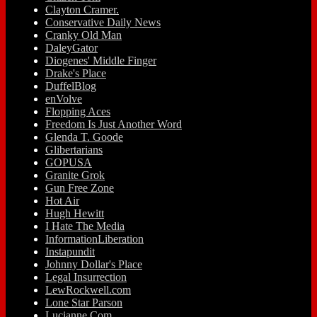
Clayton Cramer.
Conservative Daily News
Cranky Old Man
DaleyGator
Diogenes' Middle Finger
Drake's Place
DuffelBlog
enVolve
Flopping Aces
Freedom Is Just Another Word
Glenda T. Goode
Glibertarians
GOPUSA
Granite Grok
Gun Free Zone
Hot Air
Hugh Hewitt
I Hate The Media
InformationLiberation
Instapundit
Johnny Dollar's Place
Legal Insurrection
LewRockwell.com
Lone Star Parson
Lucianne.Com