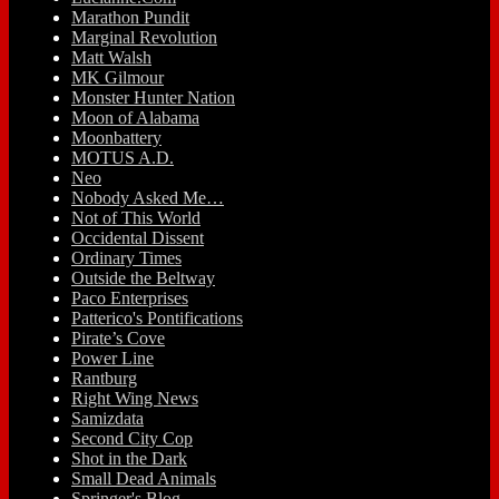
Marathon Pundit
Marginal Revolution
Matt Walsh
MK Gilmour
Monster Hunter Nation
Moon of Alabama
Moonbattery
MOTUS A.D.
Neo
Nobody Asked Me…
Not of This World
Occidental Dissent
Ordinary Times
Outside the Beltway
Paco Enterprises
Patterico's Pontifications
Pirate’s Cove
Power Line
Rantburg
Right Wing News
Samizdata
Second City Cop
Shot in the Dark
Small Dead Animals
Springer's Blog