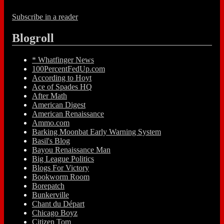
Subscribe in a reader
Blogroll
* Whatfinger News
100PercentFedUp.com
According to Hoyt
Ace of Spades HQ
After Math
American Digest
American Renaissance
Ammo.com
Barking Moonbat Early Warning System
Basil's Blog
Bayou Renaissance Man
Big League Politics
Blogs For Victory
Bookworm Room
Borepatch
Bunkerville
Chant du Départ
Chicago Boyz
Citizen Tom