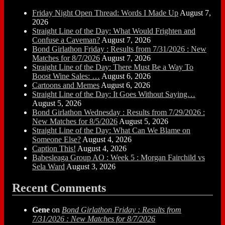
Friday Night Open Thread: Words I Made Up
August 7,
2026
Straight Line of the Day: What Would Frighten and
Confuse a Caveman?
August 7, 2026
Bond Girlathon Friday : Results from 7/31/2026 : New
Matches for 8/7/2026
August 7, 2026
Straight Line of the Day: There Must Be a Way To
Boost Wine Sales: …
August 6, 2026
Cartoons and Memes
August 6, 2026
Straight Line of the Day: It Goes Without Saying…
August 5, 2026
Bond Girlathon Wednesday : Results from 7/29/2026 :
New Matches for 8/5/2026
August 5, 2026
Straight Line of the Day: What Can We Blame on
Someone Else?
August 4, 2026
Caption This!
August 4, 2026
Babesleaga Group AO : Week 5 : Morgan Fairchild vs
Sela Ward
August 3, 2026
Recent Comments
Gene
on
Bond Girlathon Friday : Results from
7/31/2026 : New Matches for 8/7/2026