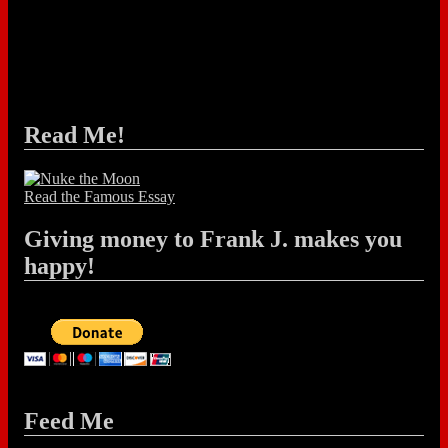
Read Me!
Read the Famous Essay
Giving money to Frank J. makes you
happy!
Feed Me