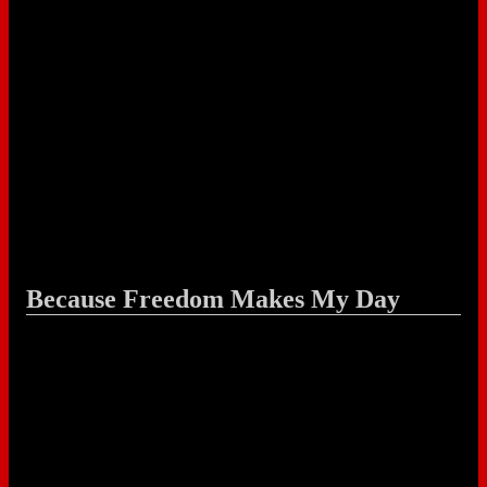
Because Freedom Makes My Day