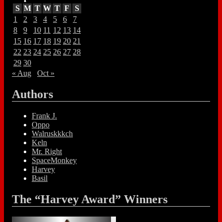
S
M
T
W
T
F
S
1
2
3
4
5
6
7
8
9
10
11
12
13
14
15
16
17
18
19
20
21
22
23
24
25
26
27
28
29
30
« Aug
Oct »
Authors
Frank J.
Oppo
Walruskkkch
Keln
Mr. Right
SpaceMonkey
Harvey
Basil
The “Harvey Award” Winners