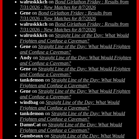
walruskkkch
on
Bond Girlathon Friday : Results from
7/31/2026 : New Matches for 8/7/2026
Gene
on
Bond Girlathon Friday : Results from
7/31/2026 : New Matches for 8/7/2026
walruskkkch
on
Bond Girlathon Friday : Results from
7/31/2026 : New Matches for 8/7/2026
walruskkkch
on
Straight Line of the Day: What Would
Frighten and Confuse a Caveman?
Gene
on
Straight Line of the Day: What Would Frighten
and Confuse a Caveman?
Andy
on
Straight Line of the Day: What Would Frighten
and Confuse a Caveman?
Gene
on
Straight Line of the Day: What Would Frighten
and Confuse a Caveman?
tankdemon
on
Straight Line of the Day: What Would
Frighten and Confuse a Caveman?
Gene
on
Straight Line of the Day: What Would Frighten
and Confuse a Caveman?
windbag
on
Straight Line of the Day: What Would
Frighten and Confuse a Caveman?
tankdemon
on
Straight Line of the Day: What Would
Frighten and Confuse a Caveman?
DamnCat
on
Straight Line of the Day: What Would
Frighten and Confuse a Caveman?
Gumbeaux
on
Straight Line of the Day: What Would