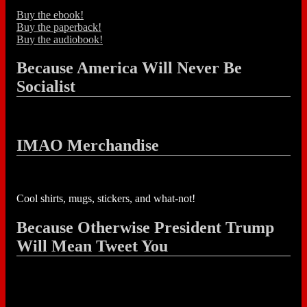
Buy the ebook!
Buy the paperback!
Buy the audiobook!
Because America Will Never Be
Socialist
IMAO Merchandise
Cool shirts, mugs, stickers, and what-not!
Because Otherwise President Trump
Will Mean Tweet You