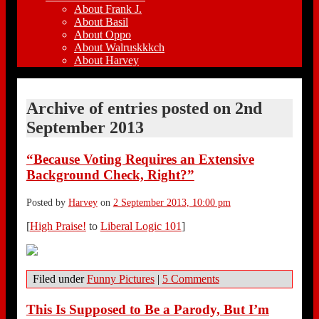
About Frank J.
About Basil
About Oppo
About Walruskkkch
About Harvey
Archive of entries posted on
2nd
September 2013
“Because Voting Requires an Extensive
Background Check, Right?”
Posted by
Harvey
on
2 September 2013, 10:00 pm
[
High Praise!
to
Liberal Logic 101
]
Filed under
Funny Pictures
|
5 Comments
This Is Supposed to Be a Parody, But I’m