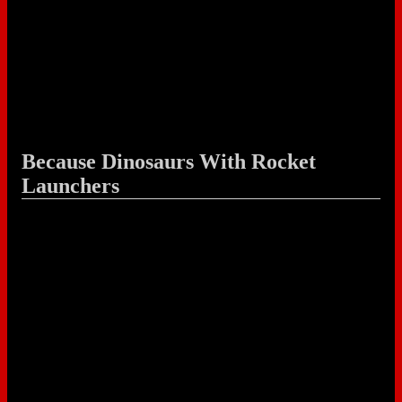
Because Dinosaurs With Rocket
Launchers