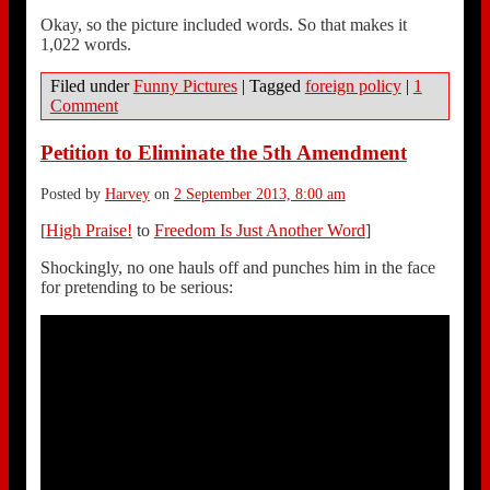
Okay, so the picture included words. So that makes it
1,022 words.
Filed under
Funny Pictures
|
Tagged
foreign policy
|
1
Comment
Petition to Eliminate the 5th Amendment
Posted by
Harvey
on
2 September 2013, 8:00 am
[
High Praise!
to
Freedom Is Just Another Word
]
Shockingly, no one hauls off and punches him in the face
for pretending to be serious: