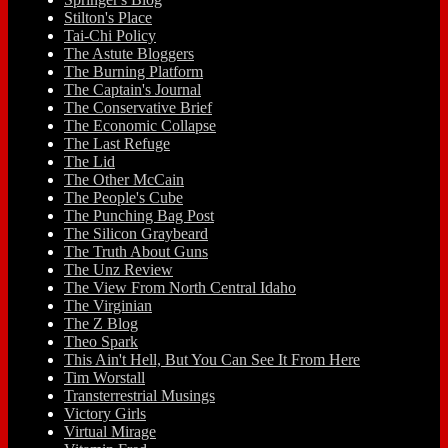
Stilton's Place
Tai-Chi Policy
The Astute Bloggers
The Burning Platform
The Captain's Journal
The Conservative Brief
The Economic Collapse
The Last Refuge
The Lid
The Other McCain
The People's Cube
The Punching Bag Post
The Silicon Graybeard
The Truth About Guns
The Unz Review
The View From North Central Idaho
The Virginian
The Z Blog
Theo Spark
This Ain't Hell, But You Can See It From Here
Tim Worstall
Transterrestrial Musings
Victory Girls
Virtual Mirage