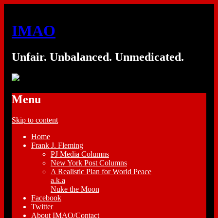
IMAO
Unfair. Unbalanced. Unmedicated.
Menu
Skip to content
Home
Frank J. Fleming
PJ Media Columns
New York Post Columns
A Realistic Plan for World Peace
a.k.a
Nuke the Moon
Facebook
Twitter
About IMAO/Contact