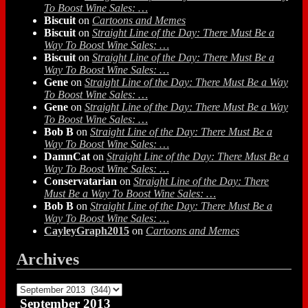
To Boost Wine Sales: …
Biscuit
on
Cartoons and Memes
Biscuit
on
Straight Line of the Day: There Must Be a
Way To Boost Wine Sales: …
Biscuit
on
Straight Line of the Day: There Must Be a
Way To Boost Wine Sales: …
Gene
on
Straight Line of the Day: There Must Be a Way
To Boost Wine Sales: …
Gene
on
Straight Line of the Day: There Must Be a Way
To Boost Wine Sales: …
Bob B
on
Straight Line of the Day: There Must Be a
Way To Boost Wine Sales: …
DamnCat
on
Straight Line of the Day: There Must Be a
Way To Boost Wine Sales: …
Conservatarian
on
Straight Line of the Day: There
Must Be a Way To Boost Wine Sales: …
Bob B
on
Straight Line of the Day: There Must Be a
Way To Boost Wine Sales: …
CayleyGraph2015
on
Cartoons and Memes
Archives
Archives
September 2013