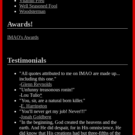
Vitamin Fred
Well Seasoned Fool
Woodsterman
Awards!
IMAO's Awards
Testimonials
"All quotes attributed to me on IMAO are made up...
including this one."
-
Glenn Reynolds
"Unfunny treasonous ronin!"
-Lou Tulio
*
"You, sir, are a natural born killer."
-
E. Harrington
"You'll never get my job! Never!!!"
-
Jonah Goldberg
"In the beginning, God created the heavens and the
earth. And He did despair, for in His omniscience, He
did know that His creations had but three-fifths of the