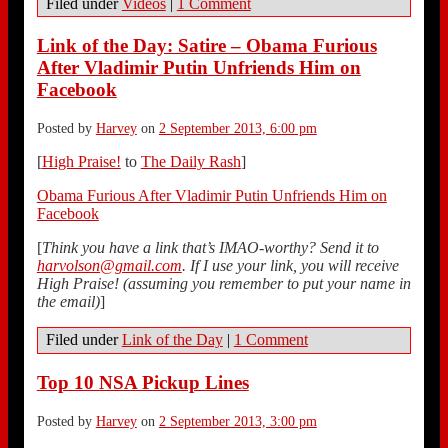
Filed under
Videos
|
1 Comment
Link of the Day: Satire – Obama Furious
After Vladimir Putin Unfriends Him on
Facebook
Posted by
Harvey
on
2 September 2013, 6:00 pm
[
High Praise!
to
The Daily Rash
]
Obama Furious After Vladimir Putin Unfriends Him on
Facebook
[
Think you have a link that’s IMAO-worthy? Send it to
harvolson@gmail.com
. If I use your link, you will receive
High Praise! (assuming you remember to put your name in
the email)
]
Filed under
Link of the Day
|
1 Comment
Top 10 NSA Pickup Lines
Posted by
Harvey
on
2 September 2013, 3:00 pm