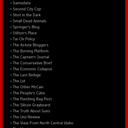
Samizdata
Second City Cop
Shot in the Dark
Small Dead Animals
Springer's Blog
Stilton's Place
Tai-Chi Policy
The Astute Bloggers
The Burning Platform
The Captain's Journal
The Conservative Brief
The Economic Collapse
The Last Refuge
The Lid
The Other McCain
The People's Cube
The Punching Bag Post
The Silicon Graybeard
The Truth About Guns
The Unz Review
The View From North Central Idaho