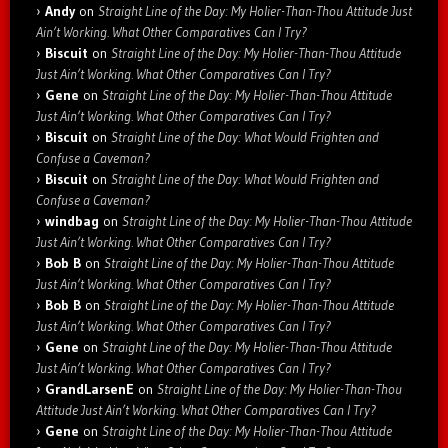
Andy
on
Straight Line of the Day: My Holier-Than-Thou Attitude Just
Ain’t Working. What Other Comparatives Can I Try?
Biscuit
on
Straight Line of the Day: My Holier-Than-Thou Attitude
Just Ain’t Working. What Other Comparatives Can I Try?
Gene
on
Straight Line of the Day: My Holier-Than-Thou Attitude
Just Ain’t Working. What Other Comparatives Can I Try?
Biscuit
on
Straight Line of the Day: What Would Frighten and
Confuse a Caveman?
Biscuit
on
Straight Line of the Day: What Would Frighten and
Confuse a Caveman?
windbag
on
Straight Line of the Day: My Holier-Than-Thou Attitude
Just Ain’t Working. What Other Comparatives Can I Try?
Bob B
on
Straight Line of the Day: My Holier-Than-Thou Attitude
Just Ain’t Working. What Other Comparatives Can I Try?
Bob B
on
Straight Line of the Day: My Holier-Than-Thou Attitude
Just Ain’t Working. What Other Comparatives Can I Try?
Gene
on
Straight Line of the Day: My Holier-Than-Thou Attitude
Just Ain’t Working. What Other Comparatives Can I Try?
GrandLarsenE
on
Straight Line of the Day: My Holier-Than-Thou
Attitude Just Ain’t Working. What Other Comparatives Can I Try?
Gene
on
Straight Line of the Day: My Holier-Than-Thou Attitude