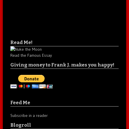
Read Me!
Read the Famous Essay
Giving money to Frank J. makes you happy!
Feed Me
Subscribe in a reader
Blogroll