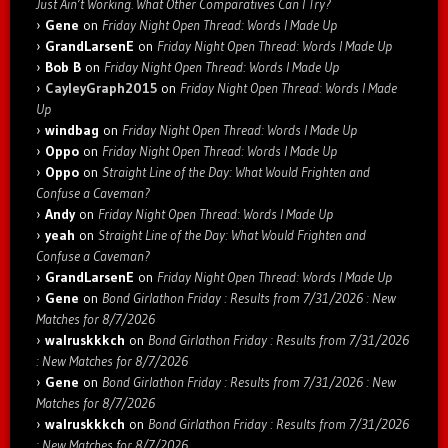
Just Ain’t Working. What Other Comparatives Can I Try?
Gene
on
Friday Night Open Thread: Words I Made Up
GrandLarsenE
on
Friday Night Open Thread: Words I Made Up
Bob B
on
Friday Night Open Thread: Words I Made Up
CayleyGraph2015
on
Friday Night Open Thread: Words I Made
Up
windbag
on
Friday Night Open Thread: Words I Made Up
Oppo
on
Friday Night Open Thread: Words I Made Up
Oppo
on
Straight Line of the Day: What Would Frighten and
Confuse a Caveman?
Andy
on
Friday Night Open Thread: Words I Made Up
yeah
on
Straight Line of the Day: What Would Frighten and
Confuse a Caveman?
GrandLarsenE
on
Friday Night Open Thread: Words I Made Up
Gene
on
Bond Girlathon Friday : Results from 7/31/2026 : New
Matches for 8/7/2026
walruskkkch
on
Bond Girlathon Friday : Results from 7/31/2026
: New Matches for 8/7/2026
Gene
on
Bond Girlathon Friday : Results from 7/31/2026 : New
Matches for 8/7/2026
walruskkkch
on
Bond Girlathon Friday : Results from 7/31/2026
: New Matches for 8/7/2026