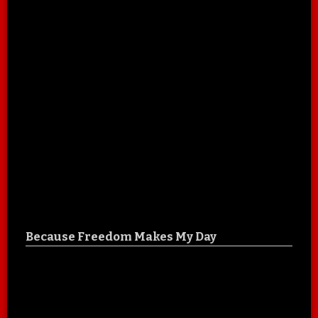
Because Freedom Makes My Day