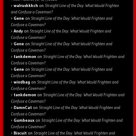
walruskkkch
on
Straight Line of the Day: What Would Frighten
and Confuse a Caveman?
Gene
on
Straight Line of the Day: What Would Frighten and
Confuse a Caveman?
Andy
on
Straight Line of the Day: What Would Frighten and
Confuse a Caveman?
Gene
on
Straight Line of the Day: What Would Frighten and
Confuse a Caveman?
tankdemon
on
Straight Line of the Day: What Would Frighten and
Confuse a Caveman?
Gene
on
Straight Line of the Day: What Would Frighten and
Confuse a Caveman?
windbag
on
Straight Line of the Day: What Would Frighten and
Confuse a Caveman?
tankdemon
on
Straight Line of the Day: What Would Frighten and
Confuse a Caveman?
DamnCat
on
Straight Line of the Day: What Would Frighten and
Confuse a Caveman?
Gumbeaux
on
Straight Line of the Day: What Would Frighten and
Confuse a Caveman?
Biscuit
on
Straight Line of the Day: What Would Frighten and