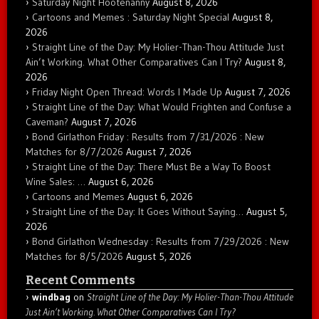
Saturday Night Hootenanny
August 8, 2026
Cartoons and Memes : Saturday Night Special
August 8,
2026
Straight Line of the Day: My Holier-Than-Thou Attitude Just
Ain’t Working. What Other Comparatives Can I Try?
August 8,
2026
Friday Night Open Thread: Words I Made Up
August 7, 2026
Straight Line of the Day: What Would Frighten and Confuse a
Caveman?
August 7, 2026
Bond Girlathon Friday : Results from 7/31/2026 : New
Matches for 8/7/2026
August 7, 2026
Straight Line of the Day: There Must Be a Way To Boost
Wine Sales: …
August 6, 2026
Cartoons and Memes
August 6, 2026
Straight Line of the Day: It Goes Without Saying…
August 5,
2026
Bond Girlathon Wednesday : Results from 7/29/2026 : New
Matches for 8/5/2026
August 5, 2026
Recent Comments
windbag
on
Straight Line of the Day: My Holier-Than-Thou Attitude
Just Ain’t Working. What Other Comparatives Can I Try?