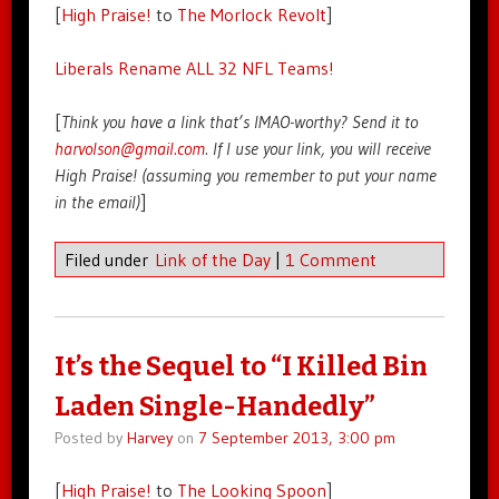
[
High Praise!
to
The Morlock Revolt
]
Liberals Rename ALL 32 NFL Teams!
[
Think you have a link that’s IMAO-worthy? Send it to
harvolson@gmail.com
. If I use your link, you will receive
High Praise! (assuming you remember to put your name
in the email)
]
Filed under
Link of the Day
|
1 Comment
It’s the Sequel to “I Killed Bin
Laden Single-Handedly”
Posted by
Harvey
on
7 September 2013, 3:00 pm
[
High Praise!
to
The Looking Spoon
]