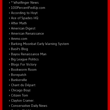
* Whatfinger News
100PercentFedUp.com
According to Hoyt
Ace of Spades HQ
After Math
American Digest
American Renaissance
Ammo.com
Barking Moonbat Early Warning System
Basil's Blog
Bayou Renaissance Man
Big League Politics
Blogs For Victory
Bookworm Room
Borepatch
Bunkerville
Chant du Départ
Chicago Boyz
Citizen Tom
Clayton Cramer.
Conservative Daily News