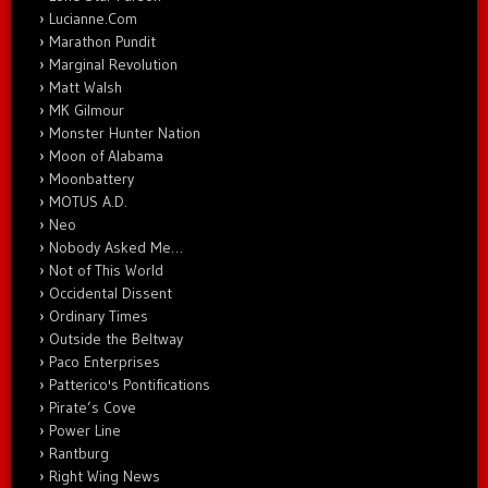
Lucianne.Com
Marathon Pundit
Marginal Revolution
Matt Walsh
MK Gilmour
Monster Hunter Nation
Moon of Alabama
Moonbattery
MOTUS A.D.
Neo
Nobody Asked Me…
Not of This World
Occidental Dissent
Ordinary Times
Outside the Beltway
Paco Enterprises
Patterico's Pontifications
Pirate’s Cove
Power Line
Rantburg
Right Wing News