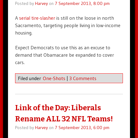
Posted by
Harvey
on
7 September 2013, 8:00 pm
A
serial tire-slasher
is still on the loose in north
Sacramento, targeting people living in low-income
housing.
Expect Democrats to use this as an excuse to
demand that Obamacare be expanded to cover
cars.
Filed under
One-Shots
|
3 Comments
Link of the Day: Liberals
Rename ALL 32 NFL Teams!
Posted by
Harvey
on
7 September 2013, 6:00 pm