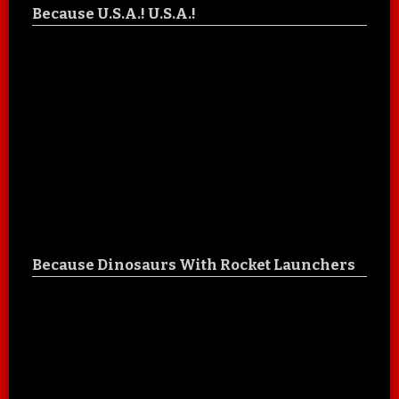
Because U.S.A.! U.S.A.!
Because Dinosaurs With Rocket Launchers