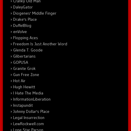
Cranky Old Man
DaleyGator
Diogenes' Middle Finger
Drake's Place
DuffelBlog
enVolve
Flopping Aces
Freedom Is Just Another Word
Glenda T. Goode
Glibertarians
GOPUSA
Granite Grok
Gun Free Zone
Hot Air
Hugh Hewitt
I Hate The Media
InformationLiberation
Instapundit
Johnny Dollar's Place
Legal Insurrection
LewRockwell.com
Lone Star Parson