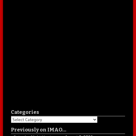
Categories
Categories
Previously on IMAO…