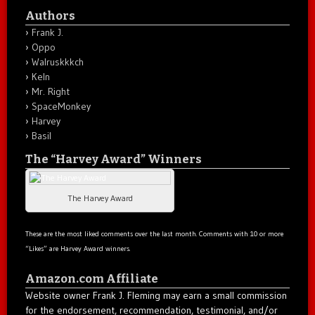
Authors
Frank J.
Oppo
Walruskkkch
Keln
Mr. Right
SpaceMonkey
Harvey
Basil
The “Harvey Award” Winners
The Harvey Award
These are the most liked comments over the last month. Comments with 10 or more
“Likes” are Harvey Award winners.
Amazon.com Affiliate
Website owner Frank J. Fleming may earn a small commission
for the endorsement, recommendation, testimonial, and/or