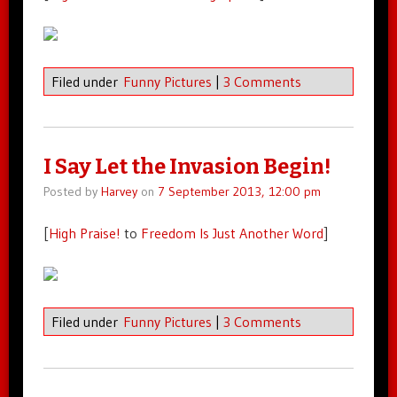
Filed under
Funny Pictures
|
3 Comments
I Say Let the Invasion Begin!
Posted by
Harvey
on
7 September 2013, 12:00 pm
[
High Praise!
to
Freedom Is Just Another Word
]
Filed under
Funny Pictures
|
3 Comments