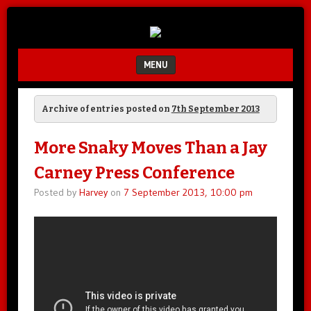
Unfair.
IMAO
Unbalanced.
Unmedicated.
MENU
SKIP TO CONTENT
Archive of entries posted on
7th September 2013
More Snaky Moves Than a Jay
Carney Press Conference
Posted by
Harvey
on
7 September 2013, 10:00 pm