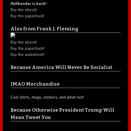
Hellbender is back!
Buy the ebook!
Buy the paperback!
Also from Frank J. Fleming
Buy the ebook!
Buy the paperback!
Buy the audiobook!
Because America Will Never Be Socialist
IMAO Merchandise
Cool shirts, mugs, stickers, and what-not!
Because Otherwise President Trump Will
Mean Tweet You