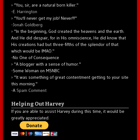
"You, sir, are a natural born killer."
-
E. Harrington
"You'll never get my job! Never!!!"
-
Jonah Goldberg
"In the beginning, God created the heavens and the earth.
And He did despair, for in His omniscience, He did know that
His creations had but three-fifths of the splendor of that
which would be IMAO."
-No One of Consequence
"A blogger with a sense of humor."
-Some Woman on MSNBC
"It was something of great contentment getting to your site
this morning."
-A
Spam Comment
Helping Out Harvey
If you are able to assist Harvey during this time, it would be
greatly appreciated.