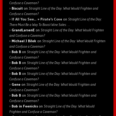
Confuse a Caveman?
Biscuit
on
Straight Line of the Day: What Would Frighten and
Confuse a Caveman?
If All You See… » Pirate's Cove
on
Straight Line of the Day:
There Must Be a Way To Boost Wine Sales: …
GrandLarsenE
on
Straight Line of the Day: What Would Frighten
and Confuse a Caveman?
Michael J Bilek
on
Straight Line of the Day: What Would Frighten
and Confuse a Caveman?
Bob B
on
Straight Line of the Day: What Would Frighten and
Confuse a Caveman?
Bob B
on
Straight Line of the Day: What Would Frighten and
Confuse a Caveman?
Bob B
on
Straight Line of the Day: What Would Frighten and
Confuse a Caveman?
Gene
on
Straight Line of the Day: What Would Frighten and
Confuse a Caveman?
Bob B
on
Straight Line of the Day: What Would Frighten and
Confuse a Caveman?
Bob in Feenicks
on
Straight Line of the Day: What Would
Frighten and Confuse a Caveman?