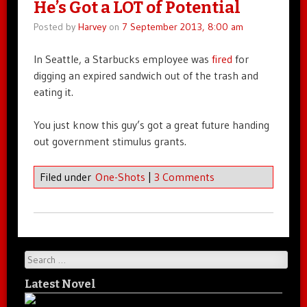
He’s Got a LOT of Potential
Posted by
Harvey
on
7 September 2013, 8:00 am
In Seattle, a Starbucks employee was
fired
for
digging an expired sandwich out of the trash and
eating it.
You just know this guy’s got a great future handing
out government stimulus grants.
Filed under
One-Shots
|
3 Comments
Search
Latest Novel