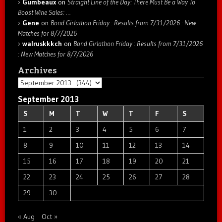
Gumbeaux
on
Straight Line of the Day: There Must Be a Way To
Boost Wine Sales: …
Gene
on
Bond Girlathon Friday : Results from 7/31/2026 : New
Matches for 8/7/2026
walruskkkch
on
Bond Girlathon Friday : Results from 7/31/2026
: New Matches for 8/7/2026
Archives
Archives
September 2013
S
M
T
W
T
F
S
1
2
3
4
5
6
7
8
9
10
11
12
13
14
15
16
17
18
19
20
21
22
23
24
25
26
27
28
29
30
« Aug
Oct »