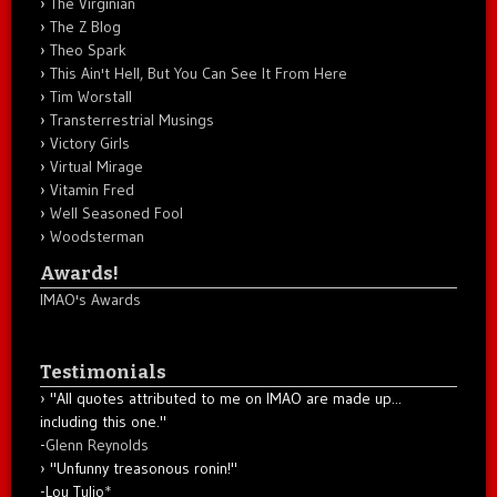
The Virginian
The Z Blog
Theo Spark
This Ain't Hell, But You Can See It From Here
Tim Worstall
Transterrestrial Musings
Victory Girls
Virtual Mirage
Vitamin Fred
Well Seasoned Fool
Woodsterman
Awards!
IMAO's Awards
Testimonials
"All quotes attributed to me on IMAO are made up...
including this one."
-
Glenn Reynolds
"Unfunny treasonous ronin!"
-Lou Tulio
*