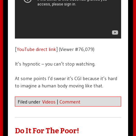
[
YouTube direct link
] (Viewer #76,079)
It’s hypnotic – you can’t stop watching.
At some points I’d swear it’s CGI because it’s hard
to imagine a human body moving like that.
Filed under
Videos
|
Comment
Do It For The Poor!