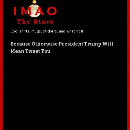
Cool shirts, mugs, stickers, and what-not!
Because Otherwise President Trump Will
Mean Tweet You