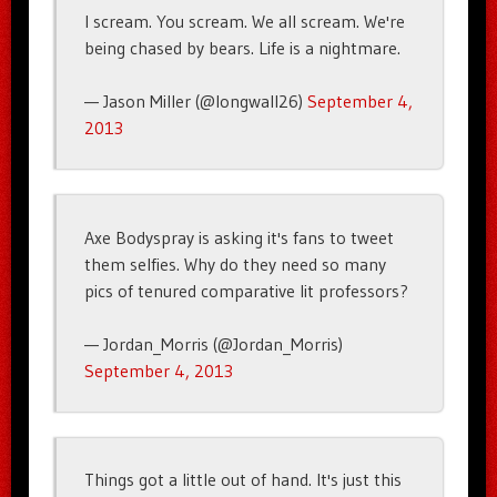
I scream. You scream. We all scream. We're
being chased by bears. Life is a nightmare.
— Jason Miller (@longwall26)
September 4,
2013
Axe Bodyspray is asking it's fans to tweet
them selfies. Why do they need so many
pics of tenured comparative lit professors?
— Jordan_Morris (@Jordan_Morris)
September 4, 2013
Things got a little out of hand. It's just this