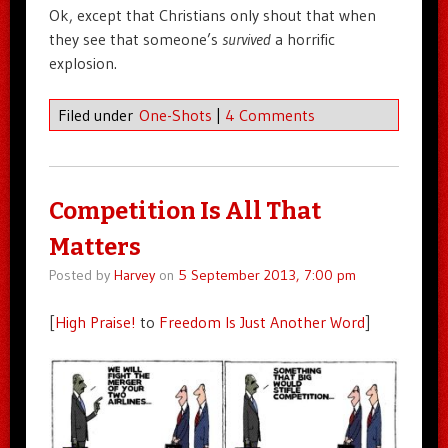
Ok, except that Christians only shout that when
they see that someone’s
survived
a horrific
explosion.
Filed under
One-Shots
|
4 Comments
Competition Is All That
Matters
Posted by
Harvey
on
5 September 2013, 7:00 pm
[
High Praise!
to
Freedom Is Just Another Word
]