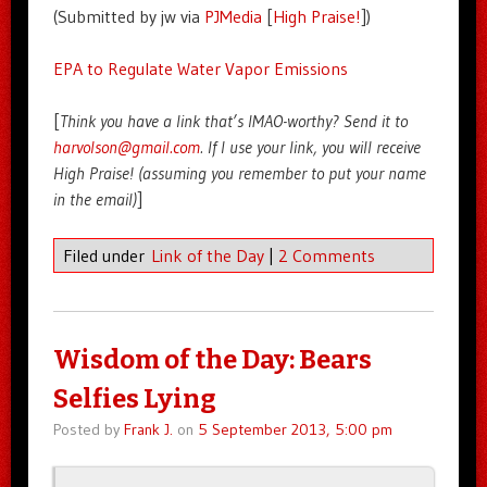
(Submitted by jw via
PJMedia
[
High Praise!
])
EPA to Regulate Water Vapor Emissions
[
Think you have a link that’s IMAO-worthy? Send it to
harvolson@gmail.com
. If I use your link, you will receive
High Praise! (assuming you remember to put your name
in the email)
]
Filed under
Link of the Day
|
2 Comments
Wisdom of the Day: Bears
Selfies Lying
Posted by
Frank J.
on
5 September 2013, 5:00 pm