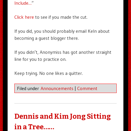
Include…
”
Click here
to see if you made the cut.
If you did, you should probably email Keln about
becoming a guest blogger there.
If you didn’t, Anonymiss has got another straight
line for you to practice on.
Keep trying. No one likes a quitter.
Filed under
Announcements
|
Comment
Dennis and Kim Jong Sitting
in a Tree……