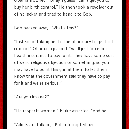
Obama frowned. “Okay. I guess I can’t get you to
buy her birth control.” He then took a revolver out
of his jacket and tried to hand it to Bob.
Bob backed away. “What’s this?”
“Instead of taking her to the pharmacy to get birth
control,” Obama explained, “we’ll just force her
health insurance to pay for it. They have some sort
of weird religious objection or something, so you
may have to point this gun at them to let them
know that the government said they have to pay
for it and we’re serious.”
“Are you insane?”
“He respects women!” Fluke asserted. “And he–”
“Adults are talking,” Bob interrupted her.