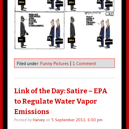
Filed under
Funny Pictures
|
1 Comment
Link of the Day: Satire – EPA
to Regulate Water Vapor
Emissions
Posted by
Harvey
on
5 September 2013, 6:00 pm