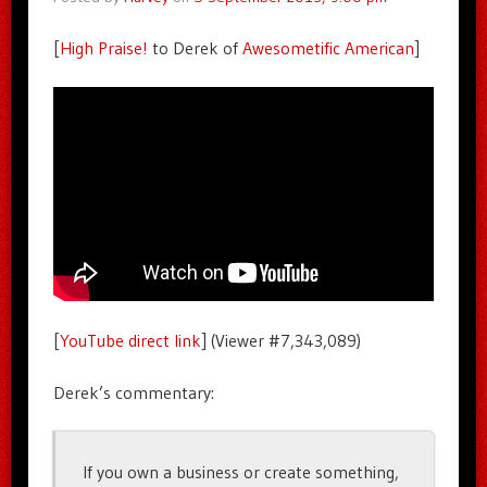
[
High Praise!
to Derek of
Awesometific American
]
[
YouTube direct link
] (Viewer #7,343,089)
Derek’s commentary:
If you own a business or create something,