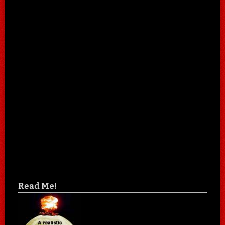
Read Me!