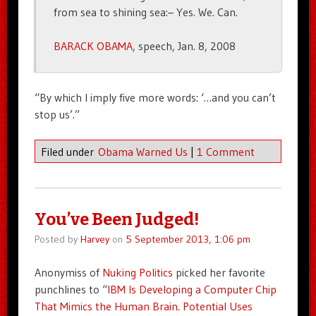
from sea to shining sea:– Yes. We. Can.
BARACK OBAMA
, speech, Jan. 8, 2008
“By which I imply five more words: ‘…and you can’t
stop us’.”
Filed under
Obama Warned Us
|
1 Comment
You’ve Been Judged!
Posted by
Harvey
on
5 September 2013, 1:06 pm
Anonymiss of
Nuking Politics
picked her favorite
punchlines to “
IBM Is Developing a Computer Chip
That Mimics the Human Brain. Potential Uses