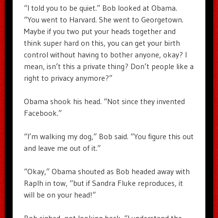
“I told you to be quiet.” Bob looked at Obama.
“You went to Harvard. She went to Georgetown.
Maybe if you two put your heads together and
think super hard on this, you can get your birth
control without having to bother anyone, okay? I
mean, isn’t this a private thing? Don’t people like a
right to privacy anymore?”
Obama shook his head. “Not since they invented
Facebook.”
“I’m walking my dog,” Bob said. “You figure this out
and leave me out of it.”
“Okay,” Obama shouted as Bob headed away with
Raplh in tow, “but if Sandra Fluke reproduces, it
will be on your head!”