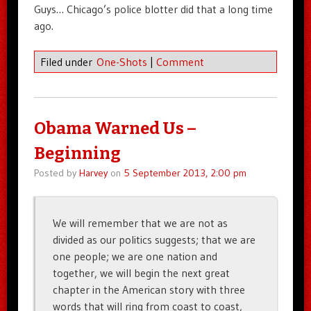
Guys… Chicago’s police blotter did that a long time
ago.
Filed under
One-Shots
|
Comment
Obama Warned Us –
Beginning
Posted by
Harvey
on
5 September 2013, 2:00 pm
We will remember that we are not as
divided as our politics suggests; that we are
one people; we are one nation and
together, we will begin the next great
chapter in the American story with three
words that will ring from coast to coast,