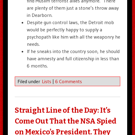
find Muslim terrorist allies anymore. There
are plenty of them just a stone’s throw away
in Dearborn.
Despite gun control laws, the Detroit mob
would be perfectly happy to supply a
psychopath like him with all the weaponry he
needs.
If he sneaks into the country soon, he should
have amnesty and full citizenship in less than
6 months.
Filed under
Lists
|
6 Comments
Straight Line of the Day: It’s
Come Out That the NSA Spied
on Mexico’s President. They