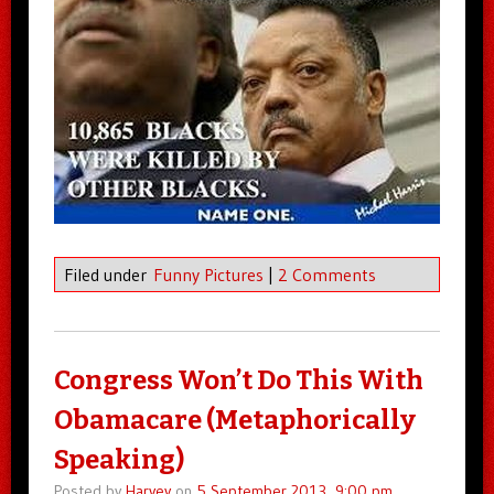
Filed under
Funny Pictures
|
2 Comments
Congress Won’t Do This With
Obamacare (Metaphorically
Speaking)
Posted by
Harvey
on
5 September 2013, 9:00 pm