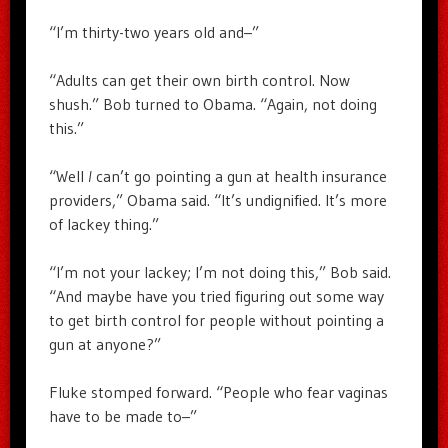
“I’m thirty-two years old and–”
“Adults can get their own birth control. Now
shush.” Bob turned to Obama. “Again, not doing
this.”
“Well
I
can’t go pointing a gun at health insurance
providers,” Obama said. “It’s undignified. It’s more
of lackey thing.”
“I’m not your lackey; I’m not doing this,” Bob said.
“And maybe have you tried figuring out some way
to get birth control for people without pointing a
gun at anyone?”
Fluke stomped forward. “People who fear vaginas
have to be made to–”