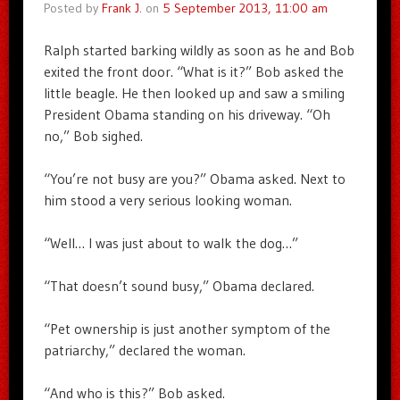
Posted by
Frank J.
on
5 September 2013, 11:00 am
Ralph started barking wildly as soon as he and Bob
exited the front door. “What is it?” Bob asked the
little beagle. He then looked up and saw a smiling
President Obama standing on his driveway. “Oh
no,” Bob sighed.
“You’re not busy are you?” Obama asked. Next to
him stood a very serious looking woman.
“Well… I was just about to walk the dog…”
“That doesn’t sound busy,” Obama declared.
“Pet ownership is just another symptom of the
patriarchy,” declared the woman.
“And who is this?” Bob asked.