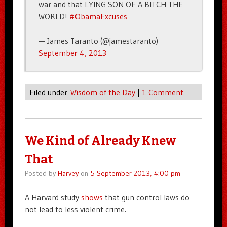
war and that LYING SON OF A BITCH THE
WORLD!
#ObamaExcuses
— James Taranto (@jamestaranto)
September 4, 2013
Filed under
Wisdom of the Day
|
1 Comment
We Kind of Already Knew
That
Posted by
Harvey
on
5 September 2013, 4:00 pm
A Harvard study
shows
that gun control laws do
not lead to less violent crime.