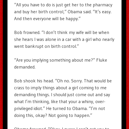
“All you have to do is just get her to the pharmacy
and buy her birth control,” Obama said. “It’s easy.
And then everyone will be happy.”
Bob frowned. “I don’t think my wife will be when
she hears I was alone in a car with a girl who nearly
went bankrupt on birth control.”
“Are you implying something about me?” Fluke
demanded.
Bob shook his head. “Oh no. Sorry. That would be
crass to imply things about a girl coming to me
demanding things. I should just come out and say
what I’m thinking, like that your a whiny, over-
privileged idiot.” He turned to Obama. “I’m not
doing this, okay? Not going to happen.”