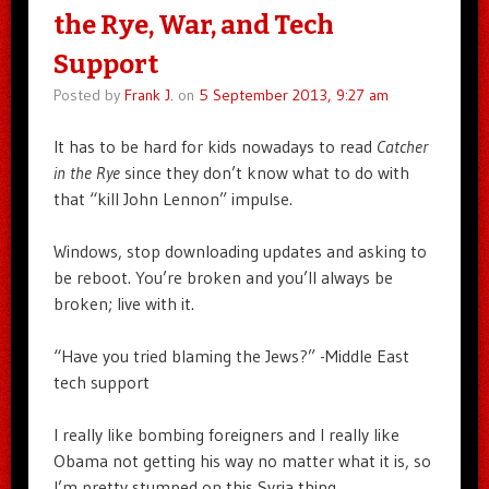
the Rye, War, and Tech
Support
Posted by
Frank J.
on
5 September 2013, 9:27 am
It has to be hard for kids nowadays to read
Catcher
in the Rye
since they don’t know what to do with
that “kill John Lennon” impulse.
Windows, stop downloading updates and asking to
be reboot. You’re broken and you’ll always be
broken; live with it.
“Have you tried blaming the Jews?” -Middle East
tech support
I really like bombing foreigners and I really like
Obama not getting his way no matter what it is, so
I’m pretty stumped on this Syria thing.