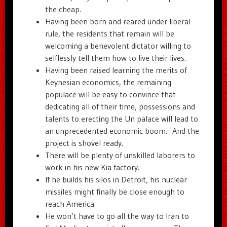
the cheap.
Having been born and reared under liberal
rule, the residents that remain will be
welcoming a benevolent dictator willing to
selflessly tell them how to live their lives.
Having been raised learning the merits of
Keynesian economics, the remaining
populace will be easy to convince that
dedicating all of their time, possessions and
talents to erecting the Un palace will lead to
an unprecedented economic boom. And the
project is shovel ready.
There will be plenty of unskilled laborers to
work in his new Kia factory.
If he builds his silos in Detroit, his nuclear
missiles might finally be close enough to
reach America.
He won’t have to go all the way to Iran to