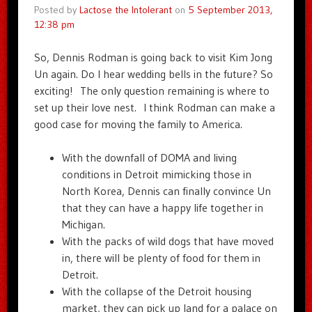
Posted by
Lactose the Intolerant
on
5 September 2013,
12:38 pm
So, Dennis Rodman is going back to visit Kim Jong
Un again. Do I hear wedding bells in the future? So
exciting! The only question remaining is where to
set up their love nest. I think Rodman can make a
good case for moving the family to America.
With the downfall of DOMA and living
conditions in Detroit mimicking those in
North Korea, Dennis can finally convince Un
that they can have a happy life together in
Michigan.
With the packs of wild dogs that have moved
in, there will be plenty of food for them in
Detroit.
With the collapse of the Detroit housing
market, they can pick up land for a palace on