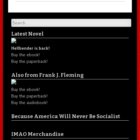
Search
Latest Novel
Hellbender is back!
Buy the ebook!
Buy the paperback!
Also from Frank J. Fleming
Buy the ebook!
Buy the paperback!
Buy the audiobook!
Because America Will Never Be Socialist
IMAO Merchandise