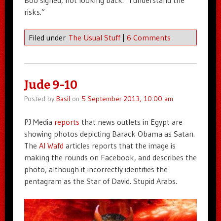
Bob sighed, not looking back. “I understand the
risks.”
Filed under
The Usual Stuff
|
6 Comments
Jude 9-10
Posted by
Basil
on
5 September 2013, 10:00 am
PJ Media
reports
that news outlets in Egypt are
showing photos depicting Barack Obama as Satan.
The
Al Wafd
articles reports that the image is
making the rounds on Facebook, and describes the
photo, although it incorrectly identifies the
pentagram as the Star of David. Stupid Arabs.