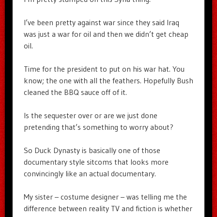
I’ve been pretty against war since they said Iraq
was just a war for oil and then we didn’t get cheap
oil.
Time for the president to put on his war hat. You
know; the one with all the feathers. Hopefully Bush
cleaned the BBQ sauce off of it.
Is the sequester over or are we just done
pretending that’s something to worry about?
So Duck Dynasty is basically one of those
documentary style sitcoms that looks more
convincingly like an actual documentary.
My sister – costume designer – was telling me the
difference between reality TV and fiction is whether