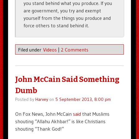
you stand behind what you produce. If you
are government, you try and exempt
yourself from the things you produce and
force others to stand behind it.
Filed under
Videos
|
2 Comments
John McCain Said Something
Dumb
Posted by
Harvey
on
5 September 2013, 8:00 pm
On Fox News, John McCain
said
that Muslims
shouting “Allahu Akhbar!” is like Christians
shouting “Thank God!”