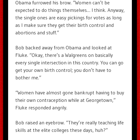
Obama furrowed his brow. “Women can’t be
expected to do things themselves… I think. Anyway,
the single ones are easy pickings for votes as long
as I make sure they get their birth control and
abortions and stuff.”
Bob backed away from Obama and looked at
Fluke. “Okay, there’s a Walgreens on basically
every single intersection in this country. You can go
get your own birth control; you don’t have to
bother me.”
“Women have almost gone bankrupt having to buy
their own contraception while at Georgetown,”
Fluke responded angrily.
Bob raised an eyebrow. “They’re really teaching life
skills at the elite colleges these days, huh?”