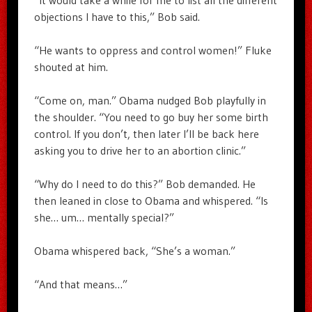
“It would take a while for me to list all the different
objections I have to this,” Bob said.
“He wants to oppress and control women!” Fluke
shouted at him.
“Come on, man.” Obama nudged Bob playfully in
the shoulder. “You need to go buy her some birth
control. If you don’t, then later I’ll be back here
asking you to drive her to an abortion clinic.”
“Why do I need to do this?” Bob demanded. He
then leaned in close to Obama and whispered. “Is
she… um… mentally special?”
Obama whispered back, “She’s a woman.”
“And that means…”