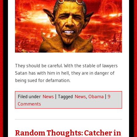
They should be careful. With the stable of lawyers
Satan has with him in hell, they are in danger of
being sued for defamation.
Filed under
News
|
Tagged
News
,
Obama
|
9
Comments
Random Thoughts: Catcher in