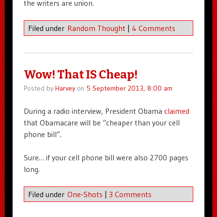
the writers are union.
Filed under
Random Thought
|
4 Comments
Wow! That IS Cheap!
Posted by
Harvey
on
5 September 2013, 8:00 am
During a radio interview, President Obama
claimed
that Obamacare will be “cheaper than your cell
phone bill”.
Sure… if your cell phone bill were also 2700 pages
long.
Filed under
One-Shots
|
3 Comments