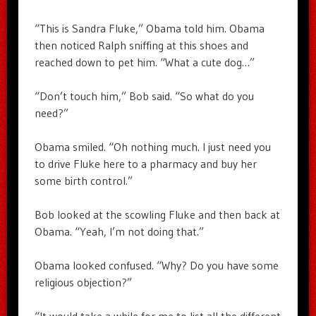
“This is Sandra Fluke,” Obama told him. Obama
then noticed Ralph sniffing at this shoes and
reached down to pet him. “What a cute dog…”
“Don’t touch him,” Bob said. “So what do you
need?”
Obama smiled. “Oh nothing much. I just need you
to drive Fluke here to a pharmacy and buy her
some birth control.”
Bob looked at the scowling Fluke and then back at
Obama. “Yeah, I’m not doing that.”
Obama looked confused. “Why? Do you have some
religious objection?”