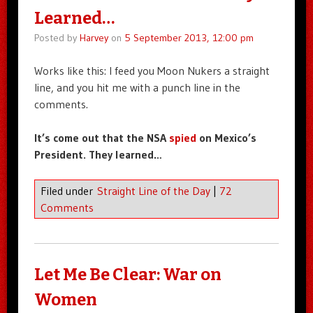
Learned…
Posted by
Harvey
on
5 September 2013, 12:00 pm
Works like this: I feed you Moon Nukers a straight
line, and you hit me with a punch line in the
comments.
It’s come out that the NSA
spied
on Mexico’s
President. They learned…
Filed under
Straight Line of the Day
|
72
Comments
Let Me Be Clear: War on
Women