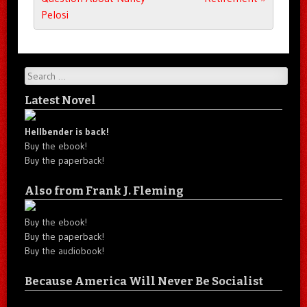
Pelosi
Search
Latest Novel
Hellbender is back!
Buy the ebook!
Buy the paperback!
Also from Frank J. Fleming
Buy the ebook!
Buy the paperback!
Buy the audiobook!
Because America Will Never Be Socialist