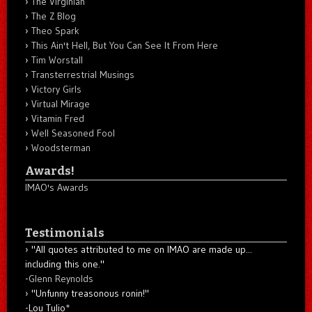
The Virginian
The Z Blog
Theo Spark
This Ain't Hell, But You Can See It From Here
Tim Worstall
Transterrestrial Musings
Victory Girls
Virtual Mirage
Vitamin Fred
Well Seasoned Fool
Woodsterman
Awards!
IMAO's Awards
Testimonials
"All quotes attributed to me on IMAO are made up...
including this one."
-
Glenn Reynolds
"Unfunny treasonous ronin!"
-Lou Tulio
*