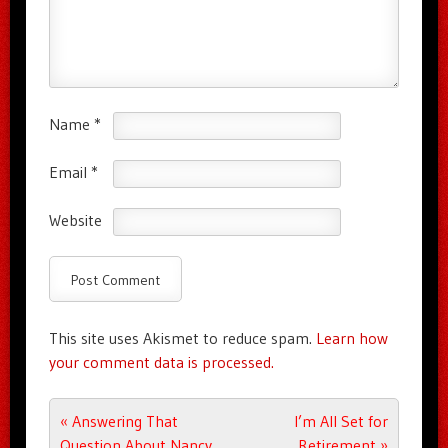
Name
*
Email
*
Website
This site uses Akismet to reduce spam.
Learn how
your comment data is processed.
Post navigation
«
Answering That
I’m All Set for
Question About Nancy
Retirement
»