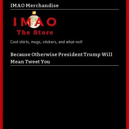
IMAO Merchandise
Cool shirts, mugs, stickers, and what-not!
Because Otherwise President Trump Will
Mean Tweet You