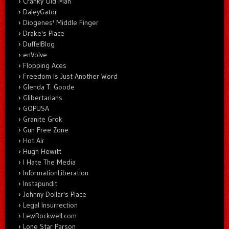
Cranky Old Man
DaleyGator
Diogenes' Middle Finger
Drake's Place
DuffelBlog
enVolve
Flopping Aces
Freedom Is Just Another Word
Glenda T. Goode
Glibertarians
GOPUSA
Granite Grok
Gun Free Zone
Hot Air
Hugh Hewitt
I Hate The Media
InformationLiberation
Instapundit
Johnny Dollar's Place
Legal Insurrection
LewRockwell.com
Lone Star Parson