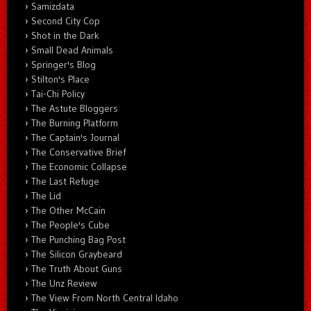
Samizdata
Second City Cop
Shot in the Dark
Small Dead Animals
Springer's Blog
Stilton's Place
Tai-Chi Policy
The Astute Bloggers
The Burning Platform
The Captain's Journal
The Conservative Brief
The Economic Collapse
The Last Refuge
The Lid
The Other McCain
The People's Cube
The Punching Bag Post
The Silicon Graybeard
The Truth About Guns
The Unz Review
The View From North Central Idaho