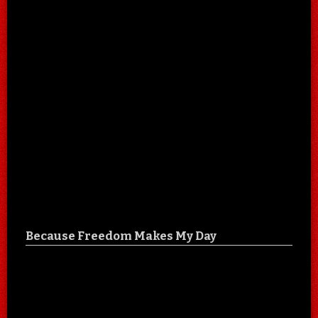
Because Freedom Makes My Day