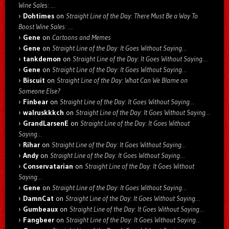
Wine Sales: …
Dohtimes
on
Straight Line of the Day: There Must Be a Way To
Boost Wine Sales: …
Gene
on
Cartoons and Memes
Gene
on
Straight Line of the Day: It Goes Without Saying…
tankdemon
on
Straight Line of the Day: It Goes Without Saying…
Gene
on
Straight Line of the Day: It Goes Without Saying…
Biscuit
on
Straight Line of the Day: What Can We Blame on
Someone Else?
Finbear
on
Straight Line of the Day: It Goes Without Saying…
walruskkkch
on
Straight Line of the Day: It Goes Without Saying…
GrandLarsenE
on
Straight Line of the Day: It Goes Without
Saying…
Rihar
on
Straight Line of the Day: It Goes Without Saying…
Andy
on
Straight Line of the Day: It Goes Without Saying…
Conservatarian
on
Straight Line of the Day: It Goes Without
Saying…
Gene
on
Straight Line of the Day: It Goes Without Saying…
DamnCat
on
Straight Line of the Day: It Goes Without Saying…
Gumbeaux
on
Straight Line of the Day: It Goes Without Saying…
Fangbeer
on
Straight Line of the Day: It Goes Without Saying…