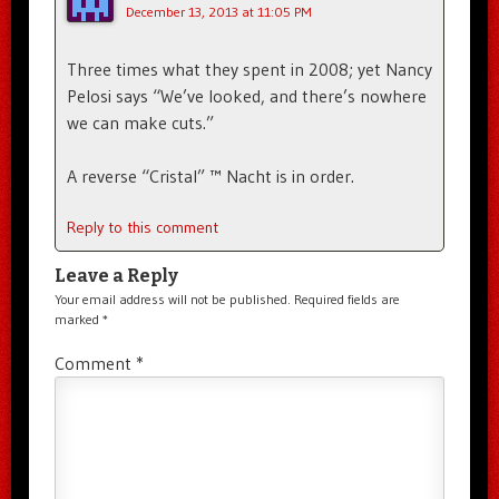
December 13, 2013 at 11:05 PM
Three times what they spent in 2008; yet Nancy
Pelosi says “We’ve looked, and there’s nowhere
we can make cuts.”
A reverse “Cristal” ™ Nacht is in order.
Reply to this comment
Leave a Reply
Your email address will not be published.
Required fields are
marked
*
Comment
*