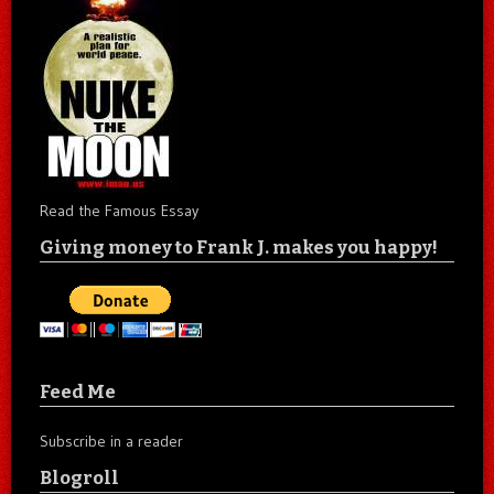
Read the Famous Essay
Giving money to Frank J. makes you happy!
Feed Me
Subscribe in a reader
Blogroll