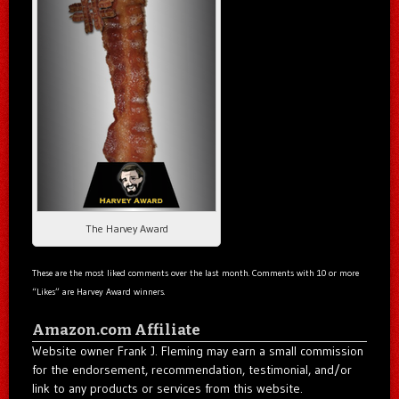
The Harvey Award
These are the most liked comments over the last month. Comments with 10 or more
“Likes” are Harvey Award winners.
Amazon.com Affiliate
Website owner Frank J. Fleming may earn a small commission
for the endorsement, recommendation, testimonial, and/or
link to any products or services from this website.