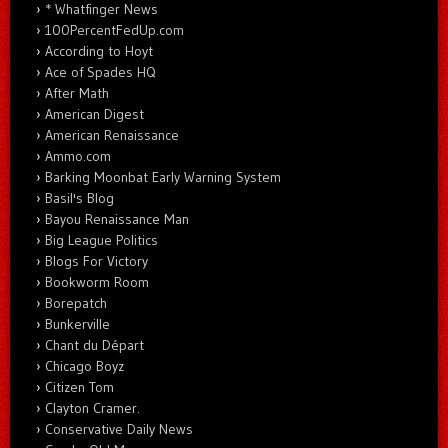
* Whatfinger News
100PercentFedUp.com
According to Hoyt
Ace of Spades HQ
After Math
American Digest
American Renaissance
Ammo.com
Barking Moonbat Early Warning System
Basil's Blog
Bayou Renaissance Man
Big League Politics
Blogs For Victory
Bookworm Room
Borepatch
Bunkerville
Chant du Départ
Chicago Boyz
Citizen Tom
Clayton Cramer.
Conservative Daily News