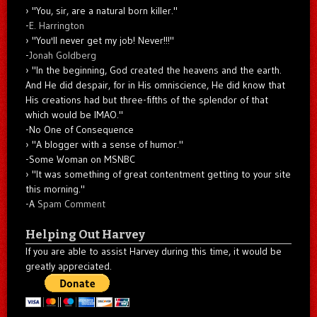
"You, sir, are a natural born killer."
-
E. Harrington
"You'll never get my job! Never!!!"
-
Jonah Goldberg
"In the beginning, God created the heavens and the earth.
And He did despair, for in His omniscience, He did know that
His creations had but three-fifths of the splendor of that
which would be IMAO."
-No One of Consequence
"A blogger with a sense of humor."
-Some Woman on MSNBC
"It was something of great contentment getting to your site
this morning."
-A
Spam Comment
Helping Out Harvey
If you are able to assist Harvey during this time, it would be
greatly appreciated.