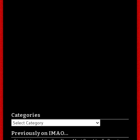
Categories
Categories
Previously on IMAO…