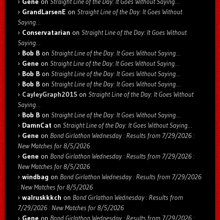
Gene
on
Straight Line of the Day: It Goes Without Saying…
GrandLarsenE
on
Straight Line of the Day: It Goes Without
Saying…
Conservatarian
on
Straight Line of the Day: It Goes Without
Saying…
Bob B
on
Straight Line of the Day: It Goes Without Saying…
Gene
on
Straight Line of the Day: It Goes Without Saying…
Bob B
on
Straight Line of the Day: It Goes Without Saying…
Bob B
on
Straight Line of the Day: It Goes Without Saying…
CayleyGraph2015
on
Straight Line of the Day: It Goes Without
Saying…
Bob B
on
Straight Line of the Day: It Goes Without Saying…
DamnCat
on
Straight Line of the Day: It Goes Without Saying…
Gene
on
Bond Girlathon Wednesday : Results from 7/29/2026 :
New Matches for 8/5/2026
Gene
on
Bond Girlathon Wednesday : Results from 7/29/2026 :
New Matches for 8/5/2026
windbag
on
Bond Girlathon Wednesday : Results from 7/29/2026
: New Matches for 8/5/2026
walruskkkch
on
Bond Girlathon Wednesday : Results from
7/29/2026 : New Matches for 8/5/2026
Gene
on
Bond Girlathon Wednesday : Results from 7/29/2026 :