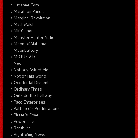
Lucianne.Com
Marathon Pundit
Marginal Revolution
Matt Walsh
MK Gilmour
Monster Hunter Nation
Moon of Alabama
Moonbattery
MOTUS A.D.
Neo
Nobody Asked Me…
Not of This World
Occidental Dissent
Ordinary Times
Outside the Beltway
Paco Enterprises
Patterico's Pontifications
Pirate’s Cove
Power Line
Rantburg
Right Wing News