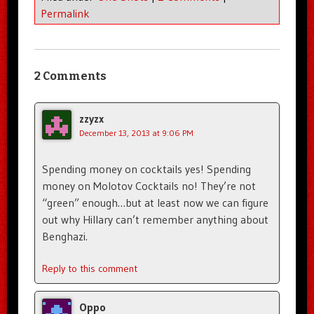
Permalink
2 Comments
zzyzx
December 13, 2013 at 9:06 PM
Spending money on cocktails yes! Spending
money on Molotov Cocktails no! They’re not
“green” enough…but at least now we can figure
out why Hillary can’t remember anything about
Benghazi.
Reply to this comment
Oppo