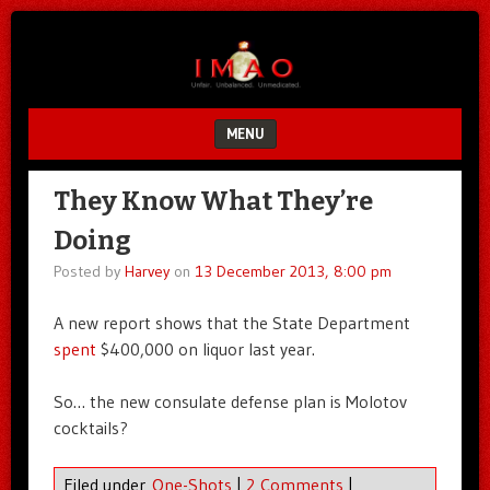
Unfair.
IMAO
Unbalanced.
Unmedicated.
MENU
SKIP TO CONTENT
They Know What They’re
Doing
Posted by
Harvey
on
13 December 2013, 8:00 pm
A new report shows that the State Department
spent
$400,000 on liquor last year.
So… the new consulate defense plan is Molotov
cocktails?
Filed under
One-Shots
|
2 Comments
|