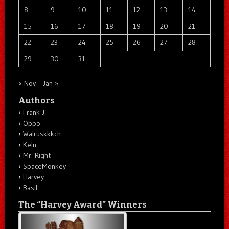
8
9
10
11
12
13
14
15
16
17
18
19
20
21
22
23
24
25
26
27
28
29
30
31
« Nov
Jan »
Authors
Frank J.
Oppo
Walruskkkch
Keln
Mr. Right
SpaceMonkey
Harvey
Basil
The “Harvey Award” Winners