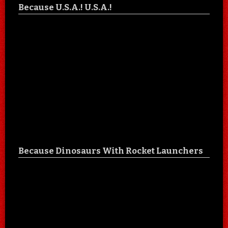
Because U.S.A.! U.S.A.!
Because Dinosaurs With Rocket Launchers