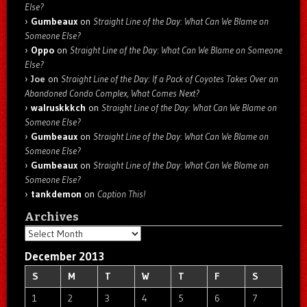
Else?
Gumbeaux
on
Straight Line of the Day: What Can We Blame on
Someone Else?
Oppo
on
Straight Line of the Day: What Can We Blame on Someone
Else?
Joe
on
Straight Line of the Day: If a Pack of Coyotes Takes Over an
Abandoned Condo Complex, What Comes Next?
walruskkkch
on
Straight Line of the Day: What Can We Blame on
Someone Else?
Gumbeaux
on
Straight Line of the Day: What Can We Blame on
Someone Else?
Gumbeaux
on
Straight Line of the Day: What Can We Blame on
Someone Else?
tankdemon
on
Caption This!
Archives
Archives
December 2013
S
M
T
W
T
F
S
1
2
3
4
5
6
7