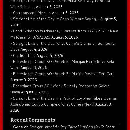
Straight Line of the Day: There Must Be a Way To Boost
Wine Sales: …
August 6, 2026
Cartoons and Memes
August 6, 2026
Straight Line of the Day: It Goes Without Saying…
August 5,
2026
Bond Girlathon Wednesday : Results from 7/29/2026 : New
Matches for 8/5/2026
August 5, 2026
Straight Line of the Day: What Can We Blame on Someone
Else?
August 4, 2026
Caption This!
August 4, 2026
Babesleaga Group AO : Week 5 : Morgan Fairchild vs Sela
Ward
August 3, 2026
Babesleaga Group AO : Week 5 : Markie Post vs Teri Garr
August 3, 2026
Babeslaga Group AO : Week 5 : Kelly Preston vs Goldie
Hawn
August 3, 2026
Straight Line of the Day: If a Pack of Coyotes Takes Over an
Abandoned Condo Complex, What Comes Next?
August 3,
2026
Recent Comments
Gene
on
Straight Line of the Day: There Must Be a Way To Boost