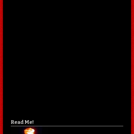
Read Me!