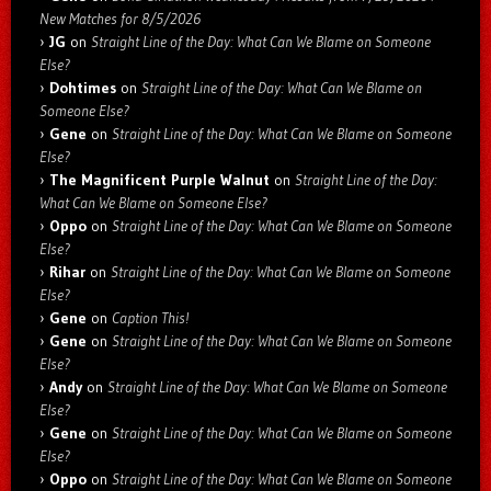
New Matches for 8/5/2026
JG
on
Straight Line of the Day: What Can We Blame on Someone
Else?
Dohtimes
on
Straight Line of the Day: What Can We Blame on
Someone Else?
Gene
on
Straight Line of the Day: What Can We Blame on Someone
Else?
The Magnificent Purple Walnut
on
Straight Line of the Day:
What Can We Blame on Someone Else?
Oppo
on
Straight Line of the Day: What Can We Blame on Someone
Else?
Rihar
on
Straight Line of the Day: What Can We Blame on Someone
Else?
Gene
on
Caption This!
Gene
on
Straight Line of the Day: What Can We Blame on Someone
Else?
Andy
on
Straight Line of the Day: What Can We Blame on Someone
Else?
Gene
on
Straight Line of the Day: What Can We Blame on Someone
Else?
Oppo
on
Straight Line of the Day: What Can We Blame on Someone