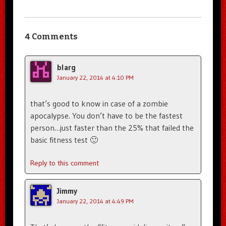
4 Comments
blarg
January 22, 2014 at 4:10 PM
that’s good to know in case of a zombie
apocalypse. You don’t have to be the fastest
person…just faster than the 25% that failed the
basic fitness test 🙂
Reply to this comment
Jimmy
January 22, 2014 at 4:49 PM