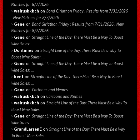
Matches for 8/7/2026
walruskkkch
on
Bond Girlathon Friday : Results from 7/31/2026
: New Matches for 8/7/2026
Gene
on
Bond Girlathon Friday : Results from 7/31/2026 : New
Matches for 8/7/2026
Gene
on
Straight Line of the Day: There Must Be a Way To Boost
Wine Sales: …
Dohtimes
on
Straight Line of the Day: There Must Be a Way To
Boost Wine Sales: …
Gene
on
Straight Line of the Day: There Must Be a Way To Boost
Wine Sales: …
kent
on
Straight Line of the Day: There Must Be a Way To Boost
Wine Sales: …
Gene
on
Cartoons and Memes
walruskkkch
on
Cartoons and Memes
walruskkkch
on
Straight Line of the Day: There Must Be a Way To
Boost Wine Sales: …
Gene
on
Straight Line of the Day: There Must Be a Way To Boost
Wine Sales: …
GrandLarsenE
on
Straight Line of the Day: There Must Be a Way
To Boost Wine Sales: …