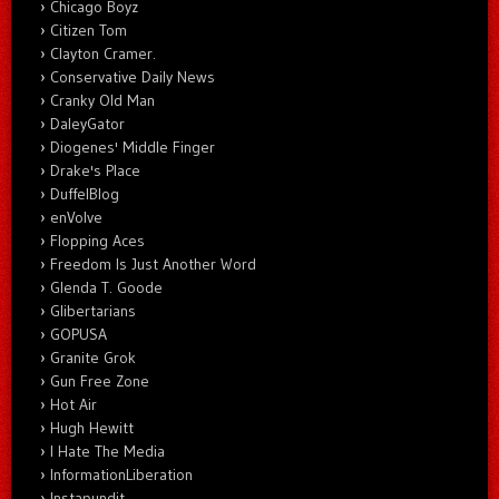
Chicago Boyz
Citizen Tom
Clayton Cramer.
Conservative Daily News
Cranky Old Man
DaleyGator
Diogenes' Middle Finger
Drake's Place
DuffelBlog
enVolve
Flopping Aces
Freedom Is Just Another Word
Glenda T. Goode
Glibertarians
GOPUSA
Granite Grok
Gun Free Zone
Hot Air
Hugh Hewitt
I Hate The Media
InformationLiberation
Instapundit