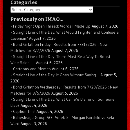
Categories
Categories
Previously on IMAO…
Friday Night Open Thread: Words I Made Up
August 7, 2026
Straight Line of the Day: What Would Frighten and Confuse a
Caveman?
August 7, 2026
Bond Girlathon Friday : Results from 7/31/2026 : New
Matches for 8/7/2026
August 7, 2026
Straight Line of the Day: There Must Be a Way To Boost
Wine Sales: …
August 6, 2026
Cartoons and Memes
August 6, 2026
Straight Line of the Day: It Goes Without Saying…
August 5,
2026
Bond Girlathon Wednesday : Results from 7/29/2026 : New
Matches for 8/5/2026
August 5, 2026
Straight Line of the Day: What Can We Blame on Someone
Else?
August 4, 2026
Caption This!
August 4, 2026
Babesleaga Group AO : Week 5 : Morgan Fairchild vs Sela
Ward
August 3, 2026