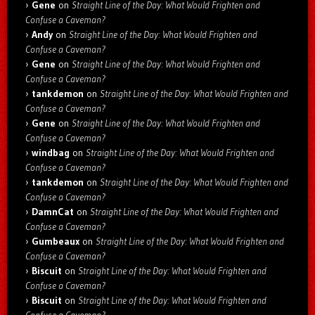
Gene
on
Straight Line of the Day: What Would Frighten and
Confuse a Caveman?
Andy
on
Straight Line of the Day: What Would Frighten and
Confuse a Caveman?
Gene
on
Straight Line of the Day: What Would Frighten and
Confuse a Caveman?
tankdemon
on
Straight Line of the Day: What Would Frighten and
Confuse a Caveman?
Gene
on
Straight Line of the Day: What Would Frighten and
Confuse a Caveman?
windbag
on
Straight Line of the Day: What Would Frighten and
Confuse a Caveman?
tankdemon
on
Straight Line of the Day: What Would Frighten and
Confuse a Caveman?
DamnCat
on
Straight Line of the Day: What Would Frighten and
Confuse a Caveman?
Gumbeaux
on
Straight Line of the Day: What Would Frighten and
Confuse a Caveman?
Biscuit
on
Straight Line of the Day: What Would Frighten and
Confuse a Caveman?
Biscuit
on
Straight Line of the Day: What Would Frighten and