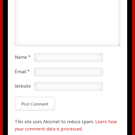
Name
*
Email
*
Website
This site uses Akismet to reduce spam.
Learn how
your comment data is processed.