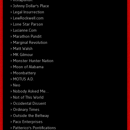
Johnny Dollar's Place
Legal Insurrection
LewRockwell.com
Lone Star Parson
Lucianne.Com
Marathon Pundit
Marginal Revolution
Matt Walsh
MK Gilmour
Monster Hunter Nation
Moon of Alabama
Moonbattery
MOTUS A.D.
Neo
Nobody Asked Me…
Not of This World
Occidental Dissent
Ordinary Times
Outside the Beltway
Paco Enterprises
Patterico's Pontifications