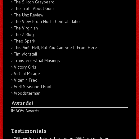
The Silicon Graybeard
The Truth About Guns
The Unz Review
The View From North Central Idaho
The Virginian
The Z Blog
Theo Spark
This Ain't Hell, But You Can See It From Here
Tim Worstall
Transterrestrial Musings
Victory Girls
Virtual Mirage
Vitamin Fred
Well Seasoned Fool
Woodsterman
Awards!
IMAO's Awards
Testimonials
"All quotes attributed to me on IMAO are made up...