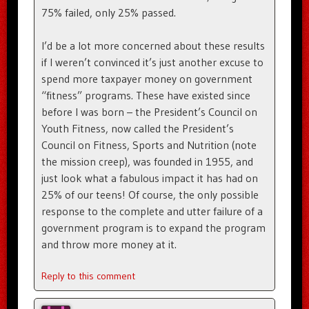
75% failed, only 25% passed.
I’d be a lot more concerned about these results
if I weren’t convinced it’s just another excuse to
spend more taxpayer money on government
“fitness” programs. These have existed since
before I was born – the President’s Council on
Youth Fitness, now called the President’s
Council on Fitness, Sports and Nutrition (note
the mission creep), was founded in 1955, and
just look what a fabulous impact it has had on
25% of our teens! Of course, the only possible
response to the complete and utter failure of a
government program is to expand the program
and throw more money at it.
Reply to this comment