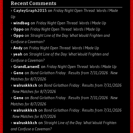
Recent Comments
CayleyGraph2015
on
Friday Night Open Thread: Words I Made
Up
windbag
on
Friday Night Open Thread: Words I Made Up
Oppo
on
Friday Night Open Thread: Words I Made Up
Oppo
on
Straight Line of the Day: What Would Frighten and
Confuse a Caveman?
Andy
on
Friday Night Open Thread: Words I Made Up
yeah
on
Straight Line of the Day: What Would Frighten and
Confuse a Caveman?
GrandLarsenE
on
Friday Night Open Thread: Words I Made Up
Gene
on
Bond Girlathon Friday : Results from 7/31/2026 : New
Matches for 8/7/2026
walruskkkch
on
Bond Girlathon Friday : Results from 7/31/2026
: New Matches for 8/7/2026
Gene
on
Bond Girlathon Friday : Results from 7/31/2026 : New
Matches for 8/7/2026
walruskkkch
on
Bond Girlathon Friday : Results from 7/31/2026
: New Matches for 8/7/2026
walruskkkch
on
Straight Line of the Day: What Would Frighten
and Confuse a Caveman?