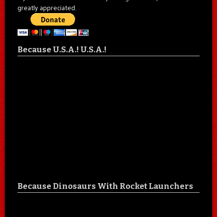
greatly appreciated.
Because U.S.A.! U.S.A.!
Because Dinosaurs With Rocket Launchers