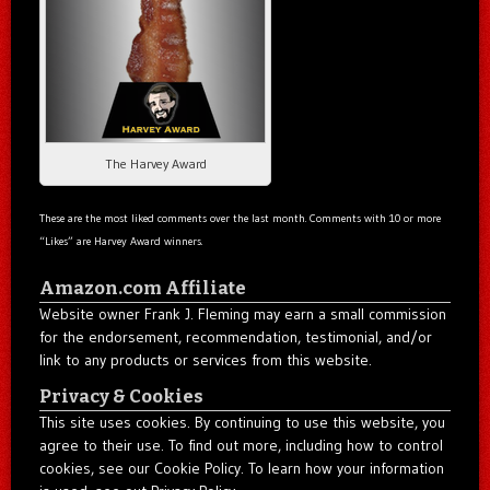
The Harvey Award
These are the most liked comments over the last month. Comments with 10 or more
“Likes” are Harvey Award winners.
Amazon.com Affiliate
Website owner Frank J. Fleming may earn a small commission
for the endorsement, recommendation, testimonial, and/or
link to any products or services from this website.
Privacy & Cookies
This site uses cookies. By continuing to use this website, you
agree to their use. To find out more, including how to control
cookies, see our Cookie Policy. To learn how your information