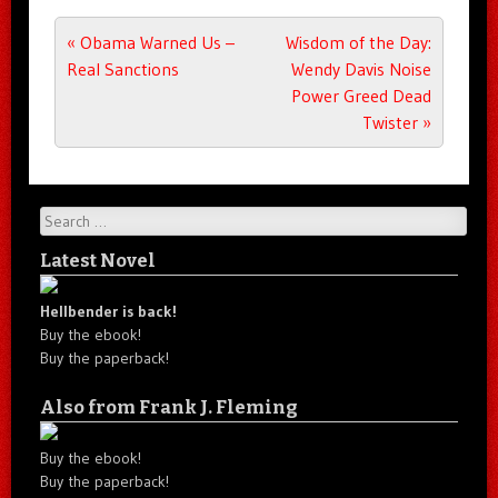
Post navigation
«
Obama Warned Us –
Wisdom of the Day:
Real Sanctions
Wendy Davis Noise
Power Greed Dead
Twister
»
Search
Latest Novel
Hellbender is back!
Buy the ebook!
Buy the paperback!
Also from Frank J. Fleming
Buy the ebook!
Buy the paperback!