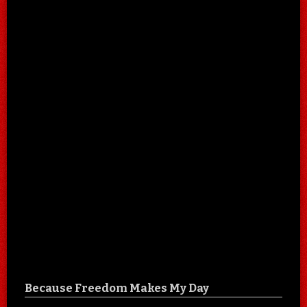
Because Freedom Makes My Day