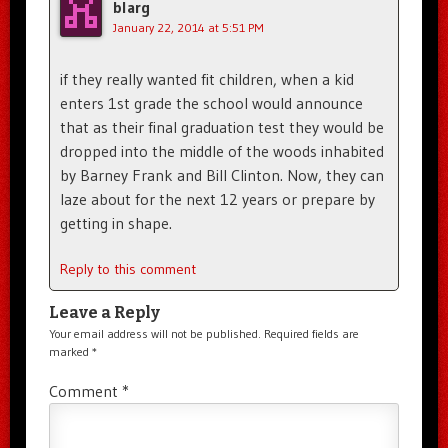
blarg
January 22, 2014 at 5:51 PM
if they really wanted fit children, when a kid
enters 1st grade the school would announce
that as their final graduation test they would be
dropped into the middle of the woods inhabited
by Barney Frank and Bill Clinton. Now, they can
laze about for the next 12 years or prepare by
getting in shape.
Reply to this comment
Leave a Reply
Your email address will not be published.
Required fields are
marked
*
Comment
*