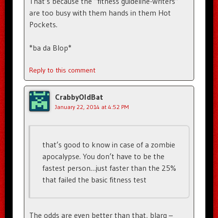
That’s because the “fitness guideline-writers”
are too busy with them hands in them Hot
Pockets.
*ba da Blop*
Reply to this comment
CrabbyOldBat
January 22, 2014 at 4:52 PM
that’s good to know in case of a zombie
apocalypse. You don’t have to be the
fastest person…just faster than the 25%
that failed the basic fitness test
The odds are even better than that, blarg –