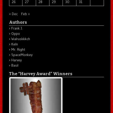
26
27
28
29
30
31
« Dec
Feb »
Authors
Frank J.
Oppo
Walruskkkch
Keln
Mr. Right
SpaceMonkey
Harvey
Basil
The “Harvey Award” Winners