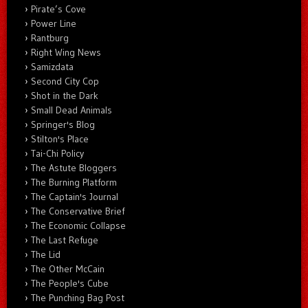
Pirate’s Cove
Power Line
Rantburg
Right Wing News
Samizdata
Second City Cop
Shot in the Dark
Small Dead Animals
Springer's Blog
Stilton's Place
Tai-Chi Policy
The Astute Bloggers
The Burning Platform
The Captain's Journal
The Conservative Brief
The Economic Collapse
The Last Refuge
The Lid
The Other McCain
The People's Cube
The Punching Bag Post