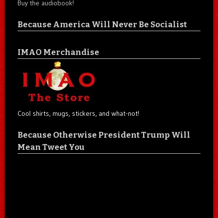
Buy the audiobook!
Because America Will Never Be Socialist
IMAO Merchandise
Cool shirts, mugs, stickers, and what-not!
Because Otherwise President Trump Will
Mean Tweet You