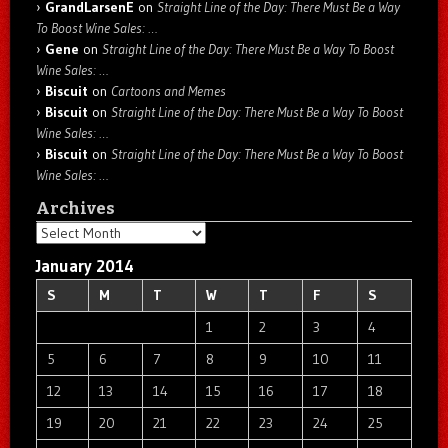
GrandLarsenE
on
Straight Line of the Day: There Must Be a Way
To Boost Wine Sales: …
Gene
on
Straight Line of the Day: There Must Be a Way To Boost
Wine Sales: …
Biscuit
on
Cartoons and Memes
Biscuit
on
Straight Line of the Day: There Must Be a Way To Boost
Wine Sales: …
Biscuit
on
Straight Line of the Day: There Must Be a Way To Boost
Wine Sales: …
Archives
Archives
January 2014
S
M
T
W
T
F
S
1
2
3
4
5
6
7
8
9
10
11
12
13
14
15
16
17
18
19
20
21
22
23
24
25