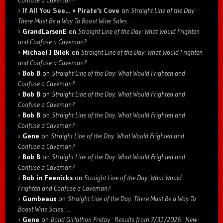
Confuse a Caveman?
If All You See… » Pirate's Cove
on
Straight Line of the Day:
There Must Be a Way To Boost Wine Sales: …
GrandLarsenE
on
Straight Line of the Day: What Would Frighten
and Confuse a Caveman?
Michael J Bilek
on
Straight Line of the Day: What Would Frighten
and Confuse a Caveman?
Bob B
on
Straight Line of the Day: What Would Frighten and
Confuse a Caveman?
Bob B
on
Straight Line of the Day: What Would Frighten and
Confuse a Caveman?
Bob B
on
Straight Line of the Day: What Would Frighten and
Confuse a Caveman?
Gene
on
Straight Line of the Day: What Would Frighten and
Confuse a Caveman?
Bob B
on
Straight Line of the Day: What Would Frighten and
Confuse a Caveman?
Bob in Feenicks
on
Straight Line of the Day: What Would
Frighten and Confuse a Caveman?
Gumbeaux
on
Straight Line of the Day: There Must Be a Way To
Boost Wine Sales: …
Gene
on
Bond Girlathon Friday : Results from 7/31/2026 : New