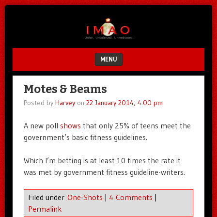
Unfair.
IMAO
Unbalanced.
Unmedicated.
MENU
SKIP TO CONTENT
Motes & Beams
Posted by
Harvey
on
22 January 2014, 4:00 pm
A new poll
shows
that only 25% of teens meet the
government’s basic fitness guidelines.
Which I’m betting is at least 10 times the rate it
was met by government fitness guideline-writers.
Filed under
One-Shots
|
4 Comments
|
Permalink