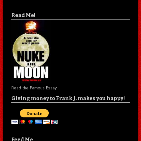
Read Me!
Read the Famous Essay
Giving money to Frank J. makes you happy!
Feed Me