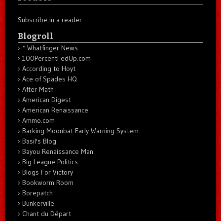
Subscribe in a reader
Blogroll
* Whatfinger News
100PercentFedUp.com
According to Hoyt
Ace of Spades HQ
After Math
American Digest
American Renaissance
Ammo.com
Barking Moonbat Early Warning System
Basil's Blog
Bayou Renaissance Man
Big League Politics
Blogs For Victory
Bookworm Room
Borepatch
Bunkerville
Chant du Départ