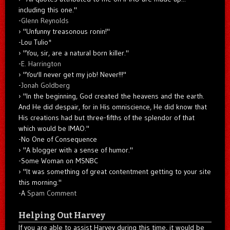
including this one."
-
Glenn Reynolds
"Unfunny treasonous ronin!"
-Lou Tulio
*
"You, sir, are a natural born killer."
-
E. Harrington
"You'll never get my job! Never!!!"
-
Jonah Goldberg
"In the beginning, God created the heavens and the earth.
And He did despair, for in His omniscience, He did know that
His creations had but three-fifths of the splendor of that
which would be IMAO."
-No One of Consequence
"A blogger with a sense of humor."
-Some Woman on MSNBC
"It was something of great contentment getting to your site
this morning."
-A
Spam Comment
Helping Out Harvey
If you are able to assist Harvey during this time, it would be