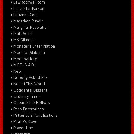
LewRockwell.com
Lone Star Parson
Lucianne.Com
Marathon Pundit
Marginal Revolution
Matt Walsh
MK Gilmour
Monster Hunter Nation
Moon of Alabama
Moonbattery
MOTUS A.D.
Neo
Nobody Asked Me…
Not of This World
Occidental Dissent
Ordinary Times
Outside the Beltway
Paco Enterprises
Patterico's Pontifications
Pirate’s Cove
Power Line
Rantburg