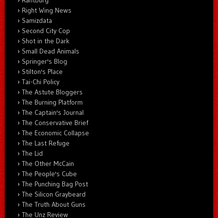
Right Wing News
Samizdata
Second City Cop
Shot in the Dark
Small Dead Animals
Springer's Blog
Stilton's Place
Tai-Chi Policy
The Astute Bloggers
The Burning Platform
The Captain's Journal
The Conservative Brief
The Economic Collapse
The Last Refuge
The Lid
The Other McCain
The People's Cube
The Punching Bag Post
The Silicon Graybeard
The Truth About Guns
The Unz Review