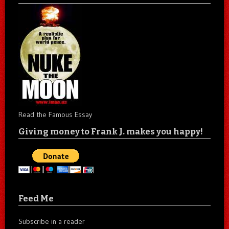
Read the Famous Essay
Giving money to Frank J. makes you happy!
Feed Me
Subscribe in a reader