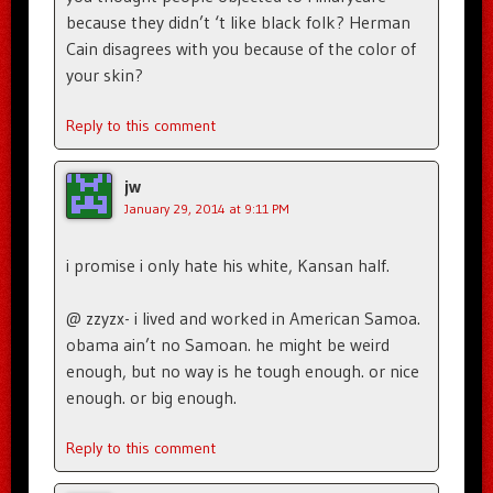
because they didn’t ‘t like black folk? Herman
Cain disagrees with you because of the color of
your skin?
Reply to this comment
jw
January 29, 2014 at 9:11 PM
i promise i only hate his white, Kansan half.
@ zzyzx- i lived and worked in American Samoa.
obama ain’t no Samoan. he might be weird
enough, but no way is he tough enough. or nice
enough. or big enough.
Reply to this comment