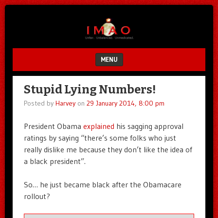
Unfair.
IMAO
Unbalanced.
Unmedicated.
MENU
SKIP TO CONTENT
Stupid Lying Numbers!
Posted by
Harvey
on
29 January 2014, 8:00 pm
President Obama
explained
his sagging approval
ratings by saying “there’s some folks who just
really dislike me because they don’t like the idea of
a black president”.
So… he just became black after the Obamacare
rollout?