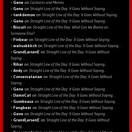
Gene
on
Cartoons and Memes
Gene
on
Straight Line of the Day: It Goes Without Saying…
tankdemon
on
Straight Line of the Day: It Goes Without Saying…
Gene
on
Straight Line of the Day: It Goes Without Saying…
Biscuit
on
Straight Line of the Day: What Can We Blame on
Someone Else?
Finbear
on
Straight Line of the Day: It Goes Without Saying…
walruskkkch
on
Straight Line of the Day: It Goes Without Saying…
GrandLarsenE
on
Straight Line of the Day: It Goes Without
Saying…
Rihar
on
Straight Line of the Day: It Goes Without Saying…
Andy
on
Straight Line of the Day: It Goes Without Saying…
Conservatarian
on
Straight Line of the Day: It Goes Without
Saying…
Gene
on
Straight Line of the Day: It Goes Without Saying…
DamnCat
on
Straight Line of the Day: It Goes Without Saying…
Gumbeaux
on
Straight Line of the Day: It Goes Without Saying…
Fangbeer
on
Straight Line of the Day: It Goes Without Saying…
Gene
on
Straight Line of the Day: It Goes Without Saying…
GrandLarsenE
on
Straight Line of the Day: It Goes Without
Saying…