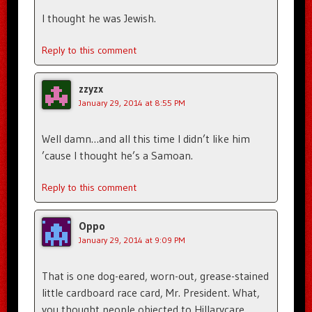
I thought he was Jewish.
Reply to this comment
zzyzx
January 29, 2014 at 8:55 PM
Well damn…and all this time I didn’t like him
’cause I thought he’s a Samoan.
Reply to this comment
Oppo
January 29, 2014 at 9:09 PM
That is one dog-eared, worn-out, grease-stained
little cardboard race card, Mr. President. What,
you thought people objected to Hillarycare