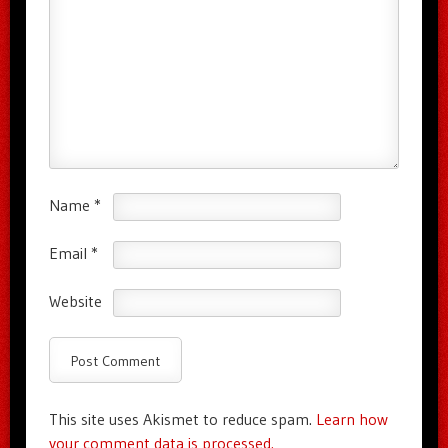
Name
*
Email
*
Website
This site uses Akismet to reduce spam.
Learn how
your comment data is processed.