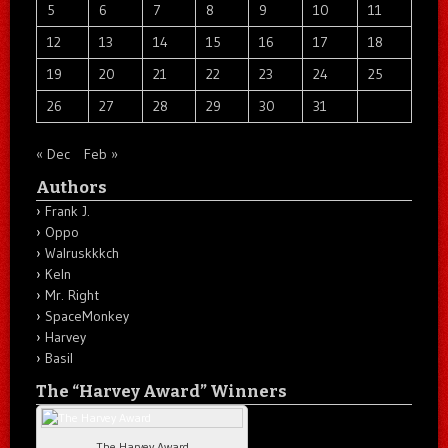
5
6
7
8
9
10
11
12
13
14
15
16
17
18
19
20
21
22
23
24
25
26
27
28
29
30
31
« Dec
Feb »
Authors
Frank J.
Oppo
Walruskkkch
Keln
Mr. Right
SpaceMonkey
Harvey
Basil
The “Harvey Award” Winners
The Harvey Award