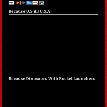
Because U.S.A.! U.S.A.!
Because Dinosaurs With Rocket Launchers