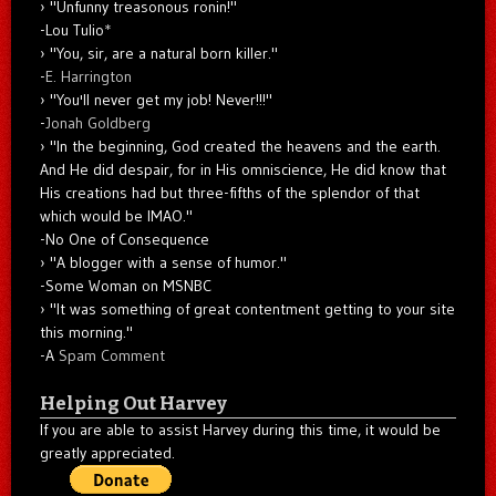
"Unfunny treasonous ronin!"
-Lou Tulio
*
"You, sir, are a natural born killer."
-
E. Harrington
"You'll never get my job! Never!!!"
-
Jonah Goldberg
"In the beginning, God created the heavens and the earth.
And He did despair, for in His omniscience, He did know that
His creations had but three-fifths of the splendor of that
which would be IMAO."
-No One of Consequence
"A blogger with a sense of humor."
-Some Woman on MSNBC
"It was something of great contentment getting to your site
this morning."
-A
Spam Comment
Helping Out Harvey
If you are able to assist Harvey during this time, it would be
greatly appreciated.