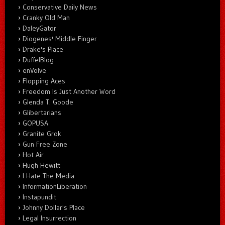
Conservative Daily News
Cranky Old Man
DaleyGator
Diogenes' Middle Finger
Drake's Place
DuffelBlog
enVolve
Flopping Aces
Freedom Is Just Another Word
Glenda T. Goode
Glibertarians
GOPUSA
Granite Grok
Gun Free Zone
Hot Air
Hugh Hewitt
I Hate The Media
InformationLiberation
Instapundit
Johnny Dollar's Place
Legal Insurrection