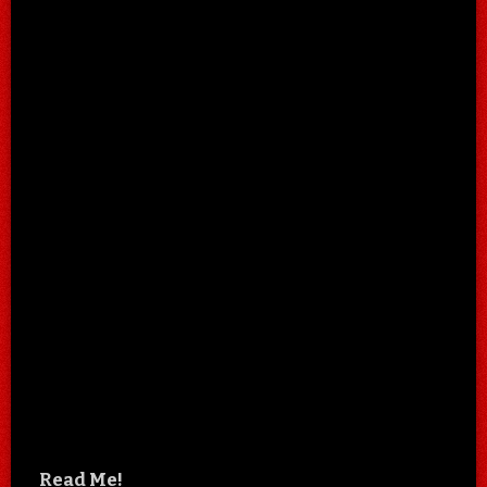
Read Me!