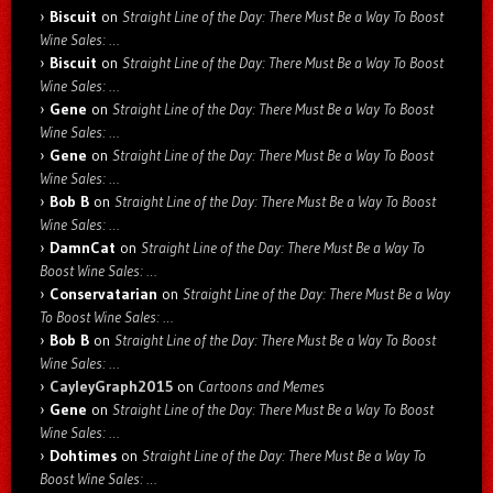
Biscuit
on
Straight Line of the Day: There Must Be a Way To Boost
Wine Sales: …
Biscuit
on
Straight Line of the Day: There Must Be a Way To Boost
Wine Sales: …
Gene
on
Straight Line of the Day: There Must Be a Way To Boost
Wine Sales: …
Gene
on
Straight Line of the Day: There Must Be a Way To Boost
Wine Sales: …
Bob B
on
Straight Line of the Day: There Must Be a Way To Boost
Wine Sales: …
DamnCat
on
Straight Line of the Day: There Must Be a Way To
Boost Wine Sales: …
Conservatarian
on
Straight Line of the Day: There Must Be a Way
To Boost Wine Sales: …
Bob B
on
Straight Line of the Day: There Must Be a Way To Boost
Wine Sales: …
CayleyGraph2015
on
Cartoons and Memes
Gene
on
Straight Line of the Day: There Must Be a Way To Boost
Wine Sales: …
Dohtimes
on
Straight Line of the Day: There Must Be a Way To
Boost Wine Sales: …