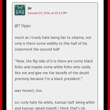
jw
January 29, 2014 at 10:22 PM
@7 Oppo
much as i truely hate being fair to obama, not
only is there some validity to this half of his
statement the second half:
“Now, the flip side of it is there are some black
folks and maybe some white folks who really
like me and give me the benefit of the doubt
precisely because I’m a black president,”
was honest, too.
so i only hate his white, kansas half. being white
and kansas raised myself, i think that’s ok.