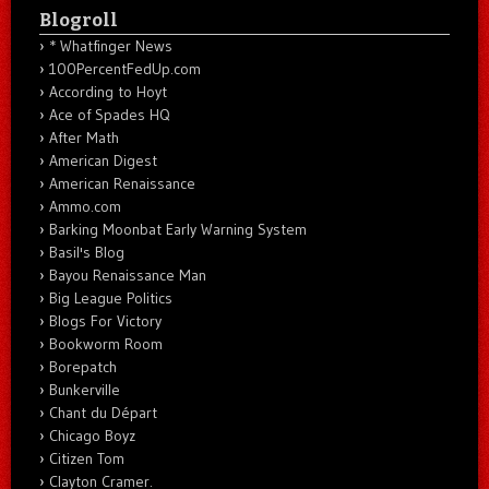
Blogroll
* Whatfinger News
100PercentFedUp.com
According to Hoyt
Ace of Spades HQ
After Math
American Digest
American Renaissance
Ammo.com
Barking Moonbat Early Warning System
Basil's Blog
Bayou Renaissance Man
Big League Politics
Blogs For Victory
Bookworm Room
Borepatch
Bunkerville
Chant du Départ
Chicago Boyz
Citizen Tom
Clayton Cramer.