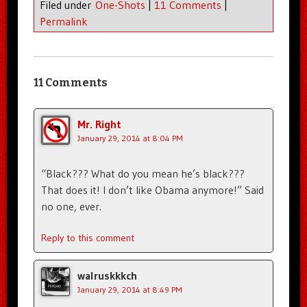
Filed under
One-Shots
|
11 Comments
|
Permalink
11 Comments
Mr. Right
January 29, 2014 at 8:04 PM
“Black??? What do you mean he’s black???
That does it! I don’t like Obama anymore!” Said
no one, ever.
Reply to this comment
walruskkkch
January 29, 2014 at 8:49 PM