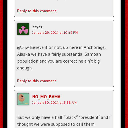
Reply to this comment
zzyzx
January 29, 2014 at 10:49 PM
@5 jw Believe it or not, up here in Anchorage,
Alaska we have a fairly substantial Samoan
population and you are correct he ain’t big
enough.
Reply to this comment
NO_MO_BAMA
January 30, 2014 at 6:58 AM
But we only have a half “black” ‘president’ and I
thought we were supposed to call them