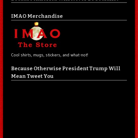
IMAO Merchandise
Cool shirts, mugs, stickers, and what-not!
Because Otherwise President Trump Will
Mean Tweet You