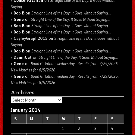
Conservatarian
on
Straight Line of the Day: It Goes Without
Saying…
Bob B
on
Straight Line of the Day: It Goes Without Saying…
Gene
on
Straight Line of the Day: It Goes Without Saying…
Bob B
on
Straight Line of the Day: It Goes Without Saying…
Bob B
on
Straight Line of the Day: It Goes Without Saying…
CayleyGraph2015
on
Straight Line of the Day: It Goes Without
Saying…
Bob B
on
Straight Line of the Day: It Goes Without Saying…
DamnCat
on
Straight Line of the Day: It Goes Without Saying…
Gene
on
Bond Girlathon Wednesday : Results from 7/29/2026 :
New Matches for 8/5/2026
Gene
on
Bond Girlathon Wednesday : Results from 7/29/2026 :
New Matches for 8/5/2026
Archives
Archives
January 2014
S
M
T
W
T
F
S
1
2
3
4