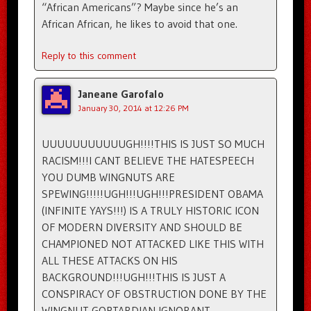
“African Americans”? Maybe since he’s an
African African, he likes to avoid that one.
Reply to this comment
Janeane Garofalo
January 30, 2014 at 12:26 PM
UUUUUUUUUUUGH!!!!THIS IS JUST SO MUCH
RACISM!!!I CANT BELIEVE THE HATESPEECH
YOU DUMB WINGNUTS ARE
SPEWING!!!!!UGH!!!UGH!!!PRESIDENT OBAMA
(INFINITE YAYS!!!) IS A TRULY HISTORIC ICON
OF MODERN DIVERSITY AND SHOULD BE
CHAMPIONED NOT ATTACKED LIKE THIS WITH
ALL THESE ATTACKS ON HIS
BACKGROUND!!!UGH!!!THIS IS JUST A
CONSPIRACY OF OBSTRUCTION DONE BY THE
WINGNUT GOPTARDIAN IGNORANT