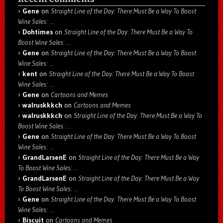
Gene
on
Straight Line of the Day: There Must Be a Way To Boost
Wine Sales: …
Dohtimes
on
Straight Line of the Day: There Must Be a Way To
Boost Wine Sales: …
Gene
on
Straight Line of the Day: There Must Be a Way To Boost
Wine Sales: …
kent
on
Straight Line of the Day: There Must Be a Way To Boost
Wine Sales: …
Gene
on
Cartoons and Memes
walruskkkch
on
Cartoons and Memes
walruskkkch
on
Straight Line of the Day: There Must Be a Way To
Boost Wine Sales: …
Gene
on
Straight Line of the Day: There Must Be a Way To Boost
Wine Sales: …
GrandLarsenE
on
Straight Line of the Day: There Must Be a Way
To Boost Wine Sales: …
GrandLarsenE
on
Straight Line of the Day: There Must Be a Way
To Boost Wine Sales: …
Gene
on
Straight Line of the Day: There Must Be a Way To Boost
Wine Sales: …
Biscuit
on
Cartoons and Memes