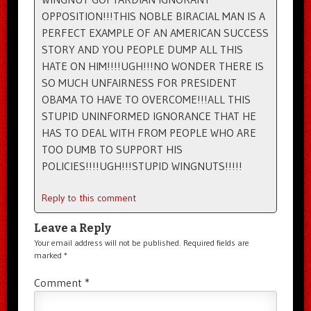
OPPOSITION!!!THIS NOBLE BIRACIAL MAN IS A
PERFECT EXAMPLE OF AN AMERICAN SUCCESS
STORY AND YOU PEOPLE DUMP ALL THIS
HATE ON HIM!!!!UGH!!!NO WONDER THERE IS
SO MUCH UNFAIRNESS FOR PRESIDENT
OBAMA TO HAVE TO OVERCOME!!!ALL THIS
STUPID UNINFORMED IGNORANCE THAT HE
HAS TO DEAL WITH FROM PEOPLE WHO ARE
TOO DUMB TO SUPPORT HIS
POLICIES!!!!UGH!!!STUPID WINGNUTS!!!!!
Reply to this comment
Leave a Reply
Your email address will not be published.
Required fields are
marked
*
Comment
*