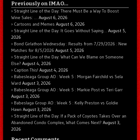
Previously on IMAO…
Straight Line of the Day: There Must Be a Way To Boost
Wine Sales: …
August 6, 2026
Cartoons and Memes
August 6, 2026
Straight Line of the Day: It Goes Without Saying…
August 5,
2026
Bond Girlathon Wednesday : Results from 7/29/2026 : New
Matches for 8/5/2026
August 5, 2026
Straight Line of the Day: What Can We Blame on Someone
Else?
August 4, 2026
Caption This!
August 4, 2026
Babesleaga Group AO : Week 5 : Morgan Fairchild vs Sela
Ward
August 3, 2026
Babesleaga Group AO : Week 5 : Markie Post vs Teri Garr
August 3, 2026
Babeslaga Group AO : Week 5 : Kelly Preston vs Goldie
Hawn
August 3, 2026
Straight Line of the Day: If a Pack of Coyotes Takes Over an
Abandoned Condo Complex, What Comes Next?
August 3,
2026
Recent Comments