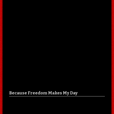
Because Freedom Makes My Day