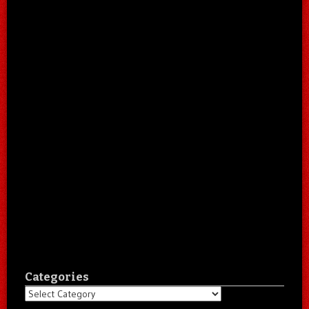
Categories
Categories