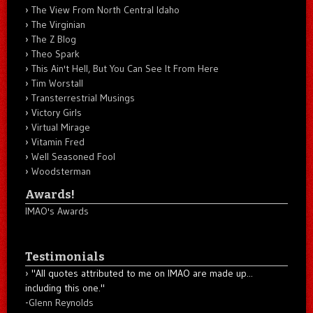
The View From North Central Idaho
The Virginian
The Z Blog
Theo Spark
This Ain't Hell, But You Can See It From Here
Tim Worstall
Transterrestrial Musings
Victory Girls
Virtual Mirage
Vitamin Fred
Well Seasoned Fool
Woodsterman
Awards!
IMAO's Awards
Testimonials
"All quotes attributed to me on IMAO are made up...
including this one."
-
Glenn Reynolds