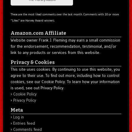
These are the most liked comments over the last month. Comments with 10 or more
“Likes” are Harvey Award winners.
Amazon.com Affiliate
Website owner Frank J. Fleming may earn a small commission
for the endorsement, recommendation, testimonial, and/or
link to any products or services from this website.
Privacy & Cookies
This site uses cookies. By continuing to use this website, you
agree to their use. To find out more, including how to control
cookies, see our Cookie Policy. To learn how your information
is used, see out Privacy Policy.
Cookie Policy
Privacy Policy
Meta
Log in
Entries feed
Comments feed