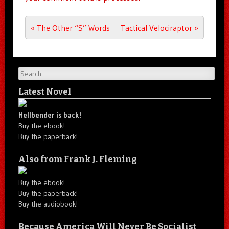
Post navigation
«
The Other “S” Words
Tactical Velociraptor
»
Search
Latest Novel
Hellbender is back!
Buy the ebook!
Buy the paperback!
Also from Frank J. Fleming
Buy the ebook!
Buy the paperback!
Buy the audiobook!
Because America Will Never Be Socialist