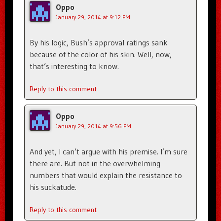
Oppo
January 29, 2014 at 9:12 PM
By his logic, Bush’s approval ratings sank
because of the color of his skin. Well, now,
that’s interesting to know.
Reply to this comment
Oppo
January 29, 2014 at 9:56 PM
And yet, I can’t argue with his premise. I’m sure
there are. But not in the overwhelming
numbers that would explain the resistance to
his suckatude.
Reply to this comment