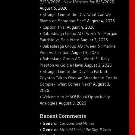
7/29/2026 : New Matches for 8/5/2026
August 5, 2026
Straight Line of the Day: What Can We
Blame on Someone Else?
August 4, 2026
Caption This!
August 4, 2026
Babesleaga Group AO : Week 5 : Morgan
Fairchild vs Sela Ward
August 3, 2026
Babesleaga Group AO : Week 5 : Markie
Post vs Teri Garr
August 3, 2026
Babeslaga Group AO : Week 5 : Kelly
Preston vs Goldie Hawn
August 3, 2026
Straight Line of the Day: If a Pack of
Coyotes Takes Over an Abandoned Condo
Complex, What Comes Next?
August 3,
2026
Welcome to IMAO! Equal Opportunity
Analogies
August 3, 2026
Recent Comments
Gene
on
Cartoons and Memes
Gene
on
Straight Line of the Day: It Goes