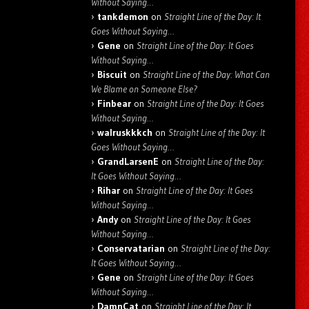
Without Saying…
tankdemon
on
Straight Line of the Day: It
Goes Without Saying…
Gene
on
Straight Line of the Day: It Goes
Without Saying…
Biscuit
on
Straight Line of the Day: What Can
We Blame on Someone Else?
Finbear
on
Straight Line of the Day: It Goes
Without Saying…
walruskkkch
on
Straight Line of the Day: It
Goes Without Saying…
GrandLarsenE
on
Straight Line of the Day:
It Goes Without Saying…
Rihar
on
Straight Line of the Day: It Goes
Without Saying…
Andy
on
Straight Line of the Day: It Goes
Without Saying…
Conservatarian
on
Straight Line of the Day:
It Goes Without Saying…
Gene
on
Straight Line of the Day: It Goes
Without Saying…
DamnCat
on
Straight Line of the Day: It