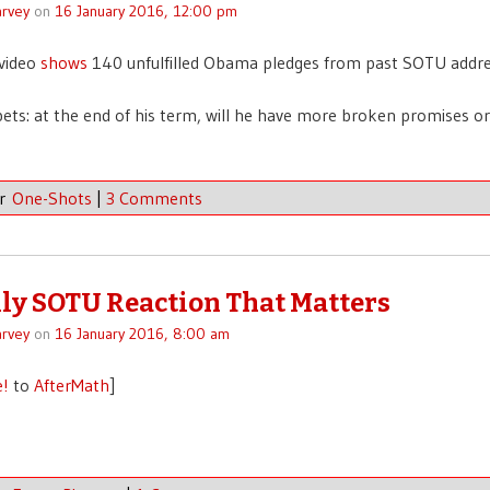
rvey
on
16 January 2016, 12:00 pm
 video
shows
140 unfulfilled Obama pledges from past SOTU addre
bets: at the end of his term, will he have more broken promises or
er
One-Shots
|
3 Comments
ly SOTU Reaction That Matters
rvey
on
16 January 2016, 8:00 am
e!
to
AfterMath
]