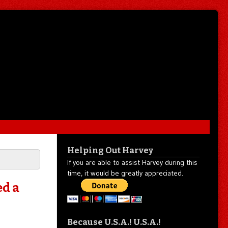
Helping Out Harvey
If you are able to assist Harvey during this
time, it would be greatly appreciated.
ed a
Because U.S.A.! U.S.A.!