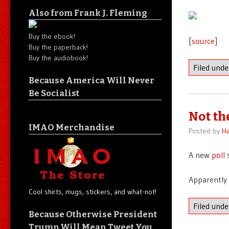
Also from Frank J. Fleming
Buy the ebook!
[
source
]
Buy the paperback!
Buy the audiobook!
Filed und
Because America Will Never
Be Socialist
Not th
IMAO Merchandise
Posted by
Ha
A new
poll
s
Apparently 
Cool shirts, mugs, stickers, and what-not!
Filed und
Because Otherwise President
Trump Will Mean Tweet You