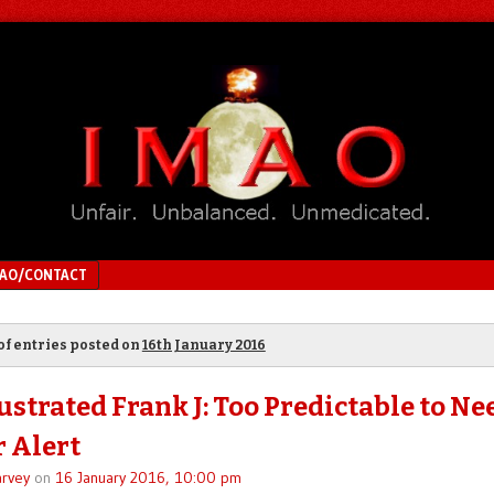
MAO/CONTACT
of entries posted on
16th January 2016
ustrated Frank J: Too Predictable to Ne
r Alert
rvey
on
16 January 2016, 10:00 pm