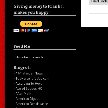
Filed und
Giving money to Frank J.
makes you happy!
Feed Me
Subscribe in a reader
Blogroll
* Whatfinger News
100PercentFedUp.com
According to Hoyt
Ace of Spades HQ
After Math
American Digest
American Renaissance