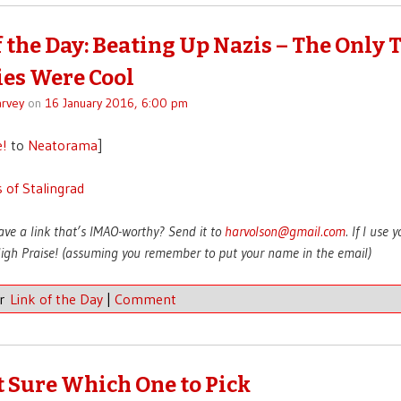
f the Day: Beating Up Nazis – The Only 
es Were Cool
rvey
on
16 January 2016, 6:00 pm
e!
to
Neatorama
]
 of Stalingrad
ave a link that’s IMAO-worthy? Send it to
harvolson@gmail.com
. If I use 
 High Praise! (assuming you remember to put your name in the email)
er
Link of the Day
|
Comment
t Sure Which One to Pick