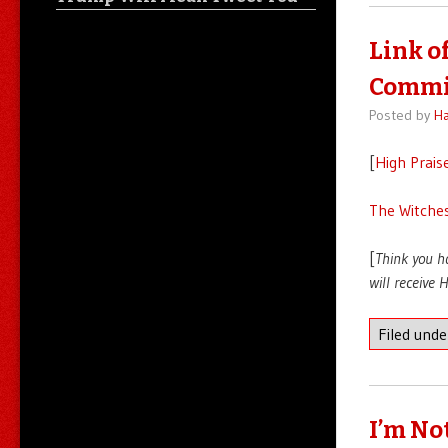
Link o
Commi
Posted by
Ha
[
High Prais
The Witches
[
Think you h
will receive
Filed und
I’m No