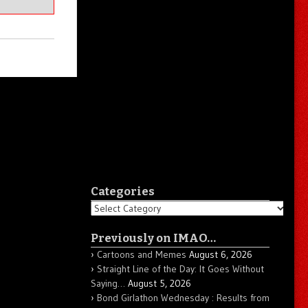
Categories
Categories
Previously on IMAO…
Cartoons and Memes
August 6, 2026
Straight Line of the Day: It Goes Without
Saying…
August 5, 2026
Bond Girlathon Wednesday : Results from