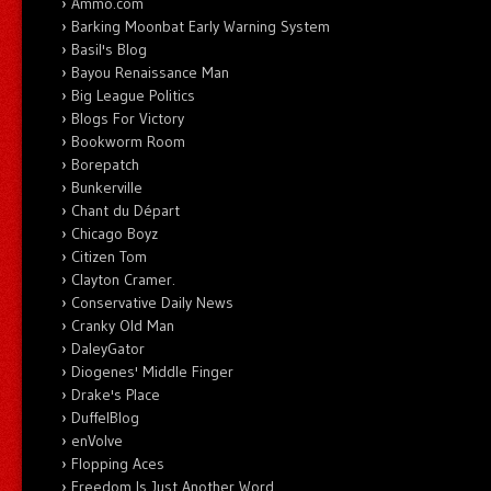
Ammo.com
Barking Moonbat Early Warning System
Basil's Blog
Bayou Renaissance Man
Big League Politics
Blogs For Victory
Bookworm Room
Borepatch
Bunkerville
Chant du Départ
Chicago Boyz
Citizen Tom
Clayton Cramer.
Conservative Daily News
Cranky Old Man
DaleyGator
Diogenes' Middle Finger
Drake's Place
DuffelBlog
enVolve
Flopping Aces
Freedom Is Just Another Word