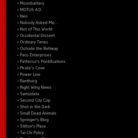
Moonbattery
MOTUS A.D.
Neo
Nobody Asked Me…
Not of This World
Occidental Dissent
Ordinary Times
Outside the Beltway
Paco Enterprises
Patterico's Pontifications
Pirate’s Cove
Power Line
Rantburg
Right Wing News
Samizdata
Second City Cop
Shot in the Dark
Small Dead Animals
Springer's Blog
Stilton's Place
Tai-Chi Policy