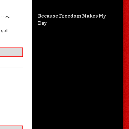
Because Freedom Makes My
sses.
Day
 golf