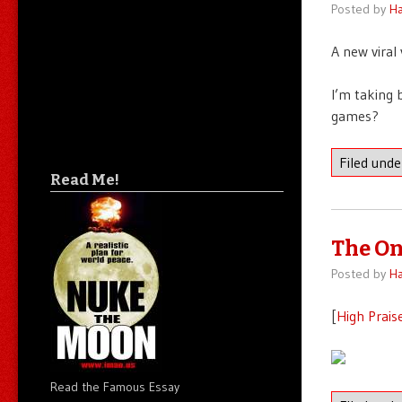
Posted by
Ha
A new viral
I’m taking 
games?
Filed und
Read Me!
The On
Posted by
Ha
[
High Prais
Read the Famous Essay