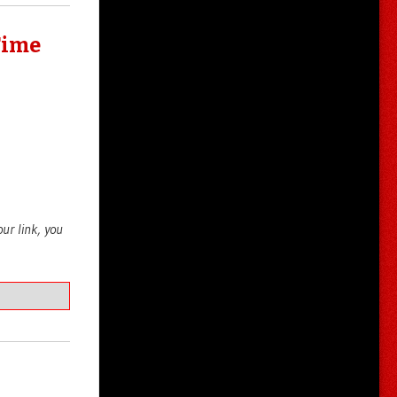
Time
your link, you