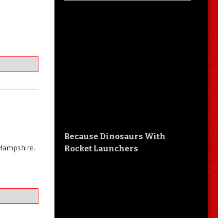
Because Dinosaurs With
 Hampshire.
Rocket Launchers