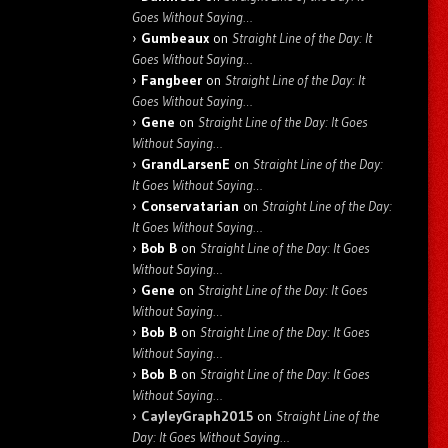
Goes Without Saying…
Gumbeaux
on
Straight Line of the Day: It
Goes Without Saying…
Fangbeer
on
Straight Line of the Day: It
Goes Without Saying…
Gene
on
Straight Line of the Day: It Goes
Without Saying…
GrandLarsenE
on
Straight Line of the Day:
It Goes Without Saying…
Conservatarian
on
Straight Line of the Day:
It Goes Without Saying…
Bob B
on
Straight Line of the Day: It Goes
Without Saying…
Gene
on
Straight Line of the Day: It Goes
Without Saying…
Bob B
on
Straight Line of the Day: It Goes
Without Saying…
Bob B
on
Straight Line of the Day: It Goes
Without Saying…
CayleyGraph2015
on
Straight Line of the
Day: It Goes Without Saying…