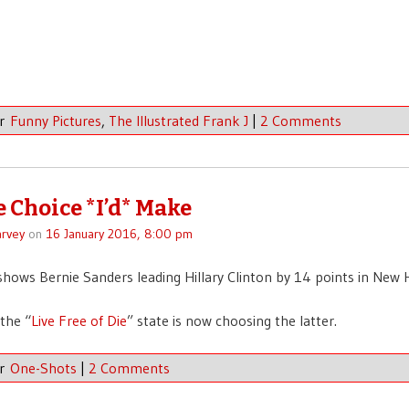
er
Funny Pictures
,
The Illustrated Frank J
|
2 Comments
e Choice *I’d* Make
rvey
on
16 January 2016, 8:00 pm
hows Bernie Sanders leading Hillary Clinton by 14 points in New
the “
Live Free of Die
” state is now choosing the latter.
er
One-Shots
|
2 Comments