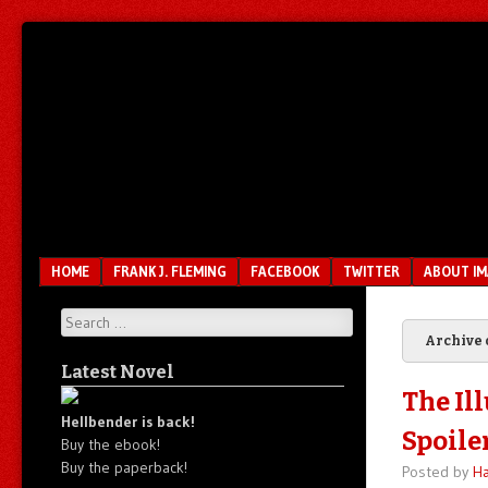
Unfair.
IMAO
Unbalanced.
Unmedicated.
Menu
SKIP TO CONTENT
HOME
FRANK J. FLEMING
FACEBOOK
TWITTER
ABOUT I
Search
Archive 
Latest Novel
The Ill
Hellbender is back!
Spoile
Buy the ebook!
Buy the paperback!
Posted by
Ha