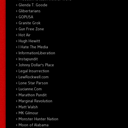
Glenda T. Goode
Glibertarians
GOPUSA
Granite Grok
Gun Free Zone
Hot Air
Hugh Hewitt
I Hate The Media
InformationLiberation
Instapundit
Johnny Dollar's Place
Legal Insurrection
LewRockwell.com
Lone Star Parson
Lucianne.Com
Marathon Pundit
Marginal Revolution
Matt Walsh
MK Gilmour
Monster Hunter Nation
Moon of Alabama