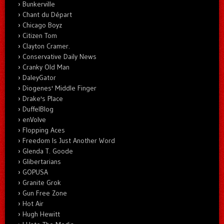
Bunkerville
Chant du Départ
Chicago Boyz
Citizen Tom
Clayton Cramer.
Conservative Daily News
Cranky Old Man
DaleyGator
Diogenes' Middle Finger
Drake's Place
DuffelBlog
enVolve
Flopping Aces
Freedom Is Just Another Word
Glenda T. Goode
Glibertarians
GOPUSA
Granite Grok
Gun Free Zone
Hot Air
Hugh Hewitt