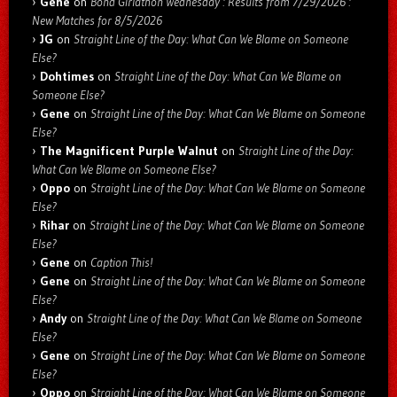
Gene
on
Bond Girlathon Wednesday : Results from 7/29/2026 :
New Matches for 8/5/2026
JG
on
Straight Line of the Day: What Can We Blame on Someone
Else?
Dohtimes
on
Straight Line of the Day: What Can We Blame on
Someone Else?
Gene
on
Straight Line of the Day: What Can We Blame on Someone
Else?
The Magnificent Purple Walnut
on
Straight Line of the Day:
What Can We Blame on Someone Else?
Oppo
on
Straight Line of the Day: What Can We Blame on Someone
Else?
Rihar
on
Straight Line of the Day: What Can We Blame on Someone
Else?
Gene
on
Caption This!
Gene
on
Straight Line of the Day: What Can We Blame on Someone
Else?
Andy
on
Straight Line of the Day: What Can We Blame on Someone
Else?
Gene
on
Straight Line of the Day: What Can We Blame on Someone
Else?
Oppo
on
Straight Line of the Day: What Can We Blame on Someone