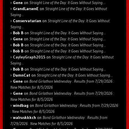
Gene
on
Straight Line of the Day: It Goes Without Saying…
GrandLarsenE
on
Straight Line of the Day: It Goes Without
Saying…
Conservatarian
on
Straight Line of the Day: It Goes Without
Saying…
Bob B
on
Straight Line of the Day: It Goes Without Saying…
Gene
on
Straight Line of the Day: It Goes Without Saying…
Bob B
on
Straight Line of the Day: It Goes Without Saying…
Bob B
on
Straight Line of the Day: It Goes Without Saying…
CayleyGraph2015
on
Straight Line of the Day: It Goes Without
Saying…
Bob B
on
Straight Line of the Day: It Goes Without Saying…
DamnCat
on
Straight Line of the Day: It Goes Without Saying…
Gene
on
Bond Girlathon Wednesday : Results from 7/29/2026 :
New Matches for 8/5/2026
Gene
on
Bond Girlathon Wednesday : Results from 7/29/2026 :
New Matches for 8/5/2026
windbag
on
Bond Girlathon Wednesday : Results from 7/29/2026
: New Matches for 8/5/2026
walruskkkch
on
Bond Girlathon Wednesday : Results from
7/29/2026 : New Matches for 8/5/2026