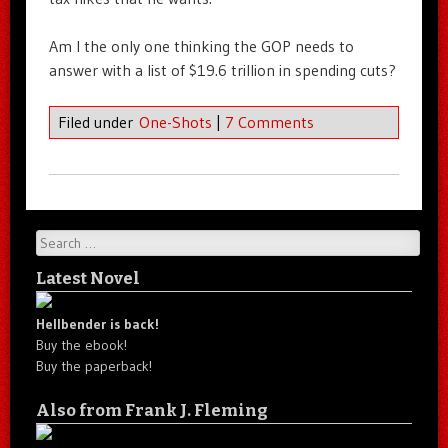
Am I the only one thinking the GOP needs to
answer with a list of $19.6 trillion in spending cuts?
Filed under
One-Shots
|
7 Comments
Search
Latest Novel
Hellbender is back!
Buy the ebook!
Buy the paperback!
Also from Frank J. Fleming