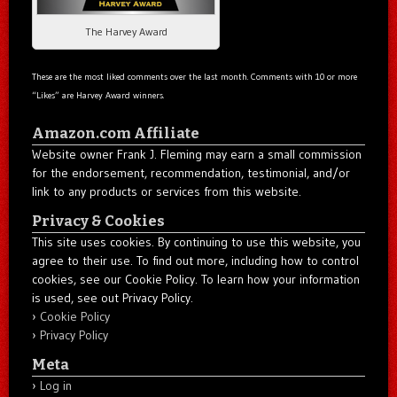
The Harvey Award
These are the most liked comments over the last month. Comments with 10 or more
“Likes” are Harvey Award winners.
Amazon.com Affiliate
Website owner Frank J. Fleming may earn a small commission
for the endorsement, recommendation, testimonial, and/or
link to any products or services from this website.
Privacy & Cookies
This site uses cookies. By continuing to use this website, you
agree to their use. To find out more, including how to control
cookies, see our Cookie Policy. To learn how your information
is used, see out Privacy Policy.
Cookie Policy
Privacy Policy
Meta
Log in