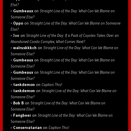
Else?
Gumbeaux
on
Straight Line of the Day: What Can We Blame on
Someone Else?
Oppo
on
Straight Line of the Day: What Can We Blame on Someone
Else?
Joe
on
Straight Line of the Day: If a Pack of Coyotes Takes Over an
Abandoned Condo Complex, What Comes Next?
walruskkkch
on
Straight Line of the Day: What Can We Blame on
Someone Else?
Gumbeaux
on
Straight Line of the Day: What Can We Blame on
Someone Else?
Gumbeaux
on
Straight Line of the Day: What Can We Blame on
Someone Else?
tankdemon
on
Caption This!
tankdemon
on
Straight Line of the Day: What Can We Blame on
Someone Else?
Bob B
on
Straight Line of the Day: What Can We Blame on
Someone Else?
Fangbeer
on
Straight Line of the Day: What Can We Blame on
Someone Else?
Conservatarian
on
Caption This!