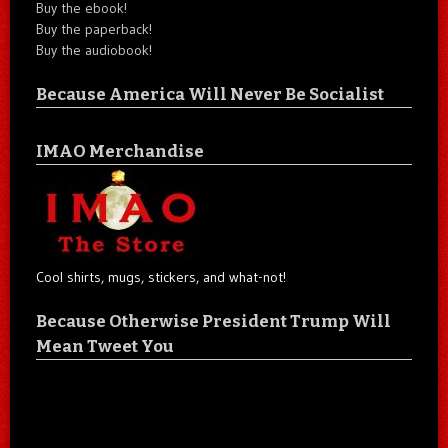
Buy the ebook!
Buy the paperback!
Buy the audiobook!
Because America Will Never Be Socialist
IMAO Merchandise
Cool shirts, mugs, stickers, and what-not!
Because Otherwise President Trump Will
Mean Tweet You