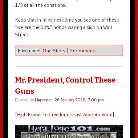
1/3 of all the donations.
Keep that in mind next time you see one of those
“we are the 99%” hobos waving a sign on Wall
Street.
Filed under
One-Shots
|
3 Comments
Mr. President, Control These
Guns
Posted by
Harvey
on
26 January 2016, 7:00 pm
[
High Praise!
to
Freedom Is Just Another Word
]