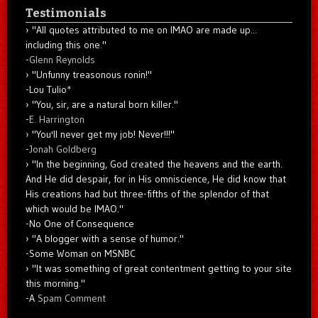
Testimonials
"All quotes attributed to me on IMAO are made up...
including this one."
-
Glenn Reynolds
"Unfunny treasonous ronin!"
-Lou Tulio
*
"You, sir, are a natural born killer."
-
E. Harrington
"You'll never get my job! Never!!!"
-
Jonah Goldberg
"In the beginning, God created the heavens and the earth.
And He did despair, for in His omniscience, He did know that
His creations had but three-fifths of the splendor of that
which would be IMAO."
-No One of Consequence
"A blogger with a sense of humor."
-Some Woman on MSNBC
"It was something of great contentment getting to your site
this morning."
-A
Spam Comment