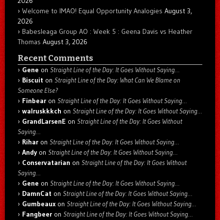
2026
Welcome to IMAO! Equal Opportunity Analogies
August 3,
2026
Babesleaga Group AO : Week 5 : Geena Davis vs Heather
Thomas
August 3, 2026
Recent Comments
Gene
on
Straight Line of the Day: It Goes Without Saying…
Biscuit
on
Straight Line of the Day: What Can We Blame on
Someone Else?
Finbear
on
Straight Line of the Day: It Goes Without Saying…
walruskkkch
on
Straight Line of the Day: It Goes Without Saying…
GrandLarsenE
on
Straight Line of the Day: It Goes Without
Saying…
Rihar
on
Straight Line of the Day: It Goes Without Saying…
Andy
on
Straight Line of the Day: It Goes Without Saying…
Conservatarian
on
Straight Line of the Day: It Goes Without
Saying…
Gene
on
Straight Line of the Day: It Goes Without Saying…
DamnCat
on
Straight Line of the Day: It Goes Without Saying…
Gumbeaux
on
Straight Line of the Day: It Goes Without Saying…
Fangbeer
on
Straight Line of the Day: It Goes Without Saying…