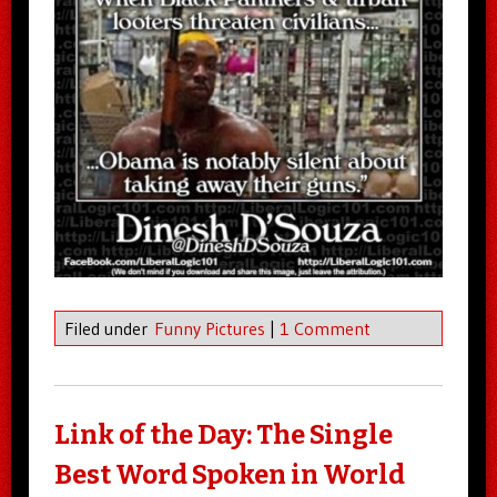
Filed under
Funny Pictures
|
1 Comment
Link of the Day: The Single
Best Word Spoken in World