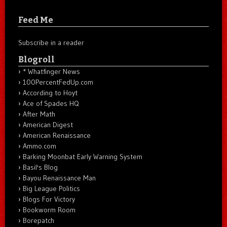
Feed Me
Subscribe in a reader
Blogroll
* Whatfinger News
100PercentFedUp.com
According to Hoyt
Ace of Spades HQ
After Math
American Digest
American Renaissance
Ammo.com
Barking Moonbat Early Warning System
Basil's Blog
Bayou Renaissance Man
Big League Politics
Blogs For Victory
Bookworm Room
Borepatch