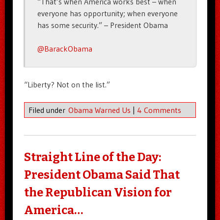
“That’s when America works best – when
everyone has opportunity; when everyone
has some security.” – President Obama
@BarackObama
“Liberty? Not on the list.”
Filed under
Obama Warned Us
|
4 Comments
Straight Line of the Day:
President Obama Said That
the Republican Vision for
America…