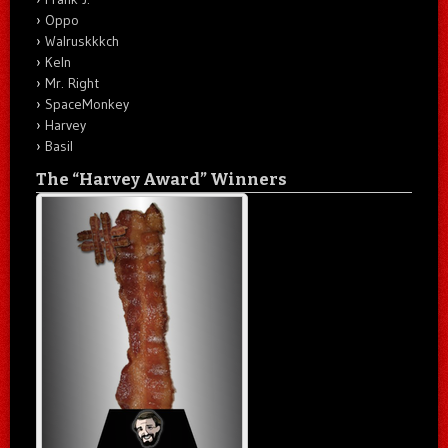
Oppo
Walruskkkch
Keln
Mr. Right
SpaceMonkey
Harvey
Basil
The “Harvey Award” Winners