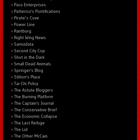
Paco Enterprises
Patterico's Pontifications
Pirate’s Cove
Power Line
Rantburg
Right Wing News
Samizdata
Second City Cop
Shot in the Dark
Small Dead Animals
Springer's Blog
Stilton's Place
Tai-Chi Policy
The Astute Bloggers
The Burning Platform
The Captain's Journal
The Conservative Brief
The Economic Collapse
The Last Refuge
The Lid
The Other McCain