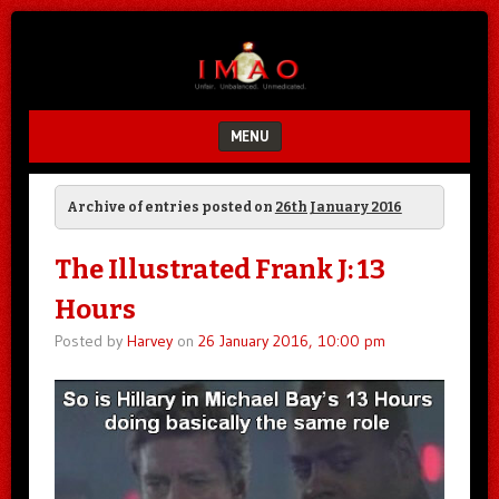
Unfair.
IMAO
Unbalanced.
Unmedicated.
MENU
SKIP TO CONTENT
Archive of entries posted on
26th January 2016
The Illustrated Frank J: 13
Hours
Posted by
Harvey
on
26 January 2016, 10:00 pm