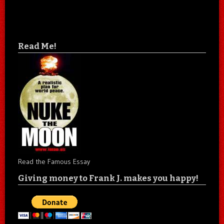
Read Me!
Read the Famous Essay
Giving money to Frank J. makes you happy!