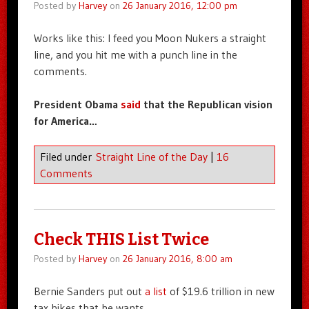
Posted by
Harvey
on
26 January 2016, 12:00 pm
Works like this: I feed you Moon Nukers a straight
line, and you hit me with a punch line in the
comments.
President Obama
said
that the Republican vision
for America…
Filed under
Straight Line of the Day
|
16
Comments
Check THIS List Twice
Posted by
Harvey
on
26 January 2016, 8:00 am
Bernie Sanders put out
a list
of $19.6 trillion in new
tax hikes that he wants.