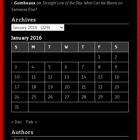
Gumbeaux
on
Straight Line of the Day: What Can We Blame on
Someone Else?
Archives
Archives
January 2016
S
M
T
W
T
F
S
1
2
3
4
5
6
7
8
9
10
11
12
13
14
15
16
17
18
19
20
21
22
23
24
25
26
27
28
29
30
31
« Dec
Feb »
Authors
Frank J.