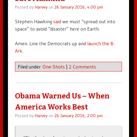
Posted by
Harvey
on
26 January 2016, 4:00 pm
Stephen Hawking
said
we must “spread out into
space” to avoid “disaster” here on Earth.
Amen. Line the Democrats up and
launch the B-
Ark
.
Filed under
One-Shots
|
2 Comments
Obama Warned Us – When
America Works Best
Posted by
Harvey
on
26 January 2016, 2:00 pm