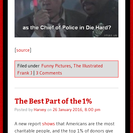
[
source
]
Filed under
Funny Pictures
,
The Illustrated
Frank J
|
3 Comments
The Best Part of the 1%
Posted by
Harvey
on
26 January 2016, 8:00 pm
A new report
shows
that Americans are the most
charitable people, and the top 1% of donors give