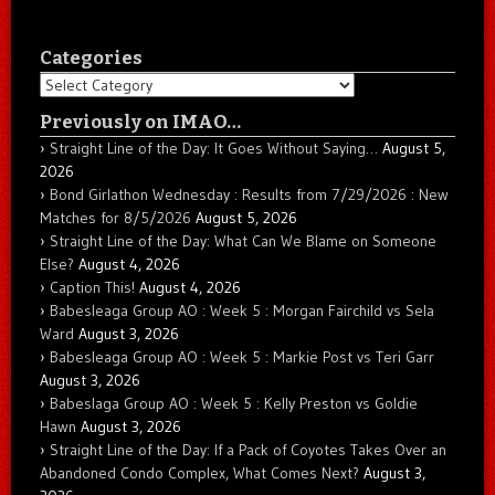
Categories
Categories
Previously on IMAO…
Straight Line of the Day: It Goes Without Saying…
August 5,
2026
Bond Girlathon Wednesday : Results from 7/29/2026 : New
Matches for 8/5/2026
August 5, 2026
Straight Line of the Day: What Can We Blame on Someone
Else?
August 4, 2026
Caption This!
August 4, 2026
Babesleaga Group AO : Week 5 : Morgan Fairchild vs Sela
Ward
August 3, 2026
Babesleaga Group AO : Week 5 : Markie Post vs Teri Garr
August 3, 2026
Babeslaga Group AO : Week 5 : Kelly Preston vs Goldie
Hawn
August 3, 2026
Straight Line of the Day: If a Pack of Coyotes Takes Over an
Abandoned Condo Complex, What Comes Next?
August 3,