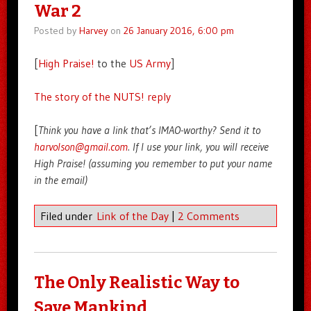
War 2
Posted by
Harvey
on
26 January 2016, 6:00 pm
[
High Praise!
to the
US Army
]
The story of the NUTS! reply
[
Think you have a link that’s IMAO-worthy? Send it to
harvolson@gmail.com
. If I use your link, you will receive
High Praise! (assuming you remember to put your name
in the email)
Filed under
Link of the Day
|
2 Comments
The Only Realistic Way to
Save Mankind