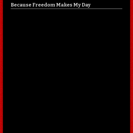
Because Freedom Makes My Day