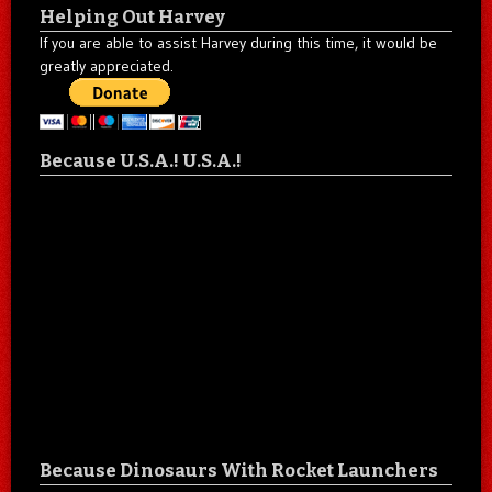
Helping Out Harvey
If you are able to assist Harvey during this time, it would be
greatly appreciated.
Because U.S.A.! U.S.A.!
Because Dinosaurs With Rocket Launchers