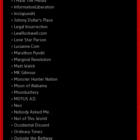
I Hate The Media
InformationLiberation
Instapundit
Johnny Dollar's Place
Legal Insurrection
LewRockwell.com
Lone Star Parson
Lucianne.Com
Marathon Pundit
Marginal Revolution
Matt Walsh
MK Gilmour
Monster Hunter Nation
Moon of Alabama
Moonbattery
MOTUS A.D.
Neo
Nobody Asked Me…
Not of This World
Occidental Dissent
Ordinary Times
Outside the Beltway