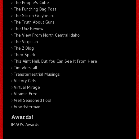
The People's Cube
The Punching Bag Post
The Silicon Graybeard
The Truth About Guns
The Unz Review
The View From North Central Idaho
The Virginian
The Z Blog
Theo Spark
This Ain't Hell, But You Can See It From Here
Tim Worstall
Transterrestrial Musings
Victory Girls
Virtual Mirage
Vitamin Fred
Well Seasoned Fool
Woodsterman
Awards!
IMAO's Awards