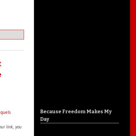
t
e
Because Freedom Makes My
equels
Day
your link, you