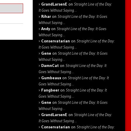
GrandLarsenE
on
Straight Line of the Day:
It Goes Without Saying…
Rihar
on
Straight Line of the Day: It Goes
Without Saying…
Andy
on
Straight Line of the Day: It Goes
Without Saying…
Conservatarian
on
Straight Line of the Day:
It Goes Without Saying…
Gene
on
Straight Line of the Day: It Goes
Without Saying…
DamnCat
on
Straight Line of the Day: It
Goes Without Saying…
Gumbeaux
on
Straight Line of the Day: It
Goes Without Saying…
Fangbeer
on
Straight Line of the Day: It
Goes Without Saying…
Gene
on
Straight Line of the Day: It Goes
Without Saying…
GrandLarsenE
on
Straight Line of the Day:
It Goes Without Saying…
Conservatarian
on
Straight Line of the Day: