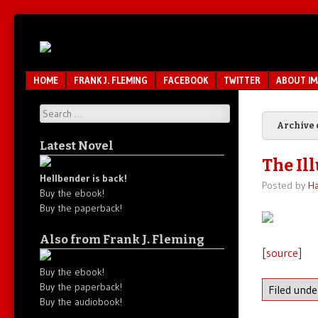
Unfair.
IMAO
Unbalanced.
Unmedicated.
Menu
SKIP TO CONTENT
HOME
FRANK J. FLEMING
FACEBOOK
TWITTER
ABOUT I
Search
Archive 
Latest Novel
The Ill
Hellbender is back!
Posted by
Ha
Buy the ebook!
Buy the paperback!
Also from Frank J. Fleming
[
source
]
Buy the ebook!
Buy the paperback!
Filed und
Buy the audiobook!