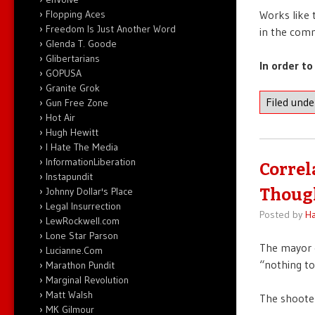
Flopping Aces
Works like 
Freedom Is Just Another Word
in the com
Glenda T. Goode
Glibertarians
In order to
GOPUSA
Granite Grok
Filed und
Gun Free Zone
Hot Air
Hugh Hewitt
I Hate The Media
InformationLiberation
Correl
Instapundit
Johnny Dollar's Place
Thoug
Legal Insurrection
Posted by
Ha
LewRockwell.com
Lone Star Parson
The mayor 
Lucianne.Com
“nothing to
Marathon Pundit
Marginal Revolution
Matt Walsh
The shoot
MK Gilmour