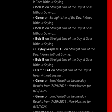
It Goes Without Saying…
Bob B
on
Straight Line of the Day: It Goes
Without Saying…
Gene
on
Straight Line of the Day: It Goes
Without Saying…
Bob B
on
Straight Line of the Day: It Goes
Without Saying…
Bob B
on
Straight Line of the Day: It Goes
Without Saying…
CayleyGraph2015
on
Straight Line of the
Day: It Goes Without Saying…
Bob B
on
Straight Line of the Day: It Goes
Without Saying…
DamnCat
on
Straight Line of the Day: It
Goes Without Saying…
Gene
on
Bond Girlathon Wednesday :
Results from 7/29/2026 : New Matches for
8/5/2026
Gene
on
Bond Girlathon Wednesday :
Results from 7/29/2026 : New Matches for
8/5/2026