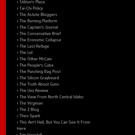
Stilton's Place
Tai-Chi Policy
The Astute Bloggers
The Burning Platform
The Captain's Journal
The Conservative Brief
The Economic Collapse
The Last Refuge
The Lid
The Other McCain
The People's Cube
The Punching Bag Post
The Silicon Graybeard
The Truth About Guns
The Unz Review
The View From North Central Idaho
The Virginian
The Z Blog
Theo Spark
This Ain't Hell, But You Can See It From
Here
Tim Worstall