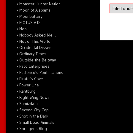
Monster Hunter Nation
Filed und
Moon of Alabama
Moonbattery
MOTUS A.D.
Neo
Nobody Asked Me…
Not of This World
Occidental Dissent
Ordinary Times
Outside the Beltway
Paco Enterprises
Patterico's Pontifications
Pirate’s Cove
Power Line
Rantburg
Right Wing News
Samizdata
Second City Cop
Shot in the Dark
Small Dead Animals
Springer's Blog