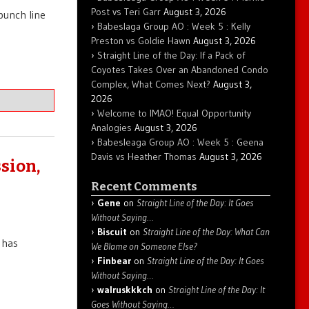
Post vs Teri Garr
August 3, 2026
punch line
Babeslaga Group AO : Week 5 : Kelly
Preston vs Goldie Hawn
August 3, 2026
Straight Line of the Day: If a Pack of
Coyotes Takes Over an Abandoned Condo
Complex, What Comes Next?
August 3,
2026
Welcome to IMAO! Equal Opportunity
Analogies
August 3, 2026
Babesleaga Group AO : Week 5 : Geena
Davis vs Heather Thomas
August 3, 2026
sion,
Recent Comments
Gene
on
Straight Line of the Day: It Goes
Without Saying…
Biscuit
on
Straight Line of the Day: What Can
 has
We Blame on Someone Else?
Finbear
on
Straight Line of the Day: It Goes
Without Saying…
walruskkkch
on
Straight Line of the Day: It
Goes Without Saying…