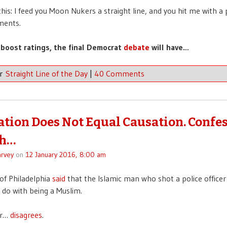
this: I feed you Moon Nukers a straight line, and you hit me with a 
ments.
 boost ratings, the final Democrat
debate
will have…
er
Straight Line of the Day
|
40 Comments
ation Does Not Equal Causation. Confes
h…
rvey
on
12 January 2016, 8:00 am
of Philadelphia
said
that the Islamic man who shot a police officer
 do with being a Muslim.
er…
disagrees
.