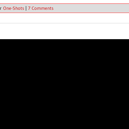
er
One-Shots
|
7 Comments