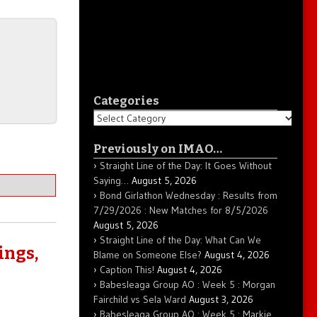
Categories
Categories
Previously on IMAO…
Straight Line of the Day: It Goes Without
Saying…
August 5, 2026
Bond Girlathon Wednesday : Results from
7/29/2026 : New Matches for 8/5/2026
August 5, 2026
Straight Line of the Day: What Can We
ings,
Blame on Someone Else?
August 4, 2026
Caption This!
August 4, 2026
Babesleaga Group AO : Week 5 : Morgan
Fairchild vs Sela Ward
August 3, 2026
Babesleaga Group AO : Week 5 : Markie