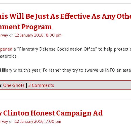
is Will Be Just As Effective As Any Oth
nment Program
rvey
on
12 January 2016, 8:00 pm
pened
a “Planetary Defense Coordination Office” to help protect
steroids.
Hillary wins this year, I’d rather they try to swerve us INTO an aste
er
One-Shots
|
3 Comments
y Clinton Honest Campaign Ad
rvey
on
12 January 2016, 7:00 pm