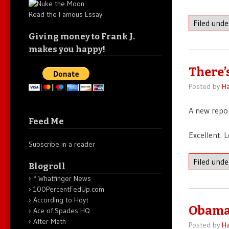
Read the Famous Essay
Filed und
Giving money to Frank J.
makes you happy!
There’
Posted by
Ha
A new repo
Feed Me
Excellent. 
Subscribe in a reader
Filed und
Blogroll
* Whatfinger News
100PercentFedUp.com
According to Hoyt
Obama 
Ace of Spades HQ
After Math
Posted by
Ha