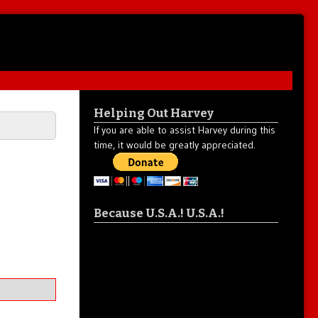
Helping Out Harvey
If you are able to assist Harvey during this
time, it would be greatly appreciated.
Because U.S.A.! U.S.A.!