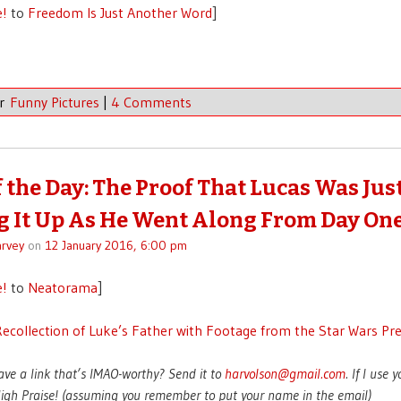
e!
to
Freedom Is Just Another Word
]
er
Funny Pictures
|
4 Comments
f the Day: The Proof That Lucas Was Jus
 It Up As He Went Along From Day On
rvey
on
12 January 2016, 6:00 pm
e!
to
Neatorama
]
ecollection of Luke’s Father with Footage from the Star Wars Pr
ave a link that’s IMAO-worthy? Send it to
harvolson@gmail.com
. If I use 
 High Praise! (assuming you remember to put your name in the email)