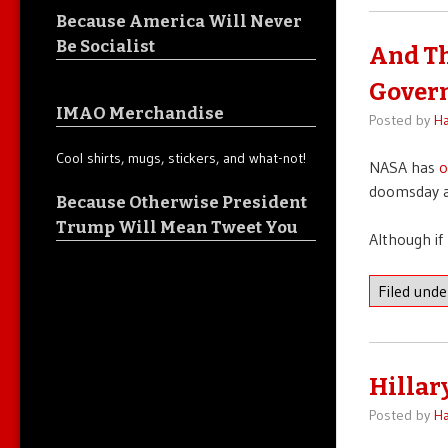
Because America Will Never
Be Socialist
And Th
Gover
IMAO Merchandise
Posted by
Ha
Cool shirts, mugs, stickers, and what-not!
NASA has
o
doomsday a
Because Otherwise President
Trump Will Mean Tweet You
Although if 
Filed und
Hillar
Posted by
Ha