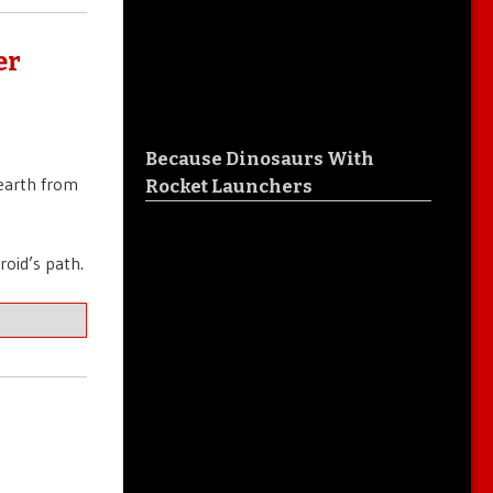
er
Because Dinosaurs With
 earth from
Rocket Launchers
roid’s path.