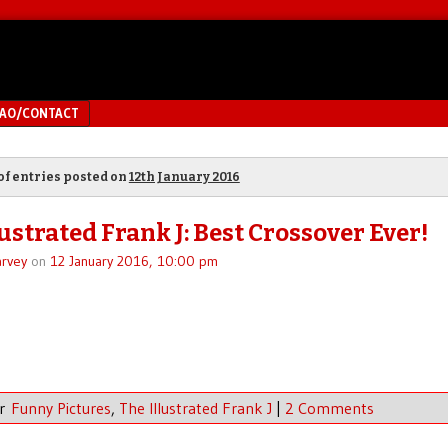
MAO/CONTACT
of entries posted on
12th January 2016
ustrated Frank J: Best Crossover Ever!
rvey
on
12 January 2016, 10:00 pm
er
Funny Pictures
,
The Illustrated Frank J
|
2 Comments