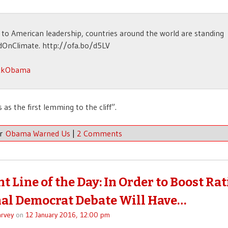
to American leadership, countries around the world are standing
dOnClimate. http://ofa.bo/d5LV
ckObama
 as the first lemming to the cliff”.
er
Obama Warned Us
|
2 Comments
t Line of the Day: In Order to Boost Rat
nal Democrat Debate Will Have…
rvey
on
12 January 2016, 12:00 pm