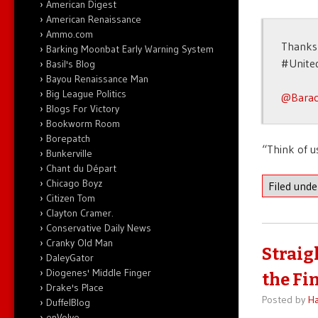
American Digest
American Renaissance
Ammo.com
Thanks 
Barking Moonbat Early Warning System
#Unite
Basil's Blog
Bayou Renaissance Man
Big League Politics
@Bara
Blogs For Victory
Bookworm Room
Borepatch
“Think of us
Bunkerville
Chant du Départ
Chicago Boyz
Filed und
Citizen Tom
Clayton Cramer.
Conservative Daily News
Cranky Old Man
Straigh
DaleyGator
Diogenes' Middle Finger
the Fi
Drake's Place
Posted by
Ha
DuffelBlog
enVolve