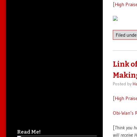
[
High Prais
Filed und
Link o
Making
Posted by
Ha
[
High Prais
Obi-Wan’s R
[
Think you h
Read Me!
will receive