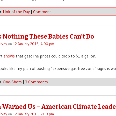
er
Link of the Day
|
Comment
s Nothing These Babies Can’t Do
rvey
on
12 January 2016, 4:00 pm
rt
shows
that gasoline prices could drop to $1 a gallon.
Looks like my plan of posting “expensive gas-free zone” signs is wo
er
One-Shots
|
3 Comments
Warned Us – American Climate Leade
rvey
on
12 January 2016, 2:00 pm