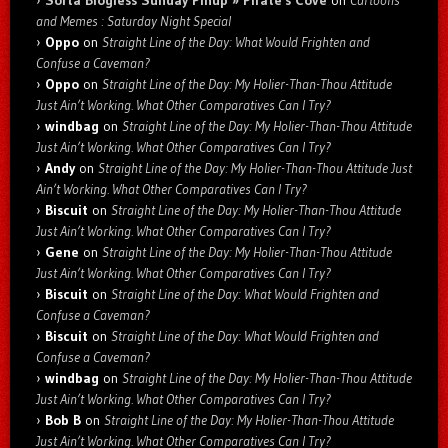
Sorta Blogless Sunday Pinup » Pirate's Cove
on
Cartoons
and Memes : Saturday Night Special
Oppo
on
Straight Line of the Day: What Would Frighten and
Confuse a Caveman?
Oppo
on
Straight Line of the Day: My Holier-Than-Thou Attitude
Just Ain’t Working. What Other Comparatives Can I Try?
windbag
on
Straight Line of the Day: My Holier-Than-Thou Attitude
Just Ain’t Working. What Other Comparatives Can I Try?
Andy
on
Straight Line of the Day: My Holier-Than-Thou Attitude Just
Ain’t Working. What Other Comparatives Can I Try?
Biscuit
on
Straight Line of the Day: My Holier-Than-Thou Attitude
Just Ain’t Working. What Other Comparatives Can I Try?
Gene
on
Straight Line of the Day: My Holier-Than-Thou Attitude
Just Ain’t Working. What Other Comparatives Can I Try?
Biscuit
on
Straight Line of the Day: What Would Frighten and
Confuse a Caveman?
Biscuit
on
Straight Line of the Day: What Would Frighten and
Confuse a Caveman?
windbag
on
Straight Line of the Day: My Holier-Than-Thou Attitude
Just Ain’t Working. What Other Comparatives Can I Try?
Bob B
on
Straight Line of the Day: My Holier-Than-Thou Attitude
Just Ain’t Working. What Other Comparatives Can I Try?