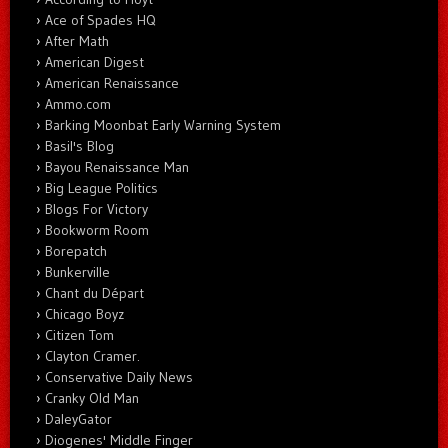
Ace of Spades HQ
After Math
American Digest
American Renaissance
Ammo.com
Barking Moonbat Early Warning System
Basil's Blog
Bayou Renaissance Man
Big League Politics
Blogs For Victory
Bookworm Room
Borepatch
Bunkerville
Chant du Départ
Chicago Boyz
Citizen Tom
Clayton Cramer.
Conservative Daily News
Cranky Old Man
DaleyGator
Diogenes' Middle Finger