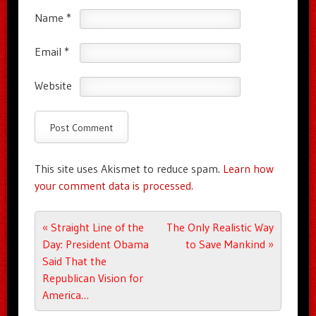
Name
*
Email
*
Website
This site uses Akismet to reduce spam.
Learn how
your comment data is processed.
Post navigation
«
Straight Line of the
The Only Realistic Way
Day: President Obama
to Save Mankind
»
Said That the
Republican Vision for
America…