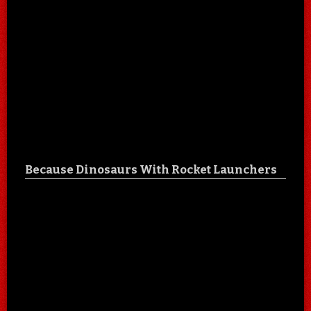
Because Dinosaurs With Rocket Launchers