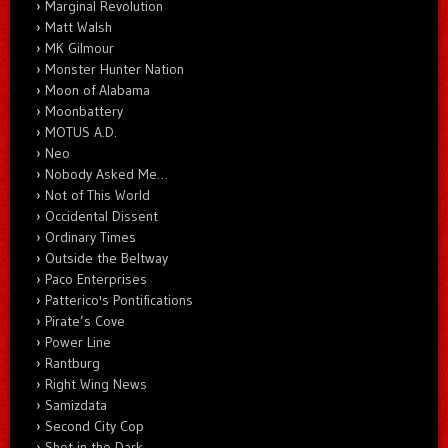
Marginal Revolution
Matt Walsh
MK Gilmour
Monster Hunter Nation
Moon of Alabama
Moonbattery
MOTUS A.D.
Neo
Nobody Asked Me…
Not of This World
Occidental Dissent
Ordinary Times
Outside the Beltway
Paco Enterprises
Patterico's Pontifications
Pirate’s Cove
Power Line
Rantburg
Right Wing News
Samizdata
Second City Cop
Shot in the Dark