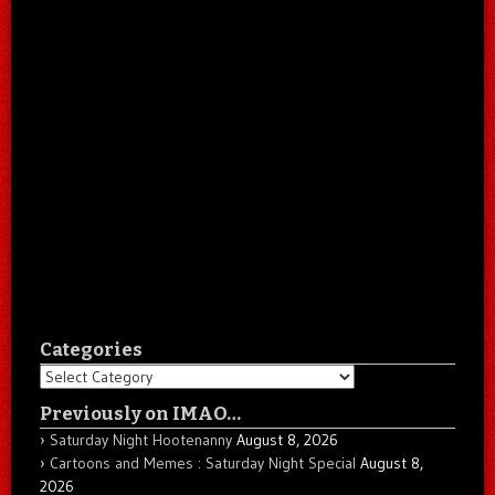
Categories
Categories
Previously on IMAO…
Saturday Night Hootenanny
August 8, 2026
Cartoons and Memes : Saturday Night Special
August 8,
2026