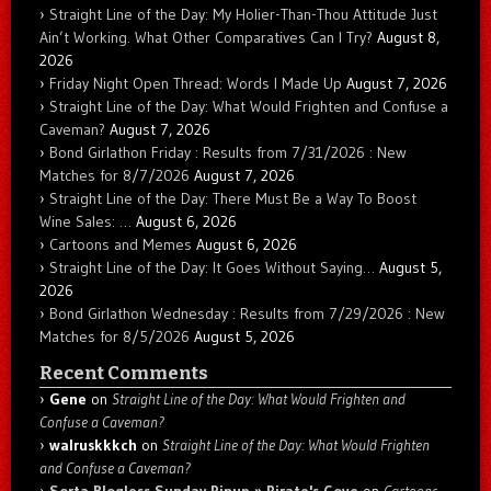
Straight Line of the Day: My Holier-Than-Thou Attitude Just
Ain’t Working. What Other Comparatives Can I Try?
August 8,
2026
Friday Night Open Thread: Words I Made Up
August 7, 2026
Straight Line of the Day: What Would Frighten and Confuse a
Caveman?
August 7, 2026
Bond Girlathon Friday : Results from 7/31/2026 : New
Matches for 8/7/2026
August 7, 2026
Straight Line of the Day: There Must Be a Way To Boost
Wine Sales: …
August 6, 2026
Cartoons and Memes
August 6, 2026
Straight Line of the Day: It Goes Without Saying…
August 5,
2026
Bond Girlathon Wednesday : Results from 7/29/2026 : New
Matches for 8/5/2026
August 5, 2026
Recent Comments
Gene
on
Straight Line of the Day: What Would Frighten and
Confuse a Caveman?
walruskkkch
on
Straight Line of the Day: What Would Frighten
and Confuse a Caveman?