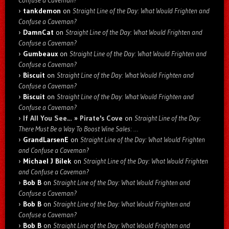
Confuse a Caveman?
tankdemon
on
Straight Line of the Day: What Would Frighten and
Confuse a Caveman?
DamnCat
on
Straight Line of the Day: What Would Frighten and
Confuse a Caveman?
Gumbeaux
on
Straight Line of the Day: What Would Frighten and
Confuse a Caveman?
Biscuit
on
Straight Line of the Day: What Would Frighten and
Confuse a Caveman?
Biscuit
on
Straight Line of the Day: What Would Frighten and
Confuse a Caveman?
If All You See… » Pirate's Cove
on
Straight Line of the Day:
There Must Be a Way To Boost Wine Sales: …
GrandLarsenE
on
Straight Line of the Day: What Would Frighten
and Confuse a Caveman?
Michael J Bilek
on
Straight Line of the Day: What Would Frighten
and Confuse a Caveman?
Bob B
on
Straight Line of the Day: What Would Frighten and
Confuse a Caveman?
Bob B
on
Straight Line of the Day: What Would Frighten and
Confuse a Caveman?
Bob B
on
Straight Line of the Day: What Would Frighten and