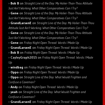
Bob B
on
Straight Line of the Day: My Holier-Than-Thou Attitude
Just Ain’t Working. What Other Comparatives Can I Try?
Gene
on
Straight Line of the Day: My Holier-Than-Thou Attitude
Just Ain’t Working. What Other Comparatives Can I Try?
GrandLarsenE
on
Straight Line of the Day: My Holier-Than-Thou
Attitude Just Ain’t Working. What Other Comparatives Can I Try?
Gene
on
Straight Line of the Day: My Holier-Than-Thou Attitude
Just Ain’t Working. What Other Comparatives Can I Try?
Gene
on
Friday Night Open Thread: Words I Made Up
GrandLarsenE
on
Friday Night Open Thread: Words I Made Up
Bob B
on
Friday Night Open Thread: Words I Made Up
CayleyGraph2015
on
Friday Night Open Thread: Words I Made
Up
windbag
on
Friday Night Open Thread: Words I Made Up
Oppo
on
Friday Night Open Thread: Words I Made Up
Oppo
on
Straight Line of the Day: What Would Frighten and
Confuse a Caveman?
Andy
on
Friday Night Open Thread: Words I Made Up
yeah
on
Straight Line of the Day: What Would Frighten and
Confuse a Caveman?
GrandLarsenE
on
Friday Night Open Thread: Words I Made Up