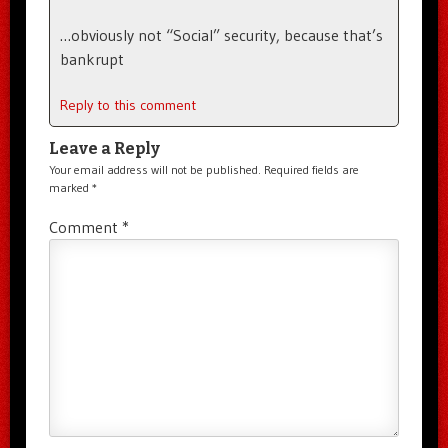
…obviously not “Social” security, because that’s
bankrupt
Reply to this comment
Leave a Reply
Your email address will not be published.
Required fields are
marked
*
Comment
*