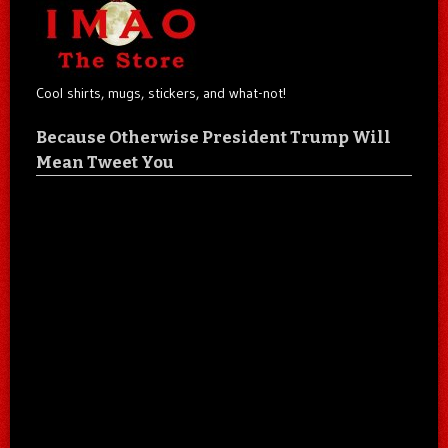
Cool shirts, mugs, stickers, and what-not!
Because Otherwise President Trump Will
Mean Tweet You