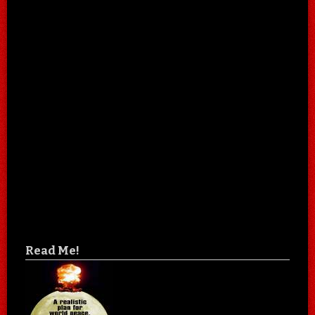
Read Me!