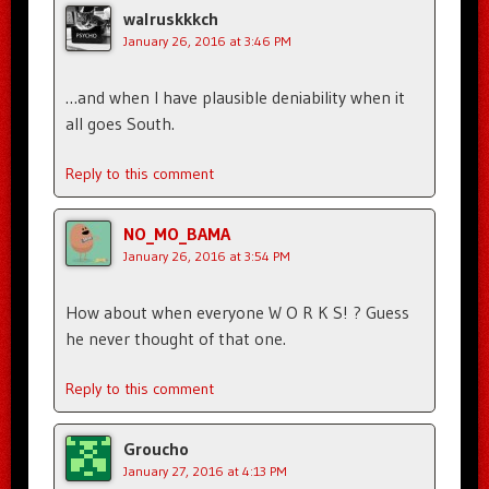
walruskkkch
January 26, 2016 at 3:46 PM
…and when I have plausible deniability when it
all goes South.
Reply to this comment
NO_MO_BAMA
January 26, 2016 at 3:54 PM
How about when everyone W O R K S! ? Guess
he never thought of that one.
Reply to this comment
Groucho
January 27, 2016 at 4:13 PM