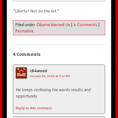
“Liberty? Not on the list.”
Filed under
Obama Warned Us
|
4 Comments
|
Permalink
4 Comments
c64wood
January 26, 2016 at 3:12 PM
He keeps confusing the words results and
opportunity
Reply to this comment