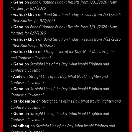
Gene
on
Bond Girlathon Friday : Results from 7/31/2026 : New
Matches for 8/7/2026
walruskkkch
on
Bond Girlathon Friday : Results from 7/31/2026
: New Matches for 8/7/2026
Gene
on
Bond Girlathon Friday : Results from 7/31/2026 : New
Matches for 8/7/2026
walruskkkch
on
Bond Girlathon Friday : Results from 7/31/2026
: New Matches for 8/7/2026
walruskkkch
on
Straight Line of the Day: What Would Frighten
and Confuse a Caveman?
Gene
on
Straight Line of the Day: What Would Frighten and
Confuse a Caveman?
Andy
on
Straight Line of the Day: What Would Frighten and
Confuse a Caveman?
Gene
on
Straight Line of the Day: What Would Frighten and
Confuse a Caveman?
tankdemon
on
Straight Line of the Day: What Would Frighten and
Confuse a Caveman?
Gene
on
Straight Line of the Day: What Would Frighten and
Confuse a Caveman?
windbag
on
Straight Line of the Day: What Would Frighten and