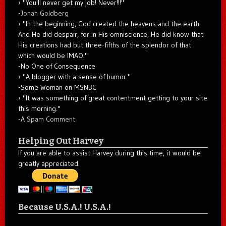
"You'll never get my job! Never!!!"
-
Jonah Goldberg
"In the beginning, God created the heavens and the earth.
And He did despair, for in His omniscience, He did know that
His creations had but three-fifths of the splendor of that
which would be IMAO."
-No One of Consequence
"A blogger with a sense of humor."
-Some Woman on MSNBC
"It was something of great contentment getting to your site
this morning."
-A
Spam Comment
Helping Out Harvey
If you are able to assist Harvey during this time, it would be
greatly appreciated.
Because U.S.A.! U.S.A.!