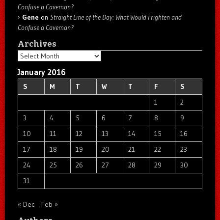
Confuse a Caveman?
Gene
on
Straight Line of the Day: What Would Frighten and
Confuse a Caveman?
Archives
Archives
January 2016
S
M
T
W
T
F
S
1
2
3
4
5
6
7
8
9
10
11
12
13
14
15
16
17
18
19
20
21
22
23
24
25
26
27
28
29
30
31
« Dec
Feb »