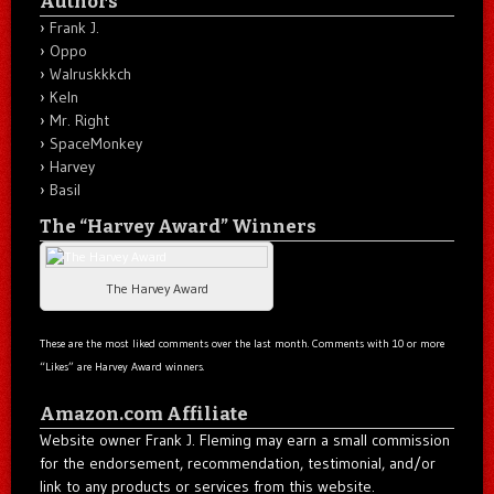
Authors
Frank J.
Oppo
Walruskkkch
Keln
Mr. Right
SpaceMonkey
Harvey
Basil
The “Harvey Award” Winners
The Harvey Award
These are the most liked comments over the last month. Comments with 10 or more
“Likes” are Harvey Award winners.
Amazon.com Affiliate
Website owner Frank J. Fleming may earn a small commission
for the endorsement, recommendation, testimonial, and/or
link to any products or services from this website.