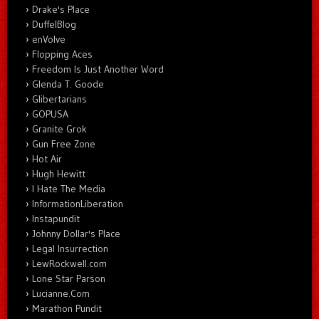
Drake's Place
DuffelBlog
enVolve
Flopping Aces
Freedom Is Just Another Word
Glenda T. Goode
Glibertarians
GOPUSA
Granite Grok
Gun Free Zone
Hot Air
Hugh Hewitt
I Hate The Media
InformationLiberation
Instapundit
Johnny Dollar's Place
Legal Insurrection
LewRockwell.com
Lone Star Parson
Lucianne.Com
Marathon Pundit