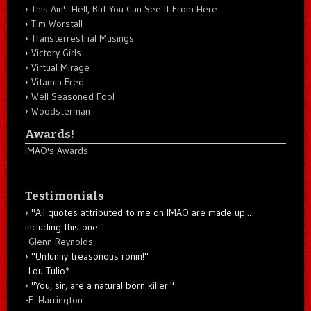
This Ain't Hell, But You Can See It From Here
Tim Worstall
Transterrestrial Musings
Victory Girls
Virtual Mirage
Vitamin Fred
Well Seasoned Fool
Woodsterman
Awards!
IMAO's Awards
Testimonials
"All quotes attributed to me on IMAO are made up...
including this one."
-
Glenn Reynolds
"Unfunny treasonous ronin!"
-Lou Tulio
*
"You, sir, are a natural born killer."
-
E. Harrington