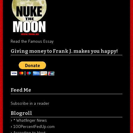
Read the Famous Essay
Giving money to Frank J. makes you happy!
Feed Me
Subscribe in a reader
Blogroll
* Whatfinger News
100PercentFedUp.com
According to Hoyt