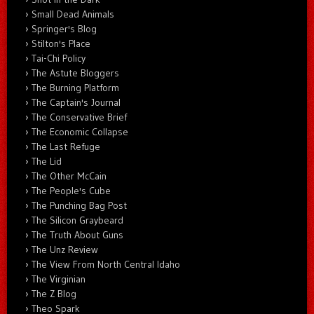
Small Dead Animals
Springer's Blog
Stilton's Place
Tai-Chi Policy
The Astute Bloggers
The Burning Platform
The Captain's Journal
The Conservative Brief
The Economic Collapse
The Last Refuge
The Lid
The Other McCain
The People's Cube
The Punching Bag Post
The Silicon Graybeard
The Truth About Guns
The Unz Review
The View From North Central Idaho
The Virginian
The Z Blog
Theo Spark