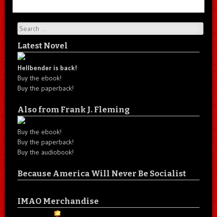
Search
Latest Novel
Hellbender is back!
Buy the ebook!
Buy the paperback!
Also from Frank J. Fleming
Buy the ebook!
Buy the paperback!
Buy the audiobook!
Because America Will Never Be Socialist
IMAO Merchandise