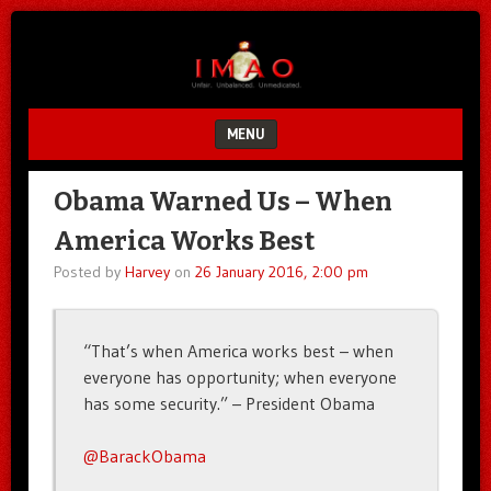
Unfair.
IMAO
Unbalanced.
Unmedicated.
MENU
SKIP TO CONTENT
Obama Warned Us – When
America Works Best
Posted by
Harvey
on
26 January 2016, 2:00 pm
“That’s when America works best – when
everyone has opportunity; when everyone
has some security.” – President Obama
@BarackObama