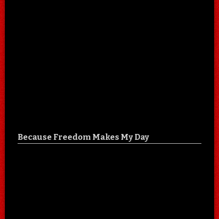
Because Freedom Makes My Day