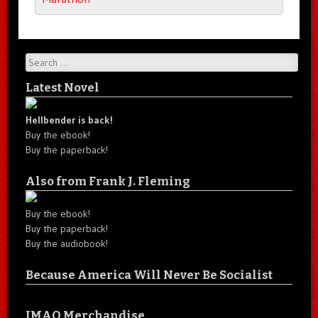
Search
Latest Novel
Hellbender is back!
Buy the ebook!
Buy the paperback!
Also from Frank J. Fleming
Buy the ebook!
Buy the paperback!
Buy the audiobook!
Because America Will Never Be Socialist
IMAO Merchandise