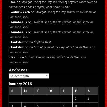
Joe
on
Straight Line of the Day: If a Pack of Coyotes Takes Over an
Abandoned Condo Complex, What Comes Next?
walruskkkch
on
Straight Line of the Day: What Can We Blame on
Someone Else?
Gumbeaux
on
Straight Line of the Day: What Can We Blame on
Someone Else?
Gumbeaux
on
Straight Line of the Day: What Can We Blame on
Someone Else?
tankdemon
on
Caption This!
tankdemon
on
Straight Line of the Day: What Can We Blame on
Someone Else?
Bob B
on
Straight Line of the Day: What Can We Blame on
Someone Else?
Archives
Archives
January 2016
S
M
T
W
T
F
S
1
2
3
4
5
6
7
8
9