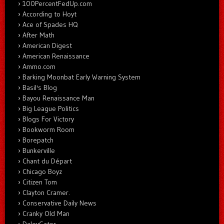
100PercentFedUp.com
According to Hoyt
Ace of Spades HQ
After Math
American Digest
American Renaissance
Ammo.com
Barking Moonbat Early Warning System
Basil's Blog
Bayou Renaissance Man
Big League Politics
Blogs For Victory
Bookworm Room
Borepatch
Bunkerville
Chant du Départ
Chicago Boyz
Citizen Tom
Clayton Cramer.
Conservative Daily News
Cranky Old Man
DaleyGator