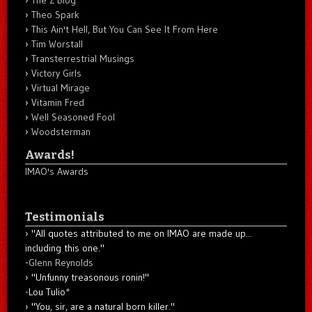
Theo Spark
This Ain't Hell, But You Can See It From Here
Tim Worstall
Transterrestrial Musings
Victory Girls
Virtual Mirage
Vitamin Fred
Well Seasoned Fool
Woodsterman
Awards!
IMAO's Awards
Testimonials
"All quotes attributed to me on IMAO are made up...
including this one."
-
Glenn Reynolds
"Unfunny treasonous ronin!"
-Lou Tulio
*
"You, sir, are a natural born killer."