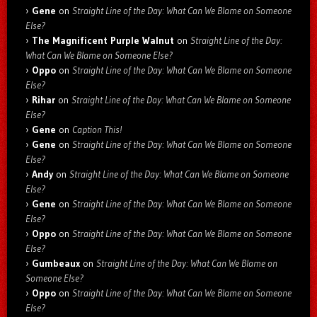
Gene
on
Straight Line of the Day: What Can We Blame on Someone
Else?
The Magnificent Purple Walnut
on
Straight Line of the Day:
What Can We Blame on Someone Else?
Oppo
on
Straight Line of the Day: What Can We Blame on Someone
Else?
Rihar
on
Straight Line of the Day: What Can We Blame on Someone
Else?
Gene
on
Caption This!
Gene
on
Straight Line of the Day: What Can We Blame on Someone
Else?
Andy
on
Straight Line of the Day: What Can We Blame on Someone
Else?
Gene
on
Straight Line of the Day: What Can We Blame on Someone
Else?
Oppo
on
Straight Line of the Day: What Can We Blame on Someone
Else?
Gumbeaux
on
Straight Line of the Day: What Can We Blame on
Someone Else?
Oppo
on
Straight Line of the Day: What Can We Blame on Someone
Else?