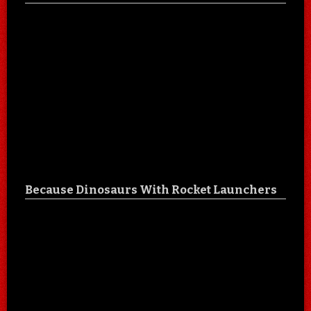
Because Dinosaurs With Rocket Launchers