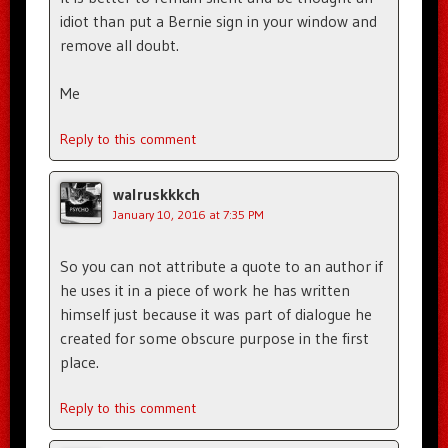
idiot than put a Bernie sign in your window and
remove all doubt.
Me
Reply to this comment
walruskkkch
January 10, 2016 at 7:35 PM
So you can not attribute a quote to an author if
he uses it in a piece of work he has written
himself just because it was part of dialogue he
created for some obscure purpose in the first
place.
Reply to this comment