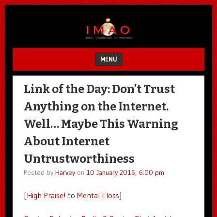
Unfair.
IMAO
Unbalanced.
Unmedicated.
MENU
SKIP TO CONTENT
Link of the Day: Don’t Trust
Anything on the Internet.
Well… Maybe This Warning
About Internet
Untrustworthiness
Posted by
Harvey
on
10 January 2016, 6:00 pm
[
High Praise!
to
Mental Floss
]