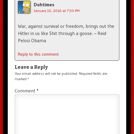
Dohtimes
January 10, 2016 at 7:50 PM
War, against survival or freedom, brings out the
Hitler in us like $hit through a goose. – Reid
Pelosi Obama
Reply to this comment
Leave a Reply
Your email address will not be published.
Required fields are
marked
*
Comment
*