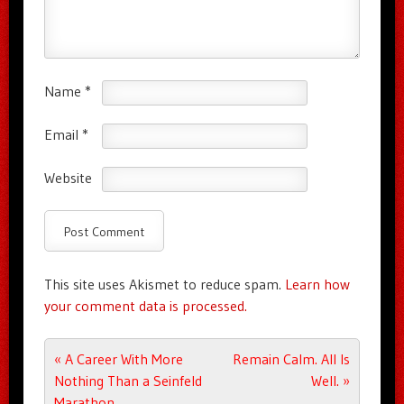
Name
*
Email
*
Website
This site uses Akismet to reduce spam.
Learn how
your comment data is processed.
Post navigation
«
A Career With More
Remain Calm. All Is
Nothing Than a Seinfeld
Well.
»
Marathon