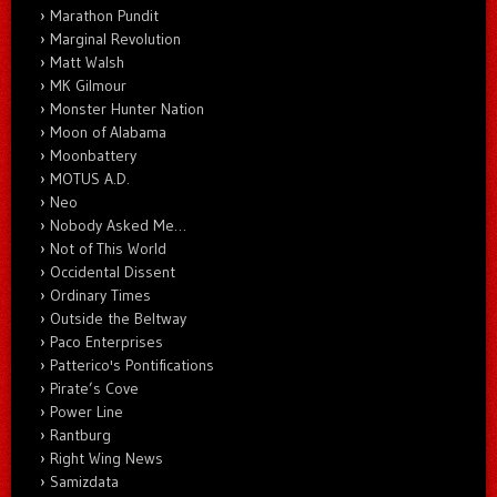
Marathon Pundit
Marginal Revolution
Matt Walsh
MK Gilmour
Monster Hunter Nation
Moon of Alabama
Moonbattery
MOTUS A.D.
Neo
Nobody Asked Me…
Not of This World
Occidental Dissent
Ordinary Times
Outside the Beltway
Paco Enterprises
Patterico's Pontifications
Pirate’s Cove
Power Line
Rantburg
Right Wing News
Samizdata