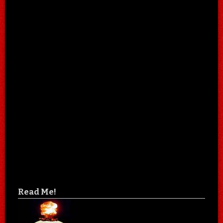
Read Me!