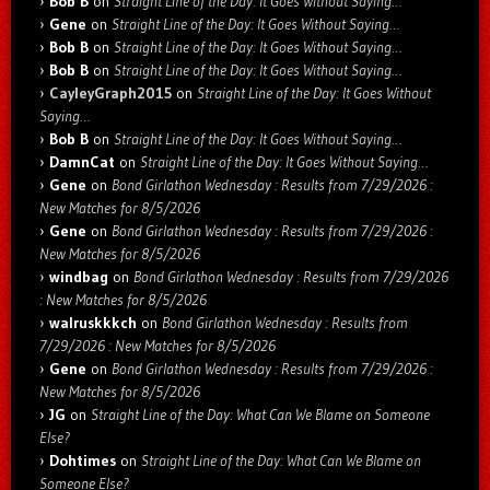
Bob B
on
Straight Line of the Day: It Goes Without Saying…
Gene
on
Straight Line of the Day: It Goes Without Saying…
Bob B
on
Straight Line of the Day: It Goes Without Saying…
Bob B
on
Straight Line of the Day: It Goes Without Saying…
CayleyGraph2015
on
Straight Line of the Day: It Goes Without
Saying…
Bob B
on
Straight Line of the Day: It Goes Without Saying…
DamnCat
on
Straight Line of the Day: It Goes Without Saying…
Gene
on
Bond Girlathon Wednesday : Results from 7/29/2026 :
New Matches for 8/5/2026
Gene
on
Bond Girlathon Wednesday : Results from 7/29/2026 :
New Matches for 8/5/2026
windbag
on
Bond Girlathon Wednesday : Results from 7/29/2026
: New Matches for 8/5/2026
walruskkkch
on
Bond Girlathon Wednesday : Results from
7/29/2026 : New Matches for 8/5/2026
Gene
on
Bond Girlathon Wednesday : Results from 7/29/2026 :
New Matches for 8/5/2026
JG
on
Straight Line of the Day: What Can We Blame on Someone
Else?
Dohtimes
on
Straight Line of the Day: What Can We Blame on
Someone Else?