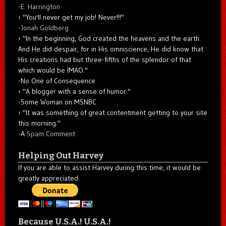
-
E. Harrington
"You'll never get my job! Never!!!"
-
Jonah Goldberg
"In the beginning, God created the heavens and the earth.
And He did despair, for in His omniscience, He did know that
His creations had but three-fifths of the splendor of that
which would be IMAO."
-No One of Consequence
"A blogger with a sense of humor."
-Some Woman on MSNBC
"It was something of great contentment getting to your site
this morning."
-A
Spam Comment
Helping Out Harvey
If you are able to assist Harvey during this time, it would be
greatly appreciated.
Because U.S.A.! U.S.A.!