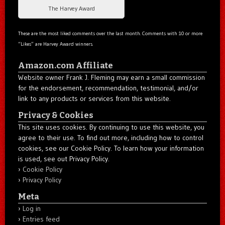
The Harvey Award
These are the most liked comments over the last month. Comments with 10 or more
“Likes” are Harvey Award winners.
Amazon.com Affiliate
Website owner Frank J. Fleming may earn a small commission
for the endorsement, recommendation, testimonial, and/or
link to any products or services from this website.
Privacy & Cookies
This site uses cookies. By continuing to use this website, you
agree to their use. To find out more, including how to control
cookies, see our Cookie Policy. To learn how your information
is used, see out Privacy Policy.
Cookie Policy
Privacy Policy
Meta
Log in
Entries feed