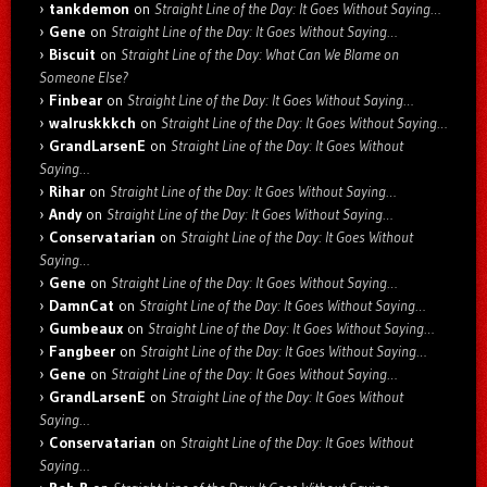
tankdemon
on
Straight Line of the Day: It Goes Without Saying…
Gene
on
Straight Line of the Day: It Goes Without Saying…
Biscuit
on
Straight Line of the Day: What Can We Blame on
Someone Else?
Finbear
on
Straight Line of the Day: It Goes Without Saying…
walruskkkch
on
Straight Line of the Day: It Goes Without Saying…
GrandLarsenE
on
Straight Line of the Day: It Goes Without
Saying…
Rihar
on
Straight Line of the Day: It Goes Without Saying…
Andy
on
Straight Line of the Day: It Goes Without Saying…
Conservatarian
on
Straight Line of the Day: It Goes Without
Saying…
Gene
on
Straight Line of the Day: It Goes Without Saying…
DamnCat
on
Straight Line of the Day: It Goes Without Saying…
Gumbeaux
on
Straight Line of the Day: It Goes Without Saying…
Fangbeer
on
Straight Line of the Day: It Goes Without Saying…
Gene
on
Straight Line of the Day: It Goes Without Saying…
GrandLarsenE
on
Straight Line of the Day: It Goes Without
Saying…
Conservatarian
on
Straight Line of the Day: It Goes Without
Saying…