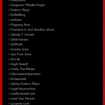
Diogenes' Middle Finger
Drake's Place
DuffelBlog
enVolve
Flopping Aces
Freedom Is Just Another Word
Glenda T. Goode
Glibertarians
GOPUSA
Granite Grok
Gun Free Zone
Hot Air
Hugh Hewitt
I Hate The Media
InformationLiberation
Instapundit
Johnny Dollar's Place
Legal Insurrection
LewRockwell.com
Lone Star Parson
Lucianne.Com