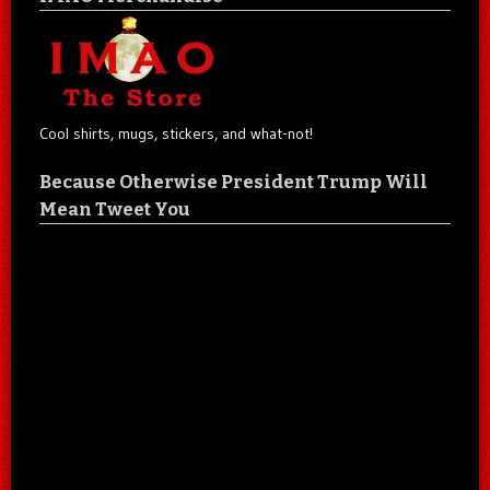
Cool shirts, mugs, stickers, and what-not!
Because Otherwise President Trump Will
Mean Tweet You