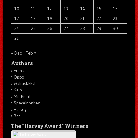
10
11
12
13
14
15
16
17
18
19
20
21
22
23
24
25
26
27
28
29
30
31
« Dec
Feb »
Authors
Frank J.
Oppo
Walruskkkch
Keln
Mr. Right
SpaceMonkey
Harvey
Basil
The “Harvey Award” Winners