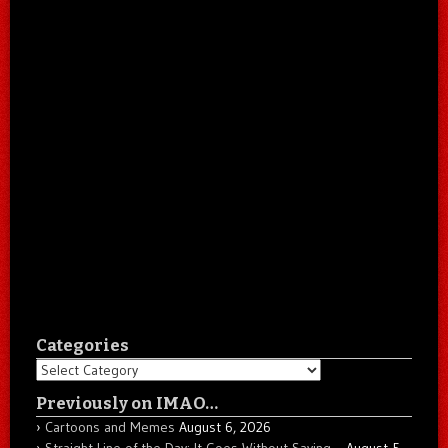
Categories
Categories
Previously on IMAO…
Cartoons and Memes
August 6, 2026
Straight Line of the Day: It Goes Without Saying…
August 5,