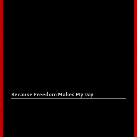
Because Freedom Makes My Day