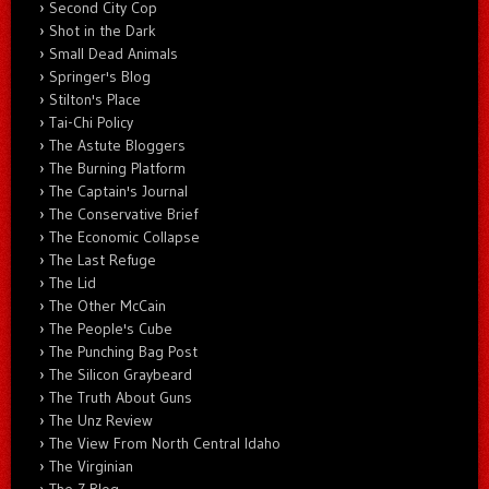
Second City Cop
Shot in the Dark
Small Dead Animals
Springer's Blog
Stilton's Place
Tai-Chi Policy
The Astute Bloggers
The Burning Platform
The Captain's Journal
The Conservative Brief
The Economic Collapse
The Last Refuge
The Lid
The Other McCain
The People's Cube
The Punching Bag Post
The Silicon Graybeard
The Truth About Guns
The Unz Review
The View From North Central Idaho
The Virginian
The Z Blog