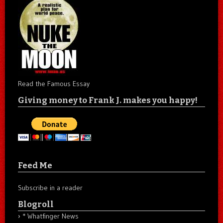
Read the Famous Essay
Giving money to Frank J. makes you happy!
Feed Me
Subscribe in a reader
Blogroll
* Whatfinger News