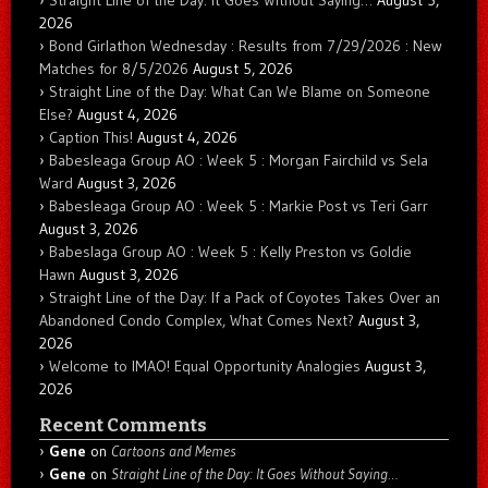
2026
Bond Girlathon Wednesday : Results from 7/29/2026 : New
Matches for 8/5/2026
August 5, 2026
Straight Line of the Day: What Can We Blame on Someone
Else?
August 4, 2026
Caption This!
August 4, 2026
Babesleaga Group AO : Week 5 : Morgan Fairchild vs Sela
Ward
August 3, 2026
Babesleaga Group AO : Week 5 : Markie Post vs Teri Garr
August 3, 2026
Babeslaga Group AO : Week 5 : Kelly Preston vs Goldie
Hawn
August 3, 2026
Straight Line of the Day: If a Pack of Coyotes Takes Over an
Abandoned Condo Complex, What Comes Next?
August 3,
2026
Welcome to IMAO! Equal Opportunity Analogies
August 3,
2026
Recent Comments
Gene
on
Cartoons and Memes
Gene
on
Straight Line of the Day: It Goes Without Saying…