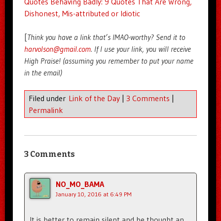
Quotes Behaving Badly: 9 Quotes That Are Wrong,
Dishonest, Mis-attributed or Idiotic
[
Think you have a link that’s IMAO-worthy? Send it to
harvolson@gmail.com
. If I use your link, you will receive
High Praise! (assuming you remember to put your name
in the email)
Filed under
Link of the Day
|
3 Comments
|
Permalink
3 Comments
NO_MO_BAMA
January 10, 2016 at 6:49 PM
It is better to remain silent and be thought an