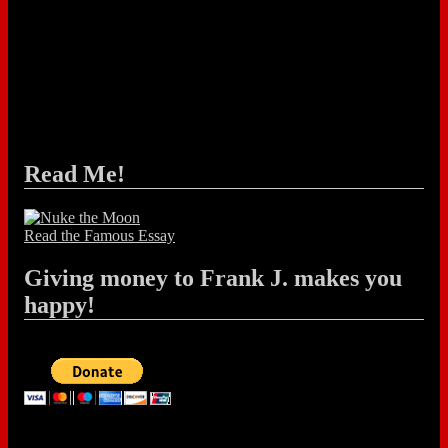
Read Me!
Read the Famous Essay
Giving money to Frank J. makes you
happy!