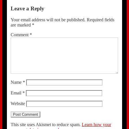
Leave a Reply
Your email address will not be published.
Required fields
are marked
*
Comment
*
Name
*
Email
*
Website
This site uses Akismet to reduce spam.
Learn how your