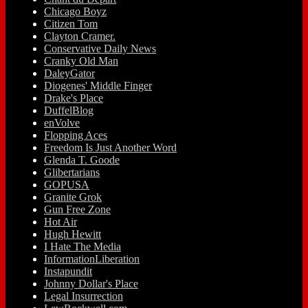
Chicago Boyz
Citizen Tom
Clayton Cramer.
Conservative Daily News
Cranky Old Man
DaleyGator
Diogenes' Middle Finger
Drake's Place
DuffelBlog
enVolve
Flopping Aces
Freedom Is Just Another Word
Glenda T. Goode
Glibertarians
GOPUSA
Granite Grok
Gun Free Zone
Hot Air
Hugh Hewitt
I Hate The Media
InformationLiberation
Instapundit
Johnny Dollar's Place
Legal Insurrection