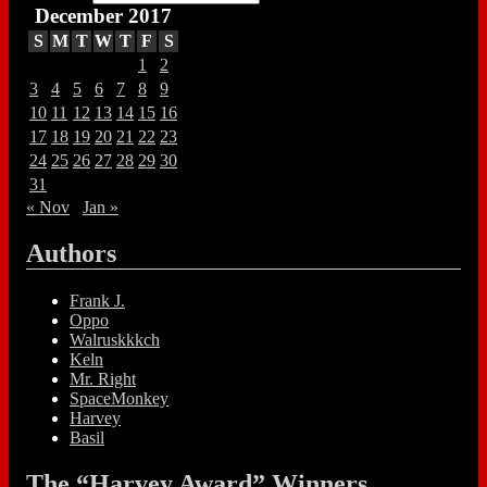
December 2017
S
M
T
W
T
F
S
1
2
3
4
5
6
7
8
9
10
11
12
13
14
15
16
17
18
19
20
21
22
23
24
25
26
27
28
29
30
31
« Nov
Jan »
Authors
Frank J.
Oppo
Walruskkkch
Keln
Mr. Right
SpaceMonkey
Harvey
Basil
The “Harvey Award” Winners