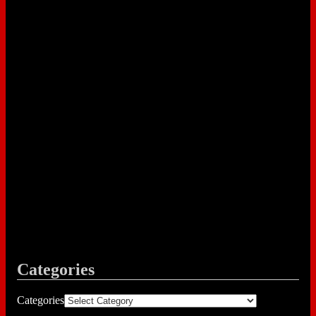
Categories
Categories