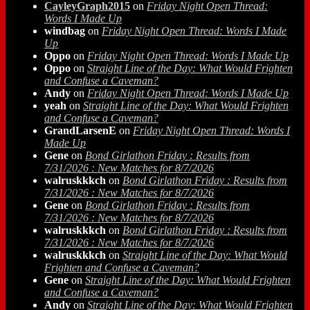
CayleyGraph2015
on
Friday Night Open Thread:
Words I Made Up
windbag
on
Friday Night Open Thread: Words I Made
Up
Oppo
on
Friday Night Open Thread: Words I Made Up
Oppo
on
Straight Line of the Day: What Would Frighten
and Confuse a Caveman?
Andy
on
Friday Night Open Thread: Words I Made Up
yeah
on
Straight Line of the Day: What Would Frighten
and Confuse a Caveman?
GrandLarsenE
on
Friday Night Open Thread: Words I
Made Up
Gene
on
Bond Girlathon Friday : Results from
7/31/2026 : New Matches for 8/7/2026
walruskkkch
on
Bond Girlathon Friday : Results from
7/31/2026 : New Matches for 8/7/2026
Gene
on
Bond Girlathon Friday : Results from
7/31/2026 : New Matches for 8/7/2026
walruskkkch
on
Bond Girlathon Friday : Results from
7/31/2026 : New Matches for 8/7/2026
walruskkkch
on
Straight Line of the Day: What Would
Frighten and Confuse a Caveman?
Gene
on
Straight Line of the Day: What Would Frighten
and Confuse a Caveman?
Andy
on
Straight Line of the Day: What Would Frighten