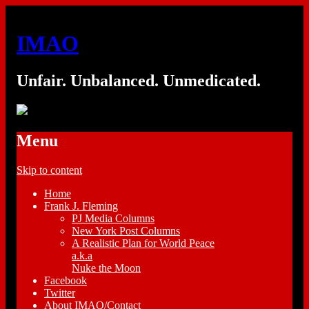
IMAO
Unfair. Unbalanced. Unmedicated.
Menu
Skip to content
Home
Frank J. Fleming
PJ Media Columns
New York Post Columns
A Realistic Plan for World Peace
a.k.a
Nuke the Moon
Facebook
Twitter
About IMAO/Contact