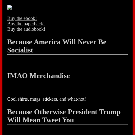
Buy the ebook!
Buy the paperback!
Buy the audiobook!
Because America Will Never Be
Socialist
IMAO Merchandise
Cool shirts, mugs, stickers, and what-not!
Because Otherwise President Trump
Will Mean Tweet You