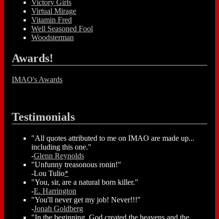
Victory Girls
Virtual Mirage
Vitamin Fred
Well Seasoned Fool
Woodsterman
Awards!
IMAO's Awards
Testimonials
"All quotes attributed to me on IMAO are made up...
including this one."
-
Glenn Reynolds
"Unfunny treasonous ronin!"
-Lou Tulio
*
"You, sir, are a natural born killer."
-
E. Harrington
"You'll never get my job! Never!!!"
-
Jonah Goldberg
"In the beginning, God created the heavens and the