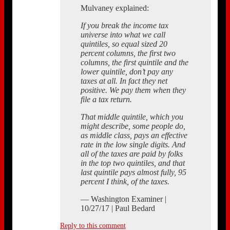
Mulvaney explained:
If you break the income tax
universe into what we call
quintiles, so equal sized 20
percent columns, the first two
columns, the first quintile and the
lower quintile, don’t pay any
taxes at all. In fact they net
positive. We pay them when they
file a tax return.
That middle quintile, which you
might describe, some people do,
as middle class, pays an effective
rate in the low single digits. And
all of the taxes are paid by folks
in the top two quintiles, and that
last quintile pays almost fully, 95
percent I think, of the taxes.
— Washington Examiner |
10/27/17 | Paul Bedard
Reply to this comment