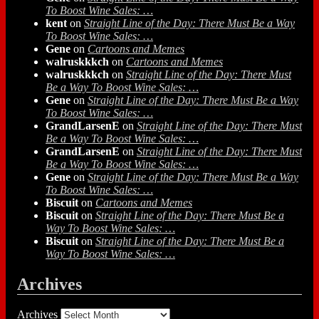
To Boost Wine Sales: …
kent
on
Straight Line of the Day: There Must Be a Way
To Boost Wine Sales: …
Gene
on
Cartoons and Memes
walruskkkch
on
Cartoons and Memes
walruskkkch
on
Straight Line of the Day: There Must
Be a Way To Boost Wine Sales: …
Gene
on
Straight Line of the Day: There Must Be a Way
To Boost Wine Sales: …
GrandLarsenE
on
Straight Line of the Day: There Must
Be a Way To Boost Wine Sales: …
GrandLarsenE
on
Straight Line of the Day: There Must
Be a Way To Boost Wine Sales: …
Gene
on
Straight Line of the Day: There Must Be a Way
To Boost Wine Sales: …
Biscuit
on
Cartoons and Memes
Biscuit
on
Straight Line of the Day: There Must Be a
Way To Boost Wine Sales: …
Biscuit
on
Straight Line of the Day: There Must Be a
Way To Boost Wine Sales: …
Archives
Archives