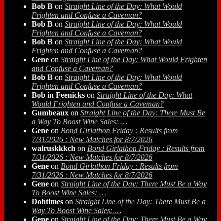
Bob B
on
Straight Line of the Day: What Would
Frighten and Confuse a Caveman?
Bob B
on
Straight Line of the Day: What Would
Frighten and Confuse a Caveman?
Bob B
on
Straight Line of the Day: What Would
Frighten and Confuse a Caveman?
Gene
on
Straight Line of the Day: What Would Frighten
and Confuse a Caveman?
Bob B
on
Straight Line of the Day: What Would
Frighten and Confuse a Caveman?
Bob in Feenicks
on
Straight Line of the Day: What
Would Frighten and Confuse a Caveman?
Gumbeaux
on
Straight Line of the Day: There Must Be
a Way To Boost Wine Sales: …
Gene
on
Bond Girlathon Friday : Results from
7/31/2026 : New Matches for 8/7/2026
walruskkkch
on
Bond Girlathon Friday : Results from
7/31/2026 : New Matches for 8/7/2026
Gene
on
Bond Girlathon Friday : Results from
7/31/2026 : New Matches for 8/7/2026
Gene
on
Straight Line of the Day: There Must Be a Way
To Boost Wine Sales: …
Dohtimes
on
Straight Line of the Day: There Must Be a
Way To Boost Wine Sales: …
Gene
on
Straight Line of the Day: There Must Be a Way