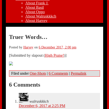
About Frank J.
About Basil
About Oppo
About Walruskkkch
About Harvey
Truer Words…
Posted by
Harvey
on
6 December 2017, 2:00 pm
[Submitted by slapout (
High Praise!
)]
Filed under
One-Shots
|
6 Comments
|
Permalink
6 Comments
walruskkkch
December 6, 2017 at 2:25 PM