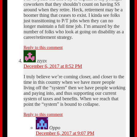
coworkers that they shouldn’t count on having SS
around when they retire. Heck, retirement may be a
boomer thing that ceases to exist. I kinda see folks
just transitioning to P/T jobs when they can no
longer maintain a full time job. I’m amazed by the
number of folks who look at going on disability as a
career/retirement strategy.
Reply to this comment
zzyzx
December 6, 2017 at 8:52 PM
I truly believe we’re coming closer, and closer to the
time in this country when we have more people
living off the “system” then we have people working
and paying into, and thus supporting our current
system of taxes and benefits. When we reach that
point the “system” is bound to collapse.
Reply to this comment
Oppo
December 6, 2017 at 9:07 PM