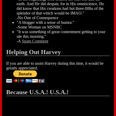
earth. And He did despair, for in His omniscience, He
did know that His creations had but three-fifths of the
splendor of that which would be IMAO."
-No One of Consequence
"A blogger with a sense of humor."
-Some Woman on MSNBC
"It was something of great contentment getting to your
site this morning."
-A
Spam Comment
Helping Out Harvey
If you are able to assist Harvey during this time, it would be
greatly appreciated.
Because U.S.A.! U.S.A.!