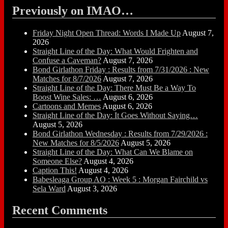
Previously on IMAO…
Friday Night Open Thread: Words I Made Up
August 7,
2026
Straight Line of the Day: What Would Frighten and
Confuse a Caveman?
August 7, 2026
Bond Girlathon Friday : Results from 7/31/2026 : New
Matches for 8/7/2026
August 7, 2026
Straight Line of the Day: There Must Be a Way To
Boost Wine Sales: …
August 6, 2026
Cartoons and Memes
August 6, 2026
Straight Line of the Day: It Goes Without Saying…
August 5, 2026
Bond Girlathon Wednesday : Results from 7/29/2026 :
New Matches for 8/5/2026
August 5, 2026
Straight Line of the Day: What Can We Blame on
Someone Else?
August 4, 2026
Caption This!
August 4, 2026
Babesleaga Group AO : Week 5 : Morgan Fairchild vs
Sela Ward
August 3, 2026
Recent Comments