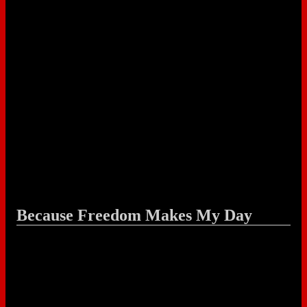
Because Freedom Makes My Day