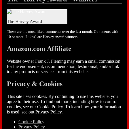
The Harvey Award
These are the most liked comments over the last month. Comments with
10 or more “Likes” are Harvey Award winners.
Amazon.com Affiliate
Website owner Frank J. Fleming may earn a small commission
for the endorsement, recommendation, testimonial, and/or link
to any products or services from this website.
Privacy & Cookies
This site uses cookies. By continuing to use this website, you
agree to their use. To find out more, including how to control
cookies, see our Cookie Policy. To learn how your information
is used, see out Privacy Policy.
Cookie Policy
Privacy Policy