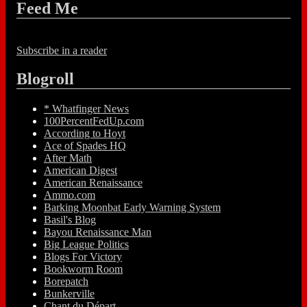
Feed Me
Subscribe in a reader
Blogroll
* Whatfinger News
100PercentFedUp.com
According to Hoyt
Ace of Spades HQ
After Math
American Digest
American Renaissance
Ammo.com
Barking Moonbat Early Warning System
Basil's Blog
Bayou Renaissance Man
Big League Politics
Blogs For Victory
Bookworm Room
Borepatch
Bunkerville
Chant du Départ