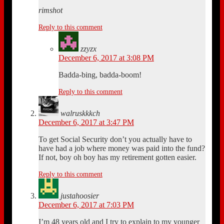
rimshot
Reply to this comment
zzyzx
December 6, 2017 at 3:08 PM
Badda-bing, badda-boom!
Reply to this comment
walruskkkch
December 6, 2017 at 3:47 PM
To get Social Security don’t you actually have to
have had a job where money was paid into the fund?
If not, boy oh boy has my retirement gotten easier.
Reply to this comment
justahoosier
December 6, 2017 at 7:03 PM
I’m 48 years old and I try to explain to my younger