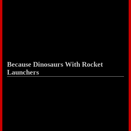
Because Dinosaurs With Rocket
Launchers