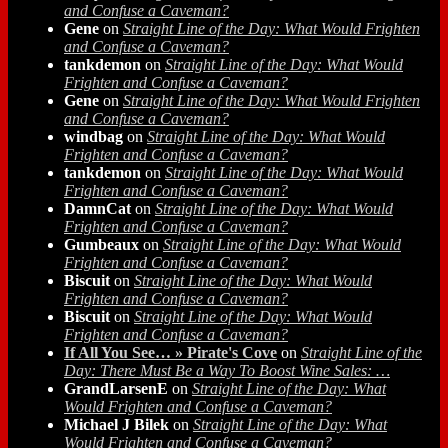
and Confuse a Caveman?
Gene
on
Straight Line of the Day: What Would Frighten
and Confuse a Caveman?
tankdemon
on
Straight Line of the Day: What Would
Frighten and Confuse a Caveman?
Gene
on
Straight Line of the Day: What Would Frighten
and Confuse a Caveman?
windbag
on
Straight Line of the Day: What Would
Frighten and Confuse a Caveman?
tankdemon
on
Straight Line of the Day: What Would
Frighten and Confuse a Caveman?
DamnCat
on
Straight Line of the Day: What Would
Frighten and Confuse a Caveman?
Gumbeaux
on
Straight Line of the Day: What Would
Frighten and Confuse a Caveman?
Biscuit
on
Straight Line of the Day: What Would
Frighten and Confuse a Caveman?
Biscuit
on
Straight Line of the Day: What Would
Frighten and Confuse a Caveman?
If All You See… » Pirate's Cove
on
Straight Line of the
Day: There Must Be a Way To Boost Wine Sales: …
GrandLarsenE
on
Straight Line of the Day: What
Would Frighten and Confuse a Caveman?
Michael J Bilek
on
Straight Line of the Day: What
Would Frighten and Confuse a Caveman?