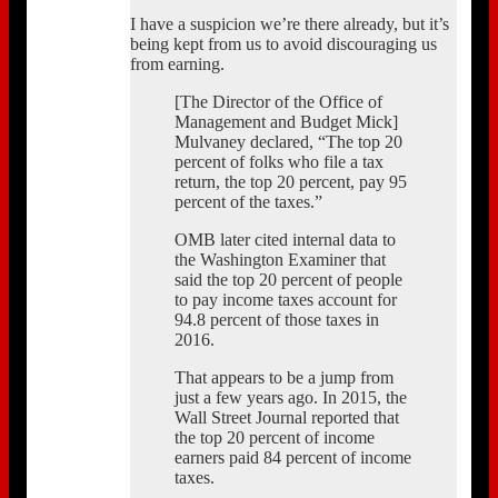
I have a suspicion we’re there already, but it’s
being kept from us to avoid discouraging us
from earning.
[The Director of the Office of
Management and Budget Mick]
Mulvaney declared, “The top 20
percent of folks who file a tax
return, the top 20 percent, pay 95
percent of the taxes.”
OMB later cited internal data to
the Washington Examiner that
said the top 20 percent of people
to pay income taxes account for
94.8 percent of those taxes in
2016.
That appears to be a jump from
just a few years ago. In 2015, the
Wall Street Journal reported that
the top 20 percent of income
earners paid 84 percent of income
taxes.