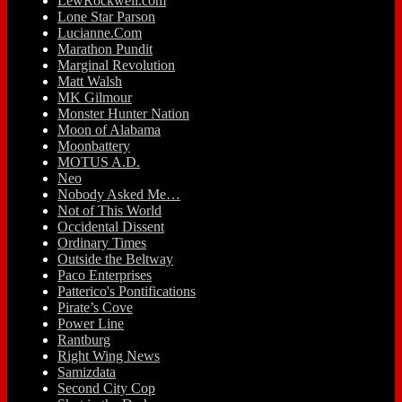
LewRockwell.com
Lone Star Parson
Lucianne.Com
Marathon Pundit
Marginal Revolution
Matt Walsh
MK Gilmour
Monster Hunter Nation
Moon of Alabama
Moonbattery
MOTUS A.D.
Neo
Nobody Asked Me…
Not of This World
Occidental Dissent
Ordinary Times
Outside the Beltway
Paco Enterprises
Patterico's Pontifications
Pirate’s Cove
Power Line
Rantburg
Right Wing News
Samizdata
Second City Cop