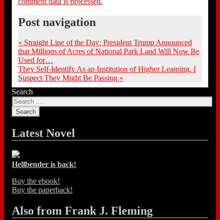
comment data is processed.
Post navigation
«
Straight Line of the Day: President Trump Announced
that Millions of Acres of National Park Land Will Now Be
Used for…
They Self-Identify As an Institution of Higher Learning. I
Suspect They Might Be Passing
»
Search
Latest Novel
Hellbender is back!
Buy the ebook!
Buy the paperback!
Also from Frank J. Fleming