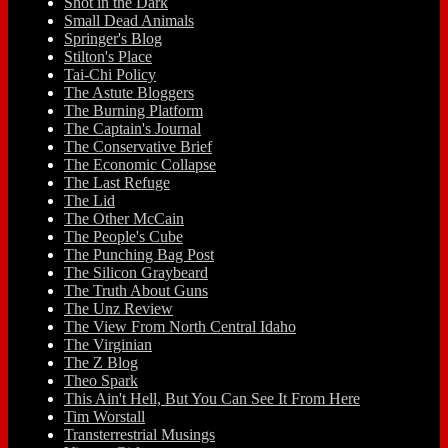
Shot in the Dark
Small Dead Animals
Springer's Blog
Stilton's Place
Tai-Chi Policy
The Astute Bloggers
The Burning Platform
The Captain's Journal
The Conservative Brief
The Economic Collapse
The Last Refuge
The Lid
The Other McCain
The People's Cube
The Punching Bag Post
The Silicon Graybeard
The Truth About Guns
The Unz Review
The View From North Central Idaho
The Virginian
The Z Blog
Theo Spark
This Ain't Hell, But You Can See It From Here
Tim Worstall
Transterrestrial Musings