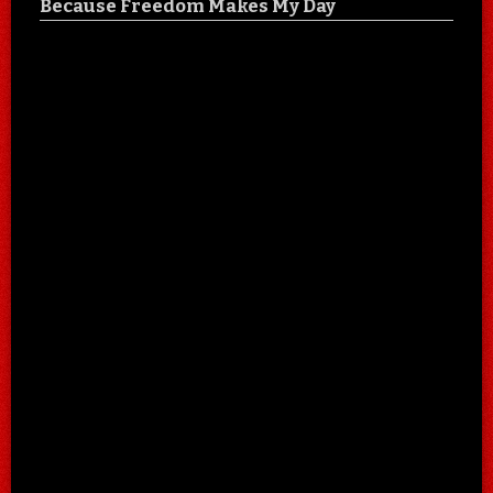
Because Freedom Makes My Day