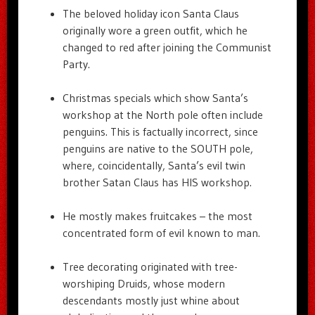
The beloved holiday icon Santa Claus
originally wore a green outfit, which he
changed to red after joining the Communist
Party.
Christmas specials which show Santa’s
workshop at the North pole often include
penguins. This is factually incorrect, since
penguins are native to the SOUTH pole,
where, coincidentally, Santa’s evil twin
brother Satan Claus has HIS workshop.
He mostly makes fruitcakes – the most
concentrated form of evil known to man.
Tree decorating originated with tree-
worshiping Druids, whose modern
descendants mostly just whine about