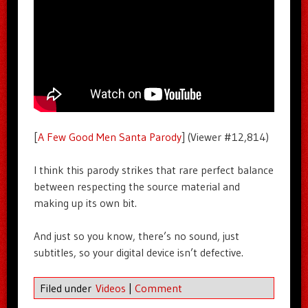
[
A Few Good Men Santa Parody
] (Viewer #12,814)
I think this parody strikes that rare perfect balance
between respecting the source material and
making up its own bit.
And just so you know, there’s no sound, just
subtitles, so your digital device isn’t defective.
Filed under
Videos
|
Comment