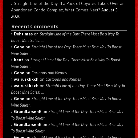
Straight Line of the Day: If a Pack of Coyotes Takes Over an
Abandoned Condo Complex, What Comes Next?
August 3,
2026
Recent Comments
Dohtimes
on
Straight Line of the Day: There Must Be a Way To
Boost Wine Sales: …
Gene
on
Straight Line of the Day: There Must Be a Way To Boost
Wine Sales: …
kent
on
Straight Line of the Day: There Must Be a Way To Boost
Wine Sales: …
Gene
on
Cartoons and Memes
walruskkkch
on
Cartoons and Memes
walruskkkch
on
Straight Line of the Day: There Must Be a Way To
Boost Wine Sales: …
Gene
on
Straight Line of the Day: There Must Be a Way To Boost
Wine Sales: …
GrandLarsenE
on
Straight Line of the Day: There Must Be a Way
To Boost Wine Sales: …
GrandLarsenE
on
Straight Line of the Day: There Must Be a Way
To Boost Wine Sales: …
Gene
on
Straight Line of the Day: There Must Be a Way To Boost