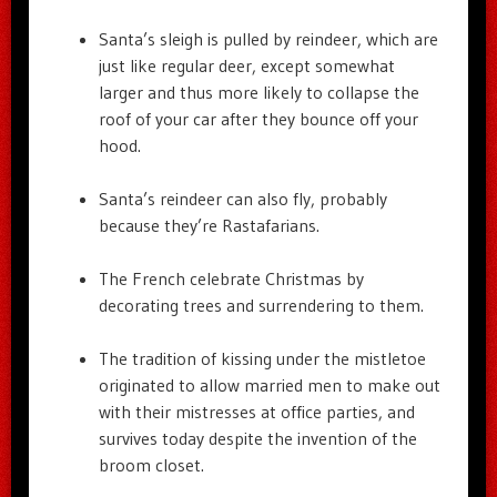
Santa’s sleigh is pulled by reindeer, which are
just like regular deer, except somewhat
larger and thus more likely to collapse the
roof of your car after they bounce off your
hood.
Santa’s reindeer can also fly, probably
because they’re Rastafarians.
The French celebrate Christmas by
decorating trees and surrendering to them.
The tradition of kissing under the mistletoe
originated to allow married men to make out
with their mistresses at office parties, and
survives today despite the invention of the
broom closet.