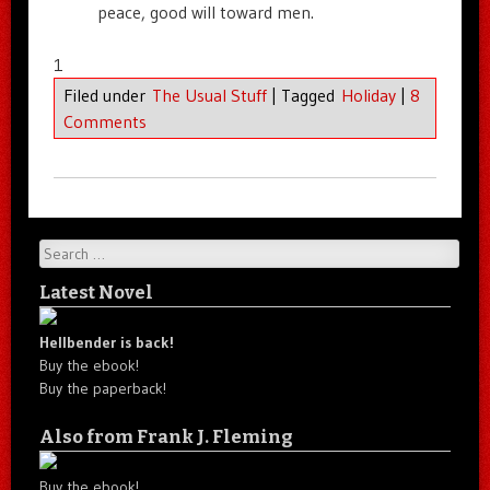
peace, good will toward men.
1
Filed under
The Usual Stuff
|
Tagged
Holiday
|
8
Comments
Search
Latest Novel
Hellbender is back!
Buy the ebook!
Buy the paperback!
Also from Frank J. Fleming
Buy the ebook!