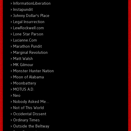
InformationLiberation
Instapundit
Johnny Dollar's Place
Legal Insurrection
LewRockwell.com
Lone Star Parson
Lucianne.Com
Marathon Pundit
Marginal Revolution
Matt Walsh
MK Gilmour
Monster Hunter Nation
Moon of Alabama
Moonbattery
MOTUS A.D.
Neo
Nobody Asked Me…
Not of This World
Occidental Dissent
Ordinary Times
Outside the Beltway