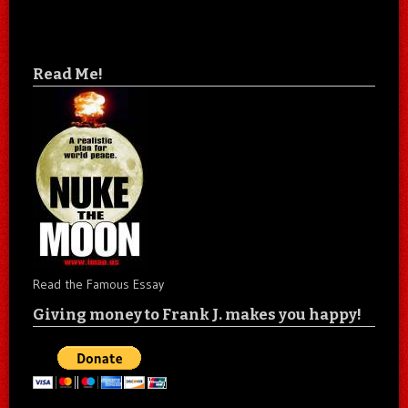
Read Me!
Read the Famous Essay
Giving money to Frank J. makes you happy!