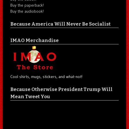
Buy the paperback!
Buy the audiobook!
Because America Will Never Be Socialist
IMAO Merchandise
Cool shirts, mugs, stickers, and what-not!
Because Otherwise President Trump Will
Mean Tweet You