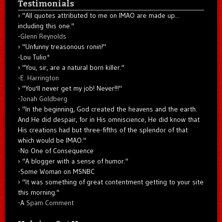
Testimonials
"All quotes attributed to me on IMAO are made up...
including this one."
-
Glenn Reynolds
"Unfunny treasonous ronin!"
-Lou Tulio
*
"You, sir, are a natural born killer."
-
E. Harrington
"You'll never get my job! Never!!!"
-
Jonah Goldberg
"In the beginning, God created the heavens and the earth.
And He did despair, for in His omniscience, He did know that
His creations had but three-fifths of the splendor of that
which would be IMAO."
-No One of Consequence
"A blogger with a sense of humor."
-Some Woman on MSNBC
"It was something of great contentment getting to your site
this morning."
-A
Spam Comment