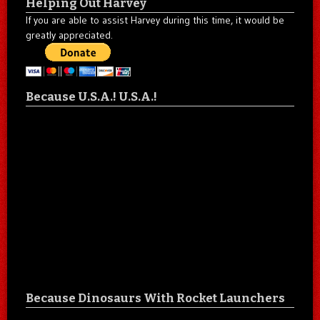
Helping Out Harvey
If you are able to assist Harvey during this time, it would be
greatly appreciated.
Because U.S.A.! U.S.A.!
Because Dinosaurs With Rocket Launchers