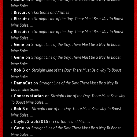
Wine Sales: …
Biscuit
on
Cartoons and Memes
Biscuit
on
Straight Line of the Day: There Must Be a Way To Boost
Wine Sales: …
Biscuit
on
Straight Line of the Day: There Must Be a Way To Boost
Wine Sales: …
Gene
on
Straight Line of the Day: There Must Be a Way To Boost
Wine Sales: …
Gene
on
Straight Line of the Day: There Must Be a Way To Boost
Wine Sales: …
Bob B
on
Straight Line of the Day: There Must Be a Way To Boost
Wine Sales: …
DamnCat
on
Straight Line of the Day: There Must Be a Way To
Boost Wine Sales: …
Conservatarian
on
Straight Line of the Day: There Must Be a Way
To Boost Wine Sales: …
Bob B
on
Straight Line of the Day: There Must Be a Way To Boost
Wine Sales: …
CayleyGraph2015
on
Cartoons and Memes
Gene
on
Straight Line of the Day: There Must Be a Way To Boost
Wine Sales: …