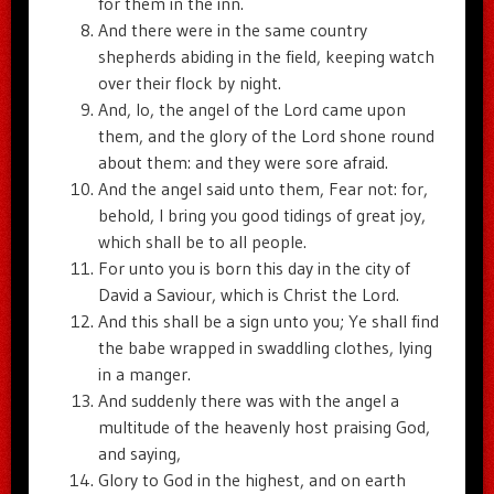
for them in the inn.
And there were in the same country
shepherds abiding in the field, keeping watch
over their flock by night.
And, lo, the angel of the Lord came upon
them, and the glory of the Lord shone round
about them: and they were sore afraid.
And the angel said unto them, Fear not: for,
behold, I bring you good tidings of great joy,
which shall be to all people.
For unto you is born this day in the city of
David a Saviour, which is Christ the Lord.
And this shall be a sign unto you; Ye shall find
the babe wrapped in swaddling clothes, lying
in a manger.
And suddenly there was with the angel a
multitude of the heavenly host praising God,
and saying,
Glory to God in the highest, and on earth