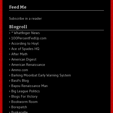
Feed Me
Subscribe in a reader
Blogroll
* Whatfinger News
100PercentFedUp.com
According to Hoyt
Ace of Spades HQ
After Math
American Digest
American Renaissance
Ammo.com
Barking Moonbat Early Warning System
Basil's Blog
Bayou Renaissance Man
Big League Politics
Blogs For Victory
Bookworm Room
Borepatch
Bunkerville