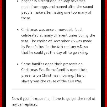
Eggnog is a traditional holiday beverage
made from eggs and named after the sound
people make after having one too many of
them.
Christmas was once a moveable feast
celebrated at many different times during the
year. The choice of December 25 was made
by Pope Julius I in the 4th century A.D. so
that he could get the day off to go skiing.
Some families open their presents on
Christmas Eve. Some families open their
presents on Christmas morning. This or
slavery was the cause of the Civil War.
Now if you’ll excuse me, I have to go get the roof of
my car replaced.