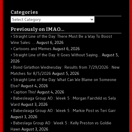
Categories
Categories
Previously on IMAO…
Straight Line of the Day: There Must Be a Way To Boost
Wine Sales: …
August 6, 2026
Cartoons and Memes
August 6, 2026
Straight Line of the Day: It Goes Without Saying…
August 5,
2026
Bond Girlathon Wednesday : Results from 7/29/2026 : New
Matches for 8/5/2026
August 5, 2026
Straight Line of the Day: What Can We Blame on Someone
Else?
August 4, 2026
Caption This!
August 4, 2026
Babesleaga Group AO : Week 5 : Morgan Fairchild vs Sela
Ward
August 3, 2026
Babesleaga Group AO : Week 5 : Markie Post vs Teri Garr
August 3, 2026
Babeslaga Group AO : Week 5 : Kelly Preston vs Goldie
Hawn
August 3, 2026