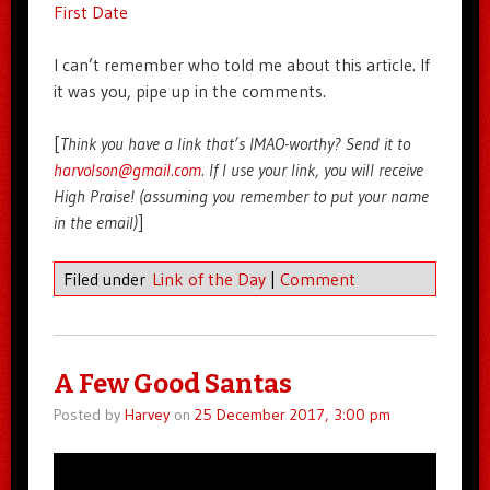
First Date
I can’t remember who told me about this article. If
it was you, pipe up in the comments.
[
Think you have a link that’s IMAO-worthy? Send it to
harvolson@gmail.com
. If I use your link, you will receive
High Praise! (assuming you remember to put your name
in the email)
]
Filed under
Link of the Day
|
Comment
A Few Good Santas
Posted by
Harvey
on
25 December 2017, 3:00 pm