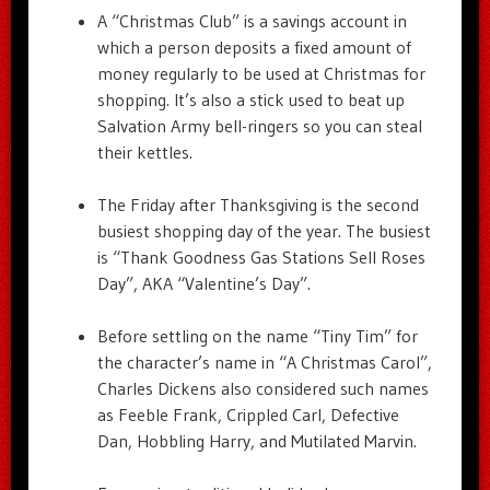
A “Christmas Club” is a savings account in
which a person deposits a fixed amount of
money regularly to be used at Christmas for
shopping. It’s also a stick used to beat up
Salvation Army bell-ringers so you can steal
their kettles.
The Friday after Thanksgiving is the second
busiest shopping day of the year. The busiest
is “Thank Goodness Gas Stations Sell Roses
Day”, AKA “Valentine’s Day”.
Before settling on the name “Tiny Tim” for
the character’s name in “A Christmas Carol”,
Charles Dickens also considered such names
as Feeble Frank, Crippled Carl, Defective
Dan, Hobbling Harry, and Mutilated Marvin.