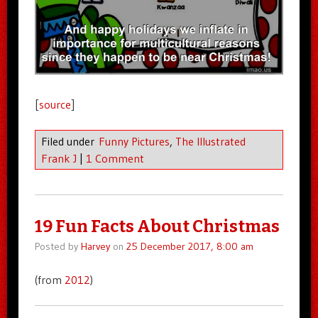
[
source
]
Filed under
Funny Pictures
,
The Illustrated
Frank J
|
1 Comment
19 Fun Facts About Christmas
Posted by
Harvey
on
25 December 2017, 8:00 am
(from
2012
)