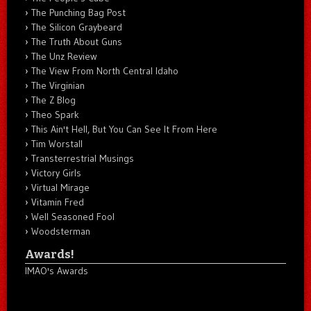
The Punching Bag Post
The Silicon Graybeard
The Truth About Guns
The Unz Review
The View From North Central Idaho
The Virginian
The Z Blog
Theo Spark
This Ain't Hell, But You Can See It From Here
Tim Worstall
Transterrestrial Musings
Victory Girls
Virtual Mirage
Vitamin Fred
Well Seasoned Fool
Woodsterman
Awards!
IMAO's Awards