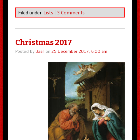
Filed under
Lists
|
3 Comments
Christmas 2017
Posted by
Basil
on
25 December 2017, 6:00 am