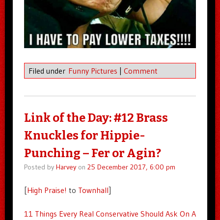
Filed under
Funny Pictures
|
Comment
Link of the Day: #12 Brass
Knuckles for Hippie-
Punching – Fer or Agin?
Posted by
Harvey
on
25 December 2017, 6:00 pm
[
High Praise!
to
Townhall
]
11 Things Every Real Conservative Should Ask On A