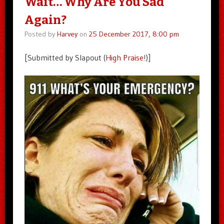
Wait… Why Are You Sad
Again?
Posted by
Harvey
on
25 December 2017, 8:00 pm
[Submitted by Slapout (
High Praise!
)]