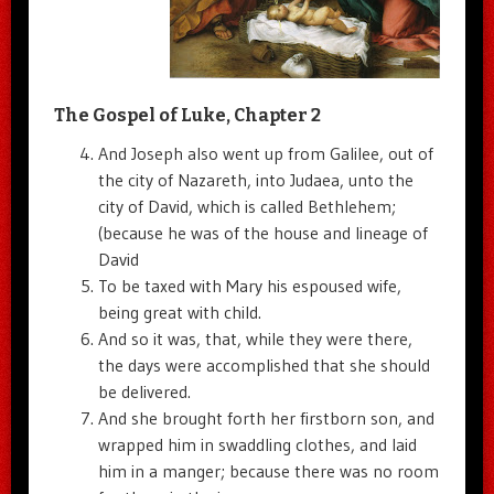
The Gospel of Luke, Chapter 2
And Joseph also went up from Galilee, out of
the city of Nazareth, into Judaea, unto the
city of David, which is called Bethlehem;
(because he was of the house and lineage of
David
To be taxed with Mary his espoused wife,
being great with child.
And so it was, that, while they were there,
the days were accomplished that she should
be delivered.
And she brought forth her firstborn son, and
wrapped him in swaddling clothes, and laid
him in a manger; because there was no room