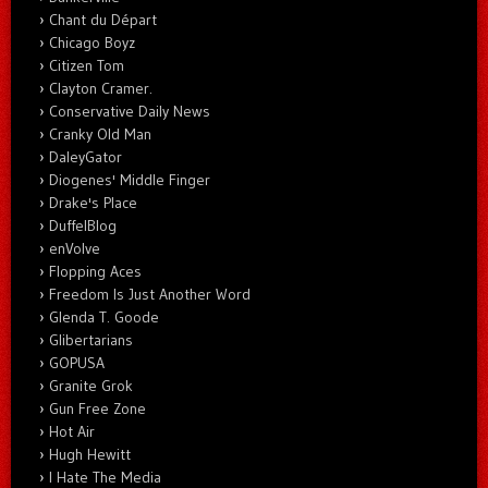
Chant du Départ
Chicago Boyz
Citizen Tom
Clayton Cramer.
Conservative Daily News
Cranky Old Man
DaleyGator
Diogenes' Middle Finger
Drake's Place
DuffelBlog
enVolve
Flopping Aces
Freedom Is Just Another Word
Glenda T. Goode
Glibertarians
GOPUSA
Granite Grok
Gun Free Zone
Hot Air
Hugh Hewitt
I Hate The Media