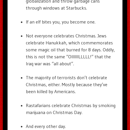
globalization and throw garbage cans
through windows at Starbucks.
If an elf bites you, you become one.
Not everyone celebrates Christmas. Jews
celebrate Hanukkah, which commemorates
some magic oil that burned for 8 days. Oddly,
this is not the same “OIIIIIILLLLL!” that the
Iraq war was “all about”.
The majority of terrorists don’t celebrate
Christmas, either. Mostly because they’ve
been killed by Americans.
Rastafarians celebrate Christmas by smoking
marijuana on Christmas Day.
And every other day.