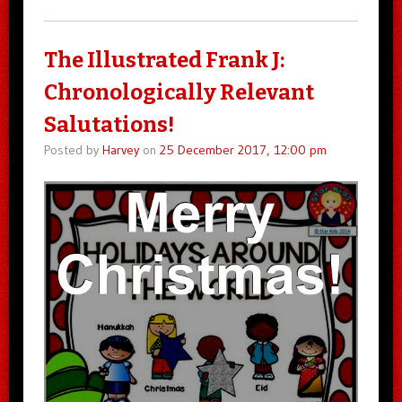
The Illustrated Frank J:
Chronologically Relevant
Salutations!
Posted by
Harvey
on
25 December 2017, 12:00 pm