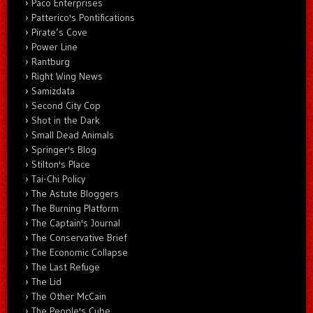
Paco Enterprises
Patterico's Pontifications
Pirate’s Cove
Power Line
Rantburg
Right Wing News
Samizdata
Second City Cop
Shot in the Dark
Small Dead Animals
Springer's Blog
Stilton's Place
Tai-Chi Policy
The Astute Bloggers
The Burning Platform
The Captain's Journal
The Conservative Brief
The Economic Collapse
The Last Refuge
The Lid
The Other McCain
The People's Cube