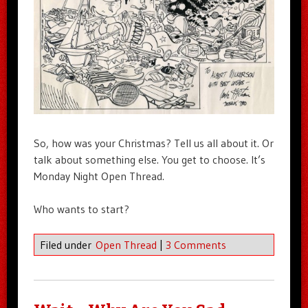
So, how was your Christmas? Tell us all about it. Or
talk about something else. You get to choose. It’s
Monday Night Open Thread.
Who wants to start?
Filed under
Open Thread
|
3 Comments