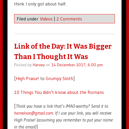
think I only got about half.
Filed under
Videos
|
2 Comments
Link of the Day: It Was Bigger
Than I Thought It Was
Posted by
Harvey
on
14 December 2017, 6:00 pm
[
High Praise!
to
Grumpy Sloth
]
10 Things You didn’t know about the Romans
[
Think you have a link that’s IMAO-worthy? Send it to
harvolson@gmail.com
. If I use your link, you will receive
High Praise! (assuming you remember to put your name
in the email)
]