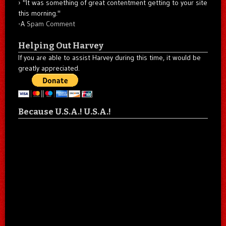
"It was something of great contentment getting to your site
this morning."
-A
Spam Comment
Helping Out Harvey
If you are able to assist Harvey during this time, it would be
greatly appreciated.
Because U.S.A.! U.S.A.!