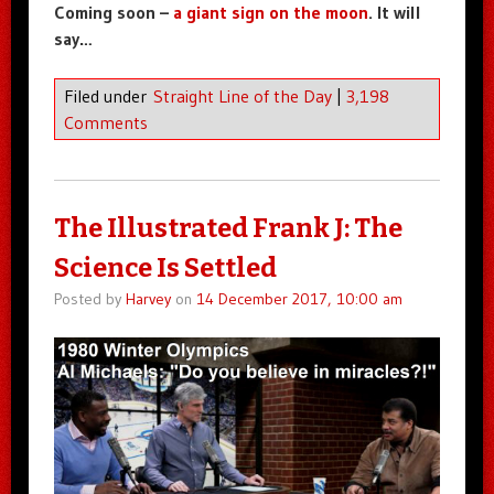
Coming soon –
a giant sign on the moon
. It will
say…
Filed under
Straight Line of the Day
|
3,198
Comments
The Illustrated Frank J: The
Science Is Settled
Posted by
Harvey
on
14 December 2017, 10:00 am