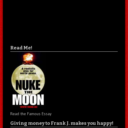
Read Me!
Read the Famous Essay
Giving money to Frank J. makes you happy!