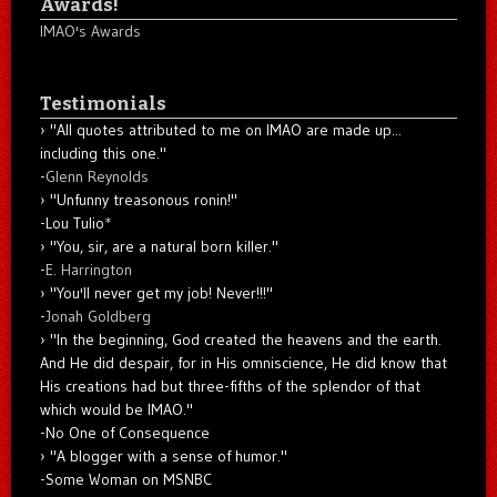
Awards!
IMAO's Awards
Testimonials
"All quotes attributed to me on IMAO are made up...
including this one."
-
Glenn Reynolds
"Unfunny treasonous ronin!"
-Lou Tulio
*
"You, sir, are a natural born killer."
-
E. Harrington
"You'll never get my job! Never!!!"
-
Jonah Goldberg
"In the beginning, God created the heavens and the earth.
And He did despair, for in His omniscience, He did know that
His creations had but three-fifths of the splendor of that
which would be IMAO."
-No One of Consequence
"A blogger with a sense of humor."
-Some Woman on MSNBC