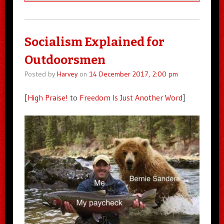
Socialism Explained for
Outdoorsmen
Posted by
Harvey
on
14 December 2017, 2:00 pm
[
High Praise!
to
Freedom Is Just Another Word
]