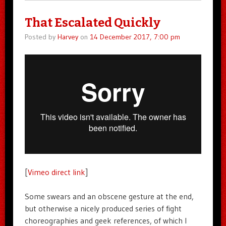
That Escalated Quickly
Posted by
Harvey
on
14 December 2017, 7:00 pm
[
Vimeo direct link
]
Some swears and an obscene gesture at the end,
but otherwise a nicely produced series of fight
choreographies and geek references, of which I