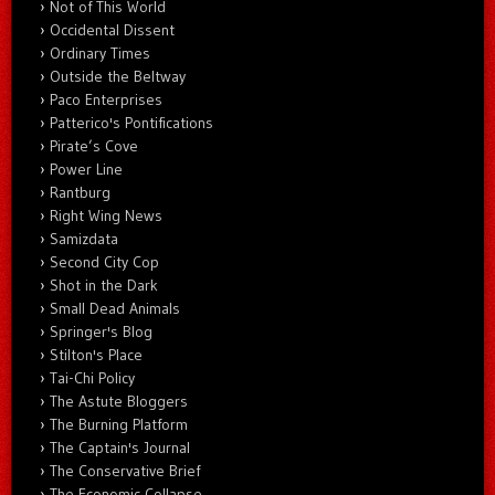
Not of This World
Occidental Dissent
Ordinary Times
Outside the Beltway
Paco Enterprises
Patterico's Pontifications
Pirate’s Cove
Power Line
Rantburg
Right Wing News
Samizdata
Second City Cop
Shot in the Dark
Small Dead Animals
Springer's Blog
Stilton's Place
Tai-Chi Policy
The Astute Bloggers
The Burning Platform
The Captain's Journal
The Conservative Brief
The Economic Collapse