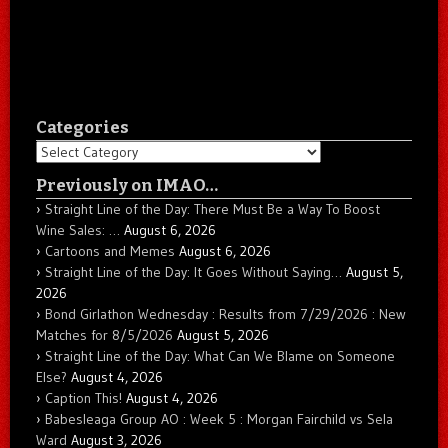
Categories
Categories
Previously on IMAO…
Straight Line of the Day: There Must Be a Way To Boost
Wine Sales: …
August 6, 2026
Cartoons and Memes
August 6, 2026
Straight Line of the Day: It Goes Without Saying…
August 5,
2026
Bond Girlathon Wednesday : Results from 7/29/2026 : New
Matches for 8/5/2026
August 5, 2026
Straight Line of the Day: What Can We Blame on Someone
Else?
August 4, 2026
Caption This!
August 4, 2026
Babesleaga Group AO : Week 5 : Morgan Fairchild vs Sela
Ward
August 3, 2026