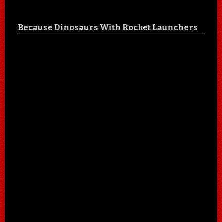
Because Dinosaurs With Rocket Launchers