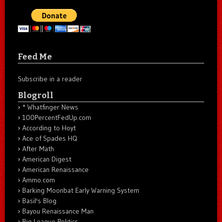
Feed Me
Subscribe in a reader
Blogroll
* Whatfinger News
100PercentFedUp.com
According to Hoyt
Ace of Spades HQ
After Math
American Digest
American Renaissance
Ammo.com
Barking Moonbat Early Warning System
Basil's Blog
Bayou Renaissance Man
Big League Politics