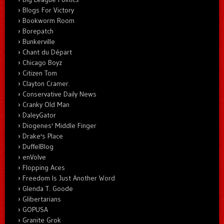
Blogs For Victory
Bookworm Room
Borepatch
Bunkerville
Chant du Départ
Chicago Boyz
Citizen Tom
Clayton Cramer.
Conservative Daily News
Cranky Old Man
DaleyGator
Diogenes' Middle Finger
Drake's Place
DuffelBlog
enVolve
Flopping Aces
Freedom Is Just Another Word
Glenda T. Goode
Glibertarians
GOPUSA
Granite Grok