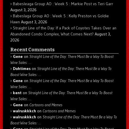
Babesleaga Group AO : Week 5 : Markie Post vs Teri Garr
August 3, 2026
Babeslaga Group AO : Week 5 : Kelly Preston vs Goldie
Hawn
August 3, 2026
Straight Line of the Day: If a Pack of Coyotes Takes Over an
Abandoned Condo Complex, What Comes Next?
August 3,
2026
Recent Comments
Gene
on
Straight Line of the Day: There Must Be a Way To Boost
Wine Sales: …
Dohtimes
on
Straight Line of the Day: There Must Be a Way To
Boost Wine Sales: …
Gene
on
Straight Line of the Day: There Must Be a Way To Boost
Wine Sales: …
kent
on
Straight Line of the Day: There Must Be a Way To Boost
Wine Sales: …
Gene
on
Cartoons and Memes
walruskkkch
on
Cartoons and Memes
walruskkkch
on
Straight Line of the Day: There Must Be a Way To
Boost Wine Sales: …