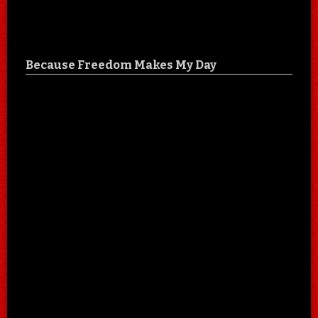
Because Freedom Makes My Day