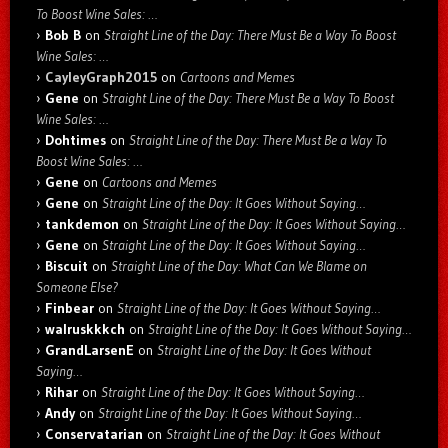
To Boost Wine Sales: …
Bob B
on
Straight Line of the Day: There Must Be a Way To Boost
Wine Sales: …
CayleyGraph2015
on
Cartoons and Memes
Gene
on
Straight Line of the Day: There Must Be a Way To Boost
Wine Sales: …
Dohtimes
on
Straight Line of the Day: There Must Be a Way To
Boost Wine Sales: …
Gene
on
Cartoons and Memes
Gene
on
Straight Line of the Day: It Goes Without Saying…
tankdemon
on
Straight Line of the Day: It Goes Without Saying…
Gene
on
Straight Line of the Day: It Goes Without Saying…
Biscuit
on
Straight Line of the Day: What Can We Blame on
Someone Else?
Finbear
on
Straight Line of the Day: It Goes Without Saying…
walruskkkch
on
Straight Line of the Day: It Goes Without Saying…
GrandLarsenE
on
Straight Line of the Day: It Goes Without
Saying…
Rihar
on
Straight Line of the Day: It Goes Without Saying…
Andy
on
Straight Line of the Day: It Goes Without Saying…
Conservatarian
on
Straight Line of the Day: It Goes Without