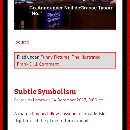
[
source
]
Filed under
Funny Pictures
,
The Illustrated
Frank J
|
1 Comment
Subtle Symbolism
Posted by
Harvey
on
14 December 2017, 8:00 am
A man
biting his fellow passengers
on a JetBlue
flight forced the plane to turn around.