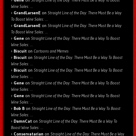
Gene
on
Straight Line of the Day: There Must Be a Way To Boost
Wine Sales: …
GrandLarsenE
on
Straight Line of the Day: There Must Be a Way
To Boost Wine Sales: …
GrandLarsenE
on
Straight Line of the Day: There Must Be a Way
To Boost Wine Sales: …
Gene
on
Straight Line of the Day: There Must Be a Way To Boost
Wine Sales: …
Biscuit
on
Cartoons and Memes
Biscuit
on
Straight Line of the Day: There Must Be a Way To Boost
Wine Sales: …
Biscuit
on
Straight Line of the Day: There Must Be a Way To Boost
Wine Sales: …
Gene
on
Straight Line of the Day: There Must Be a Way To Boost
Wine Sales: …
Gene
on
Straight Line of the Day: There Must Be a Way To Boost
Wine Sales: …
Bob B
on
Straight Line of the Day: There Must Be a Way To Boost
Wine Sales: …
DamnCat
on
Straight Line of the Day: There Must Be a Way To
Boost Wine Sales: …
Conservatarian
on
Straight Line of the Day: There Must Be a Way