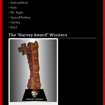
Walruskkkch
Keln
Mr. Right
SpaceMonkey
Harvey
Basil
The “Harvey Award” Winners