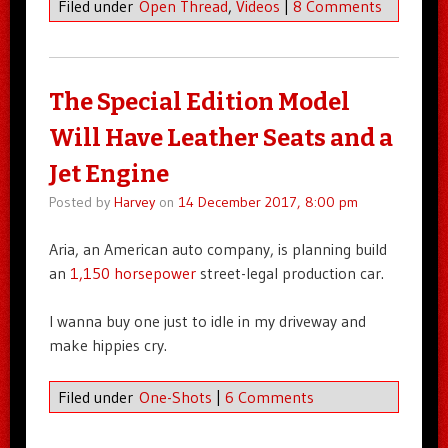
Filed under
Open Thread
,
Videos
|
8 Comments
The Special Edition Model
Will Have Leather Seats and a
Jet Engine
Posted by
Harvey
on
14 December 2017, 8:00 pm
Aria, an American auto company, is planning build
an
1,150 horsepower
street-legal production car.
I wanna buy one just to idle in my driveway and
make hippies cry.
Filed under
One-Shots
|
6 Comments