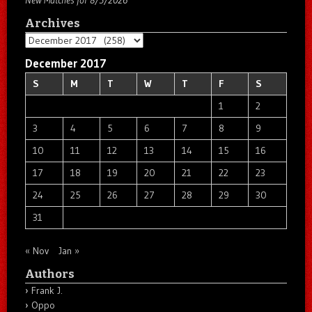
New Matches for 8/5/2026
Archives
Archives
December 2017
S
M
T
W
T
F
S
1
2
3
4
5
6
7
8
9
10
11
12
13
14
15
16
17
18
19
20
21
22
23
24
25
26
27
28
29
30
31
« Nov
Jan »
Authors
Frank J.
Oppo