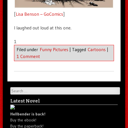
[
Lisa Benson – GoComics
]
I laughed out loud at this one.
1
Filed under
Funny Pictures
|
Tagged
Cartoons
|
1 Comment
Search
Latest Novel
Hellbender is back!
Buy the ebook!
Buy the paperback!