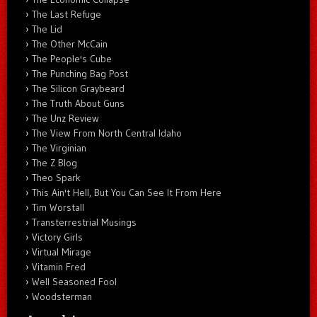
The Last Refuge
The Lid
The Other McCain
The People's Cube
The Punching Bag Post
The Silicon Graybeard
The Truth About Guns
The Unz Review
The View From North Central Idaho
The Virginian
The Z Blog
Theo Spark
This Ain't Hell, But You Can See It From Here
Tim Worstall
Transterrestrial Musings
Victory Girls
Virtual Mirage
Vitamin Fred
Well Seasoned Fool
Woodsterman