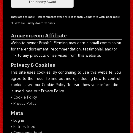
The Harvey Award
These are the most liked comments over the last month. Comments with 10 or more
“Likes” are Harvey Award winners.
Amazon.com Affiliate
Website owner Frank J. Fleming may earn a small commission
for the endorsement, recommendation, testimonial, and/or
link to any products or services from this website.
Privacy & Cookies
This site uses cookies. By continuing to use this website, you
agree to their use. To find out more, including how to control
cookies, see our Cookie Policy. To learn how your information
is used, see out Privacy Policy.
Cookie Policy
Privacy Policy
Meta
Log in
Entries feed
Comments feed