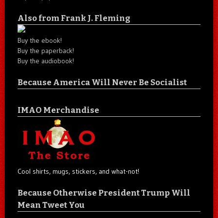
Also from Frank J. Fleming
Buy the ebook!
Buy the paperback!
Buy the audiobook!
Because America Will Never Be Socialist
IMAO Merchandise
Cool shirts, mugs, stickers, and what-not!
Because Otherwise President Trump Will
Mean Tweet You