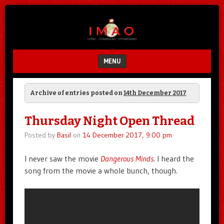
Unfair.
IMAO
Unbalanced.
Unmedicated.
MENU
SKIP TO CONTENT
Archive of entries posted on
14th December 2017
Thursday Night Open Thread
Posted by
Basil
on
14 December 2017, 9:00 pm
I never saw the movie
Dangerous Minds
. I heard the
song from the movie a whole bunch, though.