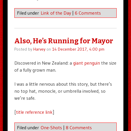
Filed under
Link of the Day
|
6 Comments
Also, He’s Running for Mayor
Posted by
Harvey
on
14 December 2017, 4:00 pm
Discovered in New Zealand: a
giant penguin
the size
of a fully grown man.
I was a little nervous about this story, but there’s
no top hat, monocle, or umbrella involved, so
we’re safe.
[
title reference link
]
Filed under
One-Shots
|
8 Comments