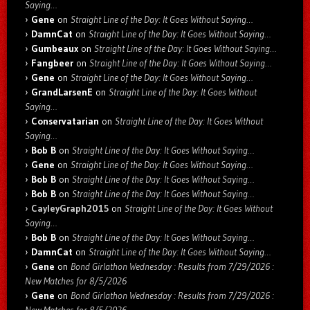
Saying…
Gene
on
Straight Line of the Day: It Goes Without Saying…
DamnCat
on
Straight Line of the Day: It Goes Without Saying…
Gumbeaux
on
Straight Line of the Day: It Goes Without Saying…
Fangbeer
on
Straight Line of the Day: It Goes Without Saying…
Gene
on
Straight Line of the Day: It Goes Without Saying…
GrandLarsenE
on
Straight Line of the Day: It Goes Without
Saying…
Conservatarian
on
Straight Line of the Day: It Goes Without
Saying…
Bob B
on
Straight Line of the Day: It Goes Without Saying…
Gene
on
Straight Line of the Day: It Goes Without Saying…
Bob B
on
Straight Line of the Day: It Goes Without Saying…
Bob B
on
Straight Line of the Day: It Goes Without Saying…
CayleyGraph2015
on
Straight Line of the Day: It Goes Without
Saying…
Bob B
on
Straight Line of the Day: It Goes Without Saying…
DamnCat
on
Straight Line of the Day: It Goes Without Saying…
Gene
on
Bond Girlathon Wednesday : Results from 7/29/2026 :
New Matches for 8/5/2026
Gene
on
Bond Girlathon Wednesday : Results from 7/29/2026 :