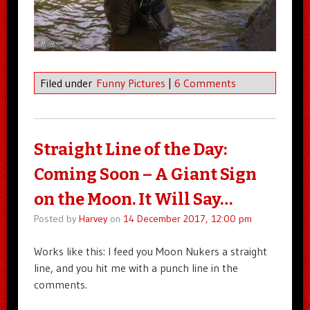
Filed under
Funny Pictures
|
6 Comments
Straight Line of the Day:
Coming Soon – A Giant Sign
on the Moon. It Will Say…
Posted by
Harvey
on
14 December 2017, 12:00 pm
Works like this: I feed you Moon Nukers a straight
line, and you hit me with a punch line in the
comments.