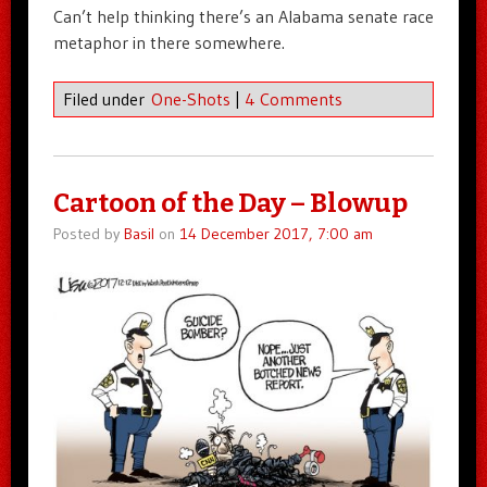
Can’t help thinking there’s an Alabama senate race
metaphor in there somewhere.
Filed under
One-Shots
|
4 Comments
Cartoon of the Day – Blowup
Posted by
Basil
on
14 December 2017, 7:00 am