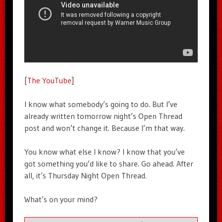
[
The YouTube
]
I know what somebody’s going to do. But I’ve
already written tomorrow night’s Open Thread
post and won’t change it. Because I’m that way.
You know what else I know? I know that you’ve
got something you’d like to share. Go ahead. After
all, it’s Thursday Night Open Thread.
What’s on your mind?