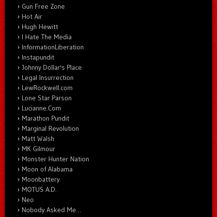
Gun Free Zone
Hot Air
Hugh Hewitt
I Hate The Media
InformationLiberation
Instapundit
Johnny Dollar's Place
Legal Insurrection
LewRockwell.com
Lone Star Parson
Lucianne.Com
Marathon Pundit
Marginal Revolution
Matt Walsh
MK Gilmour
Monster Hunter Nation
Moon of Alabama
Moonbattery
MOTUS A.D.
Neo
Nobody Asked Me…