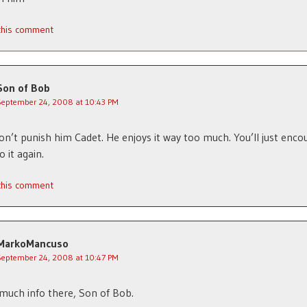
 this comment
Son of Bob
September 24, 2008 at 10:43 PM
on’t punish him Cadet. He enjoys it way too much. You’ll just enco
 it again.
 this comment
MarkoMancuso
September 24, 2008 at 10:47 PM
much info there, Son of Bob.