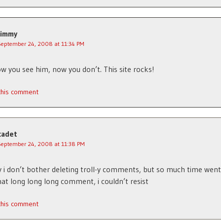
Jimmy
September 24, 2008 at 11:34 PM
w you see him, now you don’t. This site rocks!
 this comment
cadet
September 24, 2008 at 11:38 PM
 i don’t bother deleting troll-y comments, but so much time went
hat long long long comment, i couldn’t resist
 this comment