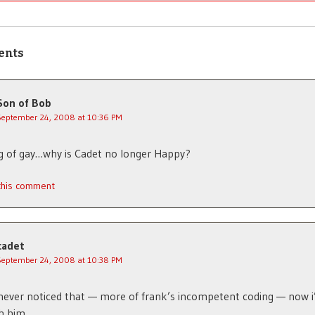
ents
Son of Bob
September 24, 2008 at 10:36 PM
g of gay…why is Cadet no longer Happy?
 this comment
cadet
September 24, 2008 at 10:38 PM
never noticed that — more of frank’s incompetent coding — now i’
h him