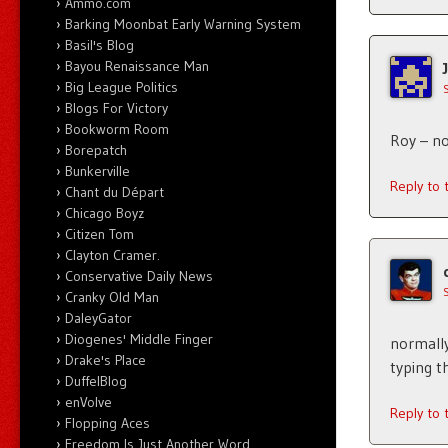
Ammo.com
Barking Moonbat Early Warning System
Basil's Blog
Bayou Renaissance Man
Big League Politics
Blogs For Victory
Bookworm Room
Roy – no
Borepatch
Bunkerville
Reply to
Chant du Départ
Chicago Boyz
Citizen Tom
Clayton Cramer.
Conservative Daily News
Cranky Old Man
DaleyGator
Diogenes' Middle Finger
normally
Drake's Place
typing t
DuffelBlog
enVolve
Reply to
Flopping Aces
Freedom Is Just Another Word