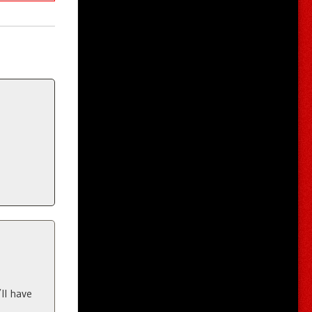
ll have