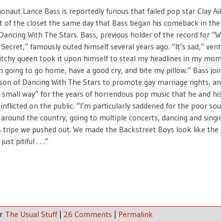
onaut Lance Bass is reportedly furious that failed pop star Clay A
 of the closet the same day that Bass began his comeback in the
Dancing With The Stars. Bass, previous holder of the record for “W
Secret,” famously outed himself several years ago. “It’s sad,” ven
bitchy queen took it upon himself to steal my headlines in my mo
 going to go home, have a good cry, and bite my pillow.” Bass joi
son of Dancing With The Stars to promote gay marriage rights, a
 small way” for the years of horrendous pop music that he and hi
nflicted on the public. “I’m particularly saddened for the poor so
 around the country, going to multiple concerts, dancing and singi
s tripe we pushed out. We made the Backstreet Boys look like the
just pitiful . . .”
er
The Usual Stuff
|
26 Comments
|
Permalink