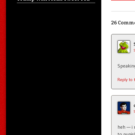
26 Comm
Speakin
Reply to
heh — i 
to punis