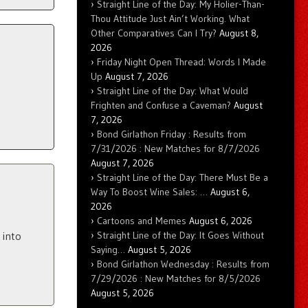
Straight Line of the Day: My Holier-Than-
Thou Attitude Just Ain’t Working. What
Other Comparatives Can I Try?
August 8,
2026
Friday Night Open Thread: Words I Made
Up
August 7, 2026
Straight Line of the Day: What Would
Frighten and Confuse a Caveman?
August
7, 2026
Bond Girlathon Friday : Results from
7/31/2026 : New Matches for 8/7/2026
August 7, 2026
Straight Line of the Day: There Must Be a
Way To Boost Wine Sales: …
August 6,
2026
Cartoons and Memes
August 6, 2026
Straight Line of the Day: It Goes Without
 into
Saying…
August 5, 2026
Bond Girlathon Wednesday : Results from
7/29/2026 : New Matches for 8/5/2026
August 5, 2026