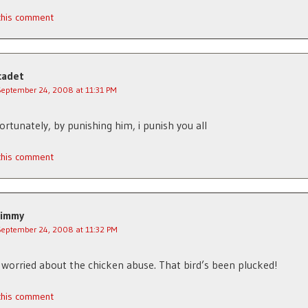
 this comment
cadet
September 24, 2008 at 11:31 PM
fortunately, by punishing him, i punish you all
 this comment
Jimmy
September 24, 2008 at 11:32 PM
 worried about the chicken abuse. That bird’s been plucked!
 this comment