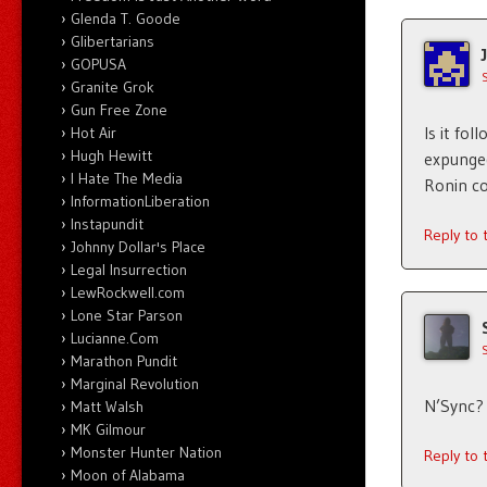
Glenda T. Goode
Glibertarians
GOPUSA
Granite Grok
Gun Free Zone
Is it fo
Hot Air
Hugh Hewitt
expunged
I Hate The Media
Ronin co
InformationLiberation
Instapundit
Reply to
Johnny Dollar's Place
Legal Insurrection
LewRockwell.com
Lone Star Parson
Lucianne.Com
Marathon Pundit
Marginal Revolution
N’Sync? 
Matt Walsh
MK Gilmour
Monster Hunter Nation
Reply to
Moon of Alabama