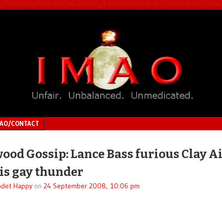
MAO/CONTACT
ood Gossip: Lance Bass furious Clay A
his gay thunder
adet Happy
on
24 September 2008, 10:06 pm