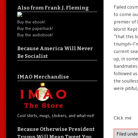
Failed cosm
Also from Frank J. Fleming
to come out
premier of 
Buy the ebook!
Buy the paperback!
Worst Kept 
Buy the audiobook!
“that this 
triumph–I’m
Because America Will Never
current sea
Be Socialist
up, in some
bandmates i
followed us
IMAO Merchandise
the soulles
were pitiful, 
Cool shirts, mugs, stickers, and what-not!
Click me
Because Otherwise President
Filed und
Trump Will Mean Tweet You