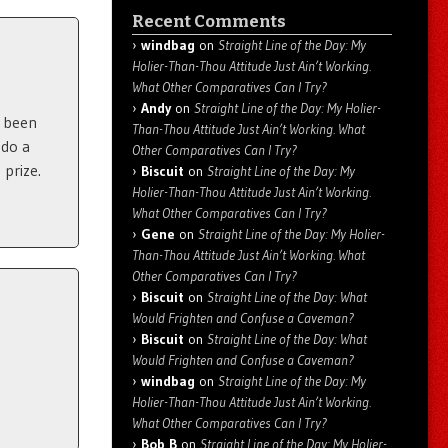
Recent Comments
windbag
on
Straight Line of the Day: My
Holier-Than-Thou Attitude Just Ain’t Working.
What Other Comparatives Can I Try?
Andy
on
Straight Line of the Day: My Holier-
s been
Than-Thou Attitude Just Ain’t Working. What
 do a
Other Comparatives Can I Try?
 prize.
Biscuit
on
Straight Line of the Day: My
Holier-Than-Thou Attitude Just Ain’t Working.
What Other Comparatives Can I Try?
Gene
on
Straight Line of the Day: My Holier-
Than-Thou Attitude Just Ain’t Working. What
Other Comparatives Can I Try?
Biscuit
on
Straight Line of the Day: What
Would Frighten and Confuse a Caveman?
Biscuit
on
Straight Line of the Day: What
Would Frighten and Confuse a Caveman?
windbag
on
Straight Line of the Day: My
Holier-Than-Thou Attitude Just Ain’t Working.
What Other Comparatives Can I Try?
Bob B
on
Straight Line of the Day: My Holier-