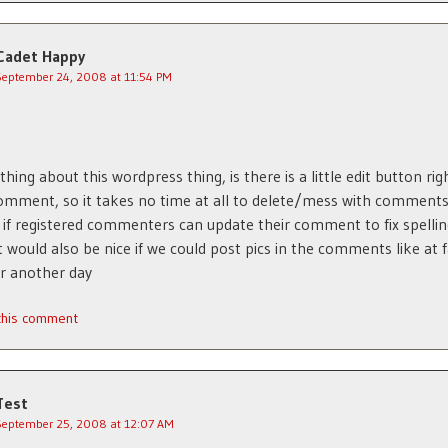
Cadet Happy
September 24, 2008 at 11:54 PM
thing about this wordpress thing, is there is a little edit button rig
omment, so it takes no time at all to delete/mess with comment
 if registered commenters can update their comment to fix spelli
it would also be nice if we could post pics in the comments like at 
or another day
 this comment
Test
September 25, 2008 at 12:07 AM