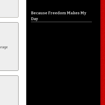
Because Freedom Makes My
Day
urage