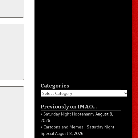
Categories
Categories
Previously on IMAO…
Saturday Night Hootenanny
August 8,
2026
Cartoons and Memes : Saturday Night
Special
August 8, 2026