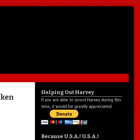
Helping Out Harvey
iken
If you are able to assist Harvey during this
time, it would be greatly appreciated.
Because U.S.A.! U.S.A.!