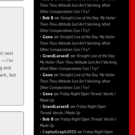
Than-Thou Attitude Just Ain’t Working. What
Other Comparatives Can I Try?
Bob B
on
Straight Line of the Day: My Holier-
Than-Thou Attitude Just Ain’t Working. What
Other Comparatives Can I Try?
Gene
on
Straight Line of the Day: My Holier-
Than-Thou Attitude Just Ain’t Working. What
Other Comparatives Can I Try?
ht next
GrandLarsenE
on
Straight Line of the Day:
s — i’m
My Holier-Than-Thou Attitude Just Ain’t Working.
ng and
What Other Comparatives Can I Try?
fark, but
Gene
on
Straight Line of the Day: My Holier-
Than-Thou Attitude Just Ain’t Working. What
Other Comparatives Can I Try?
Gene
on
Friday Night Open Thread: Words I
Made Up
GrandLarsenE
on
Friday Night Open
Thread: Words I Made Up
Bob B
on
Friday Night Open Thread: Words I
Made Up
CayleyGraph2015
on
Friday Night Open