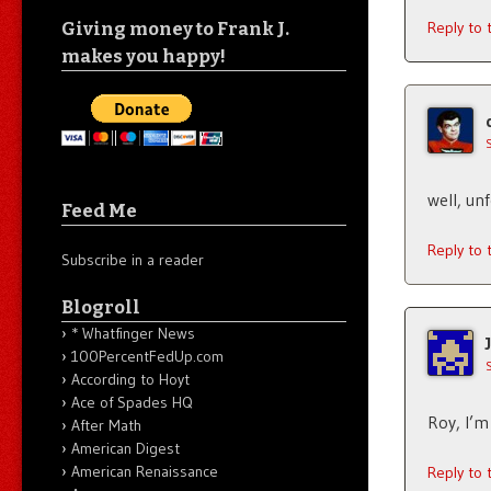
Giving money to Frank J.
Reply to
makes you happy!
well, un
Feed Me
Reply to
Subscribe in a reader
Blogroll
* Whatfinger News
100PercentFedUp.com
According to Hoyt
Ace of Spades HQ
Roy, I’m
After Math
American Digest
American Renaissance
Reply to