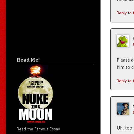
Reply to
Read Me!
Please d
him to do
Reply to
Uh, too 
Read the Famous Essay