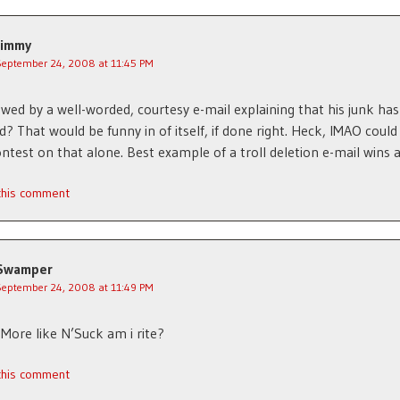
Jimmy
September 24, 2008 at 11:45 PM
llowed by a well-worded, courtesy e-mail explaining that his junk ha
? That would be funny in of itself, if done right. Heck, IMAO could
ntest on that alone. Best example of a troll deletion e-mail wins a
 this comment
Swamper
September 24, 2008 at 11:49 PM
More like N’Suck am i rite?
 this comment