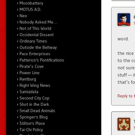
Moonbattery
MOTUS A.D.
Neo
Nobody Asked Me…
Not of This World
Occidental Dissent
word.
Ordinary Times
Outside the Beltway
the nice 
Paco Enterprises
Patterico's Pontifications
to the c
Pirate’s Cove
not sure
Power Line
stuff — 
Rantburg
that’s f
Right Wing News
Samizdata
Reply to
Second City Cop
Shot in the Dark
Small Dead Animals
Springer's Blog
Stilton's Place
Tai-Chi Policy