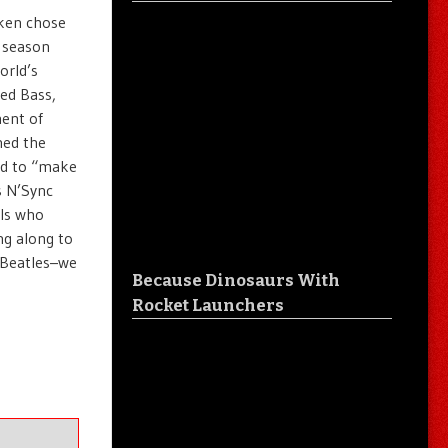
iken chose
 season
orld’s
ted Bass,
ment of
ned the
nd to “make
s N’Sync
uls who
ng along to
 Beatles–we
Because Dinosaurs With
Rocket Launchers