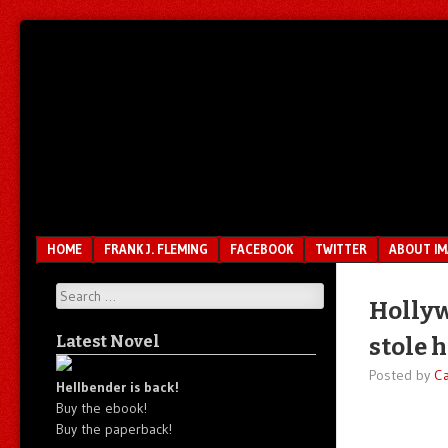
Unfair.
IMAO
Unbalanced.
Unmedicated.
Menu
SKIP TO CONTENT
HOME
FRANK J. FLEMING
FACEBOOK
TWITTER
ABOUT I
Search
Hollyw
Latest Novel
stole 
Posted by
C
Hellbender is back!
Buy the ebook!
Buy the paperback!