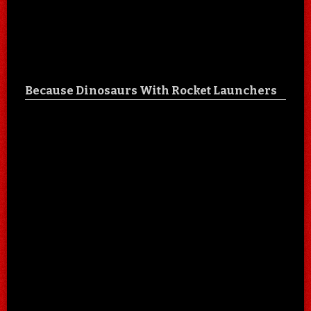
Because Dinosaurs With Rocket Launchers