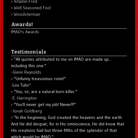
Vitamin Fred
Well Seasoned Fool
Woodsterman
Awards!
IMAO's Awards
Testimonials
"All quotes attributed to me on IMAO are made up...
including this one."
-
Glenn Reynolds
"Unfunny treasonous ronin!"
-Lou Tulio
*
"You, sir, are a natural born killer."
-
E. Harrington
"You'll never get my job! Never!!!"
-
Jonah Goldberg
"In the beginning, God created the heavens and the earth.
And He did despair, for in His omniscience, He did know that
His creations had but three-fifths of the splendor of that
which would be IMAO."