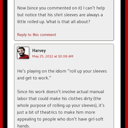
Now (since you commented on it) I can’t help
but notice that his shirt sleeves are always a
little rolled up. What is that all about?
Reply to this comment
Harvey
May 25, 2012 at 10:08 AM
He’s playing on the idiom “roll up your sleeves
and get to work.”
Since his work doesn’t involve actual manual
labor that could make his clothes dirty (the
whole purpose of rolling up your sleeves), it’s
just a bit of theatrics to make him more
appealing to people who don’t have girl-soft
hands.