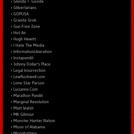
Glenda T. Goode
Glibertarians
GOPUSA
Granite Grok
Gun Free Zone
Hot Air
Hugh Hewitt
I Hate The Media
InformationLiberation
Instapundit
Johnny Dollar's Place
Legal Insurrection
LewRockwell.com
Lone Star Parson
Lucianne.Com
Marathon Pundit
Marginal Revolution
Matt Walsh
MK Gilmour
Monster Hunter Nation
Moon of Alabama
Moonbattery