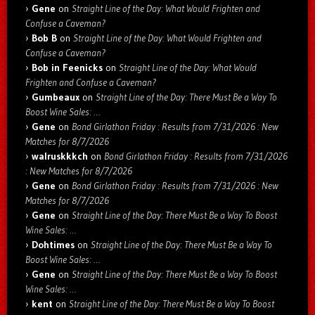
Gene
on
Straight Line of the Day: What Would Frighten and
Confuse a Caveman?
Bob B
on
Straight Line of the Day: What Would Frighten and
Confuse a Caveman?
Bob in Feenicks
on
Straight Line of the Day: What Would
Frighten and Confuse a Caveman?
Gumbeaux
on
Straight Line of the Day: There Must Be a Way To
Boost Wine Sales: …
Gene
on
Bond Girlathon Friday : Results from 7/31/2026 : New
Matches for 8/7/2026
walruskkkch
on
Bond Girlathon Friday : Results from 7/31/2026
: New Matches for 8/7/2026
Gene
on
Bond Girlathon Friday : Results from 7/31/2026 : New
Matches for 8/7/2026
Gene
on
Straight Line of the Day: There Must Be a Way To Boost
Wine Sales: …
Dohtimes
on
Straight Line of the Day: There Must Be a Way To
Boost Wine Sales: …
Gene
on
Straight Line of the Day: There Must Be a Way To Boost
Wine Sales: …
kent
on
Straight Line of the Day: There Must Be a Way To Boost