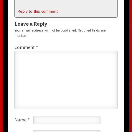
Reply to this comment
Leave a Reply
Your email address will not be published.
Required fields are
marked
*
Comment
*
Name
*