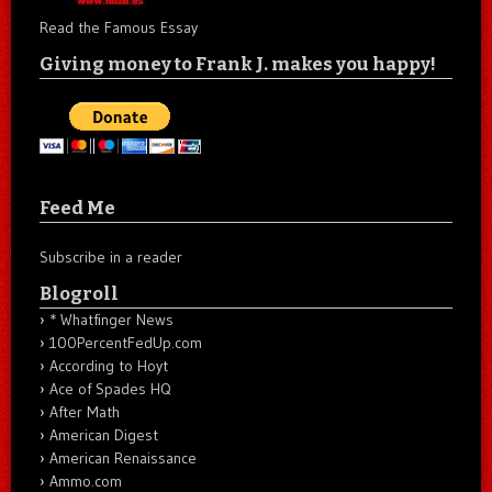
Read the Famous Essay
Giving money to Frank J. makes you happy!
Feed Me
Subscribe in a reader
Blogroll
* Whatfinger News
100PercentFedUp.com
According to Hoyt
Ace of Spades HQ
After Math
American Digest
American Renaissance
Ammo.com