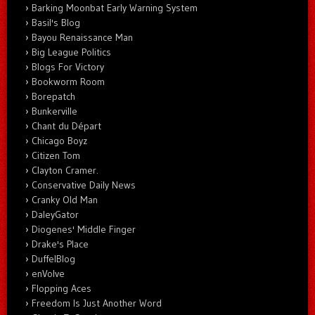
Barking Moonbat Early Warning System
Basil's Blog
Bayou Renaissance Man
Big League Politics
Blogs For Victory
Bookworm Room
Borepatch
Bunkerville
Chant du Départ
Chicago Boyz
Citizen Tom
Clayton Cramer.
Conservative Daily News
Cranky Old Man
DaleyGator
Diogenes' Middle Finger
Drake's Place
DuffelBlog
enVolve
Flopping Aces
Freedom Is Just Another Word