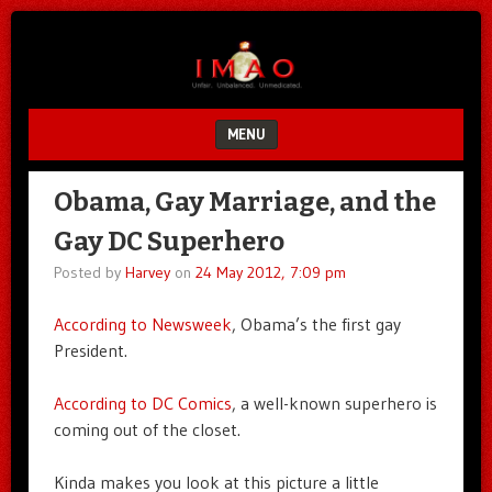
Unfair.
IMAO
Unbalanced.
Unmedicated.
MENU
SKIP TO CONTENT
Obama, Gay Marriage, and the
Gay DC Superhero
Posted by
Harvey
on
24 May 2012, 7:09 pm
According to Newsweek
, Obama’s the first gay
President.
According to DC Comics
, a well-known superhero is
coming out of the closet.
Kinda makes you look at this picture a little