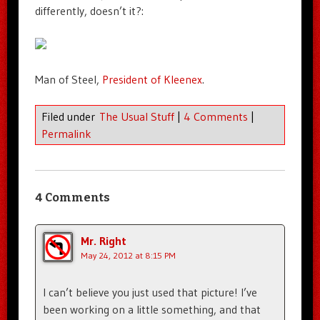
differently, doesn’t it?:
Man of Steel,
President of Kleenex
.
Filed under
The Usual Stuff
|
4 Comments
|
Permalink
4 Comments
Mr. Right
May 24, 2012 at 8:15 PM
I can’t believe you just used that picture! I’ve
been working on a little something, and that