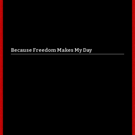
Because Freedom Makes My Day