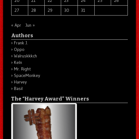
20
21
22
23
24
25
26
27
28
29
30
31
« Apr
Jun »
Authors
Frank J.
Oppo
Walruskkkch
Keln
Mr. Right
SpaceMonkey
Harvey
Basil
The “Harvey Award” Winners