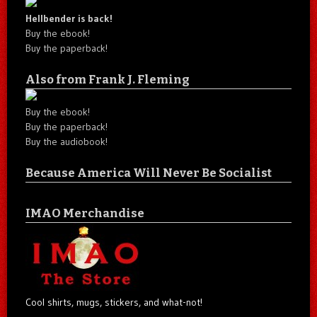
Hellbender is back!
Buy the ebook!
Buy the paperback!
Also from Frank J. Fleming
Buy the ebook!
Buy the paperback!
Buy the audiobook!
Because America Will Never Be Socialist
IMAO Merchandise
Cool shirts, mugs, stickers, and what-not!