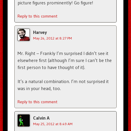
picture figures prominently! Go figure!
Reply to this comment
Harvey
May 24, 2012 at 8:27 PM
Mr. Right – Frankly I’m surprised I didn’t see it
elsewhere first (although I’m sure I can’t be the
first person to have thought of it).
It’s a natural combination. I’m not surprised it
was in your head, too.
Reply to this comment
Calvin A
May 25, 2012 at 8:49 AM