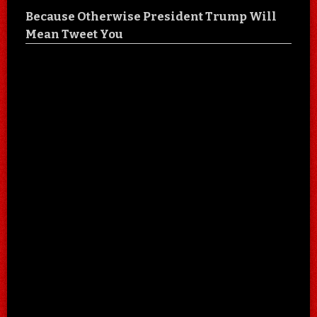
Because Otherwise President Trump Will
Mean Tweet You