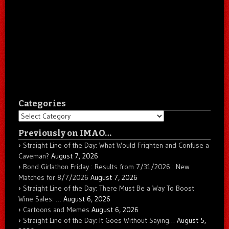
Categories
Categories
Previously on IMAO…
Straight Line of the Day: What Would Frighten and Confuse a
Caveman?
August 7, 2026
Bond Girlathon Friday : Results from 7/31/2026 : New
Matches for 8/7/2026
August 7, 2026
Straight Line of the Day: There Must Be a Way To Boost
Wine Sales: …
August 6, 2026
Cartoons and Memes
August 6, 2026
Straight Line of the Day: It Goes Without Saying…
August 5,