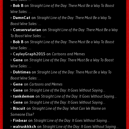
Bob B
on
Straight Line of the Day: There Must Be a Way To Boost
Wine Sales: …
DamnCat
on
Straight Line of the Day: There Must Be a Way To
Boost Wine Sales: …
Conservatarian
on
Straight Line of the Day: There Must Be a Way
To Boost Wine Sales: …
Bob B
on
Straight Line of the Day: There Must Be a Way To Boost
Wine Sales: …
CayleyGraph2015
on
Cartoons and Memes
Gene
on
Straight Line of the Day: There Must Be a Way To Boost
Wine Sales: …
Dohtimes
on
Straight Line of the Day: There Must Be a Way To
Boost Wine Sales: …
Gene
on
Cartoons and Memes
Gene
on
Straight Line of the Day: It Goes Without Saying…
tankdemon
on
Straight Line of the Day: It Goes Without Saying…
Gene
on
Straight Line of the Day: It Goes Without Saying…
Biscuit
on
Straight Line of the Day: What Can We Blame on
Someone Else?
Finbear
on
Straight Line of the Day: It Goes Without Saying…
walruskkkch
on
Straight Line of the Day: It Goes Without Saying…