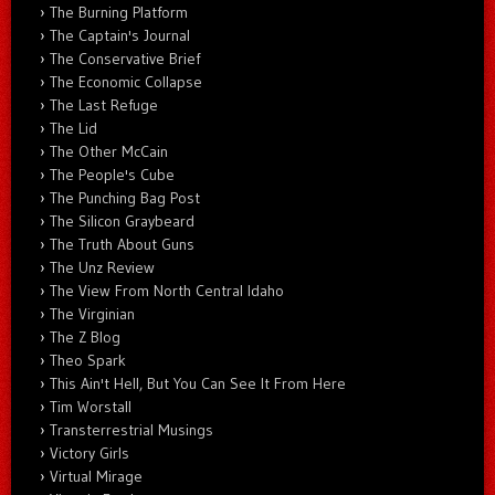
The Burning Platform
The Captain's Journal
The Conservative Brief
The Economic Collapse
The Last Refuge
The Lid
The Other McCain
The People's Cube
The Punching Bag Post
The Silicon Graybeard
The Truth About Guns
The Unz Review
The View From North Central Idaho
The Virginian
The Z Blog
Theo Spark
This Ain't Hell, But You Can See It From Here
Tim Worstall
Transterrestrial Musings
Victory Girls
Virtual Mirage