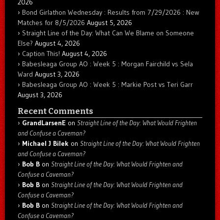
2026
Bond Girlathon Wednesday : Results from 7/29/2026 : New
Matches for 8/5/2026
August 5, 2026
Straight Line of the Day: What Can We Blame on Someone
Else?
August 4, 2026
Caption This!
August 4, 2026
Babesleaga Group AO : Week 5 : Morgan Fairchild vs Sela
Ward
August 3, 2026
Babesleaga Group AO : Week 5 : Markie Post vs Teri Garr
August 3, 2026
Recent Comments
GrandLarsenE
on
Straight Line of the Day: What Would Frighten
and Confuse a Caveman?
Michael J Bilek
on
Straight Line of the Day: What Would Frighten
and Confuse a Caveman?
Bob B
on
Straight Line of the Day: What Would Frighten and
Confuse a Caveman?
Bob B
on
Straight Line of the Day: What Would Frighten and
Confuse a Caveman?
Bob B
on
Straight Line of the Day: What Would Frighten and
Confuse a Caveman?