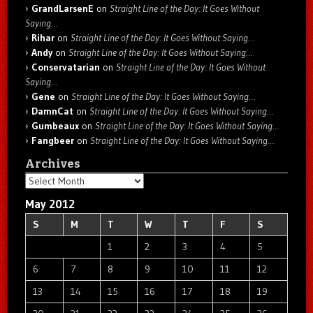
GrandLarsenE
on
Straight Line of the Day: It Goes Without
Saying…
Rihar
on
Straight Line of the Day: It Goes Without Saying…
Andy
on
Straight Line of the Day: It Goes Without Saying…
Conservatarian
on
Straight Line of the Day: It Goes Without
Saying…
Gene
on
Straight Line of the Day: It Goes Without Saying…
DamnCat
on
Straight Line of the Day: It Goes Without Saying…
Gumbeaux
on
Straight Line of the Day: It Goes Without Saying…
Fangbeer
on
Straight Line of the Day: It Goes Without Saying…
Archives
Archives
May 2012
S
M
T
W
T
F
S
1
2
3
4
5
6
7
8
9
10
11
12
13
14
15
16
17
18
19