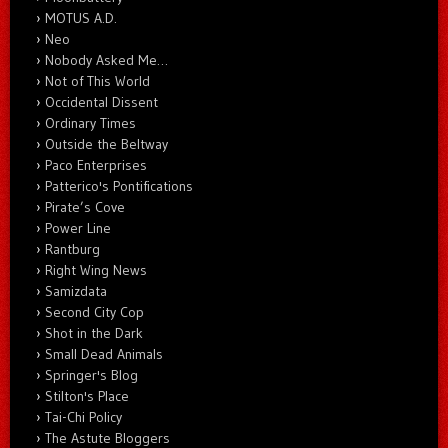
MOTUS A.D.
Neo
Nobody Asked Me…
Not of This World
Occidental Dissent
Ordinary Times
Outside the Beltway
Paco Enterprises
Patterico's Pontifications
Pirate’s Cove
Power Line
Rantburg
Right Wing News
Samizdata
Second City Cop
Shot in the Dark
Small Dead Animals
Springer's Blog
Stilton's Place
Tai-Chi Policy
The Astute Bloggers