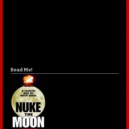
Read Me!