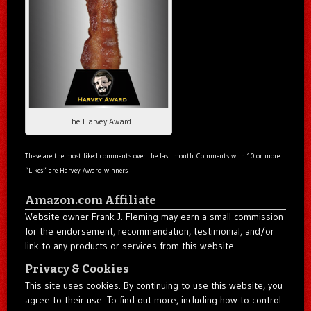
The Harvey Award
These are the most liked comments over the last month. Comments with 10 or more
“Likes” are Harvey Award winners.
Amazon.com Affiliate
Website owner Frank J. Fleming may earn a small commission
for the endorsement, recommendation, testimonial, and/or
link to any products or services from this website.
Privacy & Cookies
This site uses cookies. By continuing to use this website, you
agree to their use. To find out more, including how to control