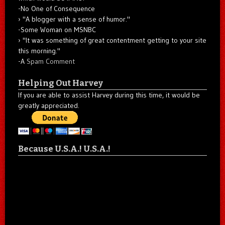
-No One of Consequence
"A blogger with a sense of humor."
-Some Woman on MSNBC
"It was something of great contentment getting to your site
this morning."
-A
Spam Comment
Helping Out Harvey
If you are able to assist Harvey during this time, it would be
greatly appreciated.
Because U.S.A.! U.S.A.!