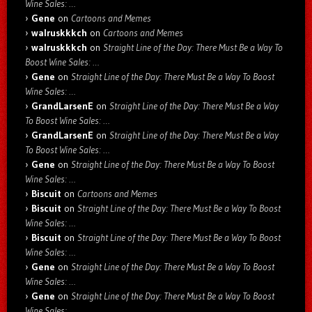
Wine Sales: …
Gene
on
Cartoons and Memes
walruskkkch
on
Cartoons and Memes
walruskkkch
on
Straight Line of the Day: There Must Be a Way To
Boost Wine Sales: …
Gene
on
Straight Line of the Day: There Must Be a Way To Boost
Wine Sales: …
GrandLarsenE
on
Straight Line of the Day: There Must Be a Way
To Boost Wine Sales: …
GrandLarsenE
on
Straight Line of the Day: There Must Be a Way
To Boost Wine Sales: …
Gene
on
Straight Line of the Day: There Must Be a Way To Boost
Wine Sales: …
Biscuit
on
Cartoons and Memes
Biscuit
on
Straight Line of the Day: There Must Be a Way To Boost
Wine Sales: …
Biscuit
on
Straight Line of the Day: There Must Be a Way To Boost
Wine Sales: …
Gene
on
Straight Line of the Day: There Must Be a Way To Boost
Wine Sales: …
Gene
on
Straight Line of the Day: There Must Be a Way To Boost
Wine Sales: …