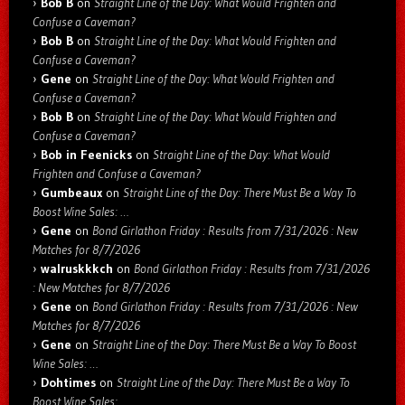
Bob B
on
Straight Line of the Day: What Would Frighten and
Confuse a Caveman?
Bob B
on
Straight Line of the Day: What Would Frighten and
Confuse a Caveman?
Gene
on
Straight Line of the Day: What Would Frighten and
Confuse a Caveman?
Bob B
on
Straight Line of the Day: What Would Frighten and
Confuse a Caveman?
Bob in Feenicks
on
Straight Line of the Day: What Would
Frighten and Confuse a Caveman?
Gumbeaux
on
Straight Line of the Day: There Must Be a Way To
Boost Wine Sales: …
Gene
on
Bond Girlathon Friday : Results from 7/31/2026 : New
Matches for 8/7/2026
walruskkkch
on
Bond Girlathon Friday : Results from 7/31/2026
: New Matches for 8/7/2026
Gene
on
Bond Girlathon Friday : Results from 7/31/2026 : New
Matches for 8/7/2026
Gene
on
Straight Line of the Day: There Must Be a Way To Boost
Wine Sales: …
Dohtimes
on
Straight Line of the Day: There Must Be a Way To
Boost Wine Sales: …