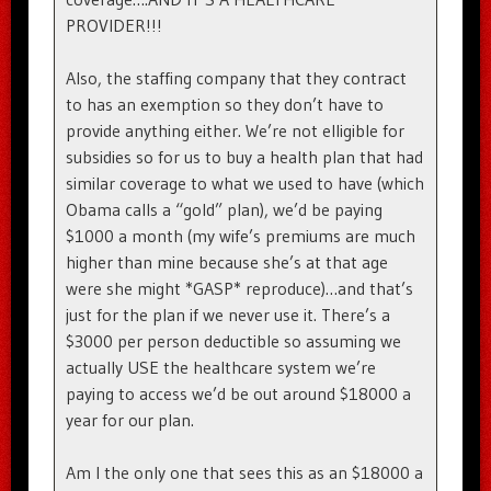
PROVIDER!!!
Also, the staffing company that they contract
to has an exemption so they don’t have to
provide anything either. We’re not elligible for
subsidies so for us to buy a health plan that had
similar coverage to what we used to have (which
Obama calls a “gold” plan), we’d be paying
$1000 a month (my wife’s premiums are much
higher than mine because she’s at that age
were she might *GASP* reproduce)…and that’s
just for the plan if we never use it. There’s a
$3000 per person deductible so assuming we
actually USE the healthcare system we’re
paying to access we’d be out around $18000 a
year for our plan.
Am I the only one that sees this as an $18000 a