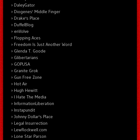
DaleyGator
Diogenes' Middle Finger
Drake's Place
DuffelBlog
enVolve
Flopping Aces
Freedom Is Just Another Word
Glenda T. Goode
Glibertarians
GOPUSA
Granite Grok
Gun Free Zone
Hot Air
Hugh Hewitt
I Hate The Media
InformationLiberation
Instapundit
Johnny Dollar's Place
Legal Insurrection
LewRockwell.com
Lone Star Parson