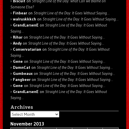
Biscuit
on
Straight Line of the Day: What Can We Blame on
Someone Else?
Finbear
on
Straight Line of the Day: It Goes Without Saying…
walruskkkch
on
Straight Line of the Day: It Goes Without Saying…
GrandLarsenE
on
Straight Line of the Day: It Goes Without
Saying…
Rihar
on
Straight Line of the Day: It Goes Without Saying…
Andy
on
Straight Line of the Day: It Goes Without Saying…
Conservatarian
on
Straight Line of the Day: It Goes Without
Saying…
Gene
on
Straight Line of the Day: It Goes Without Saying…
DamnCat
on
Straight Line of the Day: It Goes Without Saying…
Gumbeaux
on
Straight Line of the Day: It Goes Without Saying…
Fangbeer
on
Straight Line of the Day: It Goes Without Saying…
Gene
on
Straight Line of the Day: It Goes Without Saying…
GrandLarsenE
on
Straight Line of the Day: It Goes Without
Saying…
Archives
Archives
November 2013