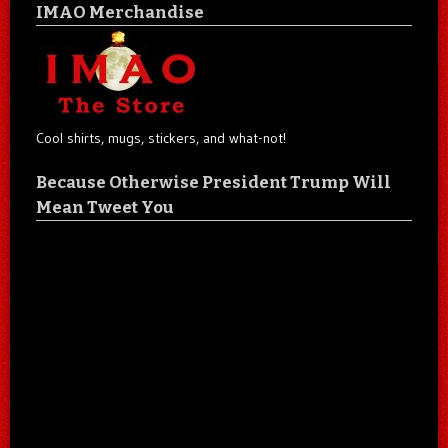
IMAO Merchandise
Cool shirts, mugs, stickers, and what-not!
Because Otherwise President Trump Will
Mean Tweet You