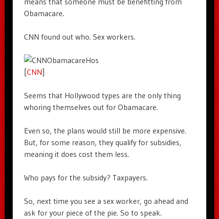
means that someone must be benefitting from
Obamacare.
CNN found out who. Sex workers.
[
CNN
]
Seems that Hollywood types are the only thing
whoring themselves out for Obamacare.
Even so, the plans would still be more expensive.
But, for some reason, they qualify for subsidies,
meaning it does cost them less.
Who pays for the subsidy? Taxpayers.
So, next time you see a sex worker, go ahead and
ask for your piece of the pie. So to speak.