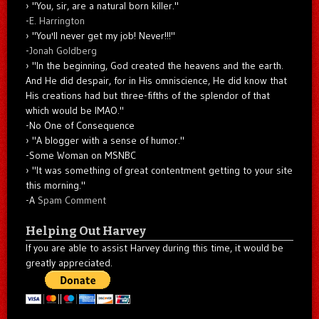
"You, sir, are a natural born killer."
-
E. Harrington
"You'll never get my job! Never!!!"
-
Jonah Goldberg
"In the beginning, God created the heavens and the earth.
And He did despair, for in His omniscience, He did know that
His creations had but three-fifths of the splendor of that
which would be IMAO."
-No One of Consequence
"A blogger with a sense of humor."
-Some Woman on MSNBC
"It was something of great contentment getting to your site
this morning."
-A
Spam Comment
Helping Out Harvey
If you are able to assist Harvey during this time, it would be
greatly appreciated.