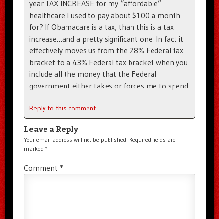
year TAX INCREASE for my “affordable”
healthcare I used to pay about $100 a month
for? If Obamacare is a tax, than this is a tax
increase…and a pretty significant one. In fact it
effectively moves us from the 28% Federal tax
bracket to a 43% Federal tax bracket when you
include all the money that the Federal
government either takes or forces me to spend.
Reply to this comment
Leave a Reply
Your email address will not be published.
Required fields are
marked
*
Comment
*