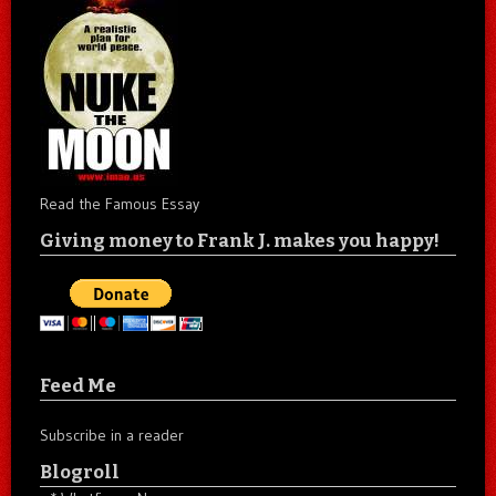
Read the Famous Essay
Giving money to Frank J. makes you happy!
Feed Me
Subscribe in a reader
Blogroll