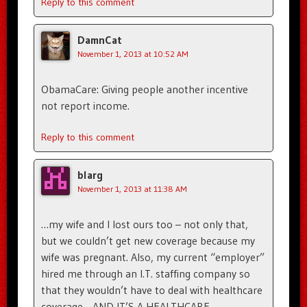
Reply to this comment
DamnCat
November 1, 2013 at 10:52 AM
ObamaCare: Giving people another incentive
not report income.
Reply to this comment
blarg
November 1, 2013 at 11:38 AM
…my wife and I lost ours too – not only that,
but we couldn’t get new coverage because my
wife was pregnant. Also, my current “employer”
hired me through an I.T. staffing company so
that they wouldn’t have to deal with healthcare
coverage….AND IT’S A HEALTHCARE