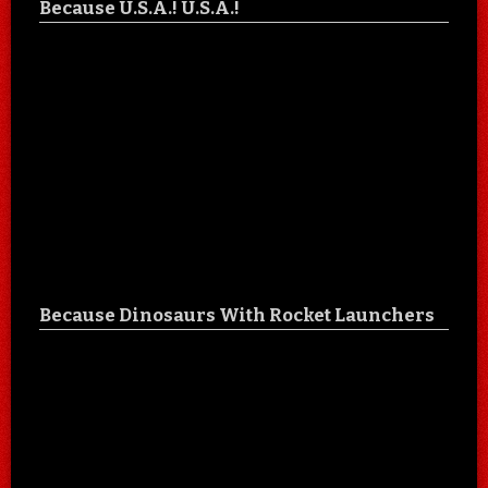
Because U.S.A.! U.S.A.!
Because Dinosaurs With Rocket Launchers