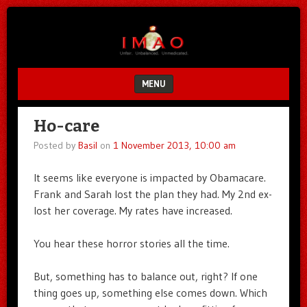
Unfair.
IMAO
Unbalanced.
Unmedicated.
MENU
SKIP TO CONTENT
Ho-care
Posted by
Basil
on
1 November 2013, 10:00 am
It seems like everyone is impacted by Obamacare.
Frank and Sarah lost the plan they had. My 2nd ex-
lost her coverage. My rates have increased.
You hear these horror stories all the time.
But, something has to balance out, right? If one
thing goes up, something else comes down. Which