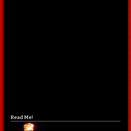
Read Me!