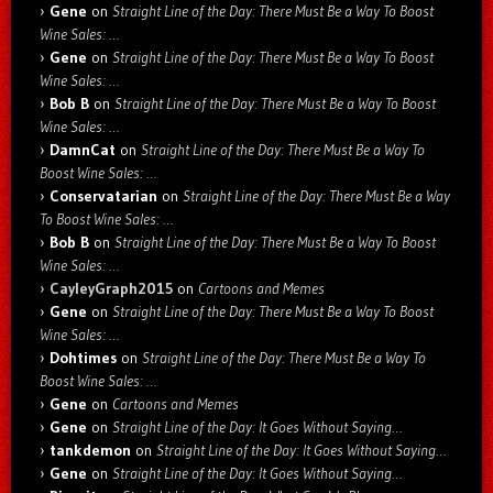
Gene
on
Straight Line of the Day: There Must Be a Way To Boost
Wine Sales: …
Gene
on
Straight Line of the Day: There Must Be a Way To Boost
Wine Sales: …
Bob B
on
Straight Line of the Day: There Must Be a Way To Boost
Wine Sales: …
DamnCat
on
Straight Line of the Day: There Must Be a Way To
Boost Wine Sales: …
Conservatarian
on
Straight Line of the Day: There Must Be a Way
To Boost Wine Sales: …
Bob B
on
Straight Line of the Day: There Must Be a Way To Boost
Wine Sales: …
CayleyGraph2015
on
Cartoons and Memes
Gene
on
Straight Line of the Day: There Must Be a Way To Boost
Wine Sales: …
Dohtimes
on
Straight Line of the Day: There Must Be a Way To
Boost Wine Sales: …
Gene
on
Cartoons and Memes
Gene
on
Straight Line of the Day: It Goes Without Saying…
tankdemon
on
Straight Line of the Day: It Goes Without Saying…
Gene
on
Straight Line of the Day: It Goes Without Saying…