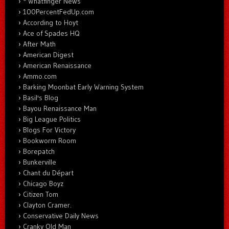
* Whatfinger News
100PercentFedUp.com
According to Hoyt
Ace of Spades HQ
After Math
American Digest
American Renaissance
Ammo.com
Barking Moonbat Early Warning System
Basil's Blog
Bayou Renaissance Man
Big League Politics
Blogs For Victory
Bookworm Room
Borepatch
Bunkerville
Chant du Départ
Chicago Boyz
Citizen Tom
Clayton Cramer.
Conservative Daily News
Cranky Old Man