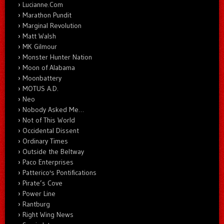
Lucianne.Com
Marathon Pundit
Marginal Revolution
Matt Walsh
MK Gilmour
Monster Hunter Nation
Moon of Alabama
Moonbattery
MOTUS A.D.
Neo
Nobody Asked Me…
Not of This World
Occidental Dissent
Ordinary Times
Outside the Beltway
Paco Enterprises
Patterico's Pontifications
Pirate’s Cove
Power Line
Rantburg
Right Wing News