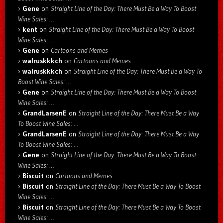
Gene
on
Straight Line of the Day: There Must Be a Way To Boost
Wine Sales: …
kent
on
Straight Line of the Day: There Must Be a Way To Boost
Wine Sales: …
Gene
on
Cartoons and Memes
walruskkkch
on
Cartoons and Memes
walruskkkch
on
Straight Line of the Day: There Must Be a Way To
Boost Wine Sales: …
Gene
on
Straight Line of the Day: There Must Be a Way To Boost
Wine Sales: …
GrandLarsenE
on
Straight Line of the Day: There Must Be a Way
To Boost Wine Sales: …
GrandLarsenE
on
Straight Line of the Day: There Must Be a Way
To Boost Wine Sales: …
Gene
on
Straight Line of the Day: There Must Be a Way To Boost
Wine Sales: …
Biscuit
on
Cartoons and Memes
Biscuit
on
Straight Line of the Day: There Must Be a Way To Boost
Wine Sales: …
Biscuit
on
Straight Line of the Day: There Must Be a Way To Boost
Wine Sales: …