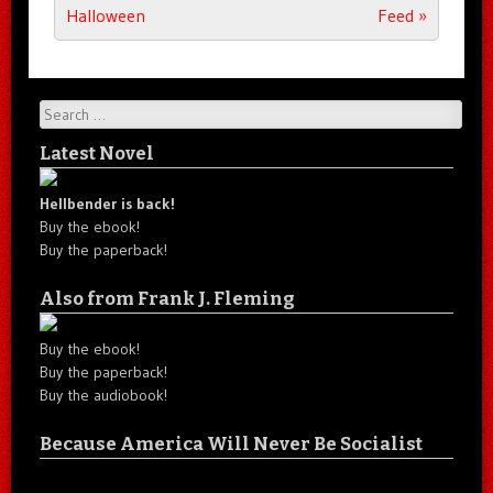
Halloween
Feed
»
Search
Latest Novel
Hellbender is back!
Buy the ebook!
Buy the paperback!
Also from Frank J. Fleming
Buy the ebook!
Buy the paperback!
Buy the audiobook!
Because America Will Never Be Socialist