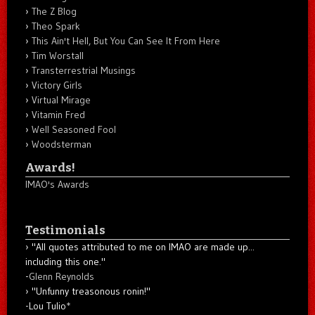
The Z Blog
Theo Spark
This Ain't Hell, But You Can See It From Here
Tim Worstall
Transterrestrial Musings
Victory Girls
Virtual Mirage
Vitamin Fred
Well Seasoned Fool
Woodsterman
Awards!
IMAO's Awards
Testimonials
"All quotes attributed to me on IMAO are made up...
including this one."
-
Glenn Reynolds
"Unfunny treasonous ronin!"
-Lou Tulio
*