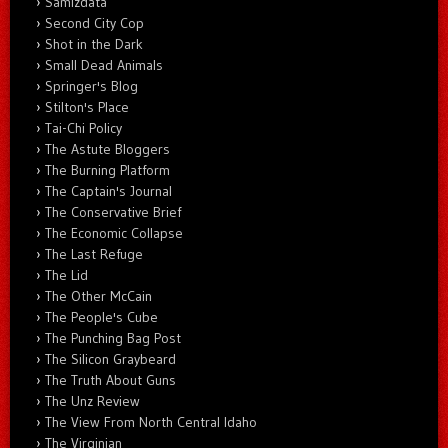
Samizdata
Second City Cop
Shot in the Dark
Small Dead Animals
Springer's Blog
Stilton's Place
Tai-Chi Policy
The Astute Bloggers
The Burning Platform
The Captain's Journal
The Conservative Brief
The Economic Collapse
The Last Refuge
The Lid
The Other McCain
The People's Cube
The Punching Bag Post
The Silicon Graybeard
The Truth About Guns
The Unz Review
The View From North Central Idaho
The Virginian