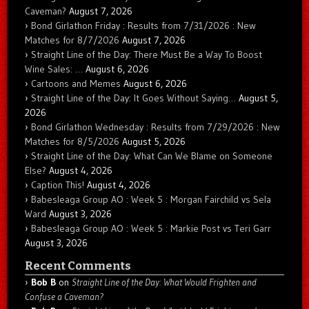
Caveman?
August 7, 2026
Bond Girlathon Friday : Results from 7/31/2026 : New
Matches for 8/7/2026
August 7, 2026
Straight Line of the Day: There Must Be a Way To Boost
Wine Sales: …
August 6, 2026
Cartoons and Memes
August 6, 2026
Straight Line of the Day: It Goes Without Saying…
August 5,
2026
Bond Girlathon Wednesday : Results from 7/29/2026 : New
Matches for 8/5/2026
August 5, 2026
Straight Line of the Day: What Can We Blame on Someone
Else?
August 4, 2026
Caption This!
August 4, 2026
Babesleaga Group AO : Week 5 : Morgan Fairchild vs Sela
Ward
August 3, 2026
Babesleaga Group AO : Week 5 : Markie Post vs Teri Garr
August 3, 2026
Recent Comments
Bob B
on
Straight Line of the Day: What Would Frighten and
Confuse a Caveman?