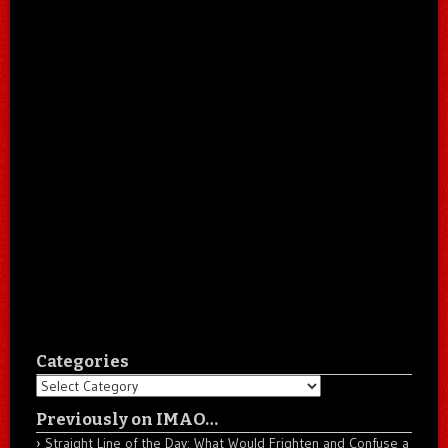
Categories
Categories
Previously on IMAO…
Straight Line of the Day: What Would Frighten and Confuse a