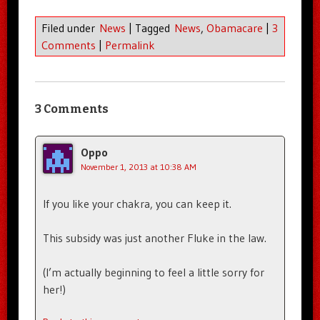
Filed under
News
|
Tagged
News
,
Obamacare
|
3
Comments
|
Permalink
3 Comments
Oppo
November 1, 2013 at 10:38 AM
If you like your chakra, you can keep it.
This subsidy was just another Fluke in the law.
(I’m actually beginning to feel a little sorry for
her!)