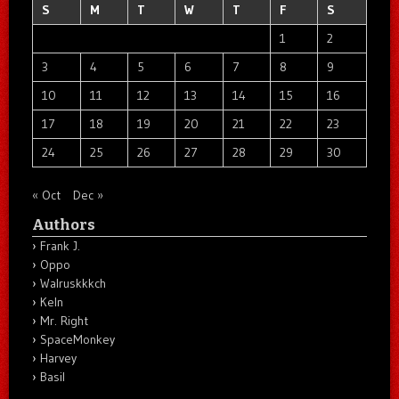
S
M
T
W
T
F
S
1
2
3
4
5
6
7
8
9
10
11
12
13
14
15
16
17
18
19
20
21
22
23
24
25
26
27
28
29
30
« Oct
Dec »
Authors
Frank J.
Oppo
Walruskkkch
Keln
Mr. Right
SpaceMonkey
Harvey
Basil