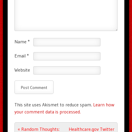
Name
*
Email
*
Website
This site uses Akismet to reduce spam.
Learn how
your comment data is processed.
Post navigation
«
Random Thoughts:
Healthcare.gov Twitter