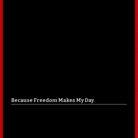
Because Freedom Makes My Day