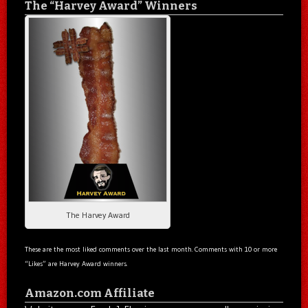
The “Harvey Award” Winners
The Harvey Award
These are the most liked comments over the last month. Comments with 10 or more
“Likes” are Harvey Award winners.
Amazon.com Affiliate