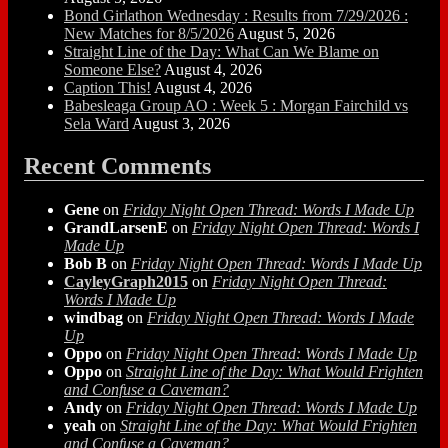
Bond Girlathon Wednesday : Results from 7/29/2026 :
New Matches for 8/5/2026
August 5, 2026
Straight Line of the Day: What Can We Blame on
Someone Else?
August 4, 2026
Caption This!
August 4, 2026
Babesleaga Group AO : Week 5 : Morgan Fairchild vs
Sela Ward
August 3, 2026
Recent Comments
Gene
on
Friday Night Open Thread: Words I Made Up
GrandLarsenE
on
Friday Night Open Thread: Words I
Made Up
Bob B
on
Friday Night Open Thread: Words I Made Up
CayleyGraph2015
on
Friday Night Open Thread:
Words I Made Up
windbag
on
Friday Night Open Thread: Words I Made
Up
Oppo
on
Friday Night Open Thread: Words I Made Up
Oppo
on
Straight Line of the Day: What Would Frighten
and Confuse a Caveman?
Andy
on
Friday Night Open Thread: Words I Made Up
yeah
on
Straight Line of the Day: What Would Frighten
and Confuse a Caveman?