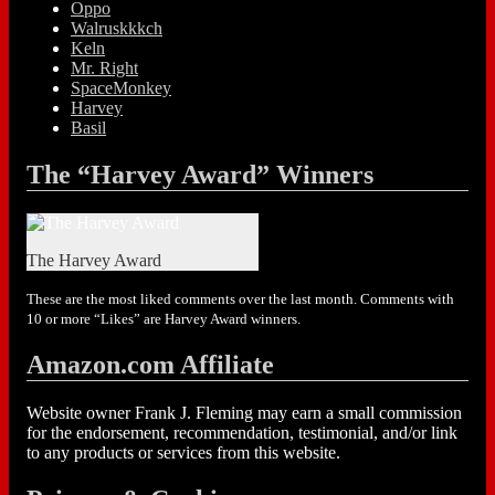
Oppo
Walruskkkch
Keln
Mr. Right
SpaceMonkey
Harvey
Basil
The “Harvey Award” Winners
The Harvey Award
These are the most liked comments over the last month. Comments with
10 or more “Likes” are Harvey Award winners.
Amazon.com Affiliate
Website owner Frank J. Fleming may earn a small commission
for the endorsement, recommendation, testimonial, and/or link
to any products or services from this website.