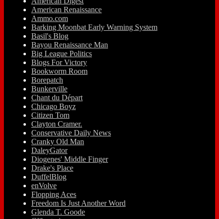
American Digest
American Renaissance
Ammo.com
Barking Moonbat Early Warning System
Basil's Blog
Bayou Renaissance Man
Big League Politics
Blogs For Victory
Bookworm Room
Borepatch
Bunkerville
Chant du Départ
Chicago Boyz
Citizen Tom
Clayton Cramer.
Conservative Daily News
Cranky Old Man
DaleyGator
Diogenes' Middle Finger
Drake's Place
DuffelBlog
enVolve
Flopping Aces
Freedom Is Just Another Word
Glenda T. Goode