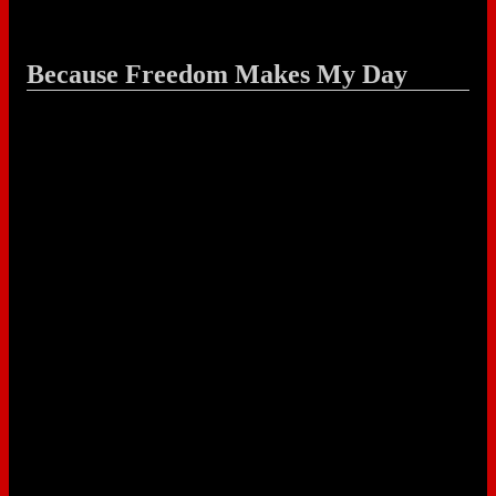
Because Freedom Makes My Day