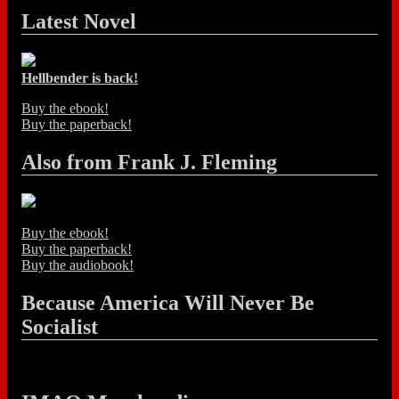
Latest Novel
Hellbender is back!
Buy the ebook!
Buy the paperback!
Also from Frank J. Fleming
Buy the ebook!
Buy the paperback!
Buy the audiobook!
Because America Will Never Be
Socialist