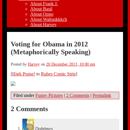
About Frank J.
About Basil
About Oppo
About Walruskkkch
About Harvey
Voting for Obama in 2012
(Metaphorically Speaking)
Posted by
Harvey
on
20 December 2013, 10:00 pm
[
High Praise!
to
Rubes Comic Strip
]
Filed under
Funny Pictures
|
2 Comments
|
Permalink
2 Comments
Dohtimes