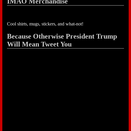
IMAO Merchandise
Cool shirts, mugs, stickers, and what-not!
Because Otherwise President Trump
Will Mean Tweet You