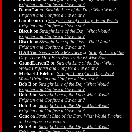
Frighten and Confuse a Caveman?
DamnCat
on
Straight Line of the Day: What Would
Frighten and Confuse a Caveman?
Gumbeaux
on
Straight Line of the Day: What Would
Frighten and Confuse a Caveman?
Biscuit
on
Straight Line of the Day: What Would
Frighten and Confuse a Caveman?
Biscuit
on
Straight Line of the Day: What Would
Frighten and Confuse a Caveman?
If All You See… » Pirate's Cove
on
Straight Line of the
Day: There Must Be a Way To Boost Wine Sales: …
GrandLarsenE
on
Straight Line of the Day: What
Would Frighten and Confuse a Caveman?
Michael J Bilek
on
Straight Line of the Day: What
Would Frighten and Confuse a Caveman?
Bob B
on
Straight Line of the Day: What Would
Frighten and Confuse a Caveman?
Bob B
on
Straight Line of the Day: What Would
Frighten and Confuse a Caveman?
Bob B
on
Straight Line of the Day: What Would
Frighten and Confuse a Caveman?
Gene
on
Straight Line of the Day: What Would Frighten
and Confuse a Caveman?
Bob B
on
Straight Line of the Day: What Would
Frighten and Confuse a Caveman?