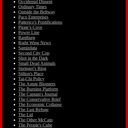
Occidental Dissent
Ordinary Times
Outside the Beltway
Paco Enterprises
Patterico's Pontifications
Pirate’s Cove
Power Line
Rantburg
Right Wing News
Samizdata
Second City Cop
Shot in the Dark
Small Dead Animals
Springer's Blog
Stilton's Place
Tai-Chi Policy
The Astute Bloggers
The Burning Platform
The Captain's Journal
The Conservative Brief
The Economic Collapse
The Last Refuge
The Lid
The Other McCain
The People's Cube