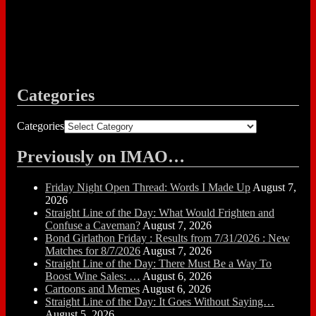
Categories
Categories
Previously on IMAO…
Friday Night Open Thread: Words I Made Up
August 7,
2026
Straight Line of the Day: What Would Frighten and
Confuse a Caveman?
August 7, 2026
Bond Girlathon Friday : Results from 7/31/2026 : New
Matches for 8/7/2026
August 7, 2026
Straight Line of the Day: There Must Be a Way To
Boost Wine Sales: …
August 6, 2026
Cartoons and Memes
August 6, 2026
Straight Line of the Day: It Goes Without Saying…
August 5, 2026