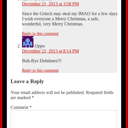
December 21, 2013 at 3:58 PM
Since the Grinch may steal my IMAO for a few days
I wish everyone a Merry Christmas, a safe,
wonderful, very Merry Christmas.
Reply to this comment
Oppo
December 21, 2013 at 8:14 PM
Buh-Bye Dohtimes!!!
Reply to this comment
Leave a Reply
Your email address will not be published.
Required fields
are marked
*
Comment
*