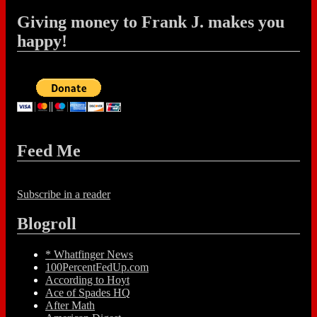
Giving money to Frank J. makes you
happy!
Feed Me
Subscribe in a reader
Blogroll
* Whatfinger News
100PercentFedUp.com
According to Hoyt
Ace of Spades HQ
After Math