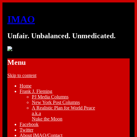
IMAO
Unfair. Unbalanced. Unmedicated.
Menu
Skip to content
Home
Frank J. Fleming
PJ Media Columns
New York Post Columns
A Realistic Plan for World Peace
a.k.a
Nuke the Moon
Facebook
Twitter
About IMAO/Contact