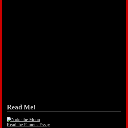
Read Me!
Read the Famous Essay