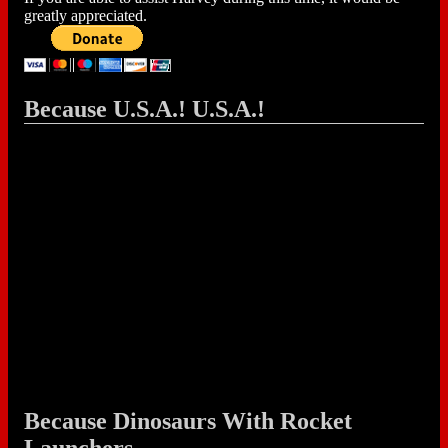
greatly appreciated.
Because U.S.A.! U.S.A.!
Because Dinosaurs With Rocket
Launchers