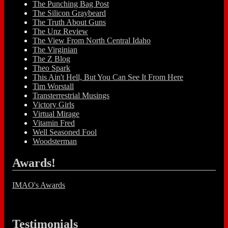
The Punching Bag Post
The Silicon Graybeard
The Truth About Guns
The Unz Review
The View From North Central Idaho
The Virginian
The Z Blog
Theo Spark
This Ain't Hell, But You Can See It From Here
Tim Worstall
Transterrestrial Musings
Victory Girls
Virtual Mirage
Vitamin Fred
Well Seasoned Fool
Woodsterman
Awards!
IMAO's Awards
Testimonials