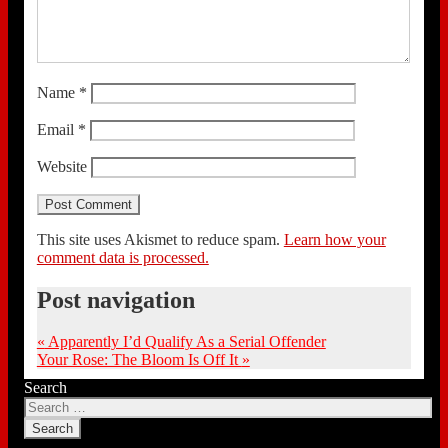
Name
*
Email
*
Website
This site uses Akismet to reduce spam.
Learn how your
comment data is processed.
Post navigation
«
Apparently I’d Qualify As a Serial Offender
Your Rose: The Bloom Is Off It
»
Search