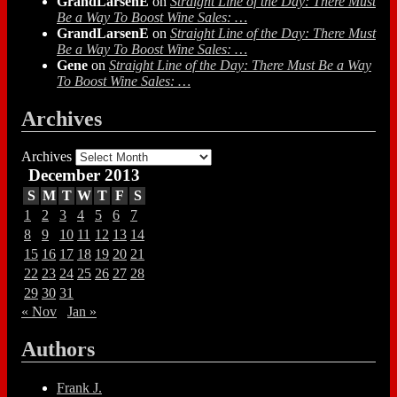
GrandLarsenE
on
Straight Line of the Day: There Must
Be a Way To Boost Wine Sales: …
GrandLarsenE
on
Straight Line of the Day: There Must
Be a Way To Boost Wine Sales: …
Gene
on
Straight Line of the Day: There Must Be a Way
To Boost Wine Sales: …
Archives
Archives
December 2013
S
M
T
W
T
F
S
1
2
3
4
5
6
7
8
9
10
11
12
13
14
15
16
17
18
19
20
21
22
23
24
25
26
27
28
29
30
31
« Nov
Jan »
Authors
Frank J.