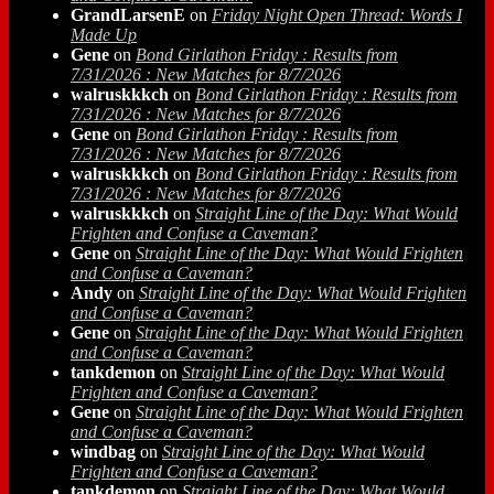
GrandLarsenE
on
Friday Night Open Thread: Words I
Made Up
Gene
on
Bond Girlathon Friday : Results from
7/31/2026 : New Matches for 8/7/2026
walruskkkch
on
Bond Girlathon Friday : Results from
7/31/2026 : New Matches for 8/7/2026
Gene
on
Bond Girlathon Friday : Results from
7/31/2026 : New Matches for 8/7/2026
walruskkkch
on
Bond Girlathon Friday : Results from
7/31/2026 : New Matches for 8/7/2026
walruskkkch
on
Straight Line of the Day: What Would
Frighten and Confuse a Caveman?
Gene
on
Straight Line of the Day: What Would Frighten
and Confuse a Caveman?
Andy
on
Straight Line of the Day: What Would Frighten
and Confuse a Caveman?
Gene
on
Straight Line of the Day: What Would Frighten
and Confuse a Caveman?
tankdemon
on
Straight Line of the Day: What Would
Frighten and Confuse a Caveman?
Gene
on
Straight Line of the Day: What Would Frighten
and Confuse a Caveman?
windbag
on
Straight Line of the Day: What Would
Frighten and Confuse a Caveman?
tankdemon
on
Straight Line of the Day: What Would