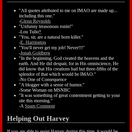
"All quotes attributed to me on IMAO are made up...
including this one."
-
Glenn Reynolds
"Unfunny treasonous ronin!"
-Lou Tulio
*
"You, sir, are a natural born killer."
-
E. Harrington
"You'll never get my job! Never!!!"
-
Jonah Goldberg
"In the beginning, God created the heavens and the
earth. And He did despair, for in His omniscience, He
did know that His creations had but three-fifths of the
splendor of that which would be IMAO."
-No One of Consequence
"A blogger with a sense of humor."
-Some Woman on MSNBC
"It was something of great contentment getting to your
site this morning."
-A
Spam Comment
Helping Out Harvey
If you are able to assist Harvey during this time, it would be