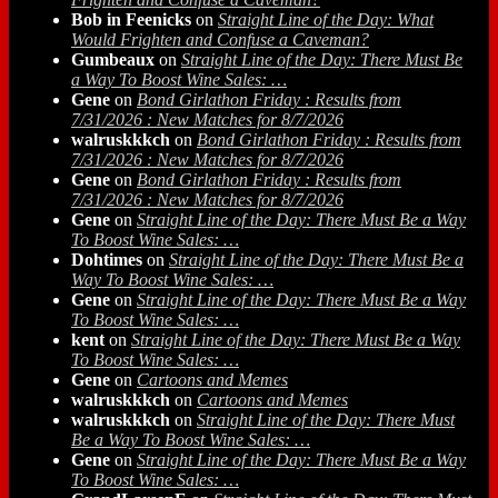
Bob in Feenicks
on
Straight Line of the Day: What
Would Frighten and Confuse a Caveman?
Gumbeaux
on
Straight Line of the Day: There Must Be
a Way To Boost Wine Sales: …
Gene
on
Bond Girlathon Friday : Results from
7/31/2026 : New Matches for 8/7/2026
walruskkkch
on
Bond Girlathon Friday : Results from
7/31/2026 : New Matches for 8/7/2026
Gene
on
Bond Girlathon Friday : Results from
7/31/2026 : New Matches for 8/7/2026
Gene
on
Straight Line of the Day: There Must Be a Way
To Boost Wine Sales: …
Dohtimes
on
Straight Line of the Day: There Must Be a
Way To Boost Wine Sales: …
Gene
on
Straight Line of the Day: There Must Be a Way
To Boost Wine Sales: …
kent
on
Straight Line of the Day: There Must Be a Way
To Boost Wine Sales: …
Gene
on
Cartoons and Memes
walruskkkch
on
Cartoons and Memes
walruskkkch
on
Straight Line of the Day: There Must
Be a Way To Boost Wine Sales: …
Gene
on
Straight Line of the Day: There Must Be a Way
To Boost Wine Sales: …