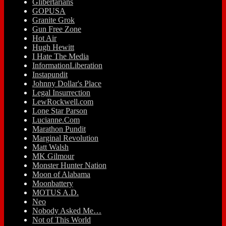
Glibertarians
GOPUSA
Granite Grok
Gun Free Zone
Hot Air
Hugh Hewitt
I Hate The Media
InformationLiberation
Instapundit
Johnny Dollar's Place
Legal Insurrection
LewRockwell.com
Lone Star Parson
Lucianne.Com
Marathon Pundit
Marginal Revolution
Matt Walsh
MK Gilmour
Monster Hunter Nation
Moon of Alabama
Moonbattery
MOTUS A.D.
Neo
Nobody Asked Me…
Not of This World