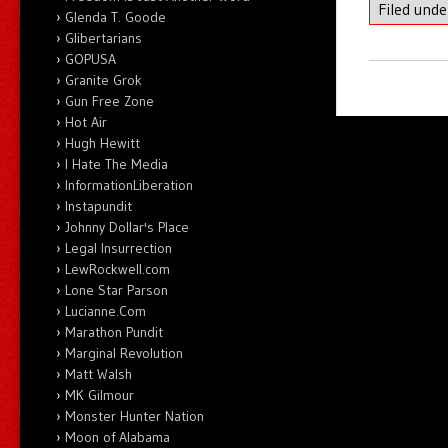
Filed und
Glenda T. Goode
Glibertarians
GOPUSA
Granite Grok
Gun Free Zone
Hot Air
Hugh Hewitt
I Hate The Media
InformationLiberation
Instapundit
Johnny Dollar's Place
Legal Insurrection
LewRockwell.com
Lone Star Parson
Lucianne.Com
Marathon Pundit
Marginal Revolution
Matt Walsh
MK Gilmour
Monster Hunter Nation
Moon of Alabama