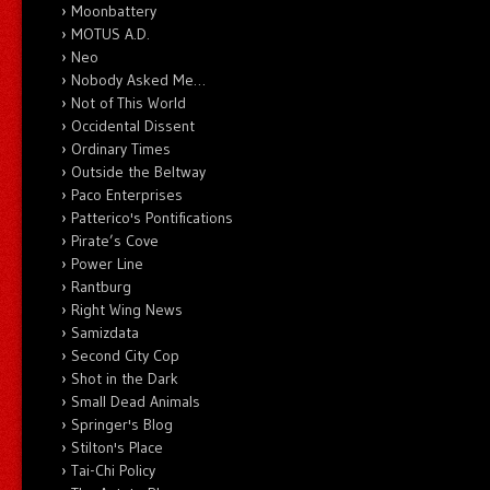
Moonbattery
MOTUS A.D.
Neo
Nobody Asked Me…
Not of This World
Occidental Dissent
Ordinary Times
Outside the Beltway
Paco Enterprises
Patterico's Pontifications
Pirate’s Cove
Power Line
Rantburg
Right Wing News
Samizdata
Second City Cop
Shot in the Dark
Small Dead Animals
Springer's Blog
Stilton's Place
Tai-Chi Policy