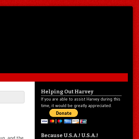
Helping Out Harvey
If you are able to assist Harvey during this
time, it would be greatly appreciated.
Because U.S.A.! U.S.A.!
sun, and the