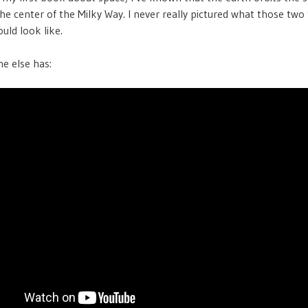
the center of the Milky Way. I never really pictured what those two
uld look like.
e else has: