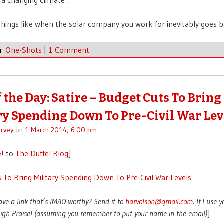
hings like when the solar company you work for inevitably goes 
er
One-Shots
|
1 Comment
f the Day: Satire – Budget Cuts To Bring
ry Spending Down To Pre-Civil War Lev
rvey
on
1 March 2014, 6:00 pm
e!
to
The Duffel Blog
]
 To Bring Military Spending Down To Pre-Civil War Levels
ave a link that’s IMAO-worthy? Send it to
harvolson@gmail.com
. If I use 
 High Praise! (assuming you remember to put your name in the email)
]