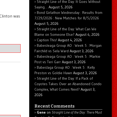
Straight Line of the Day: It Goes Without
Saying…
August 5, 2026
Bond Girlathon Wednesday : Results from
 Clinton was
7/29/2026 : New Matches for 8/5/2026
August 5, 2026
Straight Line of the Day: What Can We
Blame on Someone Else?
August 4, 2026
Caption This!
August 4, 2026
Babesleaga Group AO : Week 5 : Morgan
Fairchild vs Sela Ward
August 3, 2026
Babesleaga Group AO : Week 5 : Markie
Post vs Teri Garr
August 3, 2026
Babeslaga Group AO : Week 5 : Kelly
Preston vs Goldie Hawn
August 3, 2026
Straight Line of the Day: If a Pack of
Coyotes Takes Over an Abandoned Condo
Complex, What Comes Next?
August 3,
2026
Recent Comments
Gene
on
Straight Line of the Day: There Must