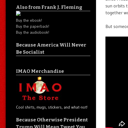
sun orbits 
Also from Frank J. Fleming
together wo
Buy the ebook!
But someon
Buy the paperback!
Buy the audiobook!
Because America Will Never
Be Socialist
IMAO Merchandise
Cool shirts, mugs, stickers, and what-not!
Because Otherwise President
Trump Will Mean Tweet You