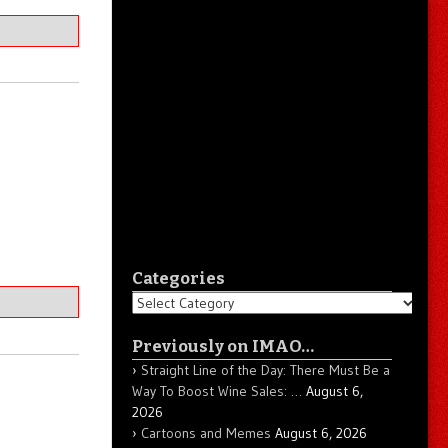
Categories
Categories
Previously on IMAO…
Straight Line of the Day: There Must Be a
Way To Boost Wine Sales: …
August 6,
2026
Cartoons and Memes
August 6, 2026