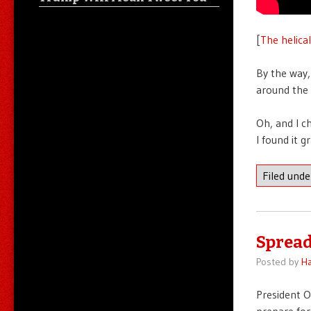
[
The helica
By the way,
around the 
Oh, and I c
I found it g
Filed und
Spread
Posted by
Ha
President
prepare for