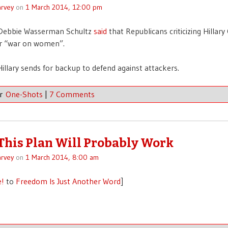
rvey
on
1 March 2014, 12:00 pm
Debbie Wasserman Schultz
said
that Republicans criticizing Hillary
ir “war on women”.
llary sends for backup to defend against attackers.
er
One-Shots
|
7 Comments
 This Plan Will Probably Work
rvey
on
1 March 2014, 8:00 am
e!
to
Freedom Is Just Another Word
]