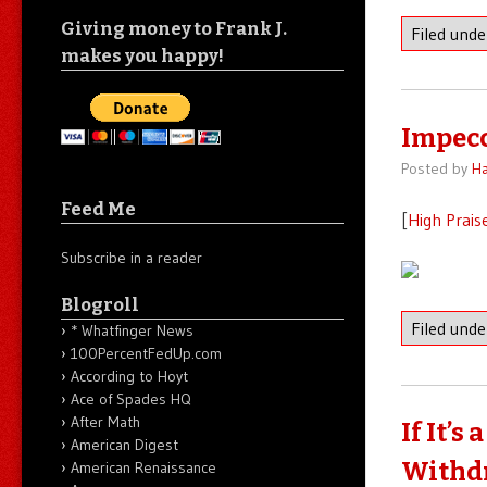
Giving money to Frank J.
Filed und
makes you happy!
Impecc
Posted by
Ha
Feed Me
[
High Prais
Subscribe in a reader
Blogroll
Filed und
* Whatfinger News
100PercentFedUp.com
According to Hoyt
Ace of Spades HQ
After Math
If It’
American Digest
Withdr
American Renaissance