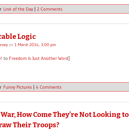
er
Link of the Day
|
2 Comments
able Logic
rvey
on
1 March 2014, 3:00 pm
e!
to
Freedom Is Just Another Word
]
er
Funny Pictures
|
4 Comments
s a War, How Come They’re Not Looking to
aw Their Troops?