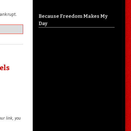
bankrupt.
Because Freedom Makes My
Day
els
your link, you