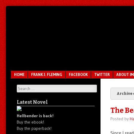
Unfair.
IMAO
Unbalanced.
Unmedicated.
Menu
SKIP TO CONTENT
HOME
FRANK J. FLEMING
FACEBOOK
TWITTER
ABOUT I
Search
Archive 
Latest Novel
The Be
Hellbender is back!
Posted by
Ha
Buy the ebook!
Buy the paperback!
Since I rea