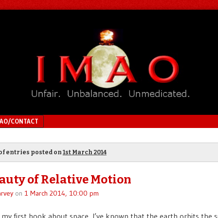
MAO/CONTACT
of entries posted on
1st March 2014
auty of Relative Motion
rvey
on
1 March 2014, 10:00 pm
d my first book about space, I’ve known that the earth orbits the 