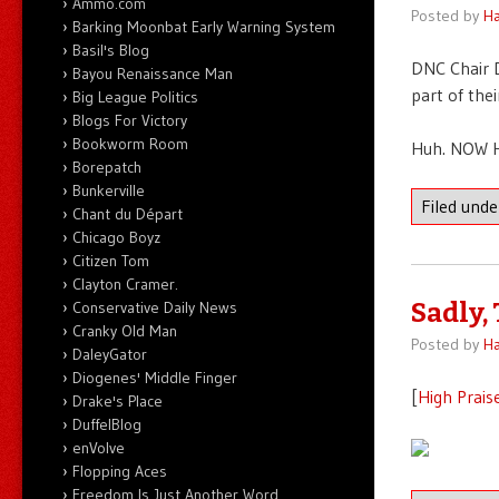
Ammo.com
Posted by
Ha
Barking Moonbat Early Warning System
Basil's Blog
DNC Chair 
Bayou Renaissance Man
part of the
Big League Politics
Blogs For Victory
Bookworm Room
Huh. NOW Hi
Borepatch
Bunkerville
Filed und
Chant du Départ
Chicago Boyz
Citizen Tom
Clayton Cramer.
Conservative Daily News
Sadly,
Cranky Old Man
Posted by
Ha
DaleyGator
Diogenes' Middle Finger
[
High Prais
Drake's Place
DuffelBlog
enVolve
Flopping Aces
Freedom Is Just Another Word