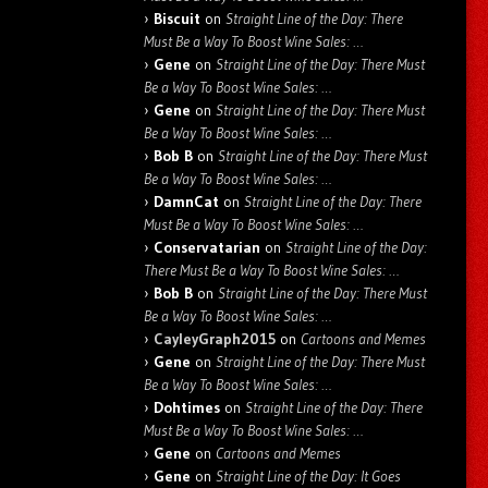
Biscuit
on
Straight Line of the Day: There
Must Be a Way To Boost Wine Sales: …
Gene
on
Straight Line of the Day: There Must
Be a Way To Boost Wine Sales: …
Gene
on
Straight Line of the Day: There Must
Be a Way To Boost Wine Sales: …
Bob B
on
Straight Line of the Day: There Must
Be a Way To Boost Wine Sales: …
DamnCat
on
Straight Line of the Day: There
Must Be a Way To Boost Wine Sales: …
Conservatarian
on
Straight Line of the Day:
There Must Be a Way To Boost Wine Sales: …
Bob B
on
Straight Line of the Day: There Must
Be a Way To Boost Wine Sales: …
CayleyGraph2015
on
Cartoons and Memes
Gene
on
Straight Line of the Day: There Must
Be a Way To Boost Wine Sales: …
Dohtimes
on
Straight Line of the Day: There
Must Be a Way To Boost Wine Sales: …
Gene
on
Cartoons and Memes
Gene
on
Straight Line of the Day: It Goes