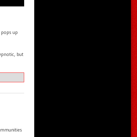
t pops up
ypnotic, but
communities