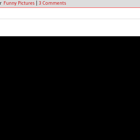
er
Funny Pictures
|
3 Comments