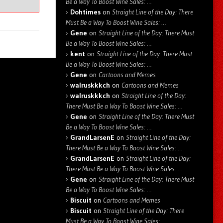
Be a Way To Boost Wine Sales: …
Dohtimes
on
Straight Line of the Day: There
Must Be a Way To Boost Wine Sales: …
Gene
on
Straight Line of the Day: There Must
Be a Way To Boost Wine Sales: …
kent
on
Straight Line of the Day: There Must
Be a Way To Boost Wine Sales: …
Gene
on
Cartoons and Memes
walruskkkch
on
Cartoons and Memes
walruskkkch
on
Straight Line of the Day:
There Must Be a Way To Boost Wine Sales: …
Gene
on
Straight Line of the Day: There Must
Be a Way To Boost Wine Sales: …
GrandLarsenE
on
Straight Line of the Day:
There Must Be a Way To Boost Wine Sales: …
GrandLarsenE
on
Straight Line of the Day:
There Must Be a Way To Boost Wine Sales: …
Gene
on
Straight Line of the Day: There Must
Be a Way To Boost Wine Sales: …
Biscuit
on
Cartoons and Memes
Biscuit
on
Straight Line of the Day: There
Must Be a Way To Boost Wine Sales: …