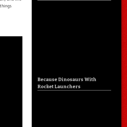
 things
Because Dinosaurs With
Rocket Launchers