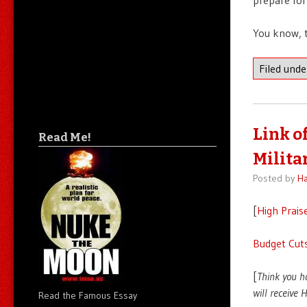
You know, t
Filed und
Link o
Read Me!
Milita
Posted by
Ha
[
High Prais
Budget Cuts
[
Think you h
will receive
Read the Famous Essay