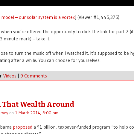
l model – our solar system is a vortex
] (Viewer #1,445,375)
 when you’re offered the opportunity to click the link for part 2 (i
3 minute mark) – take it.
hose to turn the music off when I watched it. It’s supposed to be h
rating after a while. You can choose for yourselves.
er
Videos
|
9 Comments
 That Wealth Around
rvey
on
1 March 2014, 8:00 pm
 Obama
proposed
a $1 billion, taxpayer-funded program “to help 
 a changing climate”.