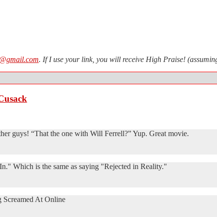
n@gmail.com
. If I use your link, you will receive High Praise! (assum
 Cusack
ther guys! “That the one with Will Ferrell?” Yup. Great movie.
n." Which is the same as saying "Rejected in Reality."
g Screamed At Online