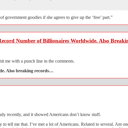
 of government goodies if she agrees to give up the ‘free’ part.”
 Record Number of Billionaires Worldwide. Also Break
 hit me with a punch line in the comments.
ide. Also breaking records…
udy recently, and it showed Americans don’t know stuff.
to tell me that. I’ve met a lot of Americans. Related to several. Am on