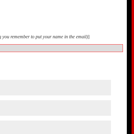
ing you remember to put your name in the email)
]