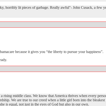
y, horribly lit pieces of garbage. Really awful"- John Cusack, a few y
macare because it gives you “the liberty to pursue your happiness”.
eady.
f a rising middle class. We know that America thrives when every perso
ardship. We are true to our creed when a little girl born into the bleake
he is equal, not just in the eyes of God but also in our own.