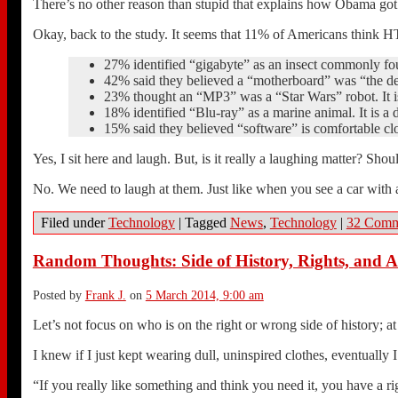
There’s no other reason than stupid that explains how Obama got 
Okay, back to the study. It seems that 11% of Americans think H
27% identified “gigabyte” as an insect commonly fou
42% said they believed a “motherboard” was “the dec
23% thought an “MP3” was a “Star Wars” robot. It is 
18% identified “Blu-ray” as a marine animal. It is a d
15% said they believed “software” is comfortable cl
Yes, I sit here and laugh. But, is it really a laughing matter? Sho
No. We need to laugh at them. Just like when you see a car with 
Filed under
Technology
|
Tagged
News
,
Technology
|
32 Comm
Random Thoughts: Side of History, Rights, and 
Posted by
Frank J.
on
5 March 2014, 9:00 am
Let’s not focus on who is on the right or wrong side of history; at 
I knew if I just kept wearing dull, uninspired clothes, eventually
“If you really like something and think you need it, you have a ri