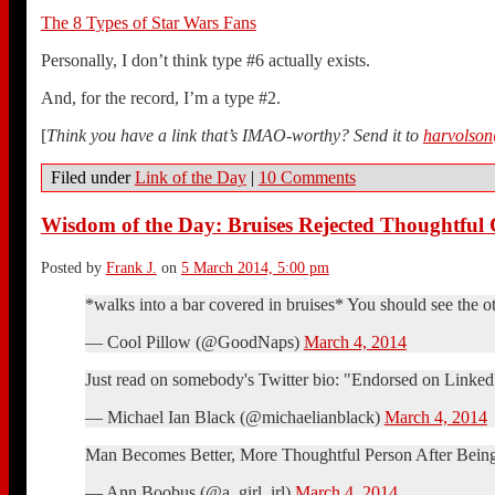
The 8 Types of Star Wars Fans
Personally, I don’t think type #6 actually exists.
And, for the record, I’m a type #2.
[
Think you have a link that’s IMAO-worthy? Send it to
harvolso
Filed under
Link of the Day
|
10 Comments
Wisdom of the Day: Bruises Rejected Thoughtful
Posted by
Frank J.
on
5 March 2014, 5:00 pm
*walks into a bar covered in bruises* You should see the o
— Cool Pillow (@GoodNaps)
March 4, 2014
Just read on somebody's Twitter bio: "Endorsed on LinkedI
— Michael Ian Black (@michaelianblack)
March 4, 2014
Man Becomes Better, More Thoughtful Person After Bein
— Ann Boobus (@a_girl_irl)
March 4, 2014