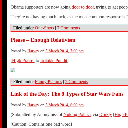
Obama supporters are now going
door to door
, trying to get peo
They’re not having much luck, as the most common response is “
Filed under
One-Shots
|
7 Comments
Please – Enough Relativism
Posted by
Harvey
on
5 March 2014, 7:00 pm
[
High Praise!
to
Irritable Pundit
]
Filed under
Funny Pictures
|
2 Comments
Link of the Day: The 8 Types of Star Wars Fans
Posted by
Harvey
on
5 March 2014, 6:00 pm
(Submitted by Anonymiss of
Nuking Politics
via
Dorkly
[
High Pr
[Caution: Contains one bad word]