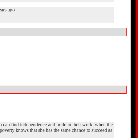
ears ago
n can find independence and pride in their work; when the
st poverty knows that she has the same chance to succeed as