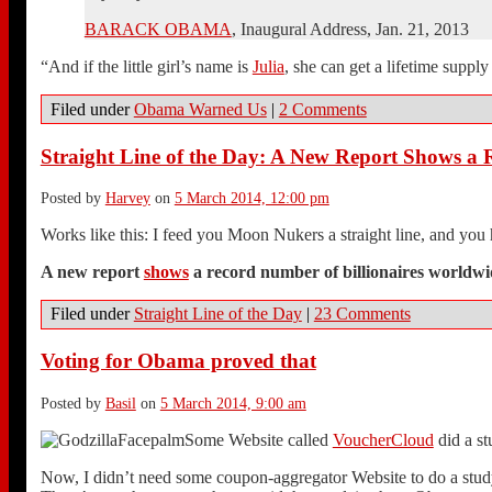
BARACK OBAMA
, Inaugural Address, Jan. 21, 2013
“And if the little girl’s name is
Julia
, she can get a lifetime supply
Filed under
Obama Warned Us
|
2 Comments
Straight Line of the Day: A New Report Shows a
Posted by
Harvey
on
5 March 2014, 12:00 pm
Works like this: I feed you Moon Nukers a straight line, and you
A new report
shows
a record number of billionaires worldw
Filed under
Straight Line of the Day
|
23 Comments
Voting for Obama proved that
Posted by
Basil
on
5 March 2014, 9:00 am
Some Website called
VoucherCloud
did a st
Now, I didn’t need some coupon-aggregator Website to do a study 