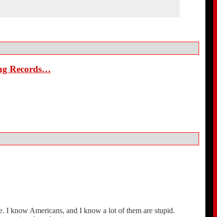
ing Records…
e. I know Americans, and I know a lot of them are stupid.