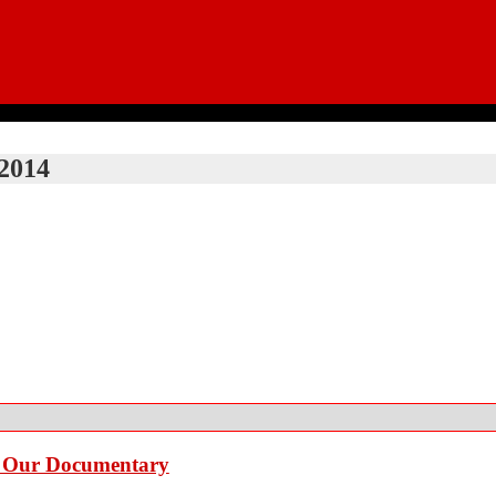
2014
e Our Documentary