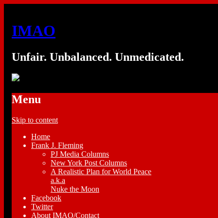
IMAO
Unfair. Unbalanced. Unmedicated.
Menu
Skip to content
Home
Frank J. Fleming
PJ Media Columns
New York Post Columns
A Realistic Plan for World Peace
a.k.a
Nuke the Moon
Facebook
Twitter
About IMAO/Contact