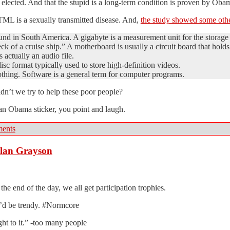
elected. And that the stupid is a long-term condition is proven by Obam
TML is a sexually transmitted disease. And,
the study showed some othe
nd in South America. A gigabyte is a measurement unit for the storage c
k of a cruise ship.” A motherboard is usually a circuit board that hol
actually an audio file.
isc format typically used to store high-definition videos.
othing. Software is a general term for computer programs.
uldn’t we try to help these poor people?
an Obama sticker, you point and laugh.
ents
Alan Grayson
the end of the day, we all get participation trophies.
 I’d be trendy. #Normcore
ght to it.” -too many people