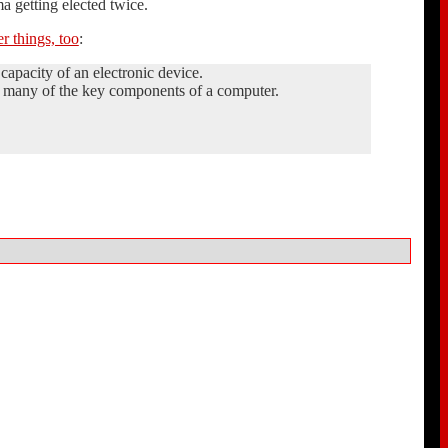
a getting elected twice.
r things, too
:
apacity of an electronic device.
ds many of the key components of a computer.