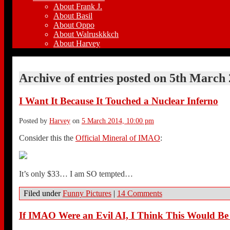
About Frank J.
About Basil
About Oppo
About Walruskkkch
About Harvey
Archive of entries posted on
5th March 
I Want It Because It Touched a Nuclear Inferno
Posted by
Harvey
on
5 March 2014, 10:00 pm
Consider this the
Official Mineral of IMAO
:
It’s only $33… I am SO tempted…
Filed under
Funny Pictures
|
14 Comments
If IMAO Were an Evil AI, I Think This Would B