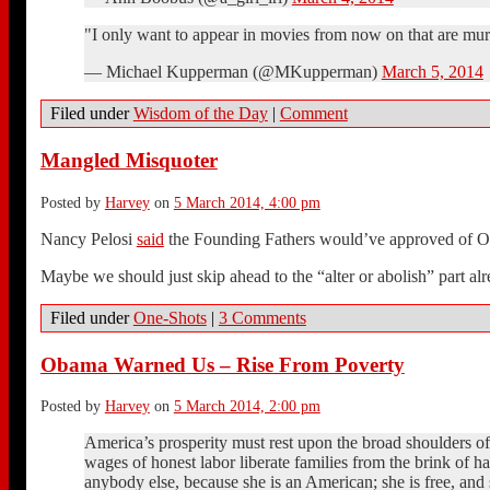
"I only want to appear in movies from now on that are murk
— Michael Kupperman (@MKupperman)
March 5, 2014
Filed under
Wisdom of the Day
|
Comment
Mangled Misquoter
Posted by
Harvey
on
5 March 2014, 4:00 pm
Nancy Pelosi
said
the Founding Fathers would’ve approved of Oba
Maybe we should just skip ahead to the “alter or abolish” part alr
Filed under
One-Shots
|
3 Comments
Obama Warned Us – Rise From Poverty
Posted by
Harvey
on
5 March 2014, 2:00 pm
America’s prosperity must rest upon the broad shoulders o
wages of honest labor liberate families from the brink of h
anybody else, because she is an American; she is free, and s