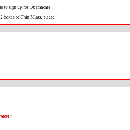
ple to sign up for Obamacare.
2 boxes of Thin Mints, please”.
aise!
])