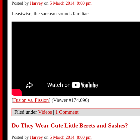
Posted by
Harvey
on
5 March 2014, 9:00 pm
Leastwise, the sarcasm sounds familiar:
[
Fusion vs. Fission
] (Viewer #174,096)
Filed under
Videos
|
1 Comment
Do They Wear Cute Little Berets and Sashes?
Posted by
Harvey
on
5 March 2014, 8:00 pm