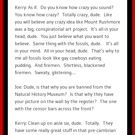
Kerry: As if. Do you know how crazy you sound?
You know how crazy? Totally crazy, dude. Like
you will believe any crazy idea like Mount Rushmore
was a big, conspiratorial art project. It’s all in your
head, dude. You just believe what you want to
believe. Same thing with the fossils, dude. It’s all
in your mind. All in your head, dude. That’s why to
me all fossils look like gay cowboys eating
pudding. And firemen. Shirtless, blackened
firemen. Sweaty, glistening….
Joe: Dude, is that why you are banned from the
Natural History Museum? Is that why they have
your picture on the wall by the register? The one
with the censor bars across the front?
Kerry: Clean up on aisle six, dude. Totally. They
have some really great stuff in that pre-cambrian