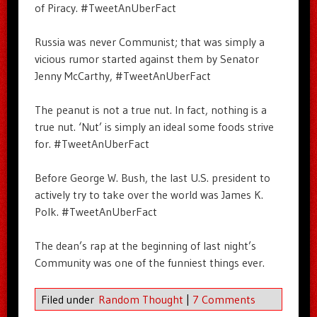
of Piracy. #TweetAnUberFact
Russia was never Communist; that was simply a
vicious rumor started against them by Senator
Jenny McCarthy, #TweetAnUberFact
The peanut is not a true nut. In fact, nothing is a
true nut. ‘Nut’ is simply an ideal some foods strive
for. #TweetAnUberFact
Before George W. Bush, the last U.S. president to
actively try to take over the world was James K.
Polk. #TweetAnUberFact
The dean’s rap at the beginning of last night’s
Community was one of the funniest things ever.
Filed under
Random Thought
|
7 Comments