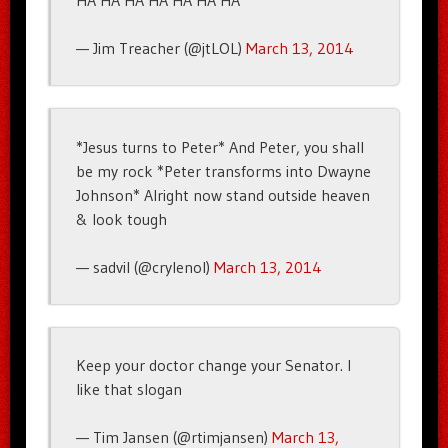
HA HA HA HA HA HA HA
— Jim Treacher (@jtLOL)
March 13, 2014
*Jesus turns to Peter* And Peter, you shall
be my rock *Peter transforms into Dwayne
Johnson* Alright now stand outside heaven
& look tough
— sadvil (@crylenol)
March 13, 2014
Keep your doctor change your Senator. I
like that slogan
— Tim Jansen (@rtimjansen)
March 13,