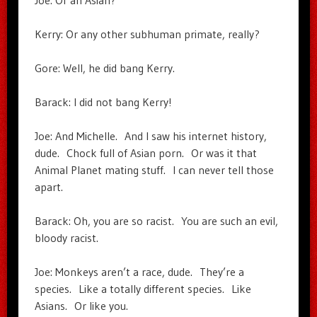
Joe: Or an Asian?
Kerry: Or any other subhuman primate, really?
Gore: Well, he did bang Kerry.
Barack: I did not bang Kerry!
Joe: And Michelle. And I saw his internet history,
dude. Chock full of Asian porn. Or was it that
Animal Planet mating stuff. I can never tell those
apart.
Barack: Oh, you are so racist. You are such an evil,
bloody racist.
Joe: Monkeys aren’t a race, dude. They’re a
species. Like a totally different species. Like
Asians. Or like you.