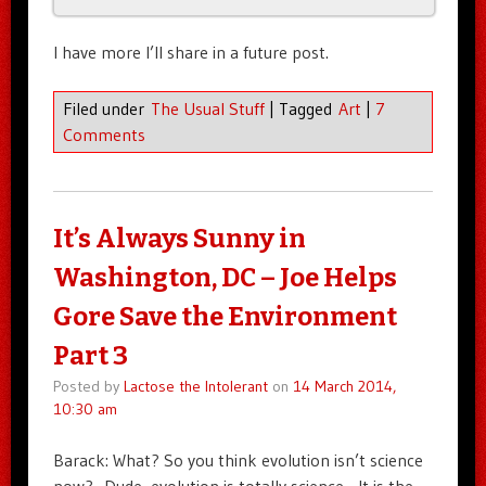
I have more I’ll share in a future post.
Filed under
The Usual Stuff
|
Tagged
Art
|
7
Comments
It’s Always Sunny in
Washington, DC – Joe Helps
Gore Save the Environment
Part 3
Posted by
Lactose the Intolerant
on
14 March 2014,
10:30 am
Barack: What? So you think evolution isn’t science