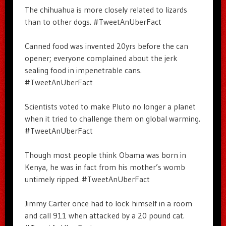
The chihuahua is more closely related to lizards
than to other dogs. #TweetAnUberFact
Canned food was invented 20yrs before the can
opener; everyone complained about the jerk
sealing food in impenetrable cans.
#TweetAnUberFact
Scientists voted to make Pluto no longer a planet
when it tried to challenge them on global warming.
#TweetAnUberFact
Though most people think Obama was born in
Kenya, he was in fact from his mother’s womb
untimely ripped. #TweetAnUberFact
Jimmy Carter once had to lock himself in a room
and call 911 when attacked by a 20 pound cat.