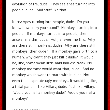
evolution of life, dude. They see apes turning into
people, dude. And stuff like that.
Kerry: Apes turning into people, dude. Do you
know how crazy you sound? Monkeys turning into
people. If monkeys turned into people, then
answer me this, dude. Huh, answer me this. Why
are there still monkeys, dude? Why are there still
monkeys, then dude? If a monkey gave birth to a
human, why didn’t they just kill it dude? It would
be, like, some weak little bald hairless freak. No
monkey momma would want that, dude. And no
monkey would want to mate with it, dude. Not
even the desperate ugly monkeys. It would be, like,
a total pariah. Like Hillary, dude. Just like Hillary.
Would you nail a monkey dude? Would you nail a
monkey?