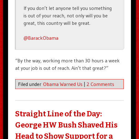
If you don’t let anyone tell you something
is out of your reach, not only will you be
great, this country will be great.
@BarackObama
“By the way, working more than 30 hours a week
at your job is out of reach. Ain’t that great?”
Filed under
Obama Warned Us
|
2 Comments
Straight Line of the Day:
George HW Bush Shaved His
Head to Show Support for a