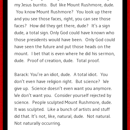
my Jesus burrito. But like Mount Rushmore, dude.
You know Mount Rushmore? You look up there
and you see those faces, right, you can see those
faces? How did they get there, dude? It’s a sign
dude, a total sign. Only God could have known who
those presidents would have been. Only God could
have seen the future and put those heads on the
mount. I bet that is even where he did his sermon,
dude. Proof of creation, dude. Total proof.
Barack: You’re an idiot, dude. A total idiot. You
don’t even have religion right. But science? We
give up. Science doesn’t even want you anymore.
We don’t want you. Consider yourself rejected by
science. People sculpted Mount Rushmore, dude.
It was sculpted. Like a bunch of artists and stuff
did that. It’s not, like, natural, dude. Not natural.
Not naturally occurring.