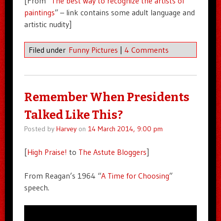
[From “
The best way to recognize the artists of
paintings
” – link contains some adult language and
artistic nudity]
Filed under
Funny Pictures
|
4 Comments
Remember When Presidents
Talked Like This?
Posted by
Harvey
on
14 March 2014, 9:00 pm
[
High Praise!
to
The Astute Bloggers
]
From Reagan’s 1964 “
A Time for Choosing
”
speech.