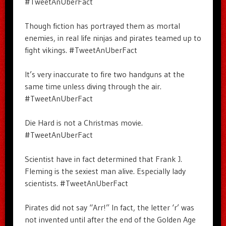
#TweetAnUberFact
Though fiction has portrayed them as mortal
enemies, in real life ninjas and pirates teamed up to
fight vikings. #TweetAnUberFact
It’s very inaccurate to fire two handguns at the
same time unless diving through the air.
#TweetAnUberFact
Die Hard is not a Christmas movie.
#TweetAnUberFact
Scientist have in fact determined that Frank J.
Fleming is the sexiest man alive. Especially lady
scientists. #TweetAnUberFact
Pirates did not say “Arr!” In fact, the letter ‘r’ was
not invented until after the end of the Golden Age