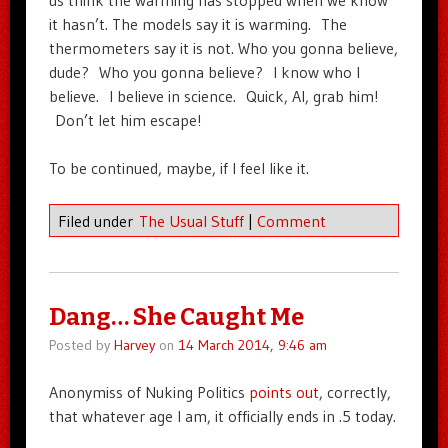
us think the warming has stopped when we know
it hasn’t. The models say it is warming. The
thermometers say it is not. Who you gonna believe,
dude? Who you gonna believe? I know who I
believe. I believe in science. Quick, Al, grab him!
Don’t let him escape!
To be continued, maybe, if I feel like it.
Filed under
The Usual Stuff
|
Comment
Dang… She Caught Me
Posted by
Harvey
on
14 March 2014, 9:46 am
Anonymiss of Nuking Politics
points out
, correctly,
that whatever age I am, it officially ends in .5 today.