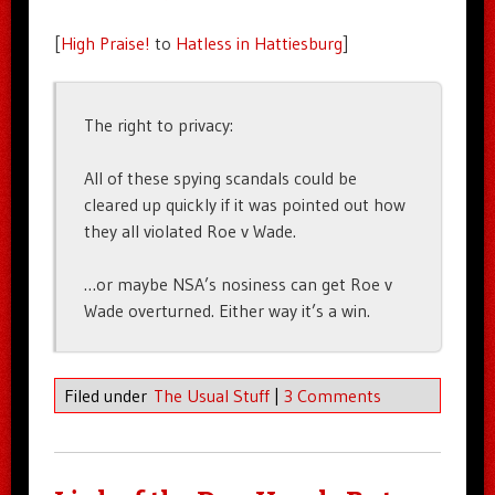
[
High Praise!
to
Hatless in Hattiesburg
]
The right to privacy:
All of these spying scandals could be
cleared up quickly if it was pointed out how
they all violated Roe v Wade.
…or maybe NSA’s nosiness can get Roe v
Wade overturned. Either way it’s a win.
Filed under
The Usual Stuff
|
3 Comments