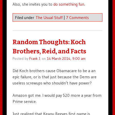
Also, she invites you to
do something fun
.
Filed under
The Usual Stuff
|
7 Comments
Random Thoughts: Koch
Brothers, Reid, and Facts
Posted by
Frank J.
on
14 March 2014, 9:00 am
Did Koch brothers cause Obamacare to be a an
epic failure, or is that just because the Dems are
useless screwups who shouldn’t have power?
Amazon got me. I would pay $20 more a year from
Prime service.
Just realized that Keanu Reeves first name is