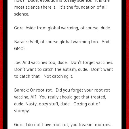
now? Dude, evolution is totally science. It is the
most science there is. It’s the foundation of all
science.
Gore: Aside from global warming, of course, dude.
Barack: Well, of course global warming too. And
GMOs.
Joe: And vaccines too, dude. Don’t forget vaccines.
Don’t want to catch the autism, dude. Don’t want
to catch that. Not catching it.
Barack: Or root rot. Did you forget your root rot
vaccine, Al? You really should get that treated,
dude. Nasty, oozy stuff, dude. Oozing out of
stumpy.
Gore: I do not have root rot, you freakin’ morons.