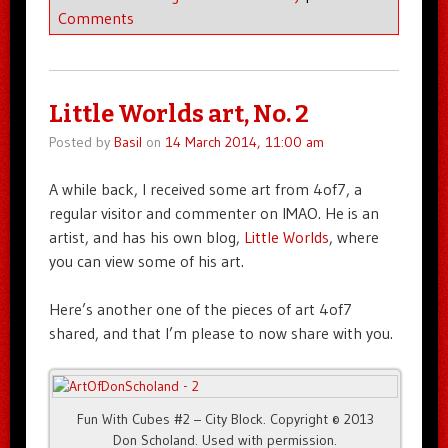
Comments
Little Worlds art, No. 2
Posted by
Basil
on
14 March 2014, 11:00 am
A while back, I received some art from 4of7, a
regular visitor and commenter on IMAO. He is an
artist, and has his own blog,
Little Worlds
, where
you can view some of his art.
Here’s another one of the pieces of art 4of7
shared, and that I’m please to now share with you.
Fun With Cubes #2 – City Block. Copyright © 2013
Don Scholand. Used with permission.