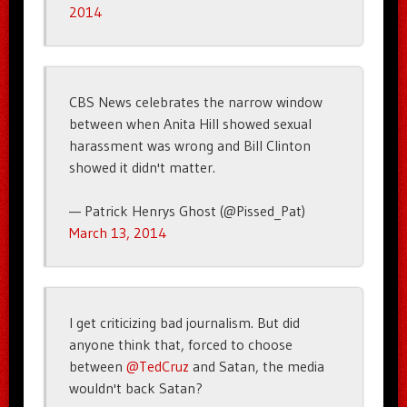
2014
CBS News celebrates the narrow window
between when Anita Hill showed sexual
harassment was wrong and Bill Clinton
showed it didn't matter.
— Patrick Henrys Ghost (@Pissed_Pat)
March 13, 2014
I get criticizing bad journalism. But did
anyone think that, forced to choose
between
@TedCruz
and Satan, the media
wouldn't back Satan?