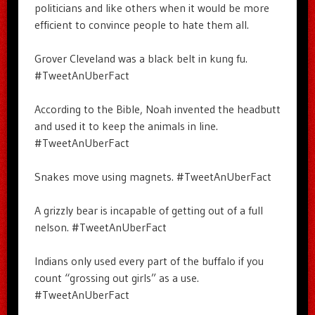
politicians and like others when it would be more
efficient to convince people to hate them all.
Grover Cleveland was a black belt in kung fu.
#TweetAnUberFact
According to the Bible, Noah invented the headbutt
and used it to keep the animals in line.
#TweetAnUberFact
Snakes move using magnets. #TweetAnUberFact
A grizzly bear is incapable of getting out of a full
nelson. #TweetAnUberFact
Indians only used every part of the buffalo if you
count “grossing out girls” as a use.
#TweetAnUberFact