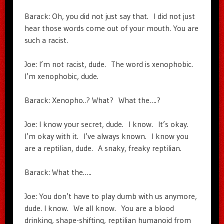
Barack: Oh, you did not just say that. I did not just
hear those words come out of your mouth. You are
such a racist.
Joe: I’m not racist, dude. The word is xenophobic.
I’m xenophobic, dude.
Barack: Xenopho..? What? What the….?
Joe: I know your secret, dude. I know. It’s okay.
I’m okay with it. I’ve always known. I know you
are a reptilian, dude. A snaky, freaky reptilian.
Barack: What the…..
Joe: You don’t have to play dumb with us anymore,
dude. I know. We all know. You are a blood
drinking, shape-shifting, reptilian humanoid from