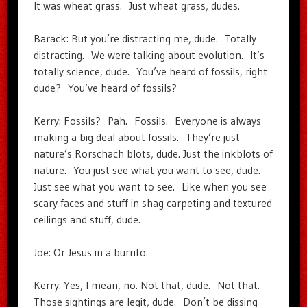
It was wheat grass. Just wheat grass, dudes.
Barack: But you’re distracting me, dude. Totally
distracting. We were talking about evolution. It’s
totally science, dude. You’ve heard of fossils, right
dude? You’ve heard of fossils?
Kerry: Fossils? Pah. Fossils. Everyone is always
making a big deal about fossils. They’re just
nature’s Rorschach blots, dude. Just the inkblots of
nature. You just see what you want to see, dude.
Just see what you want to see. Like when you see
scary faces and stuff in shag carpeting and textured
ceilings and stuff, dude.
Joe: Or Jesus in a burrito.
Kerry: Yes, I mean, no. Not that, dude. Not that.
Those sightings are legit, dude. Don’t be dissing