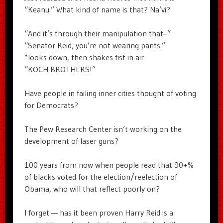
“Keanu.” What kind of name is that? Na’vi?
“And it’s through their manipulation that–”
“Senator Reid, you’re not wearing pants.”
*looks down, then shakes fist in air
“KOCH BROTHERS!”
Have people in failing inner cities thought of voting
for Democrats?
The Pew Research Center isn’t working on the
development of laser guns?
100 years from now when people read that 90+%
of blacks voted for the election/reelection of
Obama, who will that reflect poorly on?
I forget — has it been proven Harry Reid is a