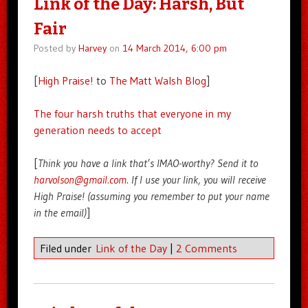
Link of the Day: Harsh, But
Fair
Posted by
Harvey
on
14 March 2014, 6:00 pm
[
High Praise!
to
The Matt Walsh Blog
]
The four harsh truths that everyone in my
generation needs to accept
[
Think you have a link that’s IMAO-worthy? Send it to
harvolson@gmail.com
. If I use your link, you will receive
High Praise! (assuming you remember to put your name
in the email)
]
Filed under
Link of the Day
|
2 Comments