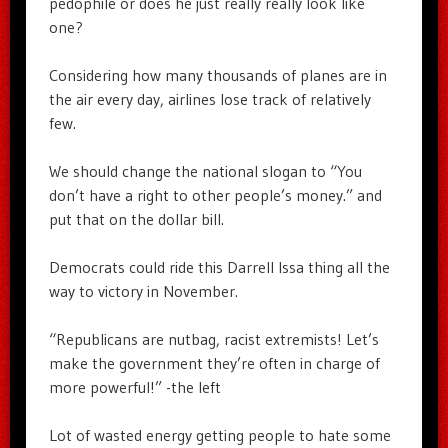
pedophile or does he just really really look like
one?
Considering how many thousands of planes are in
the air every day, airlines lose track of relatively
few.
We should change the national slogan to “You
don’t have a right to other people’s money.” and
put that on the dollar bill.
Democrats could ride this Darrell Issa thing all the
way to victory in November.
“Republicans are nutbag, racist extremists! Let’s
make the government they’re often in charge of
more powerful!” -the left
Lot of wasted energy getting people to hate some