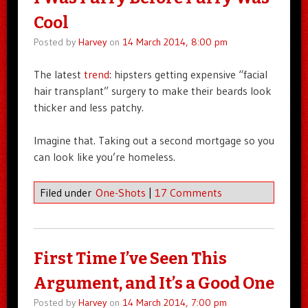
Cool
Posted by
Harvey
on
14 March 2014, 8:00 pm
The latest
trend
: hipsters getting expensive “facial
hair transplant” surgery to make their beards look
thicker and less patchy.
Imagine that. Taking out a second mortgage so you
can look like you’re homeless.
Filed under
One-Shots
|
17 Comments
First Time I’ve Seen This
Argument, and It’s a Good One
Posted by
Harvey
on
14 March 2014, 7:00 pm