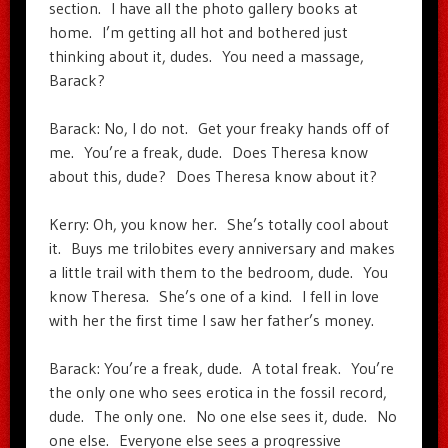
section. I have all the photo gallery books at
home. I’m getting all hot and bothered just
thinking about it, dudes. You need a massage,
Barack?
Barack: No, I do not. Get your freaky hands off of
me. You’re a freak, dude. Does Theresa know
about this, dude? Does Theresa know about it?
Kerry: Oh, you know her. She’s totally cool about
it. Buys me trilobites every anniversary and makes
a little trail with them to the bedroom, dude. You
know Theresa. She’s one of a kind. I fell in love
with her the first time I saw her father’s money.
Barack: You’re a freak, dude. A total freak. You’re
the only one who sees erotica in the fossil record,
dude. The only one. No one else sees it, dude. No
one else. Everyone else sees a progressive