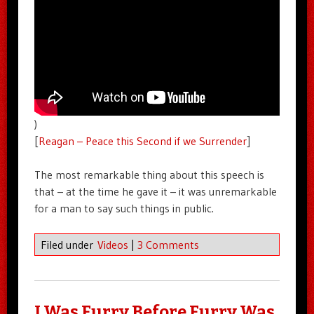
)
[
Reagan – Peace this Second if we Surrender
]
The most remarkable thing about this speech is
that – at the time he gave it – it was unremarkable
for a man to say such things in public.
Filed under
Videos
|
3 Comments
I Was Furry Before Furry Was