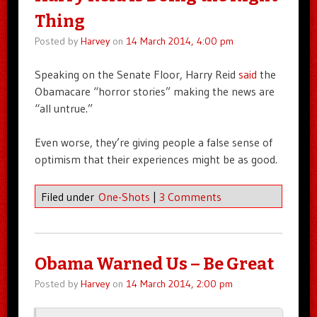
Thing
Posted by
Harvey
on
14 March 2014, 4:00 pm
Speaking on the Senate Floor, Harry Reid
said
the
Obamacare “horror stories” making the news are
“all untrue.”
Even worse, they’re giving people a false sense of
optimism that their experiences might be as good.
Filed under
One-Shots
|
3 Comments
Obama Warned Us – Be Great
Posted by
Harvey
on
14 March 2014, 2:00 pm