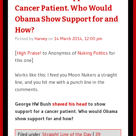
Cancer Patient. Who Would
Obama Show Support for and
How?
Posted by
Harvey
on
14 March 2014, 12:00 pm
[
High Praise!
to Anonymiss of
Nuking Politics
for
this one]
Works like this: I feed you Moon Nukers a straight
line, and you hit me with a punch line in the
comments.
George HW Bush
shaved his head
to show
support for a cancer patient. Who would Obama
show support for and how?
Filed under
Straight Line of the Day
|
39