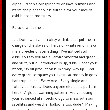
Alpha Draconis conspiring to enslave humans and
warm the planet so it is suitable for your race of
cold-blooded monsters.
Barack: What the….
Joe: Don’t worry. I’m okay with it. Just put me in
charge of the slaves or herds or whatever or make
me a breeder or something. I’ve noticed stuff,
dude. You say you are all environmental and green
and stuff, but oil production is up, dude. Under your
watch, US oil production is like way, way up. And
every green company you invest tax money in goes
bankrupt, dude. Every one. Every single one.
Totally bankrupt. Does anyone else see a pattern
here? A global warming pattern. Are you using
your advanced alien technology to mess with our
satellites and weather balloons too, dude? Making