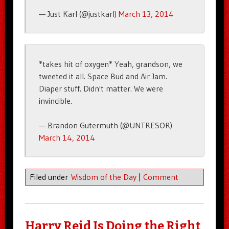
— Just Karl (@justkarl)
March 13, 2014
*takes hit of oxygen* Yeah, grandson, we
tweeted it all. Space Bud and Air Jam.
Diaper stuff. Didn't matter. We were
invincible.
— Brandon Gutermuth (@UNTRESOR)
March 14, 2014
Filed under
Wisdom of the Day
|
Comment
Harry Reid Is Doing the Right