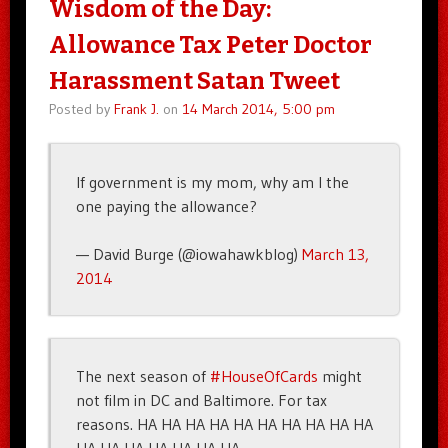
Wisdom of the Day:
Allowance Tax Peter Doctor
Harassment Satan Tweet
Posted by
Frank J.
on
14 March 2014, 5:00 pm
If government is my mom, why am I the
one paying the allowance?
— David Burge (@iowahawkblog)
March 13,
2014
The next season of
#HouseOfCards
might
not film in DC and Baltimore. For tax
reasons. HA HA HA HA HA HA HA HA HA HA